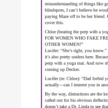
misunderstanding of things like g
blindspots, I can’t believe he wo
paying Maze off to be her friend.
cover this.
Chloe (beating the perp with 
FOR WOMEN WHO FAKE FRIE
OTHER WOMEN!”
Lucifer: “She’s right, you know.” L
it’s also pretty useless here. Beca
perp with a yoga mat. And now she
coming up Decker.
Lucifer (re: Chloe): “Dad forbid 
actually—can I interest you in an
By the way, distractions are the ke
called out for his obvious deflect
doesn’t take a Dr. Linda to see th