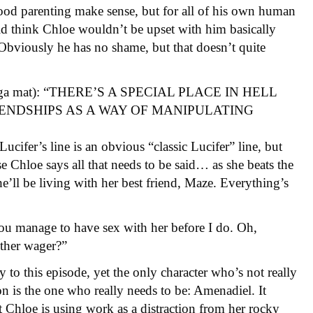
ood parenting make sense, but for all of his own human
uld think Chloe wouldn’t be upset with him basically
 Obviously he has no shame, but that doesn’t quite
a yoga mat): “THERE’S A SPECIAL PLACE IN HELL
NDSHIPS AS A WAY OF MANIPULATING
ucifer’s line is an obvious “classic Lucifer” line, but
use Chloe says all that needs to be said… as she beats the
’ll be living with her best friend, Maze. Everything’s
you manage to have sex with her before I do. Oh,
other wager?”
y to this episode, yet the only character who’s not really
ion is the one who really needs to be: Amenadiel. It
at Chloe is using work as a distraction from her rocky