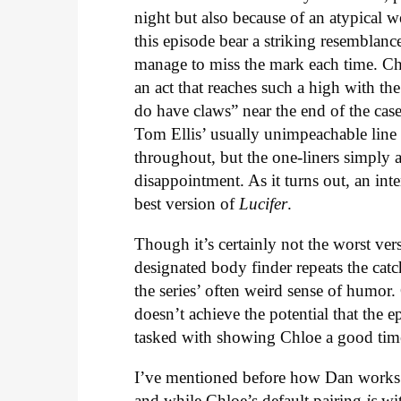
night but also because of an atypical w
this episode bear a striking resemblanc
manage to miss the mark each time. Chlo
an act that reaches such a high with the 
do have claws” near the end of the case
Tom Ellis’ usually unimpeachable line d
throughout, but the one-liners simply ar
disappointment. As it turns out, an int
best version of
Lucifer
.
Though it’s certainly not the worst ve
designated body finder repeats the ca
the series’ often weird sense of humor. 
doesn’t achieve the potential that the 
tasked with showing Chloe a good time
I’ve mentioned before how Dan works 
and while Chloe’s default pairing
is
wit