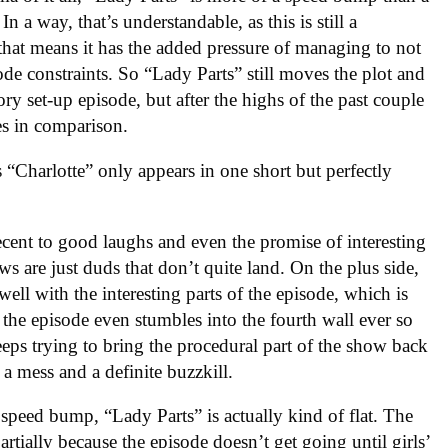
n a way, that’s understandable, as this is still a
that means it has the added pressure of managing to not
de constraints. So “Lady Parts” still moves the plot and
ory set-up episode, but after the highs of the past couple
es in comparison.
s “Charlotte” only appears in one short but perfectly
cent to good laughs and even the promise of interesting
ws are just duds that don’t quite land. On the plus side,
ll with the interesting parts of the episode, which is
t, the episode even stumbles into the fourth wall ever so
keeps trying to bring the procedural part of the show back
 a mess and a definite buzzkill.
a speed bump, “Lady Parts” is actually kind of flat. The
rtially because the episode doesn’t get going until girls’