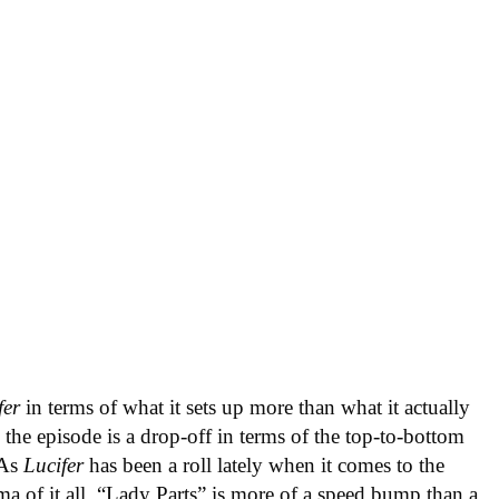
fer
in terms of what it sets up more than what it actually
, the episode is a drop-off in terms of the top-to-bottom
 As
Lucifer
has been a roll lately when it comes to the
a of it all, “Lady Parts” is more of a speed bump than a