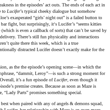
eakness in the episodes’ act outs. The ends of each act in
e to
Lucifer
’s typical cheeky dialogue but somehow
e’s exasperated “girls’ night out” is a failed button to
bar fight, but surprisingly, it‘s Lucifer’s “seems kitties
 (which is even a callback of sorts) that can’t be saved by
elivery. There’s still fun physicality and interactions
en’t quite there this week, which is a true
entionally distracted Lucifer doesn’t exactly make for the
rsion, as the the episode’s opening scene—in which the
tchphrase, “dammit, Leroy”—is such a strong moment for
Overall, it’s a fun episode of
Lucifer
, even though it
episode’s premise creates. Because as soon as Maze is
, “Lady Parts” promises something special.
best when paired with any of angels & demons squad,
h Lucifer, her relationship with Maze is an even more