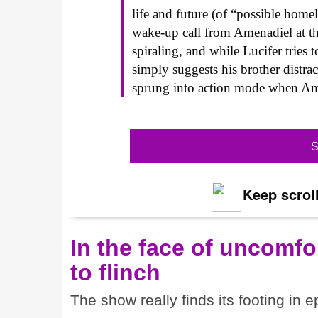
life and future (of “possible home
wake-up call from Amenadiel at th
spiraling, and while Lucifer tries 
simply suggests his brother distra
sprung into action mode when Amen
S
Keep scroll
In the face of uncomfor
to flinch
The show really finds its footing in e