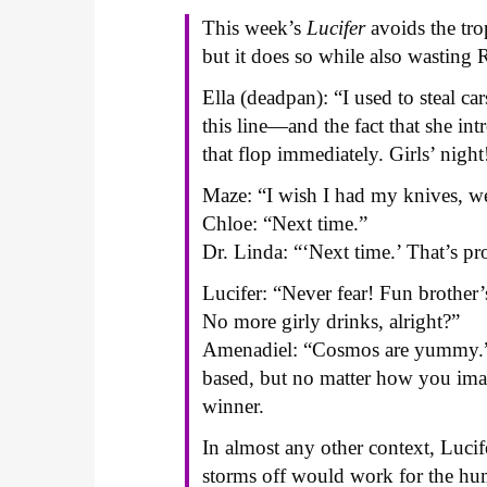
This week’s
Lucifer
avoids the tro
but it does so while also wasting 
Ella (deadpan): “I used to steal car
this line—and the fact that she i
that flop immediately. Girls’ night
Maze: “I wish I had my knives, w
Chloe: “Next time.”
Dr. Linda: “‘Next time.’ That’s pr
Lucifer: “Never fear! Fun brother
No more girly drinks, alright?”
Amenadiel: “Cosmos are yummy.” 
based, but no matter how you imag
winner.
In almost any other context, Luci
storms off would work for the humo