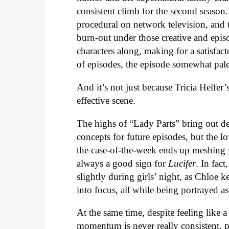
consistent climb for the second season. I
procedural on network television, and 
burn-out under those creative and episo
characters along, making for a satisfact
of episodes, the episode somewhat pal
And it’s not just because Tricia Helfer’
effective scene.
The highs of “Lady Parts” bring out de
concepts for future episodes, but the lo
the case-of-the-week ends up meshing we
always a good sign for
Lucifer
. In fac
slightly during girls’ night, as Chloe 
into focus, all while being portrayed as
At the same time, despite feeling like 
momentum is never really consistent, pa