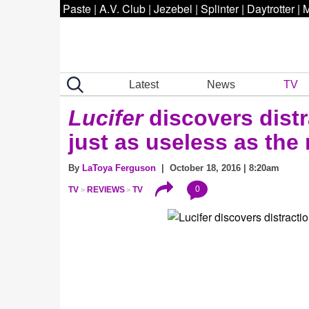
Paste
|
A.V. Club
|
Jezebel
|
Splinter
|
Daytrotter
|
M
Latest
News
TV
Lucifer
discovers distr
just as useless as the 
By
LaToya Ferguson
| October 18, 2016 | 8:20am
0
TV
REVIEWS
TV