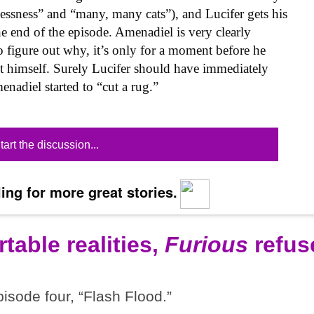
lessness” and “many, many cats”), and Lucifer gets his
e end of the episode. Amenadiel is very clearly
to figure out why, it’s only for a moment before he
ct himself. Surely Lucifer should have immediately
adiel started to “cut a rug.”
tart the discussion...
ing for more great stories.
table realities,
Furious
refus
pisode four, “Flash Flood.”