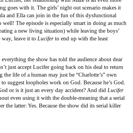
g goes with it. The girls’ night out scenario makes it
da and Ella can join in the fun of this dysfunctional
 so well! The episode is especially smart in doing as much
creating a new living situation) while leaving the boys’
 way, leave it to
Lucifer
to end up with the least
n everything the show has told the audience about dear
n’t just accept Lucifer going back on his deal to return
ng the life of a human may just be “Charlotte’s” own
ce to suggest loopholes work on God. Because he’s God.
 God or is it just an every day accident? And did
Lucifer
thout even using it with the double-meaning that a serial
er the latter: Yes. Because the show did its serial killer