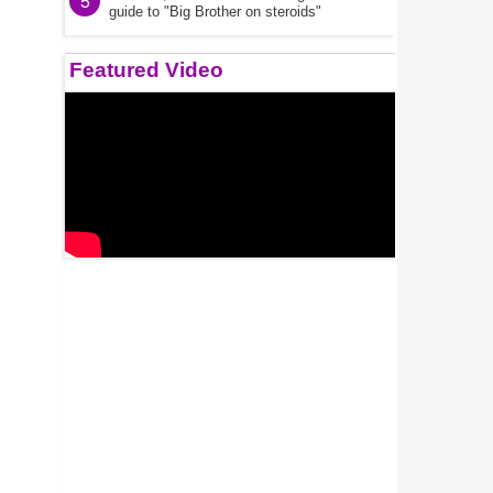
5
guide to "Big Brother on steroids"
Featured Video