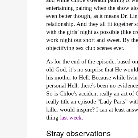
entertaining pairing when the show alon
even better though, as it means Dr. Lin
relationship. And they all fit together
with the girls’ night as possible (like 
work night out short and sweet. By the
objectifying sex club scenes ever.
As for the end of the episode, based o
old God, it’s no surprise that He would
his mother to Hell. Because while livi
personal Hell, there’s been no eviden
So is Chloe’s accident really an act of
really title an episode “Lady Parts” wi
killer would inspire? I can at least answ
thing
last week
.
Stray observations