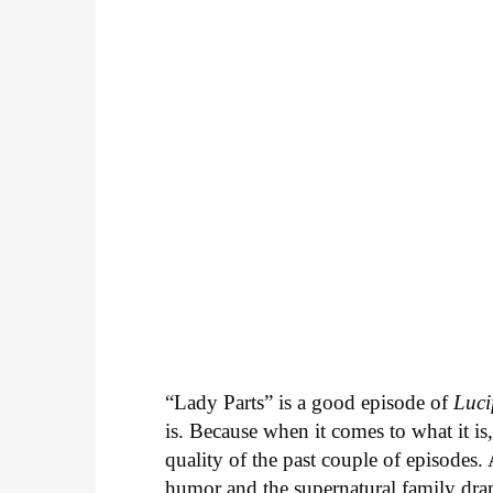
“Lady Parts” is a good episode of
Luci
is. Because when it comes to what it is
quality of the past couple of episodes.
humor and the supernatural family dram