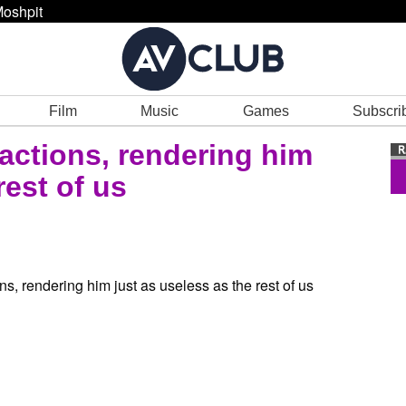
oshpit
Film
Music
Games
Subscri
actions, rendering him
rest of us