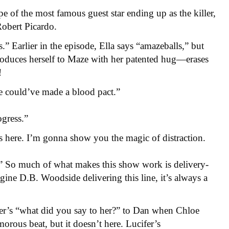
pe of the most famous guest star ending up as the killer,
Robert Picardo.
s.” Earlier in the episode, Ella says “amazeballs,” but
ntroduces herself to Maze with her patented hug—erases
!
e could’ve made a blood pact.”
ogress.”
’s here. I’m gonna show you the magic of distraction.
So much of what makes this show work is delivery-
ine D.B. Woodside delivering this line, it’s always a
fer’s “what did you say to her?” to Dan when Chloe
rous beat, but it doesn’t here. Lucifer’s