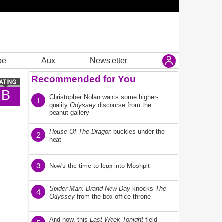
be
Aux
Newsletter
Recommended for You
B
Christopher Nolan wants some higher-
1
quality
Odyssey
discourse from the
peanut gallery
House Of The Dragon
buckles under the
2
heat
3
Now's the time to leap into Moshpit
Spider-Man: Brand New Day
knocks
The
4
Odyssey
from the box office throne
And now, this
Last Week Tonight
field