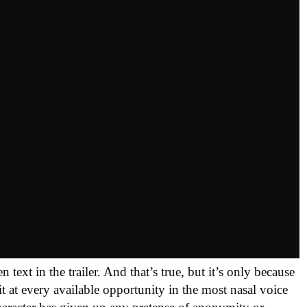
ext in the trailer. And that’s true, but it’s only because
t at every available opportunity in the most nasal voice