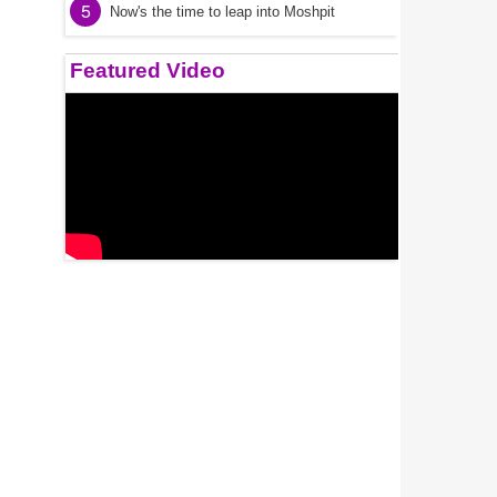
5
Now's the time to leap into Moshpit
Featured Video