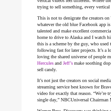
vertical videos feel different. Where 
trying to sell something, every vertica
This is not to denigrate the creators
whatever the old blue Facebook app is 
talented and make excellent commercia
home to drive to Alaska and I watch his
this is a scheme by the guy, who used 
following fast for later projects. It’s 
loving the shared universe of people 
Hercules
and
Jeff’s
make soothing dopam
sell candy.
It’s not just the creators on social me
streaming service best known for Bravo
video for exactly that reason. “We’re 
single day,” NBCUniversal Chairman 
Warner Bros. Discovery was thinking s