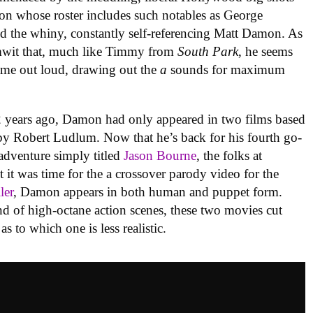
ion whose roster includes such notables as George
 the whiny, constantly self-referencing Matt Damon. As
mwit that, much like Timmy from
South Park
, he seems
ame out loud, drawing out the
a
sounds for maximum
 years ago, Damon had only appeared in two films based
 by Robert Ludlum. Now that he’s back for his fourth go-
 adventure simply titled
Jason Bourne
, the folks at
it was time for the a crossover parody video for the
iler
, Damon appears in both human and puppet form.
ind of high-octane action scenes, these two movies cut
as to which one is less realistic.