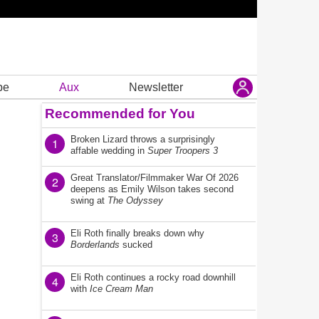
be
Aux
Newsletter
Recommended for You
Broken Lizard throws a surprisingly
1
affable wedding in
Super Troopers 3
Great Translator/Filmmaker War Of 2026
2
deepens as Emily Wilson takes second
swing at
The Odyssey
Eli Roth finally breaks down why
3
Borderlands
sucked
Eli Roth continues a rocky road downhill
4
with
Ice Cream Man