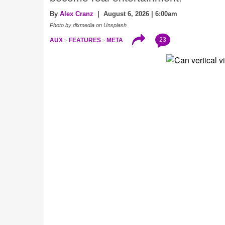
By
Alex Cranz
| August 6, 2026 | 6:00am
Photo by dlxmedia on Unsplash
23
AUX
FEATURES
META