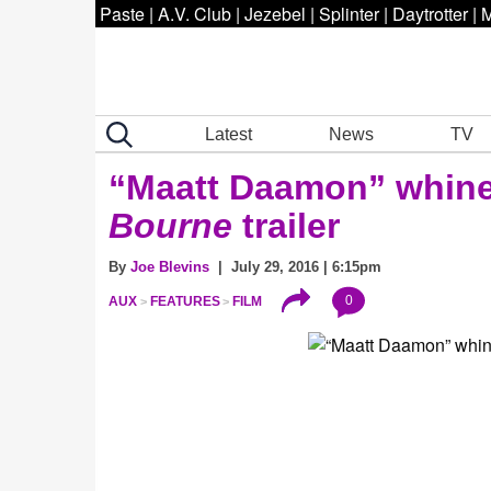
Paste
|
A.V. Club
|
Jezebel
|
Splinter
|
Daytrotter
|
M
Latest
News
TV
“Maatt Daamon” whine
Bourne
trailer
By
Joe Blevins
| July 29, 2016 | 6:15pm
0
AUX
FEATURES
FILM