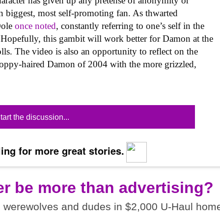
haracter has given up any pretense of anonymity or
 biggest, most self-promoting fan. As thwarted
Dole
once noted
, constantly referring to one’s self in the
 Hopefully, this gambit will work better for Damon at the
olls. The video is also an opportunity to reflect on the
loppy-haired Damon of 2004 with the more grizzled,
tart the discussion...
ing for more great stories.
er be more than advertising?
I werewolves and dudes in $2,000 U-Haul home