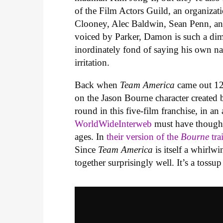
of the Film Actors Guild, an organizat
Clooney, Alec Baldwin, Sean Penn, and
voiced by Parker, Damon is such a di
inordinately fond of saying his own n
irritation.
Back when
Team America
came out 12
on the Jason Bourne character created
round in this five-film franchise, in an
WorldWideInterweb
must have thought 
ages. In
their version of the
Bourne
tra
Since
Team America
is itself a whirlw
together surprisingly well. It’s a tossup 