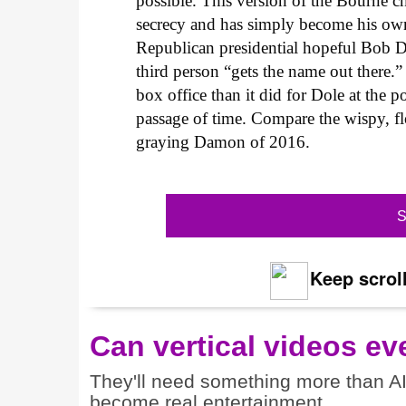
possible. This version of the Bourne c
secrecy and has simply become his own
Republican presidential hopeful Bob 
third person “gets the name out there.”
box office than it did for Dole at the p
passage of time. Compare the wispy, f
graying Damon of 2016.
S
Keep scroll
Can vertical videos ev
They'll need something more than A
become real entertainment.