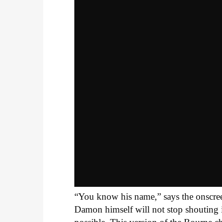
“You know his name,” says the onscreen t
Damon himself will not stop shouting i