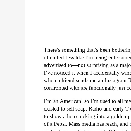
There’s something that’s been botheri
often feel less like I’m being enterta
advertised to—not surprising as a major
I’ve noticed it when I accidentally win
when a friend sends me an Instagram Ree
confronted with are functionally just c
I’m an American, so I’m used to all my
existed to sell soap. Radio and early 
to show a hero tucking into a golden p
of a Pepsi. Mass media has reach, and n