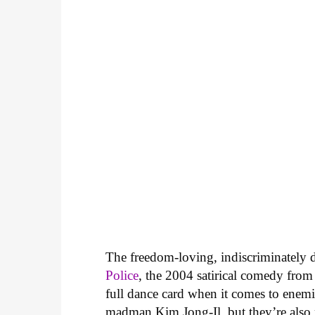
The freedom-loving, indiscriminately d
Police
, the 2004 satirical comedy from
full dance card when it comes to enem
madman Kim Jong-Il, but they’re also