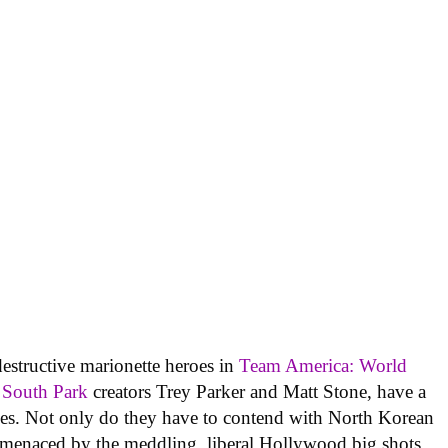
estructive marionette heroes in
Team America: World
South Park
creators Trey Parker and Matt Stone, have a
ies. Not only do they have to contend with North Korean
 menaced by the meddling, liberal Hollywood big shots