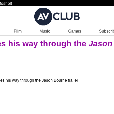
oshpit
Film
Music
Games
Subscri
s his way through the
Jason