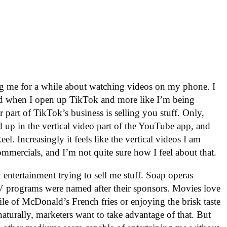
ng me for a while about watching videos on my phone. I
ined when I open up TikTok and more like I’m being
 part of TikTok’s business is selling you stuff. Only,
d up in the vertical video part of the YouTube app, and
l. Increasingly it feels like the vertical videos I am
ommercials, and I’m not quite sure how I feel about that.
 entertainment trying to sell me stuff. Soap operas
TV programs were named after their sponsors. Movies love
ile of McDonald’s French fries or enjoying the brisk taste
aturally, marketers want to take advantage of that. But