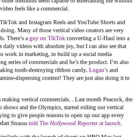
the other mediums seem capable of entertaining me without
l video feels like a commercial.
 on TikTok and Instagram Reels and YouTube Shorts and
doing. Many of those vertical video creators are very
ls. There’s a
guy on TikTok
converting a U-Haul into a
 daily videos with absolute joy, but I can also see that
to work in marketing, to build up a social media
a long series of commercials and he’s the product. I’m also
making tooth-destroying ribbon candy.
Logan’s
and
ine-dispensing content! They are just also doing it to
dia making vertical commercials. . Last month Peacock, the
 shows and the Olympics, started rolling out vertical
trying to give people reasons to open up our app every
Matt Strauss
told
The Hollywood Reporter
at launch
.
imilarly with the launch of shorts on HBO Max last