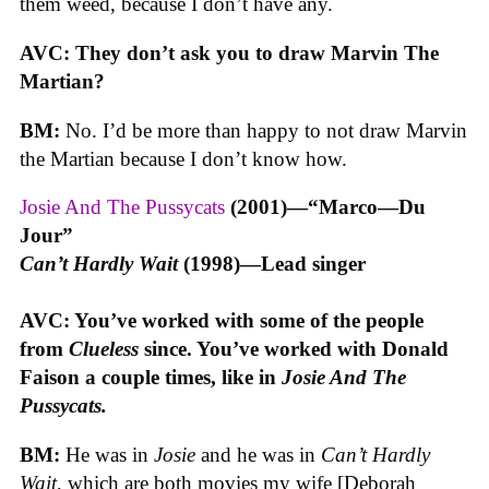
them weed, because I don’t have any.
AVC: They don’t ask you to draw Marvin The
Martian?
BM:
No. I’d be more than happy to not draw Marvin
the Martian because I don’t know how.
Josie And The Pussycats
(2001)—“Marco—Du
Jour”
Can’t Hardly Wait
(1998)—Lead singer
AVC: You’ve worked with some of the people
from
Clueless
since. You’ve worked with Donald
Faison a couple times, like in
Josie And The
Pussycats.
BM:
He was in
Josie
and he was in
Can’t Hardly
Wait
, which are both movies my wife [Deborah