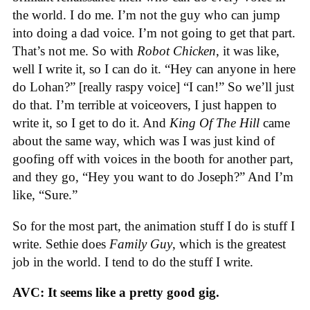
the world. I do me. I’m not the guy who can jump
into doing a dad voice. I’m not going to get that part.
That’s not me. So with
Robot Chicken
, it was like,
well I write it, so I can do it. “Hey can anyone in here
do Lohan?” [really raspy voice] “I can!” So we’ll just
do that. I’m terrible at voiceovers, I just happen to
write it, so I get to do it. And
King Of The Hill
came
about the same way, which was I was just kind of
goofing off with voices in the booth for another part,
and they go, “Hey you want to do Joseph?” And I’m
like, “Sure.”
So for the most part, the animation stuff I do is stuff I
write. Sethie does
Family Guy
, which is the greatest
job in the world. I tend to do the stuff I write.
AVC: It seems like a pretty good gig.