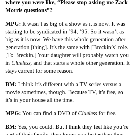
where you were like, “Please stop asking me Zack
Morris questions”?
MPG:
It wasn’t as big of a show as it is now. It was
starting to be syndicated in ’94, ’95. So it wasn’t as
big as it is now. We have this whole generation after
generation [thing]. It’s the same with [Breckin’s] role.
[To Breckin.] Your daughter will probably watch you
in
Clueless
, and that starts a whole other generation. It
stays current for some reason.
BM:
I think it’s different with a TV series versus a
movie sometimes, though. Because TV, it’s free, so
it’s in your house all the time.
MPG:
You can find a DVD of
Clueless
for free.
BM:
Yes, you could. But I think they feel like you’re
part of their family, they know you better than they