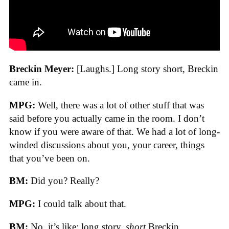
Breckin Meyer:
[Laughs.] Long story short, Breckin
came in.
MPG:
Well, there was a lot of other stuff that was
said before you actually came in the room. I don’t
know if you were aware of that. We had a lot of long-
winded discussions about you, your career, things
that you’ve been on.
BM:
Did you? Really?
MPG:
I could talk about that.
BM:
No, it’s like: long story,
short
Breckin.