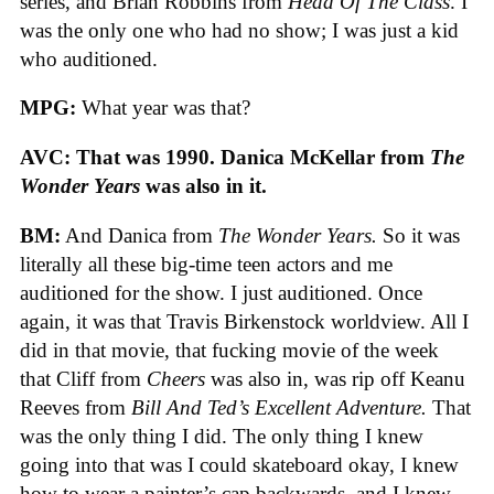
series, and Brian Robbins from
Head Of The Class
. I
was the only one who had no show; I was just a kid
who auditioned.
MPG:
What year was that?
AVC: That was 1990. Danica McKellar from
The
Wonder Years
was also in it.
BM:
And Danica from
The Wonder Years.
So it was
literally all these big-time teen actors and me
auditioned for the show. I just auditioned. Once
again, it was that Travis Birkenstock worldview. All I
did in that movie, that fucking movie of the week
that Cliff from
Cheers
was also in, was rip off Keanu
Reeves from
Bill And Ted’s Excellent Adventure.
That
was the only thing I did. The only thing I knew
going into that was I could skateboard okay, I knew
how to wear a painter’s cap backwards, and I knew