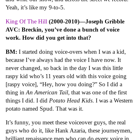
Yeah, it’s like my 9-to-5.
King Of The Hill
(2000-2010)—Joseph Gribble
AVC: Breckin, you’ve done a bunch of voice
work. How did you get into that?
BM:
I started doing voice-overs when I was a kid,
because I’ve always had the voice I have now. It
never changed, so back in the day I was this little
raspy kid who’s 11 years old with this voice going
[raspy voice], “Hey, how you doing?” So I did a
thing in
An American Tail
, that was one of the first
things I did. I did
Potato Head Kids
. I was a Western
potato named Spud. That was it.
It’s funny, you meet these voiceover guys, the real
guys who do it, like Hank Azaria, these journeymen,
brilliant renaissance men who can do every voice in