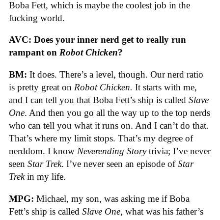
Boba Fett, which is maybe the coolest job in the
fucking world.
AVC: Does your inner nerd get to really run
rampant on
Robot Chicken
?
BM:
It does. There’s a level, though. Our nerd ratio
is pretty great on
Robot Chicken.
It starts with me,
and I can tell you that Boba Fett’s ship is called
Slave
One
. And then you go all the way up to the top nerds
who can tell you what it runs on. And I can’t do that.
That’s where my limit stops. That’s my degree of
nerddom. I know
Neverending Story
trivia; I’ve never
seen
Star Trek
. I’ve never seen an episode of
Star
Trek
in my life.
MPG:
Michael, my son, was asking me if Boba
Fett’s ship is called
Slave One
, what was his father’s