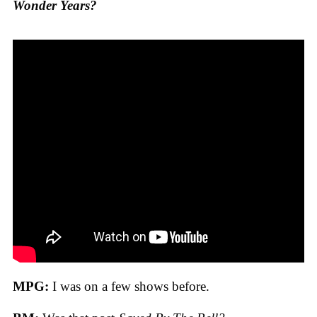
Wonder Years?
MPG:
I was on a few shows before.