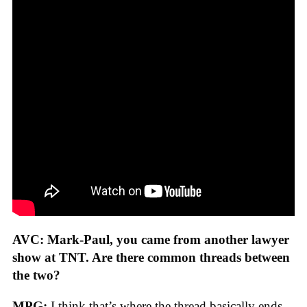
AVC: Mark-Paul, you came from another lawyer
show at TNT. Are there common threads between
the two?
MPG:
I think that’s where the thread basically ends.