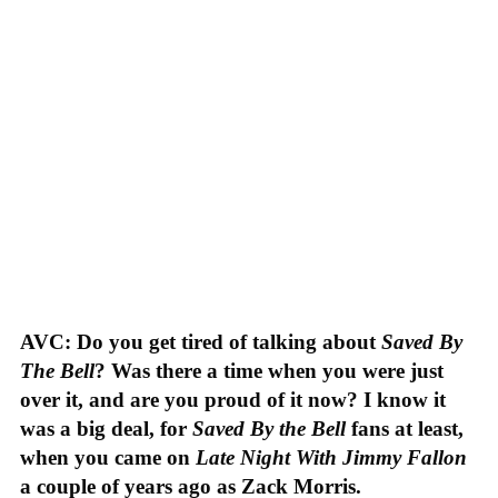
AVC: Do you get tired of talking about
Saved By
The Bell
? Was there a time when you were just
over it, and are you proud of it now? I know it
was a big deal, for
Saved By the Bell
fans at least,
when you came on
Late Night With Jimmy Fallon
a couple of years ago as Zack Morris.