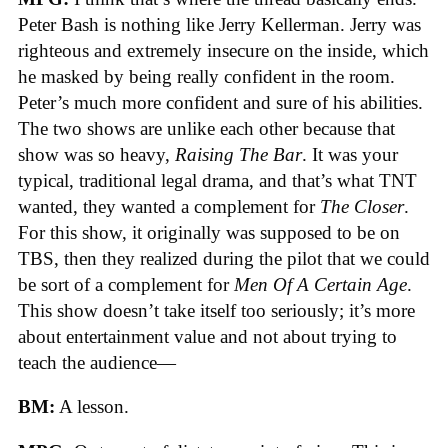
Peter Bash is nothing like Jerry Kellerman. Jerry was
righteous and extremely insecure on the inside, which
he masked by being really confident in the room.
Peter’s much more confident and sure of his abilities.
The two shows are unlike each other because that
show was so heavy,
Raising The Bar
. It was your
typical, traditional legal drama, and that’s what TNT
wanted, they wanted a complement for
The Closer
.
For this show, it originally was supposed to be on
TBS, then they realized during the pilot that we could
be sort of a complement for
Men Of A Certain Age
.
This show doesn’t take itself too seriously; it’s more
about entertainment value and not about trying to
teach the audience—
BM:
A lesson.