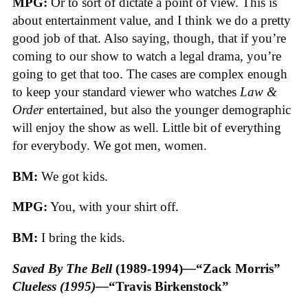
MPG:
Or to sort of dictate a point of view. This is
about entertainment value, and I think we do a pretty
good job of that. Also saying, though, that if you’re
coming to our show to watch a legal drama, you’re
going to get that too. The cases are complex enough
to keep your standard viewer who watches
Law &
Order
entertained, but also the younger demographic
will enjoy the show as well. Little bit of everything
for everybody. We got men, women.
BM:
We got kids.
MPG:
You, with your shirt off.
BM:
I bring the kids.
Saved By The Bell
(1989-1994)
—
“Zack Morris”
Clueless (1995)—
“Travis Birkenstock”