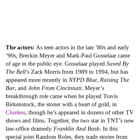
The actors:
As teen actors in the late ’80s and early
’90s, Breckin Meyer and Mark-Paul Gosselaar came
of age in the public eye. Gosselaar played
Saved By
The Bell
’s Zack Morris from 1989 to 1994, but has
appeared more recently in
NYPD Blue
,
Raising The
Bar
, and
John From Cincinnati
. Meyer’s
breakthrough role came when he played Travis
Birkenstock, the stoner with a heart of gold, in
Clueless
, though he’s appeared in dozens of other TV
shows and films. Together, the two star in TNT’s new
law-office dramedy
Franklin And Bash
. In this
special joint Random Roles, they trade stories from