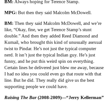
BM:
Always hoping for Terence Stamp.
MPG:
But then they said Malcolm McDowell.
BM:
Then they said Malcolm McDowell, and we’re
like, “Okay, fine, we get Terence Stamp’s stunt
double.” And then they added Reed Diamond and
Kumail, who brought this kind of unusually asexual
twist to Pindar. He’s not just the typical computer
nerd. It isn’t just the typical Indian guy. He’s just
funny, and he put this weird spin on everything.
Certain lines he delivered just blew me away, because
I had no idea you could even go that route with that
line. But he did. They really did give us the best
supporting people we could have.
Raising The Bar
(2008-2009)—“Jerry Kellerman”