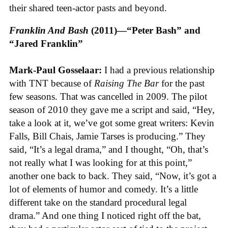
their shared teen-actor pasts and beyond.
Franklin And Bash
(2011)—“Peter Bash” and
“Jared Franklin”
Mark-Paul Gosselaar:
I had a previous relationship
with TNT because of
Raising The Bar
for the past
few seasons. That was cancelled in 2009. The pilot
season of 2010 they gave me a script and said, “Hey,
take a look at it, we’ve got some great writers: Kevin
Falls, Bill Chais, Jamie Tarses is producing.” They
said, “It’s a legal drama,” and I thought, “Oh, that’s
not really what I was looking for at this point,”
another one back to back. They said, “Now, it’s got a
lot of elements of humor and comedy. It’s a little
different take on the standard procedural legal
drama.” And one thing I noticed right off the bat,