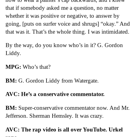
that if somebody asked me a question, no matter
whether it was positive or negative, to answer by
going, [puts on surfer voice and shrugs] “okay.” And
that was it. That’s the whole thing. I was intimidated.
By the way, do you know who’s in it? G. Gordon
Liddy.
MPG:
Who’s that?
BM:
G. Gordon Liddy from Watergate.
AVC: He’s a conservative commentator.
BM:
Super-conservative commentator now. And Mr.
Jefferson. Sherman Hemsley. It was crazy.
AVC: The rap video is all over YouTube. Urkel