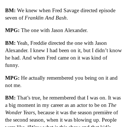
BM:
We knew when Fred Savage directed episode
seven of
Franklin And Bash
.
MPG:
The one with Jason Alexander.
BM:
Yeah, Freddie directed the one with Jason
Alexander. I knew I had been on it, but I didn’t know
he had. And when Fred came on it was kind of
funny.
MPG:
He actually remembered you being on it and
not me.
BM:
That’s true, he remembered that I was on. It was
a big moment in my career as an actor to be on
The
Wonder Years
, because it was the season première of
the second season, when it was blowing up. People