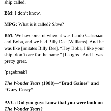
ship called.
BM:
I don’t know.
MPG:
What is it called?
Slave
?
BM:
We have one bit where it was Lando Calrissian
and Boba, and we had Billy Dee [Williams]. And he
was like [imitates Billy Dee], “Hey Boba, I like your
ship, don’t care for the name.” [Laughs.] And it was
pretty great.
[pagebreak]
The Wonder Years
(1988)—“Brad Gaines” and
“Gary Cosey”
AVC: Did you guys know that you were both on
The Wonder Years
?