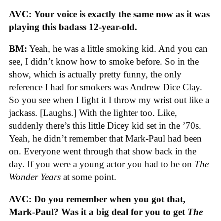
AVC:
Your voice is exactly the same now as it was
playing this badass 12-year-old.
BM:
Yeah, he was a little smoking kid. And you can
see, I didn’t know how to smoke before. So in the
show, which is actually pretty funny, the only
reference I had for smokers was Andrew Dice Clay.
So you see when I light it I throw my wrist out like a
jackass. [Laughs.] With the lighter too. Like,
suddenly there’s this little Dicey kid set in the ’70s.
Yeah, he didn’t remember that Mark-Paul had been
on. Everyone went through that show back in the
day. If you were a young actor you had to be on
The
Wonder Years
at some point.
AVC: Do you remember when you got that,
Mark-Paul? Was it a big deal for you to get
The