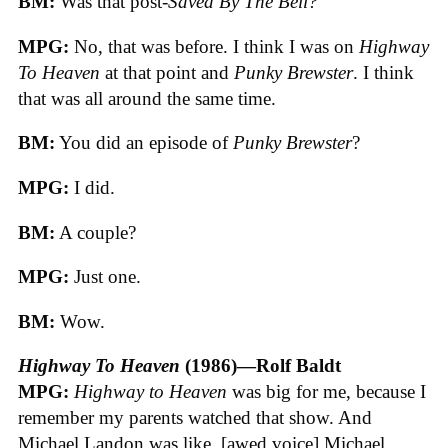
BM:
Was that post-
Saved By The Bell?
MPG:
No, that was before. I think I was on
Highway
To Heaven
at that point and
Punky Brewster
. I think
that was all around the same time.
BM:
You did an episode of
Punky Brewster
?
MPG:
I did.
BM:
A couple?
MPG:
Just one.
BM:
Wow.
Highway To Heaven
(1986)—Rolf Baldt
MPG:
Highway to Heaven
was big for me, because I
remember my parents watched that show. And
Michael Landon was like, [awed voice] Michael