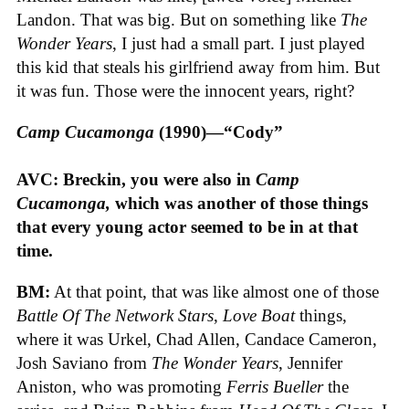
Landon. That was big. But on something like
The
Wonder Years
, I just had a small part. I just played
this kid that steals his girlfriend away from him. But
it was fun. Those were the innocent years, right?
Camp Cucamonga
(1990)—“Cody”
AVC: Breckin, you were also in
Camp
Cucamonga,
which was another of those things
that every young actor seemed to be in at that
time.
BM:
At that point, that was like almost one of those
Battle Of The Network Stars
,
Love Boat
things,
where it was Urkel, Chad Allen, Candace Cameron,
Josh Saviano from
The Wonder Years
, Jennifer
Aniston, who was promoting
Ferris Bueller
the