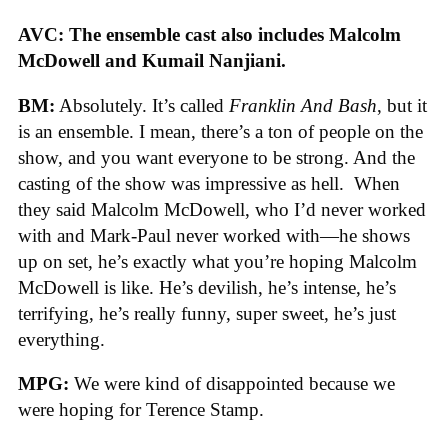
AVC: The ensemble cast also includes Malcolm
McDowell and Kumail Nanjiani.
BM:
Absolutely. It’s called
Franklin And Bash
, but it
is an ensemble. I mean, there’s a ton of people on the
show, and you want everyone to be strong. And the
casting of the show was impressive as hell. When
they said Malcolm McDowell, who I’d never worked
with and Mark-Paul never worked with—he shows
up on set, he’s exactly what you’re hoping Malcolm
McDowell is like. He’s devilish, he’s intense, he’s
terrifying, he’s really funny, super sweet, he’s just
everything.
MPG:
We were kind of disappointed because we
were hoping for Terence Stamp.