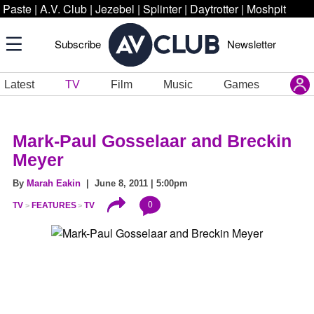
Paste
|
A.V. Club
|
Jezebel
|
Splinter
|
Daytrotter
|
Moshpit
Subscribe
Newsletter
Latest
TV
Film
Music
Games
Mark-Paul Gosselaar and Breckin
Meyer
By
Marah Eakin
| June 8, 2011 | 5:00pm
0
TV
FEATURES
TV