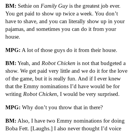
BM:
Sethie on
Family Guy
is the greatest job ever.
You get paid to show up twice a week. You don’t
have to shave, and you can literally show up in your
pajamas, and sometimes you can do it from your
house.
MPG:
A lot of those guys do it from their house.
BM:
Yeah, and
Robot Chicken
is not that budgeted a
show. We get paid very little and we do it for the love
of the game, but it is really fun. And if I ever knew
that the Emmy nominations I’d have would be for
writing
Robot Chicken
, I would be very surprised.
MPG:
Why don’t you throw that in there?
BM:
Also, I have two Emmy nominations for doing
Boba Fett. [Laughs.] I also never thought I’d voice