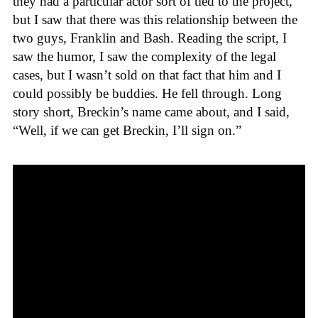
they had a particular actor sort of tied to the project,
but I saw that there was this relationship between the
two guys, Franklin and Bash. Reading the script, I
saw the humor, I saw the complexity of the legal
cases, but I wasn’t sold on that fact that him and I
could possibly be buddies. He fell through. Long
story short, Breckin’s name came about, and I said,
“Well, if we can get Breckin, I’ll sign on.”