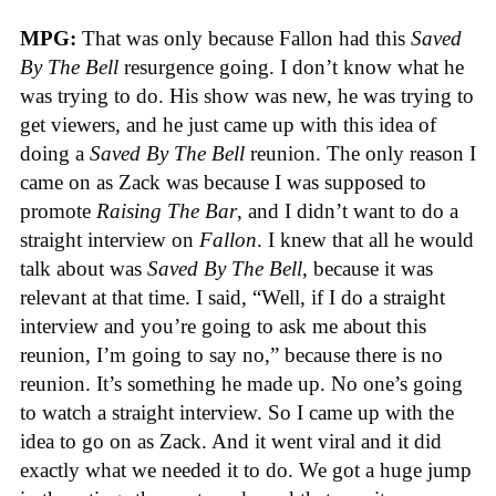
MPG:
That was only because Fallon had this
Saved
By The Bell
resurgence going. I don’t know what he
was trying to do. His show was new, he was trying to
get viewers, and he just came up with this idea of
doing a
Saved By The Bell
reunion. The only reason I
came on as Zack was because I was supposed to
promote
Raising The Bar
, and I didn’t want to do a
straight interview on
Fallon
. I knew that all he would
talk about was
Saved By The Bell
, because it was
relevant at that time. I said, “Well, if I do a straight
interview and you’re going to ask me about this
reunion, I’m going to say no,” because there is no
reunion. It’s something he made up. No one’s going
to watch a straight interview. So I came up with the
idea to go on as Zack. And it went viral and it did
exactly what we needed it to do. We got a huge jump