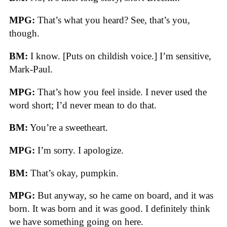
MPG:
That’s what you heard? See, that’s you,
though.
BM:
I know. [Puts on childish voice.] I’m sensitive,
Mark-Paul.
MPG:
That’s how you feel inside. I never used the
word short; I’d never mean to do that.
BM:
You’re a sweetheart.
MPG:
I’m sorry. I apologize.
BM:
That’s okay, pumpkin.
MPG:
But anyway, so he came on board, and it was
born. It was born and it was good. I definitely think
we have something going on here.