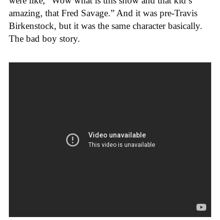
were like, “Wow what is this show and that kid’s
amazing, that Fred Savage.” And it was pre-Travis
Birkenstock, but it was the same character basically.
The bad boy story.