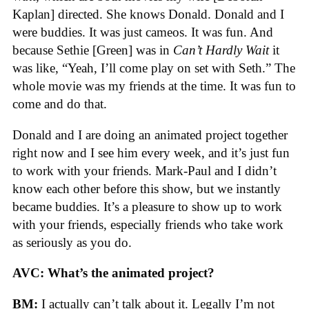
Kaplan] directed. She knows Donald. Donald and I
were buddies. It was just cameos. It was fun. And
because Sethie [Green] was in
Can’t Hardly Wait
it
was like, “Yeah, I’ll come play on set with Seth.” The
whole movie was my friends at the time. It was fun to
come and do that.
Donald and I are doing an animated project together
right now and I see him every week, and it’s just fun
to work with your friends. Mark-Paul and I didn’t
know each other before this show, but we instantly
became buddies. It’s a pleasure to show up to work
with your friends, especially friends who take work
as seriously as you do.
AVC:
What’s the animated project?
BM:
I actually can’t talk about it. Legally I’m not