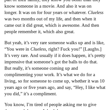
know someone in a movie. And also it was on
longer. It was on for four years or whatever.
Clueless
was two months out of my life, and then when it
came out it did great, which is awesome. And then
people remember it, which also great.
But yeah, it’s very rare someone walks up and is like,
“You were in
Clueless
, right? Fuck you!” [Laughs.]
It’s very rare. And usually if it does happen, it’s pretty
impressive that someone’s got the balls to do that.
But really, it’s someone coming up and
complimenting your work. It’s what we do for a
living, so for someone to come up, whether it was 10
years ago or five years ago, and say, “Hey, I like what
you did,” it’s a compliment.
You know, I’m tired of people asking me to give