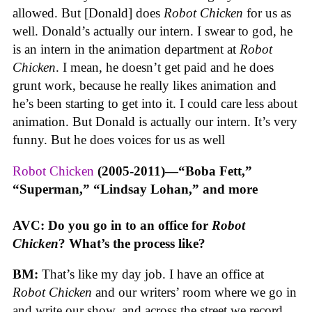
allowed. But [Donald] does
Robot Chicken
for us as
well. Donald’s actually our intern. I swear to god, he
is an intern in the animation department at
Robot
Chicken
. I mean, he doesn’t get paid and he does
grunt work, because he really likes animation and
he’s been starting to get into it. I could care less about
animation. But Donald is actually our intern. It’s very
funny. But he does voices for us as well
Robot Chicken
(2005-2011)—“Boba Fett,”
“Superman,” “Lindsay Lohan,” and more
AVC: Do you go in to an office for
Robot
Chicken
? What’s the process like?
BM:
That’s like my day job. I have an office at
Robot Chicken
and our writers’ room where we go in
and write our show, and across the street we record.