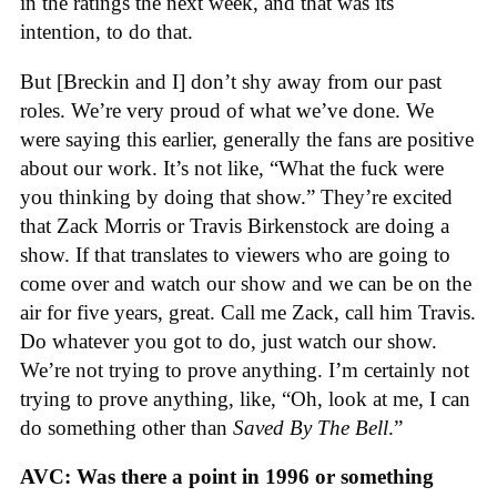
in the ratings the next week, and that was its
intention, to do that.
But [Breckin and I] don’t shy away from our past
roles. We’re very proud of what we’ve done. We
were saying this earlier, generally the fans are positive
about our work. It’s not like, “What the fuck were
you thinking by doing that show.” They’re excited
that Zack Morris or Travis Birkenstock are doing a
show. If that translates to viewers who are going to
come over and watch our show and we can be on the
air for five years, great. Call me Zack, call him Travis.
Do whatever you got to do, just watch our show.
We’re not trying to prove anything. I’m certainly not
trying to prove anything, like, “Oh, look at me, I can
do something other than
Saved By The Bell
.”
AVC: Was there a point in 1996 or something