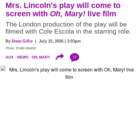
Mrs. Lincoln's play will come to
screen with
Oh, Mary!
live film
The London production of the play will be
filmed with Cole Escola in the starring role.
By
Drew Gillis
| July 15, 2026 | 2:03pm
Photo: Emilio Madrid
16
AUX
NEWS
OH, MARY