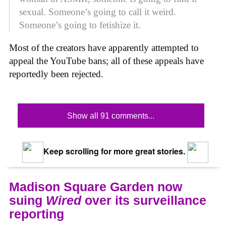
sexual. Someone’s going to call it weird.
Someone’s going to fetishize it.
Most of the creators have apparently attempted to
appeal the YouTube bans; all of these appeals have
reportedly been rejected.
Show all 91 comments...
Keep scrolling for more great stories.
Madison Square Garden now
suing
Wired
over its surveillance
reporting