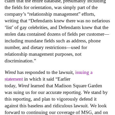
claim that the entire database, presumably including
the fields for orientation, was simply part of the
company’s “relationship management” efforts,
writing that “Defendants knew there was no nefarious
‘list’ of gay celebrities, and Defendants knew that the
stolen data contained dozens of fields per customer—
including mundane fields such as address, phone
number, and dietary restrictions—used for
relationship management purposes, not
discrimination.”
Wired
has responded to the lawsuit,
issuing a
statement
in which it said “Earlier
today,
Wired
learned that Madison Square Garden
was suing us for our accurate reporting. We stand by
this reporting, and plan to vigorously defend it
against this baseless and ridiculous lawsuit. We look
forward to continuing our coverage of MSG, and on