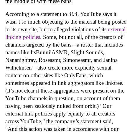
the middle of with these bans.
According to a statement to
404
, YouTube says it
wasn’t so much objecting to the material being posted
to its own site, but to alleged violations of its
external
linking policies
. Some, but not all, of the creators of
channels targeted by the bans—a roster that includes
names like ItsBunniiASMR, Slight Sounds,
Nananightray, Roseasmr, Simoneasmr, and Janina
Wilhelmsen—also create more explicitly sexual
content on other sites like OnlyFans, which
sometimes appeared in link aggregators like linktree.
(It’s not clear if these aggregators were present on the
YouTube channels in question, on account of them
having been zealously nuked from orbit.) “Our
external link policies apply equally to all creators
across YouTube,” the company’s statement said,
“And this action was taken in accordance with our