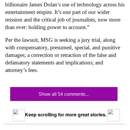
billionaire James Dolan’s use of technology across his
entertainment empire. It’s one part of our wider
mission and the critical job of journalists, now more
than ever: holding power to account.”
Per the lawsuit, MSG is seeking a jury trial, along
with compensatory, presumed, special, and punitive
damages; a correction or retraction of the false and
defamatory statements and implications; and
attorney’s fees.
Show all 54 comments...
Keep scrolling for more great stories.