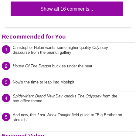
Show all 16 comments...
Recommended for You
Christopher Nolan wants some higher-quality
Odyssey
1
discourse from the peanut gallery
2
House Of The Dragon
buckles under the heat
3
Now's the time to leap into Moshpit
Spider-Man: Brand New Day
knocks
The Odyssey
from the
4
box office throne
And now, this
Last Week Tonight
field guide to "Big Brother on
5
steroids"
Featured Video