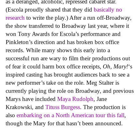
as a deranged, alcoholic, repressed cabaret star.
(Escola proudly shared that they did
basically no
research
to write the play.) After a run off-Broadway,
the show transferred to Broadway last year, where it
won Tony Awards for Escola’s performance and
Pinkleton’s direction and has broken box office
records. While many shows this early into a
successful run are wary to film their productions out
of fear it could harm box office receipts,
Oh, Mary!
‘s
inspired casting has brought audiences back to see a
new performer’s take on the role. Meg Stalter is
currently playing the role on Broadway, and previous
Marys have included
Maya Rudolph
, Jane
Krakowski, and
Tituss Burgess
. The production is
also
embarking on a North American tour this fall
,
though the Mary for that hasn’t been announced.