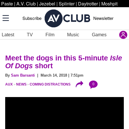
Paste
|
A.V. Club
|
Jezebel
|
Splinter
|
Daytrotter
|
Moshpit
Subscribe
Newsletter
Latest
TV
Film
Music
Games
Meet the dogs in this 5-minute
Isle
Of Dogs
short
By
Sam Barsanti
| March 14, 2018 | 7:51pm
0
AUX
NEWS
COMING DISTRACTIONS