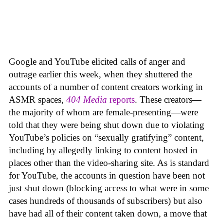
Google and YouTube elicited calls of anger and
outrage earlier this week, when they shuttered the
accounts of a number of content creators working in
ASMR spaces,
404 Media
reports
. These creators—
the majority of whom are female-presenting—were
told that they were being shut down due to violating
YouTube’s policies on “sexually gratifying” content,
including by allegedly linking to content hosted in
places other than the video-sharing site. As is standard
for YouTube, the accounts in question have been not
just shut down (blocking access to what were in some
cases hundreds of thousands of subscribers) but also
have had all of their content taken down, a move that