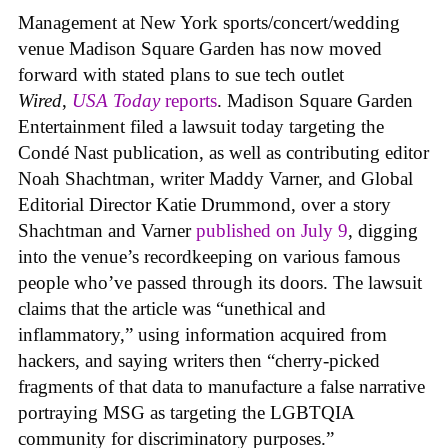
Management at New York sports/concert/wedding
venue Madison Square Garden has now moved
forward with stated plans to sue tech outlet
Wired
,
USA Today
reports
. Madison Square Garden
Entertainment filed a lawsuit today targeting the
Condé Nast publication, as well as contributing editor
Noah Shachtman, writer Maddy Varner, and Global
Editorial Director Katie Drummond, over a story
Shachtman and Varner
published on July 9
, digging
into the venue’s recordkeeping on various famous
people who’ve passed through its doors. The lawsuit
claims that the article was “unethical and
inflammatory,” using information acquired from
hackers, and saying writers then “cherry-picked
fragments of that data to manufacture a false narrative
portraying MSG as targeting the LGBTQIA
community for discriminatory purposes.”