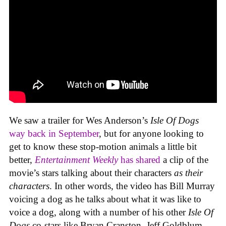
We saw a trailer for Wes Anderson’s
Isle Of Dogs
way back in September
, but for anyone looking to
get to know these stop-motion animals a little bit
better,
Entertainment Weekly
has shared
a clip of the
movie’s stars talking about their characters
as their
characters
. In other words, the video has Bill Murray
voicing a dog as he talks about what it was like to
voice a dog, along with a number of his other
Isle Of
Dogs
co-stars like Bryan Cranston, Jeff Goldblum,