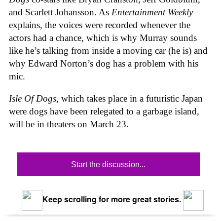
and Scarlett Johansson. As
Entertainment Weekly
explains, the voices were recorded whenever the
actors had a chance, which is why Murray sounds
like he’s talking from inside a moving car (he is) and
why Edward Norton’s dog has a problem with his
mic.
Isle Of Dogs
, which takes place in a futuristic Japan
were dogs have been relegated to a garbage island,
will be in theaters on March 23.
Start the discussion...
Keep scrolling for more great stories.