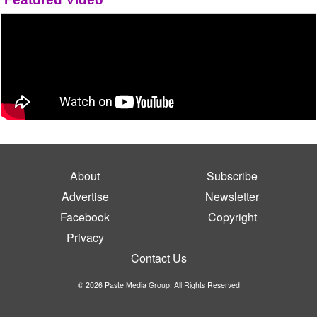
About
Subscribe
Advertise
Newsletter
Facebook
Copyright
Privacy
Contact Us
© 2026 Paste Media Group. All Rights Reserved