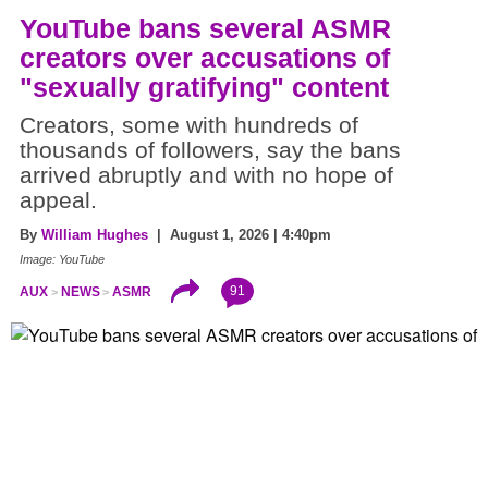
YouTube bans several ASMR
creators over accusations of
"sexually gratifying" content
Creators, some with hundreds of
thousands of followers, say the bans
arrived abruptly and with no hope of
appeal.
By
William Hughes
| August 1, 2026 | 4:40pm
Image: YouTube
91
AUX
NEWS
ASMR