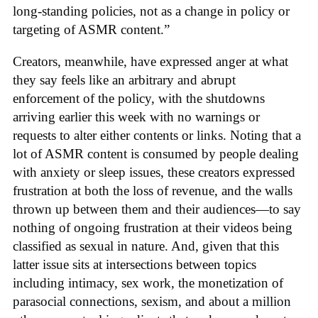
long-standing policies, not as a change in policy or
targeting of ASMR content.”
Creators, meanwhile, have expressed anger at what
they say feels like an arbitrary and abrupt
enforcement of the policy, with the shutdowns
arriving earlier this week with no warnings or
requests to alter either contents or links. Noting that a
lot of ASMR content is consumed by people dealing
with anxiety or sleep issues, these creators expressed
frustration at both the loss of revenue, and the walls
thrown up between them and their audiences—to say
nothing of ongoing frustration at their videos being
classified as sexual in nature. And, given that this
latter issue sits at intersections between topics
including intimacy, sex work, the monetization of
parasocial connections, sexism, and about a million