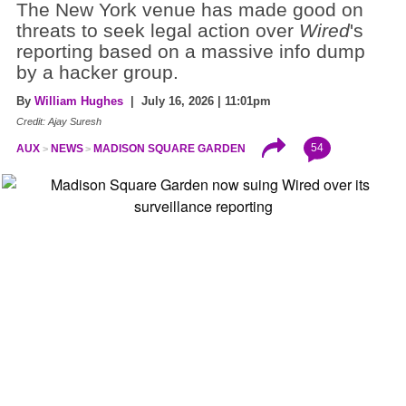
The New York venue has made good on
threats to seek legal action over
Wired
's
reporting based on a massive info dump
by a hacker group.
By
William Hughes
| July 16, 2026 | 11:01pm
Credit: Ajay Suresh
54
AUX
NEWS
MADISON SQUARE GARDEN