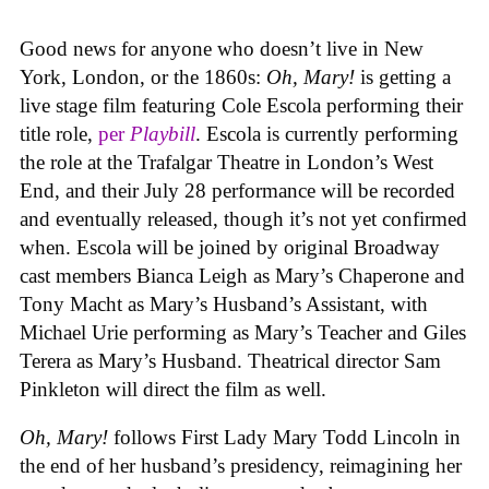
Good news for anyone who doesn’t live in New
York, London, or the 1860s:
Oh, Mary!
is getting a
live stage film featuring Cole Escola performing their
title role,
per
Playbill
. Escola is currently performing
the role at the Trafalgar Theatre in London’s West
End, and their July 28 performance will be recorded
and eventually released, though it’s not yet confirmed
when. Escola will be joined by original Broadway
cast members Bianca Leigh as Mary’s Chaperone and
Tony Macht as Mary’s Husband’s Assistant, with
Michael Urie performing as Mary’s Teacher and Giles
Terera as Mary’s Husband. Theatrical director Sam
Pinkleton will direct the film as well.
Oh, Mary!
follows First Lady Mary Todd Lincoln in
the end of her husband’s presidency, reimagining her