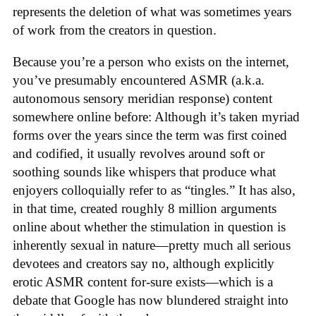
represents the deletion of what was sometimes years
of work from the creators in question.
Because you’re a person who exists on the internet,
you’ve presumably encountered ASMR (a.k.a.
autonomous sensory meridian response) content
somewhere online before: Although it’s taken myriad
forms over the years since the term was first coined
and codified, it usually revolves around soft or
soothing sounds like whispers that produce what
enjoyers colloquially refer to as “tingles.” It has also,
in that time, created roughly 8 million arguments
online about whether the stimulation in question is
inherently sexual in nature—pretty much all serious
devotees and creators say no, although explicitly
erotic ASMR content for-sure exists—which is a
debate that Google has now blundered straight into