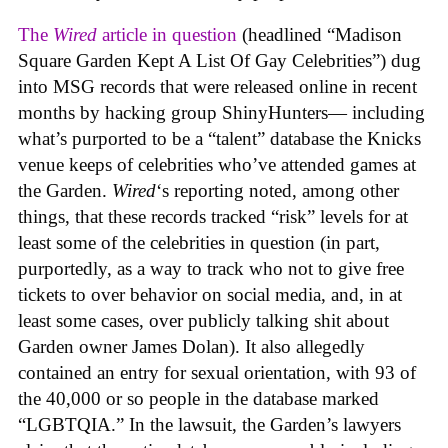
The
Wired
article in question
(headlined “Madison
Square Garden Kept A List Of Gay Celebrities”) dug
into MSG records that were released online in recent
months by hacking group ShinyHunters— including
what’s purported to be a “talent” database the Knicks
venue keeps of celebrities who’ve attended games at
the Garden.
Wired
‘s reporting noted, among other
things, that these records tracked “risk” levels for at
least some of the celebrities in question (in part,
purportedly, as a way to track who not to give free
tickets to over behavior on social media, and, in at
least some cases, over publicly talking shit about
Garden owner James Dolan). It also allegedly
contained an entry for sexual orientation, with 93 of
the 40,000 or so people in the database marked
“LGBTQIA.” In the lawsuit, the Garden’s lawyers