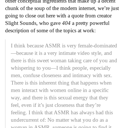
other conceptual ingredients that make up a decent
chunk of the soup of the modern internet, we’re just
going to close out here with a quote from creator
Slight Sounds, who gave
404
a pretty powerful
description of some of the topics at work:
I think because ASMR is very female-dominated
—because it is a very intimate video style, and
there is this sweet woman taking care of you and
whispering to you—I think people, especially
men, confuse closeness and intimacy with sex.
There is this inherent thing that happens when
men interact with women online in a specific
way, and there is this sexual energy that they
feel, even if it’s just closeness that they’re
feeling. I think that ASMR has always had this
undercurrent of: No matter what you do as a
woman in ASMR, someone is going to find it