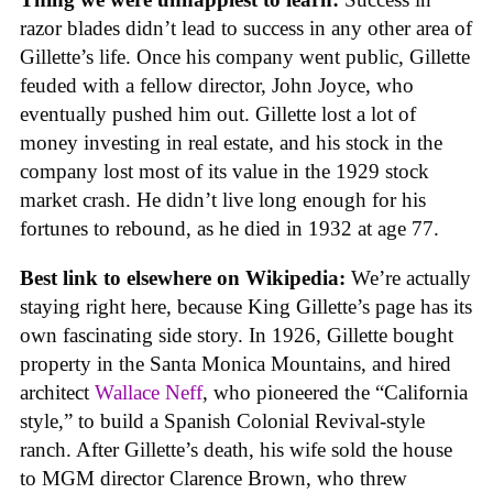
razor blades didn’t lead to success in any other area of
Gillette’s life. Once his company went public, Gillette
feuded with a fellow director, John Joyce, who
eventually pushed him out. Gillette lost a lot of
money investing in real estate, and his stock in the
company lost most of its value in the 1929 stock
market crash. He didn’t live long enough for his
fortunes to rebound, as he died in 1932 at age 77.
Best link to elsewhere on Wikipedia:
We’re actually
staying right here, because King Gillette’s page has its
own fascinating side story. In 1926, Gillette bought
property in the Santa Monica Mountains, and hired
architect
Wallace Neff
, who pioneered the “California
style,” to build a Spanish Colonial Revival-style
ranch. After Gillette’s death, his wife sold the house
to MGM director Clarence Brown, who threw