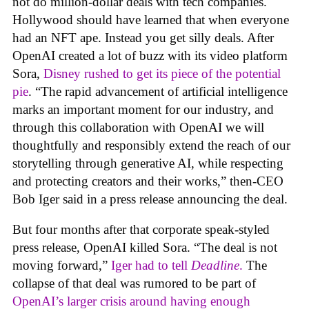
not do million-dollar deals with tech companies.
Hollywood should have learned that when everyone
had an NFT ape. Instead you get silly deals. After
OpenAI created a lot of buzz with its video platform
Sora,
Disney rushed to get its piece of the potential
pie
. “The rapid advancement of artificial intelligence
marks an important moment for our industry, and
through this collaboration with OpenAI we will
thoughtfully and responsibly extend the reach of our
storytelling through generative AI, while respecting
and protecting creators and their works,” then-CEO
Bob Iger said in a press release announcing the deal.
But four months after that corporate speak-styled
press release, OpenAI killed Sora. “The deal is not
moving forward,”
Iger had to tell
Deadline
.
The
collapse of that deal was rumored to be part of
OpenAI’s larger crisis around having enough