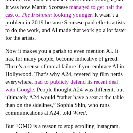
It was how Martin Scorsese
managed to get half the
cast of
The Irishman
looking younger
. It wasn’t a
problem in 2019 because Scorsese paid effects artists
to do the work, and AI made that work go a lot faster
for the artists.
Now it makes you a pariah to even mention AI. It
has, for many people, become indicative of greed.
There’s a sense of moral failure if you embrace AI in
Hollywood. That’s why A24, revered by film nerds
everywhere,
had to publicly defend its recent deal
with Google
. People thought A24 was different, but
ultimately A24 would “rather have a seat at the table
than on the sidelines,” Sophia Shin, who runs
communications at A24, told
Wired
.
But FOMO is a reason to stop scrolling Instagram,