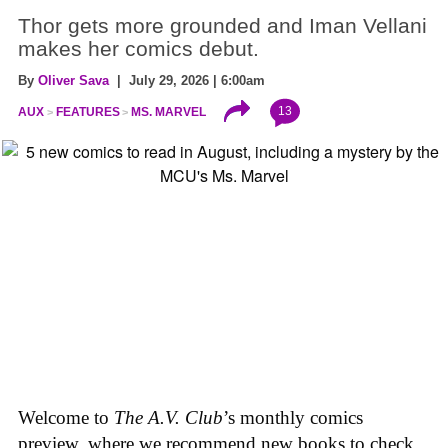
Thor gets more grounded and Iman Vellani
makes her comics debut.
By
Oliver Sava
| July 29, 2026 | 6:00am
13
AUX
FEATURES
MS. MARVEL
Welcome to
The A.V. Club
’s monthly comics
preview, where we recommend new books to check