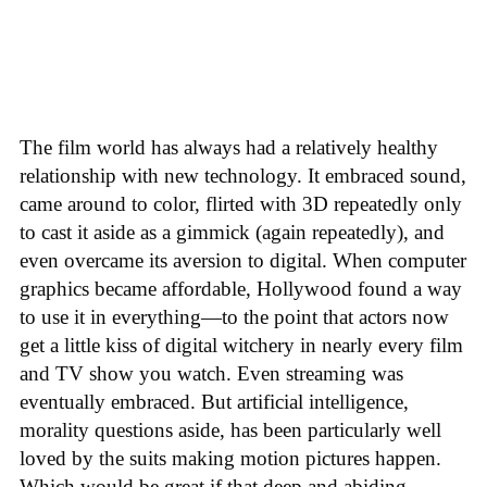
The film world has always had a relatively healthy
relationship with new technology. It embraced sound,
came around to color, flirted with 3D repeatedly only
to cast it aside as a gimmick (again repeatedly), and
even overcame its aversion to digital. When computer
graphics became affordable, Hollywood found a way
to use it in everything—to the point that actors now
get a little kiss of digital witchery in nearly every film
and TV show you watch. Even streaming was
eventually embraced. But artificial intelligence,
morality questions aside, has been particularly well
loved by the suits making motion pictures happen.
Which would be great if that deep and abiding