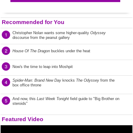
Recommended for You
Christopher Nolan wants some higher-quality
Odyssey
1
discourse from the peanut gallery
2
House Of The Dragon
buckles under the heat
3
Now's the time to leap into Moshpit
Spider-Man: Brand New Day
knocks
The Odyssey
from the
4
box office throne
And now, this
Last Week Tonight
field guide to "Big Brother on
5
steroids"
Featured Video