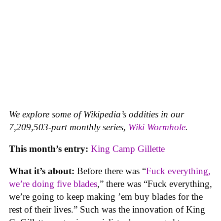
We explore some of Wikipedia’s oddities in our
7,209,503-part monthly series,
Wiki Wormhole
.
This month’s entry:
King Camp Gillette
What it’s about:
Before there was “
Fuck everything,
we’re doing five blades
,” there was “Fuck everything,
we’re going to keep making ’em buy blades for the
rest of their lives.” Such was the innovation of King