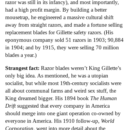
razor was still in its infancy), and most importantly,
had a high profit margin. By building a better
mousetrap, he engineered a massive cultural shift
away from straight razors, and made a fortune selling
replacement blades for Gillette safety razors. (His
eponymous company sold 51 razors in 1903; 90,884
in 1904; and by 1915, they were selling 70 million
blades a year.)
Strangest fact:
Razor blades weren’t King Gillette’s
only big idea. As mentioned, he was a utopian
socialist, but while most 19th-century socialists were
all about communal farms and weird sex stuff, the
King dreamed bigger. His 1894 book
The Human
Drift
suggested that every company in America
should merge into one giant operation co-owned by
everyone in America. His 1910 follow-up,
World
Corporation
, went into more detail about the