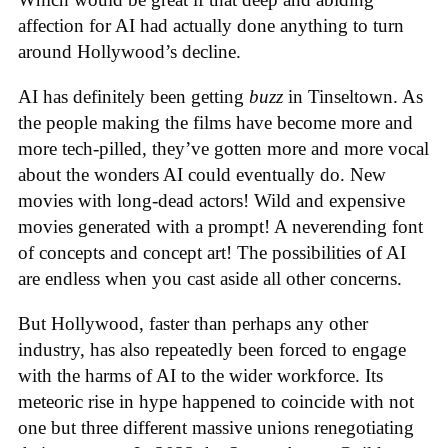
affection for AI had actually done anything to turn
around Hollywood’s decline.
AI has definitely been getting
buzz
in Tinseltown. As
the people making the films have become more and
more tech-pilled, they’ve gotten more and more vocal
about the wonders AI could eventually do. New
movies with long-dead actors! Wild and expensive
movies generated with a prompt! A neverending font
of concepts and concept art! The possibilities of AI
are endless when you cast aside all other concerns.
But Hollywood, faster than perhaps any other
industry, has also repeatedly been forced to engage
with the harms of AI to the wider workforce. Its
meteoric rise in hype happened to coincide with not
one but three different massive unions renegotiating