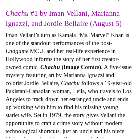
Chachu
#1 by Iman Vellani, Marianna
Ignazzi, and Jordie Bellaire (August 5)
Iman Vellani’s turn as Kamala “Ms. Marvel” Khan is
one of the standout performances of the post-
Endgame
MCU, and her real-life experience in
Hollywood informs the story of her first creator-
owned comic,
Chachu
(Image Comics)
. A five-issue
mystery featuring art by Marianna Ignazzi and
colorist Jordie Bellaire,
Chachu
follows a 19-year-old
Pakistani-Canadian woman, Leila, who travels to Los
Angeles to track down her estranged uncle and ends
up working with him to find his missing young
starlet wife. Set in 1979, the story gives Vellani the
opportunity to craft a crime story without modern
technological shortcuts, just an uncle and his niece