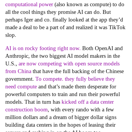
computational power
(also known as compute) to do
all the cool things they promise AI can do. But
perhaps Iger and co. finally looked at the app they’d
made a deal to be a part of and realized it was TikTok
slop.
AI is on rocky footing right now.
Both OpenAI and
Anthropic, the two biggest AI model makers in the
U.S.,
are now competing with open source models
from China
that have the full backing of the Chinese
government.
To compete. they fully believe they
need compute
and that’s made them desperate for
powerful computers to train and run their powerful
models. That in turn has
kicked off a data center
construction boom
, with every rando with a few
million dollars and a dream of bigger dollar signs
building data centers in the hopes of leasing their