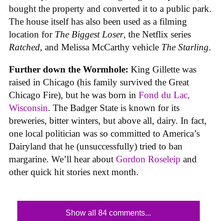
bought the property and converted it to a public park.
The house itself has also been used as a filming
location for
The Biggest Loser
, the Netflix series
Ratched
, and Melissa McCarthy vehicle
The Starling
.
Further down the Wormhole:
King Gillette was
raised in Chicago (his family survived the Great
Chicago Fire), but he was born in
Fond du Lac,
Wisconsin
. The Badger State is known for its
breweries, bitter winters, but above all, dairy. In fact,
one local politician was so committed to America’s
Dairyland that he (unsuccessfully) tried to ban
margarine. We’ll hear about
Gordon Roseleip
and
other quick hit stories next month.
Show all 84 comments...