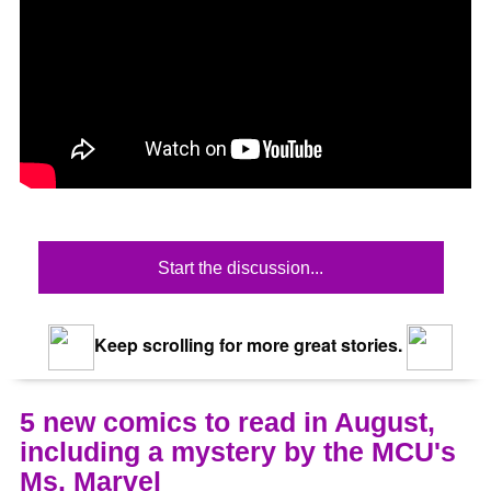
Start the discussion...
Keep scrolling for more great stories.
5 new comics to read in August,
including a mystery by the MCU's
Ms. Marvel