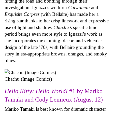
hitting the road and bonding through their
investigation. Ignazzi’s work on
Catwoman
and
Exquisite Corpses
(with Bellaire) has made her a
rising star thanks to her crisp linework and expressive
use of light and shadow.
Chachu’s
specific time
period brings even more style to Ignazzi’s work as
she incorporates the clothing, decor, and vehicular
design of the late ’70s, with Bellaire grounding the
story in era-appropriate browns, oranges, and smoky
blues.
Chachu (Image Comics)
Hello Kitty: Hello World!
#1 by Mariko
Tamaki and Cody Lemieux (August 12)
Mariko Tamaki is best known for dramatic character