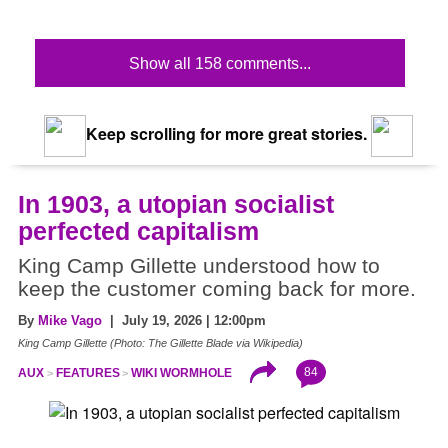
Show all 158 comments...
Keep scrolling for more great stories.
In 1903, a utopian socialist
perfected capitalism
King Camp Gillette understood how to
keep the customer coming back for more.
By
Mike Vago
| July 19, 2026 | 12:00pm
King Camp Gillette (Photo: The Gillette Blade via Wikipedia)
84
AUX
FEATURES
WIKI WORMHOLE