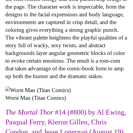
the page. The character work is impeccable, from the
designs to the facial expressions and body language,
environments are captured in crisp detail, and the
coloring gives everything a strong graphic punch.
The vibrant palette heightens the playful qualities of a
story full of wacky, sexy twists, and abstract
backgrounds layer angular geometric blocks of color
to evoke certain emotions. The result is a rom-com
that takes advantage of the comic-book form to amp
up both the humor and the dramatic stakes.
Worst Man (Titan Comics)
The Mortal Thor
#14 (#800) by Al Ewing,
Pasqual Ferry, Kieron Gillen, Chris
Condon, and Jesse Lonergan (August 19)