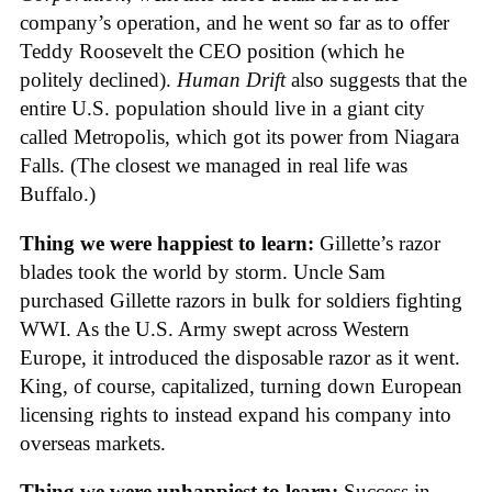
company’s operation, and he went so far as to offer
Teddy Roosevelt the CEO position (which he
politely declined).
Human Drift
also suggests that the
entire U.S. population should live in a giant city
called Metropolis, which got its power from Niagara
Falls. (The closest we managed in real life was
Buffalo.)
Thing we were happiest to learn:
Gillette’s razor
blades took the world by storm. Uncle Sam
purchased Gillette razors in bulk for soldiers fighting
WWI. As the U.S. Army swept across Western
Europe, it introduced the disposable razor as it went.
King, of course, capitalized, turning down European
licensing rights to instead expand his company into
overseas markets.
Thing we were unhappiest to learn:
Success in