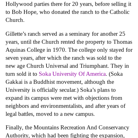
Hollywood parties there for 20 years, before selling it
to Bob Hope, who donated the ranch to the Catholic
Church.
Gillette’s ranch served as a seminary for another 25
years, until the Church rented the property to Thomas
Aquinas College in 1970. The college only stayed for
seven years, after which the ranch was sold to the
new age Church Universal and Triumphant. They in
turn sold it to
Soka University Of America
. (Soka
Gakkai is a Buddhist movement, although the
University is officially secular.) Soka’s plans to
expand its campus were met with objections from
neighbors and environmentalists, and after years of
legal battles, moved to a new campus.
Finally, the Mountains Recreation And Conservancy
Authority, which had been fighting the expansion,