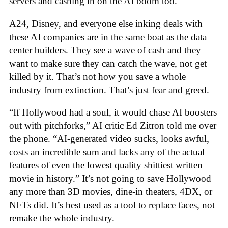
servers and cashing in on the AI boom too.
A24, Disney, and everyone else inking deals with
these AI companies are in the same boat as the data
center builders. They see a wave of cash and they
want to make sure they can catch the wave, not get
killed by it. That’s not how you save a whole
industry from extinction. That’s just fear and greed.
“If Hollywood had a soul, it would chase AI boosters
out with pitchforks,” AI critic Ed Zitron told me over
the phone. “AI-generated video sucks, looks awful,
costs an incredible sum and lacks any of the actual
features of even the lowest quality shittiest written
movie in history.” It’s not going to save Hollywood
any more than 3D movies, dine-in theaters, 4DX, or
NFTs did. It’s best used as a tool to replace faces, not
remake the whole industry.