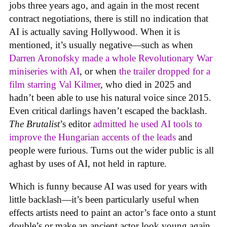
jobs three years ago, and again in the most recent
contract negotiations, there is still no indication that
AI is actually saving Hollywood. When it is
mentioned, it’s usually negative—such as when
Darren Aronofsky made a whole Revolutionary War
miniseries with AI
, or when
the trailer dropped for a
film starring Val Kilmer
, who died in 2025 and
hadn’t been able to use his natural voice since 2015.
Even critical darlings haven’t escaped the backlash.
The Brutalist
’s editor
admitted he used AI tools to
improve the Hungarian accents of the leads
and
people were furious. Turns out the wider public is all
aghast by uses of AI, not held in rapture.
Which is funny because AI was used for years with
little backlash—it’s been particularly useful when
effects artists need to paint an actor’s face onto a stunt
double’s or make an ancient actor look young again.