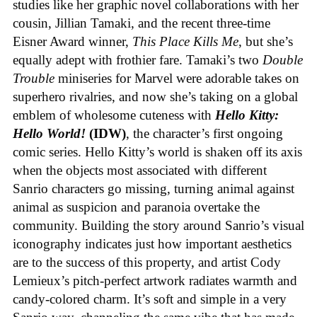
studies like her graphic novel collaborations with her
cousin, Jillian Tamaki, and the recent three-time
Eisner Award winner,
This Place Kills Me
, but she’s
equally adept with frothier fare. Tamaki’s two
Double
Trouble
miniseries for Marvel were adorable takes on
superhero rivalries, and now she’s taking on a global
emblem of wholesome cuteness with
Hello Kitty:
Hello World!
(IDW)
, the character’s first ongoing
comic series. Hello Kitty’s world is shaken off its axis
when the objects most associated with different
Sanrio characters go missing, turning animal against
animal as suspicion and paranoia overtake the
community. Building the story around Sanrio’s visual
iconography indicates just how important aesthetics
are to the success of this property, and artist Cody
Lemieux’s pitch-perfect artwork radiates warmth and
candy-colored charm. It’s soft and simple in a very