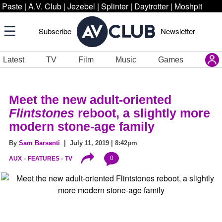
Paste
|
A.V. Club
|
Jezebel
|
Splinter
|
Daytrotter
|
Moshpit
Subscribe
Newsletter
Latest
TV
Film
Music
Games
Meet the new adult-oriented
Flintstones
reboot, a slightly more
modern stone-age family
By
Sam Barsanti
| July 11, 2019 | 8:42pm
0
AUX
FEATURES
TV