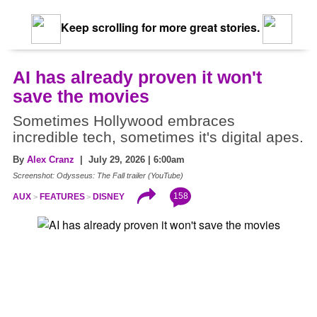
Keep scrolling for more great stories.
AI has already proven it won't
save the movies
Sometimes Hollywood embraces
incredible tech, sometimes it's digital apes.
By
Alex Cranz
| July 29, 2026 | 6:00am
Screenshot: Odysseus: The Fall trailer (YouTube)
158
AUX
FEATURES
DISNEY