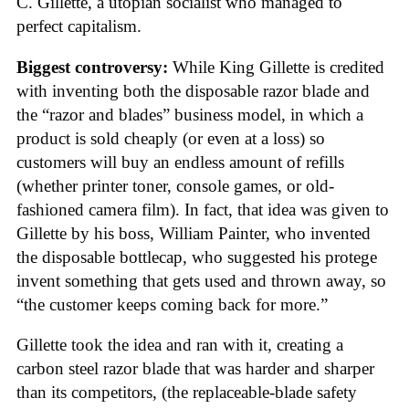
C. Gillette, a utopian socialist who managed to
perfect capitalism.
Biggest controversy:
While King Gillette is credited
with inventing both the disposable razor blade and
the “razor and blades” business model, in which a
product is sold cheaply (or even at a loss) so
customers will buy an endless amount of refills
(whether printer toner, console games, or old-
fashioned camera film). In fact, that idea was given to
Gillette by his boss, William Painter, who invented
the disposable bottlecap, who suggested his protege
invent something that gets used and thrown away, so
“the customer keeps coming back for more.”
Gillette took the idea and ran with it, creating a
carbon steel razor blade that was harder and sharper
than its competitors, (the replaceable-blade safety