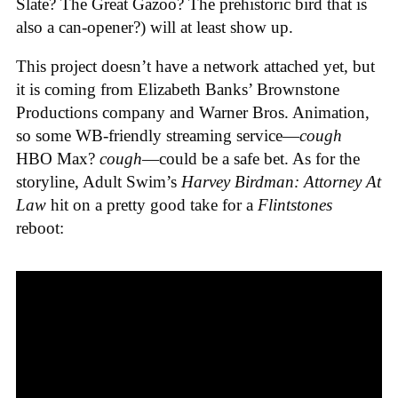
Slate? The Great Gazoo? The prehistoric bird that is
also a can-opener?) will at least show up.
This project doesn’t have a network attached yet, but
it is coming from Elizabeth Banks’ Brownstone
Productions company and Warner Bros. Animation,
so some WB-friendly streaming service—
cough
HBO Max?
cough
—could be a safe bet. As for the
storyline, Adult Swim’s
Harvey Birdman: Attorney At
Law
hit on a pretty good take for a
Flintstones
reboot: