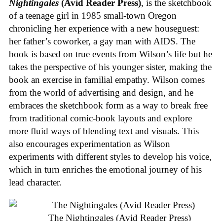
Nightingales
(Avid Reader Press)
, is the sketchbook
of a teenage girl in 1985 small-town Oregon
chronicling her experience with a new houseguest:
her father’s coworker, a gay man with AIDS. The
book is based on true events from Wilson’s life but he
takes the perspective of his younger sister, making the
book an exercise in familial empathy. Wilson comes
from the world of advertising and design, and he
embraces the sketchbook form as a way to break free
from traditional comic-book layouts and explore
more fluid ways of blending text and visuals. This
also encourages experimentation as Wilson
experiments with different styles to develop his voice,
which in turn enriches the emotional journey of his
lead character.
The Nightingales (Avid Reader Press)