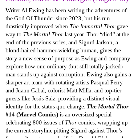
Writer Al Ewing has been writing the adventures of
the God Of Thunder since 2023, but his run
drastically improved when
The Immortal Thor
gave
way to
The Mortal Thor
last year. Thor “died” at the
end of the previous series, and Sigurd Jarlson, a
blond-haired hammer-wielding human, gives the
story a new sense of purpose as Ewing and company
explore how one ordinary (but still totally jacked)
man stands up against corruption. Ewing also gains a
sharper art team with rotating artists Pasqual Ferry
and Juann Cabal, colorist Matt Milla, and top-tier
guests like Jesús Saiz, providing a distinct visual
identity for the status quo change.
The Mortal Thor
#14 (Marvel Comics)
is an oversized special
celebrating 800 issues of
Thor
comics, wrapping up
the current storyline pitting Sigurd against Thor’s