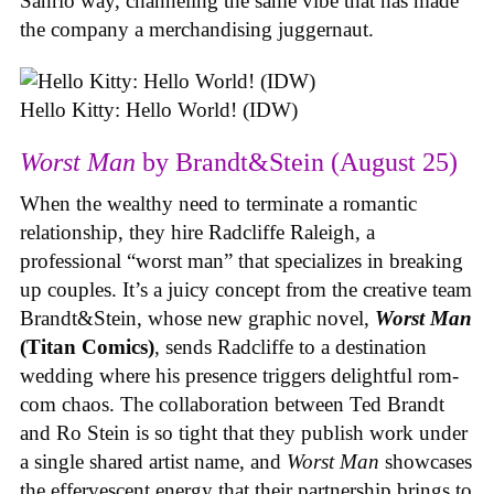
Sanrio way, channeling the same vibe that has made
the company a merchandising juggernaut.
Hello Kitty: Hello World! (IDW)
Worst Man
by Brandt&Stein (August 25)
When the wealthy need to terminate a romantic
relationship, they hire Radcliffe Raleigh, a
professional “worst man” that specializes in breaking
up couples. It’s a juicy concept from the creative team
Brandt&Stein, whose new graphic novel,
Worst Man
(Titan Comics)
, sends Radcliffe to a destination
wedding where his presence triggers delightful rom-
com chaos. The collaboration between Ted Brandt
and Ro Stein is so tight that they publish work under
a single shared artist name, and
Worst Man
showcases
the effervescent energy that their partnership brings to