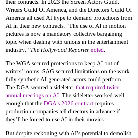
their contracts. In 2023 the Screen Actors Guild,
Writers Guild Of America, and the Directors Guild Of
America all used AI hype to demand protections from
AI in their new contracts. “The use of AI in motion
pictures is now a mandatory collective bargaining
topic when dealing with unions in the entertainment
industry,”
The Hollywood Reporter
noted
.
The WGA secured protections to keep AI out of
writers’ rooms. SAG secured limitations on the work
fully synthetic AI-generated actors could perform.
The DGA secured a sideletter
that required twice
annual meetings on AI.
The sideletter worked well
enough that the
DGA’s 2026 contract
requires
production companies tell directors in advance if
they’ll be forced to use AI in their movies.
But despite reckoning with AI’s potential to demolish