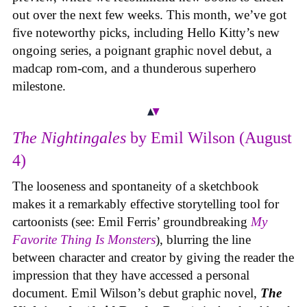
out over the next few weeks. This month, we’ve got
five noteworthy picks, including Hello Kitty’s new
ongoing series, a poignant graphic novel debut, a
madcap rom-com, and a thunderous superhero
milestone.
The Nightingales
by Emil Wilson (August
4)
The looseness and spontaneity of a sketchbook
makes it a remarkably effective storytelling tool for
cartoonists (see: Emil Ferris’ groundbreaking
My
Favorite Thing Is Monsters
), blurring the line
between character and creator by giving the reader the
impression that they have accessed a personal
document. Emil Wilson’s debut graphic novel,
The