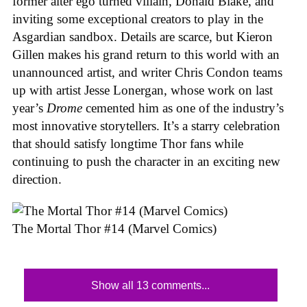
former alter ego turned villain, Donald Blake, and
inviting some exceptional creators to play in the
Asgardian sandbox. Details are scarce, but Kieron
Gillen makes his grand return to this world with an
unannounced artist, and writer Chris Condon teams
up with artist Jesse Lonergan, whose work on last
year’s
Drome
cemented him as one of the industry’s
most innovative storytellers. It’s a starry celebration
that should satisfy longtime Thor fans while
continuing to push the character in an exciting new
direction.
The Mortal Thor #14 (Marvel Comics)
Show all 13 comments...