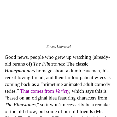
Photo: Universal
Good news, people who grew up watching (already-
old reruns of)
The Flintstones
: The classic
Honeymooners
homage about a dumb caveman, his
cereal-loving friend, and their far-too-patient wives is
coming back as a “primetime animated adult comedy
series.”
That comes from
Variety
, which says this is
“based on an original idea featuring characters from
The Flintstones
,” so it won’t necessarily be a remake
of the old show, but some of our old friends (Mr.