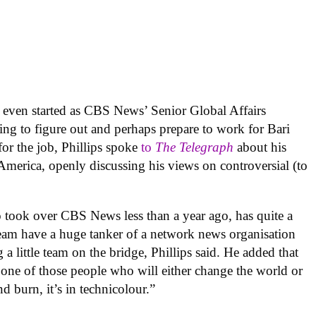
’t even started as CBS News’ Senior Global Affairs
ing to figure out and perhaps prepare to work for Bari
or the job, Phillips spoke
to
The Telegraph
about his
erica, openly discussing his views on controversial (to
 took over CBS News less than a year ago, has quite a
team have a huge tanker of a network news organisation
a little team on the bridge, Phillips said. He added that
s one of those people who will either change the world or
d burn, it’s in technicolour.”