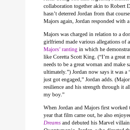
collaboration together akin to Robert 
hasn’t deterred Jordan from that cours
Majors again, Jordan responded with a
Majors was charged in relation to a dom
girlfriend made various allegations of 
Majors’ ranting
in which he demonstrat
like Coretta Scott King. (
“I’m a great
needs to be a great woman and make sa
ultimately.”) Jordan now says it was a 
just got engaged,” Jordan adds. (Majo
resilience and his strength through it al
my boy.”
When Jordan and Majors first worked 
year that film came out, he also enjoy
Dreams
and debuted his Marvel villai