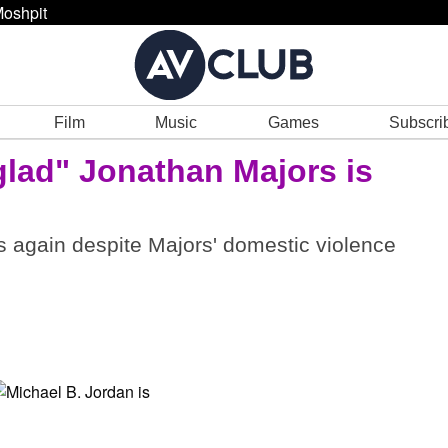
oshpit
Film
Music
Games
Subscri
glad" Jonathan Majors is
rs again despite Majors' domestic violence