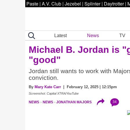
Paste
|
A.V. Club
|
Jezebel
|
Splinter
|
Daytrotter
|
M
Latest
News
TV
Michael B. Jordan is "
"good"
Jordan still wants to work with Majo
conviction.
By
Mary Kate Carr
| February 12, 2025 | 12:15pm
Screenshot: Capital XTRA/YouTube
34
NEWS
NEWS
JONATHAN MAJORS