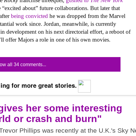
he
Rocky
franchise threequel,
gushed to
The New York
excited about” future collaborations. But later that
after
being convicted
he was dropped from the Marvel
tantial work since. Jordan, meanwhile, is currently
in development on his next directorial effort, a reboot of
’ll offer Majors a role in one of his own movies.
ow all 34 comments...
ing for more great stories.
 gives her some interesting
ld or crash and burn"
vor Phillips was recently at the U.K.'s Sky 