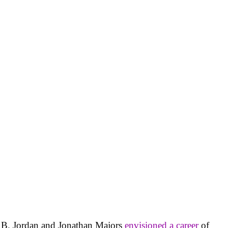
l B. Jordan and Jonathan Majors
envisioned a career
of