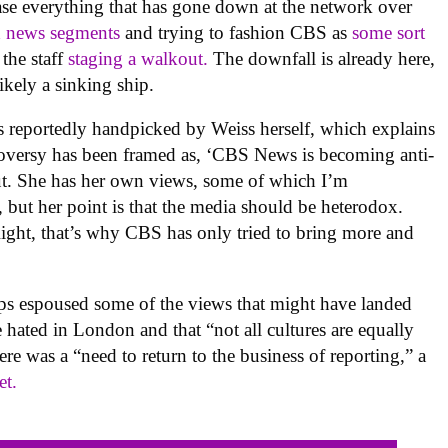
ase everything that has gone down at the network over
d news segments
and trying to fashion CBS as
some sort
 the staff
staging a walkout.
The downfall is already here,
ikely a sinking ship.
s reportedly handpicked by Weiss herself, which explains
troversy has been framed as, ‘CBS News is becoming anti-
out. She has her own views, some of which I’m
 but her point is that the media should be heterodox.
Right, that’s why CBS has only tried to bring more and
lips espoused some of the views that might have landed
re hated in London and that “not all cultures are equally
here was a “need to return to the business of reporting,” a
et.