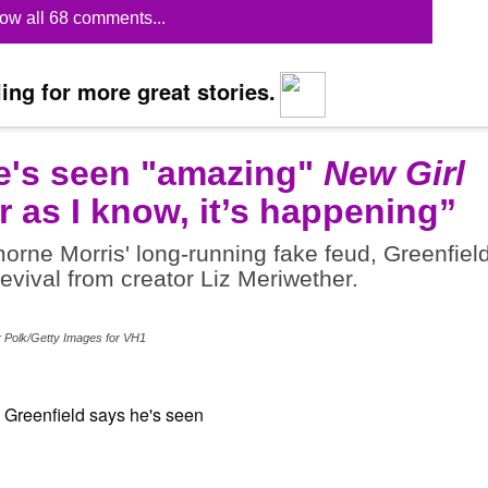
ow all 68 comments...
ing for more great stories.
e's seen "amazing"
New Girl
r as I know, it’s happening”
rne Morris' long-running fake feud, Greenfiel
revival from creator Liz Meriwether.
r Polk/Getty Images for VH1