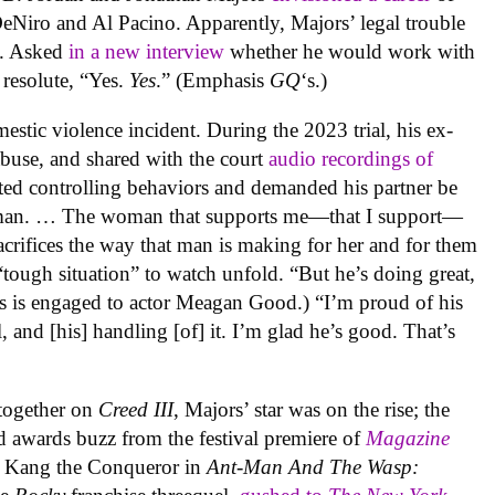
DeNiro and Al Pacino. Apparently, Majors’ legal trouble
e. Asked
in a new interview
whether he would work with
 resolute, “Yes.
Yes
.” (Emphasis
GQ
‘s.)
estic violence incident. During the 2023 trial, his ex-
abuse, and shared with the court
audio recordings of
ed controlling behaviors and demanded his partner be
 man. … The woman that supports me—that I support—
crifices the way that man is making for her and for them
“tough situation” to watch unfold.
“But he’s doing great,
rs is engaged to actor Meagan Good.) “I’m proud of his
l, and [his] handling [of] it. I’m glad he’s good. That’s
together on
Creed III
, Majors’ star was on the rise; the
ed awards buzz from the festival premiere of
Magazine
n Kang the Conqueror in
Ant-Man And The Wasp: