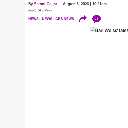
By
Saloni Gajjar
| August 3, 2026 | 10:21am
Photo: Sky News
68
NEWS
NEWS
CBS NEWS