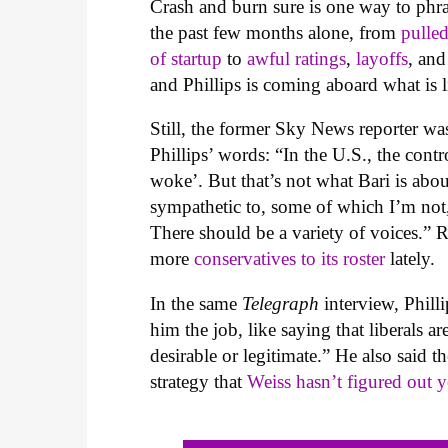
Crash and burn sure is one way to phr
the past few months alone, from
pulle
of startup
to
awful rating
s
,
layoffs
, and
and Phillips is coming aboard what is l
Still, the former Sky News reporter wa
Phillips’ words: “In the U.S., the con
woke’. But that’s not what Bari is ab
sympathetic to, some of which I’m not,
There should be a variety of voices.” 
more
conservatives to its roster
lately.
In the same
Telegraph
interview, Phil
him the job, like saying that liberals a
desirable or legitimate.” He also said t
strategy that
Weiss hasn’t figured out y