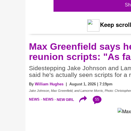
Sh
Keep scroll
Max Greenfield says h
reunion scripts: "As fa
Sidestepping Jake Johnson and Lamo
said he's actually seen scripts for a 
By
William Hughes
| August 1, 2026 | 7:19pm
Jake Johnson, Max Greenfield, and Lamorne Morris, Photo: Christophe
55
NEWS
NEWS
NEW GIRL