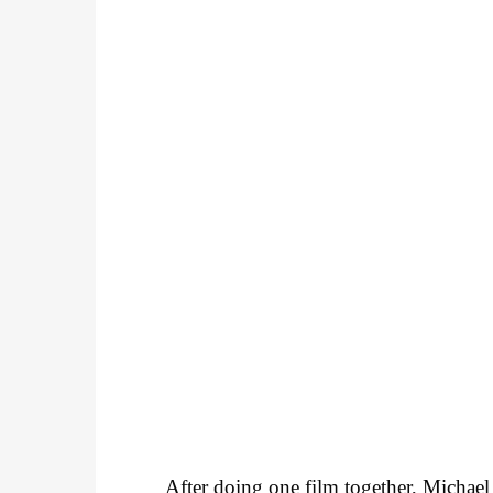
After doing one film together, Michae