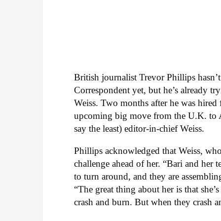
British journalist Trevor Phillips hasn
Correspondent yet, but he’s already try
Weiss. Two months after he was hired f
upcoming big move from the U.K. to Am
say the least) editor-in-chief Weiss.
Phillips acknowledged that Weiss, who
challenge ahead of her. “Bari and her 
to turn around, and they are assembling 
“The great thing about her is that she’
crash and burn. But when they crash an