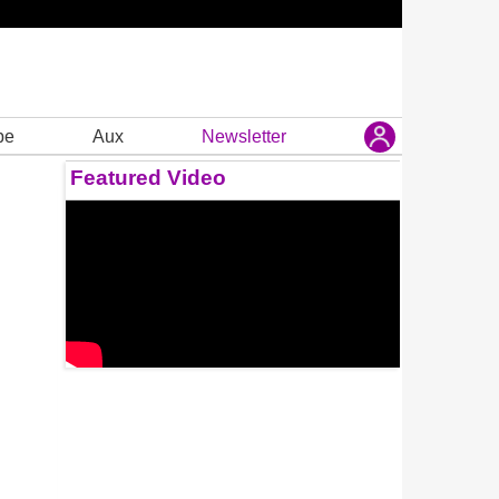
be
Aux
Newsletter
Featured Video