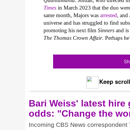
Quantumania
. Jordan, who directed t
Times
in March 2023 that the duo were “
same month, Majors was
arrested
, and 
universe and has struggled to find subs
promoting his next film
Sinners
and is 
The Thomas Crown Affair
. Perhaps he
Sh
Keep scroll
Bari Weiss' latest hire
odds: "Change the wor
Incoming CBS News correspondent Tre