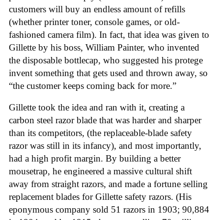
customers will buy an endless amount of refills
(whether printer toner, console games, or old-
fashioned camera film). In fact, that idea was given to
Gillette by his boss, William Painter, who invented
the disposable bottlecap, who suggested his protege
invent something that gets used and thrown away, so
“the customer keeps coming back for more.”
Gillette took the idea and ran with it, creating a
carbon steel razor blade that was harder and sharper
than its competitors, (the replaceable-blade safety
razor was still in its infancy), and most importantly,
had a high profit margin. By building a better
mousetrap, he engineered a massive cultural shift
away from straight razors, and made a fortune selling
replacement blades for Gillette safety razors. (His
eponymous company sold 51 razors in 1903; 90,884