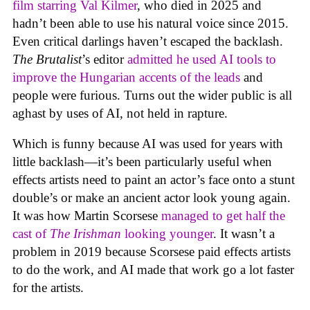
film starring Val Kilmer
, who died in 2025 and
hadn’t been able to use his natural voice since 2015.
Even critical darlings haven’t escaped the backlash.
The Brutalist
’s editor
admitted he used AI tools to
improve the Hungarian accents of the leads
and
people were furious. Turns out the wider public is all
aghast by uses of AI, not held in rapture.
Which is funny because AI was used for years with
little backlash—it’s been particularly useful when
effects artists need to paint an actor’s face onto a stunt
double’s or make an ancient actor look young again.
It was how Martin Scorsese
managed to get half the
cast of
The Irishman
looking younger
. It wasn’t a
problem in 2019 because Scorsese paid effects artists
to do the work, and AI made that work go a lot faster
for the artists.