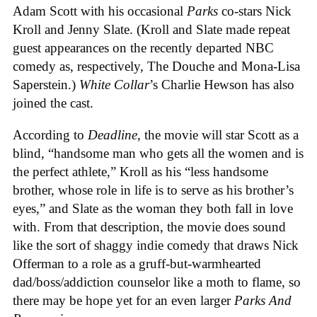
Adam Scott with his occasional
Parks
co-stars Nick
Kroll and Jenny Slate. (Kroll and Slate made repeat
guest appearances on the recently departed NBC
comedy as, respectively, The Douche and Mona-Lisa
Saperstein.)
White Collar
’s Charlie Hewson has also
joined the cast.
According to
Deadline
, the movie will star Scott as a
blind, “handsome man who gets all the women and is
the perfect athlete,” Kroll as his “less handsome
brother, whose role in life is to serve as his brother’s
eyes,” and Slate as the woman they both fall in love
with. From that description, the movie does sound
like the sort of shaggy indie comedy that draws Nick
Offerman to a role as a gruff-but-warmhearted
dad/boss/addiction counselor like a moth to flame, so
there may be hope yet for an even larger
Parks And