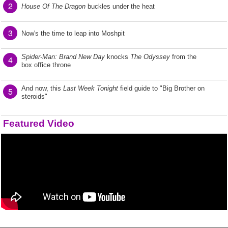
2
House Of The Dragon
buckles under the heat
3
Now's the time to leap into Moshpit
Spider-Man: Brand New Day
knocks
The Odyssey
from the
4
box office throne
And now, this
Last Week Tonight
field guide to "Big Brother on
5
steroids"
Featured Video