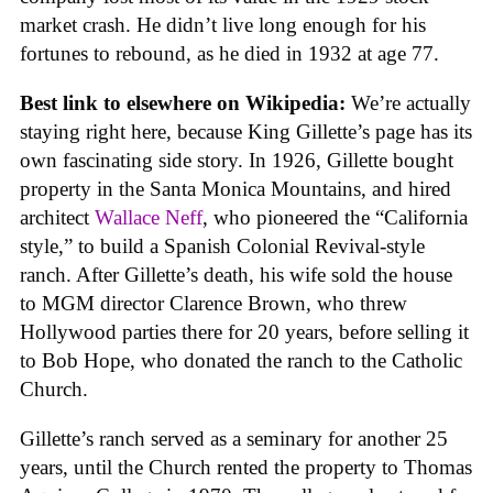
market crash. He didn’t live long enough for his
fortunes to rebound, as he died in 1932 at age 77.
Best link to elsewhere on Wikipedia:
We’re actually
staying right here, because King Gillette’s page has its
own fascinating side story. In 1926, Gillette bought
property in the Santa Monica Mountains, and hired
architect
Wallace Neff
, who pioneered the “California
style,” to build a Spanish Colonial Revival-style
ranch. After Gillette’s death, his wife sold the house
to MGM director Clarence Brown, who threw
Hollywood parties there for 20 years, before selling it
to Bob Hope, who donated the ranch to the Catholic
Church.
Gillette’s ranch served as a seminary for another 25
years, until the Church rented the property to Thomas