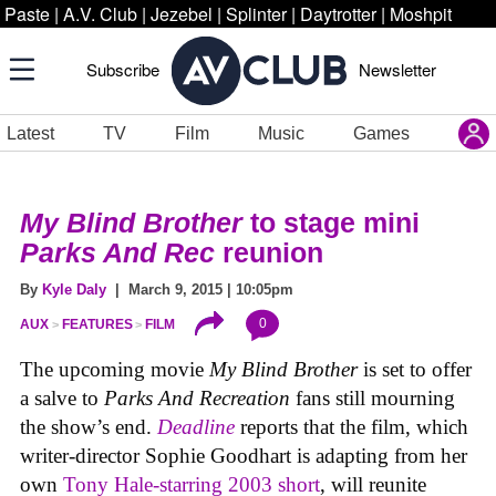
Paste
|
A.V. Club
|
Jezebel
|
Splinter
|
Daytrotter
|
Moshpit
Subscribe
Newsletter
Latest
TV
Film
Music
Games
My Blind Brother
to stage mini
Parks And Rec
reunion
By
Kyle Daly
| March 9, 2015 | 10:05pm
0
AUX
FEATURES
FILM
The upcoming movie
My Blind Brother
is set to offer
a salve to
Parks And Recreation
fans still mourning
the show’s end.
Deadline
reports that the film, which
writer-director Sophie Goodhart is adapting from her
own
Tony Hale-starring 2003 short
, will reunite