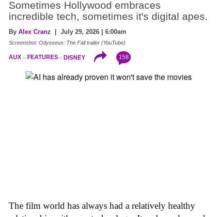
Sometimes Hollywood embraces
incredible tech, sometimes it's digital apes.
By
Alex Cranz
| July 29, 2026 | 6:00am
Screenshot: Odysseus: The Fall trailer (YouTube)
158
AUX
FEATURES
DISNEY
The film world has always had a relatively healthy