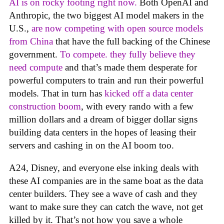
AI is on rocky footing right now.
Both OpenAI and
Anthropic, the two biggest AI model makers in the
U.S.,
are now competing with open source models
from China
that have the full backing of the Chinese
government.
To compete. they fully believe they
need compute
and that’s made them desperate for
powerful computers to train and run their powerful
models. That in turn has
kicked off a data center
construction boom
, with every rando with a few
million dollars and a dream of bigger dollar signs
building data centers in the hopes of leasing their
servers and cashing in on the AI boom too.
A24, Disney, and everyone else inking deals with
these AI companies are in the same boat as the data
center builders. They see a wave of cash and they
want to make sure they can catch the wave, not get
killed by it. That’s not how you save a whole