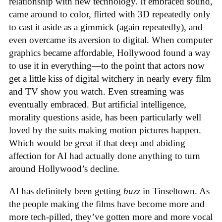
relationship with new technology. It embraced sound,
came around to color, flirted with 3D repeatedly only
to cast it aside as a gimmick (again repeatedly), and
even overcame its aversion to digital. When computer
graphics became affordable, Hollywood found a way
to use it in everything—to the point that actors now
get a little kiss of digital witchery in nearly every film
and TV show you watch. Even streaming was
eventually embraced. But artificial intelligence,
morality questions aside, has been particularly well
loved by the suits making motion pictures happen.
Which would be great if that deep and abiding
affection for AI had actually done anything to turn
around Hollywood’s decline.
AI has definitely been getting
buzz
in Tinseltown. As
the people making the films have become more and
more tech-pilled, they’ve gotten more and more vocal