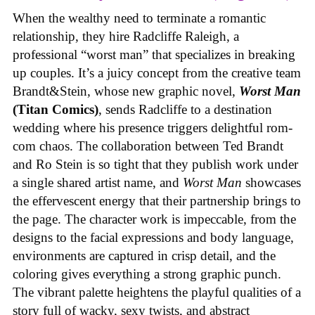
When the wealthy need to terminate a romantic
relationship, they hire Radcliffe Raleigh, a
professional “worst man” that specializes in breaking
up couples. It’s a juicy concept from the creative team
Brandt&Stein, whose new graphic novel,
Worst Man
(Titan Comics)
, sends Radcliffe to a destination
wedding where his presence triggers delightful rom-
com chaos. The collaboration between Ted Brandt
and Ro Stein is so tight that they publish work under
a single shared artist name, and
Worst Man
showcases
the effervescent energy that their partnership brings to
the page. The character work is impeccable, from the
designs to the facial expressions and body language,
environments are captured in crisp detail, and the
coloring gives everything a strong graphic punch.
The vibrant palette heightens the playful qualities of a
story full of wacky, sexy twists, and abstract