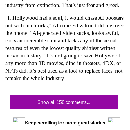
industry from extinction. That’s just fear and greed.
“If Hollywood had a soul, it would chase AI boosters
out with pitchforks,” AI critic Ed Zitron told me over
the phone. “AI-generated video sucks, looks awful,
costs an incredible sum and lacks any of the actual
features of even the lowest quality shittiest written
movie in history.” It’s not going to save Hollywood
any more than 3D movies, dine-in theaters, 4DX, or
NFTs did. It’s best used as a tool to replace faces, not
remake the whole industry.
Show all 158 comments...
Keep scrolling for more great stories.