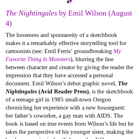
The Nightingales
by Emil Wilson (August
4)
The looseness and spontaneity of a sketchbook
makes it a remarkably effective storytelling tool for
cartoonists (see: Emil Ferris’ groundbreaking
My
Favorite Thing Is Monsters
), blurring the line
between character and creator by giving the reader the
impression that they have accessed a personal
document. Emil Wilson’s debut graphic novel,
The
Nightingales
(Avid Reader Press)
, is the sketchbook
of a teenage girl in 1985 small-town Oregon
chronicling her experience with a new houseguest:
her father’s coworker, a gay man with AIDS. The
book is based on true events from Wilson’s life but he
takes the perspective of his younger sister, making the