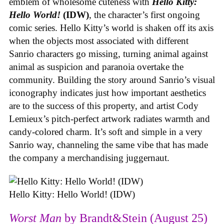
emblem of wholesome cuteness with
Hello Kitty:
Hello World!
(IDW)
, the character’s first ongoing
comic series. Hello Kitty’s world is shaken off its axis
when the objects most associated with different
Sanrio characters go missing, turning animal against
animal as suspicion and paranoia overtake the
community. Building the story around Sanrio’s visual
iconography indicates just how important aesthetics
are to the success of this property, and artist Cody
Lemieux’s pitch-perfect artwork radiates warmth and
candy-colored charm. It’s soft and simple in a very
Sanrio way, channeling the same vibe that has made
the company a merchandising juggernaut.
Hello Kitty: Hello World! (IDW)
Worst Man
by Brandt&Stein (August 25)