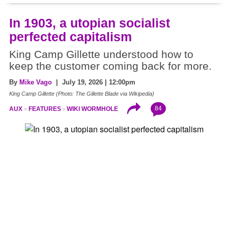
In 1903, a utopian socialist
perfected capitalism
King Camp Gillette understood how to
keep the customer coming back for more.
By
Mike Vago
| July 19, 2026 | 12:00pm
King Camp Gillette (Photo: The Gillette Blade via Wikipedia)
84
AUX
FEATURES
WIKI WORMHOLE