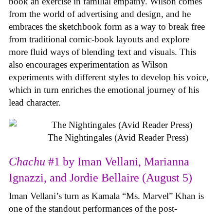
book an exercise in familial empathy. Wilson comes
from the world of advertising and design, and he
embraces the sketchbook form as a way to break free
from traditional comic-book layouts and explore
more fluid ways of blending text and visuals. This
also encourages experimentation as Wilson
experiments with different styles to develop his voice,
which in turn enriches the emotional journey of his
lead character.
The Nightingales (Avid Reader Press)
Chachu
#1 by Iman Vellani, Marianna
Ignazzi, and Jordie Bellaire (August 5)
Iman Vellani’s turn as Kamala “Ms. Marvel” Khan is
one of the standout performances of the post-