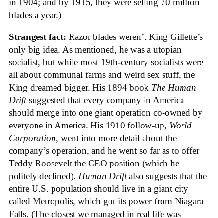
in 1904; and by 1915, they were selling 70 million
blades a year.)
Strangest fact:
Razor blades weren’t King Gillette’s
only big idea. As mentioned, he was a utopian
socialist, but while most 19th-century socialists were
all about communal farms and weird sex stuff, the
King dreamed bigger. His 1894 book
The Human
Drift
suggested that every company in America
should merge into one giant operation co-owned by
everyone in America. His 1910 follow-up,
World
Corporation
, went into more detail about the
company’s operation, and he went so far as to offer
Teddy Roosevelt the CEO position (which he
politely declined).
Human Drift
also suggests that the
entire U.S. population should live in a giant city
called Metropolis, which got its power from Niagara
Falls. (The closest we managed in real life was