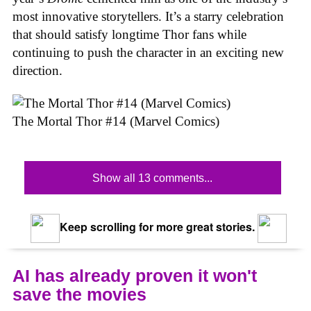
most innovative storytellers. It’s a starry celebration
that should satisfy longtime Thor fans while
continuing to push the character in an exciting new
direction.
The Mortal Thor #14 (Marvel Comics)
Show all 13 comments...
Keep scrolling for more great stories.
AI has already proven it won't
save the movies