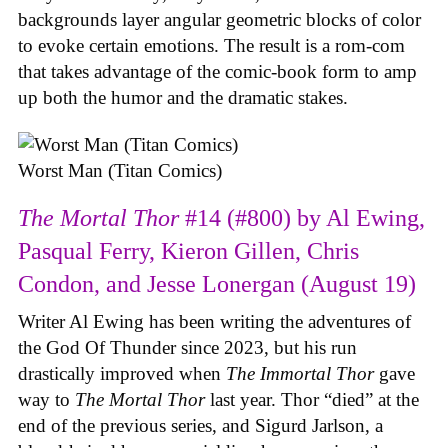
backgrounds layer angular geometric blocks of color
to evoke certain emotions. The result is a rom-com
that takes advantage of the comic-book form to amp
up both the humor and the dramatic stakes.
Worst Man (Titan Comics)
The Mortal Thor
#14 (#800) by Al Ewing,
Pasqual Ferry, Kieron Gillen, Chris
Condon, and Jesse Lonergan (August 19)
Writer Al Ewing has been writing the adventures of
the God Of Thunder since 2023, but his run
drastically improved when
The Immortal Thor
gave
way to
The Mortal Thor
last year. Thor “died” at the
end of the previous series, and Sigurd Jarlson, a