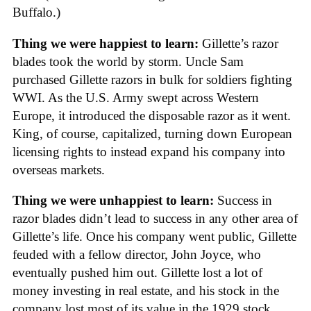
Buffalo.)
Thing we were happiest to learn:
Gillette’s razor
blades took the world by storm. Uncle Sam
purchased Gillette razors in bulk for soldiers fighting
WWI. As the U.S. Army swept across Western
Europe, it introduced the disposable razor as it went.
King, of course, capitalized, turning down European
licensing rights to instead expand his company into
overseas markets.
Thing we were unhappiest to learn:
Success in
razor blades didn’t lead to success in any other area of
Gillette’s life. Once his company went public, Gillette
feuded with a fellow director, John Joyce, who
eventually pushed him out. Gillette lost a lot of
money investing in real estate, and his stock in the
company lost most of its value in the 1929 stock