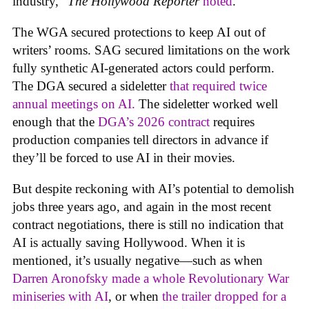
industry,”
The Hollywood Reporter
noted
.
The WGA secured protections to keep AI out of
writers’ rooms. SAG secured limitations on the work
fully synthetic AI-generated actors could perform.
The DGA secured a sideletter
that required twice
annual meetings on AI.
The sideletter worked well
enough that the
DGA’s 2026 contract
requires
production companies tell directors in advance if
they’ll be forced to use AI in their movies.
But despite reckoning with AI’s potential to demolish
jobs three years ago, and again in the most recent
contract negotiations, there is still no indication that
AI is actually saving Hollywood. When it is
mentioned, it’s usually negative—such as when
Darren Aronofsky made a whole Revolutionary War
miniseries with AI
, or when
the trailer dropped for a