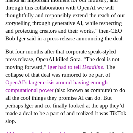
through this collaboration with OpenAI we will
thoughtfully and responsibly extend the reach of our
storytelling through generative AI, while respecting
and protecting creators and their works,” then-CEO
Bob Iger said in a press release announcing the deal.
But four months after that corporate speak-styled
press release, OpenAI killed Sora. “The deal is not
moving forward,”
Iger had to tell
Deadline
.
The
collapse of that deal was rumored to be part of
OpenAI’s larger crisis around having enough
computational power
(also known as compute) to do
all the cool things they promise AI can do. But
perhaps Iger and co. finally looked at the app they’d
made a deal to be a part of and realized it was TikTok
slop.