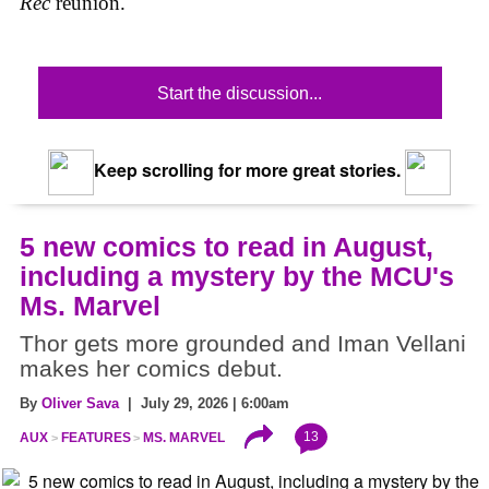
Rec
reunion.
Start the discussion...
Keep scrolling for more great stories.
5 new comics to read in August,
including a mystery by the MCU's
Ms. Marvel
Thor gets more grounded and Iman Vellani
makes her comics debut.
By
Oliver Sava
| July 29, 2026 | 6:00am
13
AUX
FEATURES
MS. MARVEL