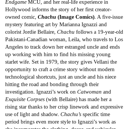
Endgame
MCU, and her real-life experience in
Hollywood informs the story of her first creator-
owned comic,
Chachu
(Image Comics)
. A five-issue
mystery featuring art by Marianna Ignazzi and
colorist Jordie Bellaire,
Chachu
follows a 19-year-old
Pakistani-Canadian woman, Leila, who travels to Los
Angeles to track down her estranged uncle and ends
up working with him to find his missing young
starlet wife. Set in 1979, the story gives Vellani the
opportunity to craft a crime story without modern
technological shortcuts, just an uncle and his niece
hitting the road and bonding through their
investigation. Ignazzi’s work on
Catwoman
and
Exquisite Corpses
(with Bellaire) has made her a
rising star thanks to her crisp linework and expressive
use of light and shadow.
Chachu’s
specific time
period brings even more style to Ignazzi’s work as