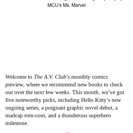
Welcome to
The A.V. Club
’s monthly comics
preview, where we recommend new books to check
out over the next few weeks. This month, we’ve got
five noteworthy picks, including Hello Kitty’s new
ongoing series, a poignant graphic novel debut, a
madcap rom-com, and a thunderous superhero
milestone.