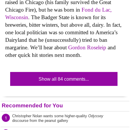
raised in Chicago (his family survived the Great
Chicago Fire), but he was born in
Fond du Lac,
Wisconsin
. The Badger State is known for its
breweries, bitter winters, but above all, dairy. In fact,
one local politician was so committed to America’s
Dairyland that he (unsuccessfully) tried to ban
margarine. We’ll hear about
Gordon Roseleip
and
other quick hit stories next month.
Show all 84 comments...
Recommended for You
Christopher Nolan wants some higher-quality
Odyssey
1
discourse from the peanut gallery