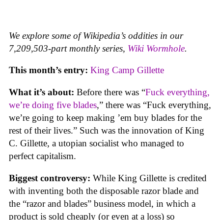
We explore some of Wikipedia’s oddities in our
7,209,503-part monthly series,
Wiki Wormhole
.
This month’s entry:
King Camp Gillette
What it’s about:
Before there was “
Fuck everything,
we’re doing five blades
,” there was “Fuck everything,
we’re going to keep making ’em buy blades for the
rest of their lives.” Such was the innovation of King
C. Gillette, a utopian socialist who managed to
perfect capitalism.
Biggest controversy:
While King Gillette is credited
with inventing both the disposable razor blade and
the “razor and blades” business model, in which a
product is sold cheaply (or even at a loss) so