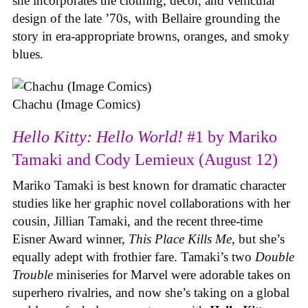
she incorporates the clothing, decor, and vehicular
design of the late ’70s, with Bellaire grounding the
story in era-appropriate browns, oranges, and smoky
blues.
Chachu (Image Comics)
Hello Kitty: Hello World!
#1 by Mariko
Tamaki and Cody Lemieux (August 12)
Mariko Tamaki is best known for dramatic character
studies like her graphic novel collaborations with her
cousin, Jillian Tamaki, and the recent three-time
Eisner Award winner,
This Place Kills Me
, but she’s
equally adept with frothier fare. Tamaki’s two
Double
Trouble
miniseries for Marvel were adorable takes on
superhero rivalries, and now she’s taking on a global