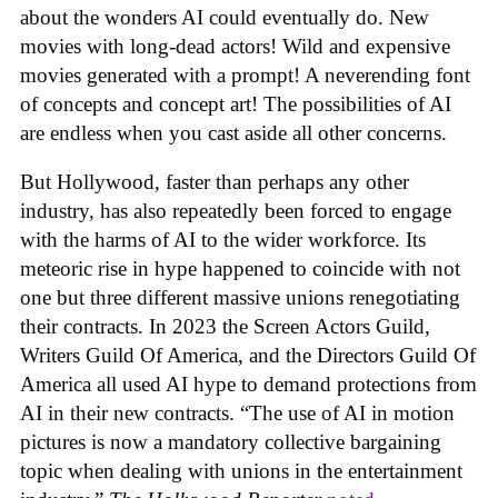
about the wonders AI could eventually do. New
movies with long-dead actors! Wild and expensive
movies generated with a prompt! A neverending font
of concepts and concept art! The possibilities of AI
are endless when you cast aside all other concerns.
But Hollywood, faster than perhaps any other
industry, has also repeatedly been forced to engage
with the harms of AI to the wider workforce. Its
meteoric rise in hype happened to coincide with not
one but three different massive unions renegotiating
their contracts. In 2023 the Screen Actors Guild,
Writers Guild Of America, and the Directors Guild Of
America all used AI hype to demand protections from
AI in their new contracts. “The use of AI in motion
pictures is now a mandatory collective bargaining
topic when dealing with unions in the entertainment