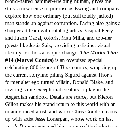
blond-haired hammer-wielding human, gives the
story a new sense of purpose as Ewing and company
explore how one ordinary (but still totally jacked)
man stands up against corruption. Ewing also gains a
sharper art team with rotating artists Pasqual Ferry
and Juann Cabal, colorist Matt Milla, and top-tier
guests like Jesús Saiz, providing a distinct visual
identity for the status quo change.
The Mortal Thor
#14 (Marvel Comics)
is an oversized special
celebrating 800 issues of
Thor
comics, wrapping up
the current storyline pitting Sigurd against Thor’s
former alter ego turned villain, Donald Blake, and
inviting some exceptional creators to play in the
Asgardian sandbox. Details are scarce, but Kieron
Gillen makes his grand return to this world with an
unannounced artist, and writer Chris Condon teams
up with artist Jesse Lonergan, whose work on last
year’s
Drome
cemented him as one of the industry’s