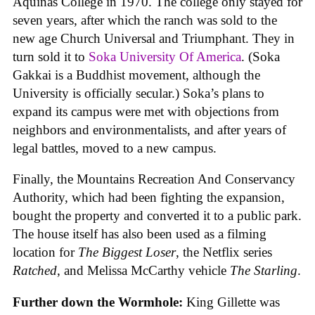
Aquinas College in 1970. The college only stayed for
seven years, after which the ranch was sold to the
new age Church Universal and Triumphant. They in
turn sold it to
Soka University Of America
. (Soka
Gakkai is a Buddhist movement, although the
University is officially secular.) Soka’s plans to
expand its campus were met with objections from
neighbors and environmentalists, and after years of
legal battles, moved to a new campus.
Finally, the Mountains Recreation And Conservancy
Authority, which had been fighting the expansion,
bought the property and converted it to a public park.
The house itself has also been used as a filming
location for
The Biggest Loser
, the Netflix series
Ratched
, and Melissa McCarthy vehicle
The Starling
.
Further down the Wormhole:
King Gillette was