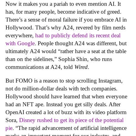
Now it makes you a pariah to even mention AI. It
has, for many people, become indicative of greed.
There’s a sense of moral failure if you embrace AI in
Hollywood. That’s why A24, revered by film nerds
everywhere,
had to publicly defend its recent deal
with Google
. People thought A24 was different, but
ultimately A24 would “rather have a seat at the table
than on the sidelines,” Sophia Shin, who runs
communications at A24, told
Wired
.
But FOMO is a reason to stop scrolling Instagram,
not do million-dollar deals with tech companies.
Hollywood should have learned that when everyone
had an NFT ape. Instead you get silly deals. After
OpenAI created a lot of buzz with its video platform
Sora,
Disney rushed to get its piece of the potential
pie
. “The rapid advancement of artificial intelligence
marks an important moment for our industry, and