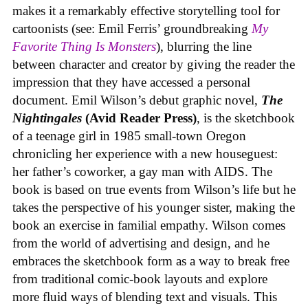
makes it a remarkably effective storytelling tool for
cartoonists (see: Emil Ferris’ groundbreaking
My
Favorite Thing Is Monsters
), blurring the line
between character and creator by giving the reader the
impression that they have accessed a personal
document. Emil Wilson’s debut graphic novel,
The
Nightingales
(Avid Reader Press)
, is the sketchbook
of a teenage girl in 1985 small-town Oregon
chronicling her experience with a new houseguest:
her father’s coworker, a gay man with AIDS. The
book is based on true events from Wilson’s life but he
takes the perspective of his younger sister, making the
book an exercise in familial empathy. Wilson comes
from the world of advertising and design, and he
embraces the sketchbook form as a way to break free
from traditional comic-book layouts and explore
more fluid ways of blending text and visuals. This