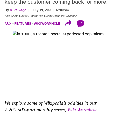
keep the customer coming back for more.
By
Mike Vago
| July 19, 2026 | 12:00pm
King Camp Gillette (Photo: The Gillette Blade via Wikipedia)
84
AUX
FEATURES
WIKI WORMHOLE
We explore some of Wikipedia’s oddities in our
7,209,503-part monthly series,
Wiki Wormhole
.