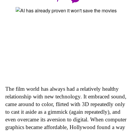
The film world has always had a relatively healthy
relationship with new technology. It embraced sound,
came around to color, flirted with 3D repeatedly only
to cast it aside as a gimmick (again repeatedly), and
even overcame its aversion to digital. When computer
graphics became affordable, Hollywood found a way