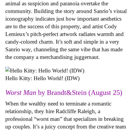
animal as suspicion and paranoia overtake the
community. Building the story around Sanrio’s visual
iconography indicates just how important aesthetics
are to the success of this property, and artist Cody
Lemieux’s pitch-perfect artwork radiates warmth and
candy-colored charm. It’s soft and simple in a very
Sanrio way, channeling the same vibe that has made
the company a merchandising juggernaut.
Hello Kitty: Hello World! (IDW)
Worst Man
by Brandt&Stein (August 25)
When the wealthy need to terminate a romantic
relationship, they hire Radcliffe Raleigh, a
professional “worst man” that specializes in breaking
up couples. It’s a juicy concept from the creative team