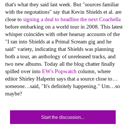
that's what they said last week. But "sources familiar
with the negotations" say that Kevin Shields et al. are
close to
signing a deal to headline the next Coachella
before embarking on a world tour in 2008. This latest
whisper coincides with other hearsay accounts of the
"I ran into Shields at a Primal Scream gig and he
said" variety, indicating that Shields was planning
both a tour, an anthology of unreleased tracks, and
two new albums. Today all the blog chatter finally
spilled over into
EW's Popwatch
column, where
editor Shirley Halperin says that a source close to…
someone…said, "It's definitely happening." Um…so
maybe?
Start the discussion...