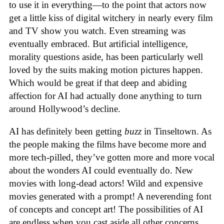
to use it in everything—to the point that actors now
get a little kiss of digital witchery in nearly every film
and TV show you watch. Even streaming was
eventually embraced. But artificial intelligence,
morality questions aside, has been particularly well
loved by the suits making motion pictures happen.
Which would be great if that deep and abiding
affection for AI had actually done anything to turn
around Hollywood’s decline.
AI has definitely been getting
buzz
in Tinseltown. As
the people making the films have become more and
more tech-pilled, they’ve gotten more and more vocal
about the wonders AI could eventually do. New
movies with long-dead actors! Wild and expensive
movies generated with a prompt! A neverending font
of concepts and concept art! The possibilities of AI
are endless when you cast aside all other concerns.