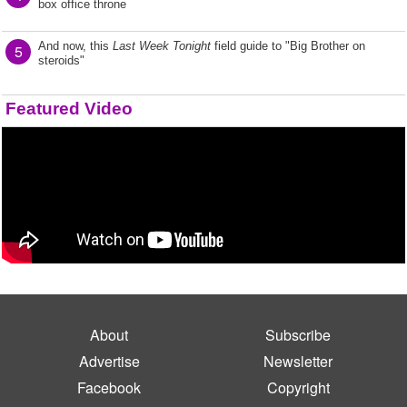
box office throne
And now, this
Last Week Tonight
field guide to "Big Brother on
5
steroids"
Featured Video
About
Subscribe
Advertise
Newsletter
Facebook
Copyright