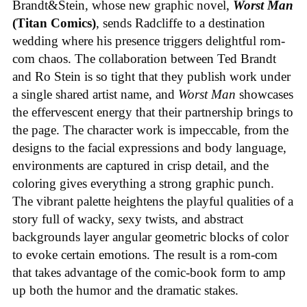
Brandt&Stein, whose new graphic novel,
Worst Man
(Titan Comics)
, sends Radcliffe to a destination
wedding where his presence triggers delightful rom-
com chaos. The collaboration between Ted Brandt
and Ro Stein is so tight that they publish work under
a single shared artist name, and
Worst Man
showcases
the effervescent energy that their partnership brings to
the page. The character work is impeccable, from the
designs to the facial expressions and body language,
environments are captured in crisp detail, and the
coloring gives everything a strong graphic punch.
The vibrant palette heightens the playful qualities of a
story full of wacky, sexy twists, and abstract
backgrounds layer angular geometric blocks of color
to evoke certain emotions. The result is a rom-com
that takes advantage of the comic-book form to amp
up both the humor and the dramatic stakes.