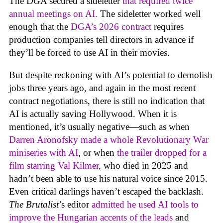
The DGA secured a sideletter
that required twice
annual meetings on AI.
The sideletter worked well
enough that the
DGA’s 2026 contract
requires
production companies tell directors in advance if
they’ll be forced to use AI in their movies.
But despite reckoning with AI’s potential to demolish
jobs three years ago, and again in the most recent
contract negotiations, there is still no indication that
AI is actually saving Hollywood. When it is
mentioned, it’s usually negative—such as when
Darren Aronofsky made a whole Revolutionary War
miniseries with AI
, or when
the trailer dropped for a
film starring Val Kilmer
, who died in 2025 and
hadn’t been able to use his natural voice since 2015.
Even critical darlings haven’t escaped the backlash.
The Brutalist
’s editor
admitted he used AI tools to
improve the Hungarian accents of the leads
and