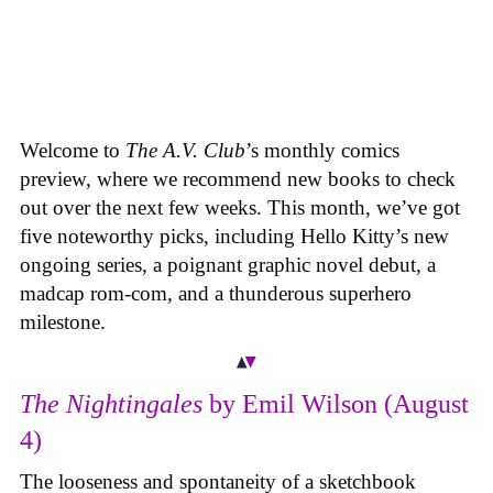
Welcome to
The A.V. Club
’s monthly comics
preview, where we recommend new books to check
out over the next few weeks. This month, we’ve got
five noteworthy picks, including Hello Kitty’s new
ongoing series, a poignant graphic novel debut, a
madcap rom-com, and a thunderous superhero
milestone.
The Nightingales
by Emil Wilson (August
4)
The looseness and spontaneity of a sketchbook