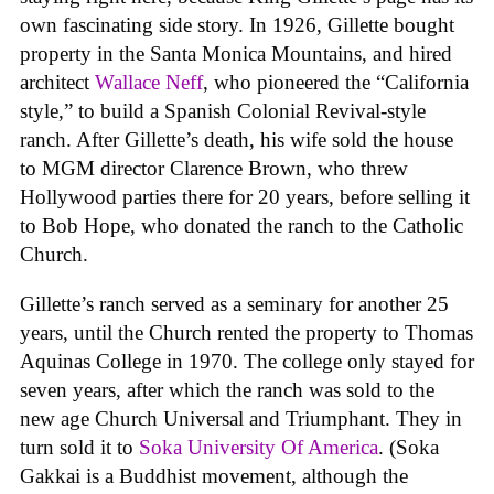
own fascinating side story. In 1926, Gillette bought
property in the Santa Monica Mountains, and hired
architect
Wallace Neff
, who pioneered the “California
style,” to build a Spanish Colonial Revival-style
ranch. After Gillette’s death, his wife sold the house
to MGM director Clarence Brown, who threw
Hollywood parties there for 20 years, before selling it
to Bob Hope, who donated the ranch to the Catholic
Church.
Gillette’s ranch served as a seminary for another 25
years, until the Church rented the property to Thomas
Aquinas College in 1970. The college only stayed for
seven years, after which the ranch was sold to the
new age Church Universal and Triumphant. They in
turn sold it to
Soka University Of America
. (Soka
Gakkai is a Buddhist movement, although the