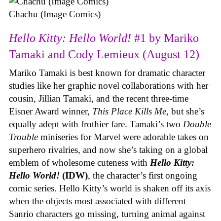
Chachu (Image Comics)
Hello Kitty: Hello World!
#1 by Mariko
Tamaki and Cody Lemieux (August 12)
Mariko Tamaki is best known for dramatic character
studies like her graphic novel collaborations with her
cousin, Jillian Tamaki, and the recent three-time
Eisner Award winner,
This Place Kills Me
, but she’s
equally adept with frothier fare. Tamaki’s two
Double
Trouble
miniseries for Marvel were adorable takes on
superhero rivalries, and now she’s taking on a global
emblem of wholesome cuteness with
Hello Kitty:
Hello World!
(IDW)
, the character’s first ongoing
comic series. Hello Kitty’s world is shaken off its axis
when the objects most associated with different
Sanrio characters go missing, turning animal against