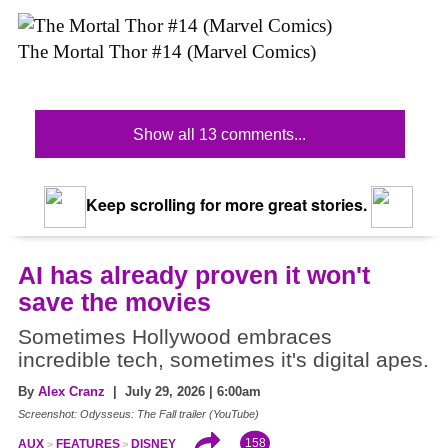
The Mortal Thor #14 (Marvel Comics)
Show all 13 comments...
Keep scrolling for more great stories.
AI has already proven it won't
save the movies
Sometimes Hollywood embraces
incredible tech, sometimes it's digital apes.
By
Alex Cranz
| July 29, 2026 | 6:00am
Screenshot: Odysseus: The Fall trailer (YouTube)
158
AUX
FEATURES
DISNEY