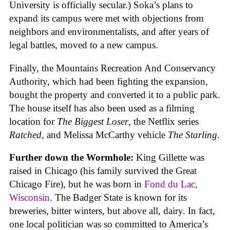
University is officially secular.) Soka’s plans to
expand its campus were met with objections from
neighbors and environmentalists, and after years of
legal battles, moved to a new campus.
Finally, the Mountains Recreation And Conservancy
Authority, which had been fighting the expansion,
bought the property and converted it to a public park.
The house itself has also been used as a filming
location for
The Biggest Loser
, the Netflix series
Ratched
, and Melissa McCarthy vehicle
The Starling
.
Further down the Wormhole:
King Gillette was
raised in Chicago (his family survived the Great
Chicago Fire), but he was born in
Fond du Lac,
Wisconsin
. The Badger State is known for its
breweries, bitter winters, but above all, dairy. In fact,
one local politician was so committed to America’s