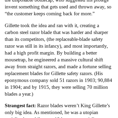
invent something that gets used and thrown away, so
“the customer keeps coming back for more.”
Gillette took the idea and ran with it, creating a
carbon steel razor blade that was harder and sharper
than its competitors, (the replaceable-blade safety
razor was still in its infancy), and most importantly,
had a high profit margin. By building a better
mousetrap, he engineered a massive cultural shift
away from straight razors, and made a fortune selling
replacement blades for Gillette safety razors. (His
eponymous company sold 51 razors in 1903; 90,884
in 1904; and by 1915, they were selling 70 million
blades a year.)
Strangest fact:
Razor blades weren’t King Gillette’s
only big idea. As mentioned, he was a utopian