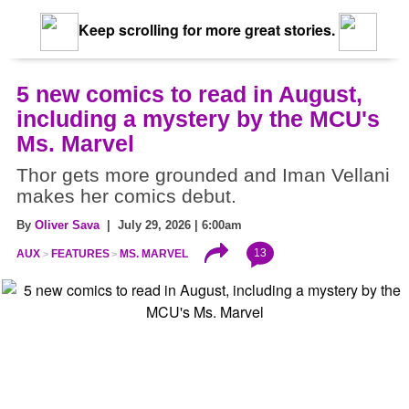
Keep scrolling for more great stories.
5 new comics to read in August,
including a mystery by the MCU's
Ms. Marvel
Thor gets more grounded and Iman Vellani
makes her comics debut.
By
Oliver Sava
| July 29, 2026 | 6:00am
13
AUX
FEATURES
MS. MARVEL