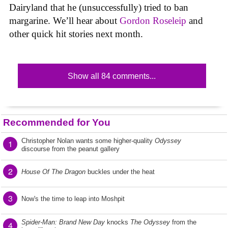
Dairyland that he (unsuccessfully) tried to ban
margarine. We’ll hear about
Gordon Roseleip
and
other quick hit stories next month.
Show all 84 comments...
Recommended for You
Christopher Nolan wants some higher-quality
Odyssey
1
discourse from the peanut gallery
2
House Of The Dragon
buckles under the heat
3
Now's the time to leap into Moshpit
Spider-Man: Brand New Day
knocks
The Odyssey
from the
4