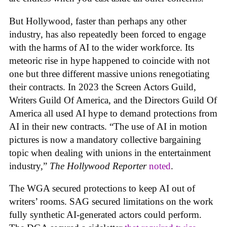
But Hollywood, faster than perhaps any other
industry, has also repeatedly been forced to engage
with the harms of AI to the wider workforce. Its
meteoric rise in hype happened to coincide with not
one but three different massive unions renegotiating
their contracts. In 2023 the Screen Actors Guild,
Writers Guild Of America, and the Directors Guild Of
America all used AI hype to demand protections from
AI in their new contracts. “The use of AI in motion
pictures is now a mandatory collective bargaining
topic when dealing with unions in the entertainment
industry,”
The Hollywood Reporter
noted
.
The WGA secured protections to keep AI out of
writers’ rooms. SAG secured limitations on the work
fully synthetic AI-generated actors could perform.