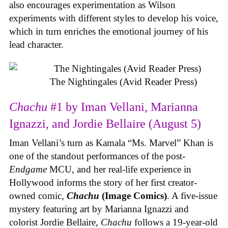
also encourages experimentation as Wilson
experiments with different styles to develop his voice,
which in turn enriches the emotional journey of his
lead character.
The Nightingales (Avid Reader Press)
Chachu
#1 by Iman Vellani, Marianna
Ignazzi, and Jordie Bellaire (August 5)
Iman Vellani’s turn as Kamala “Ms. Marvel” Khan is
one of the standout performances of the post-
Endgame
MCU, and her real-life experience in
Hollywood informs the story of her first creator-
owned comic,
Chachu
(Image Comics)
. A five-issue
mystery featuring art by Marianna Ignazzi and
colorist Jordie Bellaire,
Chachu
follows a 19-year-old