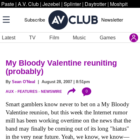
Paste
|
A.V. Club
|
Jezebel
|
Splinter
|
Daytrotter
|
Moshpit
Subscribe
Newsletter
Latest
TV
Film
Music
Games
My Bloody Valentine reuniting
(probably)
By
Sean O'Neal
| August 28, 2007 | 8:51pm
0
AUX
FEATURES
NEWSWIRE
Smart gamblers know never to bet on a My Bloody
Valentine reunion, but this week the Internet rumor
mill has been working overtime on the news that the
band may finally be coming out of its long "hiatus"
in the very near future. Yeah, we know, we know—