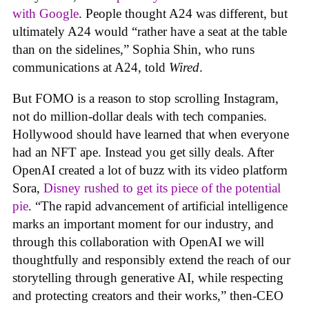
with Google
. People thought A24 was different, but
ultimately A24 would “rather have a seat at the table
than on the sidelines,” Sophia Shin, who runs
communications at A24, told
Wired
.
But FOMO is a reason to stop scrolling Instagram,
not do million-dollar deals with tech companies.
Hollywood should have learned that when everyone
had an NFT ape. Instead you get silly deals. After
OpenAI created a lot of buzz with its video platform
Sora,
Disney rushed to get its piece of the potential
pie
. “The rapid advancement of artificial intelligence
marks an important moment for our industry, and
through this collaboration with OpenAI we will
thoughtfully and responsibly extend the reach of our
storytelling through generative AI, while respecting
and protecting creators and their works,” then-CEO