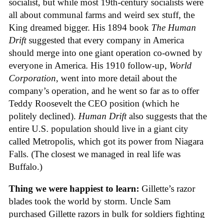
socialist, but while most 19th-century socialists were
all about communal farms and weird sex stuff, the
King dreamed bigger. His 1894 book
The Human
Drift
suggested that every company in America
should merge into one giant operation co-owned by
everyone in America. His 1910 follow-up,
World
Corporation
, went into more detail about the
company’s operation, and he went so far as to offer
Teddy Roosevelt the CEO position (which he
politely declined).
Human Drift
also suggests that the
entire U.S. population should live in a giant city
called Metropolis, which got its power from Niagara
Falls. (The closest we managed in real life was
Buffalo.)
Thing we were happiest to learn:
Gillette’s razor
blades took the world by storm. Uncle Sam
purchased Gillette razors in bulk for soldiers fighting