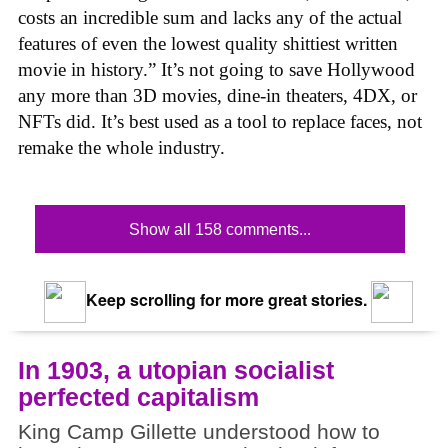
costs an incredible sum and lacks any of the actual
features of even the lowest quality shittiest written
movie in history.” It’s not going to save Hollywood
any more than 3D movies, dine-in theaters, 4DX, or
NFTs did. It’s best used as a tool to replace faces, not
remake the whole industry.
Show all 158 comments...
Keep scrolling for more great stories.
In 1903, a utopian socialist
perfected capitalism
King Camp Gillette understood how to