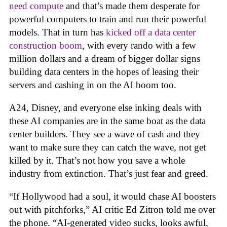
need compute
and that’s made them desperate for
powerful computers to train and run their powerful
models. That in turn has
kicked off a data center
construction boom
, with every rando with a few
million dollars and a dream of bigger dollar signs
building data centers in the hopes of leasing their
servers and cashing in on the AI boom too.
A24, Disney, and everyone else inking deals with
these AI companies are in the same boat as the data
center builders. They see a wave of cash and they
want to make sure they can catch the wave, not get
killed by it. That’s not how you save a whole
industry from extinction. That’s just fear and greed.
“If Hollywood had a soul, it would chase AI boosters
out with pitchforks,” AI critic Ed Zitron told me over
the phone. “AI-generated video sucks, looks awful,