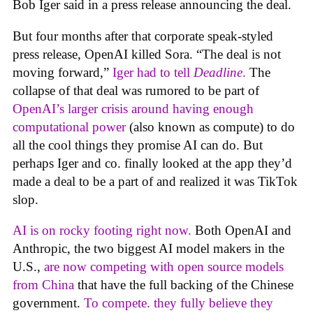
Bob Iger said in a press release announcing the deal.
But four months after that corporate speak-styled
press release, OpenAI killed Sora. “The deal is not
moving forward,”
Iger had to tell
Deadline
.
The
collapse of that deal was rumored to be part of
OpenAI’s larger crisis around having enough
computational power
(also known as compute) to do
all the cool things they promise AI can do. But
perhaps Iger and co. finally looked at the app they’d
made a deal to be a part of and realized it was TikTok
slop.
AI is on rocky footing right now.
Both OpenAI and
Anthropic, the two biggest AI model makers in the
U.S.,
are now competing with open source models
from China
that have the full backing of the Chinese
government.
To compete. they fully believe they