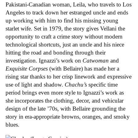
Pakistani-Canadian woman, Leila, who travels to Los
Angeles to track down her estranged uncle and ends
up working with him to find his missing young
starlet wife. Set in 1979, the story gives Vellani the
opportunity to craft a crime story without modern
technological shortcuts, just an uncle and his niece
hitting the road and bonding through their
investigation. Ignazzi’s work on
Catwoman
and
Exquisite Corpses
(with Bellaire) has made her a
rising star thanks to her crisp linework and expressive
use of light and shadow.
Chachu’s
specific time
period brings even more style to Ignazzi’s work as
she incorporates the clothing, decor, and vehicular
design of the late ’70s, with Bellaire grounding the
story in era-appropriate browns, oranges, and smoky
blues.