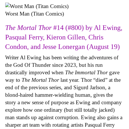
Worst Man (Titan Comics)
The Mortal Thor
#14 (#800) by Al Ewing,
Pasqual Ferry, Kieron Gillen, Chris
Condon, and Jesse Lonergan (August 19)
Writer Al Ewing has been writing the adventures of
the God Of Thunder since 2023, but his run
drastically improved when
The Immortal Thor
gave
way to
The Mortal Thor
last year. Thor “died” at the
end of the previous series, and Sigurd Jarlson, a
blond-haired hammer-wielding human, gives the
story a new sense of purpose as Ewing and company
explore how one ordinary (but still totally jacked)
man stands up against corruption. Ewing also gains a
sharper art team with rotating artists Pasqual Ferry