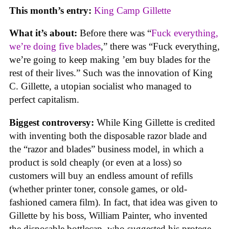
This month’s entry:
King Camp Gillette
What it’s about:
Before there was “
Fuck everything,
we’re doing five blades
,” there was “Fuck everything,
we’re going to keep making ’em buy blades for the
rest of their lives.” Such was the innovation of King
C. Gillette, a utopian socialist who managed to
perfect capitalism.
Biggest controversy:
While King Gillette is credited
with inventing both the disposable razor blade and
the “razor and blades” business model, in which a
product is sold cheaply (or even at a loss) so
customers will buy an endless amount of refills
(whether printer toner, console games, or old-
fashioned camera film). In fact, that idea was given to
Gillette by his boss, William Painter, who invented
the disposable bottlecap, who suggested his protege