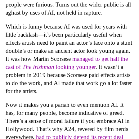
people were furious. Turns out the wider public is all
aghast by uses of AI, not held in rapture.
Which is funny because AI was used for years with
little backlash—it’s been particularly useful when
effects artists need to paint an actor’s face onto a stunt
double’s or make an ancient actor look young again.
It was how Martin Scorsese
managed to get half the
cast of
The Irishman
looking younger
. It wasn’t a
problem in 2019 because Scorsese paid effects artists
to do the work, and AI made that work go a lot faster
for the artists.
Now it makes you a pariah to even mention AI. It
has, for many people, become indicative of greed.
There’s a sense of moral failure if you embrace AI in
Hollywood. That’s why A24, revered by film nerds
everywhere,
had to publicly defend its recent deal