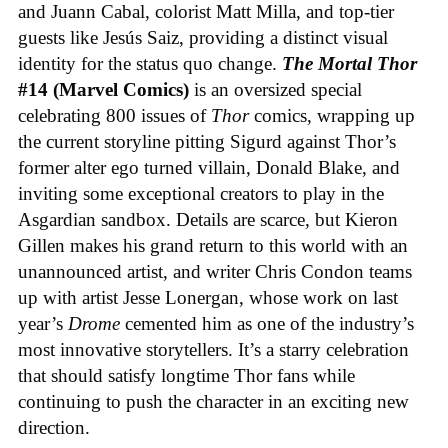
and Juann Cabal, colorist Matt Milla, and top-tier
guests like Jesús Saiz, providing a distinct visual
identity for the status quo change.
The Mortal Thor
#14 (Marvel Comics)
is an oversized special
celebrating 800 issues of
Thor
comics, wrapping up
the current storyline pitting Sigurd against Thor’s
former alter ego turned villain, Donald Blake, and
inviting some exceptional creators to play in the
Asgardian sandbox. Details are scarce, but Kieron
Gillen makes his grand return to this world with an
unannounced artist, and writer Chris Condon teams
up with artist Jesse Lonergan, whose work on last
year’s
Drome
cemented him as one of the industry’s
most innovative storytellers. It’s a starry celebration
that should satisfy longtime Thor fans while
continuing to push the character in an exciting new
direction.