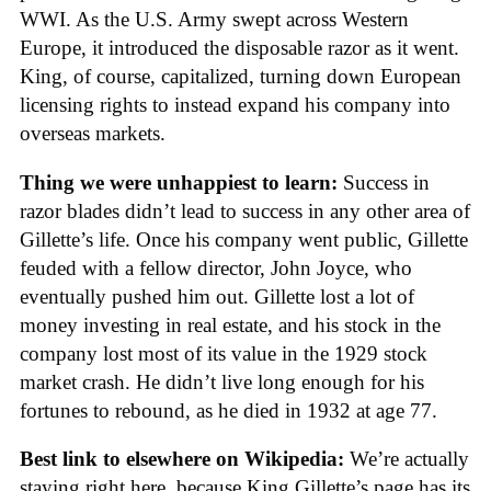
WWI. As the U.S. Army swept across Western
Europe, it introduced the disposable razor as it went.
King, of course, capitalized, turning down European
licensing rights to instead expand his company into
overseas markets.
Thing we were unhappiest to learn:
Success in
razor blades didn’t lead to success in any other area of
Gillette’s life. Once his company went public, Gillette
feuded with a fellow director, John Joyce, who
eventually pushed him out. Gillette lost a lot of
money investing in real estate, and his stock in the
company lost most of its value in the 1929 stock
market crash. He didn’t live long enough for his
fortunes to rebound, as he died in 1932 at age 77.
Best link to elsewhere on Wikipedia:
We’re actually
staying right here, because King Gillette’s page has its