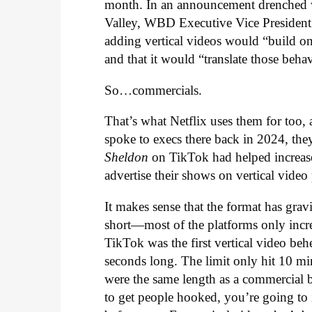
month. In an announcement drenched w
Valley, WBD Executive Vice Presiden
adding vertical videos would “build on 
and that it would “translate those beh
So…commercials.
That’s what Netflix uses them for too,
spoke to execs there back in 2024, th
Sheldon
on TikTok had helped increas
advertise their shows on vertical video
It makes sense that the format has gravit
short—most of the platforms only incre
TikTok was the first vertical video b
seconds long. The limit only hit 10 m
were the same length as a commercial
to get people hooked, you’re going to 