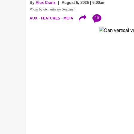
By
Alex Cranz
| August 6, 2026 | 6:00am
Photo by dlxmedia on Unsplash
10
AUX
FEATURES
META