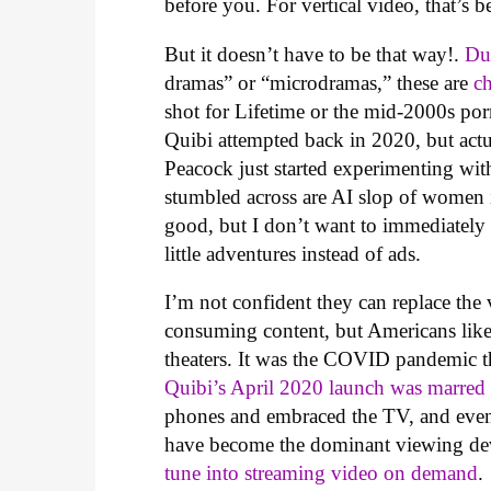
before you. For vertical video, that’s 
But it doesn’t have to be that way!.
Du
dramas” or “microdramas,” these are
c
shot for Lifetime or the mid-2000s porn
Quibi attempted back in 2020, but actu
Peacock just started experimenting wit
stumbled across are AI slop of women
good, but I don’t want to immediately w
little adventures instead of ads.
I’m not confident they can replace the 
consuming content, but Americans like 
theaters. It was the COVID pandemic t
Quibi’s April 2020 launch was marred
phones and embraced the TV, and even 
have become the dominant viewing de
tune into streaming video on demand
.