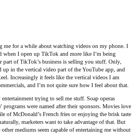
ng me for a while about watching videos on my phone. I
ined when I open up TikTok and more like I’m being
 part of TikTok’s business is selling you stuff. Only,
d up in the vertical video part of the YouTube app, and
l. Increasingly it feels like the vertical videos I am
ommercials, and I’m not quite sure how I feel about that.
 entertainment trying to sell me stuff. Soap operas
TV programs were named after their sponsors. Movies love
ile of McDonald’s French fries or enjoying the brisk taste
aturally, marketers want to take advantage of that. But
the other mediums seem capable of entertaining me without