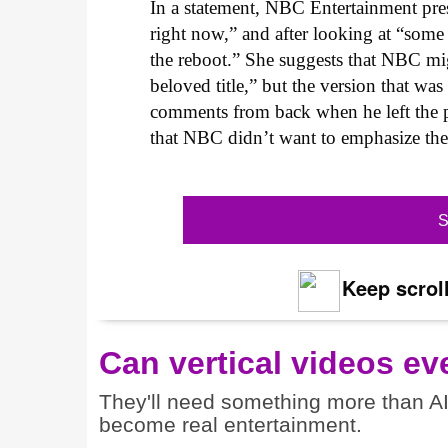
In a statement, NBC Entertainment pres
right now,” and after looking at “some
the reboot.” She suggests that NBC mig
beloved title,” but the version that w
comments from back when he left the p
that NBC didn’t want to emphasize the
S
Keep scroll
Can vertical videos ev
They'll need something more than A
become real entertainment.