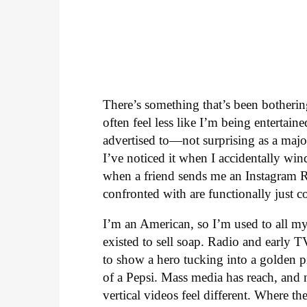
There’s something that’s been botheri
often feel less like I’m being enterta
advertised to—not surprising as a major
I’ve noticed it when I accidentally win
when a friend sends me an Instagram Ree
confronted with are functionally just c
I’m an American, so I’m used to all my
existed to sell soap. Radio and early 
to show a hero tucking into a golden p
of a Pepsi. Mass media has reach, and n
vertical videos feel different. Where 