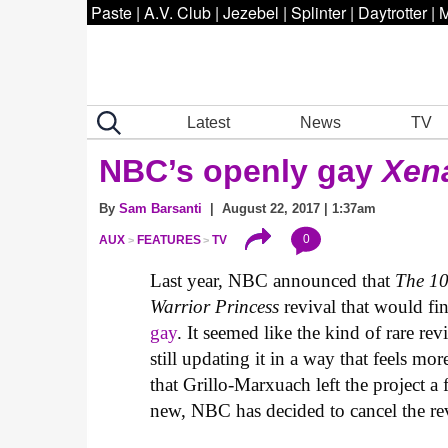
Paste
|
A.V. Club
|
Jezebel
|
Splinter
|
Daytrotter
|
M
Latest
News
TV
NBC’s openly gay
Xen
By
Sam Barsanti
| August 22, 2017 | 1:37am
0
AUX
FEATURES
TV
Last year, NBC announced that
The 1
Warrior Princess
revival that would fi
gay
. It seemed like the kind of rare rev
still updating it in a way that feels m
that Grillo-Marxuach left the project a
new, NBC has decided to cancel the rev