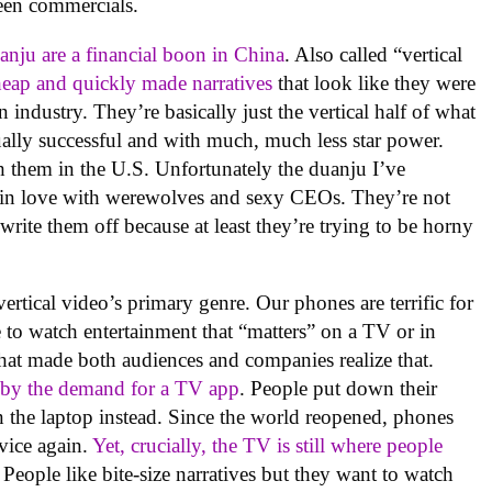
been commercials.
anju are a financial boon in China
. Also called “vertical
heap and quickly made narratives
that look like they were
 industry. They’re basically just the vertical half of what
ally successful and with much, much less star power.
h them in the U.S. Unfortunately the duanju I’ve
 in love with werewolves and sexy CEOs. They’re not
rite them off because at least they’re trying to be horny
vertical video’s primary genre. Our phones are terrific for
to watch entertainment that “matters” on a TV or in
hat made both audiences and companies realize that.
 by the demand for a TV app
. People put down their
the laptop instead. Since the world reopened, phones
vice again.
Yet, crucially, the TV is still where people
 People like bite-size narratives but they want to watch