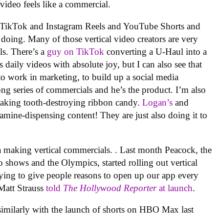
l video feels like a commercial.
 on TikTok and Instagram Reels and YouTube Shorts and
doing. Many of those vertical video creators are very
ls. There’s a
guy on TikTok
converting a U-Haul into a
 daily videos with absolute joy, but I can also see that
to work in marketing, to build up a social media
a long series of commercials and he’s the product. I’m also
making tooth-destroying ribbon candy.
Logan’s
and
ine-dispensing content! They are just also doing it to
dia making vertical commercials. . Last month Peacock, the
 shows and the Olympics, started rolling out vertical
trying to give people reasons to open up our app every
Matt Strauss
told
The Hollywood Reporter
at launch
.
imilarly with the launch of shorts on HBO Max last