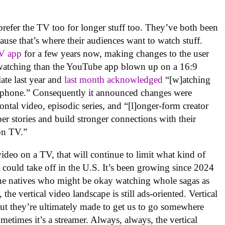
efer the TV too for longer stuff too. They’ve both been
ause that’s where their audiences want to watch stuff.
TV app
for a few years now, making changes to the user
V watching than the YouTube app blown up on a 16:9
ate last year and
last month acknowledged
“[w]atching
a phone.” Consequently it announced changes were
ntal video, episodic series, and “[l]onger-form creator
eper stories and build stronger connections with their
on TV.”
video on a TV, that will continue to limit what kind of
could take off in the U.S. It’s been growing since 2024
ne natives who might be okay watching whole sagas as
the vertical video landscape is still ads-oriented. Vertical
ut they’re ultimately made to get us to go somewhere
metimes it’s a streamer. Always, always, the vertical