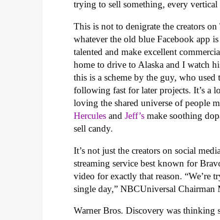
trying to sell something, every vertica
This is not to denigrate the creators
whatever the old blue Facebook app is 
talented and make excellent commercia
home to drive to Alaska and I watch his
this is a scheme by the guy, who used 
following fast for later projects. It’s 
loving the shared universe of people 
Hercules
and
Jeff’s
make soothing dopam
sell candy.
It’s not just the creators on social me
streaming service best known for Bravo
video for exactly that reason. “We’re 
single day,” NBCUniversal Chairman 
Warner Bros. Discovery was thinking s