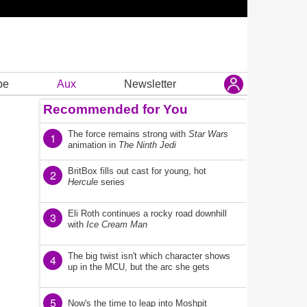
be
Aux
Newsletter
Recommended for You
The force remains strong with
Star Wars
1
animation in
The Ninth Jedi
BritBox fills out cast for young, hot
2
Hercule
series
Eli Roth continues a rocky road downhill
3
with
Ice Cream Man
The big twist isn't which character shows
4
up in the MCU, but the arc she gets
5
Now's the time to leap into Moshpit