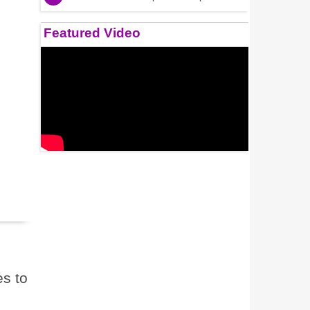
Featured Video
s to