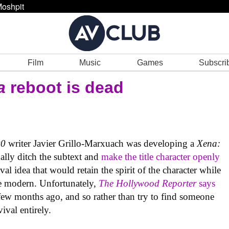
oshpit
Film
Music
Games
Subscri
a
reboot is dead
00
writer Javier Grillo-Marxuach was developing a
Xena:
nally ditch the subtext and
make the title character openly
ival idea that would retain the spirit of the character while
ore modern. Unfortunately,
The Hollywood Reporter
says
 few months ago, and so rather than try to find someone
ival entirely.