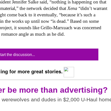
ident Jennifer Salke said, “nothing is happening on that
 material,” the network decided that
Xena
“didn’t warrant
ht come back to it eventually, “because it’s such a
as in the works up until now “is dead.” Based on some
roject, it sounds like Grillo-Marxuach was concerned
 romance angle as much as he did.
tart the discussion...
ing for more great stories.
er be more than advertising?
I werewolves and dudes in $2,000 U-Haul home