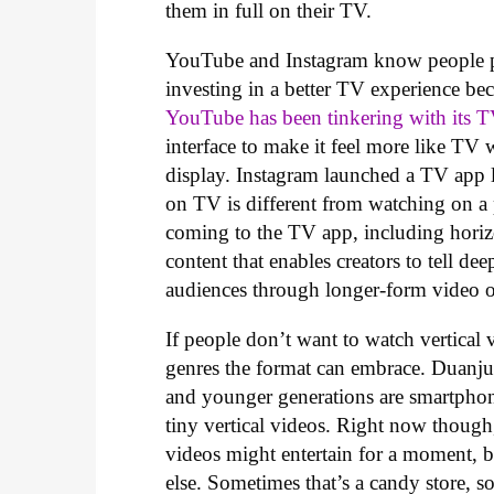
them in full on their TV.
YouTube and Instagram know people pr
investing in a better TV experience bec
YouTube has been tinkering with its 
interface to make it feel more like T
display. Instagram launched a TV app l
on TV is different from watching on 
coming to the TV app, including horizo
content that enables creators to tell de
audiences through longer-form video 
If people don’t want to watch vertical 
genres the format can embrace. Duanju 
and younger generations are smartpho
tiny vertical videos. Right now though, 
videos might entertain for a moment, b
else. Sometimes that’s a candy store, so