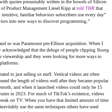
ith quotes presumably written in the bowels of Silicon
t of Product Management Liesel Kipp at
told
THR
that
intuitive, familiar behaviors subscribers use every day”
aviors into new ways to discover programming.”
 and so was Paramount pre-Ellison acquisition. When I
ey acknowledged that the deluge of people clipping
Young
e viewership and they were looking for more ways to
 platforms.
ated to just selling us stuff. Vertical videos are often
ased the length of videos well after they became popular.
ehemoth, and when it launched videos could only be 15
inutes in 2023. For much of TikTok’s existence, videos
 break on TV. When you have that limited amount of time
inevitably use the same techniques others have used