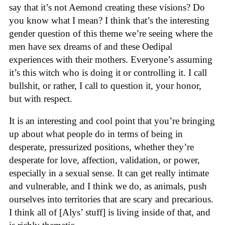
say that it’s not Aemond creating these visions? Do
you know what I mean? I think that’s the interesting
gender question of this theme we’re seeing where the
men have sex dreams of and these Oedipal
experiences with their mothers. Everyone’s assuming
it’s this witch who is doing it or controlling it. I call
bullshit, or rather, I call to question it, your honor,
but with respect.
It is an interesting and cool point that you’re bringing
up about what people do in terms of being in
desperate, pressurized positions, whether they’re
desperate for love, affection, validation, or power,
especially in a sexual sense. It can get really intimate
and vulnerable, and I think we do, as animals, push
ourselves into territories that are scary and precarious.
I think all of [Alys’ stuff] is living inside of that, and