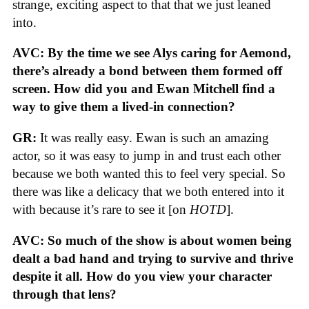
strange, exciting aspect to that that we just leaned
into.
AVC: By the time we see Alys caring for Aemond,
there’s already a bond between them formed off
screen. How did you and Ewan Mitchell find a
way to give them a lived-in connection?
GR:
It was really easy. Ewan is such an amazing
actor, so it was easy to jump in and trust each other
because we both wanted this to feel very special. So
there was like a delicacy that we both entered into it
with because it’s rare to see it [on
HOTD
].
AVC: So much of the show is about women being
dealt a bad hand and trying to survive and thrive
despite it all. How do you view your character
through that lens?