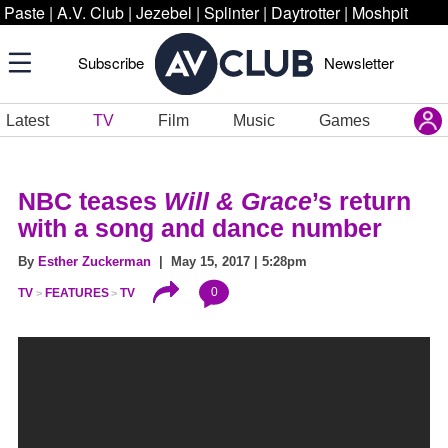
Paste
|
A.V. Club
|
Jezebel
|
Splinter
|
Daytrotter
|
Moshpit
Subscribe
Newsletter
Latest
TV
Film
Music
Games
NBC teases
Will & Grace
’s return
with a song and dance number
By
Esther Zuckerman
| May 15, 2017 | 5:28pm
0
TV
FEATURES
TV