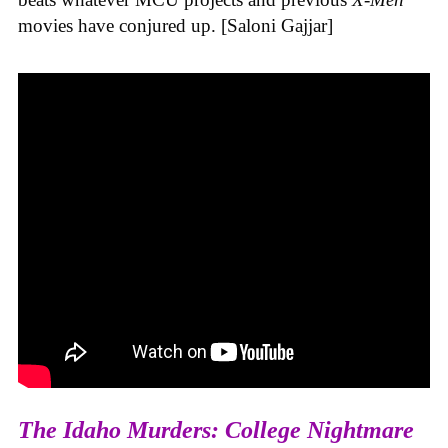
movies have conjured up. [Saloni Gajjar]
The Idaho Murders: College Nightmare