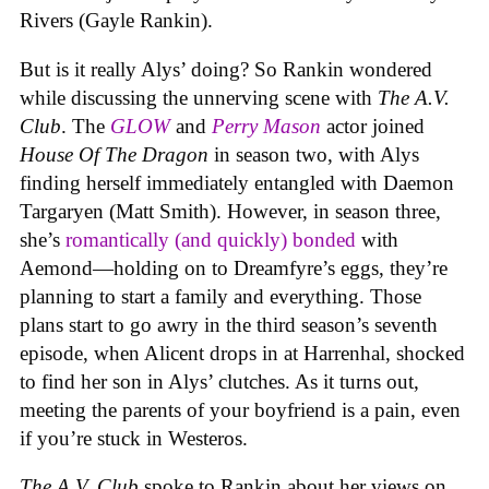
Rivers (Gayle Rankin).
But is it really Alys’ doing? So Rankin wondered
while discussing the unnerving scene with
The A.V.
Club
. The
GLOW
and
Perry Mason
actor joined
House Of The Dragon
in season two, with Alys
finding herself immediately entangled with Daemon
Targaryen (Matt Smith). However, in season three,
she’s
romantically (and quickly) bonded
with
Aemond—holding on to Dreamfyre’s eggs, they’re
planning to start a family and everything. Those
plans start to go awry in the third season’s seventh
episode, when Alicent drops in at Harrenhal, shocked
to find her son in Alys’ clutches. As it turns out,
meeting the parents of your boyfriend is a pain, even
if you’re stuck in Westeros.
The A.V. Club
spoke to Rankin about her views on