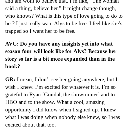
and am wont to believe that. I’m like, “The woman
said a thing, believe her.” It might change though,
who knows? What is this type of love going to do to
her? I just really want Alys to be free. I feel like she’s
trapped so I want her to be free.
AVC: Do you have any insights yet into what
season four will look like for Alys? Because her
story so far is a bit more expanded than in the
book?
GR:
I mean, I don’t see her going anywhere, but I
wish I knew. I’m excited for whatever it is. I’m so
grateful to Ryan [Condal, the showrunner] and to
HBO and to the show. What a cool, amazing
opportunity I did know when I signed up. I knew
what I was doing when nobody else knew, so I was
excited about that, too.