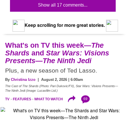
Show all 17 comments...
Keep scrolling for more great stories.
What's on TV this week—
The
Shards
and
Star Wars: Visions
Presents—The Ninth Jedi
Plus, a new season of Ted Lasso.
By
Christina Izzo
| August 2, 2026 | 6:00am
The Cast of The Shards (Photo: Pari Dukovic/FX), Star Wars: Visions Presents—
The Ninth Jedi (Image: Lucasfilm Ltd.)
69
TV
FEATURES
WHAT TO WATCH