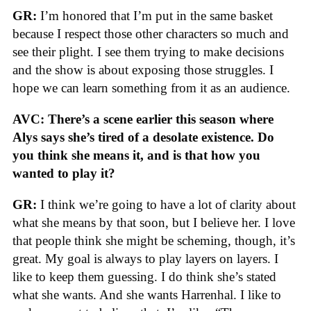
GR:
I’m honored that I’m put in the same basket
because I respect those other characters so much and
see their plight. I see them trying to make decisions
and the show is about exposing those struggles. I
hope we can learn something from it as an audience.
AVC: There’s a scene earlier this season where
Alys says she’s tired of a desolate existence. Do
you think she means it, and is that how you
wanted to play it?
GR:
I think we’re going to have a lot of clarity about
what she means by that soon, but I believe her. I love
that people think she might be scheming, though, it’s
great. My goal is always to play layers on layers. I
like to keep them guessing. I do think she’s stated
what she wants. And she wants Harrenhal. I like to