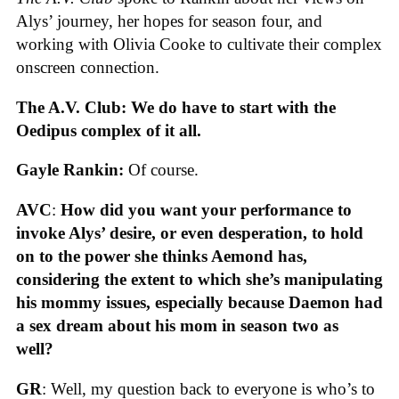
Alys’ journey, her hopes for season four, and
working with Olivia Cooke to cultivate their complex
onscreen connection.
The A.V. Club: We do have to start with the
Oedipus complex of it all.
Gayle Rankin:
Of course.
AVC
:
How did you want your performance to
invoke Alys’ desire, or even desperation, to hold
on to the power she thinks Aemond has,
considering the extent to which she’s manipulating
his mommy issues, especially because Daemon had
a sex dream about his mom in season two as
well?
GR
: Well, my question back to everyone is who’s to