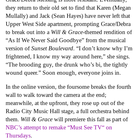
they return to their old set to find that Karen (Megan
Mullally) and Jack (Sean Hayes) have never left that
Upper West Side apartment, prompting Grace/Debra
to break out into a
Will & Grace
-themed rendition of
“As If We Never Said Goodbye” from the musical
version of
Sunset Boulevard
. “I don’t know why I’m
frightened, I know my way around here,” she sings.
“The brooding guy, the drunk who’s bi, the tightly
wound queer.” Soon enough, everyone joins in.
In the online version, the foursome breaks the fourth
wall to walk toward the camera at the end;
meanwhile, at the upfront, they rose up out of the
Radio City Music Hall stage, a full orchestra behind
them.
Will & Grace
will premiere this fall as part of
NBC’s attempt to remake “Must See TV“ on
Thursdays
.