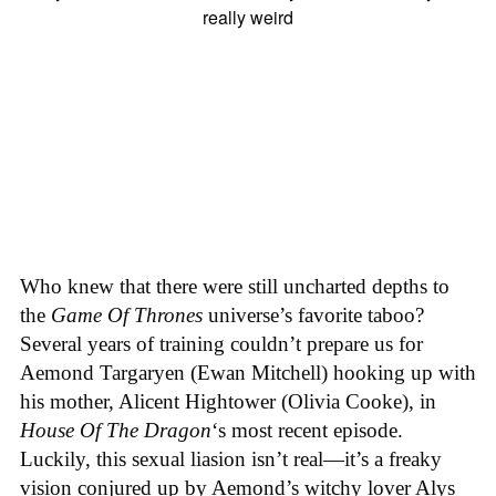
Who knew that there were still uncharted depths to
the
Game Of Thrones
universe’s favorite taboo?
Several years of training couldn’t prepare us for
Aemond Targaryen (Ewan Mitchell) hooking up with
his mother, Alicent Hightower (Olivia Cooke), in
House Of The Dragon
‘s most recent episode.
Luckily, this sexual liasion isn’t real—it’s a freaky
vision conjured up by Aemond’s witchy lover Alys