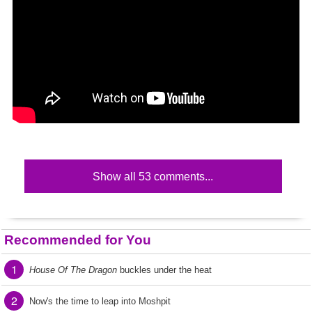
Show all 53 comments...
Recommended for You
1
House Of The Dragon
buckles under the heat
2
Now's the time to leap into Moshpit