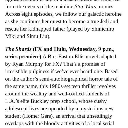
from the events of the mainline
Star Wars
movies.
Across eight episodes, we follow our galactic heroine
as she continues her quest to become a true Jedi and
rescue her kidnapped father (played by Shinichiro
Miki and Simu Liu).
The Shards
(FX and Hulu, Wednesday, 9 p.m.,
series premiere)
A Bret Easton Ellis novel adapted
by Ryan Murphy for FX? That’s a promise of
irresistible pulpiness if we’ve ever heard one. Based
on the author’s semi-autobiographical horror tale of
the same name, this 1980s-set teen thriller revolves
around the wealthy and well-coiffed students of
L.A.’s elite Buckley prep school, whose cushy
adolescent lives are upended by a mysterious new
student (Homer Gere), an arrival that unsettlingly
overlaps with the bloody activities of a local serial