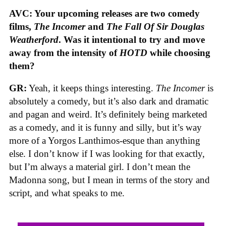
AVC: Your upcoming releases are two comedy
films,
The Incomer
and
The Fall Of Sir Douglas
Weatherford
. Was it intentional to try and move
away from the intensity of
HOTD
while choosing
them?
GR:
Yeah, it keeps things interesting.
The Incomer
is
absolutely a comedy, but it’s also dark and dramatic
and pagan and weird. It’s definitely being marketed
as a comedy, and it is funny and silly, but it’s way
more of a Yorgos Lanthimos-esque than anything
else. I don’t know if I was looking for that exactly,
but I’m always a material girl. I don’t mean the
Madonna song, but I mean in terms of the story and
script, and what speaks to me.