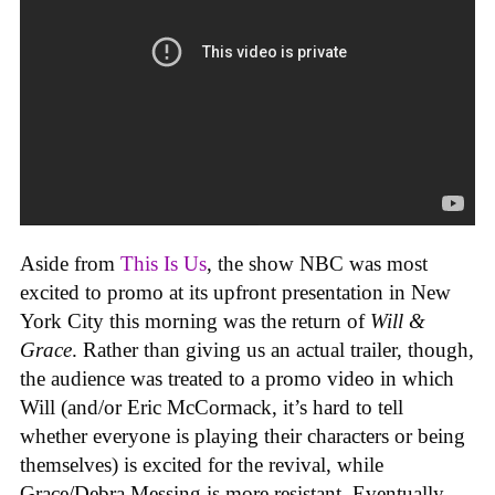
Aside from
This Is Us
, the show NBC was most
excited to promo at its upfront presentation in New
York City this morning was the return of
Will &
Grace
. Rather than giving us an actual trailer, though,
the audience was treated to a promo video in which
Will (and/or Eric McCormack, it’s hard to tell
whether everyone is playing their characters or being
themselves) is excited for the revival, while
Grace/Debra Messing is more resistant. Eventually,