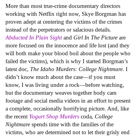
More than most true-crime documentary directors
working with Netflix right now, Skye Borgman has
proven adept at centering the victims of the crimes
instead of the perpetrators or salacious details.
Abducted In Plain Sight
and
Girl In The Picture
are
more focused on the innocence and life lost (and they
will both make your blood boil about the people who
failed the victims), which is why I started Borgman’s
latest doc,
The Idaho Murders: College Nightmare
. I
didn’t know much about the case—if you must
know, I was living under a rock—before watching,
but the documentary weaves together body cam
footage and social media videos in an effort to present
a complete, occasionally horrifying picture. And, like
the recent
Yogurt Shop Murders
coda,
College
Nightmare
spends time with the families of the
victims, who are determined not to let their grisly end