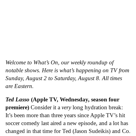
Welcome to What’s On, our weekly roundup of
notable shows. Here is what’s happening on TV from
Sunday, August 2 to Saturday, August 8. All times
are Eastern.
Ted Lasso
(Apple TV, Wednesday, season four
premiere)
Consider it a
very
long hydration break:
It’s been more than three years since Apple TV’s hit
soccer comedy last aired a new episode, and a lot has
changed in that time for Ted (Jason Sudeikis) and Co.