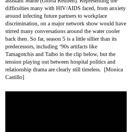
assistant Jeanie (Gloria Reuben). Representing the
difficulties many with HIV/AIDS faced, from anxiety
around infecting future partners to workplace
discrimination, on a major network show would have
stirred many conversations around the water cooler
back then. So far, season 5 is a little sillier than its
predecessors, including ‘90s artifacts like
Tamagotchis and Taibo in the clip below, but the
tension playing out between hospital politics and
relationship drama are clearly still timeless.
[Monica
Castillo]