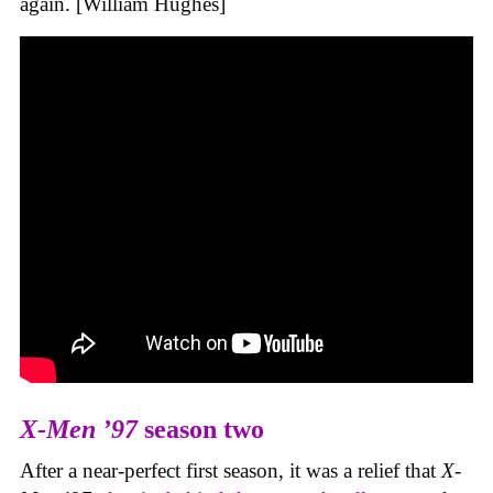
again. [William Hughes]
X-Men ’97
season two
After a near-perfect first season, it was a relief that
X-