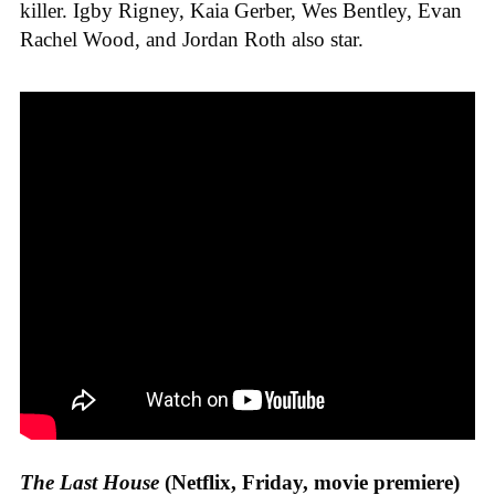
killer. Igby Rigney, Kaia Gerber, Wes Bentley, Evan
Rachel Wood, and Jordan Roth also star.
The Last House
(Netflix, Friday, movie premiere)