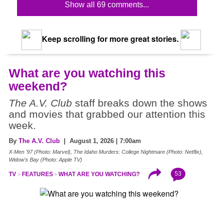
Show all 69 comments...
Keep scrolling for more great stories.
What are you watching this
weekend?
The A.V. Club
staff breaks down the shows
and movies that grabbed our attention this
week.
By
The A.V. Club
| August 1, 2026 | 7:00am
X-Men '97 (Photo: Marvel), The Idaho Murders: College Nightmare (Photo: Netflix),
Widow's Bay (Photo: Apple TV)
53
TV
FEATURES
WHAT ARE YOU WATCHING?