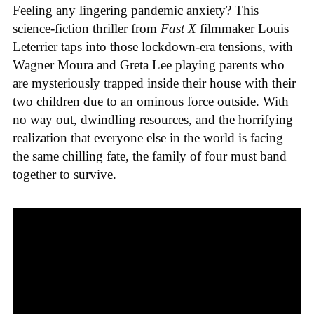
Feeling any lingering pandemic anxiety? This
science-fiction thriller from
Fast X
filmmaker Louis
Leterrier taps into those lockdown-era tensions, with
Wagner Moura and Greta Lee playing parents who
are mysteriously trapped inside their house with their
two children due to an ominous force outside. With
no way out, dwindling resources, and the horrifying
realization that everyone else in the world is facing
the same chilling fate, the family of four must band
together to survive.