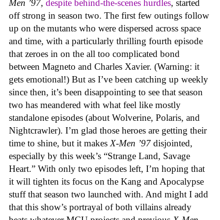
Men ’97
,
despite behind-the-scenes hurdles
, started
off strong in season two. The first few outings follow
up on the mutants who were dispersed across space
and time, with a particularly thrilling fourth episode
that zeroes in on the all too complicated bond
between Magneto and Charles Xavier. (Warning: it
gets emotional!) But as I’ve been catching up weekly
since then, it’s been disappointing to see that season
two has meandered with what feel like mostly
standalone episodes (about Wolverine, Polaris, and
Nightcrawler). I’m glad those heroes are getting their
time to shine, but it makes
X-Men ’97
disjointed,
especially by this week’s “Strange Land, Savage
Heart.” With only two episodes left, I’m hoping that
it will tighten its focus on the Kang and Apocalypse
stuff that season two launched with. And might I add
that this show’s portrayal of both villains already
beats whatever MCU projects and previous
X-Men