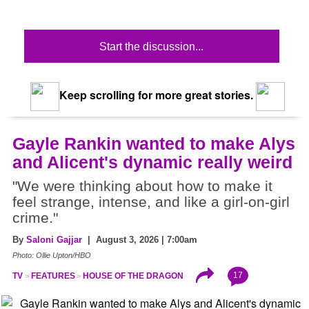
Start the discussion...
Keep scrolling for more great stories.
Gayle Rankin wanted to make Alys
and Alicent's dynamic really weird
"We were thinking about how to make it
feel strange, intense, and like a girl-on-girl
crime."
By
Saloni Gajjar
| August 3, 2026 | 7:00am
Photo: Ollie Upton/HBO
17
TV
FEATURES
HOUSE OF THE DRAGON