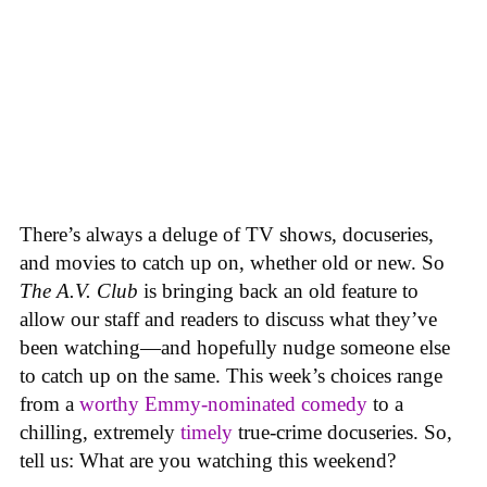
There’s always a deluge of TV shows, docuseries,
and movies to catch up on, whether old or new. So
The A.V. Club
is bringing back an old feature to
allow our staff and readers to discuss what they’ve
been watching—and hopefully nudge someone else
to catch up on the same.
This week’s choices range
from a
worthy Emmy-nominated comedy
to a
chilling, extremely
timely
true-crime docuseries. So,
tell us: What are you watching this weekend?