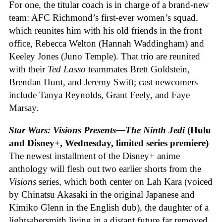
For one, the titular coach is in charge of a brand-new
team: AFC Richmond’s first-ever women’s squad,
which reunites him with his old friends in the front
office, Rebecca Welton (Hannah Waddingham) and
Keeley Jones (Juno Temple). That trio are reunited
with their
Ted Lasso
teammates Brett Goldstein,
Brendan Hunt, and Jeremy Swift; cast newcomers
include Tanya Reynolds, Grant Feely, and Faye
Marsay.
Star Wars: Visions Presents—The Ninth Jedi
(Hulu
and Disney+, Wednesday, limited series premiere)
The newest installment of the Disney+ anime
anthology will flesh out two earlier shorts from the
Visions
series, which both center on Lah Kara (voiced
by Chinatsu Akasaki in the original Japanese and
Kimiko Glenn in the English dub), the daughter of a
lightsabersmith living in a distant future far removed