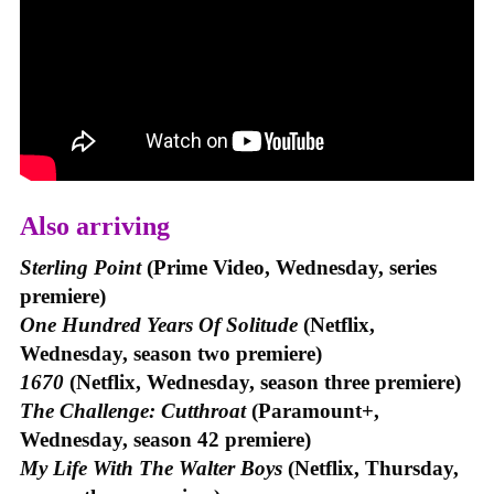
Also arriving
Sterling Point
(Prime Video, Wednesday, series
premiere)
One Hundred Years Of Solitude
(Netflix,
Wednesday, season two premiere)
1670
(Netflix, Wednesday, season three premiere)
The Challenge: Cutthroat
(Paramount+,
Wednesday, season 42 premiere)
My Life With The Walter Boys
(Netflix, Thursday,