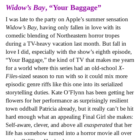
Widow’s Bay
, “Your Baggage”
I was late to the party on Apple’s summer sensation
Widow’s Bay
, having only fallen in love with its
comedic blending of Northeastern horror tropes
during a TV-heavy vacation last month. But fall in
love I did, especially with the show’s eighth episode,
“Your Baggage,” the kind of TV that makes me yearn
for a world where this series had an old-school
X-
Files
-sized season to run with so it could mix more
episodic genre riffs like this one into its serialized
storytelling duties. Kate O’Flynn has been getting her
flowers for her performance as surprisingly resilient
town oddball Patricia already, but it really can’t be hit
hard enough what an appealing Final Girl she makes:
Self-aware, clever, and above all
exasperated
that her
life has somehow turned into a horror movie all over