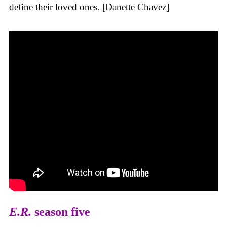
define their loved ones. [Danette Chavez]
E.R.
season five