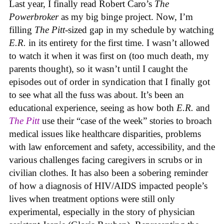
Last year, I finally read Robert Caro’s
The
Powerbroker
as my big binge project. Now, I’m
filling
The Pitt
-sized gap in my schedule by watching
E.R.
in its entirety for the first time. I wasn’t allowed
to watch it when it was first on (too much death, my
parents thought), so it wasn’t until I caught the
episodes out of order in syndication that I finally got
to see what all the fuss was about. It’s been an
educational experience, seeing as how both
E.R.
and
The Pitt
use their “case of the week” stories to broach
medical issues like healthcare disparities, problems
with law enforcement and safety, accessibility, and the
various challenges facing caregivers in scrubs or in
civilian clothes. It has also been a sobering reminder
of how a diagnosis of HIV/AIDS impacted people’s
lives when treatment options were still only
experimental, especially in the story of physician