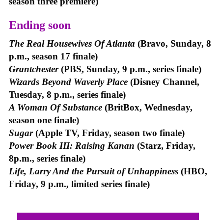
season three premiere)
Ending soon
The Real Housewives Of Atlanta
(Bravo, Sunday, 8
p.m., season 17 finale)
Grantchester
(PBS, Sunday, 9 p.m., series finale)
Wizards Beyond Waverly Place
(Disney Channel,
Tuesday, 8 p.m., series finale)
A Woman Of Substance
(BritBox, Wednesday,
season one finale)
Sugar
(Apple TV, Friday, season two finale)
Power Book III: Raising Kanan
(Starz, Friday,
8p.m., series finale)
Life, Larry And the Pursuit of Unhappiness
(HBO,
Friday, 9 p.m., limited series finale)