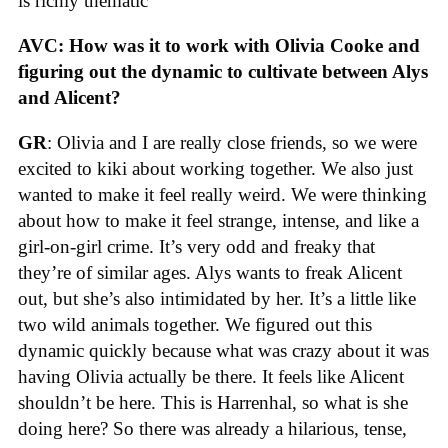
is richly thematic
AVC: How was it to work with Olivia Cooke and
figuring out the dynamic to cultivate between Alys
and Alicent?
GR
: Olivia and I are really close friends, so we were
excited to kiki about working together. We also just
wanted to make it feel really weird. We were thinking
about how to make it feel strange, intense, and like a
girl-on-girl crime. It’s very odd and freaky that
they’re of similar ages. Alys wants to freak Alicent
out, but she’s also intimidated by her. It’s a little like
two wild animals together. We figured out this
dynamic quickly because what was crazy about it was
having Olivia actually be there. It feels like Alicent
shouldn’t be here. This is Harrenhal, so what is she
doing here? So there was already a hilarious, tense,