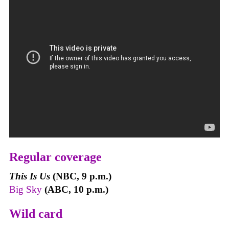
Regular coverage
This Is Us
(NBC, 9 p.m.)
Big Sky
(ABC, 10 p.m.)
Wild card