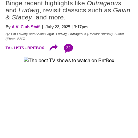
Binge recent highlights like
Outrageous
and
Ludwig
, revisit classics such as
Gavin
& Stacey
, and more.
By
A.V. Club Staff
| July 22, 2025 | 3:17pm
By Tim Lowery and Saloni Gajjar. Ludwig, Outrageous (Photos: BritBox), Luther
(Photo: BBC)
24
TV
LISTS
BRITBOX