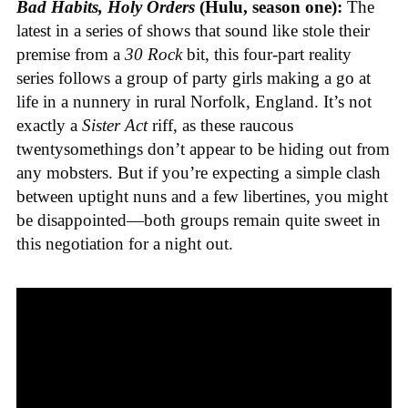
Bad Habits, Holy Orders
(Hulu, season one):
The
latest in a series of shows that sound like stole their
premise from a
30 Rock
bit, this four-part reality
series follows a group of party girls making a go at
life in a nunnery in rural Norfolk, England. It’s not
exactly a
Sister Act
riff, as these raucous
twentysomethings don’t appear to be hiding out from
any mobsters. But if you’re expecting a simple clash
between uptight nuns and a few libertines, you might
be disappointed—both groups remain quite sweet in
this negotiation for a night out.