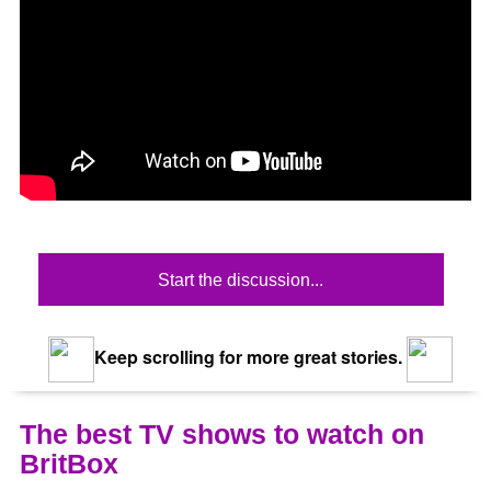
Start the discussion...
Keep scrolling for more great stories.
The best TV shows to watch on
BritBox