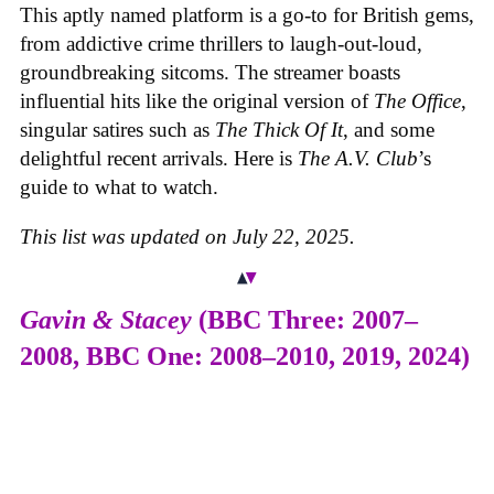
This aptly named platform is a go-to for British gems,
from addictive crime thrillers to laugh-out-loud,
groundbreaking sitcoms. The streamer boasts
influential hits like the original version of
The Office
,
singular satires such as
The Thick Of It
, and some
delightful recent arrivals. Here is
The A.V. Club
’s
guide to what to watch.
This list was updated on July 22, 2025.
Gavin & Stacey
(BBC Three: 2007–
2008, BBC One: 2008–2010, 2019, 2024)