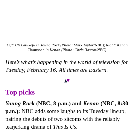
Left: Uli Latukefu in Young Rock (Photo: Mark Taylor/NBC); Right: Kenan
Thompson in Kenan (Photo: Chris Haston/NBC)
Here’s what’s happening in the world of television for
Tuesday, February 16. All times are Eastern.
Top picks
Young Rock
(NBC, 8 p.m.) and
Kenan
(NBC, 8:30
p.m.):
NBC adds some laughs to its Tuesday lineup,
pairing the debuts of two sitcoms with the reliably
tearjerking drama of
This Is Us
.