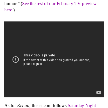
humor.” (
See the rest of our February TV preview
here
.)
As for
Kenan
, this sitcom follows
Saturday Night