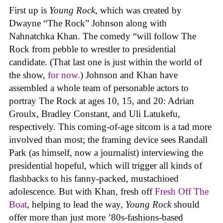
First up is
Young Rock
, which was created by
Dwayne “The Rock” Johnson along with
Nahnatchka Khan. The comedy “will follow The
Rock from pebble to wrestler to presidential
candidate. (That last one is just within the world of
the show,
for now.
) Johnson and Khan have
assembled a whole team of personable actors to
portray The Rock at ages 10, 15, and 20: Adrian
Groulx, Bradley Constant, and Uli Latukefu,
respectively. This coming-of-age sitcom is a tad more
involved than most; the framing device sees Randall
Park (as himself, now a journalist) interviewing the
presidential hopeful, which will trigger all kinds of
flashbacks to his fanny-packed, mustachioed
adolescence. But with Khan, fresh off
Fresh Off The
Boat
, helping to lead the way,
Young Rock
should
offer more than just more ’80s-fashions-based