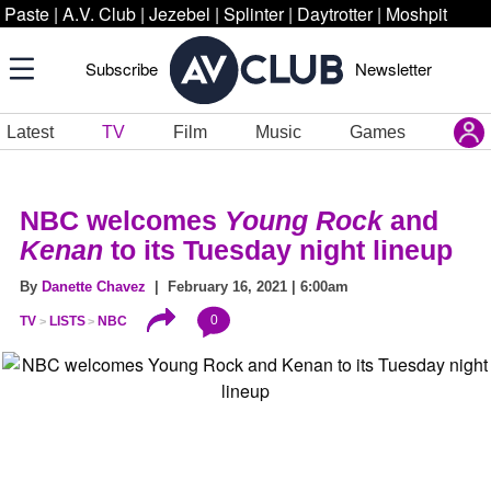
Paste
|
A.V. Club
|
Jezebel
|
Splinter
|
Daytrotter
|
Moshpit
Subscribe
Newsletter
Latest
TV
Film
Music
Games
NBC welcomes
Young Rock
and
Kenan
to its Tuesday night lineup
By
Danette Chavez
| February 16, 2021 | 6:00am
0
TV
LISTS
NBC