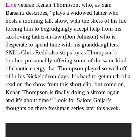
Live
veteran Kenan Thompson, who, as Sam
Barsanti describes, “plays a widowed father who
hosts a morning talk show, with the stress of his life
forcing him to begrudgingly accept help from his
sax-loving father-in-law (Don Johnson) who is
desperate to spend time with his granddaughters.
SNL
’s Chris Redd also stops by as Thompson’s
brother, presumably offering some of the same kind
of chaotic energy that Thompson played so well off
of in his Nickelodeon days. It’s hard to get much of a
read on the show from this short clip, but come on,
Kenan Thompson is finally doing a sitcom again—
and it’s about time.” Look for Saloni Gajjar’s
thoughts on these freshman series later this week.