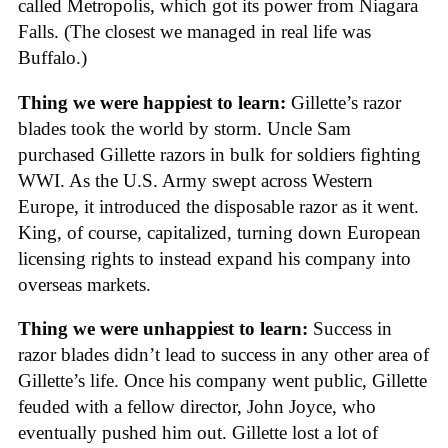
called Metropolis, which got its power from Niagara
Falls. (The closest we managed in real life was
Buffalo.)
Thing we were happiest to learn:
Gillette’s razor
blades took the world by storm. Uncle Sam
purchased Gillette razors in bulk for soldiers fighting
WWI. As the U.S. Army swept across Western
Europe, it introduced the disposable razor as it went.
King, of course, capitalized, turning down European
licensing rights to instead expand his company into
overseas markets.
Thing we were unhappiest to learn:
Success in
razor blades didn’t lead to success in any other area of
Gillette’s life. Once his company went public, Gillette
feuded with a fellow director, John Joyce, who
eventually pushed him out. Gillette lost a lot of