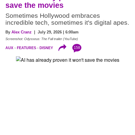
save the movies
Sometimes Hollywood embraces
incredible tech, sometimes it's digital apes.
By
Alex Cranz
| July 29, 2026 | 6:00am
Screenshot: Odysseus: The Fall trailer (YouTube)
158
AUX
FEATURES
DISNEY