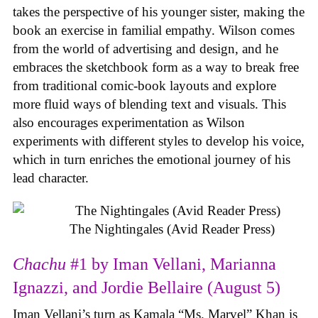
takes the perspective of his younger sister, making the
book an exercise in familial empathy. Wilson comes
from the world of advertising and design, and he
embraces the sketchbook form as a way to break free
from traditional comic-book layouts and explore
more fluid ways of blending text and visuals. This
also encourages experimentation as Wilson
experiments with different styles to develop his voice,
which in turn enriches the emotional journey of his
lead character.
The Nightingales (Avid Reader Press)
Chachu
#1 by Iman Vellani, Marianna
Ignazzi, and Jordie Bellaire (August 5)
Iman Vellani’s turn as Kamala “Ms. Marvel” Khan is