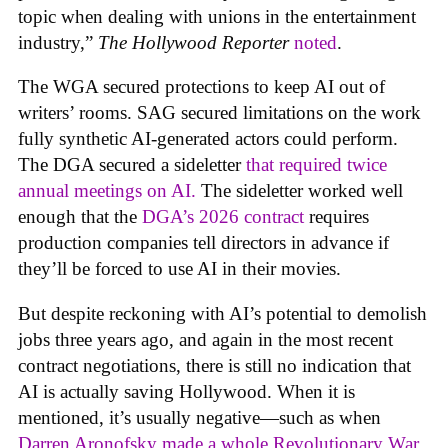
topic when dealing with unions in the entertainment
industry,”
The Hollywood Reporter
noted
.
The WGA secured protections to keep AI out of
writers’ rooms. SAG secured limitations on the work
fully synthetic AI-generated actors could perform.
The DGA secured a sideletter
that required twice
annual meetings on AI.
The sideletter worked well
enough that the
DGA’s 2026 contract
requires
production companies tell directors in advance if
they’ll be forced to use AI in their movies.
But despite reckoning with AI’s potential to demolish
jobs three years ago, and again in the most recent
contract negotiations, there is still no indication that
AI is actually saving Hollywood. When it is
mentioned, it’s usually negative—such as when
Darren Aronofsky made a whole Revolutionary War