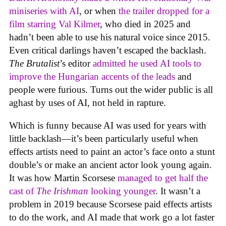
miniseries with AI
, or when
the trailer dropped for a
film starring Val Kilmer
, who died in 2025 and
hadn’t been able to use his natural voice since 2015.
Even critical darlings haven’t escaped the backlash.
The Brutalist
’s editor
admitted he used AI tools to
improve the Hungarian accents of the leads
and
people were furious. Turns out the wider public is all
aghast by uses of AI, not held in rapture.
Which is funny because AI was used for years with
little backlash—it’s been particularly useful when
effects artists need to paint an actor’s face onto a stunt
double’s or make an ancient actor look young again.
It was how Martin Scorsese
managed to get half the
cast of
The Irishman
looking younger
. It wasn’t a
problem in 2019 because Scorsese paid effects artists
to do the work, and AI made that work go a lot faster