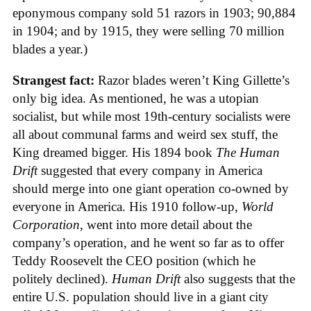
eponymous company sold 51 razors in 1903; 90,884
in 1904; and by 1915, they were selling 70 million
blades a year.)
Strangest fact:
Razor blades weren’t King Gillette’s
only big idea. As mentioned, he was a utopian
socialist, but while most 19th-century socialists were
all about communal farms and weird sex stuff, the
King dreamed bigger. His 1894 book
The Human
Drift
suggested that every company in America
should merge into one giant operation co-owned by
everyone in America. His 1910 follow-up,
World
Corporation
, went into more detail about the
company’s operation, and he went so far as to offer
Teddy Roosevelt the CEO position (which he
politely declined).
Human Drift
also suggests that the
entire U.S. population should live in a giant city