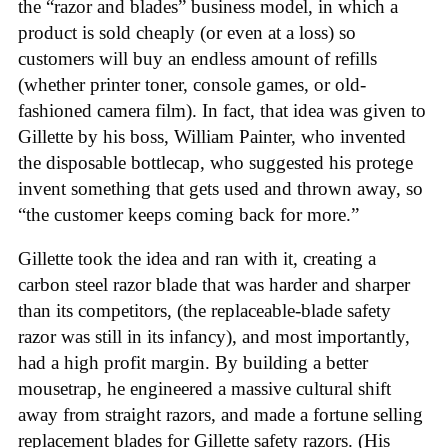
the “razor and blades” business model, in which a
product is sold cheaply (or even at a loss) so
customers will buy an endless amount of refills
(whether printer toner, console games, or old-
fashioned camera film). In fact, that idea was given to
Gillette by his boss, William Painter, who invented
the disposable bottlecap, who suggested his protege
invent something that gets used and thrown away, so
“the customer keeps coming back for more.”
Gillette took the idea and ran with it, creating a
carbon steel razor blade that was harder and sharper
than its competitors, (the replaceable-blade safety
razor was still in its infancy), and most importantly,
had a high profit margin. By building a better
mousetrap, he engineered a massive cultural shift
away from straight razors, and made a fortune selling
replacement blades for Gillette safety razors. (His