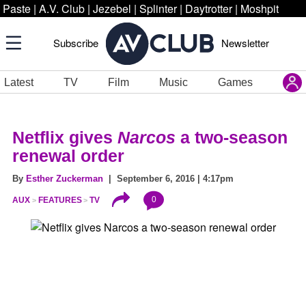
Paste
|
A.V. Club
|
Jezebel
|
Splinter
|
Daytrotter
|
Moshpit
Subscribe
Newsletter
Latest
TV
Film
Music
Games
Netflix gives
Narcos
a two-season
renewal order
By
Esther Zuckerman
| September 6, 2016 | 4:17pm
0
AUX
FEATURES
TV