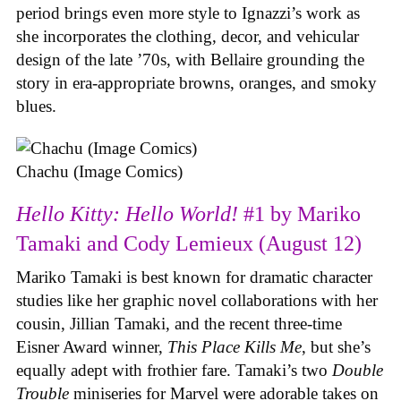
period brings even more style to Ignazzi’s work as
she incorporates the clothing, decor, and vehicular
design of the late ’70s, with Bellaire grounding the
story in era-appropriate browns, oranges, and smoky
blues.
Chachu (Image Comics)
Hello Kitty: Hello World!
#1 by Mariko
Tamaki and Cody Lemieux (August 12)
Mariko Tamaki is best known for dramatic character
studies like her graphic novel collaborations with her
cousin, Jillian Tamaki, and the recent three-time
Eisner Award winner,
This Place Kills Me
, but she’s
equally adept with frothier fare. Tamaki’s two
Double
Trouble
miniseries for Marvel were adorable takes on