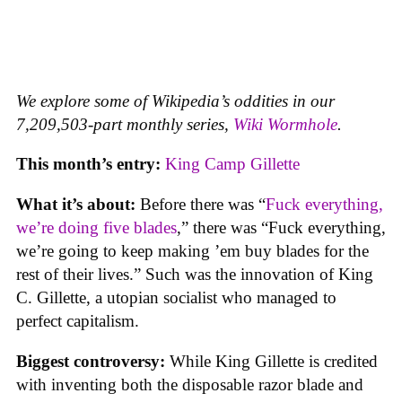
We explore some of Wikipedia’s oddities in our
7,209,503-part monthly series,
Wiki Wormhole
.
This month’s entry:
King Camp Gillette
What it’s about:
Before there was “
Fuck everything,
we’re doing five blades
,” there was “Fuck everything,
we’re going to keep making ’em buy blades for the
rest of their lives.” Such was the innovation of King
C. Gillette, a utopian socialist who managed to
perfect capitalism.
Biggest controversy:
While King Gillette is credited
with inventing both the disposable razor blade and