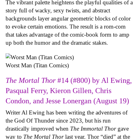
The vibrant palette heightens the playful qualities of a
story full of wacky, sexy twists, and abstract
backgrounds layer angular geometric blocks of color
to evoke certain emotions. The result is a rom-com
that takes advantage of the comic-book form to amp
up both the humor and the dramatic stakes.
Worst Man (Titan Comics)
The Mortal Thor
#14 (#800) by Al Ewing,
Pasqual Ferry, Kieron Gillen, Chris
Condon, and Jesse Lonergan (August 19)
Writer Al Ewing has been writing the adventures of
the God Of Thunder since 2023, but his run
drastically improved when
The Immortal Thor
gave
way to
The Mortal Thor
last year. Thor “died” at the