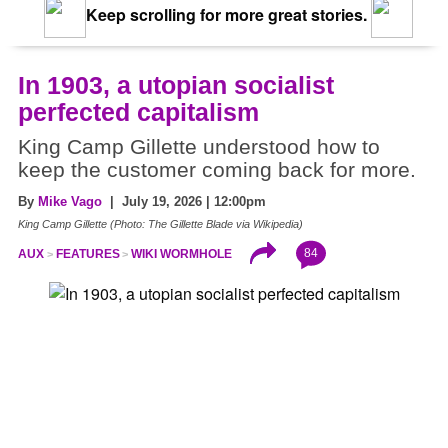
Keep scrolling for more great stories.
In 1903, a utopian socialist
perfected capitalism
King Camp Gillette understood how to
keep the customer coming back for more.
By
Mike Vago
| July 19, 2026 | 12:00pm
King Camp Gillette (Photo: The Gillette Blade via Wikipedia)
84
AUX
FEATURES
WIKI WORMHOLE