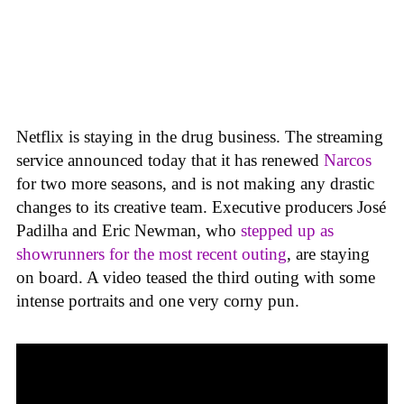
Netflix is staying in the drug business. The streaming
service announced today that it has renewed
Narcos
for two more seasons, and is not making any drastic
changes to its creative team. Executive producers José
Padilha and Eric Newman, who
stepped up as
showrunners for the most recent outing
, are staying
on board. A video teased the third outing with some
intense portraits and one very corny pun.