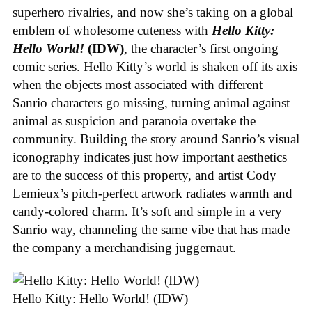
superhero rivalries, and now she’s taking on a global
emblem of wholesome cuteness with
Hello Kitty:
Hello World!
(IDW)
, the character’s first ongoing
comic series. Hello Kitty’s world is shaken off its axis
when the objects most associated with different
Sanrio characters go missing, turning animal against
animal as suspicion and paranoia overtake the
community. Building the story around Sanrio’s visual
iconography indicates just how important aesthetics
are to the success of this property, and artist Cody
Lemieux’s pitch-perfect artwork radiates warmth and
candy-colored charm. It’s soft and simple in a very
Sanrio way, channeling the same vibe that has made
the company a merchandising juggernaut.
Hello Kitty: Hello World! (IDW)