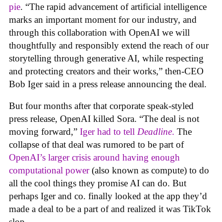
pie
. “The rapid advancement of artificial intelligence
marks an important moment for our industry, and
through this collaboration with OpenAI we will
thoughtfully and responsibly extend the reach of our
storytelling through generative AI, while respecting
and protecting creators and their works,” then-CEO
Bob Iger said in a press release announcing the deal.
But four months after that corporate speak-styled
press release, OpenAI killed Sora. “The deal is not
moving forward,”
Iger had to tell
Deadline
.
The
collapse of that deal was rumored to be part of
OpenAI’s larger crisis around having enough
computational power
(also known as compute) to do
all the cool things they promise AI can do. But
perhaps Iger and co. finally looked at the app they’d
made a deal to be a part of and realized it was TikTok
slop.