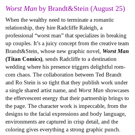
Worst Man
by Brandt&Stein (August 25)
When the wealthy need to terminate a romantic
relationship, they hire Radcliffe Raleigh, a
professional “worst man” that specializes in breaking
up couples. It’s a juicy concept from the creative team
Brandt&Stein, whose new graphic novel,
Worst Man
(Titan Comics)
, sends Radcliffe to a destination
wedding where his presence triggers delightful rom-
com chaos. The collaboration between Ted Brandt
and Ro Stein is so tight that they publish work under
a single shared artist name, and
Worst Man
showcases
the effervescent energy that their partnership brings to
the page. The character work is impeccable, from the
designs to the facial expressions and body language,
environments are captured in crisp detail, and the
coloring gives everything a strong graphic punch.