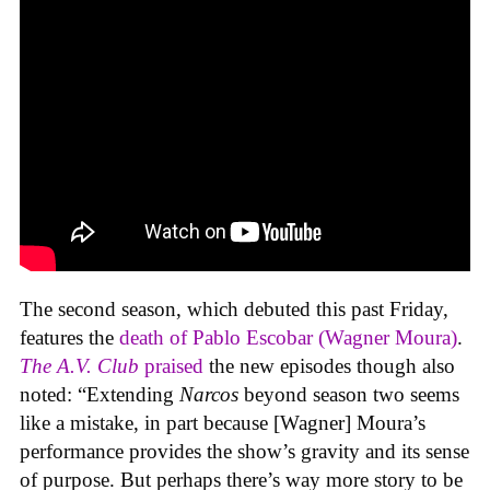
The second season, which debuted this past Friday,
features the
death of Pablo Escobar (Wagner Moura)
.
The A.V. Club
praised
the new episodes though also
noted: “Extending
Narcos
beyond season two seems
like a mistake, in part because [Wagner] Moura’s
performance provides the show’s gravity and its sense
of purpose. But perhaps there’s way more story to be