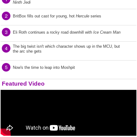
Ninth Jedi
2
BritBox fills out cast for young, hot
Hercule
series
3
Eli Roth continues a rocky road downhill with
Ice Cream Man
The big twist isn't which character shows up in the MCU, but
4
the arc she gets
5
Now's the time to leap into Moshpit
Featured Video