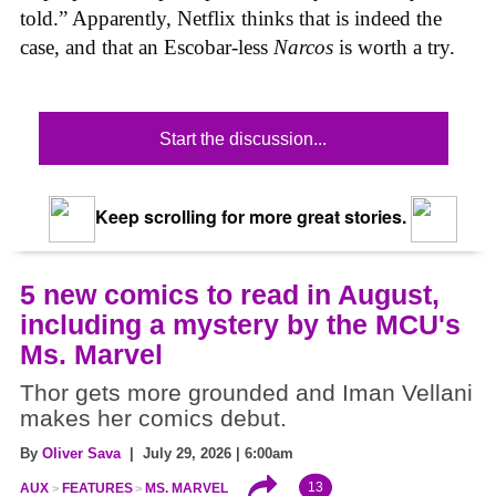
told.” Apparently, Netflix thinks that is indeed the
case, and that an Escobar-less
Narcos
is worth a try.
Start the discussion...
Keep scrolling for more great stories.
5 new comics to read in August,
including a mystery by the MCU's
Ms. Marvel
Thor gets more grounded and Iman Vellani
makes her comics debut.
By
Oliver Sava
| July 29, 2026 | 6:00am
13
AUX
FEATURES
MS. MARVEL