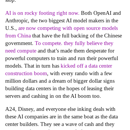
AI is on rocky footing right now.
Both OpenAI and
Anthropic, the two biggest AI model makers in the
U.S.,
are now competing with open source models
from China
that have the full backing of the Chinese
government.
To compete. they fully believe they
need compute
and that’s made them desperate for
powerful computers to train and run their powerful
models. That in turn has
kicked off a data center
construction boom
, with every rando with a few
million dollars and a dream of bigger dollar signs
building data centers in the hopes of leasing their
servers and cashing in on the AI boom too.
A24, Disney, and everyone else inking deals with
these AI companies are in the same boat as the data
center builders. They see a wave of cash and they