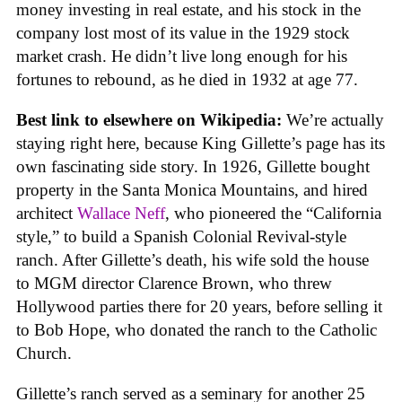
money investing in real estate, and his stock in the
company lost most of its value in the 1929 stock
market crash. He didn’t live long enough for his
fortunes to rebound, as he died in 1932 at age 77.
Best link to elsewhere on Wikipedia:
We’re actually
staying right here, because King Gillette’s page has its
own fascinating side story. In 1926, Gillette bought
property in the Santa Monica Mountains, and hired
architect
Wallace Neff
, who pioneered the “California
style,” to build a Spanish Colonial Revival-style
ranch. After Gillette’s death, his wife sold the house
to MGM director Clarence Brown, who threw
Hollywood parties there for 20 years, before selling it
to Bob Hope, who donated the ranch to the Catholic
Church.
Gillette’s ranch served as a seminary for another 25