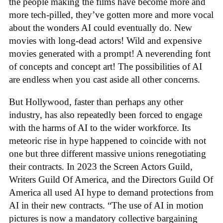
the people making the films have become more and
more tech-pilled, they’ve gotten more and more vocal
about the wonders AI could eventually do. New
movies with long-dead actors! Wild and expensive
movies generated with a prompt! A neverending font
of concepts and concept art! The possibilities of AI
are endless when you cast aside all other concerns.
But Hollywood, faster than perhaps any other
industry, has also repeatedly been forced to engage
with the harms of AI to the wider workforce. Its
meteoric rise in hype happened to coincide with not
one but three different massive unions renegotiating
their contracts. In 2023 the Screen Actors Guild,
Writers Guild Of America, and the Directors Guild Of
America all used AI hype to demand protections from
AI in their new contracts. “The use of AI in motion
pictures is now a mandatory collective bargaining