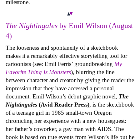
milestone.
The Nightingales
by Emil Wilson (August
4)
The looseness and spontaneity of a sketchbook
makes it a remarkably effective storytelling tool for
cartoonists (see: Emil Ferris’ groundbreaking
My
Favorite Thing Is Monsters
), blurring the line
between character and creator by giving the reader the
impression that they have accessed a personal
document. Emil Wilson’s debut graphic novel,
The
Nightingales
(Avid Reader Press)
, is the sketchbook
of a teenage girl in 1985 small-town Oregon
chronicling her experience with a new houseguest:
her father’s coworker, a gay man with AIDS. The
book is based on true events from Wilson’s life but he