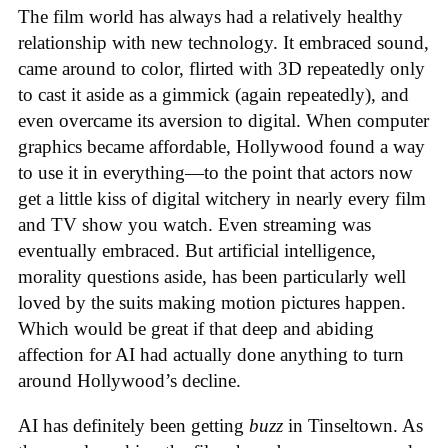
The film world has always had a relatively healthy
relationship with new technology. It embraced sound,
came around to color, flirted with 3D repeatedly only
to cast it aside as a gimmick (again repeatedly), and
even overcame its aversion to digital. When computer
graphics became affordable, Hollywood found a way
to use it in everything—to the point that actors now
get a little kiss of digital witchery in nearly every film
and TV show you watch. Even streaming was
eventually embraced. But artificial intelligence,
morality questions aside, has been particularly well
loved by the suits making motion pictures happen.
Which would be great if that deep and abiding
affection for AI had actually done anything to turn
around Hollywood’s decline.
AI has definitely been getting
buzz
in Tinseltown. As