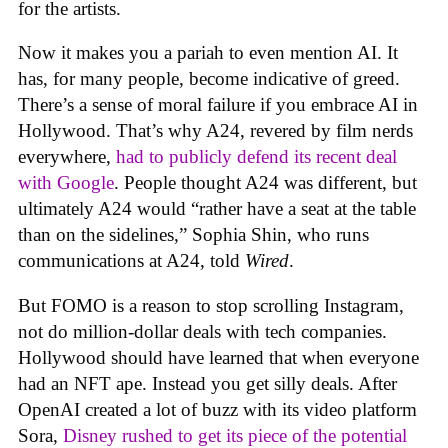
for the artists.
Now it makes you a pariah to even mention AI. It
has, for many people, become indicative of greed.
There’s a sense of moral failure if you embrace AI in
Hollywood. That’s why A24, revered by film nerds
everywhere,
had to publicly defend its recent deal
with Google
. People thought A24 was different, but
ultimately A24 would “rather have a seat at the table
than on the sidelines,” Sophia Shin, who runs
communications at A24, told
Wired
.
But FOMO is a reason to stop scrolling Instagram,
not do million-dollar deals with tech companies.
Hollywood should have learned that when everyone
had an NFT ape. Instead you get silly deals. After
OpenAI created a lot of buzz with its video platform
Sora,
Disney rushed to get its piece of the potential