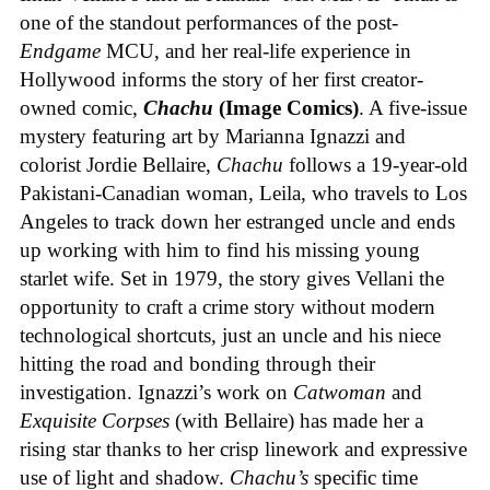
one of the standout performances of the post-
Endgame
MCU, and her real-life experience in
Hollywood informs the story of her first creator-
owned comic,
Chachu
(Image Comics)
. A five-issue
mystery featuring art by Marianna Ignazzi and
colorist Jordie Bellaire,
Chachu
follows a 19-year-old
Pakistani-Canadian woman, Leila, who travels to Los
Angeles to track down her estranged uncle and ends
up working with him to find his missing young
starlet wife. Set in 1979, the story gives Vellani the
opportunity to craft a crime story without modern
technological shortcuts, just an uncle and his niece
hitting the road and bonding through their
investigation. Ignazzi’s work on
Catwoman
and
Exquisite Corpses
(with Bellaire) has made her a
rising star thanks to her crisp linework and expressive
use of light and shadow.
Chachu’s
specific time