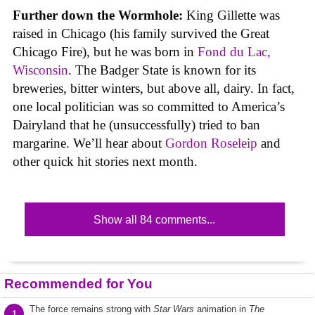
Further down the Wormhole:
King Gillette was
raised in Chicago (his family survived the Great
Chicago Fire), but he was born in
Fond du Lac,
Wisconsin
. The Badger State is known for its
breweries, bitter winters, but above all, dairy. In fact,
one local politician was so committed to America’s
Dairyland that he (unsuccessfully) tried to ban
margarine. We’ll hear about
Gordon Roseleip
and
other quick hit stories next month.
Show all 84 comments...
Recommended for You
The force remains strong with
Star Wars
animation in
The
1