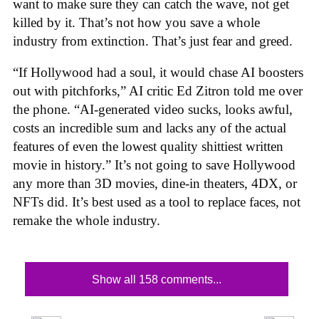
want to make sure they can catch the wave, not get
killed by it. That’s not how you save a whole
industry from extinction. That’s just fear and greed.
“If Hollywood had a soul, it would chase AI boosters
out with pitchforks,” AI critic Ed Zitron told me over
the phone. “AI-generated video sucks, looks awful,
costs an incredible sum and lacks any of the actual
features of even the lowest quality shittiest written
movie in history.” It’s not going to save Hollywood
any more than 3D movies, dine-in theaters, 4DX, or
NFTs did. It’s best used as a tool to replace faces, not
remake the whole industry.
Show all 158 comments...