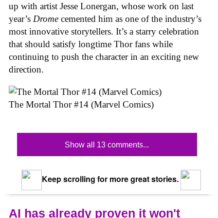
up with artist Jesse Lonergan, whose work on last
year’s
Drome
cemented him as one of the industry’s
most innovative storytellers. It’s a starry celebration
that should satisfy longtime Thor fans while
continuing to push the character in an exciting new
direction.
The Mortal Thor #14 (Marvel Comics)
Show all 13 comments...
Keep scrolling for more great stories.
AI has already proven it won't