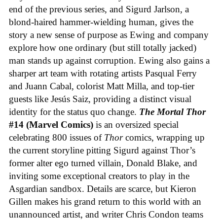
end of the previous series, and Sigurd Jarlson, a
blond-haired hammer-wielding human, gives the
story a new sense of purpose as Ewing and company
explore how one ordinary (but still totally jacked)
man stands up against corruption. Ewing also gains a
sharper art team with rotating artists Pasqual Ferry
and Juann Cabal, colorist Matt Milla, and top-tier
guests like Jesús Saiz, providing a distinct visual
identity for the status quo change.
The Mortal Thor
#14 (Marvel Comics)
is an oversized special
celebrating 800 issues of
Thor
comics, wrapping up
the current storyline pitting Sigurd against Thor’s
former alter ego turned villain, Donald Blake, and
inviting some exceptional creators to play in the
Asgardian sandbox. Details are scarce, but Kieron
Gillen makes his grand return to this world with an
unannounced artist, and writer Chris Condon teams