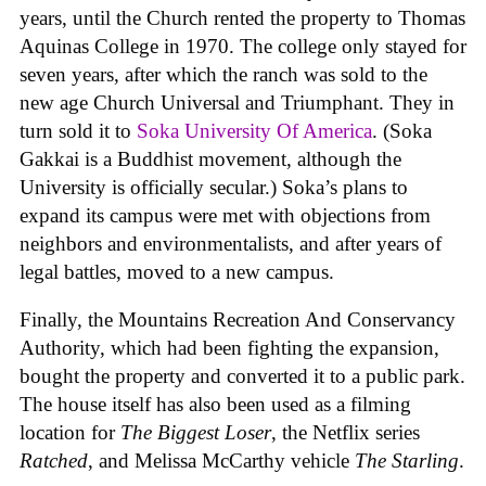
years, until the Church rented the property to Thomas
Aquinas College in 1970. The college only stayed for
seven years, after which the ranch was sold to the
new age Church Universal and Triumphant. They in
turn sold it to
Soka University Of America
. (Soka
Gakkai is a Buddhist movement, although the
University is officially secular.) Soka’s plans to
expand its campus were met with objections from
neighbors and environmentalists, and after years of
legal battles, moved to a new campus.
Finally, the Mountains Recreation And Conservancy
Authority, which had been fighting the expansion,
bought the property and converted it to a public park.
The house itself has also been used as a filming
location for
The Biggest Loser
, the Netflix series
Ratched
, and Melissa McCarthy vehicle
The Starling
.