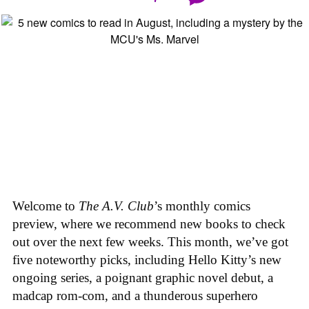
Welcome to
The A.V. Club
’s monthly comics
preview, where we recommend new books to check
out over the next few weeks. This month, we’ve got
five noteworthy picks, including Hello Kitty’s new
ongoing series, a poignant graphic novel debut, a
madcap rom-com, and a thunderous superhero