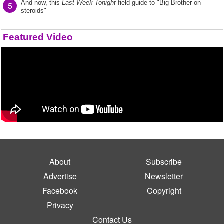
And now, this
Last Week Tonight
field guide to "Big Brother on
5
steroids"
Featured Video
About
Subscribe
Advertise
Newsletter
Facebook
Copyright
Privacy
Contact Us