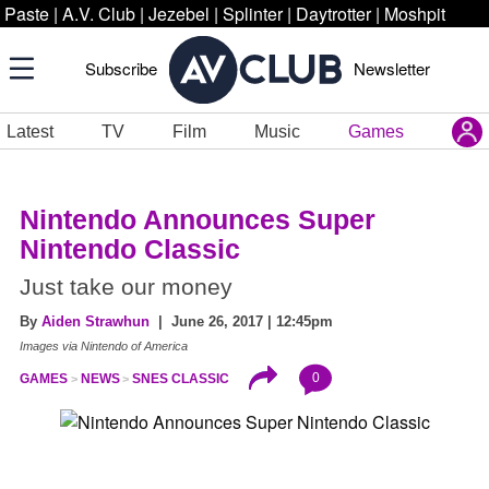
Paste
|
A.V. Club
|
Jezebel
|
Splinter
|
Daytrotter
|
Moshpit
Subscribe
Newsletter
Latest
TV
Film
Music
Games
Nintendo Announces Super
Nintendo Classic
Just take our money
By
Aiden Strawhun
| June 26, 2017 | 12:45pm
Images via Nintendo of America
0
GAMES
NEWS
SNES CLASSIC