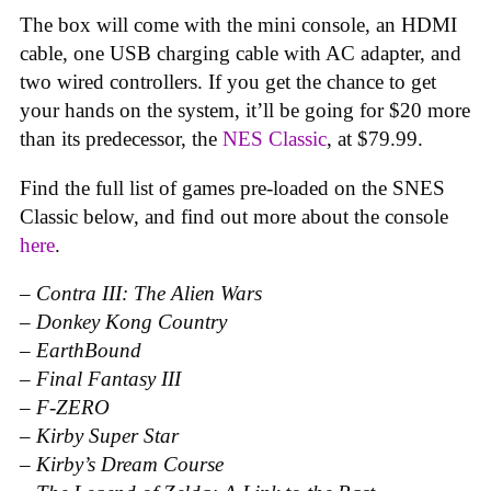
The box will come with the mini console, an HDMI
cable, one USB charging cable with AC adapter, and
two wired controllers. If you get the chance to get
your hands on the system, it’ll be going for $20 more
than its predecessor, the
NES Classic
, at $79.99.
Find the full list of games pre-loaded on the SNES
Classic below, and find out more about the console
here
.
–
Contra III: The Alien Wars
–
Donkey Kong Country
–
EarthBound
–
Final Fantasy III
–
F-ZERO
–
Kirby Super Star
–
Kirby’s Dream Course