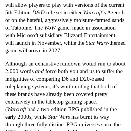
will allow players to play with versions of the current
5th Edition
D&D
rule set in either
Warcraft
‘s Azeroth
or on the hateful, aggressively moisture-farmed sands
of Tatooine. The
WoW
game, made in association
with Microsoft subsidiary Blizzard Entertainment,
will launch in November, while the
Star Wars
-themed
game will arrive in 2027.
Although an exhaustive rundown would run to about
2,000 words
and
force both you and us to suffer the
indignities of comparing D6 and D20-based
roleplaying systems, it’s worth noting that both of
these brands have already been covered pretty
extensively in the tabletop gaming space.
(
Warcraft
had a two-edition RPG published in the
early 2000s, while
Star Wars
has burnt its way
through three fully distinct RPG universes since the