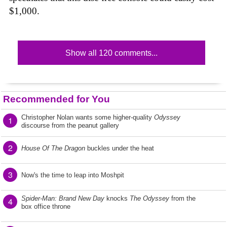
$1,000.
Show all 120 comments...
Recommended for You
Christopher Nolan wants some higher-quality
Odyssey
1
discourse from the peanut gallery
2
House Of The Dragon
buckles under the heat
3
Now's the time to leap into Moshpit
Spider-Man: Brand New Day
knocks
The Odyssey
from the
4
box office throne