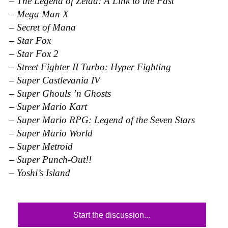
–
The Legend of Zelda: A Link to the Past
–
Mega Man X
–
Secret of Mana
–
Star Fox
–
Star Fox 2
–
Street Fighter II Turbo: Hyper Fighting
–
Super Castlevania IV
–
Super Ghouls ’n Ghosts
–
Super Mario Kart
–
Super Mario RPG: Legend of the Seven Stars
–
Super Mario World
–
Super Metroid
–
Super Punch-Out!!
–
Yoshi’s Island
Start the discussion...