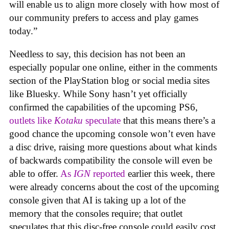
will enable us to align more closely with how most of
our community prefers to access and play games
today.”
Needless to say, this decision has not been an
especially popular one online, either in the comments
section of the PlayStation blog or social media sites
like Bluesky. While Sony hasn’t yet officially
confirmed the capabilities of the upcoming PS6,
outlets like
Kotaku
speculate
that this means there’s a
good chance the upcoming console won’t even have
a disc drive, raising more questions about what kinds
of backwards compatibility the console will even be
able to offer.
As
IGN
reported
earlier this week, there
were already concerns about the cost of the upcoming
console given that AI is taking up a lot of the
memory that the consoles require; that outlet
speculates that this disc-free console could easily cost