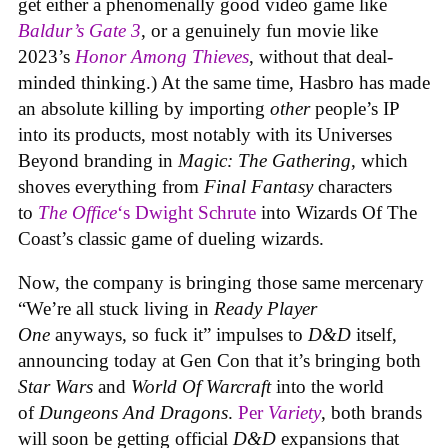
get either a phenomenally good video game like
Baldur’s Gate 3
, or a genuinely fun movie like
2023’s
Honor Among Thieves
, without that deal-
minded thinking.) At the same time, Hasbro has made
an absolute killing by importing
other
people’s IP
into its products, most notably with its Universes
Beyond branding in
Magic: The Gathering
, which
shoves everything from
Final Fantasy
characters
to
The Office
‘s Dwight Schrute
into Wizards Of The
Coast’s classic game of dueling wizards.
Now, the company is bringing those same mercenary
“We’re all stuck living in
Ready Player
One
anyways, so fuck it” impulses to
D&D
itself,
announcing today at Gen Con that it’s bringing both
Star Wars
and
World Of Warcraft
into the world
of
Dungeons And Dragons
.
Per
Variety
, both brands
will soon be getting official
D&D
expansions that