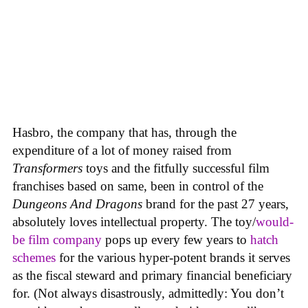
Hasbro, the company that has, through the
expenditure of a lot of money raised from
Transformers
toys and the fitfully successful film
franchises based on same, been in control of the
Dungeons And Dragons
brand for the past 27 years,
absolutely loves intellectual property. The toy/
would-
be film company
pops up every few years to
hatch
schemes
for the various hyper-potent brands it serves
as the fiscal steward and primary financial beneficiary
for. (Not always disastrously, admittedly: You don’t