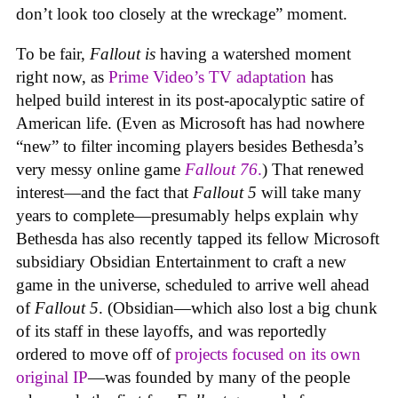
don’t look too closely at the wreckage” moment.
To be fair,
Fallout
is
having a watershed moment
right now, as
Prime Video’s TV adaptation
has
helped build interest in its post-apocalyptic satire of
American life. (Even as Microsoft has had nowhere
“new” to filter incoming players besides Bethesda’s
very messy online game
Fallout 76
.
) That renewed
interest—and the fact that
Fallout 5
will take many
years to complete—presumably helps explain why
Bethesda has also recently tapped its fellow Microsoft
subsidiary Obsidian Entertainment to craft a new
game in the universe, scheduled to arrive well ahead
of
Fallout 5
. (Obsidian—which also lost a big chunk
of its staff in these layoffs, and was reportedly
ordered to move off of
projects focused on its own
original IP
—was founded by many of the people