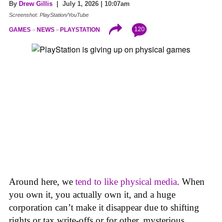
By
Drew Gillis
| July 1, 2026 | 10:07am
Screenshot: PlayStation/YouTube
120
GAMES
NEWS
PLAYSTATION
Around here, we
tend to like physical media
. When
you own it, you actually own it, and a huge
corporation can’t make it disappear due to shifting
rights or tax write-offs or for other, mysterious