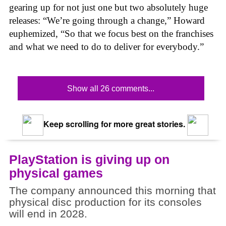
gearing up for not just one but two absolutely huge
releases: “We’re going through a change,” Howard
euphemized, “So that we focus best on the franchises
and what we need to do to deliver for everybody.”
Show all 26 comments...
Keep scrolling for more great stories.
PlayStation is giving up on
physical games
The company announced this morning that
physical disc production for its consoles
will end in 2028.