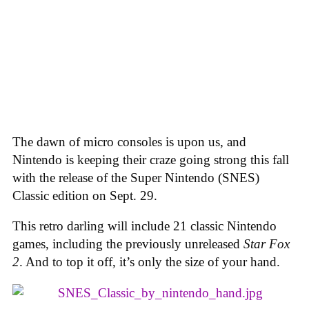
The dawn of micro consoles is upon us, and
Nintendo is keeping their craze going strong this fall
with the release of the Super Nintendo (SNES)
Classic edition on Sept. 29.
This retro darling will include 21 classic Nintendo
games, including the previously unreleased
Star Fox
2
. And to top it off, it’s only the size of your hand.