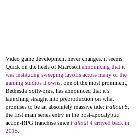
Video game development never changes, it seems.
Quick on the heels of Microsoft
announcing that it
was instituting sweeping layoffs across many of the
gaming studios it owns
, one of the most prominent,
Bethesda Softworks, has announced that it’s
launching straight into preproduction on what
promises to be an absolutely massive title:
Fallout 5
,
the first main series entry in the post-apocalyptic
action-RPG franchise since
Fallout 4
arrived back in
2015
.