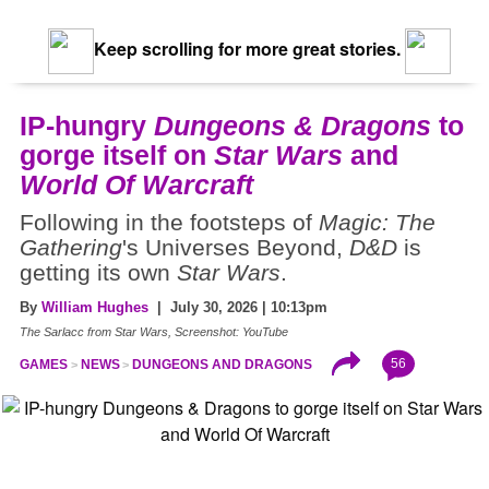
Keep scrolling for more great stories.
IP-hungry
Dungeons & Dragons
to
gorge itself on
Star Wars
and
World Of Warcraft
Following in the footsteps of
Magic: The
Gathering
's Universes Beyond,
D&D
is
getting its own
Star Wars
.
By
William Hughes
| July 30, 2026 | 10:13pm
The Sarlacc from Star Wars, Screenshot: YouTube
56
GAMES
NEWS
DUNGEONS AND DRAGONS