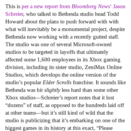
This is
per a new report from
Bloomberg News
‘ Jason
Schreier
, who talked to Bethesda studio head Todd
Howard about the plans to push forward with with
what will inevitably be a monumental project, despite
Bethesda now working with a recently gutted staff.
The studio was one of several Microsoft-owned
studios to be targeted in layoffs that ultimately
affected some 1,600 employees in its Xbox gaming
division, including its sister studio, ZeniMax Online
Studios, which develops the online version of the
studio’s popular
Elder Scrolls
franchise. It sounds like
Bethesda was hit
slightly
less hard than some other
Xbox studios—Schreier’s report notes that it lost
“dozens” of staff, as opposed to the hundreds laid off
at other teams—but it’s still kind of wild that the
studio is publicizing that it’s embarking on one of the
biggest games in its history at this exact, “Please