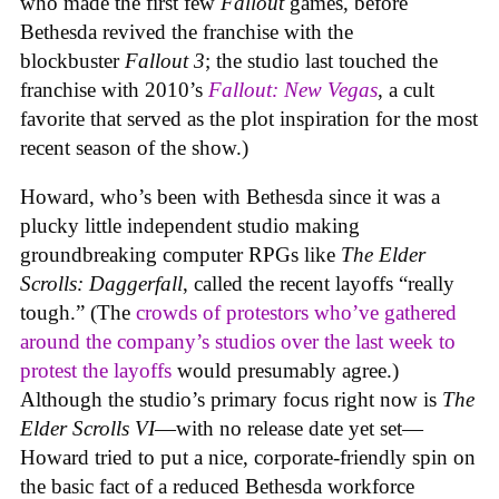
who made the first few
Fallout
games, before
Bethesda revived the franchise with the
blockbuster
Fallout 3
; the studio last touched the
franchise with 2010’s
Fallout: New Vegas
, a cult
favorite that served as the plot inspiration for the most
recent season of the show.)
Howard, who’s been with Bethesda since it was a
plucky little independent studio making
groundbreaking computer RPGs like
The Elder
Scrolls: Daggerfall
, called the recent layoffs “really
tough.” (The
crowds of protestors who’ve gathered
around the company’s studios over the last week to
protest the layoffs
would presumably agree.)
Although the studio’s primary focus right now is
The
Elder Scrolls VI
—with no release date yet set—
Howard tried to put a nice, corporate-friendly spin on
the basic fact of a reduced Bethesda workforce