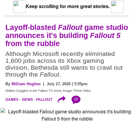
Keep scrolling for more great stories.
Layoff-blasted
Fallout
game studio
announces it's building
Fallout 5
from the rubble
Although Microsoft recently eliminated
1,600 jobs across its Xbox gaming
division, Bethesda still wants to crawl out
through the
Fallout
.
By
William Hughes
| July 17, 2026 | 5:55pm
Walton Goggins in the Fallout TV show, Image: Prime Video
26
GAMES
NEWS
FALLOUT