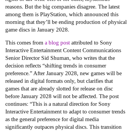
reasons. But the big companies disagree. The latest
among them is PlayStation, which announced this
morning that they’ll be ending production of physical
game discs in January 2028.
This comes from
a blog post
attributed to Sony
Interactive Entertainment Content Communications
Senior Director Sid Shuman, who writes that the
decision reflects “shifting trends in consumer
preference.” After January 2028, new games will be
released in digital formats only, but clarifies that
games that are already slotted for release on disc
before January 2028 will not be affected. The post
continues: “This is a natural direction for Sony
Interactive Entertainment to adapt to consumer trends
as the general preference for digital media
significantly outpaces physical discs. This transition