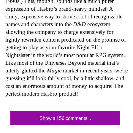
1990s.) This, though, sounds like a much purer
expression of Hasbro’s brand-heavy mindset: A
shiny, expensive way to shove a lot of recognizable
names and characters into the
D&D
ecosystem,
allowing the company to charge extensively for
lightly rewritten content predicated on the promise of
getting to play as your favorite Night Elf or
Nightsister in the world’s most popular RPG system.
Like most of the Universes Beyond material that’s
utterly glutted the
Magic
market in recent years, we’re
guessing it’ll look fairly cool, be a little shallow, and
cost an enormous amount of money to acquire: The
perfect modern Hasbro product!
Show all 56 comments...