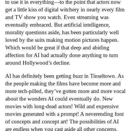
to use it in everything—to the point that actors now
get a little kiss of digital witchery in nearly every film
and TV show you watch. Even streaming was
eventually embraced. But artificial intelligence,
morality questions aside, has been particularly well
loved by the suits making motion pictures happen.
Which would be great if that deep and abiding
affection for AI had actually done anything to turn
around Hollywood’s decline.
AI has definitely been getting
buzz
in Tinseltown. As
the people making the films have become more and
more tech-pilled, they’ve gotten more and more vocal
about the wonders AI could eventually do. New
movies with long-dead actors! Wild and expensive
movies generated with a prompt! A neverending font
of concepts and concept art! The possibilities of AI
are endless when you cast aside all other concerns.