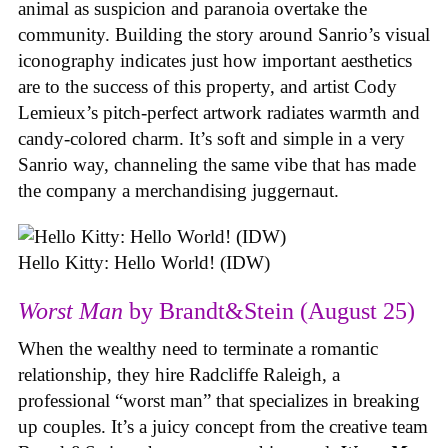
animal as suspicion and paranoia overtake the
community. Building the story around Sanrio’s visual
iconography indicates just how important aesthetics
are to the success of this property, and artist Cody
Lemieux’s pitch-perfect artwork radiates warmth and
candy-colored charm. It’s soft and simple in a very
Sanrio way, channeling the same vibe that has made
the company a merchandising juggernaut.
Hello Kitty: Hello World! (IDW)
Worst Man
by Brandt&Stein (August 25)
When the wealthy need to terminate a romantic
relationship, they hire Radcliffe Raleigh, a
professional “worst man” that specializes in breaking
up couples. It’s a juicy concept from the creative team