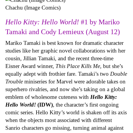
Chachu (Image Comics)
Hello Kitty: Hello World!
#1 by Mariko
Tamaki and Cody Lemieux (August 12)
Mariko Tamaki is best known for dramatic character
studies like her graphic novel collaborations with her
cousin, Jillian Tamaki, and the recent three-time
Eisner Award winner,
This Place Kills Me
, but she’s
equally adept with frothier fare. Tamaki’s two
Double
Trouble
miniseries for Marvel were adorable takes on
superhero rivalries, and now she’s taking on a global
emblem of wholesome cuteness with
Hello Kitty:
Hello World!
(IDW)
, the character’s first ongoing
comic series. Hello Kitty’s world is shaken off its axis
when the objects most associated with different
Sanrio characters go missing, turning animal against