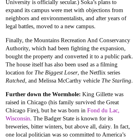
University is officially secular.) Soka’s plans to
expand its campus were met with objections from
neighbors and environmentalists, and after years of
legal battles, moved to a new campus.
Finally, the Mountains Recreation And Conservancy
Authority, which had been fighting the expansion,
bought the property and converted it to a public park.
The house itself has also been used as a filming
location for
The Biggest Loser
, the Netflix series
Ratched
, and Melissa McCarthy vehicle
The Starling
.
Further down the Wormhole:
King Gillette was
raised in Chicago (his family survived the Great
Chicago Fire), but he was born in
Fond du Lac,
Wisconsin
. The Badger State is known for its
breweries, bitter winters, but above all, dairy. In fact,
one local politician was so committed to America’s