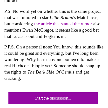
murder.
P.S. No word yet on whether this is the same project
that was rumored to star
Little Britain
's Matt Lucas,
but considering
the article that started the rumor
also
mentions Ewan McGregor, it seems like a good bet
that Lucas is out and Fogler is in.
P.P.S. On a personal note: You know, this sounds like
it could be great and everything, but I've long been
wondering: Why hasn't anyone bothered to make a
real Hitchcock biopic yet? Someone should snap up
the rights to
The Dark Side Of Genius
and get
cracking.
Start the discussion...