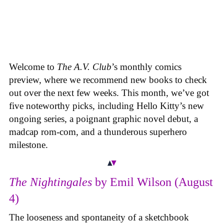
Welcome to
The A.V. Club
’s monthly comics
preview, where we recommend new books to check
out over the next few weeks. This month, we’ve got
five noteworthy picks, including Hello Kitty’s new
ongoing series, a poignant graphic novel debut, a
madcap rom-com, and a thunderous superhero
milestone.
The Nightingales
by Emil Wilson (August
4)
The looseness and spontaneity of a sketchbook