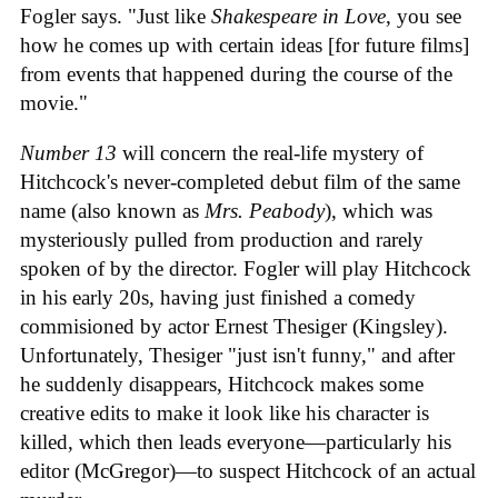
Fogler says. "Just like
Shakespeare in Love
, you see
how he comes up with certain ideas [for future films]
from events that happened during the course of the
movie."
Number 13
will concern the real-life mystery of
Hitchcock's never-completed debut film of the same
name (also known as
Mrs. Peabody
), which was
mysteriously pulled from production and rarely
spoken of by the director. Fogler will play Hitchcock
in his early 20s, having just finished a comedy
commisioned by actor Ernest Thesiger (Kingsley).
Unfortunately, Thesiger "just isn't funny," and after
he suddenly disappears, Hitchcock makes some
creative edits to make it look like his character is
killed, which then leads everyone—particularly his
editor (McGregor)—to suspect Hitchcock of an actual