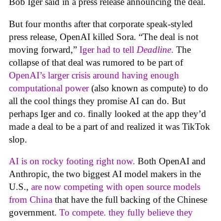
Bob Iger said in a press release announcing the deal.
But four months after that corporate speak-styled
press release, OpenAI killed Sora. “The deal is not
moving forward,”
Iger had to tell
Deadline
.
The
collapse of that deal was rumored to be part of
OpenAI’s larger crisis around having enough
computational power
(also known as compute) to do
all the cool things they promise AI can do. But
perhaps Iger and co. finally looked at the app they’d
made a deal to be a part of and realized it was TikTok
slop.
AI is on rocky footing right now.
Both OpenAI and
Anthropic, the two biggest AI model makers in the
U.S.,
are now competing with open source models
from China
that have the full backing of the Chinese
government.
To compete. they fully believe they