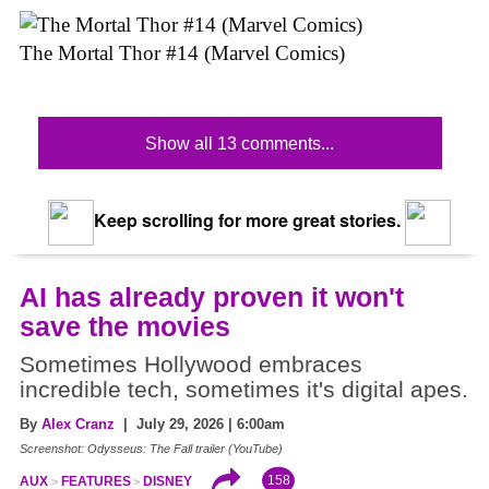
The Mortal Thor #14 (Marvel Comics)
Show all 13 comments...
Keep scrolling for more great stories.
AI has already proven it won't
save the movies
Sometimes Hollywood embraces
incredible tech, sometimes it's digital apes.
By
Alex Cranz
| July 29, 2026 | 6:00am
Screenshot: Odysseus: The Fall trailer (YouTube)
158
AUX
FEATURES
DISNEY