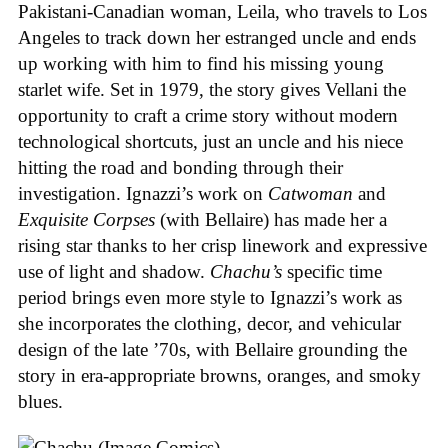
Pakistani-Canadian woman, Leila, who travels to Los
Angeles to track down her estranged uncle and ends
up working with him to find his missing young
starlet wife. Set in 1979, the story gives Vellani the
opportunity to craft a crime story without modern
technological shortcuts, just an uncle and his niece
hitting the road and bonding through their
investigation. Ignazzi’s work on
Catwoman
and
Exquisite Corpses
(with Bellaire) has made her a
rising star thanks to her crisp linework and expressive
use of light and shadow.
Chachu’s
specific time
period brings even more style to Ignazzi’s work as
she incorporates the clothing, decor, and vehicular
design of the late ’70s, with Bellaire grounding the
story in era-appropriate browns, oranges, and smoky
blues.