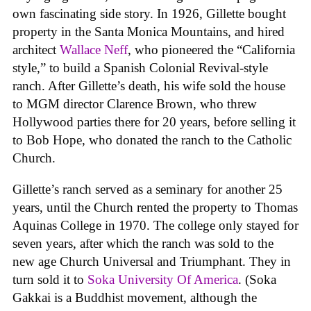
own fascinating side story. In 1926, Gillette bought
property in the Santa Monica Mountains, and hired
architect
Wallace Neff
, who pioneered the “California
style,” to build a Spanish Colonial Revival-style
ranch. After Gillette’s death, his wife sold the house
to MGM director Clarence Brown, who threw
Hollywood parties there for 20 years, before selling it
to Bob Hope, who donated the ranch to the Catholic
Church.
Gillette’s ranch served as a seminary for another 25
years, until the Church rented the property to Thomas
Aquinas College in 1970. The college only stayed for
seven years, after which the ranch was sold to the
new age Church Universal and Triumphant. They in
turn sold it to
Soka University Of America
. (Soka
Gakkai is a Buddhist movement, although the