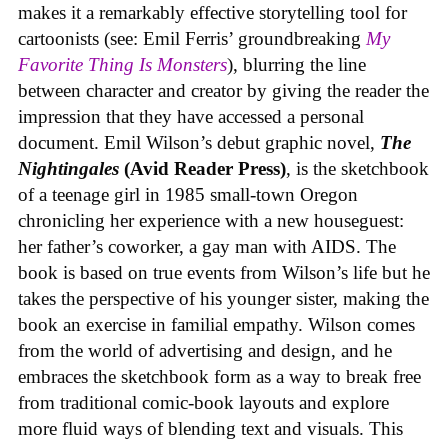
makes it a remarkably effective storytelling tool for
cartoonists (see: Emil Ferris’ groundbreaking
My
Favorite Thing Is Monsters
), blurring the line
between character and creator by giving the reader the
impression that they have accessed a personal
document. Emil Wilson’s debut graphic novel,
The
Nightingales
(Avid Reader Press)
, is the sketchbook
of a teenage girl in 1985 small-town Oregon
chronicling her experience with a new houseguest:
her father’s coworker, a gay man with AIDS. The
book is based on true events from Wilson’s life but he
takes the perspective of his younger sister, making the
book an exercise in familial empathy. Wilson comes
from the world of advertising and design, and he
embraces the sketchbook form as a way to break free
from traditional comic-book layouts and explore
more fluid ways of blending text and visuals. This