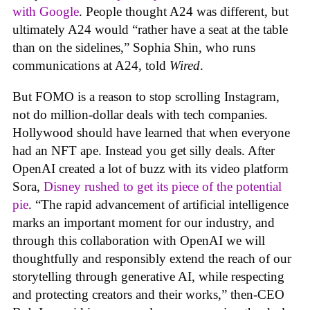
with Google
. People thought A24 was different, but
ultimately A24 would “rather have a seat at the table
than on the sidelines,” Sophia Shin, who runs
communications at A24, told
Wired
.
But FOMO is a reason to stop scrolling Instagram,
not do million-dollar deals with tech companies.
Hollywood should have learned that when everyone
had an NFT ape. Instead you get silly deals. After
OpenAI created a lot of buzz with its video platform
Sora,
Disney rushed to get its piece of the potential
pie
. “The rapid advancement of artificial intelligence
marks an important moment for our industry, and
through this collaboration with OpenAI we will
thoughtfully and responsibly extend the reach of our
storytelling through generative AI, while respecting
and protecting creators and their works,” then-CEO