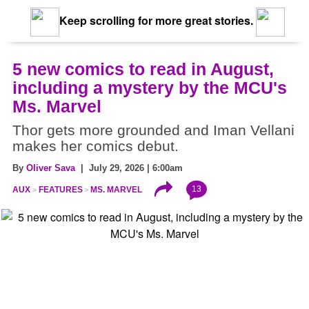
Keep scrolling for more great stories.
5 new comics to read in August,
including a mystery by the MCU's
Ms. Marvel
Thor gets more grounded and Iman Vellani
makes her comics debut.
By
Oliver Sava
| July 29, 2026 | 6:00am
13
AUX
FEATURES
MS. MARVEL