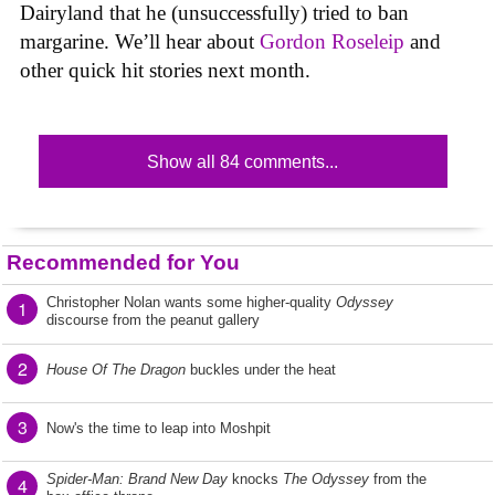
Dairyland that he (unsuccessfully) tried to ban
margarine. We’ll hear about
Gordon Roseleip
and
other quick hit stories next month.
Show all 84 comments...
Recommended for You
Christopher Nolan wants some higher-quality
Odyssey
1
discourse from the peanut gallery
2
House Of The Dragon
buckles under the heat
3
Now's the time to leap into Moshpit
Spider-Man: Brand New Day
knocks
The Odyssey
from the
4