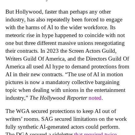
But Hollywood, faster than perhaps any other
industry, has also repeatedly been forced to engage
with the harms of AI to the wider workforce. Its
meteoric rise in hype happened to coincide with not
one but three different massive unions renegotiating
their contracts. In 2023 the Screen Actors Guild,
Writers Guild Of America, and the Directors Guild Of
America all used AI hype to demand protections from
AI in their new contracts. “The use of AI in motion
pictures is now a mandatory collective bargaining
topic when dealing with unions in the entertainment
industry,”
The Hollywood Reporter
noted
.
The WGA secured protections to keep AI out of
writers’ rooms. SAG secured limitations on the work
fully synthetic AI-generated actors could perform.
The DGA secured a sideletter
that required twice