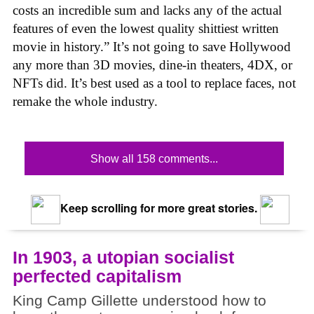
costs an incredible sum and lacks any of the actual
features of even the lowest quality shittiest written
movie in history.” It’s not going to save Hollywood
any more than 3D movies, dine-in theaters, 4DX, or
NFTs did. It’s best used as a tool to replace faces, not
remake the whole industry.
Show all 158 comments...
Keep scrolling for more great stories.
In 1903, a utopian socialist
perfected capitalism
King Camp Gillette understood how to