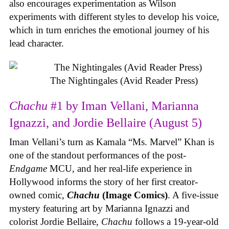
also encourages experimentation as Wilson
experiments with different styles to develop his voice,
which in turn enriches the emotional journey of his
lead character.
The Nightingales (Avid Reader Press)
Chachu
#1 by Iman Vellani, Marianna
Ignazzi, and Jordie Bellaire (August 5)
Iman Vellani’s turn as Kamala “Ms. Marvel” Khan is
one of the standout performances of the post-
Endgame
MCU, and her real-life experience in
Hollywood informs the story of her first creator-
owned comic,
Chachu
(Image Comics)
. A five-issue
mystery featuring art by Marianna Ignazzi and
colorist Jordie Bellaire,
Chachu
follows a 19-year-old