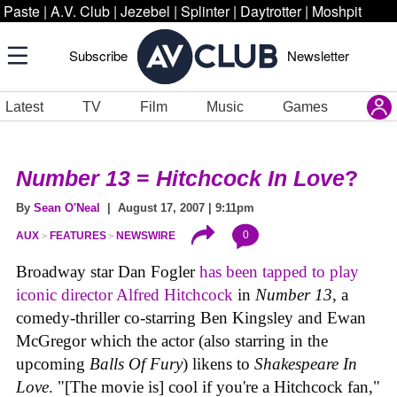
Paste
|
A.V. Club
|
Jezebel
|
Splinter
|
Daytrotter
|
Moshpit
Subscribe
Newsletter
Latest
TV
Film
Music
Games
Number 13
=
Hitchcock In Love
?
By
Sean O'Neal
| August 17, 2007 | 9:11pm
0
AUX
FEATURES
NEWSWIRE
Broadway star Dan Fogler
has been tapped to play
iconic director Alfred Hitchcock
in
Number 13
, a
comedy-thriller co-starring Ben Kingsley and Ewan
McGregor which the actor (also starring in the
upcoming
Balls Of Fury
) likens to
Shakespeare In
Love
. "[The movie is] cool if you're a Hitchcock fan,"