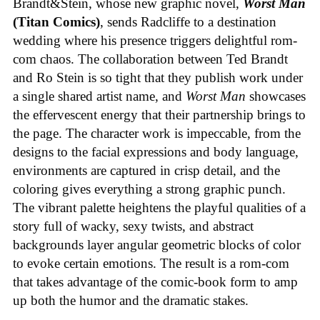
Brandt&Stein, whose new graphic novel,
Worst Man
(Titan Comics)
, sends Radcliffe to a destination
wedding where his presence triggers delightful rom-
com chaos. The collaboration between Ted Brandt
and Ro Stein is so tight that they publish work under
a single shared artist name, and
Worst Man
showcases
the effervescent energy that their partnership brings to
the page. The character work is impeccable, from the
designs to the facial expressions and body language,
environments are captured in crisp detail, and the
coloring gives everything a strong graphic punch.
The vibrant palette heightens the playful qualities of a
story full of wacky, sexy twists, and abstract
backgrounds layer angular geometric blocks of color
to evoke certain emotions. The result is a rom-com
that takes advantage of the comic-book form to amp
up both the humor and the dramatic stakes.