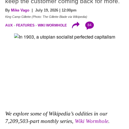
keep the customer coming back for more.
By
Mike Vago
| July 19, 2026 | 12:00pm
King Camp Gillette (Photo: The Gillette Blade via Wikipedia)
84
AUX
FEATURES
WIKI WORMHOLE
We explore some of Wikipedia’s oddities in our
7,209,503-part monthly series,
Wiki Wormhole
.