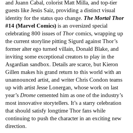
and Juann Cabal, colorist Matt Milla, and top-tier
guests like Jesús Saiz, providing a distinct visual
identity for the status quo change.
The Mortal Thor
#14 (Marvel Comics)
is an oversized special
celebrating 800 issues of
Thor
comics, wrapping up
the current storyline pitting Sigurd against Thor’s
former alter ego turned villain, Donald Blake, and
inviting some exceptional creators to play in the
Asgardian sandbox. Details are scarce, but Kieron
Gillen makes his grand return to this world with an
unannounced artist, and writer Chris Condon teams
up with artist Jesse Lonergan, whose work on last
year’s
Drome
cemented him as one of the industry’s
most innovative storytellers. It’s a starry celebration
that should satisfy longtime Thor fans while
continuing to push the character in an exciting new
direction.