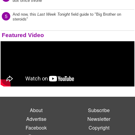
box office throne
And now, this
Last Week Tonight
field guide to "Big Brother on
5
steroids"
Featured Video
About
Subscribe
Advertise
Newsletter
Facebook
Copyright