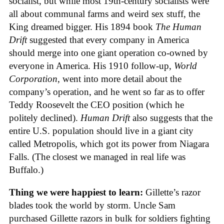
socialist, but while most 19th-century socialists were
all about communal farms and weird sex stuff, the
King dreamed bigger. His 1894 book
The Human
Drift
suggested that every company in America
should merge into one giant operation co-owned by
everyone in America. His 1910 follow-up,
World
Corporation
, went into more detail about the
company’s operation, and he went so far as to offer
Teddy Roosevelt the CEO position (which he
politely declined).
Human Drift
also suggests that the
entire U.S. population should live in a giant city
called Metropolis, which got its power from Niagara
Falls. (The closest we managed in real life was
Buffalo.)
Thing we were happiest to learn:
Gillette’s razor
blades took the world by storm. Uncle Sam
purchased Gillette razors in bulk for soldiers fighting