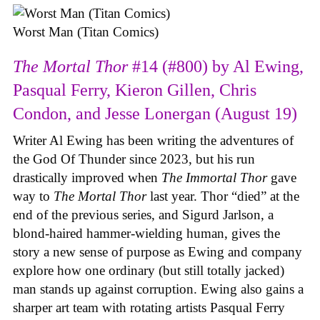
Worst Man (Titan Comics)
The Mortal Thor
#14 (#800) by Al Ewing,
Pasqual Ferry, Kieron Gillen, Chris
Condon, and Jesse Lonergan (August 19)
Writer Al Ewing has been writing the adventures of
the God Of Thunder since 2023, but his run
drastically improved when
The Immortal Thor
gave
way to
The Mortal Thor
last year. Thor “died” at the
end of the previous series, and Sigurd Jarlson, a
blond-haired hammer-wielding human, gives the
story a new sense of purpose as Ewing and company
explore how one ordinary (but still totally jacked)
man stands up against corruption. Ewing also gains a
sharper art team with rotating artists Pasqual Ferry