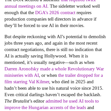
annual meetings on AI.
The sideletter worked well
enough that the
DGA’s 2026 contract
requires
production companies tell directors in advance if
they’ll be forced to use AI in their movies.
But despite reckoning with AI’s potential to demolish
jobs three years ago, and again in the most recent
contract negotiations, there is still no indication that
AI is actually saving Hollywood. When it is
mentioned, it’s usually negative—such as when
Darren Aronofsky made a whole Revolutionary War
miniseries with AI
, or when
the trailer dropped for a
film starring Val Kilmer
, who died in 2025 and
hadn’t been able to use his natural voice since 2015.
Even critical darlings haven’t escaped the backlash.
The Brutalist
’s editor
admitted he used AI tools to
improve the Hungarian accents of the leads
and