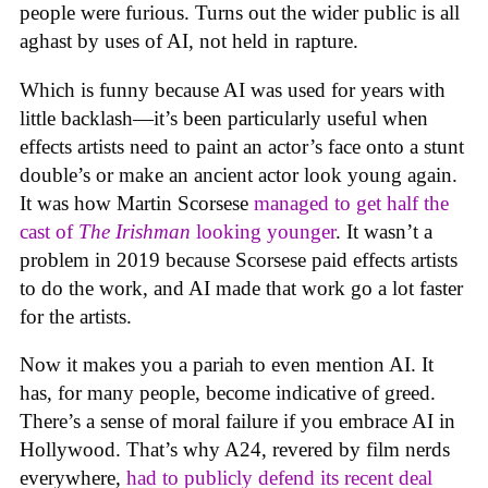
people were furious. Turns out the wider public is all
aghast by uses of AI, not held in rapture.
Which is funny because AI was used for years with
little backlash—it’s been particularly useful when
effects artists need to paint an actor’s face onto a stunt
double’s or make an ancient actor look young again.
It was how Martin Scorsese
managed to get half the
cast of
The Irishman
looking younger
. It wasn’t a
problem in 2019 because Scorsese paid effects artists
to do the work, and AI made that work go a lot faster
for the artists.
Now it makes you a pariah to even mention AI. It
has, for many people, become indicative of greed.
There’s a sense of moral failure if you embrace AI in
Hollywood. That’s why A24, revered by film nerds
everywhere,
had to publicly defend its recent deal