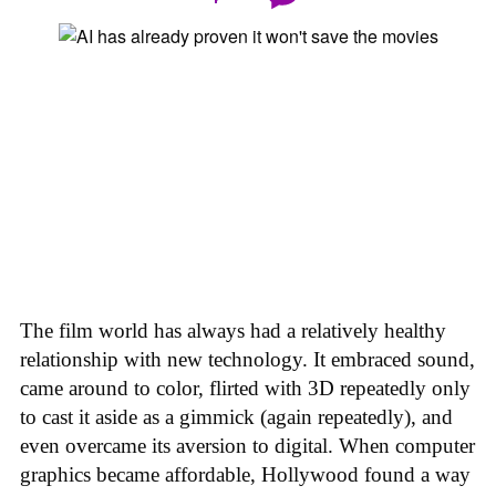
The film world has always had a relatively healthy
relationship with new technology. It embraced sound,
came around to color, flirted with 3D repeatedly only
to cast it aside as a gimmick (again repeatedly), and
even overcame its aversion to digital. When computer
graphics became affordable, Hollywood found a way