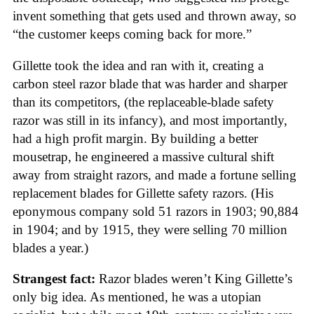
invent something that gets used and thrown away, so
“the customer keeps coming back for more.”
Gillette took the idea and ran with it, creating a
carbon steel razor blade that was harder and sharper
than its competitors, (the replaceable-blade safety
razor was still in its infancy), and most importantly,
had a high profit margin. By building a better
mousetrap, he engineered a massive cultural shift
away from straight razors, and made a fortune selling
replacement blades for Gillette safety razors. (His
eponymous company sold 51 razors in 1903; 90,884
in 1904; and by 1915, they were selling 70 million
blades a year.)
Strangest fact:
Razor blades weren’t King Gillette’s
only big idea. As mentioned, he was a utopian