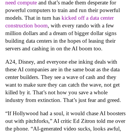
need compute
and that’s made them desperate for
powerful computers to train and run their powerful
models. That in turn has
kicked off a data center
construction boom
, with every rando with a few
million dollars and a dream of bigger dollar signs
building data centers in the hopes of leasing their
servers and cashing in on the AI boom too.
A24, Disney, and everyone else inking deals with
these AI companies are in the same boat as the data
center builders. They see a wave of cash and they
want to make sure they can catch the wave, not get
killed by it. That’s not how you save a whole
industry from extinction. That’s just fear and greed.
“If Hollywood had a soul, it would chase AI boosters
out with pitchforks,” AI critic Ed Zitron told me over
the phone. “AI-generated video sucks, looks awful,