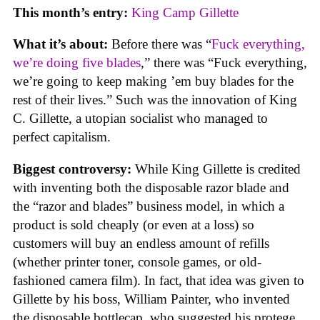
This month’s entry:
King Camp Gillette
What it’s about:
Before there was “
Fuck everything,
we’re doing five blades
,” there was “Fuck everything,
we’re going to keep making ’em buy blades for the
rest of their lives.” Such was the innovation of King
C. Gillette, a utopian socialist who managed to
perfect capitalism.
Biggest controversy:
While King Gillette is credited
with inventing both the disposable razor blade and
the “razor and blades” business model, in which a
product is sold cheaply (or even at a loss) so
customers will buy an endless amount of refills
(whether printer toner, console games, or old-
fashioned camera film). In fact, that idea was given to
Gillette by his boss, William Painter, who invented
the disposable bottlecap, who suggested his protege