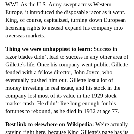
WWI. As the U.S. Army swept across Western
Europe, it introduced the disposable razor as it went.
King, of course, capitalized, turning down European
licensing rights to instead expand his company into
overseas markets.
Thing we were unhappiest to learn:
Success in
razor blades didn’t lead to success in any other area of
Gillette’s life. Once his company went public, Gillette
feuded with a fellow director, John Joyce, who
eventually pushed him out. Gillette lost a lot of
money investing in real estate, and his stock in the
company lost most of its value in the 1929 stock
market crash. He didn’t live long enough for his
fortunes to rebound, as he died in 1932 at age 77.
Best link to elsewhere on Wikipedia:
We’re actually
staying right here, because King Gillette’s page has its