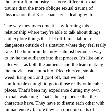
the horror film industry is a very different sexual
trauma than the more oblique sexual trauma of
dissociation that Kris’ character is dealing with.
The way they overcome it is by forming this
relationship where they’re able to talk about things
and explore things that feel off-limits, taboo, or
dangerous outside of a situation where they feel really
safe. The humor in the movie almost became a way
to invite the audience into that process. It’s like only
after we—as both the audience and the team making
the movie—eat a bunch of fried chicken, smoke
weed, hang out, and goof off, that we feel
comfortable enough to go to those really vulnerable
places. That’s been my experience during my own
sexual awakening. That’s the experience that the
characters have. They have to disarm each other with
human energy before they can open up parts of