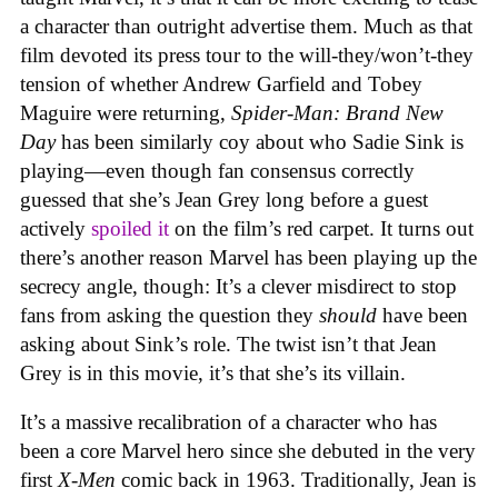
a character than outright advertise them. Much as that
film devoted its press tour to the will-they/won’t-they
tension of whether Andrew Garfield and Tobey
Maguire were returning,
Spider-Man: Brand New
Day
has been similarly coy about who Sadie Sink is
playing—even though fan consensus correctly
guessed that she’s Jean Grey long before a guest
actively
spoiled it
on the film’s red carpet. It turns out
there’s another reason Marvel has been playing up the
secrecy angle, though: It’s a clever misdirect to stop
fans from asking the question they
should
have been
asking about Sink’s role. The twist isn’t that Jean
Grey is in this movie, it’s that she’s its villain.
It’s a massive recalibration of a character who has
been a core Marvel hero since she debuted in the very
first
X-Men
comic back in 1963. Traditionally, Jean is