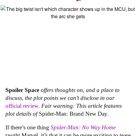
Spoiler Space
offers thoughts on, and a place to
discuss, the plot points we can’t disclose in our
official review
.
Fair warning: This article features
plot details of
Spider-Man: Brand New Day
.
If there’s one thing
Spider-Man: No Way Home
taught Marvel, it’s that it can be more exciting to tease