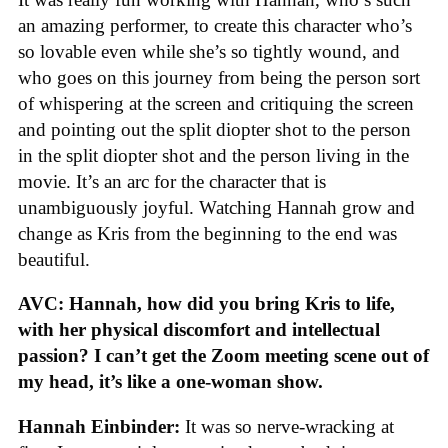
an amazing performer, to create this character who’s
so lovable even while she’s so tightly wound, and
who goes on this journey from being the person sort
of whispering at the screen and critiquing the screen
and pointing out the split diopter shot to the person
in the split diopter shot and the person living in the
movie. It’s an arc for the character that is
unambiguously joyful. Watching Hannah grow and
change as Kris from the beginning to the end was
beautiful.
AVC: Hannah, how did you bring Kris to life,
with her physical discomfort and intellectual
passion? I can’t get the Zoom meeting scene out of
my head, it’s like a one-woman show.
Hannah Einbinder:
It was so nerve-wracking at