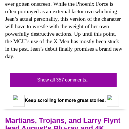
ever gotten onscreen. While the Phoenix Force is
often portrayed as an external factor overwhelming
Jean’s actual personality, this version of the character
will have to wrestle with the weight of her own
powerfully destructive actions. Up until this point,
the MCU’s use of the X-Men has mostly been stuck
in the past. Jean’s debut finally promises a brand new
day.
Show all 357 comments...
Keep scrolling for more great stories.
Martians, Trojans, and Larry Flynt
lead August's Blu-ray and 4K