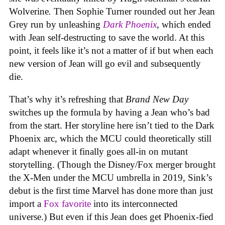
Wolverine
.
Then Sophie Turner rounded out her Jean
Grey run by unleashing
Dark Phoenix
, which ended
with Jean self-destructing to save the world. At this
point, it feels like it’s not a matter of if but when each
new version of Jean will go evil and subsequently
die.
That’s why it’s refreshing that
Brand New Day
switches up the formula by having a Jean who’s bad
from the start. Her storyline here isn’t tied to the Dark
Phoenix arc, which the MCU could theoretically still
adapt whenever it finally goes all-in on mutant
storytelling. (Though the Disney/Fox merger brought
the X-Men under the MCU umbrella in 2019, Sink’s
debut is the first time Marvel has done more than just
import a
Fox favorite
into its interconnected
universe.) But even if this Jean does get Phoenix-fied