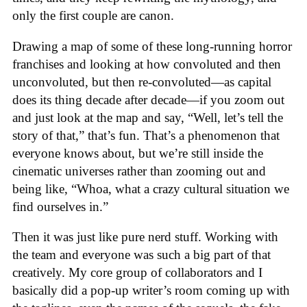
only the first couple are canon.
Drawing a map of some of these long-running horror
franchises and looking at how convoluted and then
unconvoluted, but then re-convoluted—as capital
does its thing decade after decade—if you zoom out
and just look at the map and say, “Well, let’s tell the
story of that,” that’s fun. That’s a phenomenon that
everyone knows about, but we’re still inside the
cinematic universes rather than zooming out and
being like, “Whoa, what a crazy cultural situation we
find ourselves in.”
Then it was just like pure nerd stuff. Working with
the team and everyone was such a big part of that
creatively. My core group of collaborators and I
basically did a pop-up writer’s room coming up with