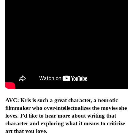
AVC: Kris is such a great character, a neurotic
filmmaker who over-intellectualizes the movies she
loves. I’d like to hear more about writing that
character and exploring what it means to criticize
art that you love.