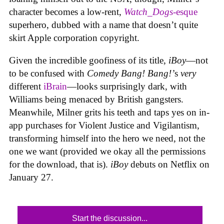
character becomes a low-rent,
Watch_Dogs
-esque
superhero, dubbed with a name that doesn’t quite
skirt Apple corporation copyright.
Given the incredible goofiness of its title,
iBoy
—not
to be confused with
Comedy Bang! Bang!’
s
very
different
iBrain
—looks surprisingly dark, with
Williams being menaced by British gangsters.
Meanwhile, Milner grits his teeth and taps yes on in-
app purchases for Violent Justice and Vigilantism,
transforming himself into the hero we need, not the
one we want (provided we okay all the permissions
for the download, that is).
iBoy
debuts on Netflix on
January 27.
Start the discussion...