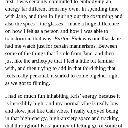
first. I was certainly committed to embodying an
energy far different from my own. In spending time
with Jane, and then in figuring out the costuming and
also the specs—the glasses—made a huge difference
on how I felt as a person and how I was able to
transform in that way.
Barton Fink
was one that Jane
had me watch just for certain mannerisms. Between
some of the things that I stole from Jane, and then
just like the archetype that I feel a little bit familiar
with, and then trying to add in that third thing that
feels really personal, it started to come together right
as we got to filming.
I had so much fun inhabiting Kris’ energy because it
is incredibly high, and my normal vibe is really low
and slow, just like Cali vibes. I really enjoyed being
in that high-energy, high-anxiety space and tracking
that throughout Kris’ journey of letting go of some of