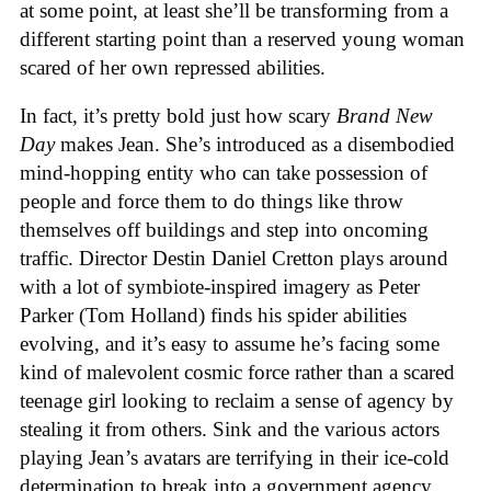
at some point, at least she’ll be transforming from a
different starting point than a reserved young woman
scared of her own repressed abilities.
In fact, it’s pretty bold just how scary
Brand New
Day
makes Jean. She’s introduced as a disembodied
mind-hopping entity who can take possession of
people and force them to do things like throw
themselves off buildings and step into oncoming
traffic. Director Destin Daniel Cretton plays around
with a lot of symbiote-inspired imagery as Peter
Parker (Tom Holland) finds his spider abilities
evolving, and it’s easy to assume he’s facing some
kind of malevolent cosmic force rather than a scared
teenage girl looking to reclaim a sense of agency by
stealing it from others. Sink and the various actors
playing Jean’s avatars are terrifying in their ice-cold
determination to break into a government agency