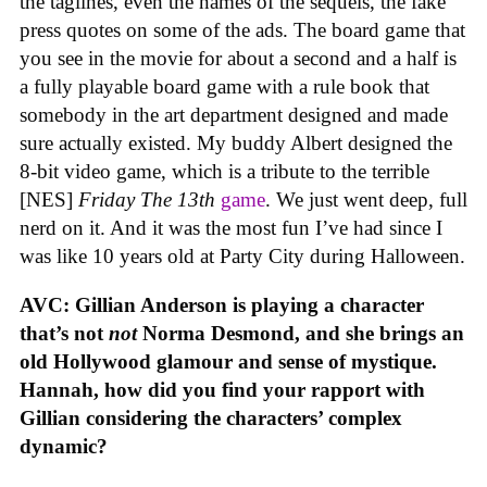
the taglines, even the names of the sequels, the fake
press quotes on some of the ads. The board game that
you see in the movie for about a second and a half is
a fully playable board game with a rule book that
somebody in the art department designed and made
sure actually existed. My buddy Albert designed the
8-bit video game, which is a tribute to the terrible
[NES]
Friday The 13th
game
. We just went deep, full
nerd on it. And it was the most fun I’ve had since I
was like 10 years old at Party City during Halloween.
AVC: Gillian Anderson is playing a character
that’s not
not
Norma Desmond, and she brings an
old Hollywood glamour and sense of mystique.
Hannah, how did you find your rapport with
Gillian considering the characters’ complex
dynamic?