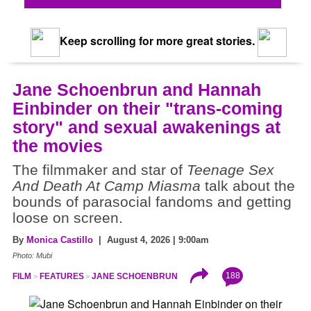
Keep scrolling for more great stories.
Jane Schoenbrun and Hannah
Einbinder on their "trans-coming
story" and sexual awakenings at
the movies
The filmmaker and star of
Teenage Sex
And Death At Camp Miasma
talk about the
bounds of parasocial fandoms and getting
loose on screen.
By
Monica Castillo
| August 4, 2026 | 9:00am
Photo: Mubi
188
FILM
FEATURES
JANE SCHOENBRUN