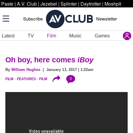
Paste
|
A.V. Club
|
Jezebel
|
Splinter
|
Daytrotter
|
Moshpit
Subscribe
Newsletter
Latest
TV
Film
Music
Games
Oh boy, here comes
iBoy
By
William Hughes
| January 13, 2017 | 1:22am
0
FILM
FEATURES
FILM