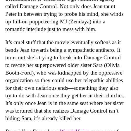
called Damage Control. Not only does Jean taunt
Peter in between trying to probe his mind, she winds
up full-on puppeteering MJ (Zendaya) into a
romantic interlude just to mess with him.
It’s cruel stuff that the movie eventually softens as it
bends Jean towards being a sympathetic antihero. It
turns out she’s trying to break into Damage Control
to rescue her superpowered older sister Sara (Olivia
Booth-Ford), who was kidnapped by the oppressive
organization so they could use her telepathic abilities
for their own nefarious ends—something they also
try to do with Jean once they get her in their clutches.
It’s only once Jean is in the same seat where her sister
was tortured that she realizes Damage Control isn’t
hiding Sara, it’s already killed her.