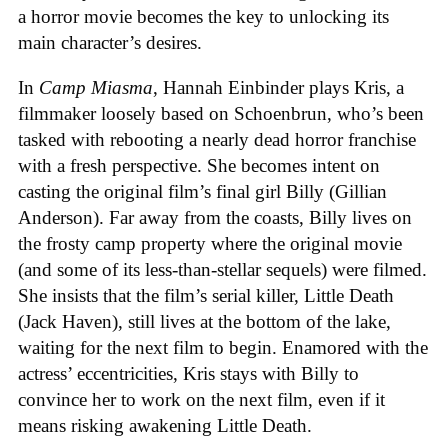
a horror movie becomes the key to unlocking its
main character’s desires.
In
Camp Miasma
, Hannah Einbinder plays Kris, a
filmmaker loosely based on Schoenbrun, who’s been
tasked with rebooting a nearly dead horror franchise
with a fresh perspective. She becomes intent on
casting the original film’s final girl Billy (Gillian
Anderson). Far away from the coasts, Billy lives on
the frosty camp property where the original movie
(and some of its less-than-stellar sequels) were filmed.
She insists that the film’s serial killer, Little Death
(Jack Haven), still lives at the bottom of the lake,
waiting for the next film to begin. Enamored with the
actress’ eccentricities, Kris stays with Billy to
convince her to work on the next film, even if it
means risking awakening Little Death.