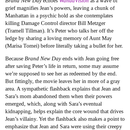
Brand New Day
echoes
WandaVision
as a wave of
grief magnifies Jean’s powers, leaving a chunk of
Manhattan in a psychic hold as she contemplates
killing Damage Control director Bill Metzger
(Tramell Tillman). It’s Peter who talks her off the
ledge by sharing a loving memory of Aunt May
(Marisa Tomei) before literally taking a bullet for her.
Because
Brand New Day
ends with Jean going free
after saving Peter’s life in return, some may assume
we’re supposed to see her as redeemed by the end.
But fittingly, the movie leaves her in more of a gray
area. A sympathetic flashback explains that Jean and
Sara’s mom abandoned them when their powers
emerged, which, along with Sara’s eventual
kidnapping, helps explain the core wound that drives
Jean’s villainy. Yet the flashback also makes a point to
emphasize that Jean and Sara were using their creepy