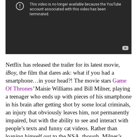
Netflix has released the trailer for its latest movie,
iBoy
, the film that dares ask: what if you had a
smartphone…in your head?! The movie stars
Game
Of Thrones
’
Maisie Williams and Bill Milner, playing
a teenager who ends up with pieces of his smartphone
in his brain after getting shot by some local criminals,
an injury that obviously leaves him, not permanently
impaired, but with the ability to see and interact with
people’s texts and funny cat videos. Rather than
loaning himself out to the NSA, though, Milner’s