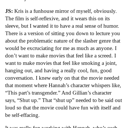
JS:
Kris is a funhouse mirror of myself, obviously.
The film is self-reflexive, and it wears this on its
sleeve, but I wanted it to have a real sense of humor.
There is a version of sitting you down to lecture you
about the problematic nature of the slasher genre that
would be excruciating for me as much as anyone. I
don’t want to make movies that feel like a screed. I
want to make movies that feel like smoking a joint,
hanging out, and having a really cool, fun, good
conversation. I knew early on that the movie needed
that moment where Hannah’s character whispers like,
“This part’s transgender.” And Gillian’s character
says, “Shut up.” That “shut up” needed to be said out
loud so that the movie could have fun with itself and
be self-effacing.
It was really fun working with Hannah, who’s such