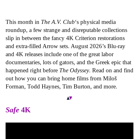
This month in
The A.V. Club
‘s physical media
roundup, a few strange and disreputable collections
slip in between the fancy 4K Criterion restorations
and extra-filled Arrow sets. August 2026’s Blu-ray
and 4K releases include one of the great labor
documentaries, lots of gators, and the Greek epic that
happened right before
The Odyssey
. Read on and find
out how you can bring home films from Miloš
Forman, Todd Haynes, Tim Burton, and more.
Safe
4K