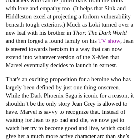
characters who can be pulled back from the brink
with love and empathy too. (It helps that Sink and
Hiddleston excel at projecting a forlorn vulnerability
beneath tough exteriors.) Much as Loki turned over a
new leaf with his brother in
Thor: The Dark World
and then forged a found family on his
TV show
, Jean
is steered towards heroism in a way that can now
extend into whatever version of the X-Men that
Marvel eventually decides to launch in earnest.
That’s an exciting proposition for a heroine who has
largely been defined by just one thing onscreen.
While the Dark Phoenix Saga is iconic for a reason, it
shouldn’t be the only story Jean Grey is allowed to
have. Marvel is savvy to recognize that. Instead of
waiting for Jean to go bad and die, we now get to
watch her try to become good and live, which could
give her a much more active character arc than she’s