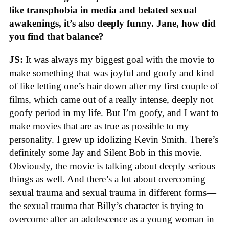
like transphobia in media and belated sexual
awakenings, it’s also deeply funny. Jane, how did
you find that balance?
JS:
It was always my biggest goal with the movie to
make something that was joyful and goofy and kind
of like letting one’s hair down after my first couple of
films, which came out of a really intense, deeply not
goofy period in my life. But I’m goofy, and I want to
make movies that are as true as possible to my
personality. I grew up idolizing Kevin Smith. There’s
definitely some Jay and Silent Bob in this movie.
Obviously, the movie is talking about deeply serious
things as well. And there’s a lot about overcoming
sexual trauma and sexual trauma in different forms—
the sexual trauma that Billy’s character is trying to
overcome after an adolescence as a young woman in