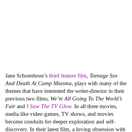
Jane Schoenbrun’s
third feature film
,
Teenage Sex
And Death At Camp Miasma
, plays with many of the
themes that have interested the writer-director in their
previous two films,
We’re All Going To The World’s
Fair
and
I Saw The TV Glow
.
In all three movies,
media like video games, TV shows, and movies
become conduits for deeper exploration and self-
discovery. In their latest film, a loving obsession with