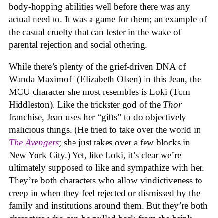
body-hopping abilities well before there was any
actual need to. It was a game for them; an example of
the casual cruelty that can fester in the wake of
parental rejection and social othering.
While there’s plenty of the grief-driven DNA of
Wanda Maximoff (Elizabeth Olsen) in this Jean, the
MCU character she most resembles is Loki (Tom
Hiddleston). Like the trickster god of the
Thor
franchise, Jean uses her “gifts” to do objectively
malicious things. (He tried to take over the world in
The Avengers
; she just takes over a few blocks in
New York City.) Yet, like Loki, it’s clear we’re
ultimately supposed to like and sympathize with her.
They’re both characters who allow vindictiveness to
creep in when they feel rejected or dismissed by the
family and institutions around them. But they’re both