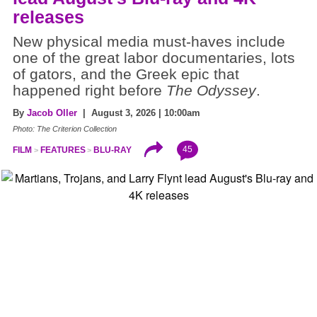
releases
New physical media must-haves include
one of the great labor documentaries, lots
of gators, and the Greek epic that
happened right before
The Odyssey
.
By
Jacob Oller
| August 3, 2026 | 10:00am
Photo: The Criterion Collection
45
FILM
FEATURES
BLU-RAY