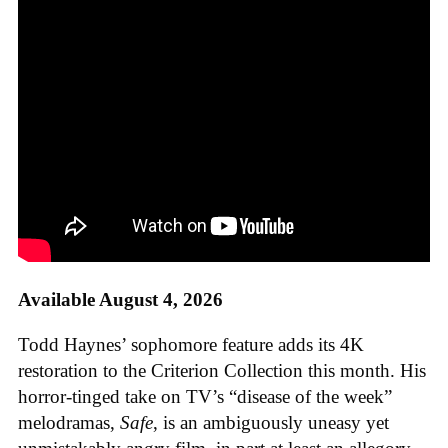
Available August 4, 2026
Todd Haynes’ sophomore feature adds its 4K
restoration to the Criterion Collection this month. His
horror-tinged take on TV’s “disease of the week”
melodramas,
Safe
, is an ambiguously uneasy yet