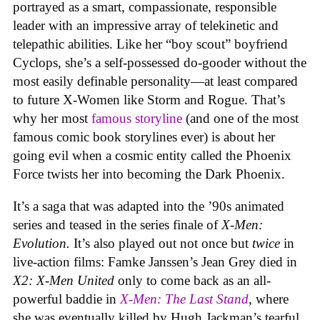
portrayed as a smart, compassionate, responsible
leader with an impressive array of telekinetic and
telepathic abilities. Like her “boy scout” boyfriend
Cyclops, she’s a self-possessed do-gooder without the
most easily definable personality—at least compared
to future X-Women like Storm and Rogue. That’s
why her most
famous storyline
(and one of the most
famous comic book storylines ever) is about her
going evil when a cosmic entity called the Phoenix
Force twists her into becoming the Dark Phoenix.
It’s a saga that was adapted into the ’90s animated
series and teased in the series finale of
X-Men:
Evolution.
It’s also played out not once but
twice
in
live-action films: Famke Janssen’s Jean Grey died in
X2: X-Men United
only to come back as an all-
powerful baddie in
X-Men: The Last Stand
, where
she was eventually killed by Hugh Jackman’s tearful