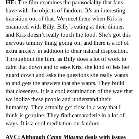
HE:
The film examines the parasociality that fans
have with the objects of fandom. It’s an interesting
transition out of that. We meet them when Kris is
enamored with Billy. Billy’s eating at their dinner,
and Kris doesn’t really touch the food. She’s got this
nervous tummy thing going on, and there is a lot of
extra anxiety in addition to their natural disposition.
Throughout the film, as Billy does a lot of work to
calm that down and to ease Kris, she kind of lets her
guard down and asks the questions she really wants
to and gets the answers that she wants. They build
that closeness. It is a cool examination of the way that
we idolize these people and understand their
humanity. They actually get close in a way that I
think is genuine. They find camaraderie in a lot of
ways. It is a cool meditation on fandom.
AVC: Although
Camp Miasma
deals with issues