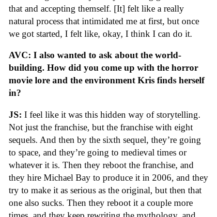
that and accepting themself. [It] felt like a really
natural process that intimidated me at first, but once
we got started, I felt like, okay, I think I can do it.
AVC: I also wanted to ask about the world-
building. How did you come up with the horror
movie lore and the environment Kris finds herself
in?
JS:
I feel like it was this hidden way of storytelling.
Not just the franchise, but the franchise with eight
sequels. And then by the sixth sequel, they’re going
to space, and they’re going to medieval times or
whatever it is. Then they reboot the franchise, and
they hire Michael Bay to produce it in 2006, and they
try to make it as serious as the original, but then that
one also sucks. Then they reboot it a couple more
times, and they keep rewriting the mythology, and