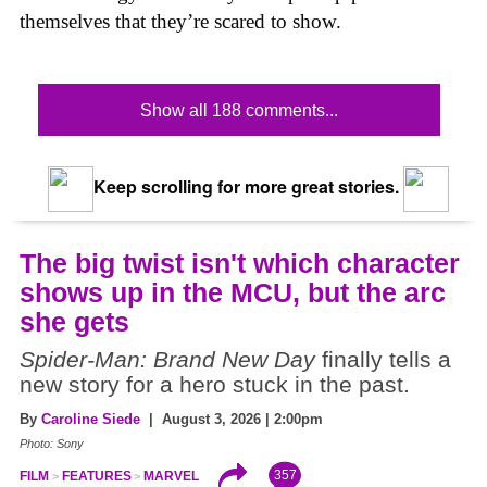
themselves that they’re scared to show.
Show all 188 comments...
Keep scrolling for more great stories.
The big twist isn't which character
shows up in the MCU, but the arc
she gets
Spider-Man: Brand New Day
finally tells a
new story for a hero stuck in the past.
By
Caroline Siede
| August 3, 2026 | 2:00pm
Photo: Sony
357
FILM
FEATURES
MARVEL