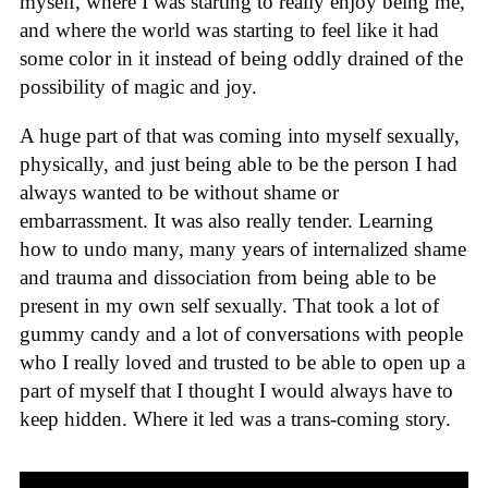
myself, where I was starting to really enjoy being me,
and where the world was starting to feel like it had
some color in it instead of being oddly drained of the
possibility of magic and joy.
A huge part of that was coming into myself sexually,
physically, and just being able to be the person I had
always wanted to be without shame or
embarrassment. It was also really tender. Learning
how to undo many, many years of internalized shame
and trauma and dissociation from being able to be
present in my own self sexually. That took a lot of
gummy candy and a lot of conversations with people
who I really loved and trusted to be able to open up a
part of myself that I thought I would always have to
keep hidden. Where it led was a trans-coming story.