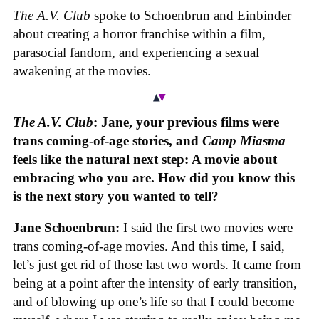
The A.V. Club
spoke to Schoenbrun and Einbinder
about creating a horror franchise within a film,
parasocial fandom, and experiencing a sexual
awakening at the movies.
The A.V. Club
: Jane, your previous films were
trans coming-of-age stories, and
Camp Miasma
feels like the natural next step: A movie about
embracing who you are. How did you know this
is the next story you wanted to tell?
Jane Schoenbrun:
I said the first two movies were
trans coming-of-age movies. And this time, I said,
let’s just get rid of those last two words. It came from
being at a point after the intensity of early transition,
and of blowing up one’s life so that I could become