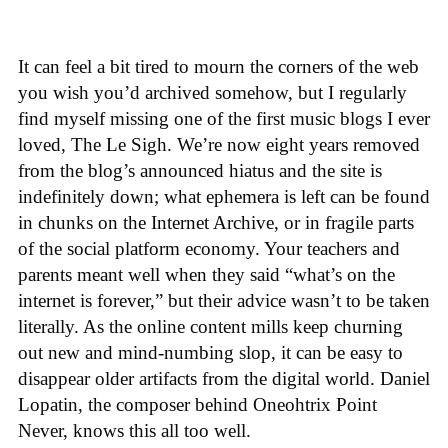
It can feel a bit tired to mourn the corners of the web
you wish you’d archived somehow, but I regularly
find myself missing one of the first music blogs I ever
loved, The Le Sigh. We’re now eight years removed
from the blog’s announced hiatus and the site is
indefinitely down; what ephemera is left can be found
in chunks on the Internet Archive, or in fragile parts
of the social platform economy. Your teachers and
parents meant well when they said “what’s on the
internet is forever,” but their advice wasn’t to be taken
literally. As the online content mills keep churning
out new and mind-numbing slop, it can be easy to
disappear older artifacts from the digital world. Daniel
Lopatin, the composer behind Oneohtrix Point
Never, knows this all too well.