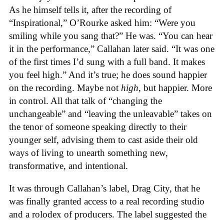
As he himself tells it, after the recording of
“Inspirational,” O’Rourke asked him: “Were you
smiling while you sang that?” He was. “You can hear
it in the performance,” Callahan later said. “It was one
of the first times I’d sung with a full band. It makes
you feel high.” And it’s true; he does sound happier
on the recording. Maybe not
high
, but happier. More
in control. All that talk of “changing the
unchangeable” and “leaving the unleavable” takes on
the tenor of someone speaking directly to their
younger self, advising them to cast aside their old
ways of living to unearth something new,
transformative, and intentional.
It was through Callahan’s label, Drag City, that he
was finally granted access to a real recording studio
and a rolodex of producers. The label suggested the