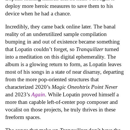
deploy more heroic measures to save them to his
device when he had a chance.
Incredibly, they came back online later. The banal
reality of an underutilized sample compilation
bumping in and out of existence became something
that Lopatin couldn’t forget, so
Tranquilizer
turned
into a meditation on this digital ephemerality. The
album is a glowing return to form, as Lopatin leaves
most of his songs in a state of near disarray, departing
from the more pop-oriented structures that
characterized 2020’s
Magic Oneohtrix Point Never
and 2023’s
Again
. While Lopatin proved himself a
more than capable left-of-center pop composer and
vocalist on those projects, he truly thrives in these
freeform spaces.