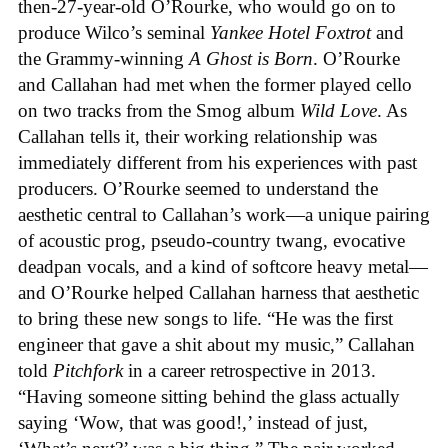
then-27-year-old O’Rourke, who would go on to
produce Wilco’s seminal
Yankee Hotel Foxtrot
and
the Grammy-winning
A Ghost is Born
. O’Rourke
and Callahan had met when the former played cello
on two tracks from the Smog album
Wild Love
. As
Callahan tells it, their working relationship was
immediately different from his experiences with past
producers. O’Rourke seemed to understand the
aesthetic central to Callahan’s work—a unique pairing
of acoustic prog, pseudo-country twang, evocative
deadpan vocals, and a kind of softcore heavy metal—
and O’Rourke helped Callahan harness that aesthetic
to bring these new songs to life. “He was the first
engineer that gave a shit about my music,” Callahan
told
Pitchfork
in a career retrospective in 2013.
“Having someone sitting behind the glass actually
saying ‘Wow, that was good!,’ instead of just,