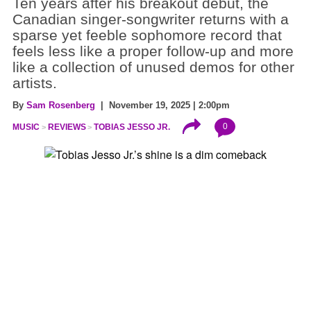
Ten years after his breakout debut, the
Canadian singer-songwriter returns with a
sparse yet feeble sophomore record that
feels less like a proper follow-up and more
like a collection of unused demos for other
artists.
By
Sam Rosenberg
| November 19, 2025 | 2:00pm
0
MUSIC
REVIEWS
TOBIAS JESSO JR.