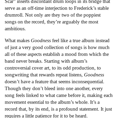
Scar” inserts discordant drum loops in its bridge that
serve as an off-time interjection to Frederick’s stable
drumroll. Not only are they two of the poppiest
songs on the record, they’re arguably the most
ambitious.
What makes
Goodness
feel like a true album instead
of just a very good collection of songs is how much
all of these aspects establish a mood from which the
band never breaks. Starting with album’s
controversial cover art, to its odd production, to
songwriting that rewards repeat listens,
Goodness
doesn’t have a feature that seems inconsequential.
Though they don’t bleed into one another, every
song feels linked to what came before it, making each
movement essential to the album’s whole. It’s a
record that, by its end, is a profound statement. It just
requires a little patience for it to be heard.