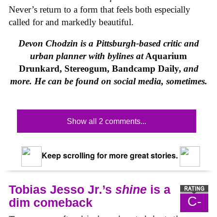
Never’s return to a form that feels both especially
called for and markedly beautiful.
Devon Chodzin is a Pittsburgh-based critic and
urban planner with bylines at
Aquarium
Drunkard, Stereogum, Bandcamp Daily,
and
more. He can be found on social media, sometimes.
Show all 2 comments...
Keep scrolling for more great stories.
Tobias Jesso Jr.’s
shine
is a
C-
dim comeback