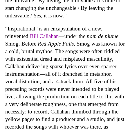
the unlivable / By loving the unlovable / It’s time to
start changing the unchangeable / By leaving the
unleavable / Yes, it is now.”
“Inspirational” is an encapsulation of a new,
reinvented
Bill Callahan
—under the
nom de plume
Smog. Before
Red Apple Falls
, Smog was known for
a cold, brutal mythos. The songs were often riddled
with existential dread and misplaced masculinity,
Callahan delivering sparse lyrics over even sparser
instrumentation—all of it drenched in metaphor,
vocal distortion, and a 4-track hum. All five of his
preceding records were never intended to be played
live, allowing the production on each title to flirt with
a very deliberate roughness, one that emerged from
necessity: to record, Callahan thumbed through the
yellow pages to find a producer and a studio, and just
recorded the songs with whoever was there, as