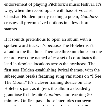
endorsement of playing Pitchfork’s music festival. It’s
why, when the record opens with bassist-vocalist
Christian Holden quietly reading a poem,
Goodness
crushes all preconceived notions in a few short
stanzas.
If it sounds pretentious to open an album with a
spoken word track, it’s because The Hotelier isn’t
afraid to toe that line. There are three interludes on the
record, each one named after a set of coordinates that
land in desolate locations across the northeast. The
first sees Holden establishing lyrical themes, with the
subsequent breaks featuring sung variations on “I See
The Moon.” It’s a clever framing device on The
Hotelier’s part, as it gives the album a decidedly
grandiose feel despite
Goodness
not reaching 50
minutes. On first pass, those interludes can seem