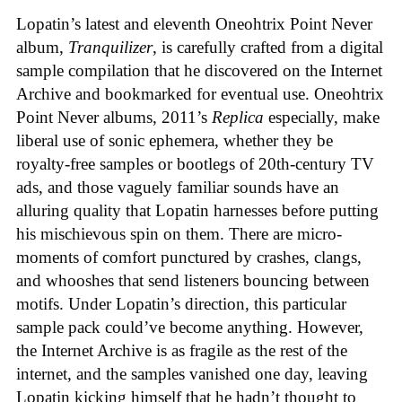
Lopatin’s latest and eleventh Oneohtrix Point Never
album,
Tranquilizer
, is carefully crafted from a digital
sample compilation that he discovered on the Internet
Archive and bookmarked for eventual use. Oneohtrix
Point Never albums, 2011’s
Replica
especially, make
liberal use of sonic ephemera, whether they be
royalty-free samples or bootlegs of 20th-century TV
ads, and those vaguely familiar sounds have an
alluring quality that Lopatin harnesses before putting
his mischievous spin on them. There are micro-
moments of comfort punctured by crashes, clangs,
and whooshes that send listeners bouncing between
motifs. Under Lopatin’s direction, this particular
sample pack could’ve become anything. However,
the Internet Archive is as fragile as the rest of the
internet, and the samples vanished one day, leaving
Lopatin kicking himself that he hadn’t thought to