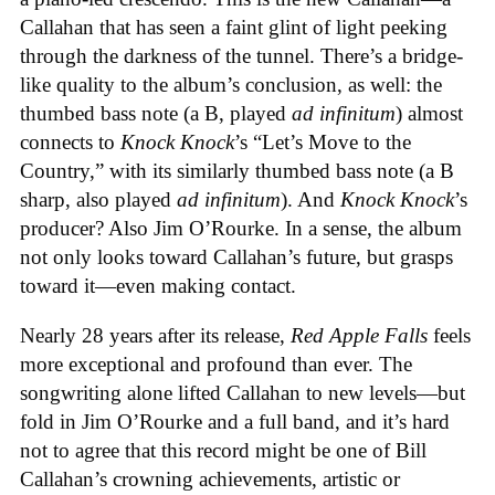
Callahan that has seen a faint glint of light peeking
through the darkness of the tunnel. There’s a bridge-
like quality to the album’s conclusion, as well: the
thumbed bass note (a B, played
ad infinitum
) almost
connects to
Knock Knock
’s “Let’s Move to the
Country,” with its similarly thumbed bass note (a B
sharp, also played
ad infinitum
). And
Knock Knock
’s
producer? Also Jim O’Rourke. In a sense, the album
not only looks toward Callahan’s future, but grasps
toward it—even making contact.
Nearly 28 years after its release,
Red Apple Falls
feels
more exceptional and profound than ever. The
songwriting alone lifted Callahan to new levels—but
fold in Jim O’Rourke and a full band, and it’s hard
not to agree that this record might be one of Bill
Callahan’s crowning achievements, artistic or