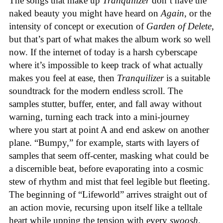
The songs that make up
Tranquilizer
don’t have the
naked beauty you might have heard on
Again
, or the
intensity of concept or execution of
Garden of Delete
,
but that’s part of what makes the album work so well
now. If the internet of today is a harsh cyberscape
where it’s impossible to keep track of what actually
makes you feel at ease, then
Tranquilizer
is a suitable
soundtrack for the modern endless scroll. The
samples stutter, buffer, enter, and fall away without
warning, turning each track into a mini-journey
where you start at point A and end askew on another
plane. “Bumpy,” for example, starts with layers of
samples that seem off-center, masking what could be
a discernible beat, before evaporating into a cosmic
stew of rhythm and mist that feel legible but fleeting.
The beginning of “Lifeworld” arrives straight out of
an action movie, recursing upon itself like a telltale
heart while upping the tension with every
swoosh
.