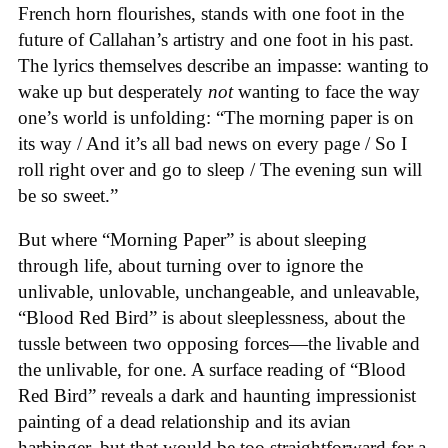
French horn flourishes, stands with one foot in the
future of Callahan’s artistry and one foot in his past.
The lyrics themselves describe an impasse: wanting to
wake up but desperately
not
wanting to face the way
one’s world is unfolding: “The morning paper is on
its way / And it’s all bad news on every page / So I
roll right over and go to sleep / The evening sun will
be so sweet.”
But where “Morning Paper” is about sleeping
through life, about turning over to ignore the
unlivable, unlovable, unchangeable, and unleavable,
“Blood Red Bird” is about sleeplessness, about the
tussle between two opposing forces—the livable and
the unlivable, for one. A surface reading of “Blood
Red Bird” reveals a dark and haunting impressionist
painting of a dead relationship and its avian
harbinger, but that would be too straightforward for a