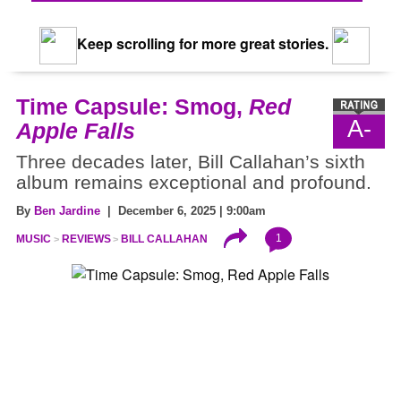
Keep scrolling for more great stories.
Time Capsule: Smog,
Red
A-
Apple Falls
Three decades later, Bill Callahan’s sixth
album remains exceptional and profound.
By
Ben Jardine
| December 6, 2025 | 9:00am
1
MUSIC
REVIEWS
BILL CALLAHAN