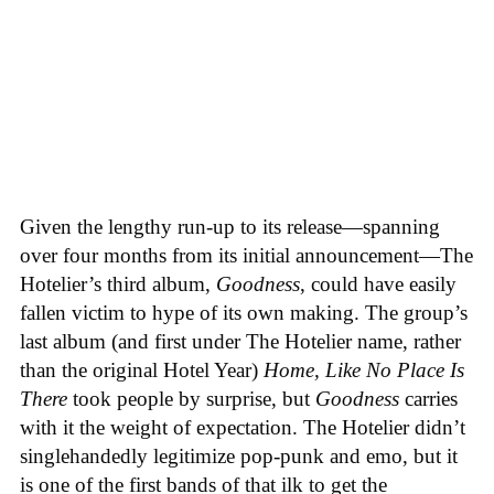
Given the lengthy run-up to its release—spanning
over four months from its initial announcement—The
Hotelier’s third album,
Goodness
, could have easily
fallen victim to hype of its own making. The group’s
last album (and first under The Hotelier name, rather
than the original Hotel Year)
Home, Like No Place Is
There
took people by surprise, but
Goodness
carries
with it the weight of expectation. The Hotelier didn’t
singlehandedly legitimize pop-punk and emo, but it
is one of the first bands of that ilk to get the