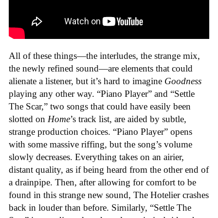
All of these things—the interludes, the strange mix,
the newly refined sound—are elements that could
alienate a listener, but it’s hard to imagine
Goodness
playing any other way. “Piano Player” and “Settle
The Scar,” two songs that could have easily been
slotted on
Home
’s track list, are aided by subtle,
strange production choices. “Piano Player” opens
with some massive riffing, but the song’s volume
slowly decreases. Everything takes on an airier,
distant quality, as if being heard from the other end of
a drainpipe. Then, after allowing for comfort to be
found in this strange new sound, The Hotelier crashes
back in louder than before. Similarly, “Settle The