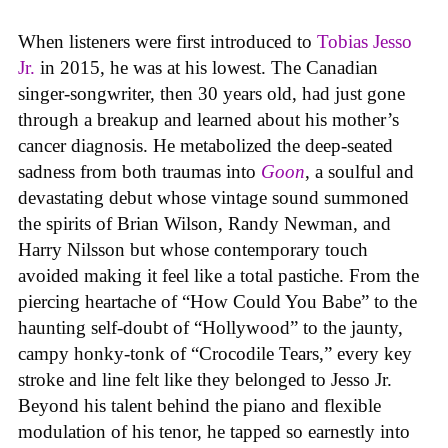
When listeners were first introduced to
Tobias Jesso
Jr.
in 2015, he was at his lowest. The Canadian
singer-songwriter, then 30 years old, had just gone
through a breakup and learned about his mother’s
cancer diagnosis. He metabolized the deep-seated
sadness from both traumas into
Goon
, a soulful and
devastating debut whose vintage sound summoned
the spirits of Brian Wilson, Randy Newman, and
Harry Nilsson but whose contemporary touch
avoided making it feel like a total pastiche. From the
piercing heartache of “How Could You Babe” to the
haunting self-doubt of “Hollywood” to the jaunty,
campy honky-tonk of “Crocodile Tears,” every key
stroke and line felt like they belonged to Jesso Jr.
Beyond his talent behind the piano and flexible
modulation of his tenor, he tapped so earnestly into