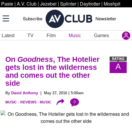
Paste
|
A.V. Club
|
Jezebel
|
Splinter
|
Daytrotter
|
Moshpit
Subscribe
Newsletter
Latest
TV
Film
Music
Games
On
Goodness
, The Hotelier
A
gets lost in the wilderness
and comes out the other
side
By
David Anthony
| May 27, 2016 | 5:00am
0
MUSIC
REVIEWS
MUSIC