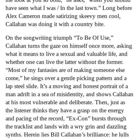
have seen what I was / In the last town.” Long before
Alex Cameron made satirizing skeevy men cool,
Callahan was doing it with a country bite.
On the songwriting triumph “To Be Of Use,”
Callahan turns the gaze on himself once more, asking
what it means to live a sexual and valuable life, and
whether one can live the latter without the former.
“Most of my fantasies are of making someone else
come,” he sings over a gentle picking pattern and a
lap steel slide. It’s a moving and honest portrait of a
man adrift in a sea of misidentity, and shows Callahan
at his most vulnerable and deliberate. Then, just as
the listener thinks they have a grasp on the energy
and pacing of the record, “Ex-Con” bursts through
the tracklist and lands with a wry grin and dazzling
synths. Herein lies Bill Callahan’s brilliance: he lulls