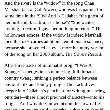
And the river? Is the “widow” in the song Chan
Marshall (a.k.a. Cat Power), who was his partner for
some time in the ‘90s? And is Callahan “the ghost of
her husband, beautiful as a horse”? “She wanted
nothing in return, I gave her nothing in return.” The
hollowness echoes. If the widow is indeed Marshall,
then the track carries additional emotional resonance,
because she presented an even more haunting version
of the song on her 2000 album,
The Covers Record
.
After three tracks of minimalist prog, “I Was A
Stranger” emerges in a shimmering, full-throated
country twang, striking a perfect balance between
pastoral folk and lonely grunge. The track dives
deeper into Callahan’s penchant for writing menacing
outsiders—these almost pre-incel characters—into his
songs. “And why do you women in this town / Let
me look at you so bold,” he asks, “when you should