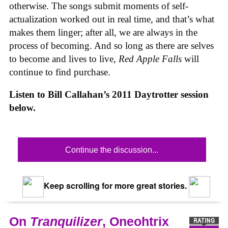
otherwise. The songs submit moments of self-
actualization worked out in real time, and that’s what
makes them linger; after all, we are always in the
process of becoming. And so long as there are selves
to become and lives to live,
Red Apple Falls
will
continue to find purchase.
Listen to Bill Callahan’s 2011 Daytrotter session
below.
Continue the discussion...
Keep scrolling for more great stories.
On
Tranquilizer
, Oneohtrix