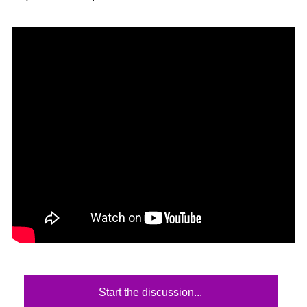
Start the discussion...