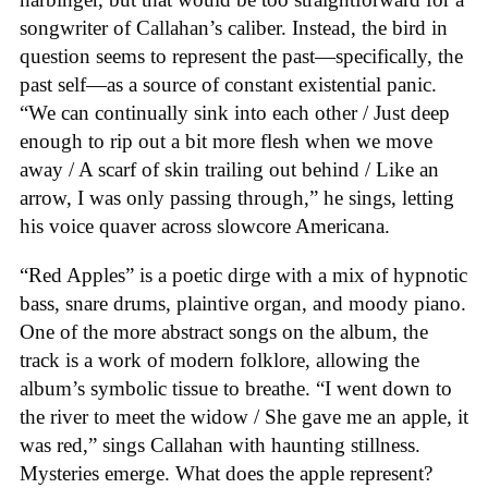
songwriter of Callahan’s caliber. Instead, the bird in
question seems to represent the past—specifically, the
past self—as a source of constant existential panic.
“We can continually sink into each other / Just deep
enough to rip out a bit more flesh when we move
away / A scarf of skin trailing out behind / Like an
arrow, I was only passing through,” he sings, letting
his voice quaver across slowcore Americana.
“Red Apples” is a poetic dirge with a mix of hypnotic
bass, snare drums, plaintive organ, and moody piano.
One of the more abstract songs on the album, the
track is a work of modern folklore, allowing the
album’s symbolic tissue to breathe. “I went down to
the river to meet the widow / She gave me an apple, it
was red,” sings Callahan with haunting stillness.
Mysteries emerge. What does the apple represent?