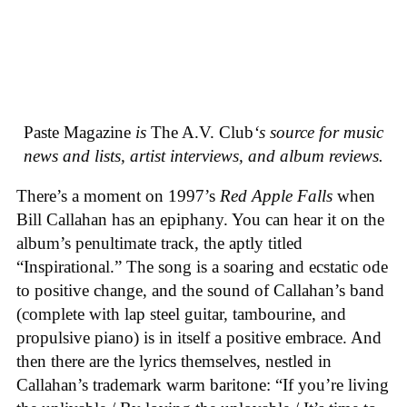
Paste Magazine
is
The A.V. Club
‘s source for music
news and lists, artist interviews, and album reviews.
There’s a moment on 1997’s
Red Apple Falls
when
Bill Callahan has an epiphany. You can hear it on the
album’s penultimate track, the aptly titled
“Inspirational.” The song is a soaring and ecstatic ode
to positive change, and the sound of Callahan’s band
(complete with lap steel guitar, tambourine, and
propulsive piano) is in itself a positive embrace. And
then there are the lyrics themselves, nestled in
Callahan’s trademark warm baritone: “If you’re living