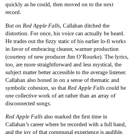
quickly as he could, then moved on to the next
record.
But on
Red Apple Falls
, Callahan ditched the
distortion. For once, his voice can actually be heard.
He trades out the fizzy static of his earlier lo-fi works
in favor of embracing cleaner, warmer production
(courtesy of new producer Jim O’Rourke). The lyrics,
too, are more straightforward and less mystical, the
subject matter better accessible to the average listener.
Callahan also honed in on a sense of thematic and
symbolic cohesion, so that
Red Apple Falls
could be
one collective work of art rather than an array of
disconnected songs.
Red Apple Falls
also marked the first time in
Callahan’s career where he recorded with a full band,
and the joy of that communal experience is audible.