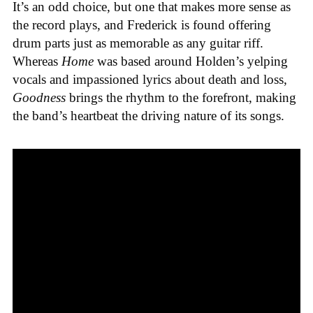
It’s an odd choice, but one that makes more sense as
the record plays, and Frederick is found offering
drum parts just as memorable as any guitar riff.
Whereas
Home
was based around Holden’s yelping
vocals and impassioned lyrics about death and loss,
Goodness
brings the rhythm to the forefront, making
the band’s heartbeat the driving nature of its songs.