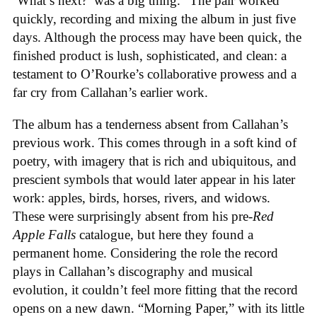
‘What’s next?’ was a big thing.” The pair worked
quickly, recording and mixing the album in just five
days. Although the process may have been quick, the
finished product is lush, sophisticated, and clean: a
testament to O’Rourke’s collaborative prowess and a
far cry from Callahan’s earlier work.
The album has a tenderness absent from Callahan’s
previous work. This comes through in a soft kind of
poetry, with imagery that is rich and ubiquitous, and
prescient symbols that would later appear in his later
work: apples, birds, horses, rivers, and widows.
These were surprisingly absent from his pre-
Red
Apple Falls
catalogue, but here they found a
permanent home. Considering the role the record
plays in Callahan’s discography and musical
evolution, it couldn’t feel more fitting that the record
opens on a new dawn. “Morning Paper,” with its little