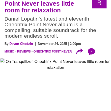
B
Point Never leaves little
room for relaxation
Daniel Lopatin’s latest and eleventh
Oneohtrix Point Never album is a
compelling, suitable soundtrack for the
modern endless scroll.
By
Devon Chodzin
| November 24, 2025 | 2:00pm
2
MUSIC
REVIEWS
ONEOHTRIX POINT NEVER