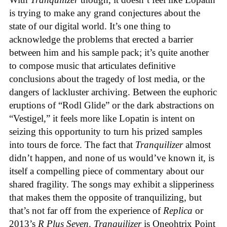
is trying to make any grand conjectures about the
state of our digital world. It’s one thing to
acknowledge the problems that erected a barrier
between him and his sample pack; it’s quite another
to compose music that articulates definitive
conclusions about the tragedy of lost media, or the
dangers of lackluster archiving. Between the euphoric
eruptions of “Rodl Glide” or the dark abstractions on
“Vestigel,” it feels more like Lopatin is intent on
seizing this opportunity to turn his prized samples
into tours de force. The fact that
Tranquilizer
almost
didn’t happen, and none of us would’ve known it, is
itself a compelling piece of commentary about our
shared fragility. The songs may exhibit a slipperiness
that makes them the opposite of tranquilizing, but
that’s not far off from the experience of
Replica
or
2013’s
R Plus Seven
.
Tranquilizer
is Oneohtrix Point