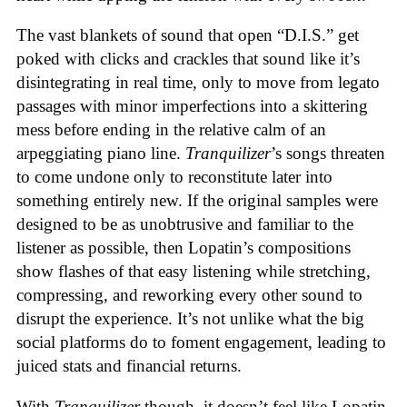
The vast blankets of sound that open “D.I.S.” get
poked with clicks and crackles that sound like it’s
disintegrating in real time, only to move from legato
passages with minor imperfections into a skittering
mess before ending in the relative calm of an
arpeggiating piano line.
Tranquilizer
’s songs threaten
to come undone only to reconstitute later into
something entirely new. If the original samples were
designed to be as unobtrusive and familiar to the
listener as possible, then Lopatin’s compositions
show flashes of that easy listening while stretching,
compressing, and reworking every other sound to
disrupt the experience. It’s not unlike what the big
social platforms do to foment engagement, leading to
juiced stats and financial returns.
With
Tranquilizer
though, it doesn’t feel like Lopatin