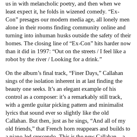
us in with melancholic poetry, and then when we
least expect it, he folds in wizened comedy. “Ex-
Con” presages our modern media age, all lonely men
alone in their rooms finding community online and
turning into inhuman husks outside the safety of their
homes. The closing line of “Ex-Con” hits harder now
than it did in 1997: “Out on the streets / I feel like a
robot by the river / Looking for a drink.”
On the album’s final track, “Finer Days,” Callahan
sings of the isolation inherent in at last finding the
beauty one seeks. It’s an elegant example of his
control as a composer: it’s a remarkably still track,
with a gentle guitar picking pattern and minimalist
lyrics that sound ever so slightly like the old
Callahan. But then, just as he sings, “And all of my
old friends,” that French horn reappears and builds to
a piano-led crescendo. This is the new Callahan—a