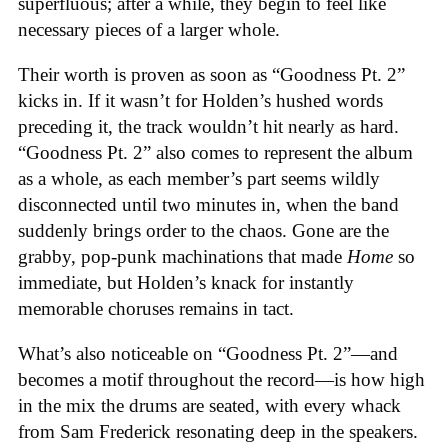
superfluous; after a while, they begin to feel like
necessary pieces of a larger whole.
Their worth is proven as soon as “Goodness Pt. 2”
kicks in. If it wasn’t for Holden’s hushed words
preceding it, the track wouldn’t hit nearly as hard.
“Goodness Pt. 2” also comes to represent the album
as a whole, as each member’s part seems wildly
disconnected until two minutes in, when the band
suddenly brings order to the chaos. Gone are the
grabby, pop-punk machinations that made
Home
so
immediate, but Holden’s knack for instantly
memorable choruses remains in tact.
What’s also noticeable on “Goodness Pt. 2”—and
becomes a motif throughout the record—is how high
in the mix the drums are seated, with every whack
from Sam Frederick resonating deep in the speakers.