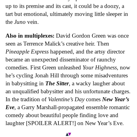
up to its premise and its cast, it could be a doozy, a
tart but emotional, ultimately moving little sleeper in
the
Juno
vein.
Also in multiplexes:
David Gordon Green was once
seen as Terrence Malick’s creative heir. Then
Pineapple Express
happened, and the artsy director
became an unexpected disseminator of raunchy
comedies. First Green unleashed
Your Highness
, now
he’s cycling Jonah Hill through some misadventures
in babysitting in
The Sitter
, a wacky laugher about
an unqualified babysitter and his unfortunate charges.
In the tradition of
Valentine’s Day
comes
New Year’s
Eve
, a Garry Marshall-propagated ensemble romantic
comedy about beautiful people finding love and
laughter [SPOILER ALERT!] on New Year’s Eve.