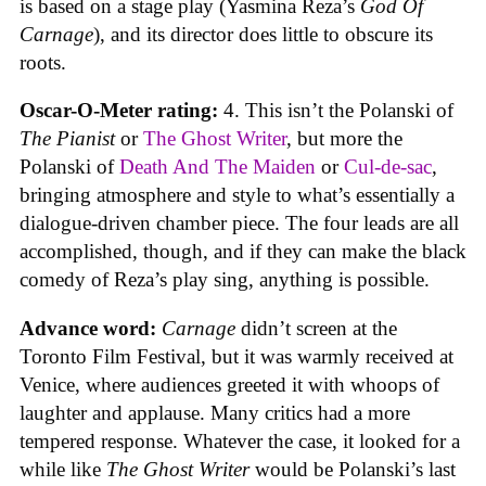
is based on a stage play (Yasmina Reza’s
God Of
Carnage
), and its director does little to obscure its
roots.
Oscar-O-Meter rating:
4. This isn’t the Polanski of
The Pianist
or
The Ghost Writer
, but more the
Polanski of
Death And The Maiden
or
Cul-de-sac
,
bringing atmosphere and style to what’s essentially a
dialogue-driven chamber piece. The four leads are all
accomplished, though, and if they can make the black
comedy of Reza’s play sing, anything is possible.
Advance word:
Carnage
didn’t screen at the
Toronto Film Festival, but it was warmly received at
Venice, where audiences greeted it with whoops of
laughter and applause. Many critics had a more
tempered response. Whatever the case, it looked for a
while like
The Ghost Writer
would be Polanski’s last