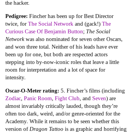
the hacker.
Pedigree:
Fincher has been up for Best Director
twice, for
The Social Network
and (gack!)
The
Curious Case Of Benjamin Button
;
The Social
Network
was also nominated for seven other Oscars,
and won three total. Neither of his leads have ever
been up for one, but both are respected actors
stepping into by-now-iconic roles that leave a little
room for interpretation and a lot of space for
intensity.
Oscar-O-Meter rating:
5. Fincher’s films (including
Zodiac
,
Panic Room
,
Fight Club
, and
Seven
) are
almost invariably critically lauded, though they’re
often too dark, weird, and/or genre-oriented for the
Academy. While it remains to be seen whether this
version of
Dragon Tattoo
is as graphic and horrifying