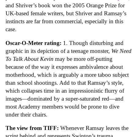
and Shriver’s book won the 2005 Orange Prize for
UK-based female writers, but Shriver and Ramsay’s
instincts are far from commercial, especially in this
case.
Oscar-O-Meter rating:
1. Though disturbing and
graphic in its depiction of a teenage monster,
We Need
To Talk About Kevin
may be more off-putting
because of the way it expresses ambivalence about
motherhood, which is arguably a more taboo subject
than school shootings. Add to that Ramsay’s style,
which collapses time in an impressionistic flurry of
images—dominated by a super-saturated red—and
most Academy members would be prone to dive
under their chairs.
The view from TIFF:
Whenever Ramsay leaves the
script behind and represents Swinton’s trauma