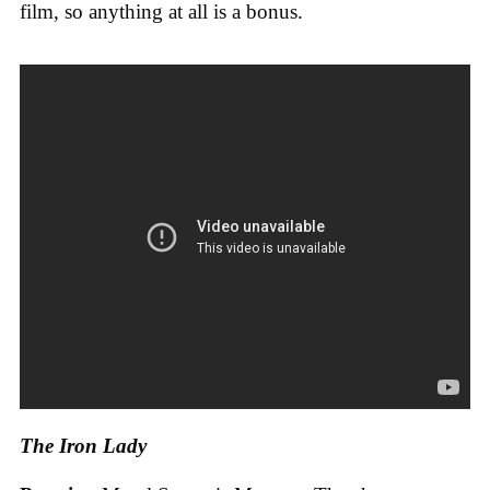
film, so anything at all is a bonus.
The Iron Lady