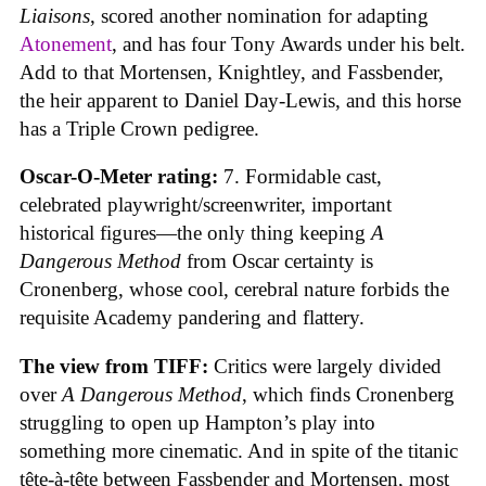
Liaisons
, scored another nomination for adapting
Atonement
, and has four Tony Awards under his belt.
Add to that Mortensen, Knightley, and Fassbender,
the heir apparent to Daniel Day-Lewis, and this horse
has a Triple Crown pedigree.
Oscar-O-Meter rating:
7. Formidable cast,
celebrated playwright/screenwriter, important
historical figures—the only thing keeping
A
Dangerous Method
from Oscar certainty is
Cronenberg, whose cool, cerebral nature forbids the
requisite Academy pandering and flattery.
The view from TIFF:
Critics were largely divided
over
A Dangerous Method
, which finds Cronenberg
struggling to open up Hampton’s play into
something more cinematic. And in spite of the titanic
tête-à-tête between Fassbender and Mortensen, most