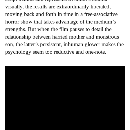
visually, the results are extraordinarily liberated,
moving back and forth in time in a free-associative
horror show that takes advantage of the medium’s
strengths. But when the film pauses to detail the
relationship between harried mother and monstrous
son, the latter’s persistent, inhuman glower makes the
psychology seem too reductive and one-note.