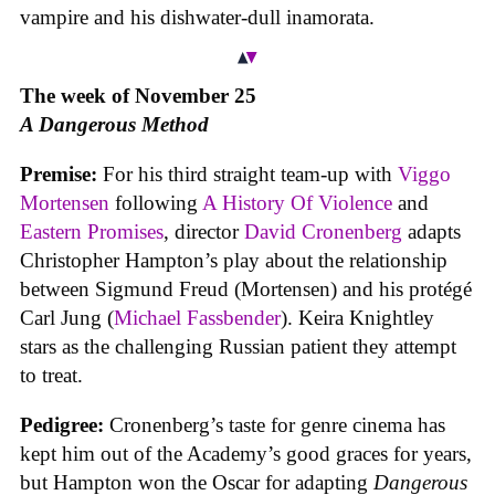
vampire and his dishwater-dull inamorata.
The week of November 25
A Dangerous Method
Premise:
For his third straight team-up with
Viggo
Mortensen
following
A History Of Violence
and
Eastern Promises
, director
David Cronenberg
adapts
Christopher Hampton’s play about the relationship
between Sigmund Freud (Mortensen) and his protégé
Carl Jung (
Michael Fassbender
). Keira Knightley
stars as the challenging Russian patient they attempt
to treat.
Pedigree:
Cronenberg’s taste for genre cinema has
kept him out of the Academy’s good graces for years,
but Hampton won the Oscar for adapting
Dangerous