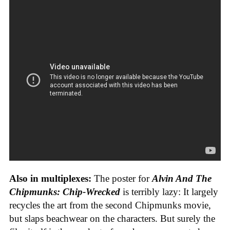
Also in multiplexes:
The poster for
Alvin And The
Chipmunks: Chip-Wrecked
is terribly lazy: It largely
recycles the art from the second Chipmunks movie,
but slaps beachwear on the characters. But surely the