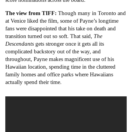
The view from TIFF:
Though many in Toronto and
at Venice liked the film, some of Payne’s longtime
fans were disappointed that his take on death and
transition turned out so soft. That said,
The
Descendants
gets stronger once it gets all its
complicated backstory out of the way, and
throughout, Payne makes magnificent use of his
Hawaiian location, spending time in the cluttered
family homes and office parks where Hawaiians
actually spend their time.