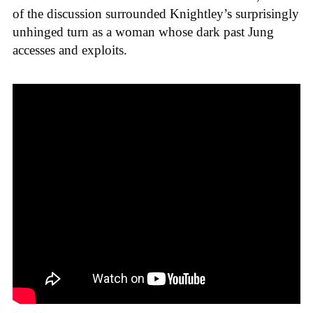
of the discussion surrounded Knightley’s surprisingly
unhinged turn as a woman whose dark past Jung
accesses and exploits.