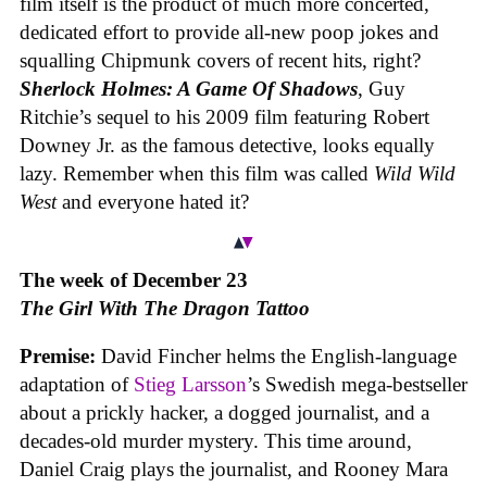
film itself is the product of much more concerted,
dedicated effort to provide all-new poop jokes and
squalling Chipmunk covers of recent hits, right?
Sherlock Holmes: A Game Of Shadows
, Guy
Ritchie’s sequel to his 2009 film featuring Robert
Downey Jr. as the famous detective, looks equally
lazy. Remember when this film was called
Wild Wild
West
and everyone hated it?
The week of December 23
The Girl With The Dragon Tattoo
Premise:
David Fincher helms the English-language
adaptation of
Stieg Larsson
’s Swedish mega-bestseller
about a prickly hacker, a dogged journalist, and a
decades-old murder mystery. This time around,
Daniel Craig plays the journalist, and Rooney Mara