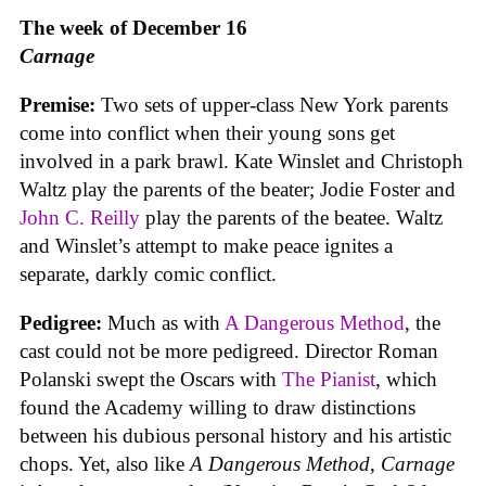
The week of December 16
Carnage
Premise:
Two sets of upper-class New York parents
come into conflict when their young sons get
involved in a park brawl. Kate Winslet and Christoph
Waltz play the parents of the beater; Jodie Foster and
John C. Reilly
play the parents of the beatee. Waltz
and Winslet’s attempt to make peace ignites a
separate, darkly comic conflict.
Pedigree:
Much as with
A Dangerous Method
, the
cast could not be more pedigreed. Director Roman
Polanski swept the Oscars with
The Pianist
, which
found the Academy willing to draw distinctions
between his dubious personal history and his artistic
chops. Yet, also like
A Dangerous Method
,
Carnage