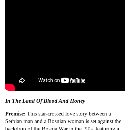
In The Land Of Blood And Honey
Premise:
This star-crossed love story between a
Serbian man and a Bosnian woman is set against the
backdrop of the Bosnia War in the ’90s, featuring a