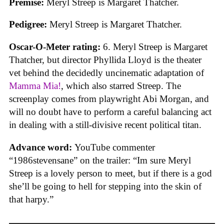
Premise:
Meryl Streep is Margaret Thatcher.
Pedigree:
Meryl Streep is Margaret Thatcher.
Oscar-O-Meter rating:
6. Meryl Streep is Margaret
Thatcher, but director Phyllida Lloyd is the theater
vet behind the decidedly uncinematic adaptation of
Mamma Mia!
, which also starred Streep. The
screenplay comes from playwright Abi Morgan, and
will no doubt have to perform a careful balancing act
in dealing with a still-divisive recent political titan.
Advance word:
YouTube commenter
“1986stevensane” on the trailer: “Im sure Meryl
Streep is a lovely person to meet, but if there is a god
she’ll be going to hell for stepping into the skin of
that harpy.”