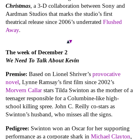
Christmas
, a 3-D collaboration between Sony and
Aardman Studios that marks the studio’s first
theatrical release since 2006’s underrated
Flushed
Away
.
The week of December 2
We Need To Talk About Kevin
Premise:
Based on Lionel Shriver’s
provocative
novel
, Lynne Ramsay’s first film since 2002’s
Morvern Callar
stars Tilda Swinton as the mother of a
teenager responsible for a Columbine-like high-
school killing spree. John C. Reilly co-stars as
Swinton’s husband, who misses all the signs.
Pedigree:
Swinton won an Oscar for her supporting
performance as a corporate shark in
Michael Clayton
,