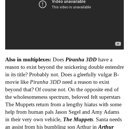
Also in multiplexes:
Does
Piranha 3DD
have a
reason to exist beyond the snickering double entendre
in its title? Probably not. Does a gleefully vulgar B-
movie like
Piranha 3DD
need a reason to exist
beyond that? Of course not. On the opposite end of
the wholesomeness spectrum, beloved felt superstars
The Muppets return from a lengthy hiatus with some
help from human pals Jason Segel and Amy Adams
in their very own vehicle,
The Muppets
. Santa needs
an assist from his bumbling son Arthur in
Arthur