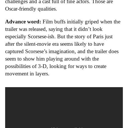
challenges and a cast full of fine actors. Those are
Oscar-friendly qualities.
Advance word:
Film buffs initially griped when the
trailer was released, saying that it didn’t look
especially Scorsese-ish. But the story of Paris just
after the silent-movie era seems likely to have
captured Scorsese’s imagination, and the trailer does
seem to show him playing around with the
possibilities of 3-D, looking for ways to create
movement in layers.