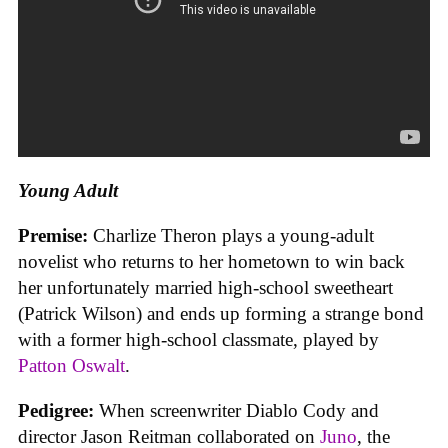
Young Adult
Premise:
Charlize Theron plays a young-adult
novelist who returns to her hometown to win back
her unfortunately married high-school sweetheart
(Patrick Wilson) and ends up forming a strange bond
with a former high-school classmate, played by
Patton Oswalt
.
Pedigree:
When screenwriter Diablo Cody and
director Jason Reitman collaborated on
Juno
, the