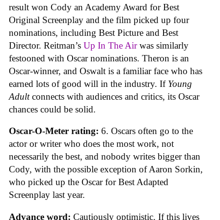
result won Cody an Academy Award for Best
Original Screenplay and the film picked up four
nominations, including Best Picture and Best
Director. Reitman’s
Up In The Air
was similarly
festooned with Oscar nominations. Theron is an
Oscar-winner, and Oswalt is a familiar face who has
earned lots of good will in the industry. If
Young
Adult
connects with audiences and critics, its Oscar
chances could be solid.
Oscar-O-Meter rating:
6. Oscars often go to the
actor or writer who does the most work, not
necessarily the best, and nobody writes bigger than
Cody, with the possible exception of Aaron Sorkin,
who picked up the Oscar for Best Adapted
Screenplay last year.
Advance word:
Cautiously optimistic. If this lives