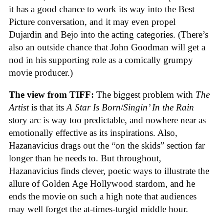
it has a good chance to work its way into the Best
Picture conversation, and it may even propel
Dujardin and Bejo into the acting categories. (There’s
also an outside chance that John Goodman will get a
nod in his supporting role as a comically grumpy
movie producer.)
The view from TIFF:
The biggest problem with
The
Artist
is that its
A Star Is Born
/
Singin’ In the Rain
story arc is way too predictable, and nowhere near as
emotionally effective as its inspirations. Also,
Hazanavicius drags out the “on the skids” section far
longer than he needs to. But throughout,
Hazanavicius finds clever, poetic ways to illustrate the
allure of Golden Age Hollywood stardom, and he
ends the movie on such a high note that audiences
may well forget the at-times-turgid middle hour.