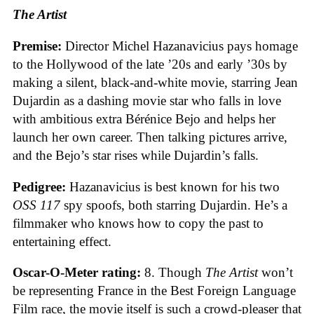
The Artist
Premise:
Director Michel Hazanavicius pays homage
to the Hollywood of the late ’20s and early ’30s by
making a silent, black-and-white movie, starring Jean
Dujardin as a dashing movie star who falls in love
with ambitious extra Bérénice Bejo and helps her
launch her own career. Then talking pictures arrive,
and the Bejo’s star rises while Dujardin’s falls.
Pedigree:
Hazanavicius is best known for his two
OSS 117
spy spoofs, both starring Dujardin. He’s a
filmmaker who knows how to copy the past to
entertaining effect.
Oscar-O-Meter rating:
8. Though
The Artist
won’t
be representing France in the Best Foreign Language
Film race, the movie itself is such a crowd-pleaser that