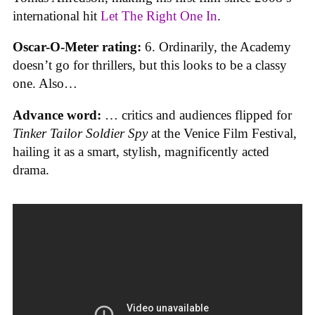
international hit
Let The Right One In
.
Oscar-O-Meter rating:
6. Ordinarily, the Academy
doesn’t go for thrillers, but this looks to be a classy
one. Also…
Advance word:
… critics and audiences flipped for
Tinker Tailor Soldier Spy
at the Venice Film Festival,
hailing it as a smart, stylish, magnificently acted
drama.