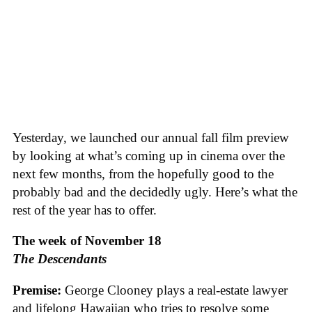
‪Yesterday, we launched our annual fall film preview
by looking at what’s coming up in cinema over the
next few months, from the hopefully good to the
probably bad and the decidedly ugly. Here’s what the
rest of the year has to offer.‬
The week of November 18
The Descendants
Premise:
George Clooney plays a real-estate lawyer
and lifelong Hawaiian who tries to resolve some