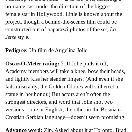
no-name cast under the direction of the biggest
female star in Hollywood. Little is known about the
project, though a behind-the-scenes film could be
constructed out of paparazzi photos of the set,
La
Jetée
style.
Pedigree:
Un film de Angelina Jolie.
Oscar-O-Meter rating:
5. If Jolie pulls it off,
Academy members will take a knee, bow their heads,
and lightly kiss her slender fingers. (And even if she
fails miserably, the Golden Globes will still erect a
statue in her honor.) But actors aren’t often the
strongest directors, and word that Jolie shot two
versions—one in English, the other in the Bosnian-
Croatian-Serbian language—doesn’t seem promising.
Advance word:
Zip. Asked about it at Toronto, Brad