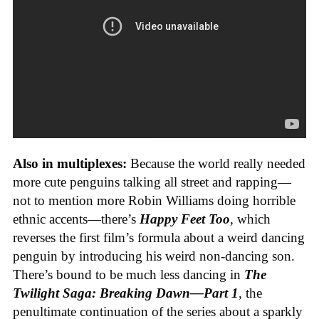
Also in multiplexes:
Because the world really needed
more cute penguins talking all street and rapping—
not to mention more Robin Williams doing horrible
ethnic accents—there’s
Happy Feet Too
, which
reverses the first film’s formula about a weird dancing
penguin by introducing his weird non-dancing son.
There’s bound to be much less dancing in
The
Twilight Saga: Breaking Dawn—Part 1
, the
penultimate continuation of the series about a sparkly