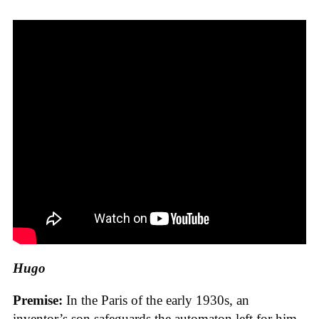
Hugo
Premise:
In the Paris of the early 1930s, an
inventor’s son safeguards the automaton left for him