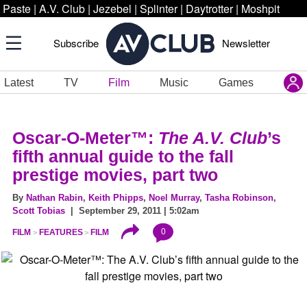
Paste
|
A.V. Club
|
Jezebel
|
Splinter
|
Daytrotter
|
Moshpit
Subscribe
Newsletter
Latest
TV
Film
Music
Games
Oscar-O-Meter™:
The A.V. Club
’s
fifth annual guide to the fall
prestige movies, part two
By
Nathan Rabin
,
Keith Phipps
,
Noel Murray
,
Tasha Robinson
,
Scott Tobias
| September 29, 2011 | 5:02am
0
FILM
FEATURES
FILM