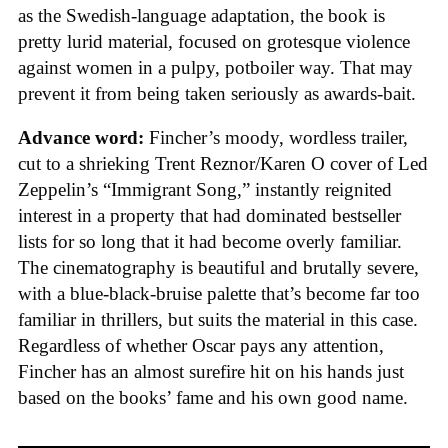
as the Swedish-language adaptation, the book is
pretty lurid material, focused on grotesque violence
against women in a pulpy, potboiler way. That may
prevent it from being taken seriously as awards-bait.
Advance word:
Fincher’s moody, wordless trailer,
cut to a shrieking Trent Reznor/Karen O cover of Led
Zeppelin’s “Immigrant Song,” instantly reignited
interest in a property that had dominated bestseller
lists for so long that it had become overly familiar.
The cinematography is beautiful and brutally severe,
with a blue-black-bruise palette that’s become far too
familiar in thrillers, but suits the material in this case.
Regardless of whether Oscar pays any attention,
Fincher has an almost surefire hit on his hands just
based on the books’ fame and his own good name.