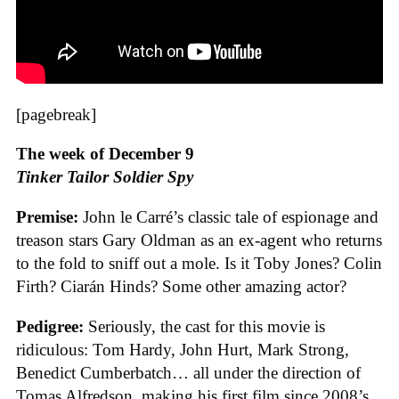
[pagebreak]
The week of December 9
Tinker Tailor Soldier Spy
Premise:
John le Carré’s classic tale of espionage and
treason stars Gary Oldman as an ex-agent who returns
to the fold to sniff out a mole. Is it Toby Jones? Colin
Firth? Ciarán Hinds? Some other amazing actor?
Pedigree:
Seriously, the cast for this movie is
ridiculous: Tom Hardy, John Hurt, Mark Strong,
Benedict Cumberbatch… all under the direction of
Tomas Alfredson, making his first film since 2008’s