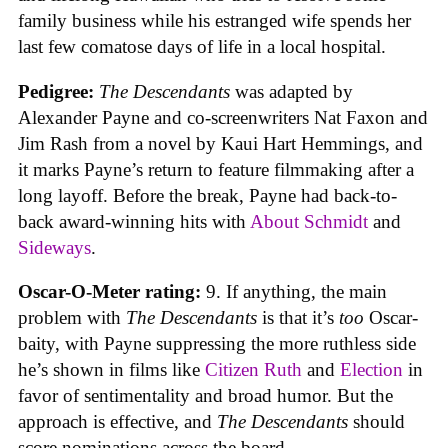
family business while his estranged wife spends her
last few comatose days of life in a local hospital.
Pedigree:
The Descendants
was adapted by
Alexander Payne and co-screenwriters Nat Faxon and
Jim Rash from a novel by Kaui Hart Hemmings, and
it marks Payne’s return to feature filmmaking after a
long layoff. Before the break, Payne had back-to-
back award-winning hits with
About Schmidt
and
Sideways
.
Oscar-O-Meter rating:
9. If anything, the main
problem with
The Descendants
is that it’s
too
Oscar-
baity, with Payne suppressing the more ruthless side
he’s shown in films like
Citizen Ruth
and
Election
in
favor of sentimentality and broad humor. But the
approach is effective, and
The Descendants
should
score nominations across the board.