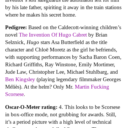
by his late father, spiriting it away in the train stations
where he makes his secret home.
Pedigree:
Based on the Caldecott-winning children’s
novel
The Invention Of Hugo Cabret
by Brian
Selznick,
Hugo
stars Asa Butterfield as the title
character and Chloë Moretz as the girl he befriends,
with supporting performances by Sacha Baron Coen,
Richard Griffiths, Ray Winstone, Emily Mortimer,
Jude Law, Christopher Lee, Michael Stuhlbarg, and
Ben Kingsley
(playing legendary filmmaker Georges
Méliès). At the helm? Only Mr.
Martin Fucking
Scorsese
.
Oscar-O-Meter rating:
4. This looks to be Scorsese
in box-office mode, not grubbing for awards. Still,
it’s a period picture with a high level of technical