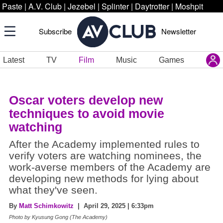
Paste
|
A.V. Club
|
Jezebel
|
Splinter
|
Daytrotter
|
Moshpit
Subscribe
Newsletter
Latest
TV
Film
Music
Games
Oscar voters develop new
techniques to avoid movie
watching
After the Academy implemented rules to
verify voters are watching nominees, the
work-averse members of the Academy are
developing new methods for lying about
what they've seen.
By
Matt Schimkowitz
| April 29, 2025 | 6:33pm
Photo by Kyusung Gong (The Academy)