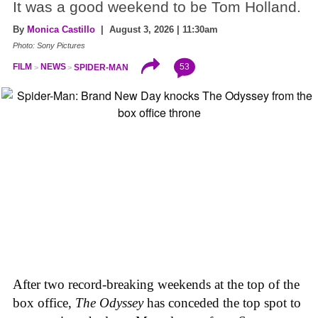
It was a good weekend to be Tom Holland.
By
Monica Castillo
| August 3, 2026 | 11:30am
Photo: Sony Pictures
53
FILM
NEWS
SPIDER-MAN
After two record-breaking weekends at the top of the
box office,
The Odyssey
has conceded the top spot to