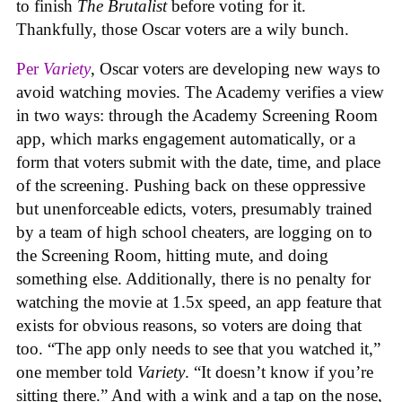
to finish
The Brutalist
before voting for it.
Thankfully, those Oscar voters are a wily bunch.
Per
Variety
, Oscar voters are developing new ways to
avoid watching movies. The Academy verifies a view
in two ways: through the Academy Screening Room
app, which marks engagement automatically, or a
form that voters submit with the date, time, and place
of the screening. Pushing back on these oppressive
but unenforceable edicts, voters, presumably trained
by a team of high school cheaters, are logging on to
the Screening Room, hitting mute, and doing
something else. Additionally, there is no penalty for
watching the movie at 1.5x speed, an app feature that
exists for obvious reasons, so voters are doing that
too. “The app only needs to see that you watched it,”
one member told
Variety
. “It doesn’t know if you’re
sitting there.” And with a wink and a tap on the nose,