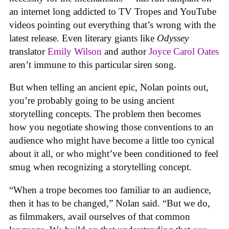
an internet long addicted to TV Tropes and YouTube
videos pointing out everything that’s wrong with the
latest release. Even literary giants like
Odyssey
translator
Emily Wilson
and author
Joyce Carol Oates
aren’t immune to this particular siren song.
But when telling an ancient epic, Nolan points out,
you’re probably going to be using ancient
storytelling concepts. The problem then becomes
how you negotiate showing those conventions to an
audience who might have become a little too cynical
about it all, or who might’ve been conditioned to feel
smug when recognizing a storytelling concept.
“When a trope becomes too familiar to an audience,
then it has to be changed,” Nolan said. “But we do,
as filmmakers, avail ourselves of that common