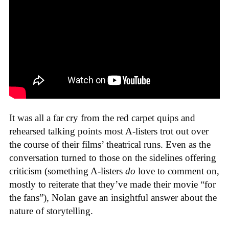
It was all a far cry from the red carpet quips and
rehearsed talking points most A-listers trot out over
the course of their films’ theatrical runs. Even as the
conversation turned to those on the sidelines offering
criticism (something A-listers
do
love to comment on,
mostly to reiterate that they’ve made their movie “for
the fans”), Nolan gave an insightful answer about the
nature of storytelling.