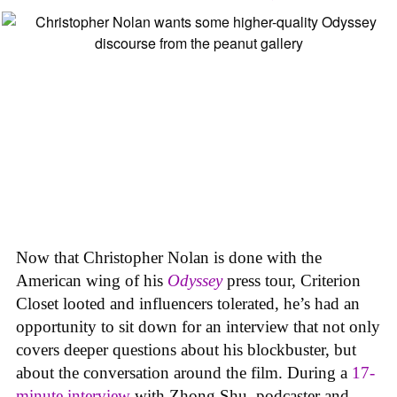
Now that Christopher Nolan is done with the
American wing of his
Odyssey
press tour, Criterion
Closet looted and influencers tolerated, he’s had an
opportunity to sit down for an interview that not only
covers deeper questions about his blockbuster, but
about the conversation around the film. During a
17-
minute interview
with Zhong Shu, podcaster and