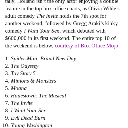
tally. Holland isn’t the only actor enjoying a double
feature in the top box office charts, as Olivia Wilde’s
adult comedy
The Invite
holds the 7th spot for
another weekend, followed by Gregg Araki’s kinky
comedy
I Want Your Se
x, which debuted with
$600,000 in its first weekend. The entire top 10 of
the weekend is below,
courtesy of Box Office Mojo
.
Spider-Man: Brand New Day
The Odyssey
Toy Story 5
Minions & Monsters
Moana
Hadestown: The Musical
The Invite
I Want Your Sex
Evil Dead Burn
Young Washington