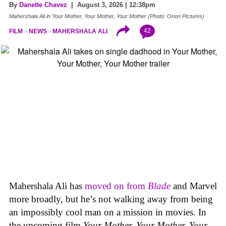
By
Danette Chavez
| August 3, 2026 | 12:38pm
Mahershala Ali in Your Mother, Your Mother, Your Mother (Photo: Orion Pictures)
42
FILM
NEWS
MAHERSHALA ALI
Mahershala Ali has
moved on from
Blade
and Marvel
more broadly, but he’s not walking away from being
an impossibly cool man on a mission in movies. In
the upcoming film
Your Mother, Your Mother, Your