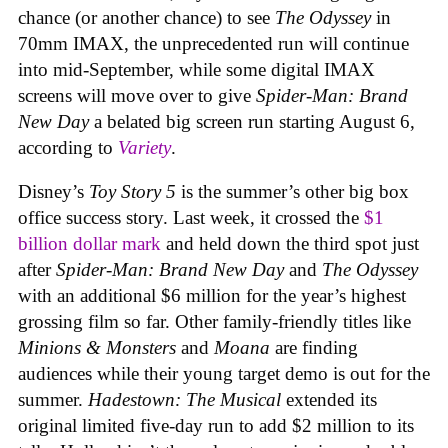
chance (or another chance) to see
The Odyssey
in
70mm IMAX, the unprecedented run will continue
into mid-September, while some digital IMAX
screens will move over to give
Spider-Man: Brand
New Day
a belated big screen run starting August 6,
according to
Variety
.
Disney’s
Toy Story 5
is the summer’s other big box
office success story. Last week, it crossed the
$1
billion dollar mark
and held down the third spot just
after
Spider-Man: Brand New Day
and
The Odyssey
with an additional $6 million for the year’s highest
grossing film so far. Other family-friendly titles like
Minions & Monsters
and
Moana
are finding
audiences while their young target demo is out for the
summer.
Hadestown: The Musical
extended its
original limited five-day run to add $2 million to its