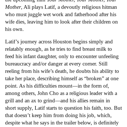
Mother
, Ali plays Latif, a devoutly religious hitman
who must juggle wet work and fatherhood after his
wife dies, leaving him to look after their children on
his own.
Latif’s journey across Houston begins simply and
relatably enough, as he tries to find breast milk to
feed his infant daughter, only to encounter unfeeling
bureaucracy and/or danger at every corner. Still
reeling from his wife’s death, he doubts his ability to
take her place, describing himself as “broken” at one
point. As his difficulties mount—in the form of,
among others, John Cho as a religious leader with a
grill and an ax to grind—and his allies remain in
short supply, Latif starts to question his faith, too. But
that doesn’t keep him from doing his job, which,
despite what he says in the trailer below, is definitely