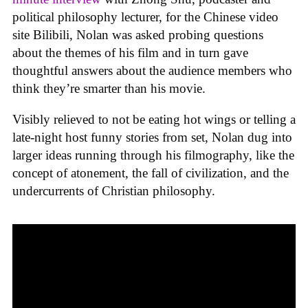
political philosophy lecturer, for the Chinese video
site Bilibili, Nolan was asked probing questions
about the themes of his film and in turn gave
thoughtful answers about the audience members who
think they’re smarter than his movie.
Visibly relieved to not be eating hot wings or telling a
late-night host funny stories from set, Nolan dug into
larger ideas running through his filmography, like the
concept of atonement, the fall of civilization, and the
undercurrents of Christian philosophy.