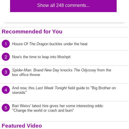
Show all 248 comments...
Recommended for You
1
House Of The Dragon
buckles under the heat
2
Now's the time to leap into Moshpit
Spider-Man: Brand New Day
knocks
The Odyssey
from the
3
box office throne
And now, this
Last Week Tonight
field guide to "Big Brother on
4
steroids"
Bari Weiss' latest hire gives her some interesting odds:
5
"Change the world or crash and burn"
Featured Video