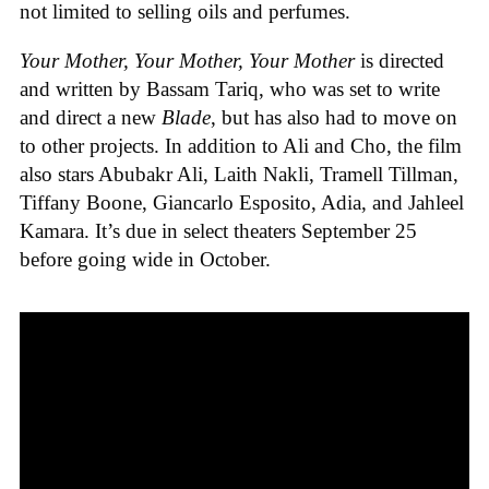
not limited to selling oils and perfumes.
Your Mother, Your Mother, Your Mother
is directed
and written by Bassam Tariq, who was set to write
and direct a new
Blade
, but has also had to move on
to other projects. In addition to Ali and Cho, the film
also stars Abubakr Ali, Laith Nakli, Tramell Tillman,
Tiffany Boone, Giancarlo Esposito, Adia, and Jahleel
Kamara. It’s due in select theaters September 25
before going wide in October.