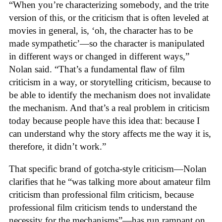
“When you’re characterizing somebody, and the trite
version of this, or the criticism that is often leveled at
movies in general, is, ‘oh, the character has to be
made sympathetic’—so the character is manipulated
in different ways or changed in different ways,”
Nolan said. “That’s a fundamental flaw of film
criticism in a way, or storytelling criticism, because to
be able to identify the mechanism does not invalidate
the mechanism. And that’s a real problem in criticism
today because people have this idea that: because I
can understand why the story affects me the way it is,
therefore, it didn’t work.”
That specific brand of gotcha-style criticism—Nolan
clarifies that he “was talking more about amateur film
criticism than professional film criticism, because
professional film criticism tends to understand the
necessity for the mechanisms”—has run rampant on