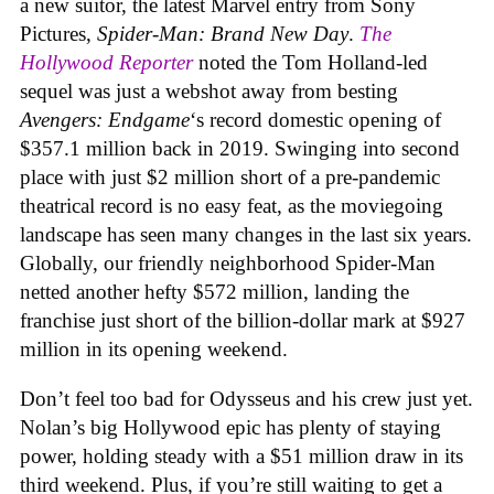
a new suitor, the latest Marvel entry from Sony
Pictures,
Spider-Man: Brand New Day
.
The
Hollywood Reporter
noted the Tom Holland-led
sequel was just a webshot away from besting
Avengers: Endgame
‘s record domestic opening of
$357.1 million back in 2019. Swinging into second
place with just $2 million short of a pre-pandemic
theatrical record is no easy feat, as the moviegoing
landscape has seen many changes in the last six years.
Globally, our friendly neighborhood Spider-Man
netted another hefty $572 million, landing the
franchise just short of the billion-dollar mark at $927
million in its opening weekend.
Don’t feel too bad for Odysseus and his crew just yet.
Nolan’s big Hollywood epic has plenty of staying
power, holding steady with a $51 million draw in its
third weekend. Plus, if you’re still waiting to get a