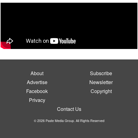
About
Subscribe
Advertise
Newsletter
Facebook
Copyright
Privacy
Contact Us
© 2026 Paste Media Group. All Rights Reserved