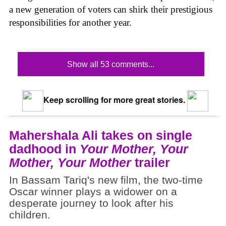
a new generation of voters can shirk their prestigious
responsibilities for another year.
Show all 53 comments...
Keep scrolling for more great stories.
Mahershala Ali takes on single
dadhood in
Your Mother, Your
Mother, Your Mother
trailer
In Bassam Tariq's new film, the two-time
Oscar winner plays a widower on a
desperate journey to look after his
children.