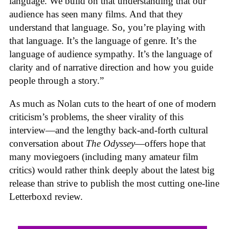
language. We build on that understanding that our
audience has seen many films. And that they
understand that language. So, you’re playing with
that language. It’s the language of genre. It’s the
language of audience sympathy. It’s the language of
clarity and of narrative direction and how you guide
people through a story.”
As much as Nolan cuts to the heart of one of modern
criticism’s problems, the sheer virality of this
interview—and the lengthy back-and-forth cultural
conversation about
The Odyssey
—offers hope that
many moviegoers (including many amateur film
critics) would rather think deeply about the latest big
release than strive to publish the most cutting one-line
Letterboxd review.