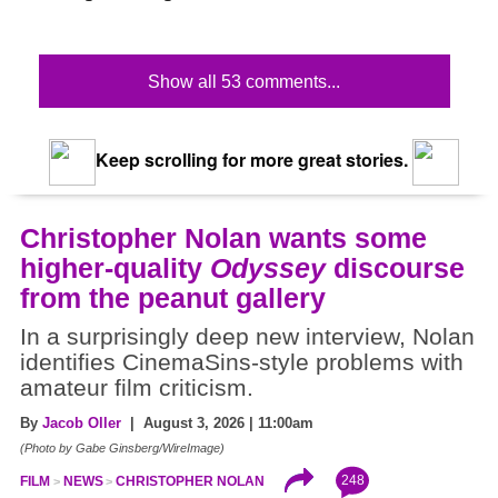
Show all 53 comments...
Keep scrolling for more great stories.
Christopher Nolan wants some
higher-quality
Odyssey
discourse
from the peanut gallery
In a surprisingly deep new interview, Nolan
identifies CinemaSins-style problems with
amateur film criticism.
By
Jacob Oller
| August 3, 2026 | 11:00am
(Photo by Gabe Ginsberg/WireImage)
248
FILM
NEWS
CHRISTOPHER NOLAN