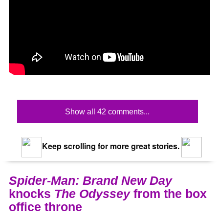
Show all 42 comments...
Keep scrolling for more great stories.
Spider-Man: Brand New Day
knocks
The Odyssey
from the box
office throne