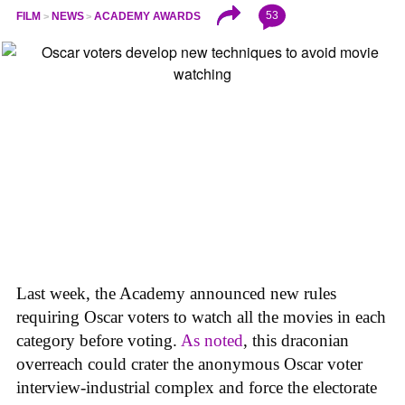
53
FILM
NEWS
ACADEMY AWARDS
Last week, the Academy announced new rules
requiring Oscar voters to watch all the movies in each
category before voting.
As noted
, this draconian
overreach could crater the anonymous Oscar voter
interview-industrial complex and force the electorate