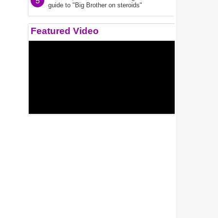
5
guide to "Big Brother on steroids"
Featured Video