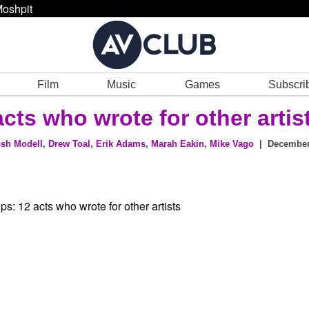
oshpit
Film
Music
Games
Subscri
cts who wrote for other artis
sh Modell
,
Drew Toal
,
Erik Adams
,
Marah Eakin
,
Mike Vago
| December