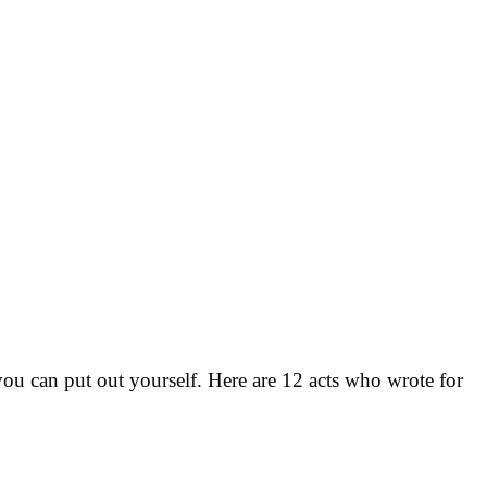
u can put out yourself. Here are 12 acts who wrote for