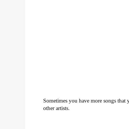
Sometimes you have more songs that yo
other artists.