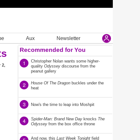
be
Aux
Newsletter
Recommended for You
ts
Christopher Nolan wants some higher-
1
 2,
quality
Odyssey
discourse from the
peanut gallery
House Of The Dragon
buckles under the
2
heat
3
Now's the time to leap into Moshpit
Spider-Man: Brand New Day
knocks
The
4
Odyssey
from the box office throne
And now, this
Last Week Tonight
field