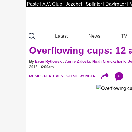
Paste
|
A.V. Club
|
Jezebel
|
Splinter
|
Daytrotter
|
M
Latest
News
TV
Overflowing cups: 12 a
By
Evan Rytlewski
,
Annie Zaleski
,
Noah Cruickshank
,
Jo
2013 | 6:00am
0
MUSIC
FEATURES
STEVIE WONDER