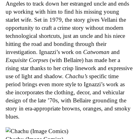
Angeles to track down her estranged uncle and ends
up working with him to find his missing young
starlet wife. Set in 1979, the story gives Vellani the
opportunity to craft a crime story without modern
technological shortcuts, just an uncle and his niece
hitting the road and bonding through their
investigation. Ignazzi’s work on
Catwoman
and
Exquisite Corpses
(with Bellaire) has made her a
rising star thanks to her crisp linework and expressive
use of light and shadow.
Chachu’s
specific time
period brings even more style to Ignazzi’s work as
she incorporates the clothing, decor, and vehicular
design of the late ’70s, with Bellaire grounding the
story in era-appropriate browns, oranges, and smoky
blues.