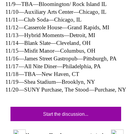
11/9—TBA—Bloomington/ Rock Island IL
11/10—Auxiliary Arts Center—Chicago, IL
11/11—Club Soda—Chicago, IL
11/12—Casserole House—Grand Rapids, MI
11/13—Hybrid Moments—Detroit, MI
11/14—Blank Slate—Cleveland, OH
11/15—Misfit Manor—Columbus, OH
11/16—James Street Gastropub—Pittsburgh, PA
11/17—All Nite Diner—Philadelphia, PA
11/18—TBA—New Haven, CT
11/19—Shea Stadium—Brooklyn, NY
11/20—SUNY Purchase, The Stood—Purchase, NY
Start the discussion...