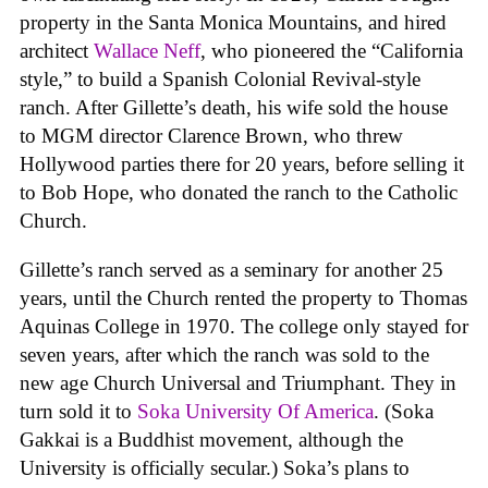
property in the Santa Monica Mountains, and hired
architect
Wallace Neff
, who pioneered the “California
style,” to build a Spanish Colonial Revival-style
ranch. After Gillette’s death, his wife sold the house
to MGM director Clarence Brown, who threw
Hollywood parties there for 20 years, before selling it
to Bob Hope, who donated the ranch to the Catholic
Church.
Gillette’s ranch served as a seminary for another 25
years, until the Church rented the property to Thomas
Aquinas College in 1970. The college only stayed for
seven years, after which the ranch was sold to the
new age Church Universal and Triumphant. They in
turn sold it to
Soka University Of America
. (Soka
Gakkai is a Buddhist movement, although the
University is officially secular.) Soka’s plans to