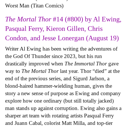
Worst Man (Titan Comics)
The Mortal Thor
#14 (#800) by Al Ewing,
Pasqual Ferry, Kieron Gillen, Chris
Condon, and Jesse Lonergan (August 19)
Writer Al Ewing has been writing the adventures of
the God Of Thunder since 2023, but his run
drastically improved when
The Immortal Thor
gave
way to
The Mortal Thor
last year. Thor “died” at the
end of the previous series, and Sigurd Jarlson, a
blond-haired hammer-wielding human, gives the
story a new sense of purpose as Ewing and company
explore how one ordinary (but still totally jacked)
man stands up against corruption. Ewing also gains a
sharper art team with rotating artists Pasqual Ferry
and Juann Cabal, colorist Matt Milla, and top-tier