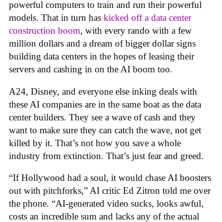
powerful computers to train and run their powerful
models. That in turn has
kicked off a data center
construction boom
, with every rando with a few
million dollars and a dream of bigger dollar signs
building data centers in the hopes of leasing their
servers and cashing in on the AI boom too.
A24, Disney, and everyone else inking deals with
these AI companies are in the same boat as the data
center builders. They see a wave of cash and they
want to make sure they can catch the wave, not get
killed by it. That’s not how you save a whole
industry from extinction. That’s just fear and greed.
“If Hollywood had a soul, it would chase AI boosters
out with pitchforks,” AI critic Ed Zitron told me over
the phone. “AI-generated video sucks, looks awful,
costs an incredible sum and lacks any of the actual