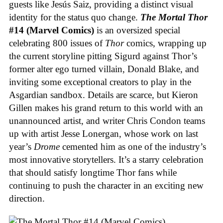
guests like Jesús Saiz, providing a distinct visual
identity for the status quo change.
The Mortal Thor
#14 (Marvel Comics)
is an oversized special
celebrating 800 issues of
Thor
comics, wrapping up
the current storyline pitting Sigurd against Thor’s
former alter ego turned villain, Donald Blake, and
inviting some exceptional creators to play in the
Asgardian sandbox. Details are scarce, but Kieron
Gillen makes his grand return to this world with an
unannounced artist, and writer Chris Condon teams
up with artist Jesse Lonergan, whose work on last
year’s
Drome
cemented him as one of the industry’s
most innovative storytellers. It’s a starry celebration
that should satisfy longtime Thor fans while
continuing to push the character in an exciting new
direction.