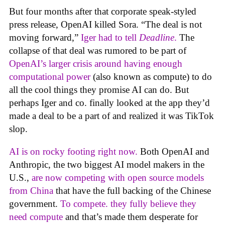
But four months after that corporate speak-styled
press release, OpenAI killed Sora. “The deal is not
moving forward,”
Iger had to tell
Deadline
.
The
collapse of that deal was rumored to be part of
OpenAI’s larger crisis around having enough
computational power
(also known as compute) to do
all the cool things they promise AI can do. But
perhaps Iger and co. finally looked at the app they’d
made a deal to be a part of and realized it was TikTok
slop.
AI is on rocky footing right now.
Both OpenAI and
Anthropic, the two biggest AI model makers in the
U.S.,
are now competing with open source models
from China
that have the full backing of the Chinese
government.
To compete. they fully believe they
need compute
and that’s made them desperate for