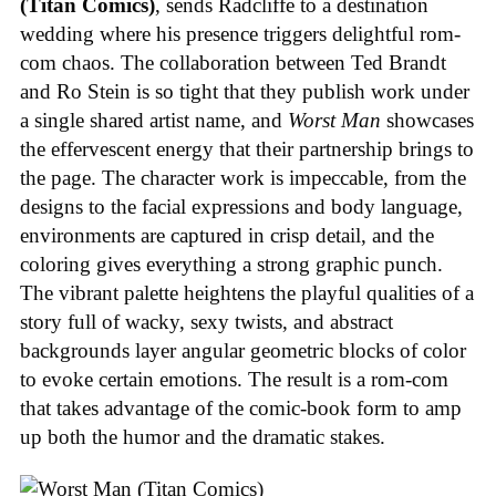
(Titan Comics)
, sends Radcliffe to a destination
wedding where his presence triggers delightful rom-
com chaos. The collaboration between Ted Brandt
and Ro Stein is so tight that they publish work under
a single shared artist name, and
Worst Man
showcases
the effervescent energy that their partnership brings to
the page. The character work is impeccable, from the
designs to the facial expressions and body language,
environments are captured in crisp detail, and the
coloring gives everything a strong graphic punch.
The vibrant palette heightens the playful qualities of a
story full of wacky, sexy twists, and abstract
backgrounds layer angular geometric blocks of color
to evoke certain emotions. The result is a rom-com
that takes advantage of the comic-book form to amp
up both the humor and the dramatic stakes.