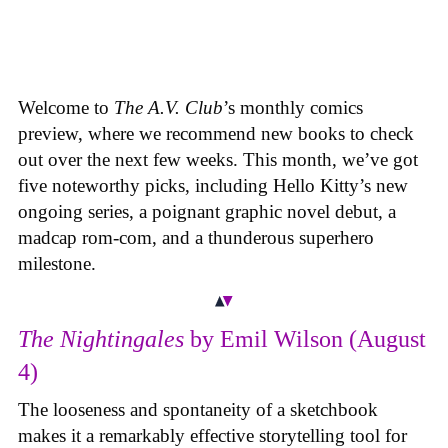
Welcome to
The A.V. Club
’s monthly comics
preview, where we recommend new books to check
out over the next few weeks. This month, we’ve got
five noteworthy picks, including Hello Kitty’s new
ongoing series, a poignant graphic novel debut, a
madcap rom-com, and a thunderous superhero
milestone.
The Nightingales
by Emil Wilson (August
4)
The looseness and spontaneity of a sketchbook
makes it a remarkably effective storytelling tool for