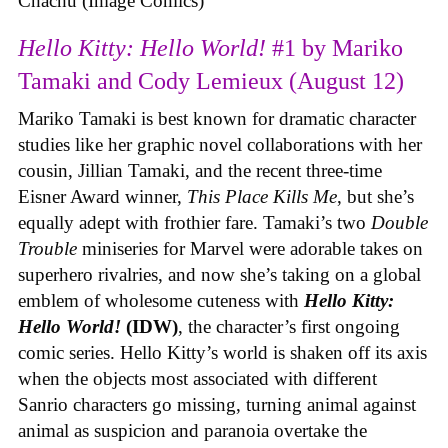
Chachu (Image Comics)
Hello Kitty: Hello World!
#1 by Mariko
Tamaki and Cody Lemieux (August 12)
Mariko Tamaki is best known for dramatic character
studies like her graphic novel collaborations with her
cousin, Jillian Tamaki, and the recent three-time
Eisner Award winner,
This Place Kills Me
, but she’s
equally adept with frothier fare. Tamaki’s two
Double
Trouble
miniseries for Marvel were adorable takes on
superhero rivalries, and now she’s taking on a global
emblem of wholesome cuteness with
Hello Kitty:
Hello World!
(IDW)
, the character’s first ongoing
comic series. Hello Kitty’s world is shaken off its axis
when the objects most associated with different
Sanrio characters go missing, turning animal against
animal as suspicion and paranoia overtake the