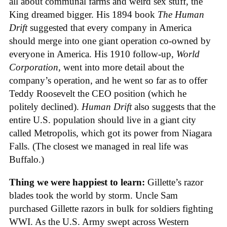
all about communal farms and weird sex stuff, the
King dreamed bigger. His 1894 book
The Human
Drift
suggested that every company in America
should merge into one giant operation co-owned by
everyone in America. His 1910 follow-up,
World
Corporation
, went into more detail about the
company’s operation, and he went so far as to offer
Teddy Roosevelt the CEO position (which he
politely declined).
Human Drift
also suggests that the
entire U.S. population should live in a giant city
called Metropolis, which got its power from Niagara
Falls. (The closest we managed in real life was
Buffalo.)
Thing we were happiest to learn:
Gillette’s razor
blades took the world by storm. Uncle Sam
purchased Gillette razors in bulk for soldiers fighting
WWI. As the U.S. Army swept across Western