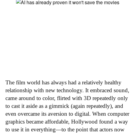
The film world has always had a relatively healthy
relationship with new technology. It embraced sound,
came around to color, flirted with 3D repeatedly only
to cast it aside as a gimmick (again repeatedly), and
even overcame its aversion to digital. When computer
graphics became affordable, Hollywood found a way
to use it in everything—to the point that actors now