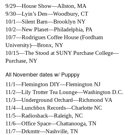
9/29—House Show—Allston, MA
9/30—Lyin’s Den—Woodbury, CT
10/1—Silent Barn—Brooklyn NY
10/2—New Planet—Philadelphia, PA
10/7—Rodrigues Coffee House (Fordham
University)—Bronx, NY
10/15—The Stood at SUNY Purchase College—
Purchase, NY
All November dates w/ Pupppy
11/1—Flemington DIY—Flemington NJ
11/2—Lily Trotter Tea Lounge—Washington D.C.
11/3—Underground Orchard—Richmond VA
11/4—Lunchbox Records—Charlotte NC
11/5—Radioshack—Raleigh, NC
11/6—Office Space—Chattanooga, TN
11/7—Drkmttr—Nashville, TN