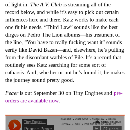
of light in.
The A.V. Club
is streaming all of the
record below, and while it’s easy to pick out certain
influences here and there, Katz works to make each
one fit his needs. “Third Law” sounds like the best
dirges on Pedro The Lion albums—his treatment of
the line, “You have to really fucking want it” sounds
eerily like David Bazan—and, elsewhere, he’s pulling
from the discordant warbles of Pile. It’s a record that
routinely sees Katz searching for some sort of
catharsis. And, whether or not he’s found it, he makes
the journey sound pretty good.
Peaer
is out September 30 on Tiny Engines and
pre-
orders are available now
.