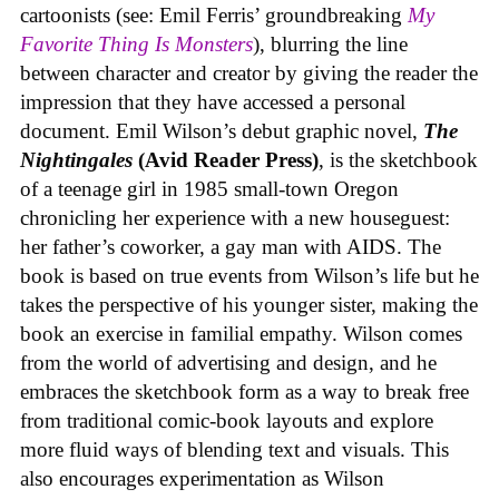
cartoonists (see: Emil Ferris’ groundbreaking
My
Favorite Thing Is Monsters
), blurring the line
between character and creator by giving the reader the
impression that they have accessed a personal
document. Emil Wilson’s debut graphic novel,
The
Nightingales
(Avid Reader Press)
, is the sketchbook
of a teenage girl in 1985 small-town Oregon
chronicling her experience with a new houseguest:
her father’s coworker, a gay man with AIDS. The
book is based on true events from Wilson’s life but he
takes the perspective of his younger sister, making the
book an exercise in familial empathy. Wilson comes
from the world of advertising and design, and he
embraces the sketchbook form as a way to break free
from traditional comic-book layouts and explore
more fluid ways of blending text and visuals. This
also encourages experimentation as Wilson