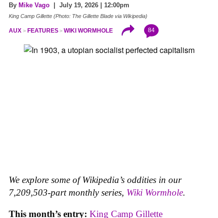
By
Mike Vago
| July 19, 2026 | 12:00pm
King Camp Gillette (Photo: The Gillette Blade via Wikipedia)
84
AUX
FEATURES
WIKI WORMHOLE
We explore some of Wikipedia’s oddities in our
7,209,503-part monthly series,
Wiki Wormhole
.
This month’s entry:
King Camp Gillette