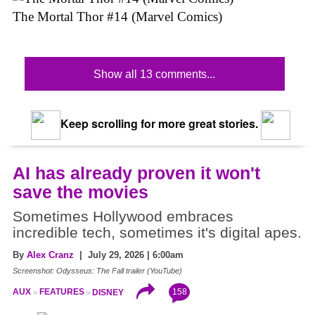
The Mortal Thor #14 (Marvel Comics)
Show all 13 comments...
Keep scrolling for more great stories.
AI has already proven it won't
save the movies
Sometimes Hollywood embraces
incredible tech, sometimes it's digital apes.
By
Alex Cranz
| July 29, 2026 | 6:00am
Screenshot: Odysseus: The Fall trailer (YouTube)
158
AUX
FEATURES
DISNEY