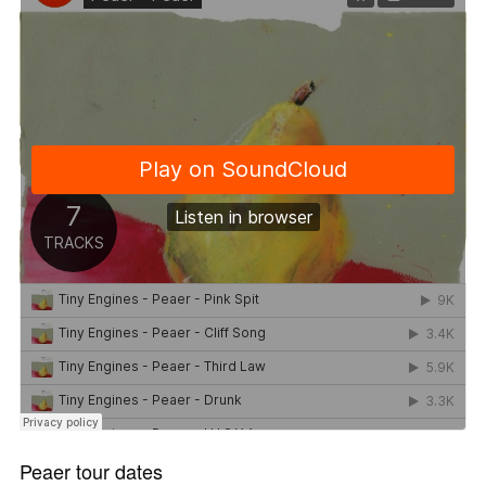
Peaer tour dates