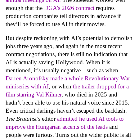
enough that the
DGA’s 2026 contract
requires
production companies tell directors in advance if
they’ll be forced to use AI in their movies.
But despite reckoning with AI’s potential to demolish
jobs three years ago, and again in the most recent
contract negotiations, there is still no indication that
AI is actually saving Hollywood. When it is
mentioned, it’s usually negative—such as when
Darren Aronofsky made a whole Revolutionary War
miniseries with AI
, or when
the trailer dropped for a
film starring Val Kilmer
, who died in 2025 and
hadn’t been able to use his natural voice since 2015.
Even critical darlings haven’t escaped the backlash.
The Brutalist
’s editor
admitted he used AI tools to
improve the Hungarian accents of the leads
and
people were furious. Turns out the wider public is all