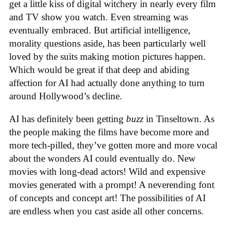
get a little kiss of digital witchery in nearly every film
and TV show you watch. Even streaming was
eventually embraced. But artificial intelligence,
morality questions aside, has been particularly well
loved by the suits making motion pictures happen.
Which would be great if that deep and abiding
affection for AI had actually done anything to turn
around Hollywood’s decline.
AI has definitely been getting
buzz
in Tinseltown. As
the people making the films have become more and
more tech-pilled, they’ve gotten more and more vocal
about the wonders AI could eventually do. New
movies with long-dead actors! Wild and expensive
movies generated with a prompt! A neverending font
of concepts and concept art! The possibilities of AI
are endless when you cast aside all other concerns.