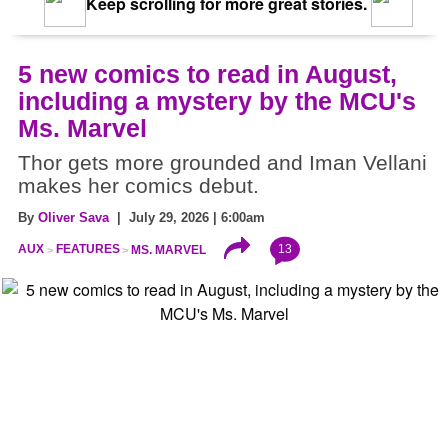
Keep scrolling for more great stories.
5 new comics to read in August,
including a mystery by the MCU's
Ms. Marvel
Thor gets more grounded and Iman Vellani
makes her comics debut.
By
Oliver Sava
| July 29, 2026 | 6:00am
13
AUX
FEATURES
MS. MARVEL