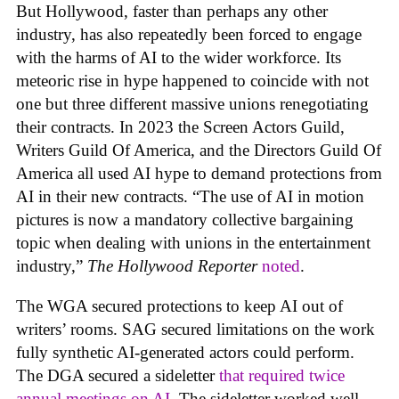
But Hollywood, faster than perhaps any other
industry, has also repeatedly been forced to engage
with the harms of AI to the wider workforce. Its
meteoric rise in hype happened to coincide with not
one but three different massive unions renegotiating
their contracts. In 2023 the Screen Actors Guild,
Writers Guild Of America, and the Directors Guild Of
America all used AI hype to demand protections from
AI in their new contracts. “The use of AI in motion
pictures is now a mandatory collective bargaining
topic when dealing with unions in the entertainment
industry,”
The Hollywood Reporter
noted
.
The WGA secured protections to keep AI out of
writers’ rooms. SAG secured limitations on the work
fully synthetic AI-generated actors could perform.
The DGA secured a sideletter
that required twice
annual meetings on AI.
The sideletter worked well