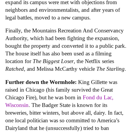
expand its campus were met with objections from
neighbors and environmentalists, and after years of
legal battles, moved to a new campus.
Finally, the Mountains Recreation And Conservancy
Authority, which had been fighting the expansion,
bought the property and converted it to a public park.
The house itself has also been used as a filming
location for
The Biggest Loser
, the Netflix series
Ratched
, and Melissa McCarthy vehicle
The Starling
.
Further down the Wormhole:
King Gillette was
raised in Chicago (his family survived the Great
Chicago Fire), but he was born in
Fond du Lac,
Wisconsin
. The Badger State is known for its
breweries, bitter winters, but above all, dairy. In fact,
one local politician was so committed to America’s
Dairyland that he (unsuccessfully) tried to ban