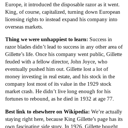
Europe, it introduced the disposable razor as it went.
King, of course, capitalized, turning down European
licensing rights to instead expand his company into
overseas markets.
Thing we were unhappiest to learn:
Success in
razor blades didn’t lead to success in any other area of
Gillette’s life. Once his company went public, Gillette
feuded with a fellow director, John Joyce, who
eventually pushed him out. Gillette lost a lot of
money investing in real estate, and his stock in the
company lost most of its value in the 1929 stock
market crash. He didn’t live long enough for his
fortunes to rebound, as he died in 1932 at age 77.
Best link to elsewhere on Wikipedia:
We’re actually
staying right here, because King Gillette’s page has its
own fascinating side story. In 1926, Gillette bought