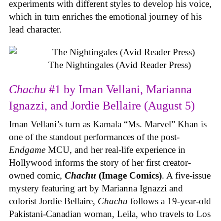
experiments with different styles to develop his voice,
which in turn enriches the emotional journey of his
lead character.
The Nightingales (Avid Reader Press)
Chachu
#1 by Iman Vellani, Marianna
Ignazzi, and Jordie Bellaire (August 5)
Iman Vellani’s turn as Kamala “Ms. Marvel” Khan is
one of the standout performances of the post-
Endgame
MCU, and her real-life experience in
Hollywood informs the story of her first creator-
owned comic,
Chachu
(Image Comics)
. A five-issue
mystery featuring art by Marianna Ignazzi and
colorist Jordie Bellaire,
Chachu
follows a 19-year-old
Pakistani-Canadian woman, Leila, who travels to Los