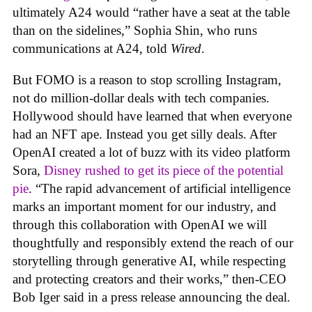
ultimately A24 would “rather have a seat at the table
than on the sidelines,” Sophia Shin, who runs
communications at A24, told
Wired
.
But FOMO is a reason to stop scrolling Instagram,
not do million-dollar deals with tech companies.
Hollywood should have learned that when everyone
had an NFT ape. Instead you get silly deals. After
OpenAI created a lot of buzz with its video platform
Sora,
Disney rushed to get its piece of the potential
pie
. “The rapid advancement of artificial intelligence
marks an important moment for our industry, and
through this collaboration with OpenAI we will
thoughtfully and responsibly extend the reach of our
storytelling through generative AI, while respecting
and protecting creators and their works,” then-CEO
Bob Iger said in a press release announcing the deal.