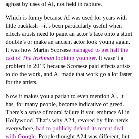
aghast by uses of AI, not held in rapture.
Which is funny because AI was used for years with
little backlash—it’s been particularly useful when
effects artists need to paint an actor’s face onto a stunt
double’s or make an ancient actor look young again.
It was how Martin Scorsese
managed to get half the
cast of
The Irishman
looking younger
. It wasn’t a
problem in 2019 because Scorsese paid effects artists
to do the work, and AI made that work go a lot faster
for the artists.
Now it makes you a pariah to even mention AI. It
has, for many people, become indicative of greed.
There’s a sense of moral failure if you embrace AI in
Hollywood. That’s why A24, revered by film nerds
everywhere,
had to publicly defend its recent deal
with Google
. People thought A24 was different, but