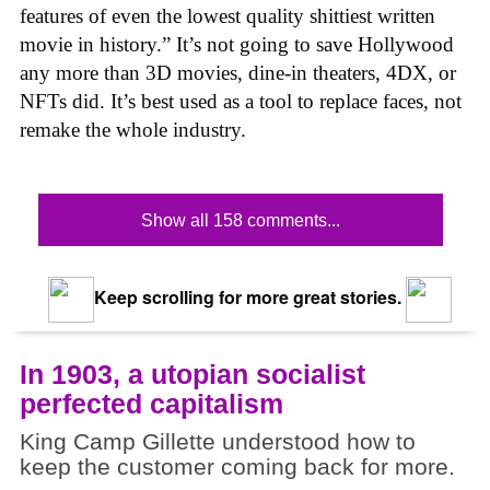
features of even the lowest quality shittiest written
movie in history.” It’s not going to save Hollywood
any more than 3D movies, dine-in theaters, 4DX, or
NFTs did. It’s best used as a tool to replace faces, not
remake the whole industry.
Show all 158 comments...
Keep scrolling for more great stories.
In 1903, a utopian socialist
perfected capitalism
King Camp Gillette understood how to
keep the customer coming back for more.