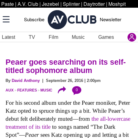
Paste
|
A.V. Club
|
Jezebel
|
Splinter
|
Daytrotter
|
Moshpit
Subscribe
Newsletter
Latest
TV
Film
Music
Games
Peaer goes searching on its self-
titled sophomore album
By
David Anthony
| September 26, 2016 | 2:00pm
0
AUX
FEATURES
MUSIC
For his second album under the Peaer moniker, Peter
Katz opted to spruce things up a bit. While Peaer’s
debut felt deliberately muted—from
the all-lowercase
treatment of its title
to songs named “The Dark
Spot”—
Peaer
sees Katz opening up and letting a bit