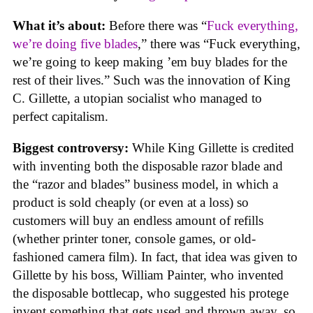
What it’s about:
Before there was “
Fuck everything,
we’re doing five blades
,” there was “Fuck everything,
we’re going to keep making ’em buy blades for the
rest of their lives.” Such was the innovation of King
C. Gillette, a utopian socialist who managed to
perfect capitalism.
Biggest controversy:
While King Gillette is credited
with inventing both the disposable razor blade and
the “razor and blades” business model, in which a
product is sold cheaply (or even at a loss) so
customers will buy an endless amount of refills
(whether printer toner, console games, or old-
fashioned camera film). In fact, that idea was given to
Gillette by his boss, William Painter, who invented
the disposable bottlecap, who suggested his protege
invent something that gets used and thrown away, so