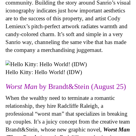
community. Building the story around Sanrio’s visual
iconography indicates just how important aesthetics
are to the success of this property, and artist Cody
Lemieux’s pitch-perfect artwork radiates warmth and
candy-colored charm. It’s soft and simple in a very
Sanrio way, channeling the same vibe that has made
the company a merchandising juggernaut.
Hello Kitty: Hello World! (IDW)
Worst Man
by Brandt&Stein (August 25)
When the wealthy need to terminate a romantic
relationship, they hire Radcliffe Raleigh, a
professional “worst man” that specializes in breaking
up couples. It’s a juicy concept from the creative team
Brandt&Stein, whose new graphic novel,
Worst Man