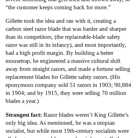
“the customer keeps coming back for more.”
Gillette took the idea and ran with it, creating a
carbon steel razor blade that was harder and sharper
than its competitors, (the replaceable-blade safety
razor was still in its infancy), and most importantly,
had a high profit margin. By building a better
mousetrap, he engineered a massive cultural shift
away from straight razors, and made a fortune selling
replacement blades for Gillette safety razors. (His
eponymous company sold 51 razors in 1903; 90,884
in 1904; and by 1915, they were selling 70 million
blades a year.)
Strangest fact:
Razor blades weren’t King Gillette’s
only big idea. As mentioned, he was a utopian
socialist, but while most 19th-century socialists were