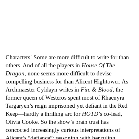
Characters! Some are more difficult to write for than
others. And of all the players in
House
Of
The
Dragon
, none seems more difficult to devise
compelling business for than Alicent Hightower. As
Archmaester Gyldayn writes in
Fire & Blood
, the
former queen of Westeros spent most of Rhaenyra
Targaryen’s reign imprisoned yet defiant in the Red
Keep—hardly a thrilling arc for
HOTD
’s co-lead,
Olivia Cooke. So the show’s brain trust has
concocted increasingly curious interpretations of
Alicent’s “defiance”: reasoning with her ruling