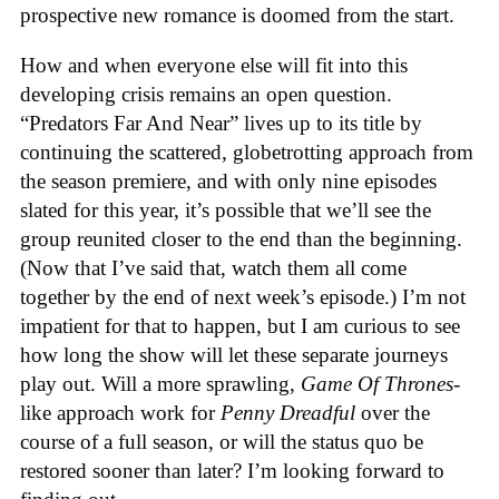
prospective new romance is doomed from the start.
How and when everyone else will fit into this
developing crisis remains an open question.
“Predators Far And Near” lives up to its title by
continuing the scattered, globetrotting approach from
the season premiere, and with only nine episodes
slated for this year, it’s possible that we’ll see the
group reunited closer to the end than the beginning.
(Now that I’ve said that, watch them all come
together by the end of next week’s episode.) I’m not
impatient for that to happen, but I am curious to see
how long the show will let these separate journeys
play out. Will a more sprawling,
Game Of Thrones
-
like approach work for
Penny Dreadful
over the
course of a full season, or will the status quo be
restored sooner than later? I’m looking forward to