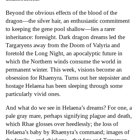
Beyond the obvious effects of the blood of the
dragon—the silver hair, an enthusiastic commitment
to keeping the gene pool shallow—lies a rarer
inheritance: foresight. Dark dragon dreams led the
Targaryens away from the Doom of Valyria and
foretold the Long Night, an apocalyptic future in
which the Northern winds consume the world in
permanent winter. This week, visions become an
obsession for Rhaenyra. Turns out her stepsister and
hostage Helaena has been sleeping through some
particularly vivid ones.
And what do we see in Helaena’s dreams? For one, a
pale gray mare, perhaps signifying plague and death,
which Rhae glosses over heedlessly; the loss of
Helaena’s baby by Rhaenyra’s command; images of