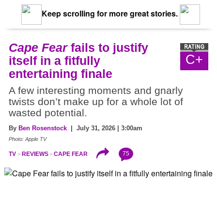
Keep scrolling for more great stories.
Cape Fear
fails to justify
C+
itself in a fitfully
entertaining finale
A few interesting moments and gnarly
twists don’t make up for a whole lot of
wasted potential.
By
Ben Rosenstock
| July 31, 2026 | 3:00am
Photo: Apple TV
75
TV
REVIEWS
CAPE FEAR