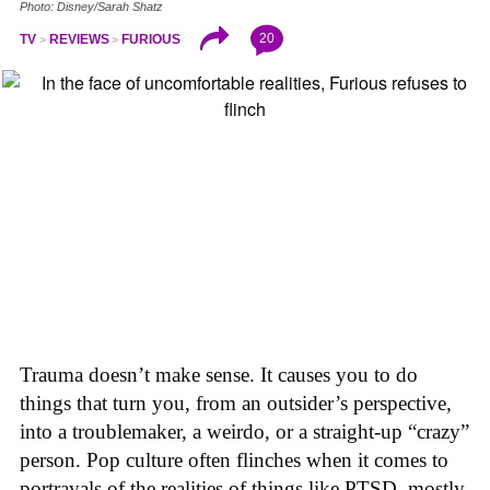
Photo: Disney/Sarah Shatz
20
TV
REVIEWS
FURIOUS
Trauma doesn’t make sense. It causes you to do
things that turn you, from an outsider’s perspective,
into a troublemaker, a weirdo, or a straight-up “crazy”
person. Pop culture often flinches when it comes to
portrayals of the realities of things like PTSD, mostly