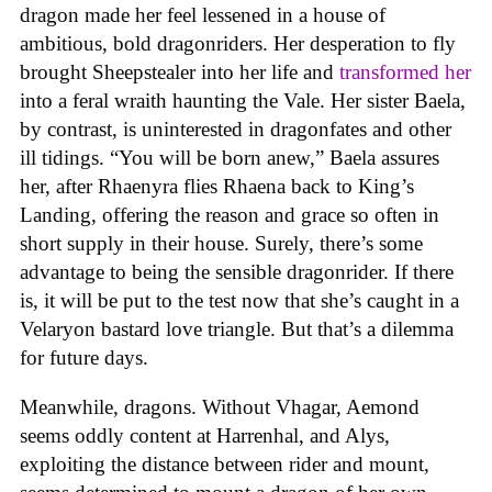
dragon made her feel lessened in a house of
ambitious, bold dragonriders. Her desperation to fly
brought Sheepstealer into her life and
transformed her
into a feral wraith haunting the Vale. Her sister Baela,
by contrast, is uninterested in dragonfates and other
ill tidings. “You will be born anew,” Baela assures
her, after Rhaenyra flies Rhaena back to King’s
Landing, offering the reason and grace so often in
short supply in their house. Surely, there’s some
advantage to being the sensible dragonrider. If there
is, it will be put to the test now that she’s caught in a
Velaryon bastard love triangle. But that’s a dilemma
for future days.
Meanwhile, dragons. Without Vhagar, Aemond
seems oddly content at Harrenhal, and Alys,
exploiting the distance between rider and mount,