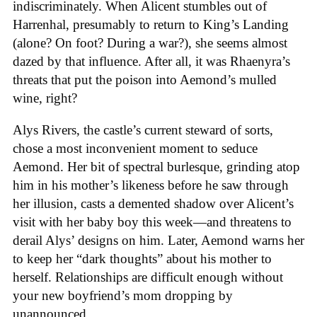
indiscriminately. When Alicent stumbles out of
Harrenhal, presumably to return to King’s Landing
(alone? On foot? During a war?), she seems almost
dazed by that influence. After all, it was Rhaenyra’s
threats that put the poison into Aemond’s mulled
wine, right?
Alys Rivers, the castle’s current steward of sorts,
chose a most inconvenient moment to seduce
Aemond. Her bit of spectral burlesque, grinding atop
him in his mother’s likeness before he saw through
her illusion, casts a demented shadow over Alicent’s
visit with her baby boy this week—and threatens to
derail Alys’ designs on him. Later, Aemond warns her
to keep her “dark thoughts” about his mother to
herself. Relationships are difficult enough without
your new boyfriend’s mom dropping by
unannounced.