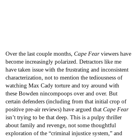
Over the last couple months,
Cape Fear
viewers have
become increasingly polarized. Detractors like me
have taken issue with the frustrating and inconsistent
characterization, not to mention the tediousness of
watching Max Cady torture and toy around with
these Bowden nincompoops over and over. But
certain defenders (including from that initial crop of
positive pre-air reviews) have argued that
Cape Fear
isn’t trying to be that deep. This is a pulpy thriller
about family and revenge, not some thoughtful
exploration of the “criminal injustice system,” and