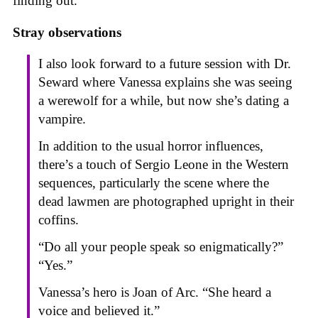
finding out.
Stray observations
I also look forward to a future session with Dr.
Seward where Vanessa explains she was seeing
a werewolf for a while, but now she’s dating a
vampire.
In addition to the usual horror influences,
there’s a touch of Sergio Leone in the Western
sequences, particularly the scene where the
dead lawmen are photographed upright in their
coffins.
“Do all your people speak so enigmatically?”
“Yes.”
Vanessa’s hero is Joan of Arc. “She heard a
voice and believed it.”