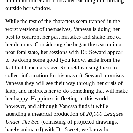
him in no uncertain terms after catching him lurking
outside her window.
While the rest of the characters seem trapped in the
worst versions of themselves, Vanessa is doing her
best to confront her past mistakes and shake free of
her demons. Considering she began the season in a
near-feral state, her sessions with Dr. Seward appear
to be doing some good (you know, aside from the
fact that Dracula’s slave Renfield is using them to
collect information for his master). Seward promises
Vanessa they will see their way through her crisis of
faith, and instructs her to do something that will make
her happy. Happiness is fleeting in this world,
however, and although Vanessa finds it while
attending a theatrical production of
20,000 Leagues
Under The Sea
(consisting of projected drawings,
barely animated) with Dr. Sweet, we know her