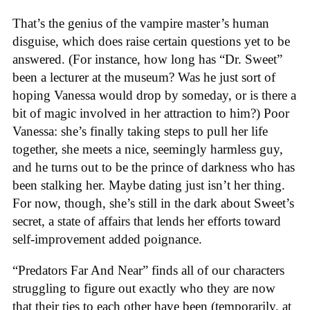
That’s the genius of the vampire master’s human
disguise, which does raise certain questions yet to be
answered. (For instance, how long has “Dr. Sweet”
been a lecturer at the museum? Was he just sort of
hoping Vanessa would drop by someday, or is there a
bit of magic involved in her attraction to him?) Poor
Vanessa: she’s finally taking steps to pull her life
together, she meets a nice, seemingly harmless guy,
and he turns out to be the prince of darkness who has
been stalking her. Maybe dating just isn’t her thing.
For now, though, she’s still in the dark about Sweet’s
secret, a state of affairs that lends her efforts toward
self-improvement added poignance.
“Predators Far And Near” finds all of our characters
struggling to figure out exactly who they are now
that their ties to each other have been (temporarily, at