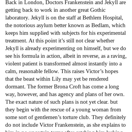
Back in London, Doctors Frankenstein and Jekyll are
getting back to work in another great Gothic
laboratory. Jekyll is on the staff at Bethlem Hospital,
the notorious asylum better known as Bedlam, which
keeps him supplied with subjects for his experimental
treatment. At this point it’s still not clear whether
Jekyll is already experimenting on himself, but we do
see his formula in action, albeit in reverse, as a raving,
violent patient is transformed almost instantly into a
calm, reasonable fellow. This raises Victor’s hopes
that the beast within Lily may yet be rendered
dormant. The former Brona Croft has come a long
way, however, and has agency and plans of her own.
The exact nature of such plans is not yet clear. but
they begin with the rescue of a young woman from
some sort of gentlemen’s torture club. They definitely
do not include Victor Frankenstein, as she explains to