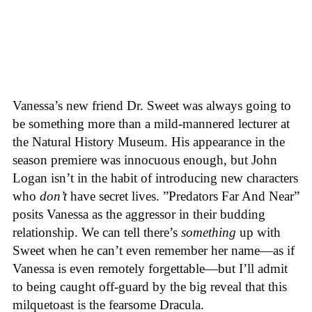
Vanessa’s new friend Dr. Sweet was always going to
be something more than a mild-mannered lecturer at
the Natural History Museum. His appearance in the
season premiere was innocuous enough, but John
Logan isn’t in the habit of introducing new characters
who
don’t
have secret lives. ”Predators Far And Near”
posits Vanessa as the aggressor in their budding
relationship. We can tell there’s
something
up with
Sweet when he can’t even remember her name—as if
Vanessa is even remotely forgettable—but I’ll admit
to being caught off-guard by the big reveal that this
milquetoast is the fearsome Dracula.