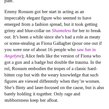
pain.
Emmy Rossum got her start in acting as an
impeccably elegant figure who seemed to have
emerged from a fashion spread, but it took getting
grimy and blue-collar on
Shameless
for her to break
out. It’s been a while since she’s had a role as meaty
or scene-stealing as Fiona Gallagher (pour one out if
you were one of about 16 people who
saw her in
Angelyne
); Alice feels like the version of Fiona who
got a gun and a badge but double the trauma. In the
rol, Rossum embodies the tropes of a classic hard-
bitten cop but with the weary knowledge that such
figures are viewed differently when they’re women.
She’s flinty and laser-focused on the cause, but is also
barely holding it together. Only rage and
stubbornness keep her afloat.