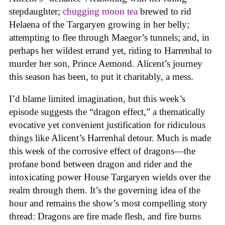
stepdaughter;
chugging moon tea
brewed to rid
Helaena of the Targaryen growing in her belly;
attempting to flee through Maegor’s tunnels; and, in
perhaps her wildest errand yet, riding to Harrenhal to
murder her son, Prince Aemond. Alicent’s journey
this season has been, to put it charitably, a mess.
I’d blame limited imagination, but this week’s
episode suggests the “dragon effect,” a thematically
evocative yet convenient justification for ridiculous
things like Alicent’s Harrenhal detour. Much is made
this week of the corrosive effect of dragons—the
profane bond between dragon and rider and the
intoxicating power House Targaryen wields over the
realm through them. It’s the governing idea of the
hour and remains the show’s most compelling story
thread: Dragons are fire made flesh, and fire burns