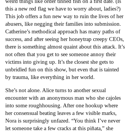
weird things like order tinned fish on a first date. (Is
this a new red flag we have to worry about, ladies?)
This job offers a fun new way to ruin the lives of her
abusers, like negging their families into submission.
Catherine’s methodical approach has many paths of
success, and after seeing her honeytrap creepy CEOs,
there is something almost quaint about this attack. It’s
not often that you get to see someone annoy their
victims into giving up. It’s the closest she gets to
unbridled fun on this show, but even that is tainted
by trauma, like everything in her world.
She’s not alone. Alice turns to another sexual
encounter with an anonymous man who she cajoles
into some roughhousing. After one hookup where
her consensual beating leaves a few visible marks,
Nora is surprisingly unfazed. “You think I’ve never
let someone take a few cracks at this piñata,” she