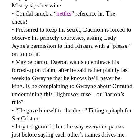
Misery sips her wine.
• Condal snuck a “
nettles
” reference in. The
cheek!
• Pressured to keep his secret, Daemon is forced to
observe his princely courtesies, asking Lady
Jeyne’s permission to find Rhaena with a “please”
on top of it.
• Maybe part of Daeron wants to embrace his
forced-upon claim, after he said rather plainly last
week to Gwayne that he knows he’ll never be
king. Is he complaining to Gwayne about Ormund
undermining this Hightower ruse—or Daeron’s
rule?
• “He gave himself to the dust.” Fitting epitaph for
Ser Criston.
• I try to ignore it, but the way everyone pauses
just before saying each other’s names drives me