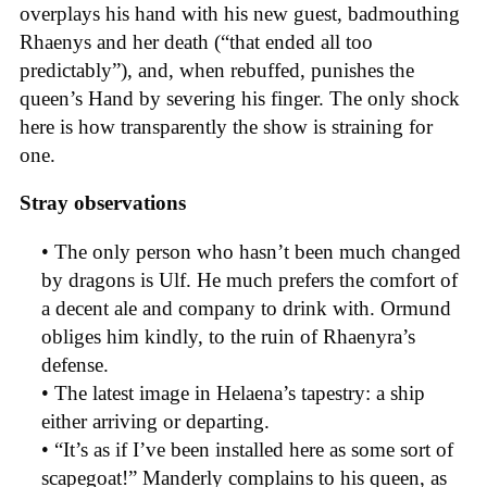
overplays his hand with his new guest, badmouthing
Rhaenys and her death (“that ended all too
predictably”), and, when rebuffed, punishes the
queen’s Hand by severing his finger. The only shock
here is how transparently the show is straining for
one.
Stray observations
• The only person who hasn’t been much changed
by dragons is Ulf. He much prefers the comfort of
a decent ale and company to drink with. Ormund
obliges him kindly, to the ruin of Rhaenyra’s
defense.
• The latest image in Helaena’s tapestry: a ship
either arriving or departing.
• “It’s as if I’ve been installed here as some sort of
scapegoat!” Manderly complains to his queen, as