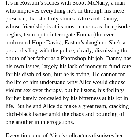
It’s in Rossum’s scenes with Scoot McNairy, a man
who improves everything he’s in through his mere
presence, that she truly shines. Alice and Danny,
whose friendship is at its most tenuous as the episode
begins, team up to interrogate Emma (the ever-
underrated Hope Davis), Easton’s daughter. She’s a
pro at dealing with the police, clearly, dismissing the
photo of her father as a Photoshop hit job. Danny has
his own issues, largely his lack of money to fund care
for his disabled son, but he is trying. He cannot for
the life of him understand why Alice would choose
violent sex over therapy, but he listens, his feelings
for her barely concealed by his bitterness at his lot in
life. But he and Alice do make a great team, cracking
pitch-black banter amid the chaos and bouncing off
one another in interrogations.
Every time one of Alice’s colleagues dismisses her