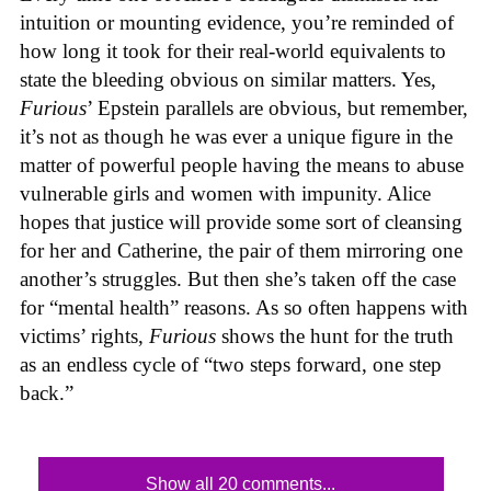
intuition or mounting evidence, you’re reminded of
how long it took for their real-world equivalents to
state the bleeding obvious on similar matters. Yes,
Furious
’ Epstein parallels are obvious, but remember,
it’s not as though he was ever a unique figure in the
matter of powerful people having the means to abuse
vulnerable girls and women with impunity. Alice
hopes that justice will provide some sort of cleansing
for her and Catherine, the pair of them mirroring one
another’s struggles. But then she’s taken off the case
for “mental health” reasons. As so often happens with
victims’ rights,
Furious
shows the hunt for the truth
as an endless cycle of “two steps forward, one step
back.”
Show all 20 comments...