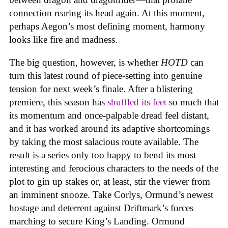
connection rearing its head again. At this moment,
perhaps Aegon’s most defining moment, harmony
looks like fire and madness.
The big question, however, is whether
HOTD
can
turn this latest round of piece-setting into genuine
tension for next week’s finale. After a blistering
premiere, this season has
shuffled its feet
so much that
its momentum and once-palpable dread feel distant,
and it has worked around its adaptive shortcomings
by taking the most salacious route available. The
result is a series only too happy to bend its most
interesting and ferocious characters to the needs of the
plot to gin up stakes or, at least, stir the viewer from
an imminent snooze. Take Corlys, Ormund’s newest
hostage and deterrent against Driftmark’s forces
marching to secure King’s Landing. Ormund