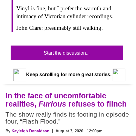
Vinyl is fine, but I prefer the warmth and
intimacy of Victorian cylinder recordings.
John Clare: presumably still walking.
Start the discussion...
Keep scrolling for more great stories.
In the face of uncomfortable
realities,
Furious
refuses to flinch
The show really finds its footing in episode
four, “Flash Flood.”
By
Kayleigh Donaldson
| August 3, 2026 | 12:00pm