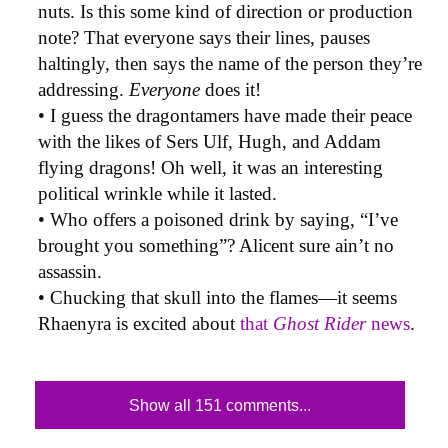
nuts. Is this some kind of direction or production
note? That everyone says their lines, pauses
haltingly, then says the name of the person they’re
addressing.
Everyone
does it!
• I guess the dragontamers have made their peace
with the likes of Sers Ulf, Hugh, and Addam
flying dragons! Oh well, it was an interesting
political wrinkle while it lasted.
• Who offers a poisoned drink by saying, “I’ve
brought you something”? Alicent sure ain’t no
assassin.
• Chucking that skull into the flames—it seems
Rhaenyra is excited about
that
Ghost Rider
news
.
Show all 151 comments...