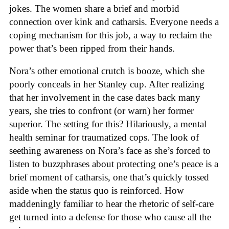
jokes. The women share a brief and morbid
connection over kink and catharsis. Everyone needs a
coping mechanism for this job, a way to reclaim the
power that’s been ripped from their hands.
Nora’s other emotional crutch is booze, which she
poorly conceals in her Stanley cup. After realizing
that her involvement in the case dates back many
years, she tries to confront (or warn) her former
superior. The setting for this? Hilariously, a mental
health seminar for traumatized cops. The look of
seething awareness on Nora’s face as she’s forced to
listen to buzzphrases about protecting one’s peace is a
brief moment of catharsis, one that’s quickly tossed
aside when the status quo is reinforced. How
maddeningly familiar to hear the rhetoric of self-care
get turned into a defense for those who cause all the