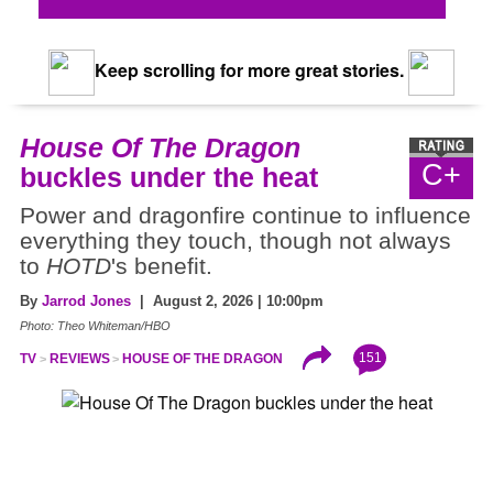
Keep scrolling for more great stories.
House Of The Dragon
C+
buckles under the heat
Power and dragonfire continue to influence
everything they touch, though not always
to
HOTD
's benefit.
By
Jarrod Jones
| August 2, 2026 | 10:00pm
Photo: Theo Whiteman/HBO
151
TV
REVIEWS
HOUSE OF THE DRAGON