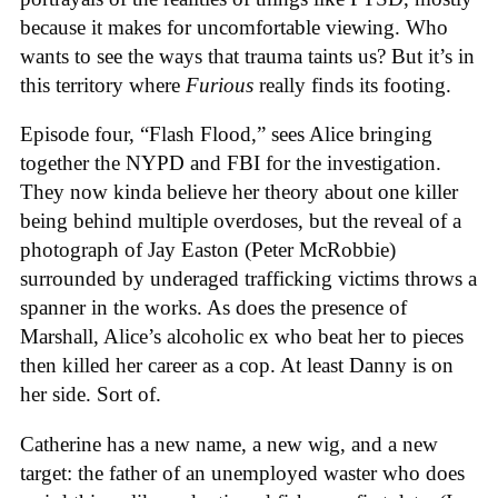
because it makes for uncomfortable viewing. Who
wants to see the ways that trauma taints us? But it’s in
this territory where
Furious
really finds its footing.
Episode four, “Flash Flood,” sees Alice bringing
together the NYPD and FBI for the investigation.
They now kinda believe her theory about one killer
being behind multiple overdoses, but the reveal of a
photograph of Jay Easton (Peter McRobbie)
surrounded by underaged trafficking victims throws a
spanner in the works. As does the presence of
Marshall, Alice’s alcoholic ex who beat her to pieces
then killed her career as a cop. At least Danny is on
her side. Sort of.
Catherine has a new name, a new wig, and a new
target: the father of an unemployed waster who does