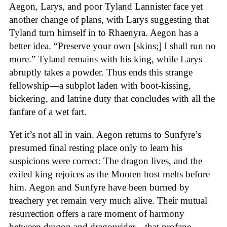
Aegon, Larys, and poor Tyland Lannister face yet
another change of plans, with Larys suggesting that
Tyland turn himself in to Rhaenyra. Aegon has a
better idea. “Preserve your own [skins;] I shall run no
more.” Tyland remains with his king, while Larys
abruptly takes a powder. Thus ends this strange
fellowship—a subplot laden with boot-kissing,
bickering, and latrine duty that concludes with all the
fanfare of a wet fart.
Yet it’s not all in vain. Aegon returns to Sunfyre’s
presumed final resting place only to learn his
suspicions were correct: The dragon lives, and the
exiled king rejoices as the Mooten host melts before
him. Aegon and Sunfyre have been burned by
treachery yet remain very much alive. Their mutual
resurrection offers a rare moment of harmony
between dragon and dragonrider—that profane