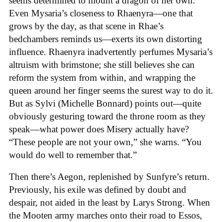
seems determined to mount a dragon of her own.
Even Mysaria’s closeness to Rhaenyra—one that
grows by the day, as that scene in Rhae’s
bedchambers reminds us—exerts its own distorting
influence. Rhaenyra inadvertently perfumes Mysaria’s
altruism with brimstone; she still believes she can
reform the system from within, and wrapping the
queen around her finger seems the surest way to do it.
But as Sylvi (Michelle Bonnard) points out—quite
obviously gesturing toward the throne room as they
speak—what power does Misery actually have?
“These people are not your own,” she warns. “You
would do well to remember that.”
Then there’s Aegon, replenished by Sunfyre’s return.
Previously, his exile was defined by doubt and
despair, not aided in the least by Larys Strong. When
the Mooten army marches onto their road to Essos,