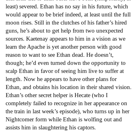
least) severed. Ethan has no say in his future, which
would appear to be brief indeed, at least until the full
moon rises. Still in the clutches of his father’s hired
guns, he’s about to get help from two unexpected
sources. Kaetenay appears to him in a vision as we
learn the Apache is yet another person with good
reason to want to see Ethan dead. He doesn’t,
though; he’d even turned down the opportunity to
scalp Ethan in favor of seeing him live to suffer at
length. Now he appears to have other plans for
Ethan, and obtains his location in their shared vision.
Ethan’s other secret helper is Hecate (who I
completely failed to recognize in her appearance on
the train in last week’s episode), who turns up in her
Nightcomer form while Ethan is wolfing out and
assists him in slaughtering his captors.