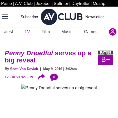
Paste
|
A.V. Club
|
Jezebel
|
Splinter
|
Daytrotter
|
Moshpit
Subscribe
Newsletter
Latest
TV
Film
Music
Games
Penny Dreadful
serves up a
B+
big reveal
By
Scott Von Doviak
| May 9, 2016 | 3:02am
0
TV
REVIEWS
TV