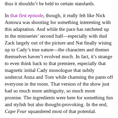
thus it shouldn’t be held to certain standards.
In
that first episode
, though, it really felt like Nick
Antosca was shooting for something interesting with
this adaptation. And while the pace has ratcheted up
in the miniseries’ second half—especially with dud
Zack largely out of the picture and Nat finally wising
up to Cady’s true nature—the characters and themes
themselves haven’t evolved much. In fact, it’s strange
to even think back to that premiere, especially that
magnetic initial Cady monologue that subtly
undercut Anna and Tom while charming the pants off
everyone in the room. That version of the show just
had so much more ambiguity, so much more
promise. The ingredients were here for something fun
and stylish but also thought-provoking. In the end,
Cape Fear
squandered most of that potential.