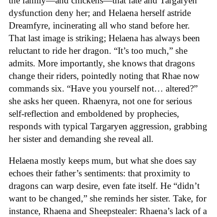
the family—and chickens—that fate and Targaryen
dysfunction deny her; and Helaena herself astride
Dreamfyre, incinerating all who stand before her.
That last image is striking; Helaena has always been
reluctant to ride her dragon. “It’s too much,” she
admits. More importantly, she knows that dragons
change their riders, pointedly noting that Rhae now
commands six. “Have you yourself not… altered?”
she asks her queen. Rhaenyra, not one for serious
self-reflection and emboldened by prophecies,
responds with typical Targaryen aggression, grabbing
her sister and demanding she reveal all.
Helaena mostly keeps mum, but what she does say
echoes their father’s sentiments: that proximity to
dragons can warp desire, even fate itself. He “didn’t
want to be changed,” she reminds her sister. Take, for
instance, Rhaena and Sheepstealer: Rhaena’s lack of a