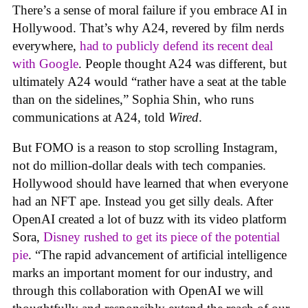
There’s a sense of moral failure if you embrace AI in
Hollywood. That’s why A24, revered by film nerds
everywhere,
had to publicly defend its recent deal
with Google
. People thought A24 was different, but
ultimately A24 would “rather have a seat at the table
than on the sidelines,” Sophia Shin, who runs
communications at A24, told
Wired
.
But FOMO is a reason to stop scrolling Instagram,
not do million-dollar deals with tech companies.
Hollywood should have learned that when everyone
had an NFT ape. Instead you get silly deals. After
OpenAI created a lot of buzz with its video platform
Sora,
Disney rushed to get its piece of the potential
pie
. “The rapid advancement of artificial intelligence
marks an important moment for our industry, and
through this collaboration with OpenAI we will