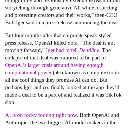
thoughtfully and responsibly extend the reach of our
storytelling through generative AI, while respecting
and protecting creators and their works,” then-CEO
Bob Iger said in a press release announcing the deal.
But four months after that corporate speak-styled
press release, OpenAI killed Sora. “The deal is not
moving forward,”
Iger had to tell
Deadline
.
The
collapse of that deal was rumored to be part of
OpenAI’s larger crisis around having enough
computational power
(also known as compute) to do
all the cool things they promise AI can do. But
perhaps Iger and co. finally looked at the app they’d
made a deal to be a part of and realized it was TikTok
slop.
AI is on rocky footing right now.
Both OpenAI and
Anthropic, the two biggest AI model makers in the