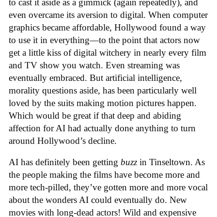
to cast it aside as a gimmick (again repeatedly), and
even overcame its aversion to digital. When computer
graphics became affordable, Hollywood found a way
to use it in everything—to the point that actors now
get a little kiss of digital witchery in nearly every film
and TV show you watch. Even streaming was
eventually embraced. But artificial intelligence,
morality questions aside, has been particularly well
loved by the suits making motion pictures happen.
Which would be great if that deep and abiding
affection for AI had actually done anything to turn
around Hollywood’s decline.
AI has definitely been getting
buzz
in Tinseltown. As
the people making the films have become more and
more tech-pilled, they’ve gotten more and more vocal
about the wonders AI could eventually do. New
movies with long-dead actors! Wild and expensive