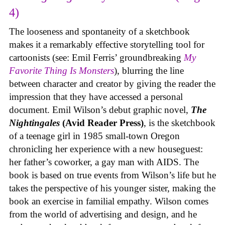
4)
The looseness and spontaneity of a sketchbook
makes it a remarkably effective storytelling tool for
cartoonists (see: Emil Ferris’ groundbreaking
My
Favorite Thing Is Monsters
), blurring the line
between character and creator by giving the reader the
impression that they have accessed a personal
document. Emil Wilson’s debut graphic novel,
The
Nightingales
(Avid Reader Press)
, is the sketchbook
of a teenage girl in 1985 small-town Oregon
chronicling her experience with a new houseguest:
her father’s coworker, a gay man with AIDS. The
book is based on true events from Wilson’s life but he
takes the perspective of his younger sister, making the
book an exercise in familial empathy. Wilson comes
from the world of advertising and design, and he