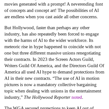
movies generated with a prompt! A neverending font
of concepts and concept art! The possibilities of AI
are endless when you cast aside all other concerns.
But Hollywood, faster than perhaps any other
industry, has also repeatedly been forced to engage
with the harms of AI to the wider workforce. Its
meteoric rise in hype happened to coincide with not
one but three different massive unions renegotiating
their contracts. In 2023 the Screen Actors Guild,
Writers Guild Of America, and the Directors Guild Of
America all used AI hype to demand protections from
AI in their new contracts. “The use of AI in motion
pictures is now a mandatory collective bargaining
topic when dealing with unions in the entertainment
industry,”
The Hollywood Reporter
noted
.
The WGA secured protections to keep AI out of