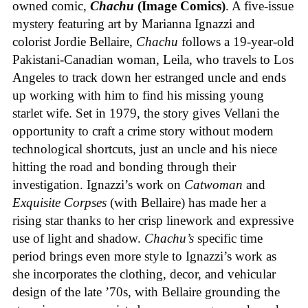
owned comic,
Chachu
(Image Comics)
. A five-issue
mystery featuring art by Marianna Ignazzi and
colorist Jordie Bellaire,
Chachu
follows a 19-year-old
Pakistani-Canadian woman, Leila, who travels to Los
Angeles to track down her estranged uncle and ends
up working with him to find his missing young
starlet wife. Set in 1979, the story gives Vellani the
opportunity to craft a crime story without modern
technological shortcuts, just an uncle and his niece
hitting the road and bonding through their
investigation. Ignazzi’s work on
Catwoman
and
Exquisite Corpses
(with Bellaire) has made her a
rising star thanks to her crisp linework and expressive
use of light and shadow.
Chachu’s
specific time
period brings even more style to Ignazzi’s work as
she incorporates the clothing, decor, and vehicular
design of the late ’70s, with Bellaire grounding the