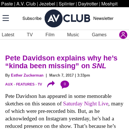
Paste
|
A.V. Club
|
Jezebel
|
Splinter
|
Daytrotter
|
Moshpit
Subscribe
Newsletter
Latest
TV
Film
Music
Games
Pete Davidson explains why he’s
“kinda been missing” on
SNL
By
Esther Zuckerman
| March 7, 2017 | 3:33pm
0
AUX
FEATURES
TV
Pete Davidson has appeared in some memorable
sketches on this season of
Saturday Night Live
,
many
of which were pre-recorded bits. But, as he
acknowledged on Instagram yesterday, he’s had a
reduced presence on the show. That’s because he’s