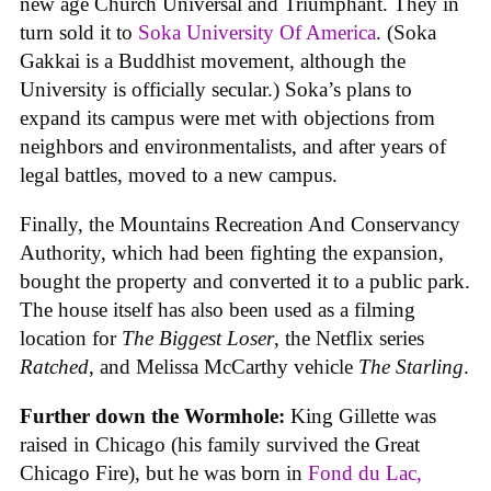
new age Church Universal and Triumphant. They in
turn sold it to
Soka University Of America
. (Soka
Gakkai is a Buddhist movement, although the
University is officially secular.) Soka’s plans to
expand its campus were met with objections from
neighbors and environmentalists, and after years of
legal battles, moved to a new campus.
Finally, the Mountains Recreation And Conservancy
Authority, which had been fighting the expansion,
bought the property and converted it to a public park.
The house itself has also been used as a filming
location for
The Biggest Loser
, the Netflix series
Ratched
, and Melissa McCarthy vehicle
The Starling
.
Further down the Wormhole:
King Gillette was
raised in Chicago (his family survived the Great
Chicago Fire), but he was born in
Fond du Lac,