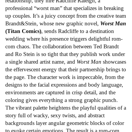
relationship, they hire Radcliffe Raleigh, a
professional “worst man” that specializes in breaking
up couples. It’s a juicy concept from the creative team
Brandt&Stein, whose new graphic novel,
Worst Man
(Titan Comics)
, sends Radcliffe to a destination
wedding where his presence triggers delightful rom-
com chaos. The collaboration between Ted Brandt
and Ro Stein is so tight that they publish work under
a single shared artist name, and
Worst Man
showcases
the effervescent energy that their partnership brings to
the page. The character work is impeccable, from the
designs to the facial expressions and body language,
environments are captured in crisp detail, and the
coloring gives everything a strong graphic punch.
The vibrant palette heightens the playful qualities of a
story full of wacky, sexy twists, and abstract
backgrounds layer angular geometric blocks of color
to evoke certain emotions. The result is a rom-com