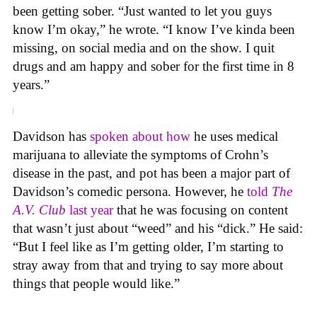
been getting sober. “Just wanted to let you guys
know I’m okay,” he wrote. “I know I’ve kinda been
missing, on social media and on the show. I quit
drugs and am happy and sober for the first time in 8
years.”
Davidson has
spoken about how
he uses medical
marijuana to alleviate the symptoms of Crohn’s
disease in the past, and pot has been a major part of
Davidson’s comedic persona. However, he
told
The
A.V. Club
last year
that he was focusing on content
that wasn’t just about “weed” and his “dick.” He said:
“But I feel like as I’m getting older, I’m starting to
stray away from that and trying to say more about
things that people would like.”