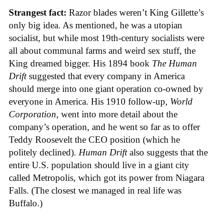
Strangest fact:
Razor blades weren’t King Gillette’s
only big idea. As mentioned, he was a utopian
socialist, but while most 19th-century socialists were
all about communal farms and weird sex stuff, the
King dreamed bigger. His 1894 book
The Human
Drift
suggested that every company in America
should merge into one giant operation co-owned by
everyone in America. His 1910 follow-up,
World
Corporation
, went into more detail about the
company’s operation, and he went so far as to offer
Teddy Roosevelt the CEO position (which he
politely declined).
Human Drift
also suggests that the
entire U.S. population should live in a giant city
called Metropolis, which got its power from Niagara
Falls. (The closest we managed in real life was
Buffalo.)