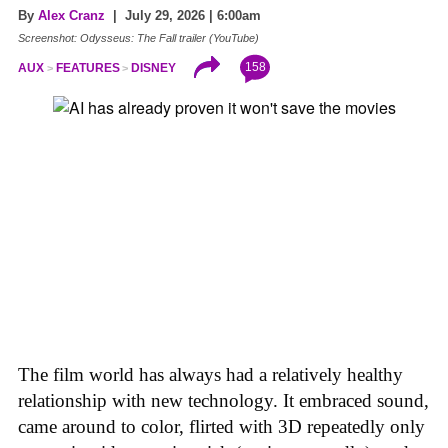
By
Alex Cranz
| July 29, 2026 | 6:00am
Screenshot: Odysseus: The Fall trailer (YouTube)
158
AUX
FEATURES
DISNEY
The film world has always had a relatively healthy
relationship with new technology. It embraced sound,
came around to color, flirted with 3D repeatedly only