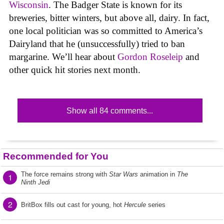
Wisconsin
. The Badger State is known for its
breweries, bitter winters, but above all, dairy. In fact,
one local politician was so committed to America’s
Dairyland that he (unsuccessfully) tried to ban
margarine. We’ll hear about
Gordon Roseleip
and
other quick hit stories next month.
Show all 84 comments...
Recommended for You
The force remains strong with
Star Wars
animation in
The
1
Ninth Jedi
2
BritBox fills out cast for young, hot
Hercule
series