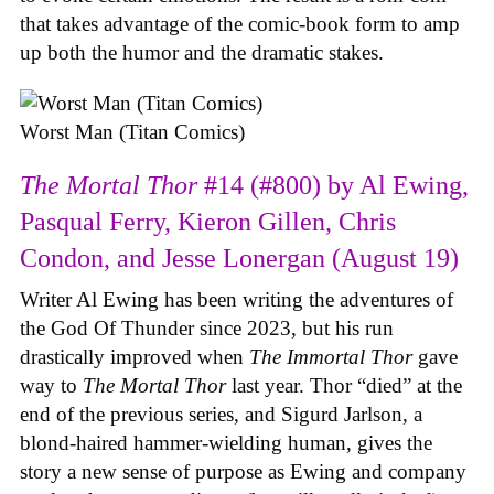
that takes advantage of the comic-book form to amp
up both the humor and the dramatic stakes.
Worst Man (Titan Comics)
The Mortal Thor
#14 (#800) by Al Ewing,
Pasqual Ferry, Kieron Gillen, Chris
Condon, and Jesse Lonergan (August 19)
Writer Al Ewing has been writing the adventures of
the God Of Thunder since 2023, but his run
drastically improved when
The Immortal Thor
gave
way to
The Mortal Thor
last year. Thor “died” at the
end of the previous series, and Sigurd Jarlson, a
blond-haired hammer-wielding human, gives the
story a new sense of purpose as Ewing and company