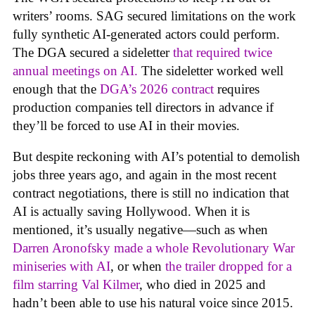
writers’ rooms. SAG secured limitations on the work
fully synthetic AI-generated actors could perform.
The DGA secured a sideletter
that required twice
annual meetings on AI.
The sideletter worked well
enough that the
DGA’s 2026 contract
requires
production companies tell directors in advance if
they’ll be forced to use AI in their movies.
But despite reckoning with AI’s potential to demolish
jobs three years ago, and again in the most recent
contract negotiations, there is still no indication that
AI is actually saving Hollywood. When it is
mentioned, it’s usually negative—such as when
Darren Aronofsky made a whole Revolutionary War
miniseries with AI
, or when
the trailer dropped for a
film starring Val Kilmer
, who died in 2025 and
hadn’t been able to use his natural voice since 2015.