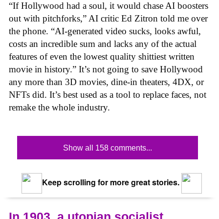
“If Hollywood had a soul, it would chase AI boosters
out with pitchforks,” AI critic Ed Zitron told me over
the phone. “AI-generated video sucks, looks awful,
costs an incredible sum and lacks any of the actual
features of even the lowest quality shittiest written
movie in history.” It’s not going to save Hollywood
any more than 3D movies, dine-in theaters, 4DX, or
NFTs did. It’s best used as a tool to replace faces, not
remake the whole industry.
Show all 158 comments...
Keep scrolling for more great stories.
In 1903, a utopian socialist