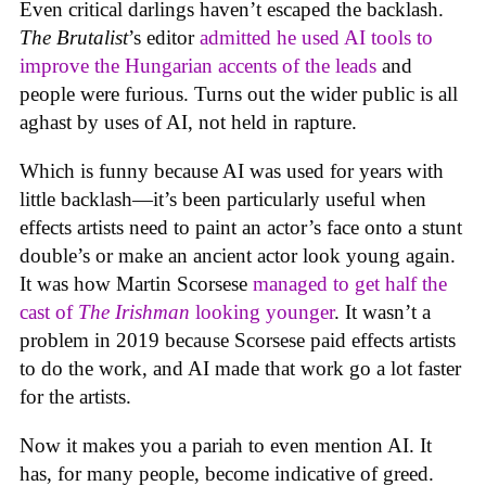
Even critical darlings haven’t escaped the backlash.
The Brutalist
’s editor
admitted he used AI tools to
improve the Hungarian accents of the leads
and
people were furious. Turns out the wider public is all
aghast by uses of AI, not held in rapture.
Which is funny because AI was used for years with
little backlash—it’s been particularly useful when
effects artists need to paint an actor’s face onto a stunt
double’s or make an ancient actor look young again.
It was how Martin Scorsese
managed to get half the
cast of
The Irishman
looking younger
. It wasn’t a
problem in 2019 because Scorsese paid effects artists
to do the work, and AI made that work go a lot faster
for the artists.
Now it makes you a pariah to even mention AI. It
has, for many people, become indicative of greed.