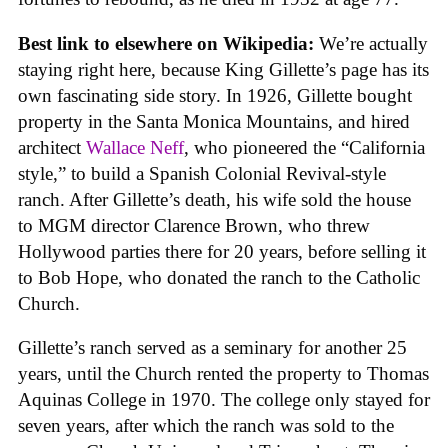
Best link to elsewhere on Wikipedia:
We’re actually
staying right here, because King Gillette’s page has its
own fascinating side story. In 1926, Gillette bought
property in the Santa Monica Mountains, and hired
architect
Wallace Neff
, who pioneered the “California
style,” to build a Spanish Colonial Revival-style
ranch. After Gillette’s death, his wife sold the house
to MGM director Clarence Brown, who threw
Hollywood parties there for 20 years, before selling it
to Bob Hope, who donated the ranch to the Catholic
Church.
Gillette’s ranch served as a seminary for another 25
years, until the Church rented the property to Thomas
Aquinas College in 1970. The college only stayed for
seven years, after which the ranch was sold to the