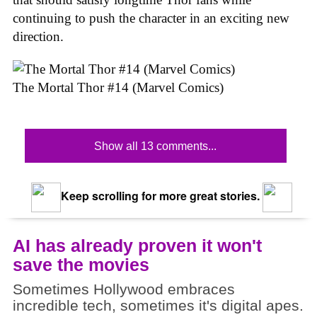
continuing to push the character in an exciting new
direction.
The Mortal Thor #14 (Marvel Comics)
Show all 13 comments...
Keep scrolling for more great stories.
AI has already proven it won't
save the movies
Sometimes Hollywood embraces
incredible tech, sometimes it's digital apes.