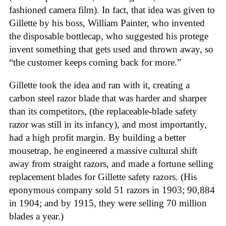
fashioned camera film). In fact, that idea was given to
Gillette by his boss, William Painter, who invented
the disposable bottlecap, who suggested his protege
invent something that gets used and thrown away, so
“the customer keeps coming back for more.”
Gillette took the idea and ran with it, creating a
carbon steel razor blade that was harder and sharper
than its competitors, (the replaceable-blade safety
razor was still in its infancy), and most importantly,
had a high profit margin. By building a better
mousetrap, he engineered a massive cultural shift
away from straight razors, and made a fortune selling
replacement blades for Gillette safety razors. (His
eponymous company sold 51 razors in 1903; 90,884
in 1904; and by 1915, they were selling 70 million
blades a year.)