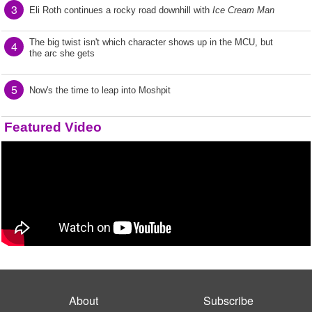
3
Eli Roth continues a rocky road downhill with
Ice Cream Man
The big twist isn't which character shows up in the MCU, but
4
the arc she gets
5
Now's the time to leap into Moshpit
Featured Video
About
Subscribe