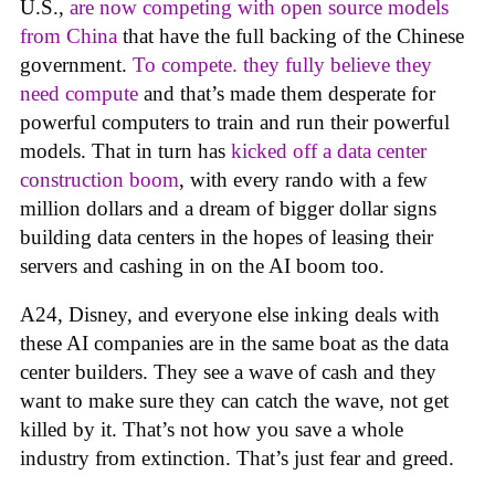
U.S.,
are now competing with open source models
from China
that have the full backing of the Chinese
government.
To compete. they fully believe they
need compute
and that’s made them desperate for
powerful computers to train and run their powerful
models. That in turn has
kicked off a data center
construction boom
, with every rando with a few
million dollars and a dream of bigger dollar signs
building data centers in the hopes of leasing their
servers and cashing in on the AI boom too.
A24, Disney, and everyone else inking deals with
these AI companies are in the same boat as the data
center builders. They see a wave of cash and they
want to make sure they can catch the wave, not get
killed by it. That’s not how you save a whole
industry from extinction. That’s just fear and greed.