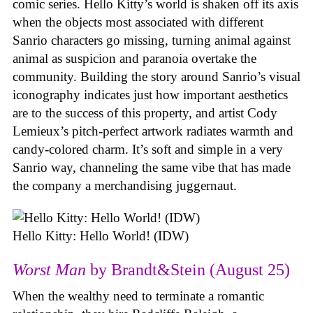
comic series. Hello Kitty’s world is shaken off its axis
when the objects most associated with different
Sanrio characters go missing, turning animal against
animal as suspicion and paranoia overtake the
community. Building the story around Sanrio’s visual
iconography indicates just how important aesthetics
are to the success of this property, and artist Cody
Lemieux’s pitch-perfect artwork radiates warmth and
candy-colored charm. It’s soft and simple in a very
Sanrio way, channeling the same vibe that has made
the company a merchandising juggernaut.
Hello Kitty: Hello World! (IDW)
Worst Man
by Brandt&Stein (August 25)
When the wealthy need to terminate a romantic