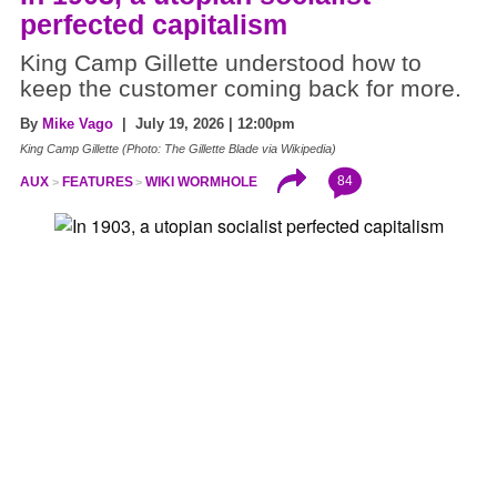
perfected capitalism
King Camp Gillette understood how to
keep the customer coming back for more.
By
Mike Vago
| July 19, 2026 | 12:00pm
King Camp Gillette (Photo: The Gillette Blade via Wikipedia)
84
AUX
FEATURES
WIKI WORMHOLE