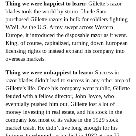
Thing we were happiest to learn:
Gillette’s razor
blades took the world by storm. Uncle Sam
purchased Gillette razors in bulk for soldiers fighting
WWI. As the U.S. Army swept across Western
Europe, it introduced the disposable razor as it went.
King, of course, capitalized, turning down European
licensing rights to instead expand his company into
overseas markets.
Thing we were unhappiest to learn:
Success in
razor blades didn’t lead to success in any other area of
Gillette’s life. Once his company went public, Gillette
feuded with a fellow director, John Joyce, who
eventually pushed him out. Gillette lost a lot of
money investing in real estate, and his stock in the
company lost most of its value in the 1929 stock
market crash. He didn’t live long enough for his
fortunes to rebound, as he died in 1932 at age 77.