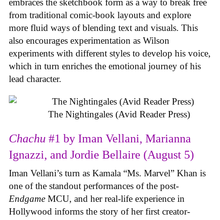
embraces the sketchbook form as a way to break free
from traditional comic-book layouts and explore
more fluid ways of blending text and visuals. This
also encourages experimentation as Wilson
experiments with different styles to develop his voice,
which in turn enriches the emotional journey of his
lead character.
The Nightingales (Avid Reader Press)
Chachu
#1 by Iman Vellani, Marianna
Ignazzi, and Jordie Bellaire (August 5)
Iman Vellani’s turn as Kamala “Ms. Marvel” Khan is
one of the standout performances of the post-
Endgame
MCU, and her real-life experience in
Hollywood informs the story of her first creator-