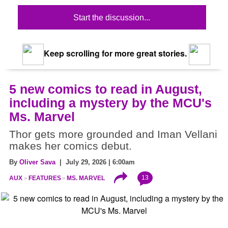
Start the discussion...
Keep scrolling for more great stories.
5 new comics to read in August,
including a mystery by the MCU's
Ms. Marvel
Thor gets more grounded and Iman Vellani
makes her comics debut.
By
Oliver Sava
| July 29, 2026 | 6:00am
13
AUX
FEATURES
MS. MARVEL