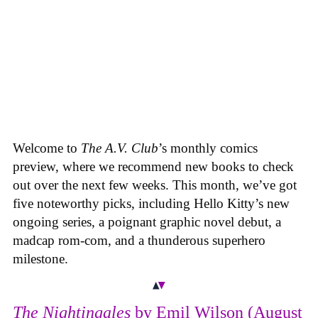
Welcome to
The A.V. Club
’s monthly comics
preview, where we recommend new books to check
out over the next few weeks. This month, we’ve got
five noteworthy picks, including Hello Kitty’s new
ongoing series, a poignant graphic novel debut, a
madcap rom-com, and a thunderous superhero
milestone.
The Nightingales
by Emil Wilson (August