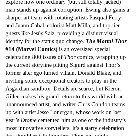
explore how one ordinary (but still totally jacked)
man stands up against corruption. Ewing also gains a
sharper art team with rotating artists Pasqual Ferry
and Juann Cabal, colorist Matt Milla, and top-tier
guests like Jesús Saiz, providing a distinct visual
identity for the status quo change.
The Mortal Thor
#14 (Marvel Comics)
is an oversized special
celebrating 800 issues of
Thor
comics, wrapping up
the current storyline pitting Sigurd against Thor’s
former alter ego turned villain, Donald Blake, and
inviting some exceptional creators to play in the
Asgardian sandbox. Details are scarce, but Kieron
Gillen makes his grand return to this world with an
unannounced artist, and writer Chris Condon teams
up with artist Jesse Lonergan, whose work on last
year’s
Drome
cemented him as one of the industry’s
most innovative storytellers. It’s a starry celebration
that should satisfy longtime Thor fans while