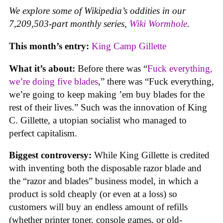
We explore some of Wikipedia’s oddities in our
7,209,503-part monthly series,
Wiki Wormhole
.
This month’s entry:
King Camp Gillette
What it’s about:
Before there was “
Fuck everything,
we’re doing five blades
,” there was “Fuck everything,
we’re going to keep making ’em buy blades for the
rest of their lives.” Such was the innovation of King
C. Gillette, a utopian socialist who managed to
perfect capitalism.
Biggest controversy:
While King Gillette is credited
with inventing both the disposable razor blade and
the “razor and blades” business model, in which a
product is sold cheaply (or even at a loss) so
customers will buy an endless amount of refills
(whether printer toner, console games, or old-