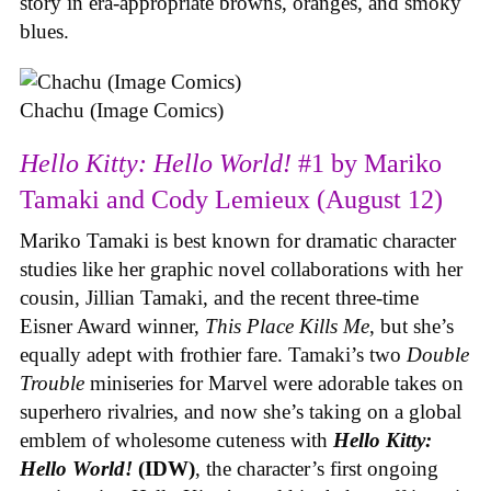
story in era-appropriate browns, oranges, and smoky
blues.
Chachu (Image Comics)
Hello Kitty: Hello World!
#1 by Mariko
Tamaki and Cody Lemieux (August 12)
Mariko Tamaki is best known for dramatic character
studies like her graphic novel collaborations with her
cousin, Jillian Tamaki, and the recent three-time
Eisner Award winner,
This Place Kills Me
, but she’s
equally adept with frothier fare. Tamaki’s two
Double
Trouble
miniseries for Marvel were adorable takes on
superhero rivalries, and now she’s taking on a global
emblem of wholesome cuteness with
Hello Kitty:
Hello World!
(IDW)
, the character’s first ongoing