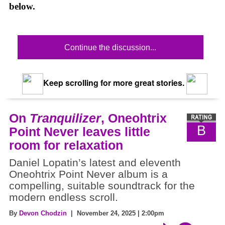
below.
Continue the discussion...
Keep scrolling for more great stories.
On
Tranquilizer
, Oneohtrix
B
Point Never leaves little
room for relaxation
Daniel Lopatin’s latest and eleventh
Oneohtrix Point Never album is a
compelling, suitable soundtrack for the
modern endless scroll.
By
Devon Chodzin
| November 24, 2025 | 2:00pm