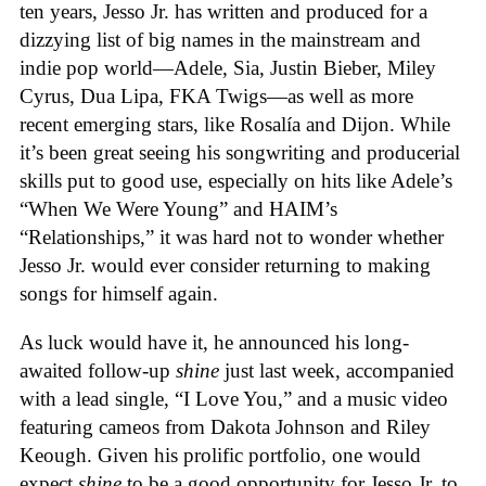
ten years, Jesso Jr. has written and produced for a
dizzying list of big names in the mainstream and
indie pop world—Adele, Sia, Justin Bieber, Miley
Cyrus, Dua Lipa, FKA Twigs—as well as more
recent emerging stars, like Rosalía and Dijon. While
it’s been great seeing his songwriting and producerial
skills put to good use, especially on hits like Adele’s
“When We Were Young” and HAIM’s
“Relationships,” it was hard not to wonder whether
Jesso Jr. would ever consider returning to making
songs for himself again.
As luck would have it, he announced his long-
awaited follow-up
shine
just last week, accompanied
with a lead single, “I Love You,” and a music video
featuring cameos from Dakota Johnson and Riley
Keough. Given his prolific portfolio, one would
expect
shine
to be a good opportunity for Jesso Jr. to