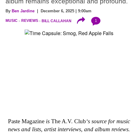
album remains exceptional and profound.
By
Ben Jardine
| December 6, 2025 | 9:00am
1
MUSIC
REVIEWS
BILL CALLAHAN
Paste Magazine
is
The A.V. Club
‘s source for music
news and lists, artist interviews, and album reviews.