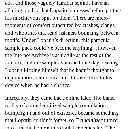
ads, and those vaguely familiar sounds have an
alluring quality that Lopatin harnesses before putting
his mischievous spin on them. There are micro-
moments of comfort punctured by crashes, clangs,
and whooshes that send listeners bouncing between
motifs. Under Lopatin’s direction, this particular
sample pack could’ve become anything. However,
the Internet Archive is as fragile as the rest of the
internet, and the samples vanished one day, leaving
Lopatin kicking himself that he hadn’t thought to
deploy more heroic measures to save them to his
device when he had a chance.
Incredibly, they came back online later. The banal
reality of an underutilized sample compilation
bumping in and out of existence became something
that Lopatin couldn’t forget, so
Tranquilizer
turned
into a meditation on this digital ephemerality. The