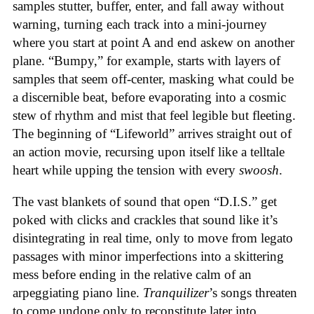
samples stutter, buffer, enter, and fall away without
warning, turning each track into a mini-journey
where you start at point A and end askew on another
plane. “Bumpy,” for example, starts with layers of
samples that seem off-center, masking what could be
a discernible beat, before evaporating into a cosmic
stew of rhythm and mist that feel legible but fleeting.
The beginning of “Lifeworld” arrives straight out of
an action movie, recursing upon itself like a telltale
heart while upping the tension with every
swoosh
.
The vast blankets of sound that open “D.I.S.” get
poked with clicks and crackles that sound like it’s
disintegrating in real time, only to move from legato
passages with minor imperfections into a skittering
mess before ending in the relative calm of an
arpeggiating piano line.
Tranquilizer
’s songs threaten
to come undone only to reconstitute later into