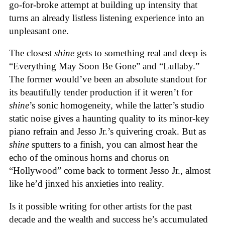
go-for-broke attempt at building up intensity that
turns an already listless listening experience into an
unpleasant one.
The closest
shine
gets to something real and deep is
“Everything May Soon Be Gone” and “Lullaby.”
The former would’ve been an absolute standout for
its beautifully tender production if it weren’t for
shine
’s sonic homogeneity, while the latter’s studio
static noise gives a haunting quality to its minor-key
piano refrain and Jesso Jr.’s quivering croak. But as
shine
sputters to a finish, you can almost hear the
echo of the ominous horns and chorus on
“Hollywood” come back to torment Jesso Jr., almost
like he’d jinxed his anxieties into reality.
Is it possible writing for other artists for the past
decade and the wealth and success he’s accumulated