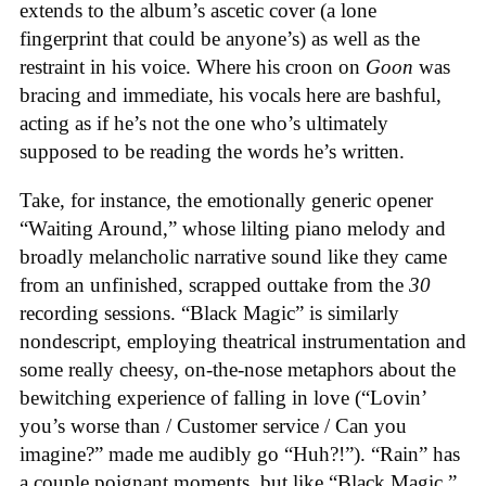
extends to the album’s ascetic cover (a lone
fingerprint that could be anyone’s) as well as the
restraint in his voice. Where his croon on
Goon
was
bracing and immediate, his vocals here are bashful,
acting as if he’s not the one who’s ultimately
supposed to be reading the words he’s written.
Take, for instance, the emotionally generic opener
“Waiting Around,” whose lilting piano melody and
broadly melancholic narrative sound like they came
from an unfinished, scrapped outtake from the
30
recording sessions. “Black Magic” is similarly
nondescript, employing theatrical instrumentation and
some really cheesy, on-the-nose metaphors about the
bewitching experience of falling in love (“Lovin’
you’s worse than / Customer service / Can you
imagine?” made me audibly go “Huh?!”). “Rain” has
a couple poignant moments, but like “Black Magic,”