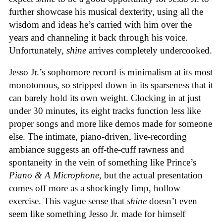
further showcase his musical dexterity, using all the
wisdom and ideas he’s carried with him over the
years and channeling it back through his voice.
Unfortunately,
shine
arrives completely undercooked.
Jesso Jr.’s sophomore record is minimalism at its most
monotonous, so stripped down in its sparseness that it
can barely hold its own weight. Clocking in at just
under 30 minutes, its eight tracks function less like
proper songs and more like demos made for someone
else. The intimate, piano-driven, live-recording
ambiance suggests an off-the-cuff rawness and
spontaneity in the vein of something like Prince’s
Piano & A Microphone
, but the actual presentation
comes off more as a shockingly limp, hollow
exercise. This vague sense that
shine
doesn’t even
seem like something Jesso Jr. made for himself