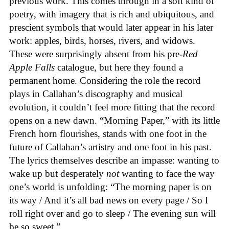
previous work. This comes through in a soft kind of
poetry, with imagery that is rich and ubiquitous, and
prescient symbols that would later appear in his later
work: apples, birds, horses, rivers, and widows.
These were surprisingly absent from his pre-
Red
Apple Falls
catalogue, but here they found a
permanent home. Considering the role the record
plays in Callahan’s discography and musical
evolution, it couldn’t feel more fitting that the record
opens on a new dawn. “Morning Paper,” with its little
French horn flourishes, stands with one foot in the
future of Callahan’s artistry and one foot in his past.
The lyrics themselves describe an impasse: wanting to
wake up but desperately
not
wanting to face the way
one’s world is unfolding: “The morning paper is on
its way / And it’s all bad news on every page / So I
roll right over and go to sleep / The evening sun will
be so sweet.”