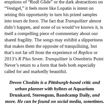
eruptions of “Rodl Glide” or the dark abstractions on
“Vestigel,” it feels more like Lopatin is intent on
seizing this opportunity to turn his prized samples
into tours de force. The fact that
Tranquilizer
almost
didn’t happen, and none of us would’ve known it, is
itself a compelling piece of commentary about our
shared fragility. The songs may exhibit a slipperiness
that makes them the opposite of tranquilizing, but
that’s not far off from the experience of
Replica
or
2013’s
R Plus Seven
.
Tranquilizer
is Oneohtrix Point
Never’s return to a form that feels both especially
called for and markedly beautiful.
Devon Chodzin is a Pittsburgh-based critic and
urban planner with bylines at
Aquarium
Drunkard, Stereogum, Bandcamp Daily,
and
more. He can be found on social media, sometimes.