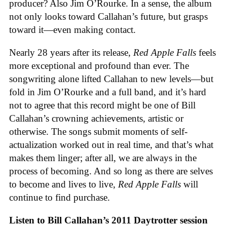
producer? Also Jim O’Rourke. In a sense, the album
not only looks toward Callahan’s future, but grasps
toward it—even making contact.
Nearly 28 years after its release,
Red Apple Falls
feels
more exceptional and profound than ever. The
songwriting alone lifted Callahan to new levels—but
fold in Jim O’Rourke and a full band, and it’s hard
not to agree that this record might be one of Bill
Callahan’s crowning achievements, artistic or
otherwise. The songs submit moments of self-
actualization worked out in real time, and that’s what
makes them linger; after all, we are always in the
process of becoming. And so long as there are selves
to become and lives to live,
Red Apple Falls
will
continue to find purchase.
Listen to Bill Callahan’s 2011 Daytrotter session