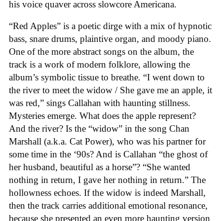
his voice quaver across slowcore Americana.
“Red Apples” is a poetic dirge with a mix of hypnotic
bass, snare drums, plaintive organ, and moody piano.
One of the more abstract songs on the album, the
track is a work of modern folklore, allowing the
album’s symbolic tissue to breathe. “I went down to
the river to meet the widow / She gave me an apple, it
was red,” sings Callahan with haunting stillness.
Mysteries emerge. What does the apple represent?
And the river? Is the “widow” in the song Chan
Marshall (a.k.a. Cat Power), who was his partner for
some time in the ‘90s? And is Callahan “the ghost of
her husband, beautiful as a horse”? “She wanted
nothing in return, I gave her nothing in return.” The
hollowness echoes. If the widow is indeed Marshall,
then the track carries additional emotional resonance,
because she presented an even more haunting version