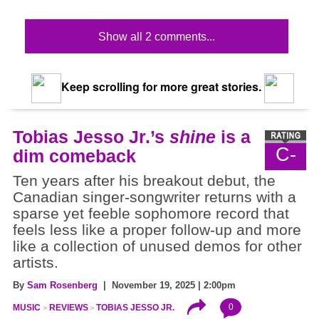
Show all 2 comments...
Keep scrolling for more great stories.
Tobias Jesso Jr.’s
shine
is a
C-
dim comeback
Ten years after his breakout debut, the
Canadian singer-songwriter returns with a
sparse yet feeble sophomore record that
feels less like a proper follow-up and more
like a collection of unused demos for other
artists.
By
Sam Rosenberg
| November 19, 2025 | 2:00pm
0
MUSIC
REVIEWS
TOBIAS JESSO JR.