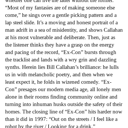
whether one can live the latter without the former.
“Most of my fantasies are of making someone else
come,” he sings over a gentle picking pattern and a
lap steel slide. It’s a moving and honest portrait of a
man adrift in a sea of misidentity, and shows Callahan
at his most vulnerable and deliberate. Then, just as
the listener thinks they have a grasp on the energy
and pacing of the record, “Ex-Con” bursts through
the tracklist and lands with a wry grin and dazzling
synths. Herein lies Bill Callahan’s brilliance: he lulls
us in with melancholic poetry, and then when we
least expect it, he folds in wizened comedy. “Ex-
Con” presages our modern media age, all lonely men
alone in their rooms finding community online and
turning into inhuman husks outside the safety of their
homes. The closing line of “Ex-Con” hits harder now
than it did in 1997: “Out on the streets / I feel like a
robot by the river / Looking for a drink.”