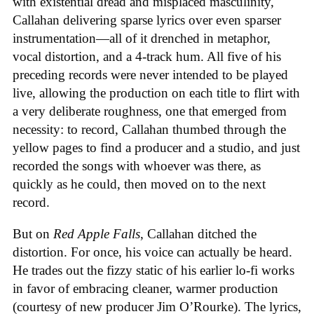
with existential dread and misplaced masculinity,
Callahan delivering sparse lyrics over even sparser
instrumentation—all of it drenched in metaphor,
vocal distortion, and a 4-track hum. All five of his
preceding records were never intended to be played
live, allowing the production on each title to flirt with
a very deliberate roughness, one that emerged from
necessity: to record, Callahan thumbed through the
yellow pages to find a producer and a studio, and just
recorded the songs with whoever was there, as
quickly as he could, then moved on to the next
record.
But on
Red Apple Falls
, Callahan ditched the
distortion. For once, his voice can actually be heard.
He trades out the fizzy static of his earlier lo-fi works
in favor of embracing cleaner, warmer production
(courtesy of new producer Jim O’Rourke). The lyrics,