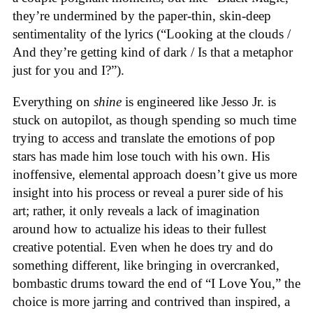
they’re undermined by the paper-thin, skin-deep
sentimentality of the lyrics (“Looking at the clouds /
And they’re getting kind of dark / Is that a metaphor
just for you and I?”).
Everything on
shine
is engineered like Jesso Jr. is
stuck on autopilot, as though spending so much time
trying to access and translate the emotions of pop
stars has made him lose touch with his own. His
inoffensive, elemental approach doesn’t give us more
insight into his process or reveal a purer side of his
art; rather, it only reveals a lack of imagination
around how to actualize his ideas to their fullest
creative potential. Even when he does try and do
something different, like bringing in overcranked,
bombastic drums toward the end of “I Love You,” the
choice is more jarring and contrived than inspired, a