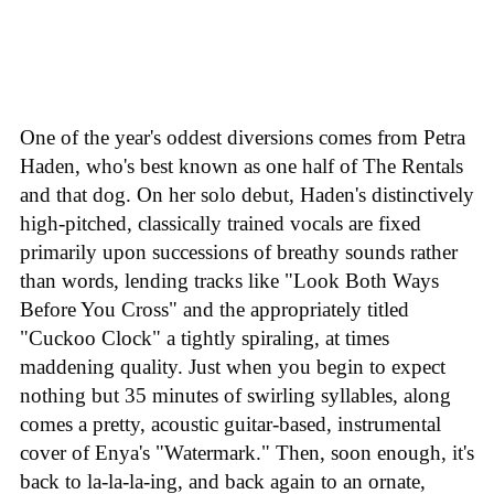
One of the year's oddest diversions comes from Petra
Haden, who's best known as one half of The Rentals
and that dog. On her solo debut, Haden's distinctively
high-pitched, classically trained vocals are fixed
primarily upon successions of breathy sounds rather
than words, lending tracks like "Look Both Ways
Before You Cross" and the appropriately titled
"Cuckoo Clock" a tightly spiraling, at times
maddening quality. Just when you begin to expect
nothing but 35 minutes of swirling syllables, along
comes a pretty, acoustic guitar-based, instrumental
cover of Enya's "Watermark." Then, soon enough, it's
back to la-la-la-ing, and back again to an ornate,