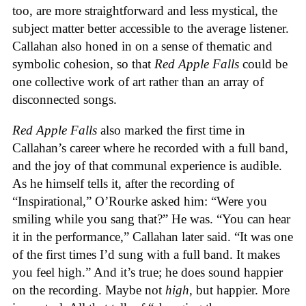
too, are more straightforward and less mystical, the
subject matter better accessible to the average listener.
Callahan also honed in on a sense of thematic and
symbolic cohesion, so that
Red Apple Falls
could be
one collective work of art rather than an array of
disconnected songs.
Red Apple Falls
also marked the first time in
Callahan’s career where he recorded with a full band,
and the joy of that communal experience is audible.
As he himself tells it, after the recording of
“Inspirational,” O’Rourke asked him: “Were you
smiling while you sang that?” He was. “You can hear
it in the performance,” Callahan later said. “It was one
of the first times I’d sung with a full band. It makes
you feel high.” And it’s true; he does sound happier
on the recording. Maybe not
high
, but happier. More