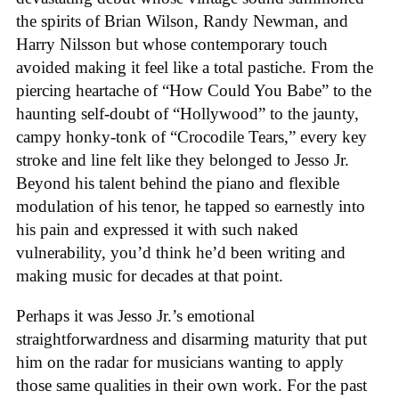
the spirits of Brian Wilson, Randy Newman, and
Harry Nilsson but whose contemporary touch
avoided making it feel like a total pastiche. From the
piercing heartache of “How Could You Babe” to the
haunting self-doubt of “Hollywood” to the jaunty,
campy honky-tonk of “Crocodile Tears,” every key
stroke and line felt like they belonged to Jesso Jr.
Beyond his talent behind the piano and flexible
modulation of his tenor, he tapped so earnestly into
his pain and expressed it with such naked
vulnerability, you’d think he’d been writing and
making music for decades at that point.
Perhaps it was Jesso Jr.’s emotional
straightforwardness and disarming maturity that put
him on the radar for musicians wanting to apply
those same qualities in their own work. For the past