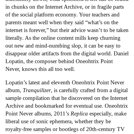
in chunks on the Internet Archive, or in fragile parts
of the social platform economy. Your teachers and
parents meant well when they said “what’s on the
internet is forever,” but their advice wasn’t to be taken
literally. As the online content mills keep churning
out new and mind-numbing slop, it can be easy to
disappear older artifacts from the digital world. Daniel
Lopatin, the composer behind Oneohtrix Point
Never, knows this all too well.
Lopatin’s latest and eleventh Oneohtrix Point Never
album,
Tranquilizer
, is carefully crafted from a digital
sample compilation that he discovered on the Internet
Archive and bookmarked for eventual use. Oneohtrix
Point Never albums, 2011’s
Replica
especially, make
liberal use of sonic ephemera, whether they be
royalty-free samples or bootlegs of 20th-century TV