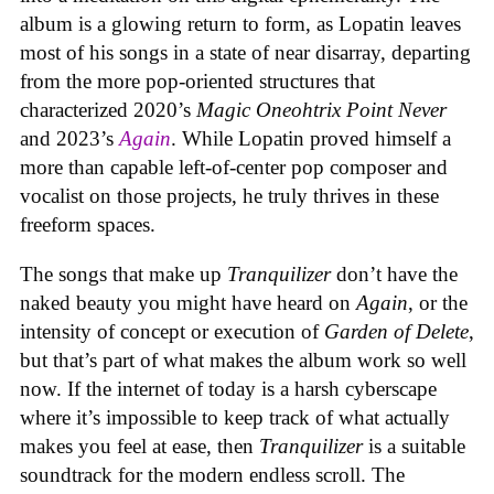
album is a glowing return to form, as Lopatin leaves
most of his songs in a state of near disarray, departing
from the more pop-oriented structures that
characterized 2020’s
Magic Oneohtrix Point Never
and 2023’s
Again
. While Lopatin proved himself a
more than capable left-of-center pop composer and
vocalist on those projects, he truly thrives in these
freeform spaces.
The songs that make up
Tranquilizer
don’t have the
naked beauty you might have heard on
Again
, or the
intensity of concept or execution of
Garden of Delete
,
but that’s part of what makes the album work so well
now. If the internet of today is a harsh cyberscape
where it’s impossible to keep track of what actually
makes you feel at ease, then
Tranquilizer
is a suitable
soundtrack for the modern endless scroll. The