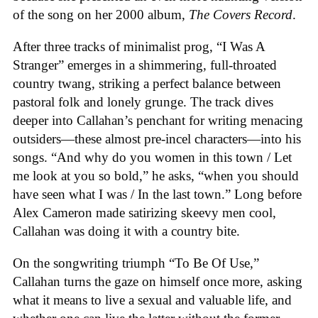
of the song on her 2000 album,
The Covers Record
.
After three tracks of minimalist prog, “I Was A
Stranger” emerges in a shimmering, full-throated
country twang, striking a perfect balance between
pastoral folk and lonely grunge. The track dives
deeper into Callahan’s penchant for writing menacing
outsiders—these almost pre-incel characters—into his
songs. “And why do you women in this town / Let
me look at you so bold,” he asks, “when you should
have seen what I was / In the last town.” Long before
Alex Cameron made satirizing skeevy men cool,
Callahan was doing it with a country bite.
On the songwriting triumph “To Be Of Use,”
Callahan turns the gaze on himself once more, asking
what it means to live a sexual and valuable life, and