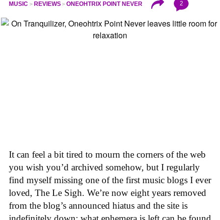
2
MUSIC
REVIEWS
ONEOHTRIX POINT NEVER
It can feel a bit tired to mourn the corners of the web
you wish you’d archived somehow, but I regularly
find myself missing one of the first music blogs I ever
loved, The Le Sigh. We’re now eight years removed
from the blog’s announced hiatus and the site is
indefinitely down; what ephemera is left can be found