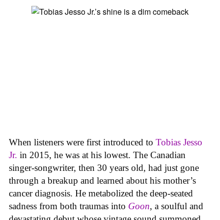
When listeners were first introduced to
Tobias Jesso
Jr.
in 2015, he was at his lowest. The Canadian
singer-songwriter, then 30 years old, had just gone
through a breakup and learned about his mother’s
cancer diagnosis. He metabolized the deep-seated
sadness from both traumas into
Goon
, a soulful and
devastating debut whose vintage sound summoned