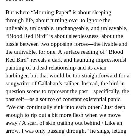
But where “Morning Paper” is about sleeping
through life, about turning over to ignore the
unlivable, unlovable, unchangeable, and unleavable,
“Blood Red Bird” is about sleeplessness, about the
tussle between two opposing forces—the livable and
the unlivable, for one. A surface reading of “Blood
Red Bird” reveals a dark and haunting impressionist
painting of a dead relationship and its avian
harbinger, but that would be too straightforward for a
songwriter of Callahan’s caliber. Instead, the bird in
question seems to represent the past—specifically, the
past self—as a source of constant existential panic.
“We can continually sink into each other / Just deep
enough to rip out a bit more flesh when we move
away / A scarf of skin trailing out behind / Like an
arrow, I was only passing through,” he sings, letting