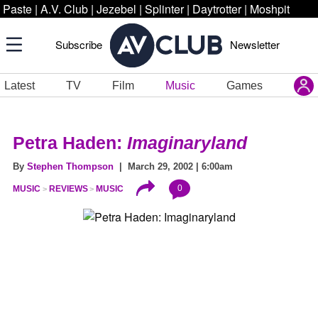
Paste
|
A.V. Club
|
Jezebel
|
Splinter
|
Daytrotter
|
Moshpit
Subscribe
Newsletter
Latest
TV
Film
Music
Games
Petra Haden:
Imaginaryland
By
Stephen Thompson
| March 29, 2002 | 6:00am
0
MUSIC
REVIEWS
MUSIC