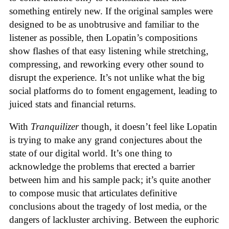
something entirely new. If the original samples were
designed to be as unobtrusive and familiar to the
listener as possible, then Lopatin’s compositions
show flashes of that easy listening while stretching,
compressing, and reworking every other sound to
disrupt the experience. It’s not unlike what the big
social platforms do to foment engagement, leading to
juiced stats and financial returns.
With
Tranquilizer
though, it doesn’t feel like Lopatin
is trying to make any grand conjectures about the
state of our digital world. It’s one thing to
acknowledge the problems that erected a barrier
between him and his sample pack; it’s quite another
to compose music that articulates definitive
conclusions about the tragedy of lost media, or the
dangers of lackluster archiving. Between the euphoric