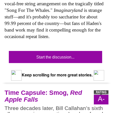
vocal-free string arrangement on the tragically titled
"Song For The Whales."
Imaginaryland
is strange
stuff—and it's probably too saccharine for about
99.99 percent of the country—but fans of Haden's
band work may find it compelling enough for the
occasional repeat listen.
Start the discussion...
Keep scrolling for more great stories.
Time Capsule: Smog,
Red
A-
Apple Falls
Three decades later, Bill Callahan’s sixth