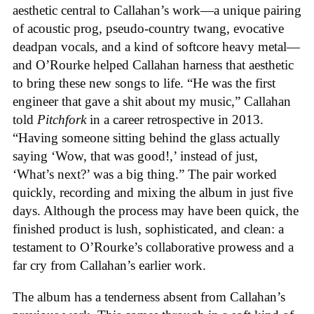
aesthetic central to Callahan’s work—a unique pairing
of acoustic prog, pseudo-country twang, evocative
deadpan vocals, and a kind of softcore heavy metal—
and O’Rourke helped Callahan harness that aesthetic
to bring these new songs to life. “He was the first
engineer that gave a shit about my music,” Callahan
told
Pitchfork
in a career retrospective in 2013.
“Having someone sitting behind the glass actually
saying ‘Wow, that was good!,’ instead of just,
‘What’s next?’ was a big thing.” The pair worked
quickly, recording and mixing the album in just five
days. Although the process may have been quick, the
finished product is lush, sophisticated, and clean: a
testament to O’Rourke’s collaborative prowess and a
far cry from Callahan’s earlier work.
The album has a tenderness absent from Callahan’s