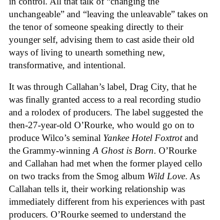
in control. All that talk of “changing the
unchangeable” and “leaving the unleavable” takes on
the tenor of someone speaking directly to their
younger self, advising them to cast aside their old
ways of living to unearth something new,
transformative, and intentional.
It was through Callahan’s label, Drag City, that he
was finally granted access to a real recording studio
and a rolodex of producers. The label suggested the
then-27-year-old O’Rourke, who would go on to
produce Wilco’s seminal
Yankee Hotel Foxtrot
and
the Grammy-winning
A Ghost is Born
. O’Rourke
and Callahan had met when the former played cello
on two tracks from the Smog album
Wild Love
. As
Callahan tells it, their working relationship was
immediately different from his experiences with past
producers. O’Rourke seemed to understand the