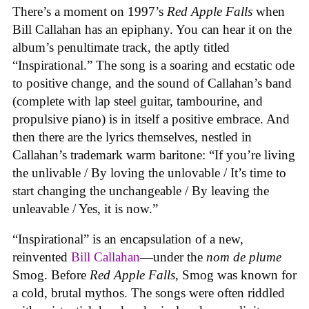
There’s a moment on 1997’s
Red Apple Falls
when
Bill Callahan has an epiphany. You can hear it on the
album’s penultimate track, the aptly titled
“Inspirational.” The song is a soaring and ecstatic ode
to positive change, and the sound of Callahan’s band
(complete with lap steel guitar, tambourine, and
propulsive piano) is in itself a positive embrace. And
then there are the lyrics themselves, nestled in
Callahan’s trademark warm baritone: “If you’re living
the unlivable / By loving the unlovable / It’s time to
start changing the unchangeable / By leaving the
unleavable / Yes, it is now.”
“Inspirational” is an encapsulation of a new,
reinvented
Bill Callahan
—under the
nom de plume
Smog. Before
Red Apple Falls
, Smog was known for
a cold, brutal mythos. The songs were often riddled