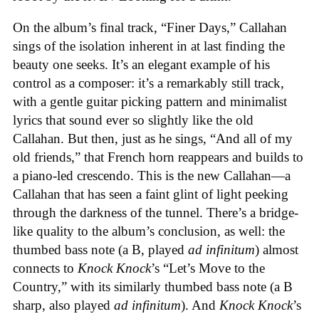
On the album’s final track, “Finer Days,” Callahan
sings of the isolation inherent in at last finding the
beauty one seeks. It’s an elegant example of his
control as a composer: it’s a remarkably still track,
with a gentle guitar picking pattern and minimalist
lyrics that sound ever so slightly like the old
Callahan. But then, just as he sings, “And all of my
old friends,” that French horn reappears and builds to
a piano-led crescendo. This is the new Callahan—a
Callahan that has seen a faint glint of light peeking
through the darkness of the tunnel. There’s a bridge-
like quality to the album’s conclusion, as well: the
thumbed bass note (a B, played
ad infinitum
) almost
connects to
Knock Knock
’s “Let’s Move to the
Country,” with its similarly thumbed bass note (a B
sharp, also played
ad infinitum
). And
Knock Knock
’s