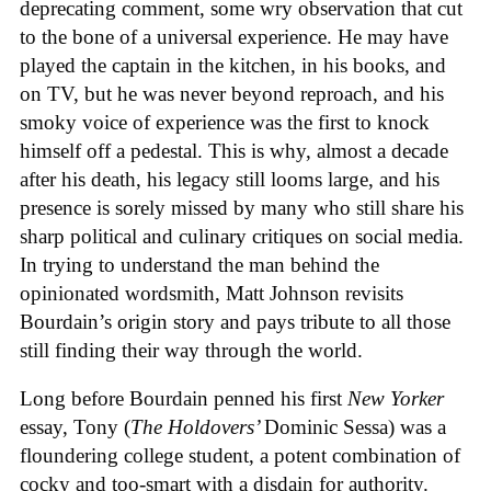
deprecating comment, some wry observation that cut
to the bone of a universal experience. He may have
played the captain in the kitchen, in his books, and
on TV, but he was never beyond reproach, and his
smoky voice of experience was the first to knock
himself off a pedestal. This is why, almost a decade
after his death, his legacy still looms large, and his
presence is sorely missed by many who still share his
sharp political and culinary critiques on social media.
In trying to understand the man behind the
opinionated wordsmith, Matt Johnson revisits
Bourdain’s origin story and pays tribute to all those
still finding their way through the world.
Long before Bourdain penned his first
New Yorker
essay, Tony (
The Holdovers’
Dominic Sessa
) was a
floundering college student, a potent combination of
cocky and too-smart with a disdain for authority.