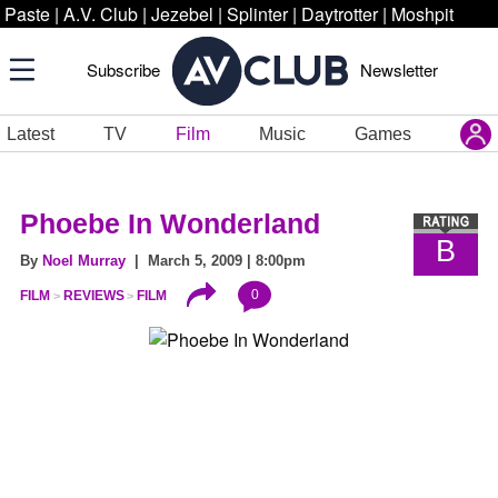
Paste
|
A.V. Club
|
Jezebel
|
Splinter
|
Daytrotter
|
Moshpit
Subscribe
Newsletter
Latest
TV
Film
Music
Games
Phoebe In Wonderland
B
By
Noel Murray
| March 5, 2009 | 8:00pm
0
FILM
REVIEWS
FILM