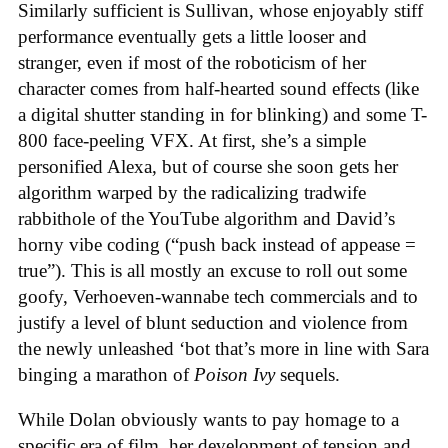
Similarly sufficient is Sullivan, whose enjoyably stiff
performance eventually gets a little looser and
stranger, even if most of the roboticism of her
character comes from half-hearted sound effects (like
a digital shutter standing in for blinking) and some T-
800 face-peeling VFX. At first, she’s a simple
personified Alexa, but of course she soon gets her
algorithm warped by the radicalizing tradwife
rabbithole of the YouTube algorithm and David’s
horny vibe coding (“push back instead of appease =
true”). This is all mostly an excuse to roll out some
goofy, Verhoeven-wannabe tech commercials and to
justify a level of blunt seduction and violence from
the newly unleashed ‘bot that’s more in line with Sara
binging a marathon of
Poison Ivy
sequels.
While Dolan obviously wants to pay homage to a
specific era of film, her development of tension and