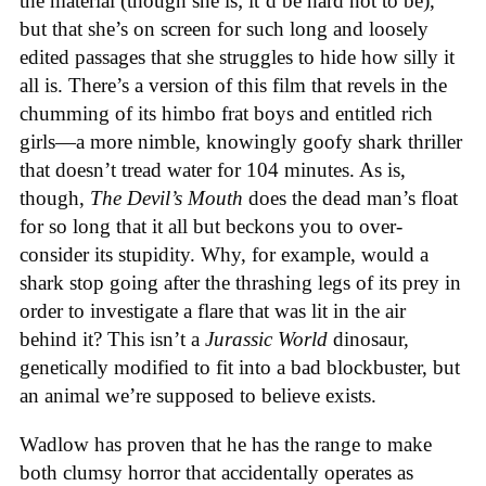
the material (though she is; it’d be hard not to be),
but that she’s on screen for such long and loosely
edited passages that she struggles to hide how silly it
all is. There’s a version of this film that revels in the
chumming of its himbo frat boys and entitled rich
girls—a more nimble, knowingly goofy shark thriller
that doesn’t tread water for 104 minutes. As is,
though,
The Devil’s Mouth
does the dead man’s float
for so long that it all but beckons you to over-
consider its stupidity. Why, for example, would a
shark stop going after the thrashing legs of its prey in
order to investigate a flare that was lit in the air
behind it? This isn’t a
Jurassic World
dinosaur,
genetically modified to fit into a bad blockbuster, but
an animal we’re supposed to believe exists.
Wadlow has proven that he has the range to make
both clumsy horror that accidentally operates as