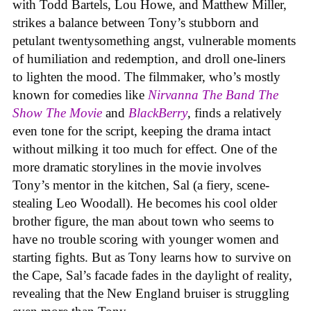
with Todd Bartels, Lou Howe, and Matthew Miller,
strikes a balance between Tony’s stubborn and
petulant twentysomething angst, vulnerable moments
of humiliation and redemption, and droll one-liners
to lighten the mood. The filmmaker, who’s mostly
known for comedies like
Nirvanna The Band The
Show The Movie
and
BlackBerry
, finds a relatively
even tone for the script, keeping the drama intact
without milking it too much for effect. One of the
more dramatic storylines in the movie involves
Tony’s mentor in the kitchen, Sal (a fiery, scene-
stealing Leo Woodall). He becomes his cool older
brother figure, the man about town who seems to
have no trouble scoring with younger women and
starting fights. But as Tony learns how to survive on
the Cape, Sal’s facade fades in the daylight of reality,
revealing that the New England bruiser is struggling