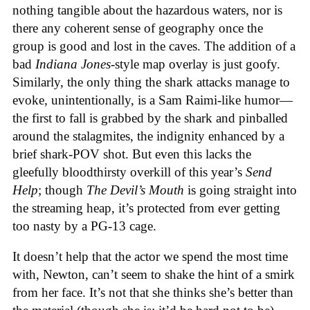
nothing tangible about the hazardous waters, nor is
there any coherent sense of geography once the
group is good and lost in the caves. The addition of a
bad
Indiana Jones
-style map overlay is just goofy.
Similarly, the only thing the shark attacks manage to
evoke, unintentionally, is a Sam Raimi-like humor—
the first to fall is grabbed by the shark and pinballed
around the stalagmites, the indignity enhanced by a
brief shark-POV shot. But even this lacks the
gleefully bloodthirsty overkill of this year’s
Send
Help
; though
The Devil’s Mouth
is going straight into
the streaming heap, it’s protected from ever getting
too nasty by a PG-13 cage.
It doesn’t help that the actor we spend the most time
with, Newton, can’t seem to shake the hint of a smirk
from her face. It’s not that she thinks she’s better than