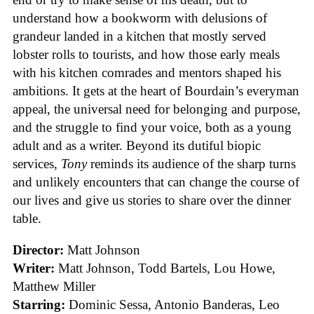
understand how a bookworm with delusions of
grandeur landed in a kitchen that mostly served
lobster rolls to tourists, and how those early meals
with his kitchen comrades and mentors shaped his
ambitions. It gets at the heart of Bourdain’s everyman
appeal, the universal need for belonging and purpose,
and the struggle to find your voice, both as a young
adult and as a writer. Beyond its dutiful biopic
services,
Tony
reminds its audience of the sharp turns
and unlikely encounters that can change the course of
our lives and give us stories to share over the dinner
table.
Director:
Matt Johnson
Writer:
Matt Johnson,
Todd Bartels, Lou Howe,
Matthew Miller
Starring:
Dominic Sessa, Antonio Banderas, Leo