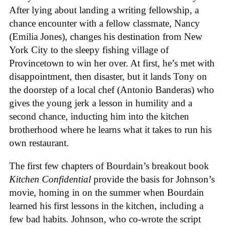
After lying about landing a writing fellowship, a
chance encounter with a fellow classmate, Nancy
(Emilia Jones), changes his destination from New
York City to the sleepy fishing village of
Provincetown to win her over. At first, he’s met with
disappointment, then disaster, but it lands Tony on
the doorstep of a local chef (Antonio Banderas) who
gives the young jerk a lesson in humility and a
second chance, inducting him into the kitchen
brotherhood where he learns what it takes to run his
own restaurant.
The first few chapters of Bourdain’s breakout book
Kitchen Confidential
provide the basis for Johnson’s
movie, homing in on the summer when Bourdain
learned his first lessons in the kitchen, including a
few bad habits. Johnson, who co-wrote the script