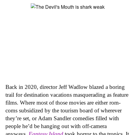
Back in 2020, director Jeff Wadlow blazed a boring
trail for destination vacations masquerading as feature
films. Where most of those movies are either rom-
coms subsidized by the tourism board of wherever
they’re set, or Adam Sandler comedies filled with
people he’d be hanging out with off-camera
anyways,
Fantasy Island
took horror to the tropics. It