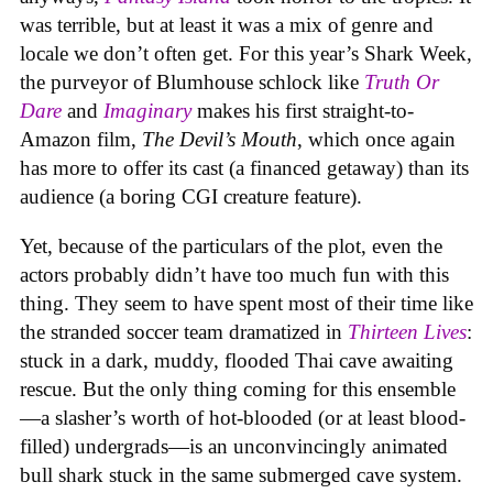
was terrible, but at least it was a mix of genre and
locale we don’t often get. For this year’s Shark Week,
the purveyor of Blumhouse schlock like
Truth Or
Dare
and
Imaginary
makes his first straight-to-
Amazon film,
The Devil’s Mouth
, which once again
has more to offer its cast (a financed getaway) than its
audience (a boring CGI creature feature).
Yet, because of the particulars of the plot, even the
actors probably didn’t have too much fun with this
thing. They seem to have spent most of their time like
the stranded soccer team dramatized in
Thirteen Lives
:
stuck in a dark, muddy, flooded Thai cave awaiting
rescue. But the only thing coming for this ensemble
—a slasher’s worth of hot-blooded (or at least blood-
filled) undergrads—is an unconvincingly animated
bull shark stuck in the same submerged cave system.