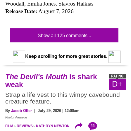
Woodall, Emilia Jones, Stavros Halkias
Release Date:
August 7, 2026
Show all 125 comments...
Keep scrolling for more great stories.
The Devil's Mouth
is shark
D+
weak
Strap a life vest to this wimpy cavebound
creature feature.
By
Jacob Oller
| July 29, 2026 | 12:00am
Photo: Amazon
56
FILM
REVIEWS
KATHRYN NEWTON