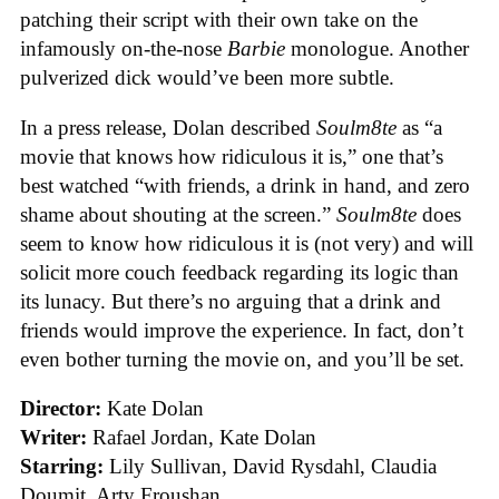
patching their script with their own take on the
infamously on-the-nose
Barbie
monologue. Another
pulverized dick would’ve been more subtle.
In a press release, Dolan described
Soulm8te
as “a
movie that knows how ridiculous it is,” one that’s
best watched “with friends, a drink in hand, and zero
shame about shouting at the screen.”
Soulm8te
does
seem to know how ridiculous it is (not very) and will
solicit more couch feedback regarding its logic than
its lunacy. But there’s no arguing that a drink and
friends would improve the experience. In fact, don’t
even bother turning the movie on, and you’ll be set.
Director:
Kate Dolan
Writer:
Rafael Jordan, Kate Dolan
Starring:
Lily Sullivan, David Rysdahl, Claudia
Doumit, Arty Froushan