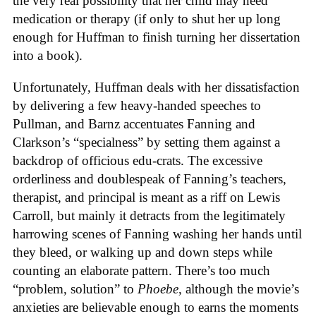
the very real possibility that her child may need
medication or therapy (if only to shut her up long
enough for Huffman to finish turning her dissertation
into a book).
Unfortunately, Huffman deals with her dissatisfaction
by delivering a few heavy-handed speeches to
Pullman, and Barnz accentuates Fanning and
Clarkson’s “specialness” by setting them against a
backdrop of officious edu-crats. The excessive
orderliness and doublespeak of Fanning’s teachers,
therapist, and principal is meant as a riff on Lewis
Carroll, but mainly it detracts from the legitimately
harrowing scenes of Fanning washing her hands until
they bleed, or walking up and down steps while
counting an elaborate pattern. There’s too much
“problem, solution” to
Phoebe
, although the movie’s
anxieties are believable enough to earns the moments