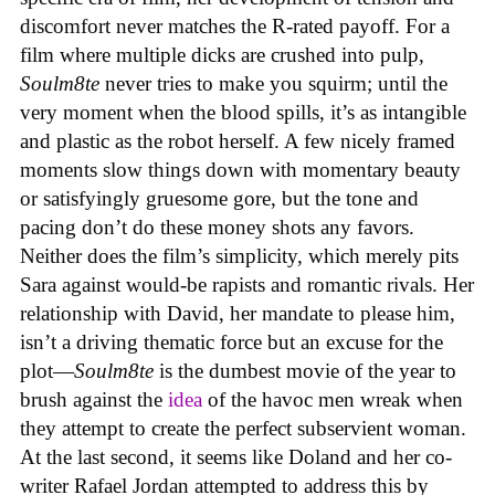
discomfort never matches the R-rated payoff. For a
film where multiple dicks are crushed into pulp,
Soulm8te
never tries to make you squirm; until the
very moment when the blood spills, it’s as intangible
and plastic as the robot herself. A few nicely framed
moments slow things down with momentary beauty
or satisfyingly gruesome gore, but the tone and
pacing don’t do these money shots any favors.
Neither does the film’s simplicity, which merely pits
Sara against would-be rapists and romantic rivals. Her
relationship with David, her mandate to please him,
isn’t a driving thematic force but an excuse for the
plot—
Soulm8te
is the dumbest movie of the year to
brush against the
idea
of the havoc men wreak when
they attempt to create the perfect subservient woman.
At the last second, it seems like Doland and her co-
writer Rafael Jordan attempted to address this by