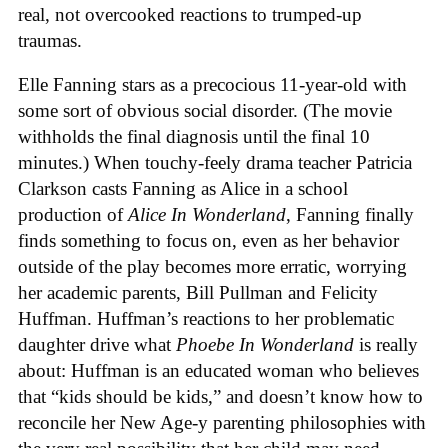
real, not overcooked reactions to trumped-up
traumas.
Elle Fanning stars as a precocious 11-year-old with
some sort of obvious social disorder. (The movie
withholds the final diagnosis until the final 10
minutes.) When touchy-feely drama teacher Patricia
Clarkson casts Fanning as Alice in a school
production of
Alice In Wonderland
, Fanning finally
finds something to focus on, even as her behavior
outside of the play becomes more erratic, worrying
her academic parents, Bill Pullman and Felicity
Huffman. Huffman’s reactions to her problematic
daughter drive what
Phoebe In Wonderland
is really
about: Huffman is an educated woman who believes
that “kids should be kids,” and doesn’t know how to
reconcile her New Age-y parenting philosophies with