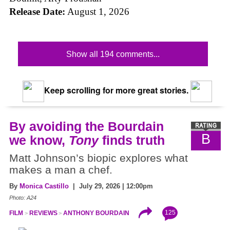
Release Date:
August 1, 2026
Show all 194 comments...
Keep scrolling for more great stories.
By avoiding the Bourdain
B
we know,
Tony
finds truth
Matt Johnson’s biopic explores what
makes a man a chef.
By
Monica Castillo
| July 29, 2026 | 12:00pm
Photo: A24
125
FILM
REVIEWS
ANTHONY BOURDAIN