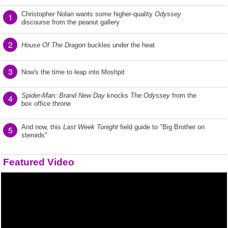
Christopher Nolan wants some higher-quality
Odyssey
1
discourse from the peanut gallery
2
House Of The Dragon
buckles under the heat
3
Now's the time to leap into Moshpit
Spider-Man: Brand New Day
knocks
The Odyssey
from the
4
box office throne
And now, this
Last Week Tonight
field guide to "Big Brother on
5
steroids"
Featured Video