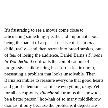
It’s frustrating to see a movie come close to
articulating something specific and important about
being the parent of a special-needs child—or
any
child, really—and then retreat into broad strokes, out
of fear of losing the audience. Daniel Barnz’s
Phoebe
In Wonderland
confronts the complications of
progressive child-rearing head-on in its first hour,
presenting a problem that looks unsolvable. Then
Barnz scrambles to reassure everyone that good hearts
and good intentions can make everything okay. Yet
for all its cop-outs,
Phoebe
still trumps the “how to
be a better person” hoo-hah of so many middlebrow
dramas, if only because the problems it depicts are