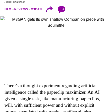
Photo: Universal
194
FILM
REVIEWS
M3GAN
There’s a thought experiment regarding artificial
intelligence called the paperclip maximizer. An AI
given a single task, like manufacturing paperclips,
will, with sufficient power and without explicit
human-mandated safeguards, sacrifice all else—