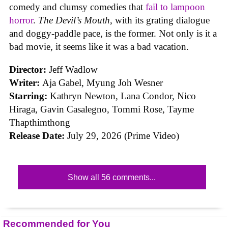
comedy and clumsy comedies that
fail to lampoon
horror
.
The Devil’s Mouth
, with its grating dialogue
and doggy-paddle pace, is the former. Not only is it a
bad movie, it seems like it was a bad vacation.
Director:
Jeff Wadlow
Writer:
Aja Gabel, Myung Joh Wesner
Starring:
Kathryn Newton, Lana Condor, Nico
Hiraga, Gavin Casalegno, Tommi Rose, Tayme
Thapthimthong
Release Date:
July 29, 2026 (Prime Video)
Show all 56 comments...
Recommended for You