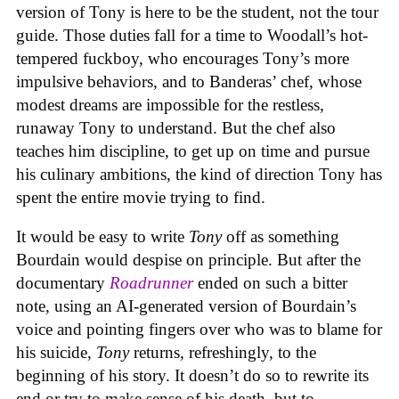
version of Tony is here to be the student, not the tour
guide. Those duties fall for a time to Woodall’s hot-
tempered fuckboy, who encourages Tony’s more
impulsive behaviors, and to Banderas’ chef, whose
modest dreams are impossible for the restless,
runaway Tony to understand. But the chef also
teaches him discipline, to get up on time and pursue
his culinary ambitions, the kind of direction Tony has
spent the entire movie trying to find.
It would be easy to write
Tony
off as something
Bourdain would despise on principle. But after the
documentary
Roadrunner
ended on such a bitter
note, using an AI-generated version of Bourdain’s
voice and pointing fingers over who was to blame for
his suicide,
Tony
returns, refreshingly, to the
beginning of his story. It doesn’t do so to rewrite its
end or try to make sense of his death, but to