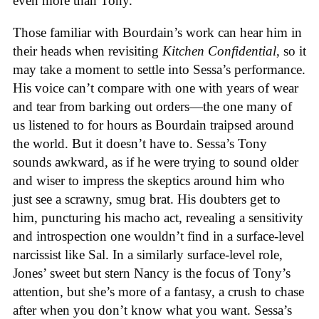
even more than Tony.
Those familiar with Bourdain’s work can hear him in
their heads when revisiting
Kitchen Confidential
, so it
may take a moment to settle into Sessa’s performance.
His voice can’t compare with one with years of wear
and tear from barking out orders—the one many of
us listened to for hours as Bourdain traipsed around
the world. But it doesn’t have to. Sessa’s Tony
sounds awkward, as if he were trying to sound older
and wiser to impress the skeptics around him who
just see a scrawny, smug brat. His doubters get to
him, puncturing his macho act, revealing a sensitivity
and introspection one wouldn’t find in a surface-level
narcissist like Sal. In a similarly surface-level role,
Jones’ sweet but stern Nancy is the focus of Tony’s
attention, but she’s more of a fantasy, a crush to chase
after when you don’t know what you want. Sessa’s