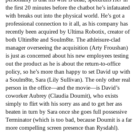
the first 20 minutes before the chatbot he’s infatuated
with breaks out into the physical world. He’s got a
professional connection to it all, as his company has
recently been acquired by Ultima Robotix, creator of
both Ultim8te and Soulm8te. The athleisure-clad
manager overseeing the acquisition (Arty Froushan)
is just as concerned about his new employees testing
out the product as he is about the return-to-office
policy, so he’s more than happy to set David up with
a Soulm8te, Sara (Lily Sullivan). The only other real
person in the office—and the movie—is David’s
coworker Aubrey (Claudia Doumit), who exists
simply to flirt with his sorry ass and to get her ass
beaten in turn by Sara once she goes full possessive
Terminator (which is too bad, because Doumit is a far
more compelling screen presence than Rysdahl).