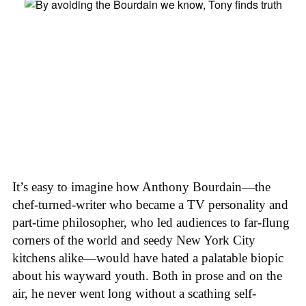
It’s easy to imagine how Anthony Bourdain—the
chef-turned-writer who became a TV personality and
part-time philosopher, who led audiences to far-flung
corners of the world and seedy New York City
kitchens alike—would have hated a palatable biopic
about his wayward youth. Both in prose and on the
air, he never went long without a scathing self-