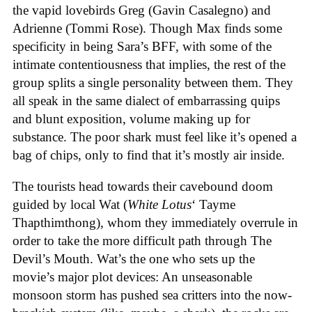
the vapid lovebirds Greg (Gavin Casalegno) and
Adrienne (Tommi Rose). Though Max finds some
specificity in being Sara’s BFF, with some of the
intimate contentiousness that implies, the rest of the
group splits a single personality between them. They
all speak in the same dialect of embarrassing quips
and blunt exposition, volume making up for
substance. The poor shark must feel like it’s opened a
bag of chips, only to find that it’s mostly air inside.
The tourists head towards their cavebound doom
guided by local Wat (
White Lotus
‘ Tayme
Thapthimthong), whom they immediately overrule in
order to take the more difficult path through The
Devil’s Mouth. Wat’s the one who sets up the
movie’s major plot devices: An unseasonable
monsoon storm has pushed sea critters into the now-