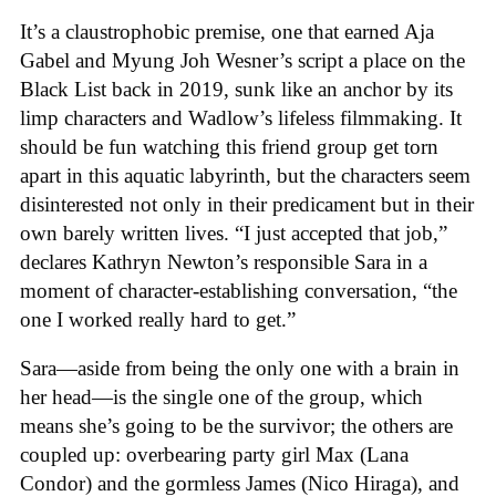
It’s a claustrophobic premise, one that earned Aja
Gabel and Myung Joh Wesner’s script a place on the
Black List back in 2019, sunk like an anchor by its
limp characters and Wadlow’s lifeless filmmaking. It
should be fun watching this friend group get torn
apart in this aquatic labyrinth, but the characters seem
disinterested not only in their predicament but in their
own barely written lives. “I just accepted that job,”
declares Kathryn Newton’s responsible Sara in a
moment of character-establishing conversation, “the
one I worked really hard to get.”
Sara—aside from being the only one with a brain in
her head—is the single one of the group, which
means she’s going to be the survivor; the others are
coupled up: overbearing party girl Max (Lana
Condor) and the gormless James (Nico Hiraga), and