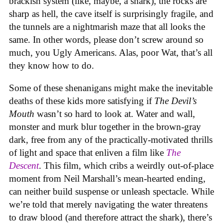
brackish system (like, maybe, a shark), the rocks are
sharp as hell, the cave itself is surprisingly fragile, and
the tunnels are a nightmarish maze that all looks the
same. In other words, please don’t screw around so
much, you Ugly Americans. Alas, poor Wat, that’s all
they know how to do.
Some of these shenanigans might make the inevitable
deaths of these kids more satisfying if
The Devil’s
Mouth
wasn’t so hard to look at. Water and wall,
monster and murk blur together in the brown-gray
dark, free from any of the practically-motivated thrills
of light and space that enliven a film like
The
Descent
. This film, which cribs a weirdly out-of-place
moment from Neil Marshall’s mean-hearted ending,
can neither build suspense or unleash spectacle. While
we’re told that merely navigating the water threatens
to draw blood (and therefore attract the shark), there’s