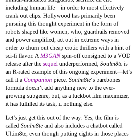
including human life—in order to most effectively
crank out clips. Hollywood has primarily been
pursuing this thought experiment in the form of
robots shaped like women, who, guardrails removed
and power amplified, act out in extreme ways in
order to churn out cheap erotic thrillers with a hint of
sci-fi flavor. A
M3GAN
spin-off consigned to a VOD
release after the
sequel
underperformed,
Soulm8te
is
an R-rated example of this ongoing experiment—let’s
call it a
Companion
piece.
Soulm8te
‘s barebones
formula doesn’t add anything new to the ever-
growing subgenre, but, as a fuckbot film maximizer,
it has fulfilled its task, if nothing else.
Let’s just get this out of the way: Yes, the film is
called
Soulm8te
and also includes a chatbot called
Ultim8te, even though putting eights in those places