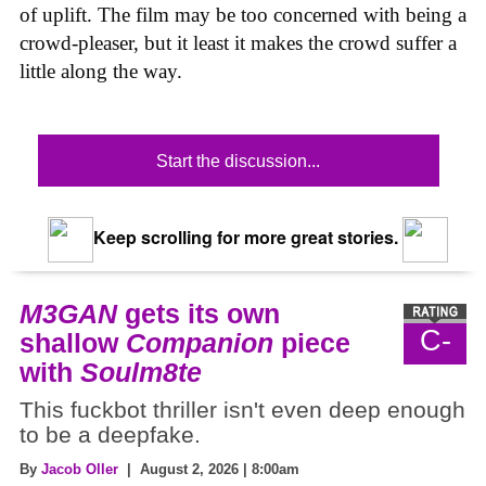
of uplift. The film may be too concerned with being a
crowd-pleaser, but it least it makes the crowd suffer a
little along the way.
Start the discussion...
Keep scrolling for more great stories.
M3GAN
gets its own
C-
shallow
Companion
piece
with
Soulm8te
This fuckbot thriller isn't even deep enough
to be a deepfake.
By
Jacob Oller
| August 2, 2026 | 8:00am