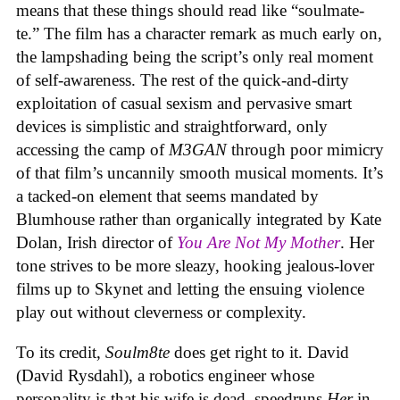
means that these things should read like “soulmate-
te.” The film has a character remark as much early on,
the lampshading being the script’s only real moment
of self-awareness. The rest of the quick-and-dirty
exploitation of casual sexism and pervasive smart
devices is simplistic and straightforward, only
accessing the camp of
M3GAN
through poor mimicry
of that film’s uncannily smooth musical moments. It’s
a tacked-on element that seems mandated by
Blumhouse rather than organically integrated by Kate
Dolan, Irish director of
You Are Not My Mother
. Her
tone strives to be more sleazy, hooking jealous-lover
films up to Skynet and letting the ensuing violence
play out without cleverness or complexity.
To its credit,
Soulm8te
does get right to it. David
(David Rysdahl), a robotics engineer whose
personality is that his wife is dead, speedruns
Her
in