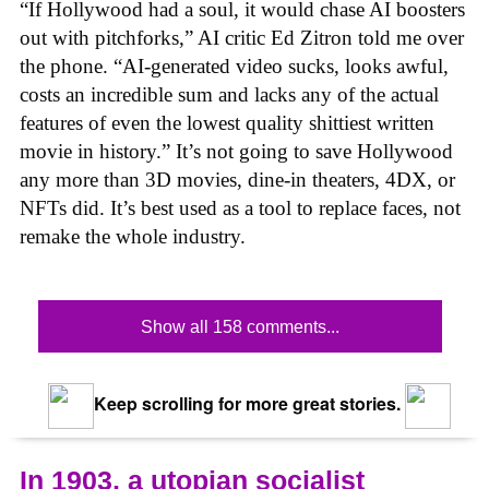
“If Hollywood had a soul, it would chase AI boosters
out with pitchforks,” AI critic Ed Zitron told me over
the phone. “AI-generated video sucks, looks awful,
costs an incredible sum and lacks any of the actual
features of even the lowest quality shittiest written
movie in history.” It’s not going to save Hollywood
any more than 3D movies, dine-in theaters, 4DX, or
NFTs did. It’s best used as a tool to replace faces, not
remake the whole industry.
Show all 158 comments...
Keep scrolling for more great stories.
In 1903, a utopian socialist