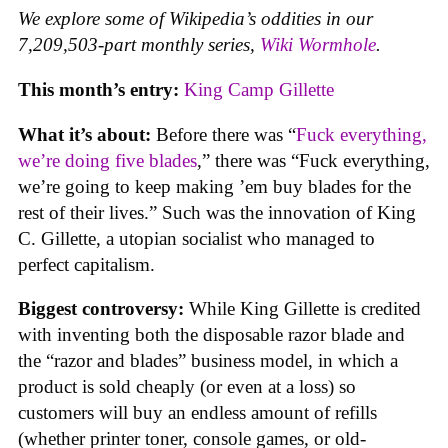
We explore some of Wikipedia’s oddities in our
7,209,503-part monthly series,
Wiki Wormhole
.
This month’s entry:
King Camp Gillette
What it’s about:
Before there was “
Fuck everything,
we’re doing five blades
,” there was “Fuck everything,
we’re going to keep making ’em buy blades for the
rest of their lives.” Such was the innovation of King
C. Gillette, a utopian socialist who managed to
perfect capitalism.
Biggest controversy:
While King Gillette is credited
with inventing both the disposable razor blade and
the “razor and blades” business model, in which a
product is sold cheaply (or even at a loss) so
customers will buy an endless amount of refills
(whether printer toner, console games, or old-