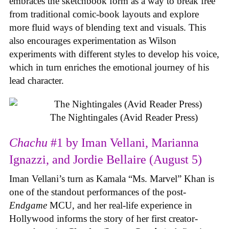
embraces the sketchbook form as a way to break free
from traditional comic-book layouts and explore
more fluid ways of blending text and visuals. This
also encourages experimentation as Wilson
experiments with different styles to develop his voice,
which in turn enriches the emotional journey of his
lead character.
The Nightingales (Avid Reader Press)
Chachu
#1 by Iman Vellani, Marianna
Ignazzi, and Jordie Bellaire (August 5)
Iman Vellani’s turn as Kamala “Ms. Marvel” Khan is
one of the standout performances of the post-
Endgame
MCU, and her real-life experience in
Hollywood informs the story of her first creator-