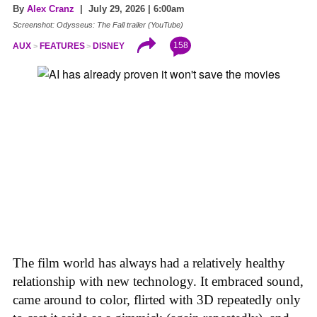
By
Alex Cranz
| July 29, 2026 | 6:00am
Screenshot: Odysseus: The Fall trailer (YouTube)
158
AUX
FEATURES
DISNEY
The film world has always had a relatively healthy
relationship with new technology. It embraced sound,
came around to color, flirted with 3D repeatedly only