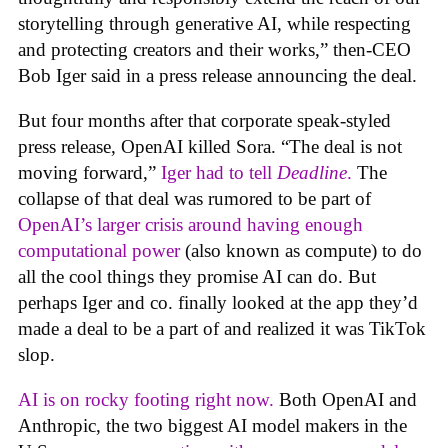
storytelling through generative AI, while respecting
and protecting creators and their works,” then-CEO
Bob Iger said in a press release announcing the deal.
But four months after that corporate speak-styled
press release, OpenAI killed Sora. “The deal is not
moving forward,”
Iger had to tell
Deadline
.
The
collapse of that deal was rumored to be part of
OpenAI’s larger crisis around having enough
computational power
(also known as compute) to do
all the cool things they promise AI can do. But
perhaps Iger and co. finally looked at the app they’d
made a deal to be a part of and realized it was TikTok
slop.
AI is on rocky footing right now.
Both OpenAI and
Anthropic, the two biggest AI model makers in the