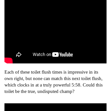
Each of these toilet flush times is impressive in its
own right, but none can match this next toilet flush,
which clocks in at a truly powerful 5:58. Could this
toilet be the true, undisputed champ?