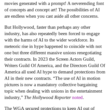
movies generated with a prompt! A neverending font
of concepts and concept art! The possibilities of AI
are endless when you cast aside all other concerns.
But Hollywood, faster than perhaps any other
industry, has also repeatedly been forced to engage
with the harms of AI to the wider workforce. Its
meteoric rise in hype happened to coincide with not
one but three different massive unions renegotiating
their contracts. In 2023 the Screen Actors Guild,
Writers Guild Of America, and the Directors Guild Of
America all used AI hype to demand protections from
AI in their new contracts. “The use of AI in motion
pictures is now a mandatory collective bargaining
topic when dealing with unions in the entertainment
industry,”
The Hollywood Reporter
noted
.
The WGA secured protections to keep AI out of