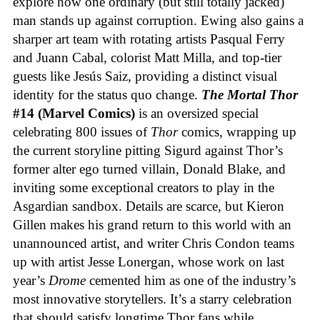
explore how one ordinary (but still totally jacked)
man stands up against corruption. Ewing also gains a
sharper art team with rotating artists Pasqual Ferry
and Juann Cabal, colorist Matt Milla, and top-tier
guests like Jesús Saiz, providing a distinct visual
identity for the status quo change.
The Mortal Thor
#14 (Marvel Comics)
is an oversized special
celebrating 800 issues of
Thor
comics, wrapping up
the current storyline pitting Sigurd against Thor’s
former alter ego turned villain, Donald Blake, and
inviting some exceptional creators to play in the
Asgardian sandbox. Details are scarce, but Kieron
Gillen makes his grand return to this world with an
unannounced artist, and writer Chris Condon teams
up with artist Jesse Lonergan, whose work on last
year’s
Drome
cemented him as one of the industry’s
most innovative storytellers. It’s a starry celebration
that should satisfy longtime Thor fans while