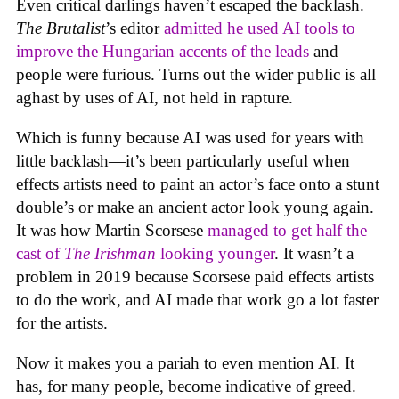
Even critical darlings haven’t escaped the backlash.
The Brutalist
’s editor
admitted he used AI tools to
improve the Hungarian accents of the leads
and
people were furious. Turns out the wider public is all
aghast by uses of AI, not held in rapture.
Which is funny because AI was used for years with
little backlash—it’s been particularly useful when
effects artists need to paint an actor’s face onto a stunt
double’s or make an ancient actor look young again.
It was how Martin Scorsese
managed to get half the
cast of
The Irishman
looking younger
. It wasn’t a
problem in 2019 because Scorsese paid effects artists
to do the work, and AI made that work go a lot faster
for the artists.
Now it makes you a pariah to even mention AI. It
has, for many people, become indicative of greed.