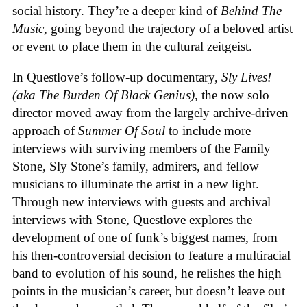
social history. They’re a deeper kind of
Behind The
Music
, going beyond the trajectory of a beloved artist
or event to place them in the cultural zeitgeist.
In Questlove’s follow-up documentary,
Sly Lives!
(aka The Burden Of Black Genius)
, the now solo
director moved away from the largely archive-driven
approach of
Summer Of Soul
to include more
interviews with surviving members of the Family
Stone, Sly Stone’s family, admirers, and fellow
musicians to illuminate the artist in a new light.
Through new interviews with guests and archival
interviews with Stone, Questlove explores the
development of one of funk’s biggest names, from
his then-controversial decision to feature a multiracial
band to evolution of his sound, he relishes the high
points in the musician’s career, but doesn’t leave out