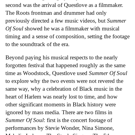
second was the arrival of Questlove as a filmmaker.
The Roots frontman and drummer had only
previously directed a few music videos, but
Summer
Of Soul
showed he was a filmmaker with musical
timing and a sense of composition, setting the footage
to the soundtrack of the era.
Beyond paying his musical respects to the nearly
forgotten festival that happened roughly as the same
time as Woodstock, Questlove used
Summer Of Soul
to explore why the two events were not revered the
same way, why a celebration of Black music in the
heart of Harlem was nearly lost to time, and how
other significant moments in Black history were
ignored by mass media. There are two films in
Summer Of Soul
: first is the concert footage of
performances by Stevie Wonder, Nina Simone,