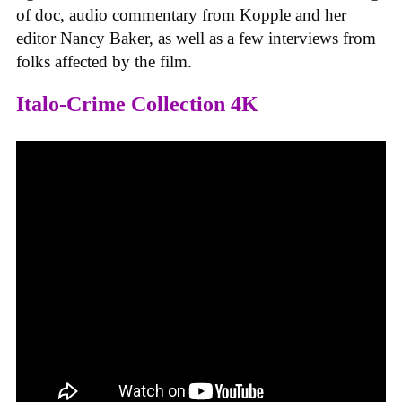
of doc, audio commentary from Kopple and her
editor Nancy Baker, as well as a few interviews from
folks affected by the film.
Italo-Crime Collection 4K