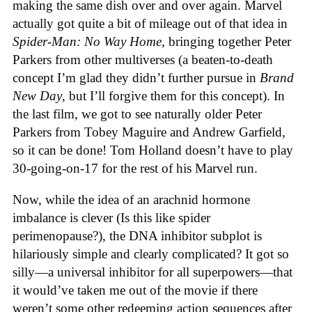
making the same dish over and over again. Marvel
actually got quite a bit of mileage out of that idea in
Spider-Man: No Way Home
, bringing together Peter
Parkers from other multiverses (a beaten-to-death
concept I’m glad they didn’t further pursue in
Brand
New Day
, but I’ll forgive them for this concept). In
the last film, we got to see naturally older Peter
Parkers from Tobey Maguire and Andrew Garfield,
so it can be done! Tom Holland doesn’t have to play
30-going-on-17 for the rest of his Marvel run.
Now, while the idea of an arachnid hormone
imbalance is clever (Is this like spider
perimenopause?), the DNA inhibitor subplot is
hilariously simple and clearly complicated? It got so
silly—a universal inhibitor for all superpowers—that
it would’ve taken me out of the movie if there
weren’t some other redeeming action sequences after