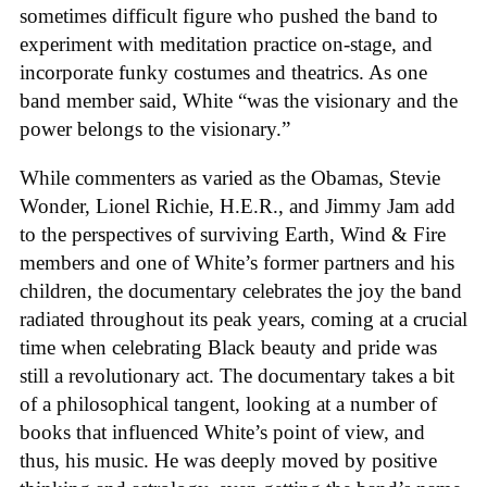
sometimes difficult figure who pushed the band to
experiment with meditation practice on-stage, and
incorporate funky costumes and theatrics. As one
band member said, White “was the visionary and the
power belongs to the visionary.”
While commenters as varied as the Obamas, Stevie
Wonder, Lionel Richie, H.E.R., and Jimmy Jam add
to the perspectives of surviving Earth, Wind & Fire
members and one of White’s former partners and his
children, the documentary celebrates the joy the band
radiated throughout its peak years, coming at a crucial
time when celebrating Black beauty and pride was
still a revolutionary act. The documentary takes a bit
of a philosophical tangent, looking at a number of
books that influenced White’s point of view, and
thus, his music. He was deeply moved by positive