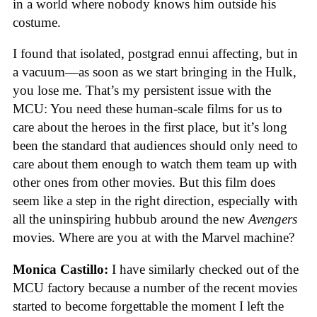
in a world where nobody knows him outside his
costume.
I found that isolated, postgrad ennui affecting, but in
a vacuum—as soon as we start bringing in the Hulk,
you lose me. That’s my persistent issue with the
MCU: You need these human-scale films for us to
care about the heroes in the first place, but it’s long
been the standard that audiences should only need to
care about them enough to watch them team up with
other ones from other movies. But this film does
seem like a step in the right direction, especially with
all the uninspiring hubbub around the new
Avengers
movies. Where are you at with the Marvel machine?
Monica Castillo:
I have similarly checked out of the
MCU factory because a number of the recent movies
started to become forgettable the moment I left the