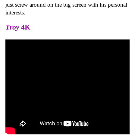
just screw around on the big screen with his personal
interests.
Troy
4K