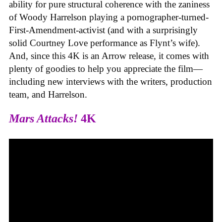
ability for pure structural coherence with the zaniness
of Woody Harrelson playing a pornographer-turned-
First-Amendment-activist (and with a surprisingly
solid Courtney Love performance as Flynt’s wife).
And, since this 4K is an Arrow release, it comes with
plenty of goodies to help you appreciate the film—
including new interviews with the writers, production
team, and Harrelson.
Mars Attacks!
4K