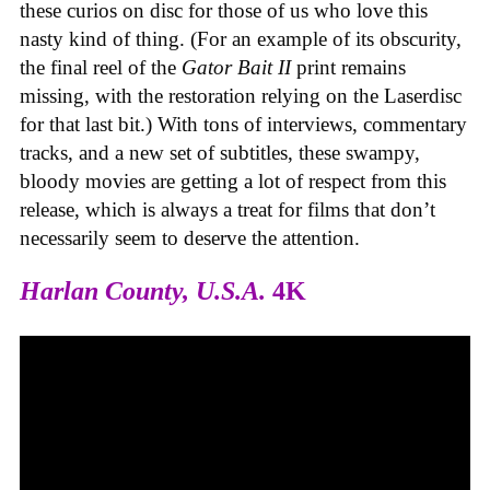
these curios on disc for those of us who love this
nasty kind of thing. (For an example of its obscurity,
the final reel of the
Gator Bait II
print remains
missing, with the restoration relying on the Laserdisc
for that last bit.) With tons of interviews, commentary
tracks, and a new set of subtitles, these swampy,
bloody movies are getting a lot of respect from this
release, which is always a treat for films that don’t
necessarily seem to deserve the attention.
Harlan County, U.S.A.
4K