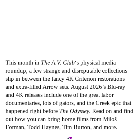
This month in
The A.V. Club
‘s physical media
roundup, a few strange and disreputable collections
slip in between the fancy 4K Criterion restorations
and extra-filled Arrow sets. August 2026’s Blu-ray
and 4K releases include one of the great labor
documentaries, lots of gators, and the Greek epic that
happened right before
The Odyssey
. Read on and find
out how you can bring home films from Miloš
Forman, Todd Haynes, Tim Burton, and more.