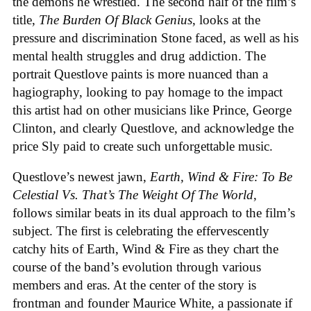
the demons he wrestled. The second half of the film’s
title,
The Burden Of Black Genius
, looks at the
pressure and discrimination Stone faced, as well as his
mental health struggles and drug addiction. The
portrait Questlove paints is more nuanced than a
hagiography, looking to pay homage to the impact
this artist had on other musicians like Prince, George
Clinton, and clearly Questlove, and acknowledge the
price Sly paid to create such unforgettable music.
Questlove’s newest jawn,
Earth, Wind & Fire: To Be
Celestial Vs. That’s The Weight Of The World
,
follows similar beats in its dual approach to the film’s
subject. The first is celebrating the effervescently
catchy hits of Earth, Wind & Fire as they chart the
course of the band’s evolution through various
members and eras. At the center of the story is
frontman and founder Maurice White, a passionate if