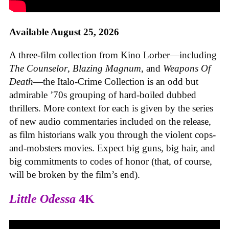
Available August 25, 2026
A three-film collection from Kino Lorber—including
The Counselor
,
Blazing Magnum
, and
Weapons Of
Death
—the Italo-Crime Collection is an odd but
admirable ’70s grouping of hard-boiled dubbed
thrillers. More context for each is given by the series
of new audio commentaries included on the release,
as film historians walk you through the violent cops-
and-mobsters movies. Expect big guns, big hair, and
big commitments to codes of honor (that, of course,
will be broken by the film’s end).
Little Odessa
4K