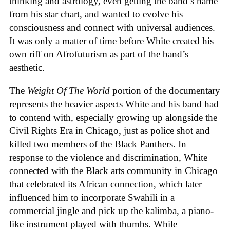
thinking and astrology, even getting the band’s name
from his star chart, and wanted to evolve his
consciousness and connect with universal audiences.
It was only a matter of time before White created his
own riff on Afrofuturism as part of the band’s
aesthetic.
The
Weight Of The World
portion of the documentary
represents the heavier aspects White and his band had
to contend with, especially growing up alongside the
Civil Rights Era in Chicago, just as police shot and
killed two members of the Black Panthers. In
response to the violence and discrimination, White
connected with the Black arts community in Chicago
that celebrated its African connection, which later
influenced him to incorporate Swahili in a
commercial jingle and pick up the kalimba, a piano-
like instrument played with thumbs. While