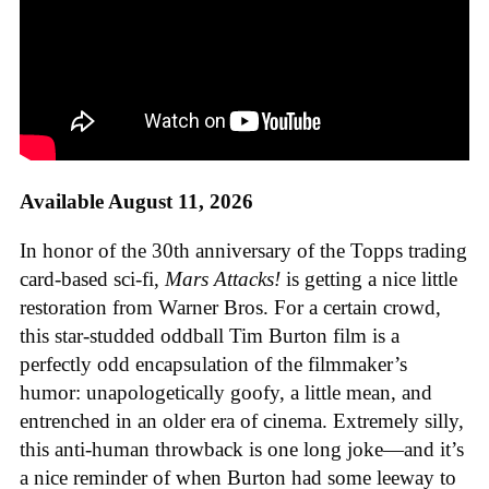
Available August 11, 2026
In honor of the 30th anniversary of the Topps trading
card-based sci-fi,
Mars Attacks!
is getting a nice little
restoration from Warner Bros. For a certain crowd,
this star-studded oddball Tim Burton film is a
perfectly odd encapsulation of the filmmaker’s
humor: unapologetically goofy, a little mean, and
entrenched in an older era of cinema. Extremely silly,
this anti-human throwback is one long joke—and it’s
a nice reminder of when Burton had some leeway to