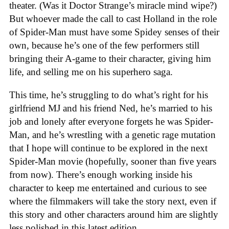
theater. (Was it Doctor Strange’s miracle mind wipe?)
But whoever made the call to cast Holland in the role
of Spider-Man must have some Spidey senses of their
own, because he’s one of the few performers still
bringing their A-game to their character, giving him
life, and selling me on his superhero saga.
This time, he’s struggling to do what’s right for his
girlfriend MJ and his friend Ned, he’s married to his
job and lonely after everyone forgets he was Spider-
Man, and he’s wrestling with a genetic rage mutation
that I hope will continue to be explored in the next
Spider-Man movie (hopefully, sooner than five years
from now). There’s enough working inside his
character to keep me entertained and curious to see
where the filmmakers will take the story next, even if
this story and other characters around him are slightly
less polished in this latest edition.