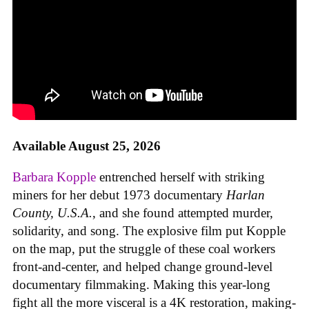
Available August 25, 2026
Barbara Kopple
entrenched herself with striking
miners for her debut 1973 documentary
Harlan
County, U.S.A.
, and she found attempted murder,
solidarity, and song. The explosive film put Kopple
on the map, put the struggle of these coal workers
front-and-center, and helped change ground-level
documentary filmmaking. Making this year-long
fight all the more visceral is a 4K restoration, making-