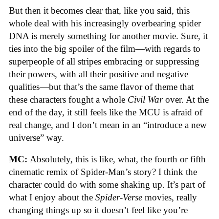
But then it becomes clear that, like you said, this
whole deal with his increasingly overbearing spider
DNA is merely something for another movie. Sure, it
ties into the big spoiler of the film—with regards to
superpeople of all stripes embracing or suppressing
their powers, with all their positive and negative
qualities—but that’s the same flavor of theme that
these characters fought a whole
Civil War
over. At the
end of the day, it still feels like the MCU is afraid of
real change, and I don’t mean in an “introduce a new
universe” way.
MC:
Absolutely, this is like, what, the fourth or fifth
cinematic remix of Spider-Man’s story? I think the
character could do with some shaking up. It’s part of
what I enjoy about the
Spider-Verse
movies, really
changing things up so it doesn’t feel like you’re