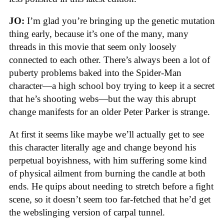
JO:
I’m glad you’re bringing up the genetic mutation
thing early, because it’s one of the many, many
threads in this movie that seem only loosely
connected to each other. There’s always been a lot of
puberty problems baked into the Spider-Man
character—a high school boy trying to keep it a secret
that he’s shooting webs—but the way this abrupt
change manifests for an older Peter Parker is strange.
At first it seems like maybe we’ll actually get to see
this character literally age and change beyond his
perpetual boyishness, with him suffering some kind
of physical ailment from burning the candle at both
ends. He quips about needing to stretch before a fight
scene, so it doesn’t seem too far-fetched that he’d get
the webslinging version of carpal tunnel.