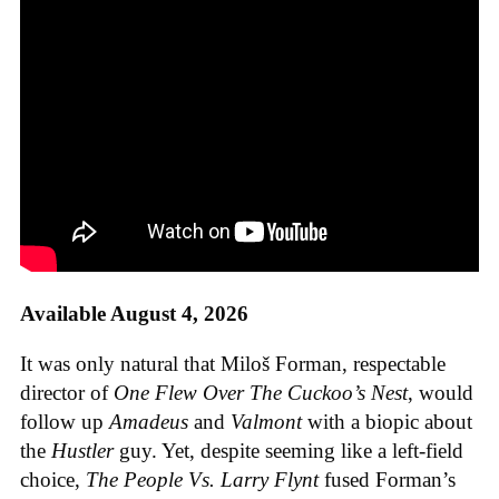
Available August 4, 2026
It was only natural that Miloš Forman, respectable
director of
One Flew Over The Cuckoo’s Nest
, would
follow up
Amadeus
and
Valmont
with a biopic about
the
Hustler
guy. Yet, despite seeming like a left-field
choice,
The People Vs. Larry Flynt
fused Forman’s