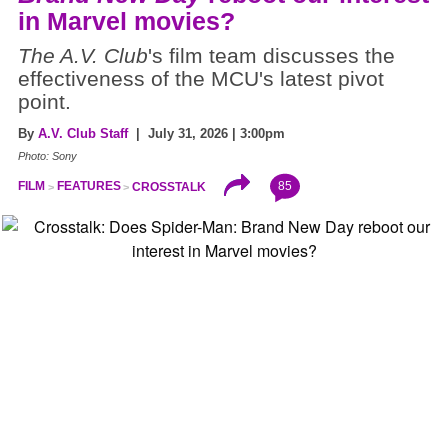
in Marvel movies?
The A.V. Club
's film team discusses the
effectiveness of the MCU's latest pivot
point.
By
A.V. Club Staff
| July 31, 2026 | 3:00pm
Photo: Sony
85
FILM
FEATURES
CROSSTALK