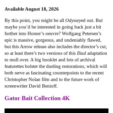
Available August 18, 2026
By this point, you might be all
Odyssey
ed out. But
maybe you’d be interested in going back just a bit
further into Homer’s oeuvre? Wolfgang Petersen’s
epic is massive, gorgeous, and undeniably flawed,
but this Arrow release also includes the director’s cut,
so at least there’s two versions of this
Iliad
adaptation
to mull over. A big booklet and lots of archival
featurettes bolster the dueling restorations, which will
both serve as fascinating counterpoints to the recent
Christopher Nolan film and to the future work of
screenwriter David Benioff.
Gator Bait Collection 4K