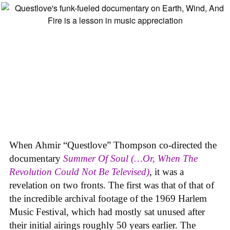
When Ahmir “Questlove” Thompson co-directed the
documentary
Summer Of Soul (…Or, When The
Revolution Could Not Be Televised)
, it was a
revelation on two fronts. The first was that of that of
the incredible archival footage of the 1969 Harlem
Music Festival, which had mostly sat unused after
their initial airings roughly 50 years earlier. The