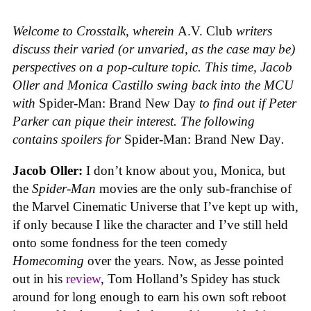
Welcome to Crosstalk, wherein
A.V. Club
writers
discuss their varied (or unvaried, as the case may be)
perspectives on a pop-culture topic. This time, Jacob
Oller and Monica Castillo swing back into the MCU
with
Spider-Man: Brand New Day
to find out if Peter
Parker can pique their interest.
The following
contains spoilers for
Spider-Man: Brand New Day
.
Jacob Oller:
I don’t know about you, Monica, but
the
Spider-Man
movies are the only sub-franchise of
the Marvel Cinematic Universe that I’ve kept up with,
if only because I like the character and I’ve still held
onto some fondness for the teen comedy
Homecoming
over the years. Now, as Jesse pointed
out in his
review
, Tom Holland’s Spidey has stuck
around for long enough to earn his own soft reboot