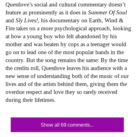
Questlove’s social and cultural commentary doesn’t
feature as prominently as it does in
Summer Of Soul
and
Sly Lives!
, his documentary on Earth, Wind &
Fire takes on a more psychological approach, looking
at how a young boy who felt abandoned by his
mother and was beaten by cops as a teenager would
go on to lead one of the most popular bands in the
country. But the song remains the same: By the time
the credits roll, Questlove leaves his audience with a
new sense of understanding both of the music of our
lives and of the artists behind them, giving them the
overdue respect and love they so rarely received
during their lifetimes.
Show all 69 comments...