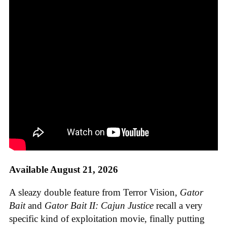
Available August 21, 2026
A sleazy double feature from Terror Vision,
Gator
Bait
and
Gator Bait II: Cajun Justice
recall a very
specific kind of exploitation movie, finally putting