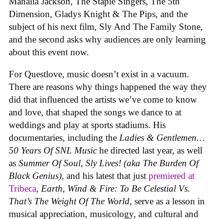
Mahalia Jackson, The Staple Singers, The 5th
Dimension, Gladys Knight & The Pips, and the
subject of his next film, Sly And The Family Stone,
and the second asks why audiences are only learning
about this event now.
For Questlove, music doesn’t exist in a vacuum.
There are reasons why things happened the way they
did that influenced the artists we’ve come to know
and love, that shaped the songs we dance to at
weddings and play at sports stadiums. His
documentaries, including the
Ladies & Gentlemen…
50 Years Of SNL Music
he directed last year, as well
as
Summer Of Soul, Sly Lives! (aka The Burden Of
Black Genius)
, and his latest that just
premiered at
Tribeca
,
Earth, Wind & Fire: To Be Celestial Vs.
That’s The Weight Of The World
, serve as a lesson in
musical appreciation, musicology, and cultural and