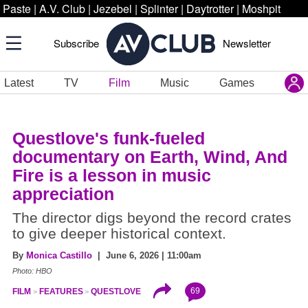
Paste
|
A.V. Club
|
Jezebel
|
Splinter
|
Daytrotter
|
Moshpit
Subscribe
Newsletter
Latest
TV
Film
Music
Games
Questlove's funk-fueled
documentary on Earth, Wind, And
Fire is a lesson in music
appreciation
The director digs beyond the record crates
to give deeper historical context.
By
Monica Castillo
| June 6, 2026 | 11:00am
Photo: HBO
69
FILM
FEATURES
QUESTLOVE