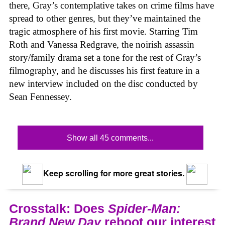
there, Gray’s contemplative takes on crime films have
spread to other genres, but they’ve maintained the
tragic atmosphere of his first movie. Starring Tim
Roth and Vanessa Redgrave, the noirish assassin
story/family drama set a tone for the rest of Gray’s
filmography, and he discusses his first feature in a
new interview included on the disc conducted by
Sean Fennessey.
Show all 45 comments...
Keep scrolling for more great stories.
Crosstalk: Does
Spider-Man:
Brand New Day
reboot our interest