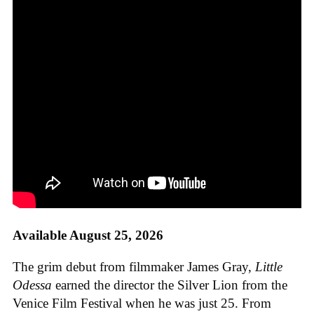
Available August 25, 2026
The grim debut from filmmaker James Gray,
Little
Odessa
earned the director the Silver Lion from the
Venice Film Festival when he was just 25. From