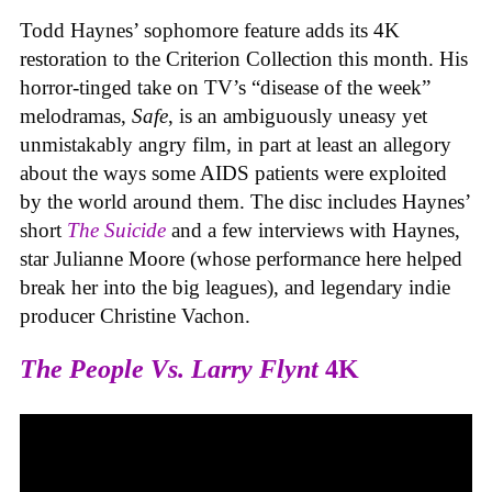
Todd Haynes’ sophomore feature adds its 4K
restoration to the Criterion Collection this month. His
horror-tinged take on TV’s “disease of the week”
melodramas,
Safe
, is an ambiguously uneasy yet
unmistakably angry film, in part at least an allegory
about the ways some AIDS patients were exploited
by the world around them. The disc includes Haynes’
short
The Suicide
and a few interviews with Haynes,
star Julianne Moore (whose performance here helped
break her into the big leagues), and legendary indie
producer Christine Vachon.
The People Vs. Larry Flynt
4K