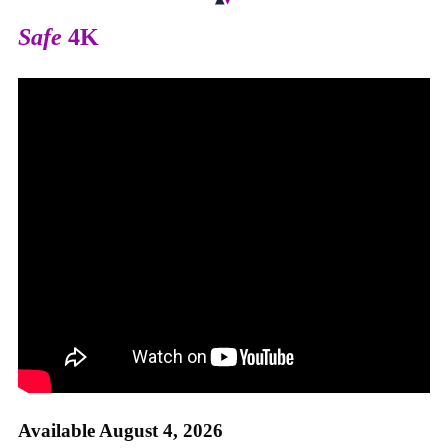
Safe
4K
Available August 4, 2026