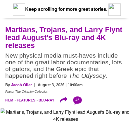
Keep scrolling for more great stories.
Martians, Trojans, and Larry Flynt
lead August's Blu-ray and 4K
releases
New physical media must-haves include
one of the great labor documentaries, lots
of gators, and the Greek epic that
happened right before
The Odyssey
.
By
Jacob Oller
| August 3, 2026 | 10:00am
Photo: The Criterion Collection
45
FILM
FEATURES
BLU-RAY