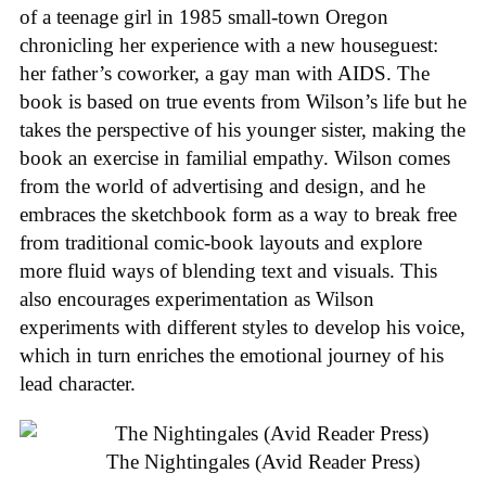
of a teenage girl in 1985 small-town Oregon
chronicling her experience with a new houseguest:
her father’s coworker, a gay man with AIDS. The
book is based on true events from Wilson’s life but he
takes the perspective of his younger sister, making the
book an exercise in familial empathy. Wilson comes
from the world of advertising and design, and he
embraces the sketchbook form as a way to break free
from traditional comic-book layouts and explore
more fluid ways of blending text and visuals. This
also encourages experimentation as Wilson
experiments with different styles to develop his voice,
which in turn enriches the emotional journey of his
lead character.
The Nightingales (Avid Reader Press)