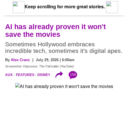
Keep scrolling for more great stories.
AI has already proven it won't
save the movies
Sometimes Hollywood embraces
incredible tech, sometimes it's digital apes.
By
Alex Cranz
| July 29, 2026 | 6:00am
Screenshot: Odysseus: The Fall trailer (YouTube)
158
AUX
FEATURES
DISNEY