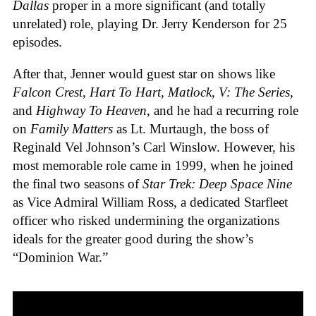
Dallas
proper in a more significant (and totally
unrelated) role, playing Dr. Jerry Kenderson for 25
episodes.
After that, Jenner would guest star on shows like
Falcon Crest
,
Hart To Hart
,
Matlock
,
V: The Series
,
and
Highway To Heaven
, and he had a recurring role
on
Family Matters
as Lt. Murtaugh, the boss of
Reginald Vel Johnson’s Carl Winslow. However, his
most memorable role came in 1999, when he joined
the final two seasons of
Star Trek: Deep Space Nine
as Vice Admiral William Ross, a dedicated Starfleet
officer who risked undermining the organizations
ideals for the greater good during the show’s
“Dominion War.”