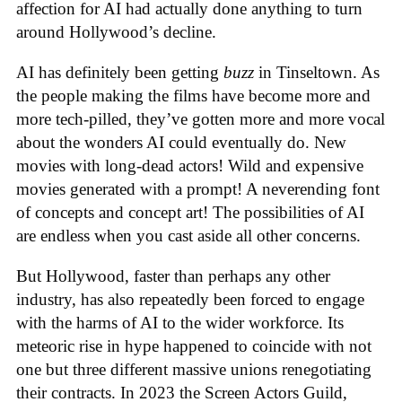
affection for AI had actually done anything to turn
around Hollywood’s decline.
AI has definitely been getting
buzz
in Tinseltown. As
the people making the films have become more and
more tech-pilled, they’ve gotten more and more vocal
about the wonders AI could eventually do. New
movies with long-dead actors! Wild and expensive
movies generated with a prompt! A neverending font
of concepts and concept art! The possibilities of AI
are endless when you cast aside all other concerns.
But Hollywood, faster than perhaps any other
industry, has also repeatedly been forced to engage
with the harms of AI to the wider workforce. Its
meteoric rise in hype happened to coincide with not
one but three different massive unions renegotiating
their contracts. In 2023 the Screen Actors Guild,