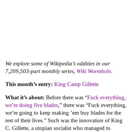
We explore some of Wikipedia’s oddities in our
7,209,503-part monthly series,
Wiki Wormhole
.
This month’s entry:
King Camp Gillette
What it’s about:
Before there was “
Fuck everything,
we’re doing five blades
,” there was “Fuck everything,
we’re going to keep making ’em buy blades for the
rest of their lives.” Such was the innovation of King
C. Gillette, a utopian socialist who managed to