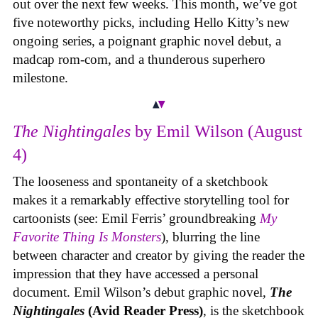
out over the next few weeks. This month, we’ve got
five noteworthy picks, including Hello Kitty’s new
ongoing series, a poignant graphic novel debut, a
madcap rom-com, and a thunderous superhero
milestone.
The Nightingales
by Emil Wilson (August
4)
The looseness and spontaneity of a sketchbook
makes it a remarkably effective storytelling tool for
cartoonists (see: Emil Ferris’ groundbreaking
My
Favorite Thing Is Monsters
), blurring the line
between character and creator by giving the reader the
impression that they have accessed a personal
document. Emil Wilson’s debut graphic novel,
The
Nightingales
(Avid Reader Press)
, is the sketchbook