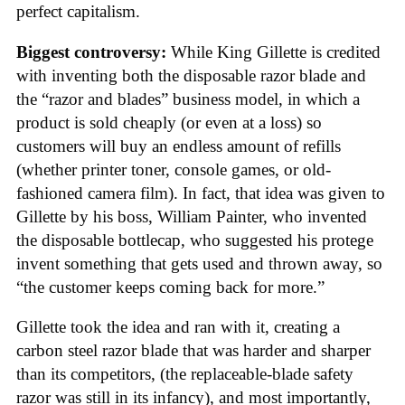
perfect capitalism.
Biggest controversy:
While King Gillette is credited
with inventing both the disposable razor blade and
the “razor and blades” business model, in which a
product is sold cheaply (or even at a loss) so
customers will buy an endless amount of refills
(whether printer toner, console games, or old-
fashioned camera film). In fact, that idea was given to
Gillette by his boss, William Painter, who invented
the disposable bottlecap, who suggested his protege
invent something that gets used and thrown away, so
“the customer keeps coming back for more.”
Gillette took the idea and ran with it, creating a
carbon steel razor blade that was harder and sharper
than its competitors, (the replaceable-blade safety
razor was still in its infancy), and most importantly,