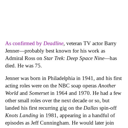
As confirmed by
Deadline
, veteran TV actor Barry
Jenner—probably best known for his work as
Admiral Ross on
Star Trek: Deep Space Nine
—has
died. He was 75.
Jenner was born in Philadelphia in 1941, and his first
acting roles were on the NBC soap operas
Another
World
and
Somerset
in 1964 and 1970. He had a few
other small roles over the next decade or so, but
landed his first recurring gig on the
Dallas
spin-off
Knots Landing
in 1981, appearing in a handful of
episodes as Jeff Cunningham. He would later join