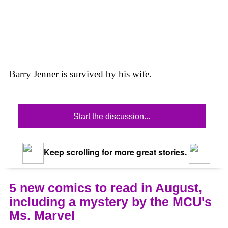
Barry Jenner is survived by his wife.
Start the discussion...
Keep scrolling for more great stories.
5 new comics to read in August,
including a mystery by the MCU's
Ms. Marvel