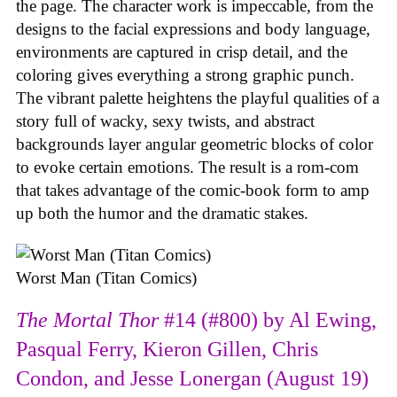
the page. The character work is impeccable, from the
designs to the facial expressions and body language,
environments are captured in crisp detail, and the
coloring gives everything a strong graphic punch.
The vibrant palette heightens the playful qualities of a
story full of wacky, sexy twists, and abstract
backgrounds layer angular geometric blocks of color
to evoke certain emotions. The result is a rom-com
that takes advantage of the comic-book form to amp
up both the humor and the dramatic stakes.
Worst Man (Titan Comics)
The Mortal Thor
#14 (#800) by Al Ewing,
Pasqual Ferry, Kieron Gillen, Chris
Condon, and Jesse Lonergan (August 19)