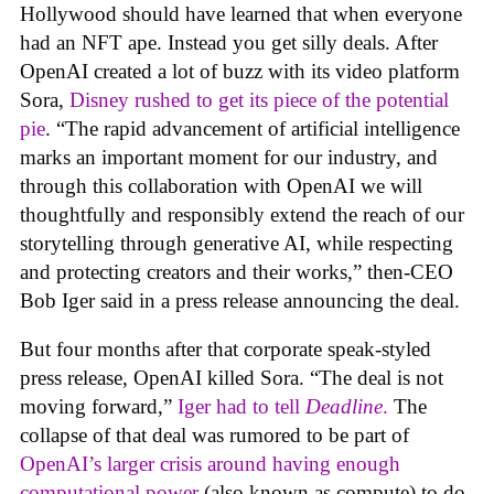
Hollywood should have learned that when everyone
had an NFT ape. Instead you get silly deals. After
OpenAI created a lot of buzz with its video platform
Sora,
Disney rushed to get its piece of the potential
pie
. “The rapid advancement of artificial intelligence
marks an important moment for our industry, and
through this collaboration with OpenAI we will
thoughtfully and responsibly extend the reach of our
storytelling through generative AI, while respecting
and protecting creators and their works,” then-CEO
Bob Iger said in a press release announcing the deal.
But four months after that corporate speak-styled
press release, OpenAI killed Sora. “The deal is not
moving forward,”
Iger had to tell
Deadline
.
The
collapse of that deal was rumored to be part of
OpenAI’s larger crisis around having enough
computational power
(also known as compute) to do