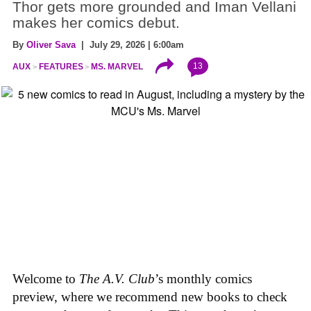
Thor gets more grounded and Iman Vellani
makes her comics debut.
By
Oliver Sava
| July 29, 2026 | 6:00am
13
AUX
FEATURES
MS. MARVEL
Welcome to
The A.V. Club
’s monthly comics
preview, where we recommend new books to check