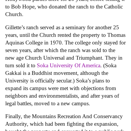
to Bob Hope, who donated the ranch to the Catholic
Church.
Gillette’s ranch served as a seminary for another 25
years, until the Church rented the property to Thomas
Aquinas College in 1970. The college only stayed for
seven years, after which the ranch was sold to the
new age Church Universal and Triumphant. They in
turn sold it to
Soka University Of America
. (Soka
Gakkai is a Buddhist movement, although the
University is officially secular.) Soka’s plans to
expand its campus were met with objections from
neighbors and environmentalists, and after years of
legal battles, moved to a new campus.
Finally, the Mountains Recreation And Conservancy
Authority, which had been fighting the expansion,