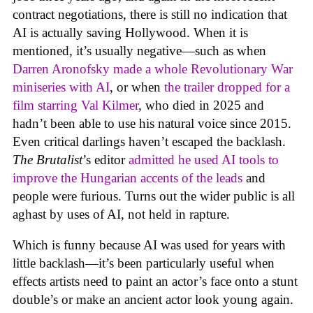
contract negotiations, there is still no indication that
AI is actually saving Hollywood. When it is
mentioned, it’s usually negative—such as when
Darren Aronofsky made a whole Revolutionary War
miniseries with AI
, or when
the trailer dropped for a
film starring Val Kilmer
, who died in 2025 and
hadn’t been able to use his natural voice since 2015.
Even critical darlings haven’t escaped the backlash.
The Brutalist
’s editor
admitted he used AI tools to
improve the Hungarian accents of the leads
and
people were furious. Turns out the wider public is all
aghast by uses of AI, not held in rapture.
Which is funny because AI was used for years with
little backlash—it’s been particularly useful when
effects artists need to paint an actor’s face onto a stunt
double’s or make an ancient actor look young again.