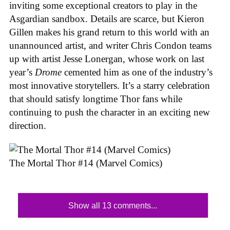
inviting some exceptional creators to play in the
Asgardian sandbox. Details are scarce, but Kieron
Gillen makes his grand return to this world with an
unannounced artist, and writer Chris Condon teams
up with artist Jesse Lonergan, whose work on last
year’s
Drome
cemented him as one of the industry’s
most innovative storytellers. It’s a starry celebration
that should satisfy longtime Thor fans while
continuing to push the character in an exciting new
direction.
The Mortal Thor #14 (Marvel Comics)
Show all 13 comments...