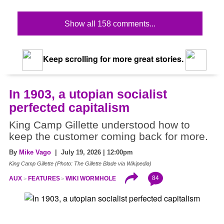
Show all 158 comments...
Keep scrolling for more great stories.
In 1903, a utopian socialist
perfected capitalism
King Camp Gillette understood how to
keep the customer coming back for more.
By
Mike Vago
| July 19, 2026 | 12:00pm
King Camp Gillette (Photo: The Gillette Blade via Wikipedia)
84
AUX
FEATURES
WIKI WORMHOLE