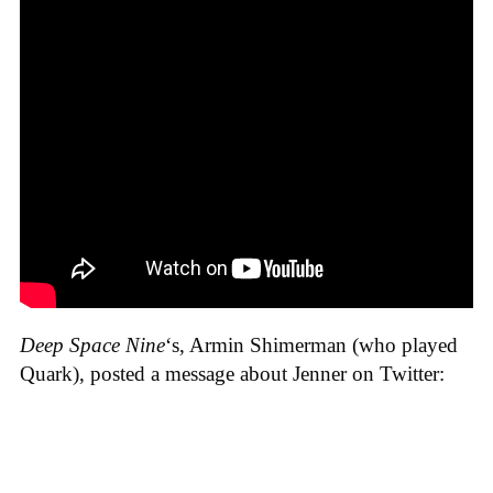
Deep Space Nine
‘s, Armin Shimerman (who played
Quark), posted a message about Jenner on Twitter: