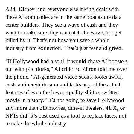
A24, Disney, and everyone else inking deals with
these AI companies are in the same boat as the data
center builders. They see a wave of cash and they
want to make sure they can catch the wave, not get
killed by it. That’s not how you save a whole
industry from extinction. That’s just fear and greed.
“If Hollywood had a soul, it would chase AI boosters
out with pitchforks,” AI critic Ed Zitron told me over
the phone. “AI-generated video sucks, looks awful,
costs an incredible sum and lacks any of the actual
features of even the lowest quality shittiest written
movie in history.” It’s not going to save Hollywood
any more than 3D movies, dine-in theaters, 4DX, or
NFTs did. It’s best used as a tool to replace faces, not
remake the whole industry.