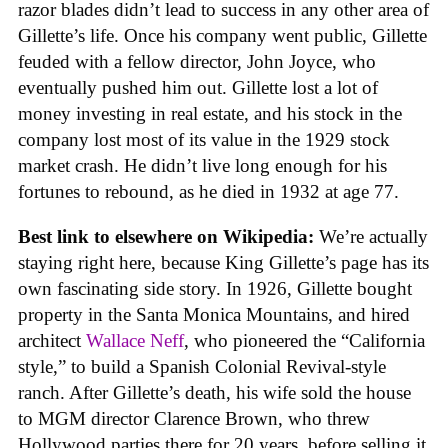
razor blades didn’t lead to success in any other area of
Gillette’s life. Once his company went public, Gillette
feuded with a fellow director, John Joyce, who
eventually pushed him out. Gillette lost a lot of
money investing in real estate, and his stock in the
company lost most of its value in the 1929 stock
market crash. He didn’t live long enough for his
fortunes to rebound, as he died in 1932 at age 77.
Best link to elsewhere on Wikipedia:
We’re actually
staying right here, because King Gillette’s page has its
own fascinating side story. In 1926, Gillette bought
property in the Santa Monica Mountains, and hired
architect
Wallace Neff
, who pioneered the “California
style,” to build a Spanish Colonial Revival-style
ranch. After Gillette’s death, his wife sold the house
to MGM director Clarence Brown, who threw
Hollywood parties there for 20 years, before selling it