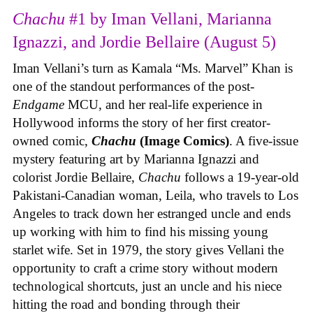
Chachu
#1 by Iman Vellani, Marianna
Ignazzi, and Jordie Bellaire (August 5)
Iman Vellani’s turn as Kamala “Ms. Marvel” Khan is
one of the standout performances of the post-
Endgame
MCU, and her real-life experience in
Hollywood informs the story of her first creator-
owned comic,
Chachu
(Image Comics)
. A five-issue
mystery featuring art by Marianna Ignazzi and
colorist Jordie Bellaire,
Chachu
follows a 19-year-old
Pakistani-Canadian woman, Leila, who travels to Los
Angeles to track down her estranged uncle and ends
up working with him to find his missing young
starlet wife. Set in 1979, the story gives Vellani the
opportunity to craft a crime story without modern
technological shortcuts, just an uncle and his niece
hitting the road and bonding through their