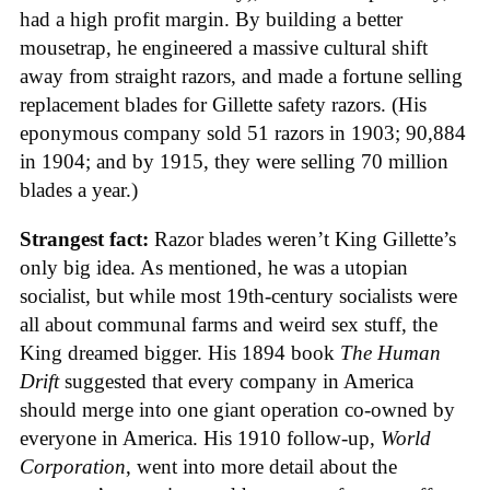
had a high profit margin. By building a better
mousetrap, he engineered a massive cultural shift
away from straight razors, and made a fortune selling
replacement blades for Gillette safety razors. (His
eponymous company sold 51 razors in 1903; 90,884
in 1904; and by 1915, they were selling 70 million
blades a year.)
Strangest fact:
Razor blades weren’t King Gillette’s
only big idea. As mentioned, he was a utopian
socialist, but while most 19th-century socialists were
all about communal farms and weird sex stuff, the
King dreamed bigger. His 1894 book
The Human
Drift
suggested that every company in America
should merge into one giant operation co-owned by
everyone in America. His 1910 follow-up,
World
Corporation
, went into more detail about the