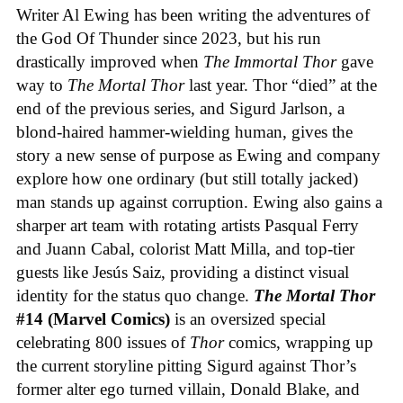
Writer Al Ewing has been writing the adventures of
the God Of Thunder since 2023, but his run
drastically improved when
The Immortal Thor
gave
way to
The Mortal Thor
last year. Thor “died” at the
end of the previous series, and Sigurd Jarlson, a
blond-haired hammer-wielding human, gives the
story a new sense of purpose as Ewing and company
explore how one ordinary (but still totally jacked)
man stands up against corruption. Ewing also gains a
sharper art team with rotating artists Pasqual Ferry
and Juann Cabal, colorist Matt Milla, and top-tier
guests like Jesús Saiz, providing a distinct visual
identity for the status quo change.
The Mortal Thor
#14 (Marvel Comics)
is an oversized special
celebrating 800 issues of
Thor
comics, wrapping up
the current storyline pitting Sigurd against Thor’s
former alter ego turned villain, Donald Blake, and