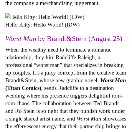
the company a merchandising juggernaut.
Hello Kitty: Hello World! (IDW)
Worst Man
by Brandt&Stein (August 25)
When the wealthy need to terminate a romantic
relationship, they hire Radcliffe Raleigh, a
professional “worst man” that specializes in breaking
up couples. It’s a juicy concept from the creative team
Brandt&Stein, whose new graphic novel,
Worst Man
(Titan Comics)
, sends Radcliffe to a destination
wedding where his presence triggers delightful rom-
com chaos. The collaboration between Ted Brandt
and Ro Stein is so tight that they publish work under
a single shared artist name, and
Worst Man
showcases
the effervescent energy that their partnership brings to