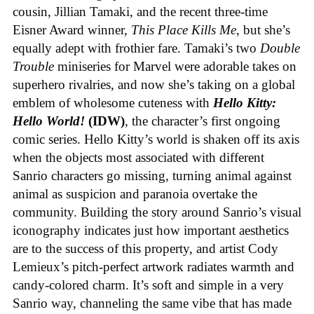
cousin, Jillian Tamaki, and the recent three-time
Eisner Award winner,
This Place Kills Me
, but she’s
equally adept with frothier fare. Tamaki’s two
Double
Trouble
miniseries for Marvel were adorable takes on
superhero rivalries, and now she’s taking on a global
emblem of wholesome cuteness with
Hello Kitty:
Hello World!
(IDW)
, the character’s first ongoing
comic series. Hello Kitty’s world is shaken off its axis
when the objects most associated with different
Sanrio characters go missing, turning animal against
animal as suspicion and paranoia overtake the
community. Building the story around Sanrio’s visual
iconography indicates just how important aesthetics
are to the success of this property, and artist Cody
Lemieux’s pitch-perfect artwork radiates warmth and
candy-colored charm. It’s soft and simple in a very
Sanrio way, channeling the same vibe that has made