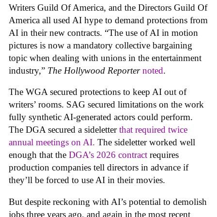
Writers Guild Of America, and the Directors Guild Of
America all used AI hype to demand protections from
AI in their new contracts. “The use of AI in motion
pictures is now a mandatory collective bargaining
topic when dealing with unions in the entertainment
industry,”
The Hollywood Reporter
noted
.
The WGA secured protections to keep AI out of
writers’ rooms. SAG secured limitations on the work
fully synthetic AI-generated actors could perform.
The DGA secured a sideletter
that required twice
annual meetings on AI.
The sideletter worked well
enough that the
DGA’s 2026 contract
requires
production companies tell directors in advance if
they’ll be forced to use AI in their movies.
But despite reckoning with AI’s potential to demolish
jobs three years ago, and again in the most recent