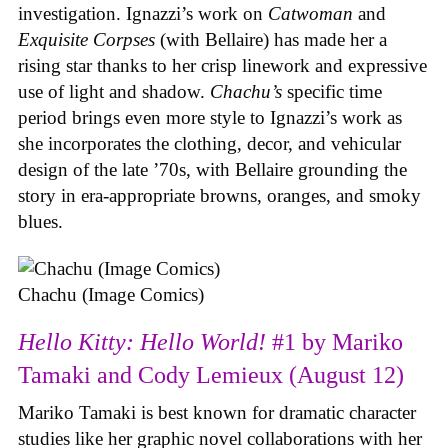
investigation. Ignazzi’s work on
Catwoman
and
Exquisite Corpses
(with Bellaire) has made her a
rising star thanks to her crisp linework and expressive
use of light and shadow.
Chachu’s
specific time
period brings even more style to Ignazzi’s work as
she incorporates the clothing, decor, and vehicular
design of the late ’70s, with Bellaire grounding the
story in era-appropriate browns, oranges, and smoky
blues.
Chachu (Image Comics)
Hello Kitty: Hello World!
#1 by Mariko
Tamaki and Cody Lemieux (August 12)
Mariko Tamaki is best known for dramatic character
studies like her graphic novel collaborations with her