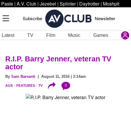
Paste
|
A.V. Club
|
Jezebel
|
Splinter
|
Daytrotter
|
Moshpit
Subscribe
Newsletter
Latest
TV
Film
Music
Games
R.I.P. Barry Jenner, veteran TV
actor
By
Sam Barsanti
| August 11, 2016 | 2:14am
0
AUX
FEATURES
TV