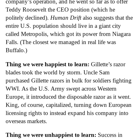
company’s operation, and he went so far as to offer
Teddy Roosevelt the CEO position (which he
politely declined).
Human Drift
also suggests that the
entire U.S. population should live in a giant city
called Metropolis, which got its power from Niagara
Falls. (The closest we managed in real life was
Buffalo.)
Thing we were happiest to learn:
Gillette’s razor
blades took the world by storm. Uncle Sam
purchased Gillette razors in bulk for soldiers fighting
WWI. As the U.S. Army swept across Western
Europe, it introduced the disposable razor as it went.
King, of course, capitalized, turning down European
licensing rights to instead expand his company into
overseas markets.
Thing we were unhappiest to learn:
Success in