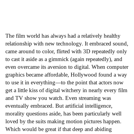
The film world has always had a relatively healthy
relationship with new technology. It embraced sound,
came around to color, flirted with 3D repeatedly only
to cast it aside as a gimmick (again repeatedly), and
even overcame its aversion to digital. When computer
graphics became affordable, Hollywood found a way
to use it in everything—to the point that actors now
get a little kiss of digital witchery in nearly every film
and TV show you watch. Even streaming was
eventually embraced. But artificial intelligence,
morality questions aside, has been particularly well
loved by the suits making motion pictures happen.
Which would be great if that deep and abiding