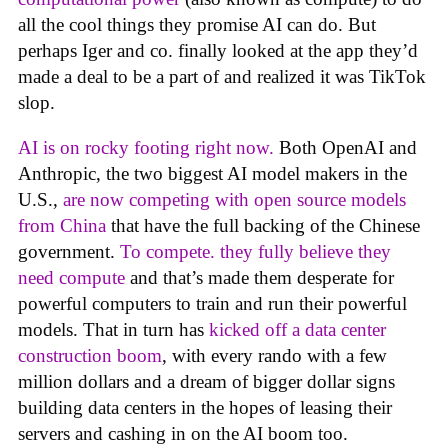
all the cool things they promise AI can do. But
perhaps Iger and co. finally looked at the app they’d
made a deal to be a part of and realized it was TikTok
slop.
AI is on rocky footing right now.
Both OpenAI and
Anthropic, the two biggest AI model makers in the
U.S.,
are now competing with open source models
from China
that have the full backing of the Chinese
government.
To compete. they fully believe they
need compute
and that’s made them desperate for
powerful computers to train and run their powerful
models. That in turn has
kicked off a data center
construction boom
, with every rando with a few
million dollars and a dream of bigger dollar signs
building data centers in the hopes of leasing their
servers and cashing in on the AI boom too.