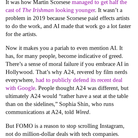
It was how Martin Scorsese
managed to get half the
cast of
The Irishman
looking younger
. It wasn’t a
problem in 2019 because Scorsese paid effects artists
to do the work, and AI made that work go a lot faster
for the artists.
Now it makes you a pariah to even mention AI. It
has, for many people, become indicative of greed.
There’s a sense of moral failure if you embrace AI in
Hollywood. That’s why A24, revered by film nerds
everywhere,
had to publicly defend its recent deal
with Google
. People thought A24 was different, but
ultimately A24 would “rather have a seat at the table
than on the sidelines,” Sophia Shin, who runs
communications at A24, told
Wired
.
But FOMO is a reason to stop scrolling Instagram,
not do million-dollar deals with tech companies.