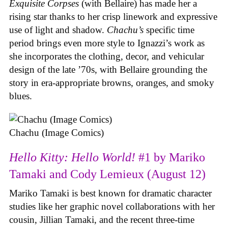
Exquisite Corpses
(with Bellaire) has made her a
rising star thanks to her crisp linework and expressive
use of light and shadow.
Chachu’s
specific time
period brings even more style to Ignazzi’s work as
she incorporates the clothing, decor, and vehicular
design of the late ’70s, with Bellaire grounding the
story in era-appropriate browns, oranges, and smoky
blues.
Chachu (Image Comics)
Hello Kitty: Hello World!
#1 by Mariko
Tamaki and Cody Lemieux (August 12)
Mariko Tamaki is best known for dramatic character
studies like her graphic novel collaborations with her
cousin, Jillian Tamaki, and the recent three-time