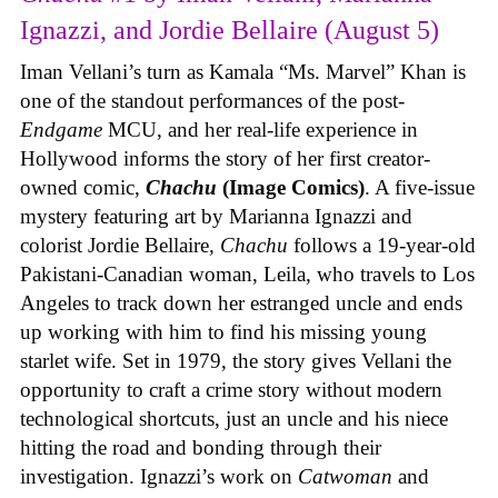
Ignazzi, and Jordie Bellaire (August 5)
Iman Vellani’s turn as Kamala “Ms. Marvel” Khan is
one of the standout performances of the post-
Endgame
MCU, and her real-life experience in
Hollywood informs the story of her first creator-
owned comic,
Chachu
(Image Comics)
. A five-issue
mystery featuring art by Marianna Ignazzi and
colorist Jordie Bellaire,
Chachu
follows a 19-year-old
Pakistani-Canadian woman, Leila, who travels to Los
Angeles to track down her estranged uncle and ends
up working with him to find his missing young
starlet wife. Set in 1979, the story gives Vellani the
opportunity to craft a crime story without modern
technological shortcuts, just an uncle and his niece
hitting the road and bonding through their
investigation. Ignazzi’s work on
Catwoman
and