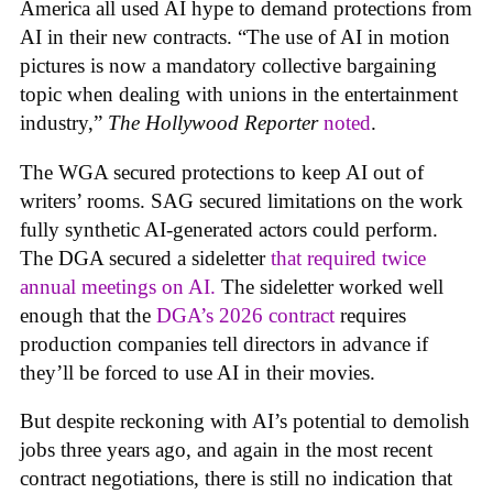
America all used AI hype to demand protections from
AI in their new contracts. “The use of AI in motion
pictures is now a mandatory collective bargaining
topic when dealing with unions in the entertainment
industry,”
The Hollywood Reporter
noted
.
The WGA secured protections to keep AI out of
writers’ rooms. SAG secured limitations on the work
fully synthetic AI-generated actors could perform.
The DGA secured a sideletter
that required twice
annual meetings on AI.
The sideletter worked well
enough that the
DGA’s 2026 contract
requires
production companies tell directors in advance if
they’ll be forced to use AI in their movies.
But despite reckoning with AI’s potential to demolish
jobs three years ago, and again in the most recent
contract negotiations, there is still no indication that