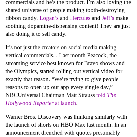
commercials and he’s the product. I’m also loving the
shared universe of people making tooth-destroying
ribbon candy.
Logan’s
and
Hercules
and
Jeff’s
make
soothing dopamine-dispensing content! They are just
also doing it to sell candy.
It’s not just the creators on social media making
vertical commercials. . Last month Peacock, the
streaming service best known for Bravo shows and
the Olympics, started rolling out vertical video for
exactly that reason. “We’re trying to give people
reasons to open up our app every single day,”
NBCUniversal Chairman Matt Strauss
told
The
Hollywood Reporter
at launch
.
Warner Bros. Discovery was thinking similarly with
the launch of shorts on HBO Max last month. In an
announcement drenched with quotes presumably