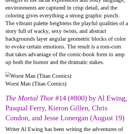
environments are captured in crisp detail, and the
coloring gives everything a strong graphic punch.
The vibrant palette heightens the playful qualities of a
story full of wacky, sexy twists, and abstract
backgrounds layer angular geometric blocks of color
to evoke certain emotions. The result is a rom-com
that takes advantage of the comic-book form to amp
up both the humor and the dramatic stakes.
Worst Man (Titan Comics)
The Mortal Thor
#14 (#800) by Al Ewing,
Pasqual Ferry, Kieron Gillen, Chris
Condon, and Jesse Lonergan (August 19)
Writer Al Ewing has been writing the adventures of