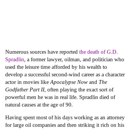
Numerous sources have reported
the death of G.D.
Spradlin
, a former lawyer, oilman, and politician who
used the leisure time afforded by his wealth to
develop a successful second-wind career as a character
actor in movies like
Apocalypse Now
and
The
Godfather Part II
, often playing the exact sort of
powerful men he was in real life. Spradlin died of
natural causes at the age of 90.
Having spent most of his days working as an attorney
for large oil companies and then striking it rich on his