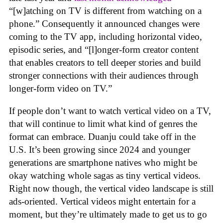
“[w]atching on TV is different from watching on a
phone.” Consequently it announced changes were
coming to the TV app, including horizontal video,
episodic series, and “[l]onger-form creator content
that enables creators to tell deeper stories and build
stronger connections with their audiences through
longer-form video on TV.”
If people don’t want to watch vertical video on a TV,
that will continue to limit what kind of genres the
format can embrace. Duanju could take off in the
U.S. It’s been growing since 2024 and younger
generations are smartphone natives who might be
okay watching whole sagas as tiny vertical videos.
Right now though, the vertical video landscape is still
ads-oriented. Vertical videos might entertain for a
moment, but they’re ultimately made to get us to go