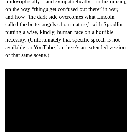
philosophically—and sympathetically—in his musing
on the way “things get confused out there” in war,
and how “the dark side overcomes what Lincoln
called the better angels of our nature,” with Spradlin
putting a wise, kindly, human face on a horrible
necessity. (Unfortunately that specific speech is not
available on YouTube, but here’s an extended version
of that same scene.)