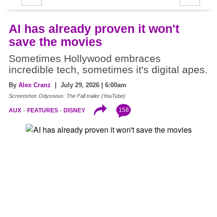
AI has already proven it won't
save the movies
Sometimes Hollywood embraces
incredible tech, sometimes it's digital apes.
By
Alex Cranz
| July 29, 2026 | 6:00am
Screenshot: Odysseus: The Fall trailer (YouTube)
158
AUX
FEATURES
DISNEY