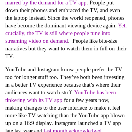
marred by the demand for a TV app
. People put
down their phones and embraced the TV, and even
the laptop instead. Since the world reopened, phones
have become the dominant viewing device again.
Yet,
crucially, the TV is still where people tune into
streaming video on demand
. People like bite-size
narratives but they want to watch them in full on their
TV.
YouTube and Instagram know people prefer the TV
too for longer stuff too. They’ve both been investing
in a better TV experience because that’s where their
audiences want to watch stuff.
YouTube has been
tinkering with its TV app
for a few years now,
making changes to the user interface to make it feel
more like TV watching than the YouTube app blown
up on a 16:9 display. Instagram launched a TV app
late last year and
last month acknowledged