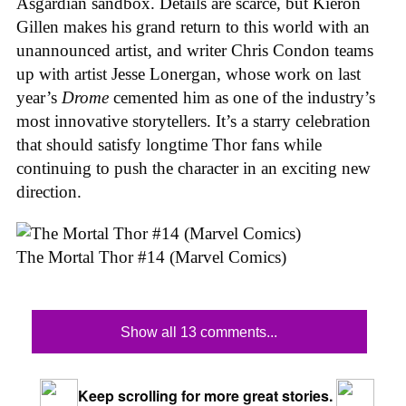
Asgardian sandbox. Details are scarce, but Kieron
Gillen makes his grand return to this world with an
unannounced artist, and writer Chris Condon teams
up with artist Jesse Lonergan, whose work on last
year’s
Drome
cemented him as one of the industry’s
most innovative storytellers. It’s a starry celebration
that should satisfy longtime Thor fans while
continuing to push the character in an exciting new
direction.
The Mortal Thor #14 (Marvel Comics)
Show all 13 comments...
Keep scrolling for more great stories.