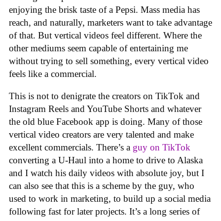
enjoying the brisk taste of a Pepsi. Mass media has
reach, and naturally, marketers want to take advantage
of that. But vertical videos feel different. Where the
other mediums seem capable of entertaining me
without trying to sell something, every vertical video
feels like a commercial.
This is not to denigrate the creators on TikTok and
Instagram Reels and YouTube Shorts and whatever
the old blue Facebook app is doing. Many of those
vertical video creators are very talented and make
excellent commercials. There’s a
guy on TikTok
converting a U-Haul into a home to drive to Alaska
and I watch his daily videos with absolute joy, but I
can also see that this is a scheme by the guy, who
used to work in marketing, to build up a social media
following fast for later projects. It’s a long series of