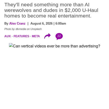
They'll need something more than AI
werewolves and dudes in $2,000 U-Haul
homes to become real entertainment.
By
Alex Cranz
| August 6, 2026 | 6:00am
Photo by dlxmedia on Unsplash
22
AUX
FEATURES
META