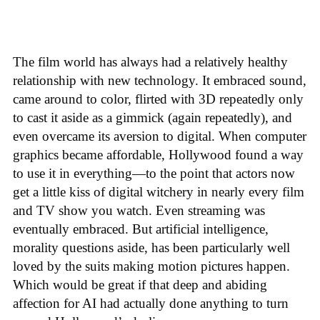
The film world has always had a relatively healthy
relationship with new technology. It embraced sound,
came around to color, flirted with 3D repeatedly only
to cast it aside as a gimmick (again repeatedly), and
even overcame its aversion to digital. When computer
graphics became affordable, Hollywood found a way
to use it in everything—to the point that actors now
get a little kiss of digital witchery in nearly every film
and TV show you watch. Even streaming was
eventually embraced. But artificial intelligence,
morality questions aside, has been particularly well
loved by the suits making motion pictures happen.
Which would be great if that deep and abiding
affection for AI had actually done anything to turn