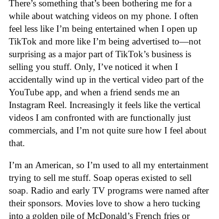
There’s something that’s been bothering me for a
while about watching videos on my phone. I often
feel less like I’m being entertained when I open up
TikTok and more like I’m being advertised to—not
surprising as a major part of TikTok’s business is
selling you stuff. Only, I’ve noticed it when I
accidentally wind up in the vertical video part of the
YouTube app, and when a friend sends me an
Instagram Reel. Increasingly it feels like the vertical
videos I am confronted with are functionally just
commercials, and I’m not quite sure how I feel about
that.
I’m an American, so I’m used to all my entertainment
trying to sell me stuff. Soap operas existed to sell
soap. Radio and early TV programs were named after
their sponsors. Movies love to show a hero tucking
into a golden pile of McDonald’s French fries or