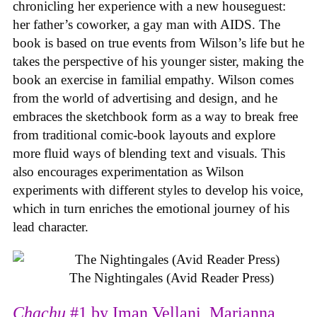
chronicling her experience with a new houseguest:
her father’s coworker, a gay man with AIDS. The
book is based on true events from Wilson’s life but he
takes the perspective of his younger sister, making the
book an exercise in familial empathy. Wilson comes
from the world of advertising and design, and he
embraces the sketchbook form as a way to break free
from traditional comic-book layouts and explore
more fluid ways of blending text and visuals. This
also encourages experimentation as Wilson
experiments with different styles to develop his voice,
which in turn enriches the emotional journey of his
lead character.
The Nightingales (Avid Reader Press)
Chachu
#1 by Iman Vellani, Marianna