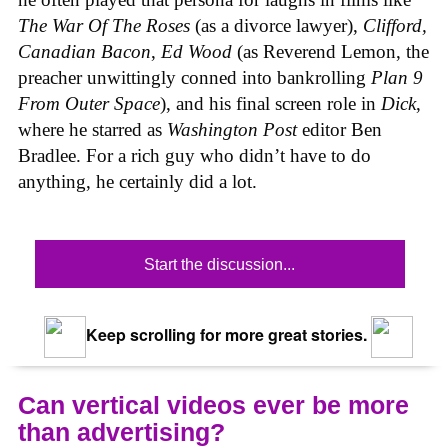
The War Of The Roses
(as a divorce lawyer),
Clifford,
Canadian Bacon
,
Ed Wood
(as Reverend Lemon, the
preacher unwittingly conned into bankrolling
Plan 9
From Outer Space
), and his final screen role in
Dick
,
where he starred as
Washington Post
editor Ben
Bradlee. For a rich guy who didn’t have to do
anything, he certainly did a lot.
Start the discussion...
Keep scrolling for more great stories.
Can vertical videos ever be more
than advertising?