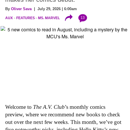
By
Oliver Sava
| July 29, 2026 | 6:00am
13
AUX
FEATURES
MS. MARVEL
Welcome to
The A.V. Club
’s monthly comics
preview, where we recommend new books to check
out over the next few weeks. This month, we’ve got
five noteworthy picks, including Hello Kitty’s new