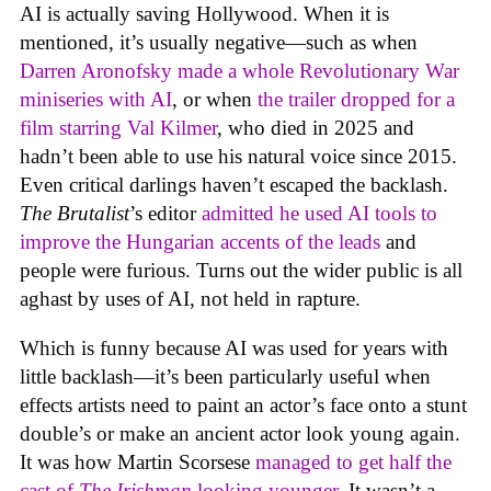
AI is actually saving Hollywood. When it is
mentioned, it’s usually negative—such as when
Darren Aronofsky made a whole Revolutionary War
miniseries with AI
, or when
the trailer dropped for a
film starring Val Kilmer
, who died in 2025 and
hadn’t been able to use his natural voice since 2015.
Even critical darlings haven’t escaped the backlash.
The Brutalist
’s editor
admitted he used AI tools to
improve the Hungarian accents of the leads
and
people were furious. Turns out the wider public is all
aghast by uses of AI, not held in rapture.
Which is funny because AI was used for years with
little backlash—it’s been particularly useful when
effects artists need to paint an actor’s face onto a stunt
double’s or make an ancient actor look young again.
It was how Martin Scorsese
managed to get half the
cast of
The Irishman
looking younger
. It wasn’t a