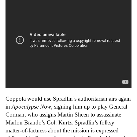
Coppola would use Spradlin’s authoritarian airs again
in
Apocalypse Now
, signing him up to play General
Corman, who assigns Martin Sheen to assassinate
Marlon Brando’s Col. Kurtz. Spradlin’s folksy
matter-of-factness about the mission is expressed