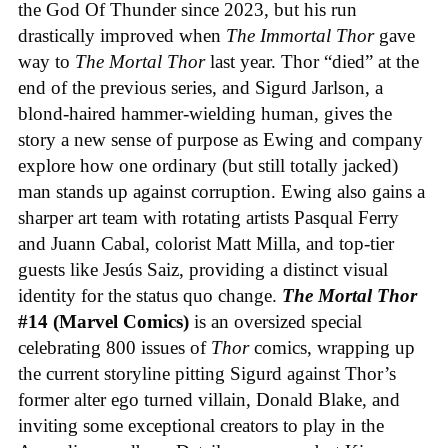
the God Of Thunder since 2023, but his run
drastically improved when
The Immortal Thor
gave
way to
The Mortal Thor
last year. Thor “died” at the
end of the previous series, and Sigurd Jarlson, a
blond-haired hammer-wielding human, gives the
story a new sense of purpose as Ewing and company
explore how one ordinary (but still totally jacked)
man stands up against corruption. Ewing also gains a
sharper art team with rotating artists Pasqual Ferry
and Juann Cabal, colorist Matt Milla, and top-tier
guests like Jesús Saiz, providing a distinct visual
identity for the status quo change.
The Mortal Thor
#14 (Marvel Comics)
is an oversized special
celebrating 800 issues of
Thor
comics, wrapping up
the current storyline pitting Sigurd against Thor’s
former alter ego turned villain, Donald Blake, and
inviting some exceptional creators to play in the