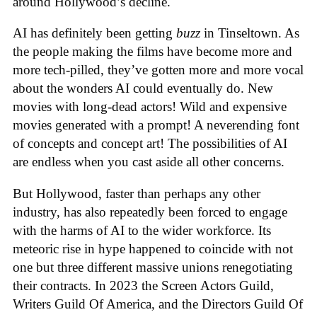
around Hollywood’s decline.
AI has definitely been getting
buzz
in Tinseltown. As
the people making the films have become more and
more tech-pilled, they’ve gotten more and more vocal
about the wonders AI could eventually do. New
movies with long-dead actors! Wild and expensive
movies generated with a prompt! A neverending font
of concepts and concept art! The possibilities of AI
are endless when you cast aside all other concerns.
But Hollywood, faster than perhaps any other
industry, has also repeatedly been forced to engage
with the harms of AI to the wider workforce. Its
meteoric rise in hype happened to coincide with not
one but three different massive unions renegotiating
their contracts. In 2023 the Screen Actors Guild,
Writers Guild Of America, and the Directors Guild Of