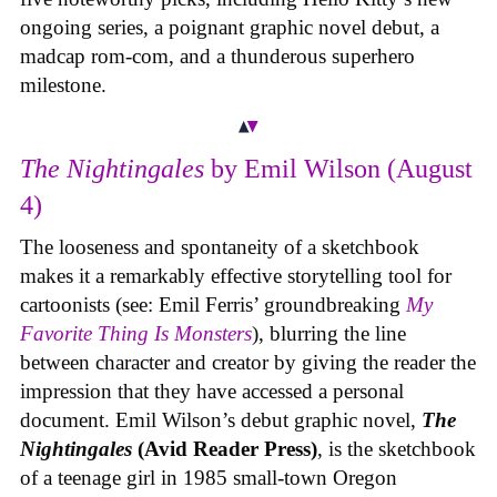
ongoing series, a poignant graphic novel debut, a
madcap rom-com, and a thunderous superhero
milestone.
The Nightingales
by Emil Wilson (August
4)
The looseness and spontaneity of a sketchbook
makes it a remarkably effective storytelling tool for
cartoonists (see: Emil Ferris’ groundbreaking
My
Favorite Thing Is Monsters
), blurring the line
between character and creator by giving the reader the
impression that they have accessed a personal
document. Emil Wilson’s debut graphic novel,
The
Nightingales
(Avid Reader Press)
, is the sketchbook
of a teenage girl in 1985 small-town Oregon