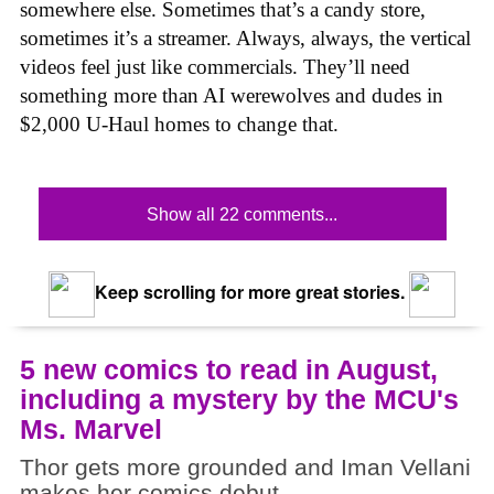
somewhere else. Sometimes that’s a candy store,
sometimes it’s a streamer. Always, always, the vertical
videos feel just like commercials. They’ll need
something more than AI werewolves and dudes in
$2,000 U-Haul homes to change that.
Show all 22 comments...
Keep scrolling for more great stories.
5 new comics to read in August,
including a mystery by the MCU's
Ms. Marvel
Thor gets more grounded and Iman Vellani
makes her comics debut.