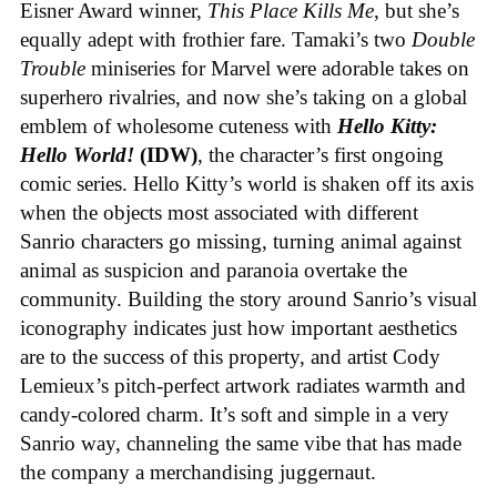
Eisner Award winner,
This Place Kills Me
, but she’s
equally adept with frothier fare. Tamaki’s two
Double
Trouble
miniseries for Marvel were adorable takes on
superhero rivalries, and now she’s taking on a global
emblem of wholesome cuteness with
Hello Kitty:
Hello World!
(IDW)
, the character’s first ongoing
comic series. Hello Kitty’s world is shaken off its axis
when the objects most associated with different
Sanrio characters go missing, turning animal against
animal as suspicion and paranoia overtake the
community. Building the story around Sanrio’s visual
iconography indicates just how important aesthetics
are to the success of this property, and artist Cody
Lemieux’s pitch-perfect artwork radiates warmth and
candy-colored charm. It’s soft and simple in a very
Sanrio way, channeling the same vibe that has made
the company a merchandising juggernaut.