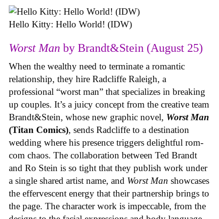
Hello Kitty: Hello World! (IDW)
Worst Man
by Brandt&Stein (August 25)
When the wealthy need to terminate a romantic
relationship, they hire Radcliffe Raleigh, a
professional “worst man” that specializes in breaking
up couples. It’s a juicy concept from the creative team
Brandt&Stein, whose new graphic novel,
Worst Man
(Titan Comics)
, sends Radcliffe to a destination
wedding where his presence triggers delightful rom-
com chaos. The collaboration between Ted Brandt
and Ro Stein is so tight that they publish work under
a single shared artist name, and
Worst Man
showcases
the effervescent energy that their partnership brings to
the page. The character work is impeccable, from the
designs to the facial expressions and body language,