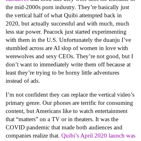
the mid-2000s porn industry. They’re basically just
the vertical half of what Quibi attempted back in
2020, but actually successful and with much, much
less star power. Peacock just started experimenting
with them in the U.S. Unfortunately the duanju I’ve
stumbled across are AI slop of women in love with
werewolves and sexy CEOs. They’re not good, but I
don’t want to immediately write them off because at
least they’re trying to be horny little adventures
instead of ads.
I’m not confident they can replace the vertical video’s
primary genre. Our phones are terrific for consuming
content, but Americans like to watch entertainment
that “matters” on a TV or in theaters. It was the
COVID pandemic that made both audiences and
companies realize that.
Quibi’s April 2020 launch was