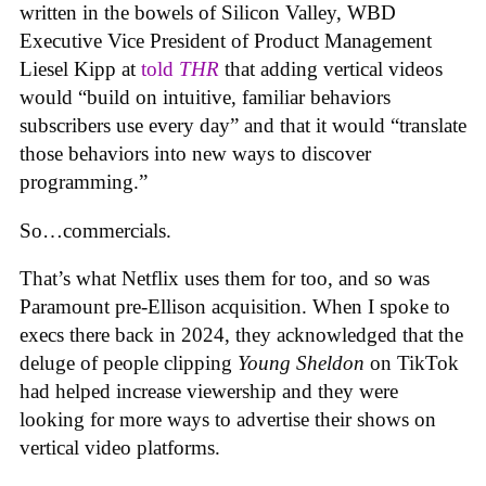
written in the bowels of Silicon Valley, WBD
Executive Vice President of Product Management
Liesel Kipp at
told
THR
that adding vertical videos
would “build on intuitive, familiar behaviors
subscribers use every day” and that it would “translate
those behaviors into new ways to discover
programming.”
So…commercials.
That’s what Netflix uses them for too, and so was
Paramount pre-Ellison acquisition. When I spoke to
execs there back in 2024, they acknowledged that the
deluge of people clipping
Young Sheldon
on TikTok
had helped increase viewership and they were
looking for more ways to advertise their shows on
vertical video platforms.