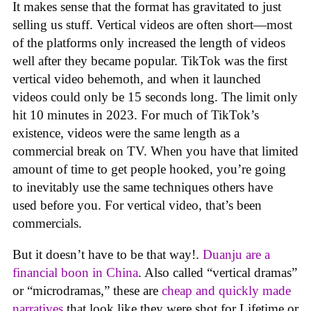
It makes sense that the format has gravitated to just
selling us stuff. Vertical videos are often short—most
of the platforms only increased the length of videos
well after they became popular. TikTok was the first
vertical video behemoth, and when it launched
videos could only be 15 seconds long. The limit only
hit 10 minutes in 2023. For much of TikTok’s
existence, videos were the same length as a
commercial break on TV. When you have that limited
amount of time to get people hooked, you’re going
to inevitably use the same techniques others have
used before you. For vertical video, that’s been
commercials.
But it doesn’t have to be that way!.
Duanju are a
financial boon in China
. Also called “vertical dramas”
or “microdramas,” these are
cheap and quickly made
narratives
that look like they were shot for Lifetime or