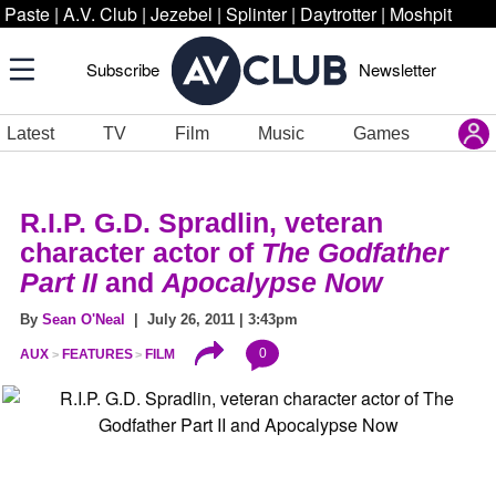
Paste
|
A.V. Club
|
Jezebel
|
Splinter
|
Daytrotter
|
Moshpit
Subscribe
Newsletter
Latest
TV
Film
Music
Games
R.I.P. G.D. Spradlin, veteran
character actor of
The Godfather
Part II
and
Apocalypse Now
By
Sean O'Neal
| July 26, 2011 | 3:43pm
0
AUX
FEATURES
FILM