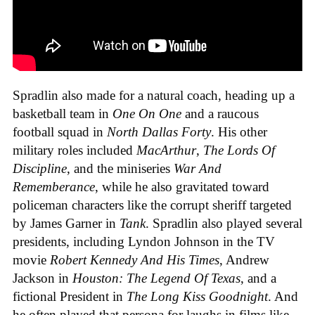
Spradlin also made for a natural coach, heading up a
basketball team in
One On One
and a raucous
football squad in
North Dallas Forty
. His other
military roles included
MacArthur
,
The Lords Of
Discipline
, and the miniseries
War And
Rememberance
, while he also gravitated toward
policeman characters like the corrupt sheriff targeted
by James Garner in
Tank
. Spradlin also played several
presidents, including Lyndon Johnson in the TV
movie
Robert Kennedy And His Times
, Andrew
Jackson in
Houston: The Legend Of Texas
, and a
fictional President in
The Long Kiss Goodnight
. And
he often played that persona for laughs in films like