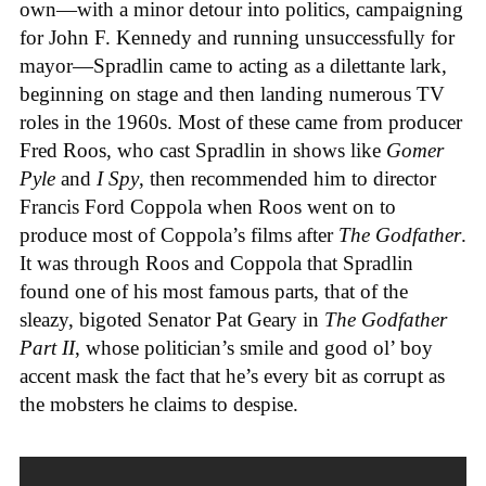
own—with a minor detour into politics, campaigning
for John F. Kennedy and running unsuccessfully for
mayor—Spradlin came to acting as a dilettante lark,
beginning on stage and then landing numerous TV
roles in the 1960s. Most of these came from producer
Fred Roos, who cast Spradlin in shows like
Gomer
Pyle
and
I Spy
, then recommended him to director
Francis Ford Coppola when Roos went on to
produce most of Coppola’s films after
The Godfather
.
It was through Roos and Coppola that Spradlin
found one of his most famous parts, that of the
sleazy, bigoted Senator Pat Geary in
The Godfather
Part II
, whose politician’s smile and good ol’ boy
accent mask the fact that he’s every bit as corrupt as
the mobsters he claims to despise.