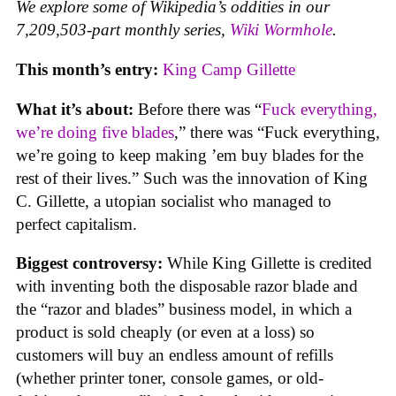
We explore some of Wikipedia’s oddities in our
7,209,503-part monthly series,
Wiki Wormhole
.
This month’s entry:
King Camp Gillette
What it’s about:
Before there was “
Fuck everything,
we’re doing five blades
,” there was “Fuck everything,
we’re going to keep making ’em buy blades for the
rest of their lives.” Such was the innovation of King
C. Gillette, a utopian socialist who managed to
perfect capitalism.
Biggest controversy:
While King Gillette is credited
with inventing both the disposable razor blade and
the “razor and blades” business model, in which a
product is sold cheaply (or even at a loss) so
customers will buy an endless amount of refills
(whether printer toner, console games, or old-