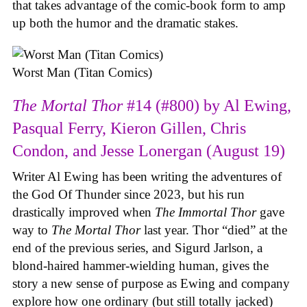
that takes advantage of the comic-book form to amp
up both the humor and the dramatic stakes.
Worst Man (Titan Comics)
The Mortal Thor
#14 (#800) by Al Ewing,
Pasqual Ferry, Kieron Gillen, Chris
Condon, and Jesse Lonergan (August 19)
Writer Al Ewing has been writing the adventures of
the God Of Thunder since 2023, but his run
drastically improved when
The Immortal Thor
gave
way to
The Mortal Thor
last year. Thor “died” at the
end of the previous series, and Sigurd Jarlson, a
blond-haired hammer-wielding human, gives the
story a new sense of purpose as Ewing and company
explore how one ordinary (but still totally jacked)