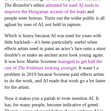
The Brutalist
’s editor
admitted he used AI tools to
improve the Hungarian accents of the leads
and
people were furious. Turns out the wider public is all
aghast by uses of AI, not held in rapture.
Which is funny because AI was used for years with
little backlash—it’s been particularly useful when
effects artists need to paint an actor’s face onto a stunt
double’s or make an ancient actor look young again.
It was how Martin Scorsese
managed to get half the
cast of
The Irishman
looking younger
. It wasn’t a
problem in 2019 because Scorsese paid effects artists
to do the work, and AI made that work go a lot faster
for the artists.
Now it makes you a pariah to even mention AI. It
has, for many people, become indicative of greed.