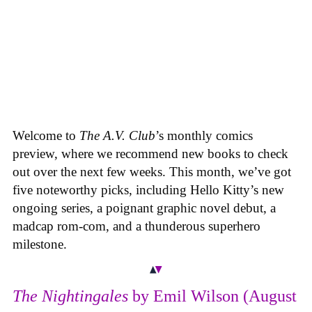
Welcome to
The A.V. Club
’s monthly comics
preview, where we recommend new books to check
out over the next few weeks. This month, we’ve got
five noteworthy picks, including Hello Kitty’s new
ongoing series, a poignant graphic novel debut, a
madcap rom-com, and a thunderous superhero
milestone.
The Nightingales
by Emil Wilson (August