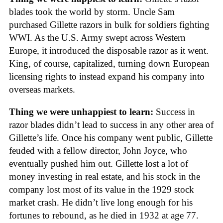
blades took the world by storm. Uncle Sam
purchased Gillette razors in bulk for soldiers fighting
WWI. As the U.S. Army swept across Western
Europe, it introduced the disposable razor as it went.
King, of course, capitalized, turning down European
licensing rights to instead expand his company into
overseas markets.
Thing we were unhappiest to learn:
Success in
razor blades didn’t lead to success in any other area of
Gillette’s life. Once his company went public, Gillette
feuded with a fellow director, John Joyce, who
eventually pushed him out. Gillette lost a lot of
money investing in real estate, and his stock in the
company lost most of its value in the 1929 stock
market crash. He didn’t live long enough for his
fortunes to rebound, as he died in 1932 at age 77.