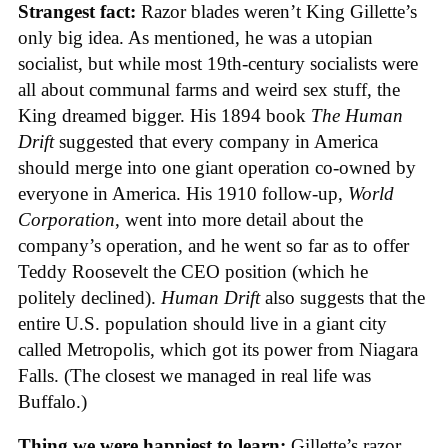
Strangest fact:
Razor blades weren’t King Gillette’s
only big idea. As mentioned, he was a utopian
socialist, but while most 19th-century socialists were
all about communal farms and weird sex stuff, the
King dreamed bigger. His 1894 book
The Human
Drift
suggested that every company in America
should merge into one giant operation co-owned by
everyone in America. His 1910 follow-up,
World
Corporation
, went into more detail about the
company’s operation, and he went so far as to offer
Teddy Roosevelt the CEO position (which he
politely declined).
Human Drift
also suggests that the
entire U.S. population should live in a giant city
called Metropolis, which got its power from Niagara
Falls. (The closest we managed in real life was
Buffalo.)
Thing we were happiest to learn:
Gillette’s razor