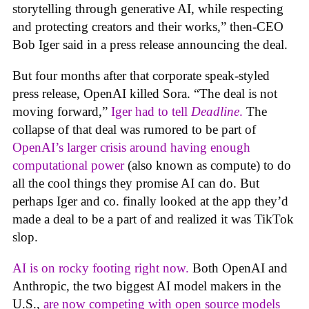
storytelling through generative AI, while respecting
and protecting creators and their works,” then-CEO
Bob Iger said in a press release announcing the deal.
But four months after that corporate speak-styled
press release, OpenAI killed Sora. “The deal is not
moving forward,”
Iger had to tell
Deadline
.
The
collapse of that deal was rumored to be part of
OpenAI’s larger crisis around having enough
computational power
(also known as compute) to do
all the cool things they promise AI can do. But
perhaps Iger and co. finally looked at the app they’d
made a deal to be a part of and realized it was TikTok
slop.
AI is on rocky footing right now.
Both OpenAI and
Anthropic, the two biggest AI model makers in the
U.S.,
are now competing with open source models