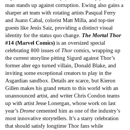
man stands up against corruption. Ewing also gains a
sharper art team with rotating artists Pasqual Ferry
and Juann Cabal, colorist Matt Milla, and top-tier
guests like Jesús Saiz, providing a distinct visual
identity for the status quo change.
The Mortal Thor
#14 (Marvel Comics)
is an oversized special
celebrating 800 issues of
Thor
comics, wrapping up
the current storyline pitting Sigurd against Thor’s
former alter ego turned villain, Donald Blake, and
inviting some exceptional creators to play in the
Asgardian sandbox. Details are scarce, but Kieron
Gillen makes his grand return to this world with an
unannounced artist, and writer Chris Condon teams
up with artist Jesse Lonergan, whose work on last
year’s
Drome
cemented him as one of the industry’s
most innovative storytellers. It’s a starry celebration
that should satisfy longtime Thor fans while