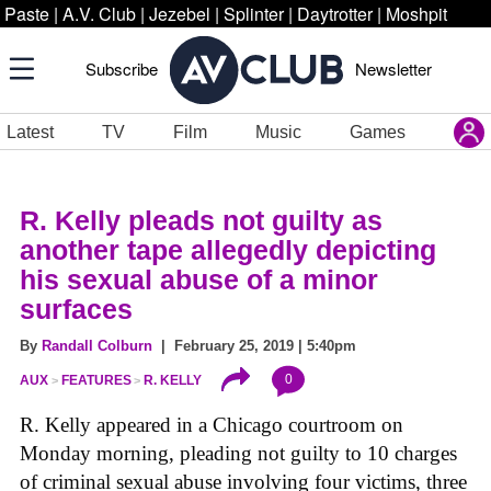
Paste
|
A.V. Club
|
Jezebel
|
Splinter
|
Daytrotter
|
Moshpit
Subscribe
Newsletter
Latest
TV
Film
Music
Games
R. Kelly pleads not guilty as
another tape allegedly depicting
his sexual abuse of a minor
surfaces
By
Randall Colburn
| February 25, 2019 | 5:40pm
0
AUX
FEATURES
R. KELLY
R. Kelly appeared in a Chicago courtroom on
Monday morning, pleading not guilty to 10 charges
of criminal sexual abuse involving four victims, three