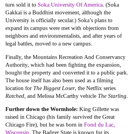
turn sold it to
Soka University Of America
. (Soka
Gakkai is a Buddhist movement, although the
University is officially secular.) Soka’s plans to
expand its campus were met with objections from
neighbors and environmentalists, and after years of
legal battles, moved to a new campus.
Finally, the Mountains Recreation And Conservancy
Authority, which had been fighting the expansion,
bought the property and converted it to a public park.
The house itself has also been used as a filming
location for
The Biggest Loser
, the Netflix series
Ratched
, and Melissa McCarthy vehicle
The Starling
.
Further down the Wormhole:
King Gillette was
raised in Chicago (his family survived the Great
Chicago Fire), but he was born in
Fond du Lac,
Wisconsin
. The Badger State is known for its