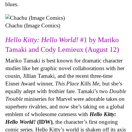
blues.
Chachu (Image Comics)
Hello Kitty: Hello World!
#1 by Mariko
Tamaki and Cody Lemieux (August 12)
Mariko Tamaki is best known for dramatic character
studies like her graphic novel collaborations with her
cousin, Jillian Tamaki, and the recent three-time
Eisner Award winner,
This Place Kills Me
, but she’s
equally adept with frothier fare. Tamaki’s two
Double
Trouble
miniseries for Marvel were adorable takes on
superhero rivalries, and now she’s taking on a global
emblem of wholesome cuteness with
Hello Kitty:
Hello World!
(IDW)
, the character’s first ongoing
comic series. Hello Kitty’s world is shaken off its axis