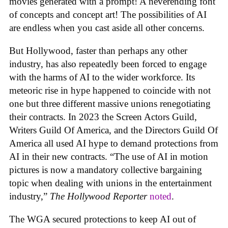
movies generated with a prompt! A neverending font
of concepts and concept art! The possibilities of AI
are endless when you cast aside all other concerns.
But Hollywood, faster than perhaps any other
industry, has also repeatedly been forced to engage
with the harms of AI to the wider workforce. Its
meteoric rise in hype happened to coincide with not
one but three different massive unions renegotiating
their contracts. In 2023 the Screen Actors Guild,
Writers Guild Of America, and the Directors Guild Of
America all used AI hype to demand protections from
AI in their new contracts. “The use of AI in motion
pictures is now a mandatory collective bargaining
topic when dealing with unions in the entertainment
industry,”
The Hollywood Reporter
noted
.
The WGA secured protections to keep AI out of