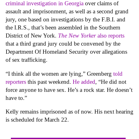
criminal investigation in Georgia
over claims of
assault and imprisonment, as well as a second grand
jury, one based on investigations by the F.B.I. and
the I.R.S., that’s been assembled in the Southern
District of New York.
The New Yorker
also reports
that a third grand jury could be convened by the
Department Of Homeland Security over allegations
of sex trafficking.
“I think all the women are lying,” Greenberg
told
reporters
this past weekend.
He added
, “He did not
force anyone to have sex. He’s a rock star. He doesn’t
have to.”
Kelly remains imprisoned as of now. His next hearing
is scheduled for March 22.