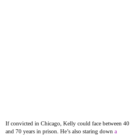
If convicted in Chicago, Kelly could face between 40
and 70 years in prison. He’s also staring down
a