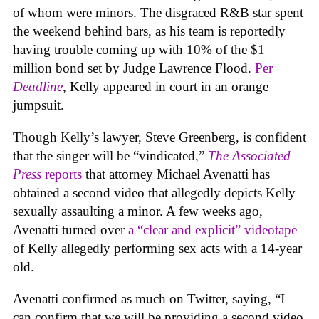
of whom were minors. The disgraced R&B star spent
the weekend behind bars, as his team is reportedly
having trouble coming up with 10% of the $1
million bond set by Judge Lawrence Flood.
Per
Deadline
, Kelly appeared in court in an orange
jumpsuit.
Though Kelly’s lawyer, Steve Greenberg, is confident
that the singer will be “vindicated,”
The Associated
Press
reports
that attorney Michael Avenatti has
obtained a second video that allegedly depicts Kelly
sexually assaulting a minor. A few weeks ago,
Avenatti turned over
a “clear and explicit” videotape
of Kelly allegedly performing sex acts with a 14-year
old.
Avenatti confirmed as much on Twitter, saying, “I
can confirm that we will be providing a second video