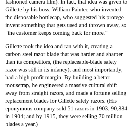
fashioned camera film). In fact, that idea was given to
Gillette by his boss, William Painter, who invented
the disposable bottlecap, who suggested his protege
invent something that gets used and thrown away, so
“the customer keeps coming back for more.”
Gillette took the idea and ran with it, creating a
carbon steel razor blade that was harder and sharper
than its competitors, (the replaceable-blade safety
razor was still in its infancy), and most importantly,
had a high profit margin. By building a better
mousetrap, he engineered a massive cultural shift
away from straight razors, and made a fortune selling
replacement blades for Gillette safety razors. (His
eponymous company sold 51 razors in 1903; 90,884
in 1904; and by 1915, they were selling 70 million
blades a year.)