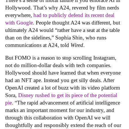
There’s a sense of moral failure if you embrace AI in
Hollywood. That’s why A24, revered by film nerds
everywhere,
had to publicly defend its recent deal
with Google
. People thought A24 was different, but
ultimately A24 would “rather have a seat at the table
than on the sidelines,” Sophia Shin, who runs
communications at A24, told
Wired
.
But FOMO is a reason to stop scrolling Instagram,
not do million-dollar deals with tech companies.
Hollywood should have learned that when everyone
had an NFT ape. Instead you get silly deals. After
OpenAI created a lot of buzz with its video platform
Sora,
Disney rushed to get its piece of the potential
pie
. “The rapid advancement of artificial intelligence
marks an important moment for our industry, and
through this collaboration with OpenAI we will
thoughtfully and responsibly extend the reach of our