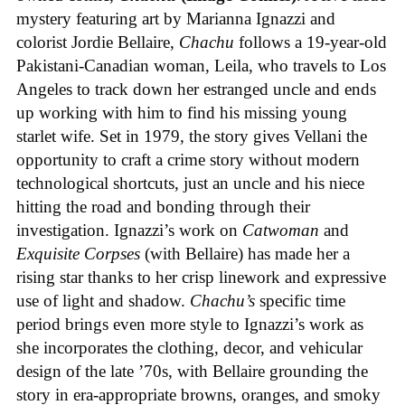
mystery featuring art by Marianna Ignazzi and
colorist Jordie Bellaire,
Chachu
follows a 19-year-old
Pakistani-Canadian woman, Leila, who travels to Los
Angeles to track down her estranged uncle and ends
up working with him to find his missing young
starlet wife. Set in 1979, the story gives Vellani the
opportunity to craft a crime story without modern
technological shortcuts, just an uncle and his niece
hitting the road and bonding through their
investigation. Ignazzi’s work on
Catwoman
and
Exquisite Corpses
(with Bellaire) has made her a
rising star thanks to her crisp linework and expressive
use of light and shadow.
Chachu’s
specific time
period brings even more style to Ignazzi’s work as
she incorporates the clothing, decor, and vehicular
design of the late ’70s, with Bellaire grounding the
story in era-appropriate browns, oranges, and smoky