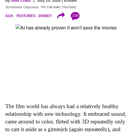
By
Alex Cranz
| July 29, 2026 | 6:00am
Screenshot: Odysseus: The Fall trailer (YouTube)
158
AUX
FEATURES
DISNEY
The film world has always had a relatively healthy
relationship with new technology. It embraced sound,
came around to color, flirted with 3D repeatedly only
to cast it aside as a gimmick (again repeatedly), and