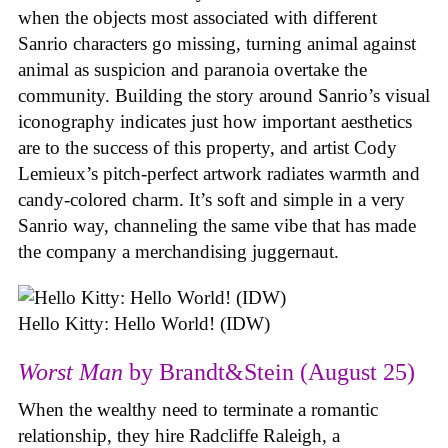
when the objects most associated with different
Sanrio characters go missing, turning animal against
animal as suspicion and paranoia overtake the
community. Building the story around Sanrio’s visual
iconography indicates just how important aesthetics
are to the success of this property, and artist Cody
Lemieux’s pitch-perfect artwork radiates warmth and
candy-colored charm. It’s soft and simple in a very
Sanrio way, channeling the same vibe that has made
the company a merchandising juggernaut.
Hello Kitty: Hello World! (IDW)
Worst Man
by Brandt&Stein (August 25)
When the wealthy need to terminate a romantic
relationship, they hire Radcliffe Raleigh, a