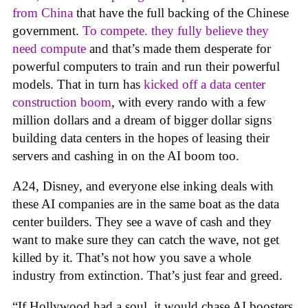
from China
that have the full backing of the Chinese
government.
To compete. they fully believe they
need compute
and that’s made them desperate for
powerful computers to train and run their powerful
models. That in turn has
kicked off a data center
construction boom
, with every rando with a few
million dollars and a dream of bigger dollar signs
building data centers in the hopes of leasing their
servers and cashing in on the AI boom too.
A24, Disney, and everyone else inking deals with
these AI companies are in the same boat as the data
center builders. They see a wave of cash and they
want to make sure they can catch the wave, not get
killed by it. That’s not how you save a whole
industry from extinction. That’s just fear and greed.
“If Hollywood had a soul, it would chase AI boosters