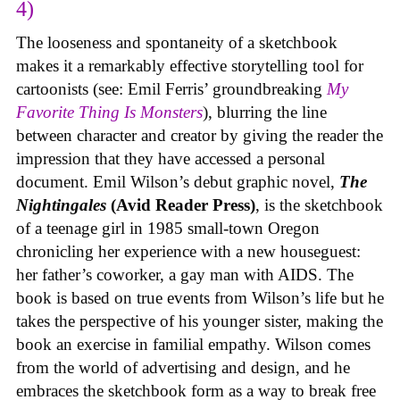
4)
The looseness and spontaneity of a sketchbook
makes it a remarkably effective storytelling tool for
cartoonists (see: Emil Ferris’ groundbreaking
My
Favorite Thing Is Monsters
), blurring the line
between character and creator by giving the reader the
impression that they have accessed a personal
document. Emil Wilson’s debut graphic novel,
The
Nightingales
(Avid Reader Press)
, is the sketchbook
of a teenage girl in 1985 small-town Oregon
chronicling her experience with a new houseguest:
her father’s coworker, a gay man with AIDS. The
book is based on true events from Wilson’s life but he
takes the perspective of his younger sister, making the
book an exercise in familial empathy. Wilson comes
from the world of advertising and design, and he
embraces the sketchbook form as a way to break free