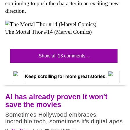
continuing to push the character in an exciting new
direction.
The Mortal Thor #14 (Marvel Comics)
Show all 13 comments...
Keep scrolling for more great stories.
AI has already proven it won't
save the movies
Sometimes Hollywood embraces
incredible tech, sometimes it's digital apes.