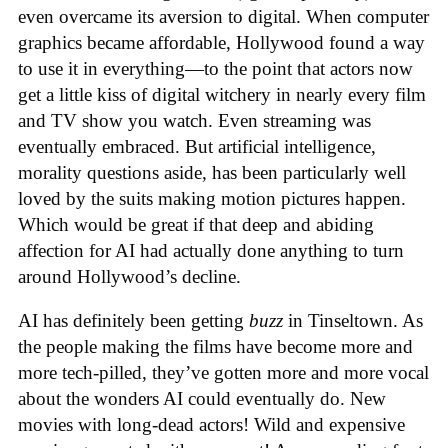
even overcame its aversion to digital. When computer
graphics became affordable, Hollywood found a way
to use it in everything—to the point that actors now
get a little kiss of digital witchery in nearly every film
and TV show you watch. Even streaming was
eventually embraced. But artificial intelligence,
morality questions aside, has been particularly well
loved by the suits making motion pictures happen.
Which would be great if that deep and abiding
affection for AI had actually done anything to turn
around Hollywood’s decline.
AI has definitely been getting
buzz
in Tinseltown. As
the people making the films have become more and
more tech-pilled, they’ve gotten more and more vocal
about the wonders AI could eventually do. New
movies with long-dead actors! Wild and expensive