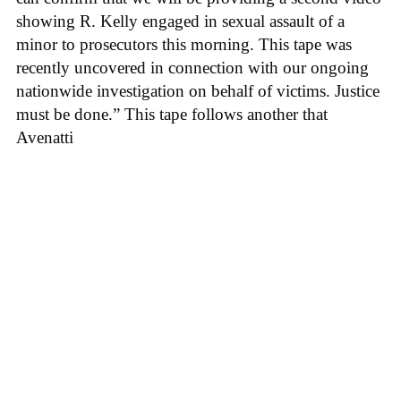
showing R. Kelly engaged in sexual assault of a
minor to prosecutors this morning. This tape was
recently uncovered in connection with our ongoing
nationwide investigation on behalf of victims. Justice
must be done.” This tape follows another that
Avenatti