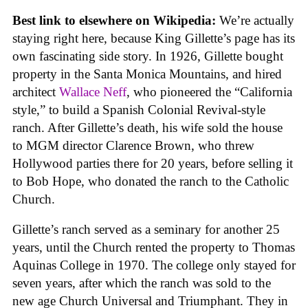
Best link to elsewhere on Wikipedia:
We’re actually
staying right here, because King Gillette’s page has its
own fascinating side story. In 1926, Gillette bought
property in the Santa Monica Mountains, and hired
architect
Wallace Neff
, who pioneered the “California
style,” to build a Spanish Colonial Revival-style
ranch. After Gillette’s death, his wife sold the house
to MGM director Clarence Brown, who threw
Hollywood parties there for 20 years, before selling it
to Bob Hope, who donated the ranch to the Catholic
Church.
Gillette’s ranch served as a seminary for another 25
years, until the Church rented the property to Thomas
Aquinas College in 1970. The college only stayed for
seven years, after which the ranch was sold to the
new age Church Universal and Triumphant. They in