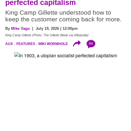
perfected capitalism
King Camp Gillette understood how to
keep the customer coming back for more.
By
Mike Vago
| July 19, 2026 | 12:00pm
King Camp Gillette (Photo: The Gillette Blade via Wikipedia)
84
AUX
FEATURES
WIKI WORMHOLE