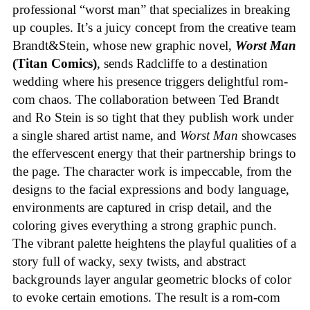
professional “worst man” that specializes in breaking
up couples. It’s a juicy concept from the creative team
Brandt&Stein, whose new graphic novel,
Worst Man
(Titan Comics)
, sends Radcliffe to a destination
wedding where his presence triggers delightful rom-
com chaos. The collaboration between Ted Brandt
and Ro Stein is so tight that they publish work under
a single shared artist name, and
Worst Man
showcases
the effervescent energy that their partnership brings to
the page. The character work is impeccable, from the
designs to the facial expressions and body language,
environments are captured in crisp detail, and the
coloring gives everything a strong graphic punch.
The vibrant palette heightens the playful qualities of a
story full of wacky, sexy twists, and abstract
backgrounds layer angular geometric blocks of color
to evoke certain emotions. The result is a rom-com