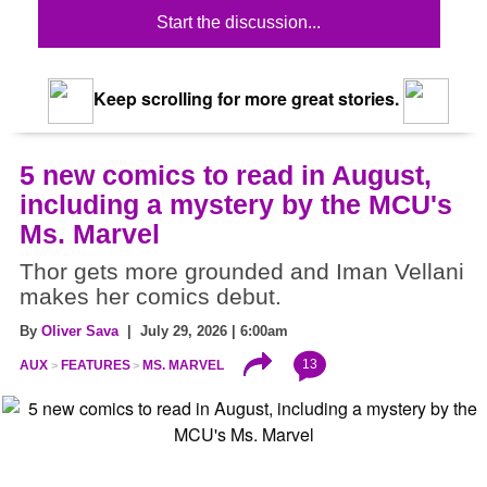
Start the discussion...
Keep scrolling for more great stories.
5 new comics to read in August,
including a mystery by the MCU's
Ms. Marvel
Thor gets more grounded and Iman Vellani
makes her comics debut.
By
Oliver Sava
| July 29, 2026 | 6:00am
13
AUX
FEATURES
MS. MARVEL