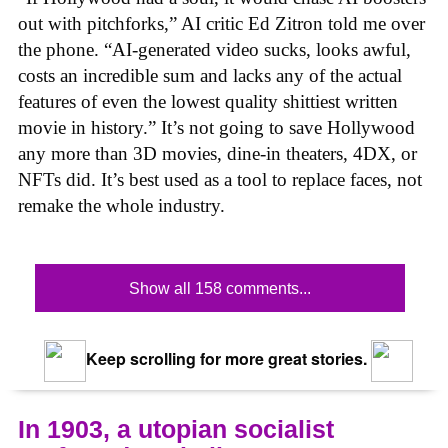
out with pitchforks,” AI critic Ed Zitron told me over
the phone. “AI-generated video sucks, looks awful,
costs an incredible sum and lacks any of the actual
features of even the lowest quality shittiest written
movie in history.” It’s not going to save Hollywood
any more than 3D movies, dine-in theaters, 4DX, or
NFTs did. It’s best used as a tool to replace faces, not
remake the whole industry.
Show all 158 comments...
Keep scrolling for more great stories.
In 1903, a utopian socialist