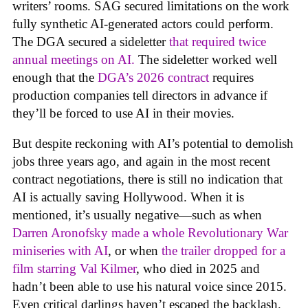
writers’ rooms. SAG secured limitations on the work
fully synthetic AI-generated actors could perform.
The DGA secured a sideletter
that required twice
annual meetings on AI.
The sideletter worked well
enough that the
DGA’s 2026 contract
requires
production companies tell directors in advance if
they’ll be forced to use AI in their movies.
But despite reckoning with AI’s potential to demolish
jobs three years ago, and again in the most recent
contract negotiations, there is still no indication that
AI is actually saving Hollywood. When it is
mentioned, it’s usually negative—such as when
Darren Aronofsky made a whole Revolutionary War
miniseries with AI
, or when
the trailer dropped for a
film starring Val Kilmer
, who died in 2025 and
hadn’t been able to use his natural voice since 2015.
Even critical darlings haven’t escaped the backlash.