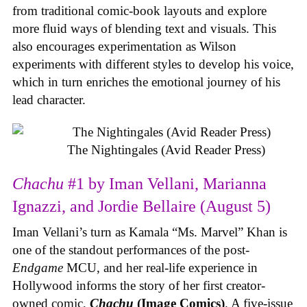
from traditional comic-book layouts and explore
more fluid ways of blending text and visuals. This
also encourages experimentation as Wilson
experiments with different styles to develop his voice,
which in turn enriches the emotional journey of his
lead character.
The Nightingales (Avid Reader Press)
Chachu
#1 by Iman Vellani, Marianna
Ignazzi, and Jordie Bellaire (August 5)
Iman Vellani’s turn as Kamala “Ms. Marvel” Khan is
one of the standout performances of the post-
Endgame
MCU, and her real-life experience in
Hollywood informs the story of her first creator-
owned comic,
Chachu
(Image Comics)
. A five-issue