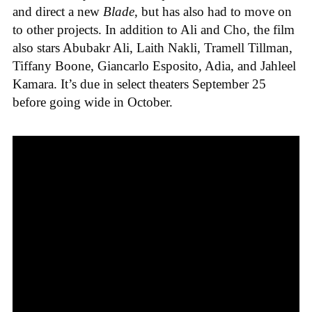
and direct a new
Blade
, but has also had to move on
to other projects. In addition to Ali and Cho, the film
also stars Abubakr Ali, Laith Nakli, Tramell Tillman,
Tiffany Boone, Giancarlo Esposito, Adia, and Jahleel
Kamara. It’s due in select theaters September 25
before going wide in October.