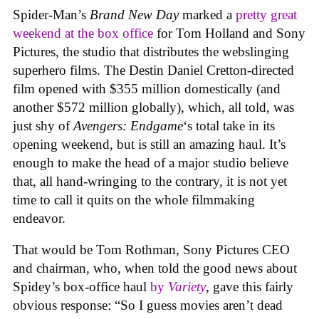
Spider-Man’s
Brand New Day
marked a
pretty great
weekend at the box office
for Tom Holland and Sony
Pictures, the studio that distributes the webslinging
superhero films. The Destin Daniel Cretton-directed
film opened with $355 million domestically (and
another $572 million globally), which, all told, was
just shy of
Avengers: Endgame
‘s total take in its
opening weekend, but is still an amazing haul. It’s
enough to make the head of a major studio believe
that, all hand-wringing to the contrary, it is not yet
time to call it quits on the whole filmmaking
endeavor.
That would be Tom Rothman, Sony Pictures CEO
and chairman, who, when told the good news about
Spidey’s box-office haul
by
Variety
, gave this fairly
obvious response: “So I guess movies aren’t dead