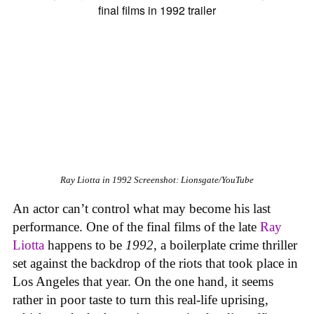
Ray Liotta in
1992
Screenshot: Lionsgate/YouTube
An actor can’t control what may become his last
performance. One of the final films of the late
Ray
Liotta
happens to be
1992
, a boilerplate crime thriller
set against the backdrop of the riots that took place in
Los Angeles that year. On the one hand, it seems
rather in poor taste to turn this real-life uprising,