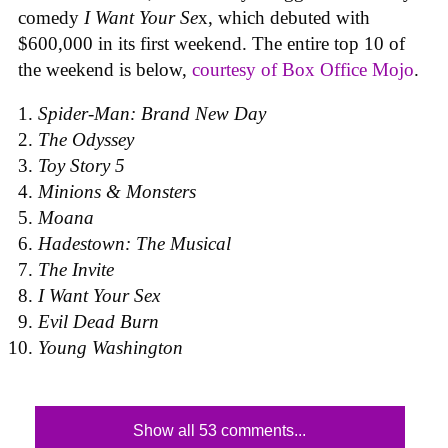
comedy
I Want Your Se
x, which debuted with
$600,000 in its first weekend. The entire top 10 of
the weekend is below,
courtesy of Box Office Mojo
.
Spider-Man: Brand New Day
The Odyssey
Toy Story 5
Minions & Monsters
Moana
Hadestown: The Musical
The Invite
I Want Your Sex
Evil Dead Burn
Young Washington
Show all 53 comments...