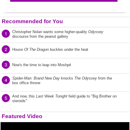
Recommended for You
Christopher Nolan wants some higher-quality
Odyssey
1
discourse from the peanut gallery
2
House Of The Dragon
buckles under the heat
3
Now's the time to leap into Moshpit
Spider-Man: Brand New Day
knocks
The Odyssey
from the
4
box office throne
And now, this
Last Week Tonight
field guide to "Big Brother on
5
steroids"
Featured Video