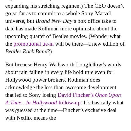
expanding his stretching regimen.) The CEO doesn’t
go so far as to commit to a whole Sony-Marvel
universe, but
Brand New Day
‘s box office take to
date has made Rothman more optimistic about the
upcoming quartet of Beatles movies. (Wonder what
the
promotional tie-in
will be there—a new edition of
Beatles Rock Band
?)
But because Henry Wadsworth Longfellow’s words
about rain falling in every life hold true even for
Hollywood power brokers, Rothman does
acknowledge the less-than-awesome development
that led to Sony losing
David Fincher’s
Once Upon
A Time…In Hollywood
follow-up
. It’s basically what
was guessed at the time—Fincher’s exclusive deal
with Netflix means the