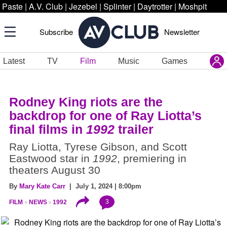
Paste
|
A.V. Club
|
Jezebel
|
Splinter
|
Daytrotter
|
Moshpit
Subscribe
Newsletter
Latest
TV
Film
Music
Games
Rodney King riots are the
backdrop for one of Ray Liotta’s
final films in
1992
trailer
Ray Liotta, Tyrese Gibson, and Scott
Eastwood star in
1992
, premiering in
theaters August 30
By
Mary Kate Carr
| July 1, 2024 | 8:00pm
3
FILM
NEWS
1992