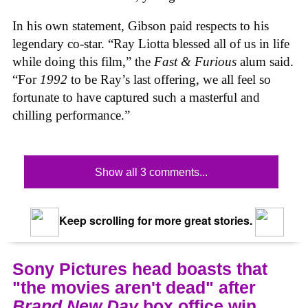
In his own statement, Gibson paid respects to his
legendary co-star. “Ray Liotta blessed all of us in life
while doing this film,” the
Fast & Furious
alum said.
“For
1992
to be Ray’s last offering, we all feel so
fortunate to have captured such a masterful and
chilling performance.”
Show all 3 comments...
Keep scrolling for more great stories.
Sony Pictures head boasts that
"the movies aren't dead" after
Brand New Day
box office win