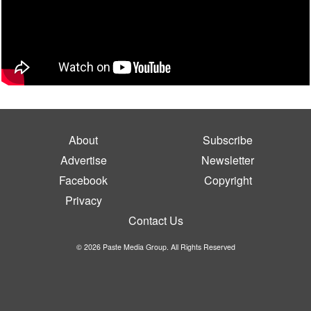
About
Subscribe
Advertise
Newsletter
Facebook
Copyright
Privacy
Contact Us
© 2026 Paste Media Group. All Rights Reserved