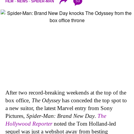
53
FILM
NEWS
SPIDER-MAN
After two record-breaking weekends at the top of the
box office,
The Odyssey
has conceded the top spot to
a new suitor, the latest Marvel entry from Sony
Pictures,
Spider-Man: Brand New Day
.
The
Hollywood Reporter
noted the Tom Holland-led
sequel was just a webshot away from besting