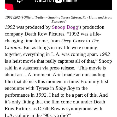
1992 (2024) Official Trailer – Starring Tyrese Gibson, Ray Liotta and Scott
Eastwood
1992
was produced by
Snoop Dogg
’s production
company Death Row Pictures. “1992 was a life-
changing time for me, from
Deep Cover
to
The
Chronic
. But as things in my life were coming
together, everything in L.A. was coming apart.
1992
is a heist movie that really captures all of that,” Snoop
said in a statement via press release. “This movie is
about an L.A. moment. Ariel made an outstanding
film that depicts this moment in time. From my first
encounter with Tyrese in
Baby Boy
to the
performance in
1992
, I had to be a part of this. And
it’s only fitting that the film come out under Death
Row Pictures as Death Row is synonymous with
L.A. culture in the ’90s, ya dig?”