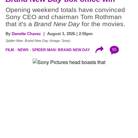
Opening weekend totals have convinced
Sony CEO and chairman Tom Rothman
that it's a
Brand New Day
for the movies.
By
Danette Chavez
| August 3, 2026 | 2:56pm
Spider-Man: Brand New Day (Image: Sony)
95
FILM
NEWS
SPIDER-MAN: BRAND NEW DAY