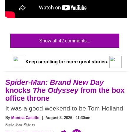
Show all 42 comments...
Keep scrolling for more great stories.
Spider-Man: Brand New Day
knocks
The Odyssey
from the box
office throne
It was a good weekend to be Tom Holland.
By
Monica Castillo
| August 3, 2026 | 11:30am
Photo: Sony Pictures