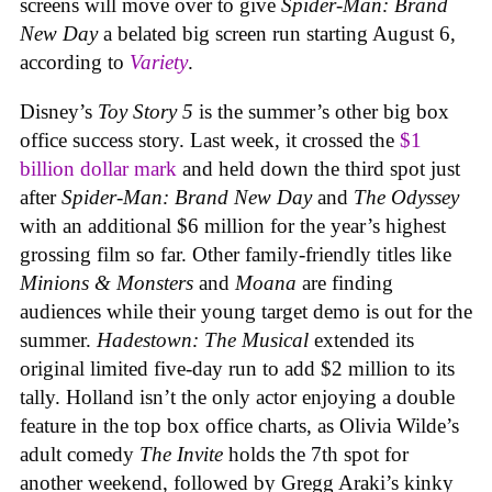
screens will move over to give
Spider-Man: Brand
New Day
a belated big screen run starting August 6,
according to
Variety
.
Disney’s
Toy Story 5
is the summer’s other big box
office success story. Last week, it crossed the
$1
billion dollar mark
and held down the third spot just
after
Spider-Man: Brand New Day
and
The Odyssey
with an additional $6 million for the year’s highest
grossing film so far. Other family-friendly titles like
Minions & Monsters
and
Moana
are finding
audiences while their young target demo is out for the
summer.
Hadestown: The Musical
extended its
original limited five-day run to add $2 million to its
tally. Holland isn’t the only actor enjoying a double
feature in the top box office charts, as Olivia Wilde’s
adult comedy
The Invite
holds the 7th spot for
another weekend, followed by Gregg Araki’s kinky