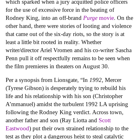
which sparked when a jury acquitted police officers
for the use of excessive force in the beating of
Rodney King, into an off-brand
Purge
movie
. On the
other hand, there were stories of looting and violence
that came out of the six-day riots, so the story is at
least a little bit rooted in reality. Whether
writer/director Ariel Vromen and his co-writer Sascha
Penn pull it off respectfully remains to be seen when
the film premieres in theaters on August 30.
Per a synopsis from Lionsgate, “In
1992
, Mercer
(Tyrese Gibson) is desperately trying to rebuild his
life and his relationship with his son (Christopher
A’mmanuel) amidst the turbulent 1992 LA uprising
following the Rodney King verdict. Across town,
another father and son (Ray Liotta and
Scott
Eastwood
) put their own strained relationship to the
test as they plot a dangerous heist to steal catalytic