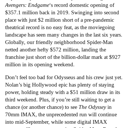
Avengers: Endgame
‘s record domestic opening of
$357.1 million back in 2019. Swinging into second
place with just $2 million short of a pre-pandemic
theatrical record is no easy feat, as the moviegoing
landscape has seen many changes in the last six years.
Globally, our friendly neighborhood Spider-Man
netted another hefty $572 million, landing the
franchise just short of the billion-dollar mark at $927
million in its opening weekend.
Don’t feel too bad for Odysseus and his crew just yet.
Nolan’s big Hollywood epic has plenty of staying
power, holding steady with a $51 million draw in its
third weekend. Plus, if you’re still waiting to get a
chance (or another chance) to see
The Odyssey
in
70mm IMAX, the unprecedented run will continue
into mid-September, while some digital IMAX