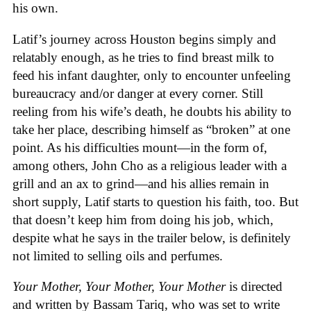
his own.
Latif’s journey across Houston begins simply and
relatably enough, as he tries to find breast milk to
feed his infant daughter, only to encounter unfeeling
bureaucracy and/or danger at every corner. Still
reeling from his wife’s death, he doubts his ability to
take her place, describing himself as “broken” at one
point. As his difficulties mount—in the form of,
among others, John Cho as a religious leader with a
grill and an ax to grind—and his allies remain in
short supply, Latif starts to question his faith, too. But
that doesn’t keep him from doing his job, which,
despite what he says in the trailer below, is definitely
not limited to selling oils and perfumes.
Your Mother, Your Mother, Your Mother
is directed
and written by Bassam Tariq, who was set to write