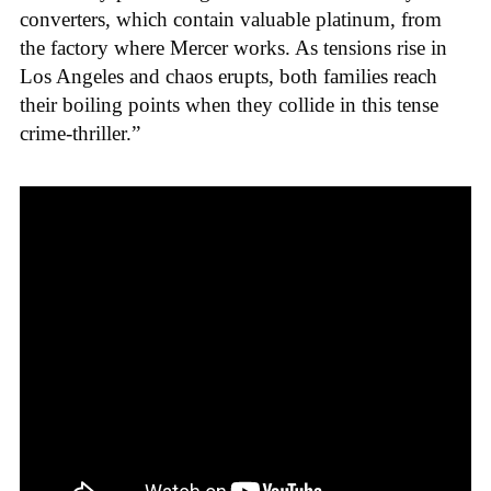
converters, which contain valuable platinum, from
the factory where Mercer works. As tensions rise in
Los Angeles and chaos erupts, both families reach
their boiling points when they collide in this tense
crime-thriller.”