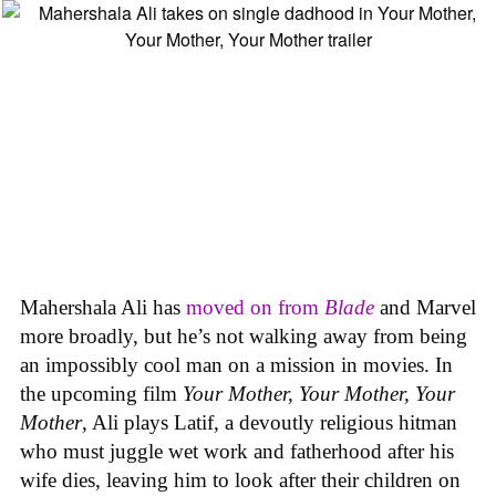
Mahershala Ali has
moved on from
Blade
and Marvel
more broadly, but he’s not walking away from being
an impossibly cool man on a mission in movies. In
the upcoming film
Your Mother, Your Mother, Your
Mother
, Ali plays Latif, a devoutly religious hitman
who must juggle wet work and fatherhood after his
wife dies, leaving him to look after their children on