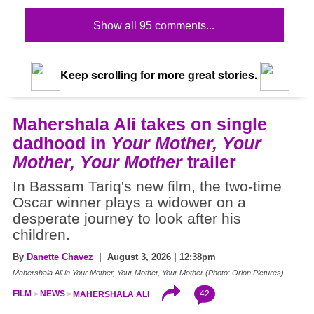
Show all 95 comments...
Keep scrolling for more great stories.
Mahershala Ali takes on single
dadhood in
Your Mother, Your
Mother, Your Mother
trailer
In Bassam Tariq's new film, the two-time
Oscar winner plays a widower on a
desperate journey to look after his
children.
By
Danette Chavez
| August 3, 2026 | 12:38pm
Mahershala Ali in Your Mother, Your Mother, Your Mother (Photo: Orion Pictures)
42
FILM
NEWS
MAHERSHALA ALI