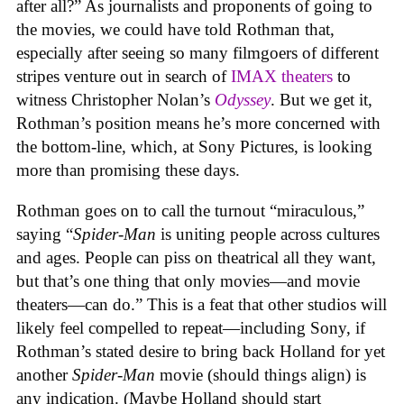
after all?” As journalists and proponents of going to
the movies, we could have told Rothman that,
especially after seeing so many filmgoers of different
stripes venture out in search of
IMAX theaters
to
witness Christopher Nolan’s
Odyssey
. But we get it,
Rothman’s position means he’s more concerned with
the bottom-line, which, at Sony Pictures, is looking
more than promising these days.
Rothman goes on to call the turnout “miraculous,”
saying “
Spider-Man
is uniting people across cultures
and ages. People can piss on theatrical all they want,
but that’s one thing that only movies—and movie
theaters—can do.” This is a feat that other studios will
likely feel compelled to repeat—including Sony, if
Rothman’s stated desire to bring back Holland for yet
another
Spider-Man
movie (should things align) is
any indication. (Maybe Holland should start