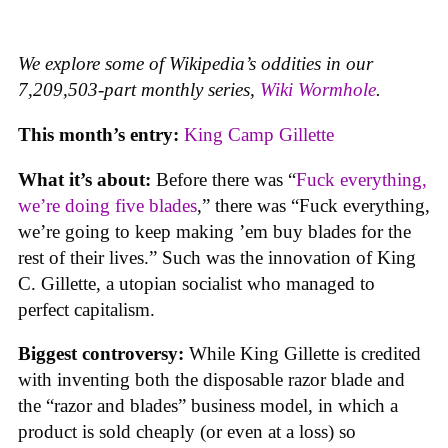
We explore some of Wikipedia’s oddities in our
7,209,503-part monthly series,
Wiki Wormhole
.
This month’s entry:
King Camp Gillette
What it’s about:
Before there was “
Fuck everything,
we’re doing five blades
,” there was “Fuck everything,
we’re going to keep making ’em buy blades for the
rest of their lives.” Such was the innovation of King
C. Gillette, a utopian socialist who managed to
perfect capitalism.
Biggest controversy:
While King Gillette is credited
with inventing both the disposable razor blade and
the “razor and blades” business model, in which a
product is sold cheaply (or even at a loss) so