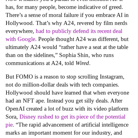
has, for many people, become indicative of greed.
There’s a sense of moral failure if you embrace AI in
Hollywood. That’s why A24, revered by film nerds
everywhere,
had to publicly defend its recent deal
with Google
. People thought A24 was different, but
ultimately A24 would “rather have a seat at the table
than on the sidelines,” Sophia Shin, who runs
communications at A24, told
Wired
.
But FOMO is a reason to stop scrolling Instagram,
not do million-dollar deals with tech companies.
Hollywood should have learned that when everyone
had an NFT ape. Instead you get silly deals. After
OpenAI created a lot of buzz with its video platform
Sora,
Disney rushed to get its piece of the potential
pie
. “The rapid advancement of artificial intelligence
marks an important moment for our industry, and