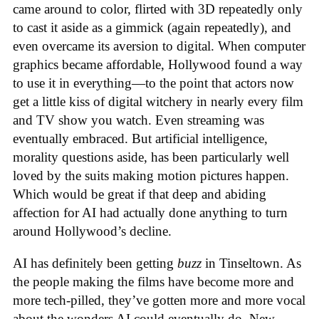
came around to color, flirted with 3D repeatedly only
to cast it aside as a gimmick (again repeatedly), and
even overcame its aversion to digital. When computer
graphics became affordable, Hollywood found a way
to use it in everything—to the point that actors now
get a little kiss of digital witchery in nearly every film
and TV show you watch. Even streaming was
eventually embraced. But artificial intelligence,
morality questions aside, has been particularly well
loved by the suits making motion pictures happen.
Which would be great if that deep and abiding
affection for AI had actually done anything to turn
around Hollywood’s decline.
AI has definitely been getting
buzz
in Tinseltown. As
the people making the films have become more and
more tech-pilled, they’ve gotten more and more vocal
about the wonders AI could eventually do. New