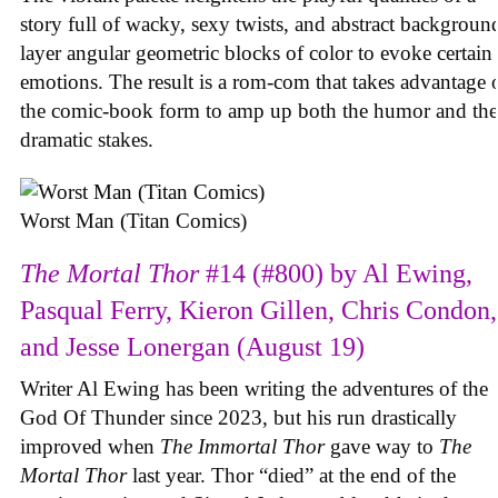
story full of wacky, sexy twists, and abstract backgroun
layer angular geometric blocks of color to evoke certain
emotions. The result is a rom-com that takes advantage 
the comic-book form to amp up both the humor and the
dramatic stakes.
Worst Man (Titan Comics)
The Mortal Thor
#14 (#800) by Al Ewing,
Pasqual Ferry, Kieron Gillen, Chris Condon,
and Jesse Lonergan (August 19)
Writer Al Ewing has been writing the adventures of the
God Of Thunder since 2023, but his run drastically
improved when
The Immortal Thor
gave way to
The
Mortal Thor
last year. Thor “died” at the end of the