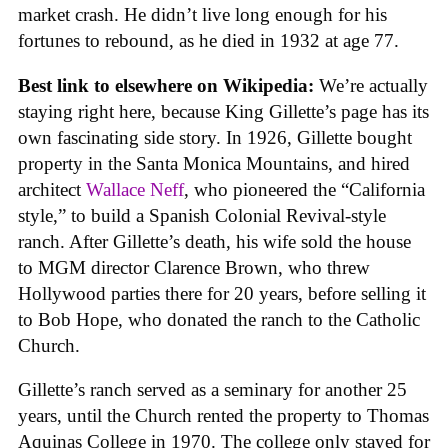
market crash. He didn’t live long enough for his
fortunes to rebound, as he died in 1932 at age 77.
Best link to elsewhere on Wikipedia:
We’re actually
staying right here, because King Gillette’s page has its
own fascinating side story. In 1926, Gillette bought
property in the Santa Monica Mountains, and hired
architect
Wallace Neff
, who pioneered the “California
style,” to build a Spanish Colonial Revival-style
ranch. After Gillette’s death, his wife sold the house
to MGM director Clarence Brown, who threw
Hollywood parties there for 20 years, before selling it
to Bob Hope, who donated the ranch to the Catholic
Church.
Gillette’s ranch served as a seminary for another 25
years, until the Church rented the property to Thomas
Aquinas College in 1970. The college only stayed for