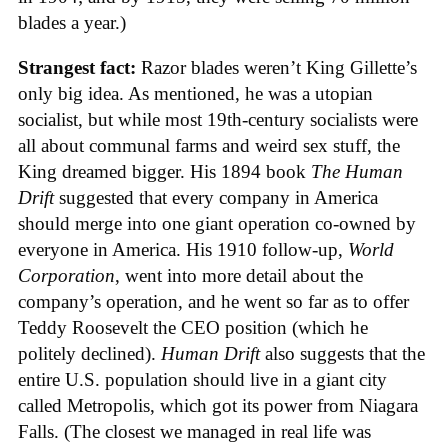
blades a year.)
Strangest fact:
Razor blades weren’t King Gillette’s
only big idea. As mentioned, he was a utopian
socialist, but while most 19th-century socialists were
all about communal farms and weird sex stuff, the
King dreamed bigger. His 1894 book
The Human
Drift
suggested that every company in America
should merge into one giant operation co-owned by
everyone in America. His 1910 follow-up,
World
Corporation
, went into more detail about the
company’s operation, and he went so far as to offer
Teddy Roosevelt the CEO position (which he
politely declined).
Human Drift
also suggests that the
entire U.S. population should live in a giant city
called Metropolis, which got its power from Niagara
Falls. (The closest we managed in real life was