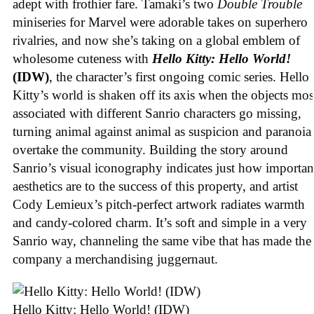
adept with frothier fare. Tamaki’s two
Double Trouble
miniseries for Marvel were adorable takes on superhero
rivalries, and now she’s taking on a global emblem of
wholesome cuteness with
Hello Kitty: Hello World!
(IDW)
, the character’s first ongoing comic series. Hello
Kitty’s world is shaken off its axis when the objects mos
associated with different Sanrio characters go missing,
turning animal against animal as suspicion and paranoia
overtake the community. Building the story around
Sanrio’s visual iconography indicates just how importan
aesthetics are to the success of this property, and artist
Cody Lemieux’s pitch-perfect artwork radiates warmth
and candy-colored charm. It’s soft and simple in a very
Sanrio way, channeling the same vibe that has made the
company a merchandising juggernaut.
Hello Kitty: Hello World! (IDW)