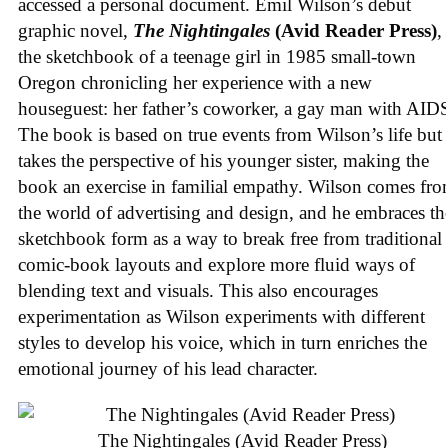
accessed a personal document. Emil Wilson’s debut
graphic novel,
The Nightingales
(Avid Reader Press)
, 
the sketchbook of a teenage girl in 1985 small-town
Oregon chronicling her experience with a new
houseguest: her father’s coworker, a gay man with AID
The book is based on true events from Wilson’s life but
takes the perspective of his younger sister, making the
book an exercise in familial empathy. Wilson comes fr
the world of advertising and design, and he embraces th
sketchbook form as a way to break free from traditional
comic-book layouts and explore more fluid ways of
blending text and visuals. This also encourages
experimentation as Wilson experiments with different
styles to develop his voice, which in turn enriches the
emotional journey of his lead character.
The Nightingales (Avid Reader Press)