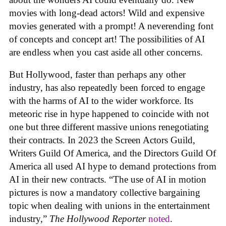
movies with long-dead actors! Wild and expensive
movies generated with a prompt! A neverending font
of concepts and concept art! The possibilities of AI
are endless when you cast aside all other concerns.
But Hollywood, faster than perhaps any other
industry, has also repeatedly been forced to engage
with the harms of AI to the wider workforce. Its
meteoric rise in hype happened to coincide with not
one but three different massive unions renegotiating
their contracts. In 2023 the Screen Actors Guild,
Writers Guild Of America, and the Directors Guild Of
America all used AI hype to demand protections from
AI in their new contracts. “The use of AI in motion
pictures is now a mandatory collective bargaining
topic when dealing with unions in the entertainment
industry,”
The Hollywood Reporter
noted
.