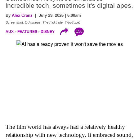
incredible tech, sometimes it's digital apes.
By
Alex Cranz
| July 29, 2026 | 6:00am
Screenshot: Odysseus: The Fall trailer (YouTube)
158
AUX
FEATURES
DISNEY
The film world has always had a relatively healthy
relationship with new technology. It embraced sound,