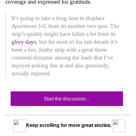
coverage and expressed his gratitude.
It’s going to take a long time to displace
Apartment 3-G
from its number two spot. The
strip’s quality might have fallen a lot from its
glory days
, but for most of the last decade it’s
been a fun, frothy strip with a great three-
cornered dynamic among the leads that I’ve
enjoyed poking fun at and also genuinely,
actually enjoyed.
Start the discussion...
Keep scrolling for more great stories.