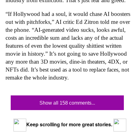
industry from extinction. That’s just fear and greed.
“If Hollywood had a soul, it would chase AI boosters
out with pitchforks,” AI critic Ed Zitron told me over
the phone. “AI-generated video sucks, looks awful,
costs an incredible sum and lacks any of the actual
features of even the lowest quality shittiest written
movie in history.” It’s not going to save Hollywood
any more than 3D movies, dine-in theaters, 4DX, or
NFTs did. It’s best used as a tool to replace faces, not
remake the whole industry.
Show all 158 comments...
Keep scrolling for more great stories.