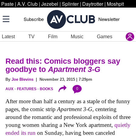
Paste
|
A.V. Club
|
Jezebel
|
Splinter
|
Daytrotter
|
Moshpit
Subscribe
Newsletter
Latest
TV
Film
Music
Games
Read this: Comics bloggers say
goodbye to
Apartment 3-G
By
Joe Blevins
| November 23, 2015 | 7:29pm
0
AUX
FEATURES
BOOKS
After more than half a century as a staple of the funny
pages, the comic strip
Apartment 3-G
, centering
around the romantic and professional exploits of three
young women sharing a New York apartment,
quietly
ended its run
on Sunday, having been canceled