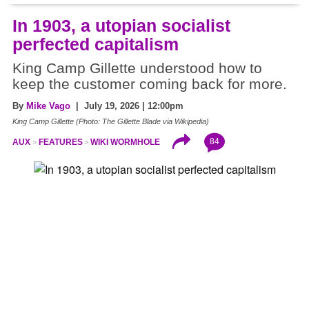
In 1903, a utopian socialist
perfected capitalism
King Camp Gillette understood how to
keep the customer coming back for more.
By
Mike Vago
| July 19, 2026 | 12:00pm
King Camp Gillette (Photo: The Gillette Blade via Wikipedia)
84
AUX
FEATURES
WIKI WORMHOLE