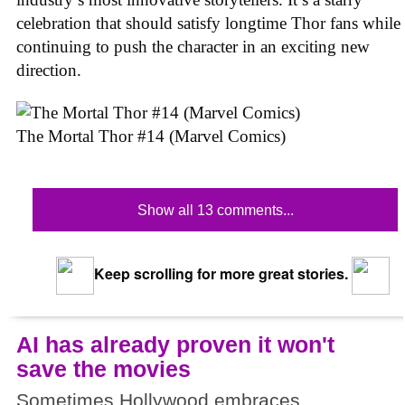
celebration that should satisfy longtime Thor fans while
continuing to push the character in an exciting new
direction.
The Mortal Thor #14 (Marvel Comics)
Show all 13 comments...
Keep scrolling for more great stories.
AI has already proven it won't
save the movies
Sometimes Hollywood embraces