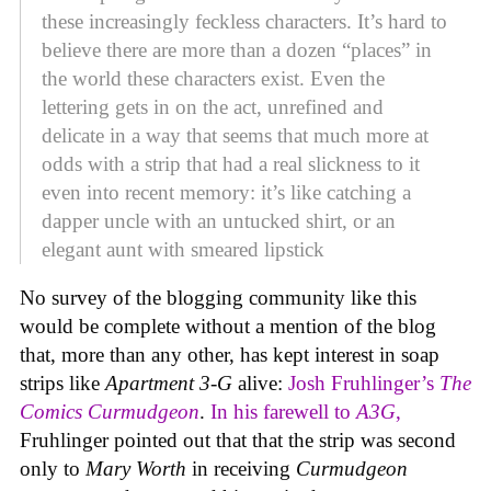
these increasingly feckless characters. It’s hard to
believe there are more than a dozen “places” in
the world these characters exist. Even the
lettering gets in on the act, unrefined and
delicate in a way that seems that much more at
odds with a strip that had a real slickness to it
even into recent memory: it’s like catching a
dapper uncle with an untucked shirt, or an
elegant aunt with smeared lipstick
No survey of the blogging community like this
would be complete without a mention of the blog
that, more than any other, has kept interest in soap
strips like
Apartment 3-G
alive:
Josh Fruhlinger’s
The
Comics Curmudgeon
.
In his farewell to
A3G
,
Fruhlinger pointed out that that the strip was second
only to
Mary Worth
in receiving
Curmudgeon