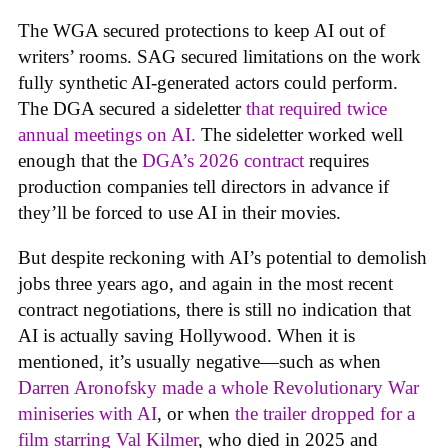
The WGA secured protections to keep AI out of
writers’ rooms. SAG secured limitations on the work
fully synthetic AI-generated actors could perform.
The DGA secured a sideletter
that required twice
annual meetings on AI.
The sideletter worked well
enough that the
DGA’s 2026 contract
requires
production companies tell directors in advance if
they’ll be forced to use AI in their movies.
But despite reckoning with AI’s potential to demolish
jobs three years ago, and again in the most recent
contract negotiations, there is still no indication that
AI is actually saving Hollywood. When it is
mentioned, it’s usually negative—such as when
Darren Aronofsky made a whole Revolutionary War
miniseries with AI
, or when
the trailer dropped for a
film starring Val Kilmer
, who died in 2025 and