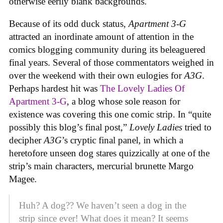
otherwise eerily blank backgrounds.
Because of its odd duck status,
Apartment 3-G
attracted an inordinate amount of attention in the
comics blogging community during its beleaguered
final years. Several of those commentators weighed in
over the weekend with their own eulogies for
A3G
.
Perhaps hardest hit was
The Lovely Ladies Of
Apartment 3-G
, a blog whose sole reason for
existence was covering this one comic strip. In “quite
possibly this blog’s final post,”
Lovely Ladies
tried to
decipher
A3G
’s cryptic final panel, in which a
heretofore unseen dog stares quizzically at one of the
strip’s main characters, mercurial brunette Margo
Magee.
Huh? A dog?? We haven’t seen a dog in the
strip since ever! What does it mean? It seems