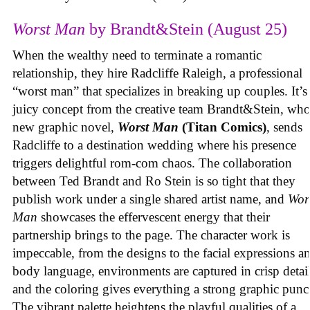
Worst Man
by Brandt&Stein (August 25)
When the wealthy need to terminate a romantic
relationship, they hire Radcliffe Raleigh, a professional
“worst man” that specializes in breaking up couples. It’s
juicy concept from the creative team Brandt&Stein, wh
new graphic novel,
Worst Man
(Titan Comics)
, sends
Radcliffe to a destination wedding where his presence
triggers delightful rom-com chaos. The collaboration
between Ted Brandt and Ro Stein is so tight that they
publish work under a single shared artist name, and
Wor
Man
showcases the effervescent energy that their
partnership brings to the page. The character work is
impeccable, from the designs to the facial expressions a
body language, environments are captured in crisp detail
and the coloring gives everything a strong graphic punc
The vibrant palette heightens the playful qualities of a