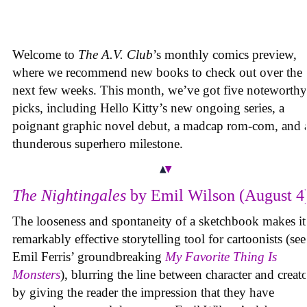
Welcome to
The A.V. Club
’s monthly comics preview,
where we recommend new books to check out over the
next few weeks. This month, we’ve got five noteworthy
picks, including Hello Kitty’s new ongoing series, a
poignant graphic novel debut, a madcap rom-com, and 
thunderous superhero milestone.
The Nightingales
by Emil Wilson (August 4
The looseness and spontaneity of a sketchbook makes it
remarkably effective storytelling tool for cartoonists (see
Emil Ferris’ groundbreaking
My Favorite Thing Is
Monsters
), blurring the line between character and creat
by giving the reader the impression that they have