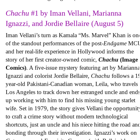
Chachu
#1 by Iman Vellani, Marianna
Ignazzi, and Jordie Bellaire (August 5)
Iman Vellani’s turn as Kamala “Ms. Marvel” Khan is on
of the standout performances of the post-
Endgame
MCU
and her real-life experience in Hollywood informs the
story of her first creator-owned comic,
Chachu
(Image
Comics)
. A five-issue mystery featuring art by Marianna
Ignazzi and colorist Jordie Bellaire,
Chachu
follows a 1
year-old Pakistani-Canadian woman, Leila, who travels 
Los Angeles to track down her estranged uncle and end
up working with him to find his missing young starlet
wife. Set in 1979, the story gives Vellani the opportunit
to craft a crime story without modern technological
shortcuts, just an uncle and his niece hitting the road an
bonding through their investigation. Ignazzi’s work on