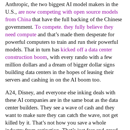
Anthropic, the two biggest AI model makers in the
U.S.,
are now competing with open source models
from China
that have the full backing of the Chinese
government.
To compete. they fully believe they
need compute
and that’s made them desperate for
powerful computers to train and run their powerful
models. That in turn has
kicked off a data center
construction boom
, with every rando with a few
million dollars and a dream of bigger dollar signs
building data centers in the hopes of leasing their
servers and cashing in on the AI boom too.
A24, Disney, and everyone else inking deals with
these AI companies are in the same boat as the data
center builders. They see a wave of cash and they
want to make sure they can catch the wave, not get
killed by it. That’s not how you save a whole