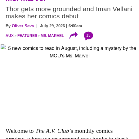
Thor gets more grounded and Iman Vellani
makes her comics debut.
By
Oliver Sava
| July 29, 2026 | 6:00am
13
AUX
FEATURES
MS. MARVEL
Welcome to
The A.V. Club
’s monthly comics
preview, where we recommend new books to check