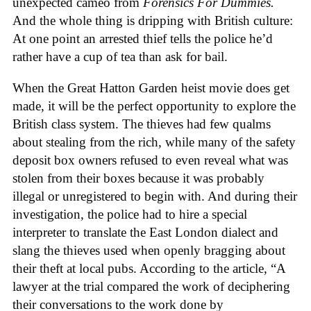
unexpected cameo from
Forensics For Dummies.
And the whole thing is dripping with British culture:
At one point an arrested thief tells the police he’d
rather have a cup of tea than ask for bail.
When the Great Hatton Garden heist movie does get
made, it will be the perfect opportunity to explore the
British class system. The thieves had few qualms
about stealing from the rich, while many of the safety
deposit box owners refused to even reveal what was
stolen from their boxes because it was probably
illegal or unregistered to begin with. And during their
investigation, the police had to hire a special
interpreter to translate the East London dialect and
slang the thieves used when openly bragging about
their theft at local pubs. According to the article, “A
lawyer at the trial compared the work of deciphering
their conversations to the work done by