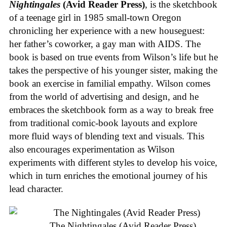
Nightingales
(Avid Reader Press)
, is the sketchbook
of a teenage girl in 1985 small-town Oregon
chronicling her experience with a new houseguest:
her father’s coworker, a gay man with AIDS. The
book is based on true events from Wilson’s life but he
takes the perspective of his younger sister, making the
book an exercise in familial empathy. Wilson comes
from the world of advertising and design, and he
embraces the sketchbook form as a way to break free
from traditional comic-book layouts and explore
more fluid ways of blending text and visuals. This
also encourages experimentation as Wilson
experiments with different styles to develop his voice,
which in turn enriches the emotional journey of his
lead character.
The Nightingales (Avid Reader Press)