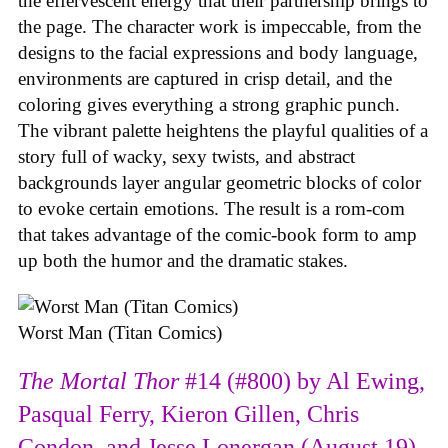
the effervescent energy that their partnership brings to
the page. The character work is impeccable, from the
designs to the facial expressions and body language,
environments are captured in crisp detail, and the
coloring gives everything a strong graphic punch.
The vibrant palette heightens the playful qualities of a
story full of wacky, sexy twists, and abstract
backgrounds layer angular geometric blocks of color
to evoke certain emotions. The result is a rom-com
that takes advantage of the comic-book form to amp
up both the humor and the dramatic stakes.
Worst Man (Titan Comics)
The Mortal Thor
#14 (#800) by Al Ewing,
Pasqual Ferry, Kieron Gillen, Chris
Condon, and Jesse Lonergan (August 19)