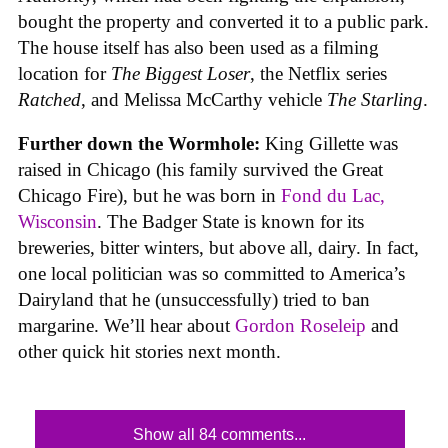
bought the property and converted it to a public park.
The house itself has also been used as a filming
location for
The Biggest Loser
, the Netflix series
Ratched
, and Melissa McCarthy vehicle
The Starling
.
Further down the Wormhole:
King Gillette was
raised in Chicago (his family survived the Great
Chicago Fire), but he was born in
Fond du Lac,
Wisconsin
. The Badger State is known for its
breweries, bitter winters, but above all, dairy. In fact,
one local politician was so committed to America’s
Dairyland that he (unsuccessfully) tried to ban
margarine. We’ll hear about
Gordon Roseleip
and
other quick hit stories next month.
Show all 84 comments...