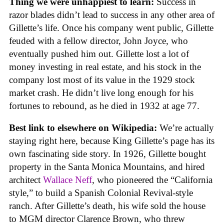
Thing we were unhappiest to learn:
Success in
razor blades didn’t lead to success in any other area of
Gillette’s life. Once his company went public, Gillette
feuded with a fellow director, John Joyce, who
eventually pushed him out. Gillette lost a lot of
money investing in real estate, and his stock in the
company lost most of its value in the 1929 stock
market crash. He didn’t live long enough for his
fortunes to rebound, as he died in 1932 at age 77.
Best link to elsewhere on Wikipedia:
We’re actually
staying right here, because King Gillette’s page has its
own fascinating side story. In 1926, Gillette bought
property in the Santa Monica Mountains, and hired
architect
Wallace Neff
, who pioneered the “California
style,” to build a Spanish Colonial Revival-style
ranch. After Gillette’s death, his wife sold the house
to MGM director Clarence Brown, who threw