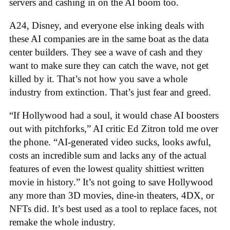
servers and cashing in on the AI boom too.
A24, Disney, and everyone else inking deals with
these AI companies are in the same boat as the data
center builders. They see a wave of cash and they
want to make sure they can catch the wave, not get
killed by it. That’s not how you save a whole
industry from extinction. That’s just fear and greed.
“If Hollywood had a soul, it would chase AI boosters
out with pitchforks,” AI critic Ed Zitron told me over
the phone. “AI-generated video sucks, looks awful,
costs an incredible sum and lacks any of the actual
features of even the lowest quality shittiest written
movie in history.” It’s not going to save Hollywood
any more than 3D movies, dine-in theaters, 4DX, or
NFTs did. It’s best used as a tool to replace faces, not
remake the whole industry.