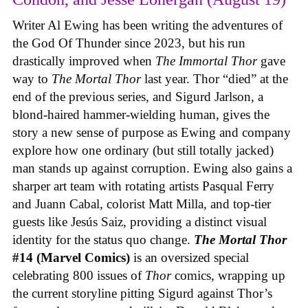
Writer Al Ewing has been writing the adventures of
the God Of Thunder since 2023, but his run
drastically improved when
The Immortal Thor
gave
way to
The Mortal Thor
last year. Thor “died” at the
end of the previous series, and Sigurd Jarlson, a
blond-haired hammer-wielding human, gives the
story a new sense of purpose as Ewing and company
explore how one ordinary (but still totally jacked)
man stands up against corruption. Ewing also gains a
sharper art team with rotating artists Pasqual Ferry
and Juann Cabal, colorist Matt Milla, and top-tier
guests like Jesús Saiz, providing a distinct visual
identity for the status quo change.
The Mortal Thor
#14 (Marvel Comics)
is an oversized special
celebrating 800 issues of
Thor
comics, wrapping up
the current storyline pitting Sigurd against Thor’s