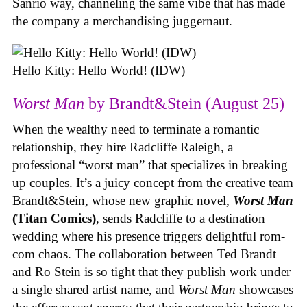
Sanrio way, channeling the same vibe that has made
the company a merchandising juggernaut.
Hello Kitty: Hello World! (IDW)
Worst Man
by Brandt&Stein (August 25)
When the wealthy need to terminate a romantic
relationship, they hire Radcliffe Raleigh, a
professional “worst man” that specializes in breaking
up couples. It’s a juicy concept from the creative team
Brandt&Stein, whose new graphic novel,
Worst Man
(Titan Comics)
, sends Radcliffe to a destination
wedding where his presence triggers delightful rom-
com chaos. The collaboration between Ted Brandt
and Ro Stein is so tight that they publish work under
a single shared artist name, and
Worst Man
showcases