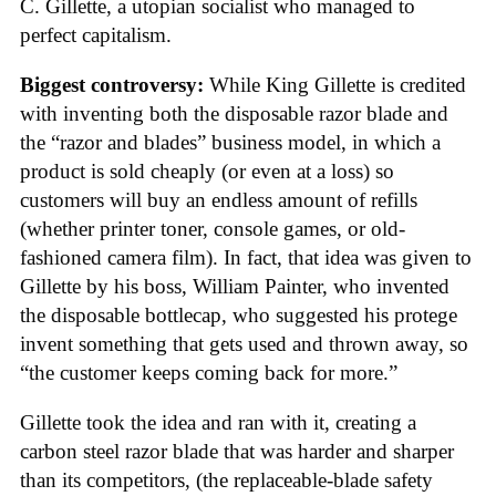
C. Gillette, a utopian socialist who managed to
perfect capitalism.
Biggest controversy:
While King Gillette is credited
with inventing both the disposable razor blade and
the “razor and blades” business model, in which a
product is sold cheaply (or even at a loss) so
customers will buy an endless amount of refills
(whether printer toner, console games, or old-
fashioned camera film). In fact, that idea was given to
Gillette by his boss, William Painter, who invented
the disposable bottlecap, who suggested his protege
invent something that gets used and thrown away, so
“the customer keeps coming back for more.”
Gillette took the idea and ran with it, creating a
carbon steel razor blade that was harder and sharper
than its competitors, (the replaceable-blade safety