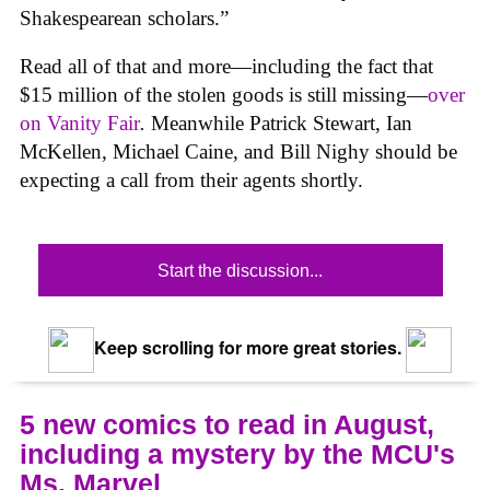
Shakespearean scholars.”
Read all of that and more—including the fact that
$15 million of the stolen goods is still missing—
over
on
Vanity Fair
.
Meanwhile Patrick Stewart, Ian
McKellen, Michael Caine, and Bill Nighy should be
expecting a call from their agents shortly.
Start the discussion...
Keep scrolling for more great stories.
5 new comics to read in August,
including a mystery by the MCU's
Ms. Marvel