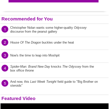
Recommended for You
Christopher Nolan wants some higher-quality
Odyssey
1
discourse from the peanut gallery
2
House Of The Dragon
buckles under the heat
3
Now's the time to leap into Moshpit
Spider-Man: Brand New Day
knocks
The Odyssey
from the
4
box office throne
And now, this
Last Week Tonight
field guide to "Big Brother on
5
steroids"
Featured Video