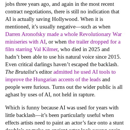
jobs three years ago, and again in the most recent
contract negotiations, there is still no indication that
AI is actually saving Hollywood. When it is
mentioned, it’s usually negative—such as when
Darren Aronofsky made a whole Revolutionary War
miniseries with AI
, or when
the trailer dropped for a
film starring Val Kilmer
, who died in 2025 and
hadn’t been able to use his natural voice since 2015.
Even critical darlings haven’t escaped the backlash.
The Brutalist
’s editor
admitted he used AI tools to
improve the Hungarian accents of the leads
and
people were furious. Turns out the wider public is all
aghast by uses of AI, not held in rapture.
Which is funny because AI was used for years with
little backlash—it’s been particularly useful when
effects artists need to paint an actor’s face onto a stunt