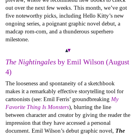
out over the next few weeks. This month, we’ve got
five noteworthy picks, including Hello Kitty’s new
ongoing series, a poignant graphic novel debut, a
madcap rom-com, and a thunderous superhero
milestone.
The Nightingales
by Emil Wilson (August
4)
The looseness and spontaneity of a sketchbook
makes it a remarkably effective storytelling tool for
cartoonists (see: Emil Ferris’ groundbreaking
My
Favorite Thing Is Monsters
), blurring the line
between character and creator by giving the reader the
impression that they have accessed a personal
document. Emil Wilson’s debut graphic novel,
The