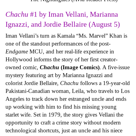
Chachu
#1 by Iman Vellani, Marianna
Ignazzi, and Jordie Bellaire (August 5)
Iman Vellani’s turn as Kamala “Ms. Marvel” Khan is
one of the standout performances of the post-
Endgame
MCU, and her real-life experience in
Hollywood informs the story of her first creator-
owned comic,
Chachu
(Image Comics)
. A five-issue
mystery featuring art by Marianna Ignazzi and
colorist Jordie Bellaire,
Chachu
follows a 19-year-old
Pakistani-Canadian woman, Leila, who travels to Los
Angeles to track down her estranged uncle and ends
up working with him to find his missing young
starlet wife. Set in 1979, the story gives Vellani the
opportunity to craft a crime story without modern
technological shortcuts, just an uncle and his niece