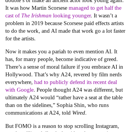
double’s or make an ancient actor look young again.
It was how Martin Scorsese
managed to get half the
cast of
The Irishman
looking younger
. It wasn’t a
problem in 2019 because Scorsese paid effects artists
to do the work, and AI made that work go a lot faster
for the artists.
Now it makes you a pariah to even mention AI. It
has, for many people, become indicative of greed.
There’s a sense of moral failure if you embrace AI in
Hollywood. That’s why A24, revered by film nerds
everywhere,
had to publicly defend its recent deal
with Google
. People thought A24 was different, but
ultimately A24 would “rather have a seat at the table
than on the sidelines,” Sophia Shin, who runs
communications at A24, told
Wired
.
But FOMO is a reason to stop scrolling Instagram,