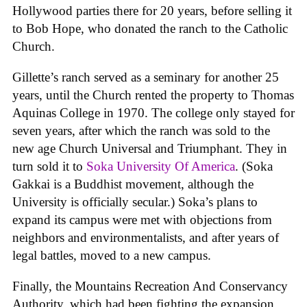
Hollywood parties there for 20 years, before selling it
to Bob Hope, who donated the ranch to the Catholic
Church.
Gillette’s ranch served as a seminary for another 25
years, until the Church rented the property to Thomas
Aquinas College in 1970. The college only stayed for
seven years, after which the ranch was sold to the
new age Church Universal and Triumphant. They in
turn sold it to
Soka University Of America
. (Soka
Gakkai is a Buddhist movement, although the
University is officially secular.) Soka’s plans to
expand its campus were met with objections from
neighbors and environmentalists, and after years of
legal battles, moved to a new campus.
Finally, the Mountains Recreation And Conservancy
Authority, which had been fighting the expansion,