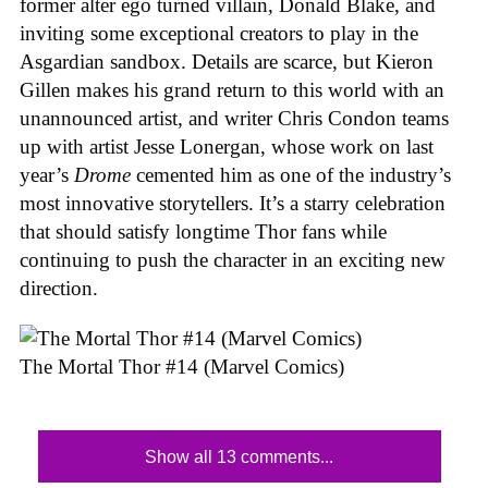
former alter ego turned villain, Donald Blake, and
inviting some exceptional creators to play in the
Asgardian sandbox. Details are scarce, but Kieron
Gillen makes his grand return to this world with an
unannounced artist, and writer Chris Condon teams
up with artist Jesse Lonergan, whose work on last
year’s
Drome
cemented him as one of the industry’s
most innovative storytellers. It’s a starry celebration
that should satisfy longtime Thor fans while
continuing to push the character in an exciting new
direction.
The Mortal Thor #14 (Marvel Comics)
Show all 13 comments...