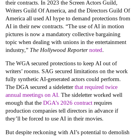
their contracts. In 2023 the Screen Actors Guild,
Writers Guild Of America, and the Directors Guild Of
America all used AI hype to demand protections from
AI in their new contracts. “The use of AI in motion
pictures is now a mandatory collective bargaining
topic when dealing with unions in the entertainment
industry,”
The Hollywood Reporter
noted
.
The WGA secured protections to keep AI out of
writers’ rooms. SAG secured limitations on the work
fully synthetic AI-generated actors could perform.
The DGA secured a sideletter
that required twice
annual meetings on AI.
The sideletter worked well
enough that the
DGA’s 2026 contract
requires
production companies tell directors in advance if
they’ll be forced to use AI in their movies.
But despite reckoning with AI’s potential to demolish