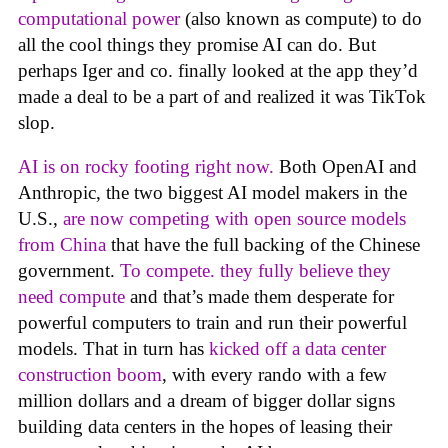
computational power
(also known as compute) to do
all the cool things they promise AI can do. But
perhaps Iger and co. finally looked at the app they’d
made a deal to be a part of and realized it was TikTok
slop.
AI is on rocky footing right now.
Both OpenAI and
Anthropic, the two biggest AI model makers in the
U.S.,
are now competing with open source models
from China
that have the full backing of the Chinese
government.
To compete. they fully believe they
need compute
and that’s made them desperate for
powerful computers to train and run their powerful
models. That in turn has
kicked off a data center
construction boom
, with every rando with a few
million dollars and a dream of bigger dollar signs
building data centers in the hopes of leasing their