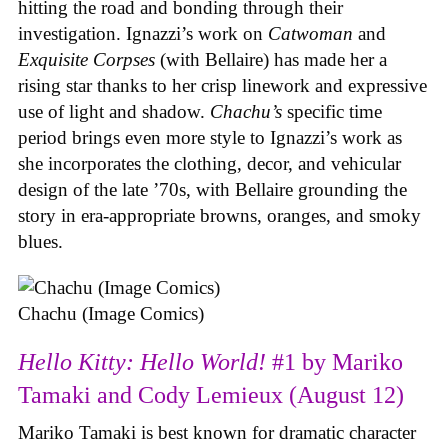
hitting the road and bonding through their
investigation. Ignazzi’s work on
Catwoman
and
Exquisite Corpses
(with Bellaire) has made her a
rising star thanks to her crisp linework and expressive
use of light and shadow.
Chachu’s
specific time
period brings even more style to Ignazzi’s work as
she incorporates the clothing, decor, and vehicular
design of the late ’70s, with Bellaire grounding the
story in era-appropriate browns, oranges, and smoky
blues.
Chachu (Image Comics)
Hello Kitty: Hello World!
#1 by Mariko
Tamaki and Cody Lemieux (August 12)
Mariko Tamaki is best known for dramatic character