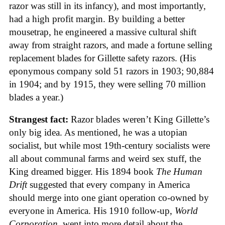
razor was still in its infancy), and most importantly,
had a high profit margin. By building a better
mousetrap, he engineered a massive cultural shift
away from straight razors, and made a fortune selling
replacement blades for Gillette safety razors. (His
eponymous company sold 51 razors in 1903; 90,884
in 1904; and by 1915, they were selling 70 million
blades a year.)
Strangest fact:
Razor blades weren’t King Gillette’s
only big idea. As mentioned, he was a utopian
socialist, but while most 19th-century socialists were
all about communal farms and weird sex stuff, the
King dreamed bigger. His 1894 book
The Human
Drift
suggested that every company in America
should merge into one giant operation co-owned by
everyone in America. His 1910 follow-up,
World
Corporation
, went into more detail about the