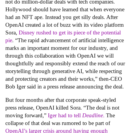
not do million-dollar deals with tech companies.
Hollywood should have learned that when everyone
had an NFT ape. Instead you get silly deals. After
OpenAI created a lot of buzz with its video platform
Sora,
Disney rushed to get its piece of the potential
pie
. “The rapid advancement of artificial intelligence
marks an important moment for our industry, and
through this collaboration with OpenAI we will
thoughtfully and responsibly extend the reach of our
storytelling through generative AI, while respecting
and protecting creators and their works,” then-CEO
Bob Iger said in a press release announcing the deal.
But four months after that corporate speak-styled
press release, OpenAI killed Sora. “The deal is not
moving forward,”
Iger had to tell
Deadline
.
The
collapse of that deal was rumored to be part of
OpenAI’s larger crisis around having enough