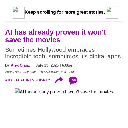
Keep scrolling for more great stories.
AI has already proven it won't
save the movies
Sometimes Hollywood embraces
incredible tech, sometimes it's digital apes.
By
Alex Cranz
| July 29, 2026 | 6:00am
Screenshot: Odysseus: The Fall trailer (YouTube)
158
AUX
FEATURES
DISNEY