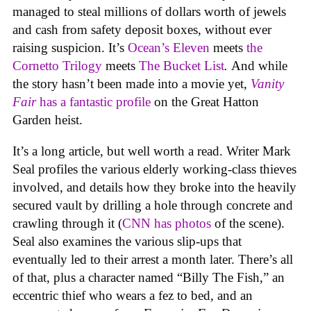
managed to steal millions of dollars worth of jewels
and cash from safety deposit boxes, without ever
raising suspicion. It’s
Ocean’s Eleven
meets
the
Cornetto
Trilogy
meets
The Bucket List
.
And while
the story hasn’t been made into a movie yet,
Vanity
Fair
has a fantastic profile
on the Great Hatton
Garden heist.
It’s a long article, but well worth a read. Writer Mark
Seal profiles the various elderly working-class thieves
involved, and details how they broke into the heavily
secured vault by drilling a hole through concrete and
crawling through it (
CNN has photos
of the scene).
Seal also examines the various slip-ups that
eventually led to their arrest a month later. There’s all
of that, plus a character named “Billy The Fish,” an
eccentric thief who wears a fez to bed, and an