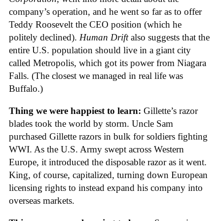
company’s operation, and he went so far as to offer
Teddy Roosevelt the CEO position (which he
politely declined).
Human Drift
also suggests that the
entire U.S. population should live in a giant city
called Metropolis, which got its power from Niagara
Falls. (The closest we managed in real life was
Buffalo.)
Thing we were happiest to learn:
Gillette’s razor
blades took the world by storm. Uncle Sam
purchased Gillette razors in bulk for soldiers fighting
WWI. As the U.S. Army swept across Western
Europe, it introduced the disposable razor as it went.
King, of course, capitalized, turning down European
licensing rights to instead expand his company into
overseas markets.