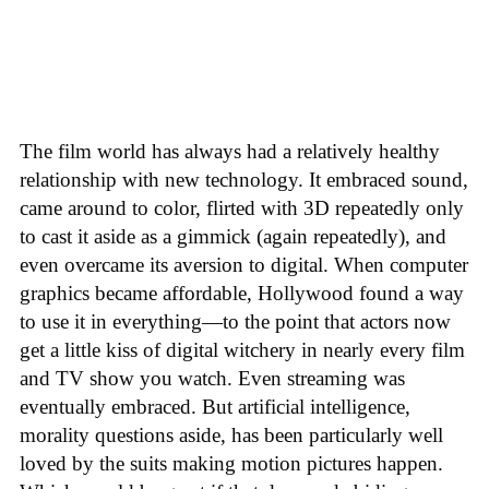
The film world has always had a relatively healthy
relationship with new technology. It embraced sound,
came around to color, flirted with 3D repeatedly only
to cast it aside as a gimmick (again repeatedly), and
even overcame its aversion to digital. When computer
graphics became affordable, Hollywood found a way
to use it in everything—to the point that actors now
get a little kiss of digital witchery in nearly every film
and TV show you watch. Even streaming was
eventually embraced. But artificial intelligence,
morality questions aside, has been particularly well
loved by the suits making motion pictures happen.