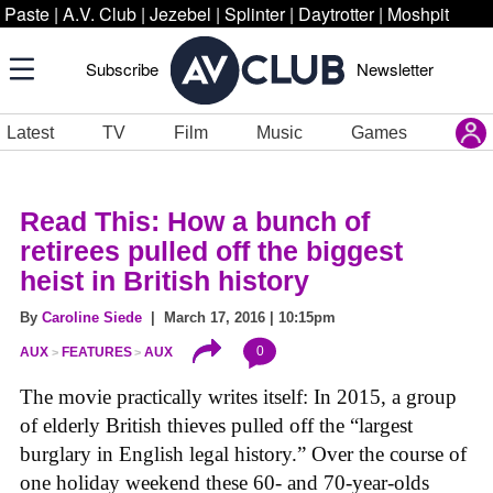
Paste
|
A.V. Club
|
Jezebel
|
Splinter
|
Daytrotter
|
Moshpit
Subscribe
Newsletter
Latest
TV
Film
Music
Games
Read This: How a bunch of
retirees pulled off the biggest
heist in British history
By
Caroline Siede
| March 17, 2016 | 10:15pm
0
AUX
FEATURES
AUX
The movie practically writes itself: In 2015, a group
of elderly British thieves pulled off the “largest
burglary in English legal history.” Over the course of
one holiday weekend these 60- and 70-year-olds