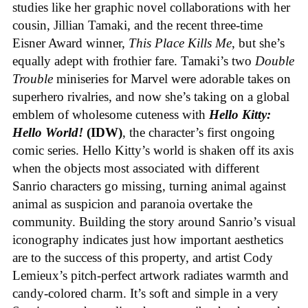
studies like her graphic novel collaborations with her
cousin, Jillian Tamaki, and the recent three-time
Eisner Award winner,
This Place Kills Me
, but she’s
equally adept with frothier fare. Tamaki’s two
Double
Trouble
miniseries for Marvel were adorable takes on
superhero rivalries, and now she’s taking on a global
emblem of wholesome cuteness with
Hello Kitty:
Hello World!
(IDW)
, the character’s first ongoing
comic series. Hello Kitty’s world is shaken off its axis
when the objects most associated with different
Sanrio characters go missing, turning animal against
animal as suspicion and paranoia overtake the
community. Building the story around Sanrio’s visual
iconography indicates just how important aesthetics
are to the success of this property, and artist Cody
Lemieux’s pitch-perfect artwork radiates warmth and
candy-colored charm. It’s soft and simple in a very