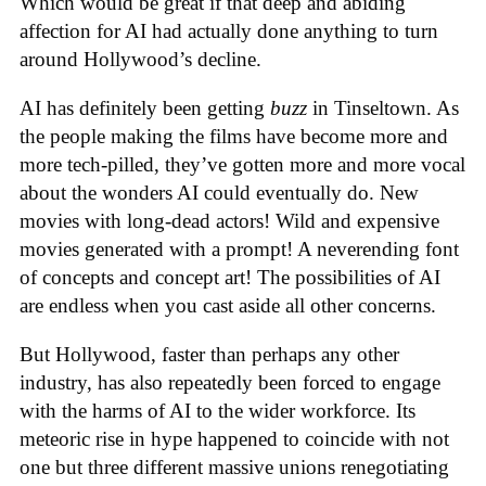
Which would be great if that deep and abiding
affection for AI had actually done anything to turn
around Hollywood’s decline.
AI has definitely been getting
buzz
in Tinseltown. As
the people making the films have become more and
more tech-pilled, they’ve gotten more and more vocal
about the wonders AI could eventually do. New
movies with long-dead actors! Wild and expensive
movies generated with a prompt! A neverending font
of concepts and concept art! The possibilities of AI
are endless when you cast aside all other concerns.
But Hollywood, faster than perhaps any other
industry, has also repeatedly been forced to engage
with the harms of AI to the wider workforce. Its
meteoric rise in hype happened to coincide with not
one but three different massive unions renegotiating