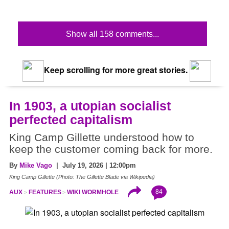
Show all 158 comments...
Keep scrolling for more great stories.
In 1903, a utopian socialist
perfected capitalism
King Camp Gillette understood how to
keep the customer coming back for more.
By
Mike Vago
| July 19, 2026 | 12:00pm
King Camp Gillette (Photo: The Gillette Blade via Wikipedia)
84
AUX
FEATURES
WIKI WORMHOLE