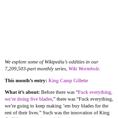
We explore some of Wikipedia’s oddities in our
7,209,503-part monthly series,
Wiki Wormhole
.
This month’s entry:
King Camp Gillette
What it’s about:
Before there was “
Fuck everything,
we’re doing five blades
,” there was “Fuck everything,
we’re going to keep making ’em buy blades for the
rest of their lives.” Such was the innovation of King