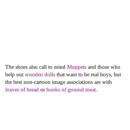
The shoes also call to mind
Muppets
and those who
help out
wooden dolls
that want to be real boys, but
the best non-cartoon image associations are with
loaves
of bread
or
hunks of ground meat
.