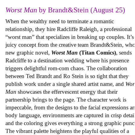
Worst Man
by Brandt&Stein (August 25)
When the wealthy need to terminate a romantic
relationship, they hire Radcliffe Raleigh, a professional
“worst man” that specializes in breaking up couples. It’s
juicy concept from the creative team Brandt&Stein, wh
new graphic novel,
Worst Man
(Titan Comics)
, sends
Radcliffe to a destination wedding where his presence
triggers delightful rom-com chaos. The collaboration
between Ted Brandt and Ro Stein is so tight that they
publish work under a single shared artist name, and
Wor
Man
showcases the effervescent energy that their
partnership brings to the page. The character work is
impeccable, from the designs to the facial expressions a
body language, environments are captured in crisp detail
and the coloring gives everything a strong graphic punc
The vibrant palette heightens the playful qualities of a