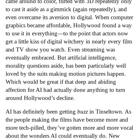
came around to color, flirted with 3D repeatedly only
to cast it aside as a gimmick (again repeatedly), and
even overcame its aversion to digital. When computer
graphics became affordable, Hollywood found a way
to use it in everything—to the point that actors now
get a little kiss of digital witchery in nearly every film
and TV show you watch. Even streaming was
eventually embraced. But artificial intelligence,
morality questions aside, has been particularly well
loved by the suits making motion pictures happen.
Which would be great if that deep and abiding
affection for AI had actually done anything to turn
around Hollywood’s decline.
AI has definitely been getting
buzz
in Tinseltown. As
the people making the films have become more and
more tech-pilled, they’ve gotten more and more vocal
about the wonders AI could eventually do. New