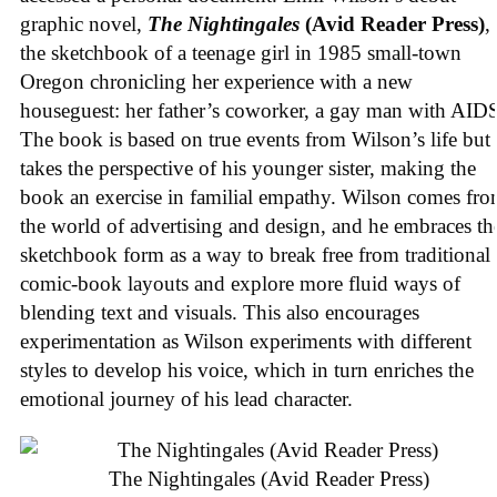
graphic novel,
The Nightingales
(Avid Reader Press)
, 
the sketchbook of a teenage girl in 1985 small-town
Oregon chronicling her experience with a new
houseguest: her father’s coworker, a gay man with AID
The book is based on true events from Wilson’s life but
takes the perspective of his younger sister, making the
book an exercise in familial empathy. Wilson comes fr
the world of advertising and design, and he embraces th
sketchbook form as a way to break free from traditional
comic-book layouts and explore more fluid ways of
blending text and visuals. This also encourages
experimentation as Wilson experiments with different
styles to develop his voice, which in turn enriches the
emotional journey of his lead character.
The Nightingales (Avid Reader Press)