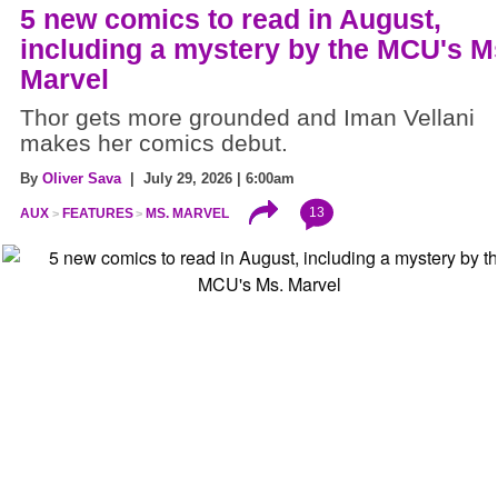
5 new comics to read in August,
including a mystery by the MCU's M
Marvel
Thor gets more grounded and Iman Vellani
makes her comics debut.
By
Oliver Sava
| July 29, 2026 | 6:00am
13
AUX
FEATURES
MS. MARVEL