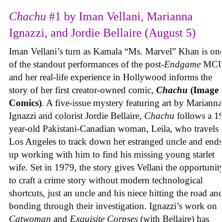
Chachu
#1 by Iman Vellani, Marianna
Ignazzi, and Jordie Bellaire (August 5)
Iman Vellani’s turn as Kamala “Ms. Marvel” Khan is on
of the standout performances of the post-
Endgame
MCU
and her real-life experience in Hollywood informs the
story of her first creator-owned comic,
Chachu
(Image
Comics)
. A five-issue mystery featuring art by Marianna
Ignazzi and colorist Jordie Bellaire,
Chachu
follows a 1
year-old Pakistani-Canadian woman, Leila, who travels 
Los Angeles to track down her estranged uncle and end
up working with him to find his missing young starlet
wife. Set in 1979, the story gives Vellani the opportunit
to craft a crime story without modern technological
shortcuts, just an uncle and his niece hitting the road an
bonding through their investigation. Ignazzi’s work on
Catwoman
and
Exquisite Corpses
(with Bellaire) has