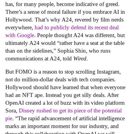
has, for many people, become indicative of greed.
There’s a sense of moral failure if you embrace AI in
Hollywood. That’s why A24, revered by film nerds
everywhere,
had to publicly defend its recent deal
with Google
. People thought A24 was different, but
ultimately A24 would “rather have a seat at the table
than on the sidelines,” Sophia Shin, who runs
communications at A24, told
Wired
.
But FOMO is a reason to stop scrolling Instagram,
not do million-dollar deals with tech companies.
Hollywood should have learned that when everyone
had an NFT ape. Instead you get silly deals. After
OpenAI created a lot of buzz with its video platform
Sora,
Disney rushed to get its piece of the potential
pie
. “The rapid advancement of artificial intelligence
marks an important moment for our industry, and
through this collaboration with OpenAI we will