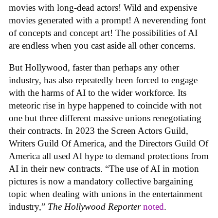
movies with long-dead actors! Wild and expensive
movies generated with a prompt! A neverending font
of concepts and concept art! The possibilities of AI
are endless when you cast aside all other concerns.
But Hollywood, faster than perhaps any other
industry, has also repeatedly been forced to engage
with the harms of AI to the wider workforce. Its
meteoric rise in hype happened to coincide with not
one but three different massive unions renegotiating
their contracts. In 2023 the Screen Actors Guild,
Writers Guild Of America, and the Directors Guild Of
America all used AI hype to demand protections from
AI in their new contracts. “The use of AI in motion
pictures is now a mandatory collective bargaining
topic when dealing with unions in the entertainment
industry,”
The Hollywood Reporter
noted
.