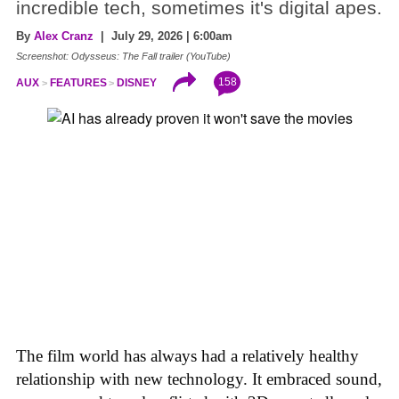
incredible tech, sometimes it's digital apes.
By
Alex Cranz
| July 29, 2026 | 6:00am
Screenshot: Odysseus: The Fall trailer (YouTube)
158
AUX
FEATURES
DISNEY
The film world has always had a relatively healthy
relationship with new technology. It embraced sound,