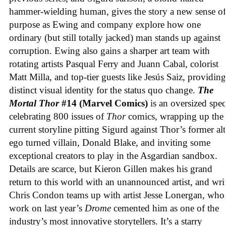
hammer-wielding human, gives the story a new sense of
purpose as Ewing and company explore how one
ordinary (but still totally jacked) man stands up against
corruption. Ewing also gains a sharper art team with
rotating artists Pasqual Ferry and Juann Cabal, colorist
Matt Milla, and top-tier guests like Jesús Saiz, providing
distinct visual identity for the status quo change.
The
Mortal Thor
#14 (Marvel Comics)
is an oversized spec
celebrating 800 issues of
Thor
comics, wrapping up the
current storyline pitting Sigurd against Thor’s former alt
ego turned villain, Donald Blake, and inviting some
exceptional creators to play in the Asgardian sandbox.
Details are scarce, but Kieron Gillen makes his grand
return to this world with an unannounced artist, and wri
Chris Condon teams up with artist Jesse Lonergan, who
work on last year’s
Drome
cemented him as one of the
industry’s most innovative storytellers. It’s a starry