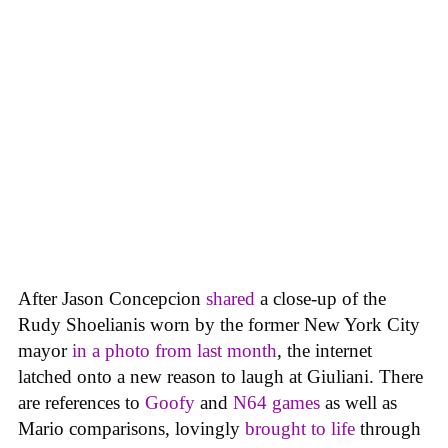
After Jason Concepcion
shared
a close-up of the
Rudy Shoelianis worn by the former New York City
mayor
in a photo from last month
, the internet
latched onto a new reason to laugh at Giuliani. There
are references to
Goofy
and
N64 games
as well as
Mario comparisons, lovingly
brought to life
through