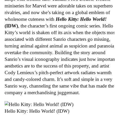
miniseries for Marvel were adorable takes on superhero
rivalries, and now she’s taking on a global emblem of
wholesome cuteness with
Hello Kitty: Hello World!
(IDW)
, the character’s first ongoing comic series. Hello
Kitty’s world is shaken off its axis when the objects mos
associated with different Sanrio characters go missing,
turning animal against animal as suspicion and paranoia
overtake the community. Building the story around
Sanrio’s visual iconography indicates just how importan
aesthetics are to the success of this property, and artist
Cody Lemieux’s pitch-perfect artwork radiates warmth
and candy-colored charm. It’s soft and simple in a very
Sanrio way, channeling the same vibe that has made the
company a merchandising juggernaut.
Hello Kitty: Hello World! (IDW)