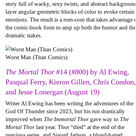
story full of wacky, sexy twists, and abstract backgroun
layer angular geometric blocks of color to evoke certain
emotions. The result is a rom-com that takes advantage 
the comic-book form to amp up both the humor and the
dramatic stakes.
Worst Man (Titan Comics)
The Mortal Thor
#14 (#800) by Al Ewing,
Pasqual Ferry, Kieron Gillen, Chris Condon,
and Jesse Lonergan (August 19)
Writer Al Ewing has been writing the adventures of the
God Of Thunder since 2023, but his run drastically
improved when
The Immortal Thor
gave way to
The
Mortal Thor
last year. Thor “died” at the end of the
previous series, and Sigurd Jarlson, a blond-haired