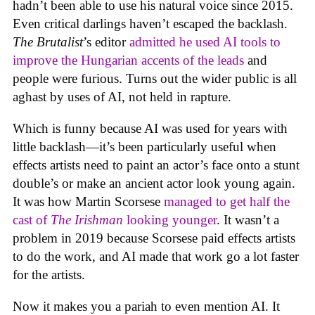
hadn’t been able to use his natural voice since 2015.
Even critical darlings haven’t escaped the backlash.
The Brutalist
’s editor
admitted he used AI tools to
improve the Hungarian accents of the leads
and
people were furious. Turns out the wider public is all
aghast by uses of AI, not held in rapture.
Which is funny because AI was used for years with
little backlash—it’s been particularly useful when
effects artists need to paint an actor’s face onto a stunt
double’s or make an ancient actor look young again.
It was how Martin Scorsese
managed to get half the
cast of
The Irishman
looking younger
. It wasn’t a
problem in 2019 because Scorsese paid effects artists
to do the work, and AI made that work go a lot faster
for the artists.
Now it makes you a pariah to even mention AI. It