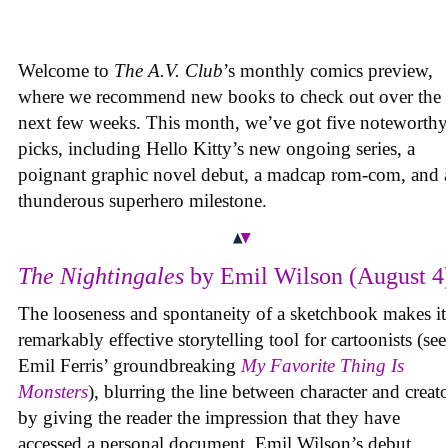
Welcome to
The A.V. Club
’s monthly comics preview,
where we recommend new books to check out over the
next few weeks. This month, we’ve got five noteworthy
picks, including Hello Kitty’s new ongoing series, a
poignant graphic novel debut, a madcap rom-com, and 
thunderous superhero milestone.
The Nightingales
by Emil Wilson (August 4
The looseness and spontaneity of a sketchbook makes it
remarkably effective storytelling tool for cartoonists (see
Emil Ferris’ groundbreaking
My Favorite Thing Is
Monsters
), blurring the line between character and creat
by giving the reader the impression that they have
accessed a personal document. Emil Wilson’s debut