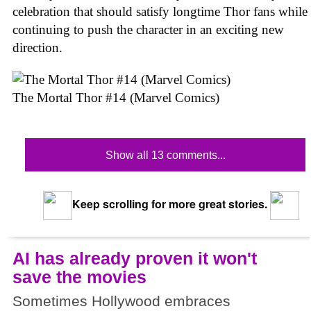
celebration that should satisfy longtime Thor fans while
continuing to push the character in an exciting new
direction.
The Mortal Thor #14 (Marvel Comics)
Show all 13 comments...
Keep scrolling for more great stories.
AI has already proven it won't
save the movies
Sometimes Hollywood embraces