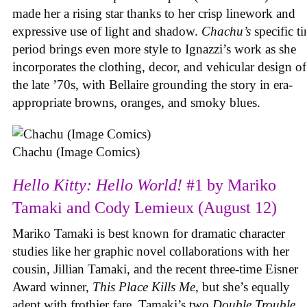
made her a rising star thanks to her crisp linework and
expressive use of light and shadow.
Chachu’s
specific t
period brings even more style to Ignazzi’s work as she
incorporates the clothing, decor, and vehicular design of
the late ’70s, with Bellaire grounding the story in era-
appropriate browns, oranges, and smoky blues.
Chachu (Image Comics)
Hello Kitty: Hello World!
#1 by Mariko
Tamaki and Cody Lemieux (August 12)
Mariko Tamaki is best known for dramatic character
studies like her graphic novel collaborations with her
cousin, Jillian Tamaki, and the recent three-time Eisner
Award winner,
This Place Kills Me
, but she’s equally
adept with frothier fare. Tamaki’s two
Double Trouble