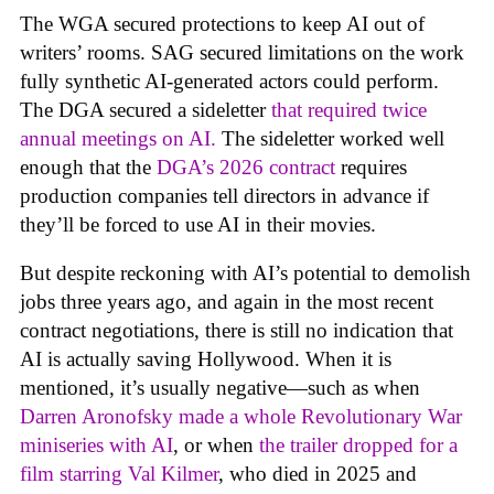
The WGA secured protections to keep AI out of
writers’ rooms. SAG secured limitations on the work
fully synthetic AI-generated actors could perform.
The DGA secured a sideletter
that required twice
annual meetings on AI.
The sideletter worked well
enough that the
DGA’s 2026 contract
requires
production companies tell directors in advance if
they’ll be forced to use AI in their movies.
But despite reckoning with AI’s potential to demolish
jobs three years ago, and again in the most recent
contract negotiations, there is still no indication that
AI is actually saving Hollywood. When it is
mentioned, it’s usually negative—such as when
Darren Aronofsky made a whole Revolutionary War
miniseries with AI
, or when
the trailer dropped for a
film starring Val Kilmer
, who died in 2025 and