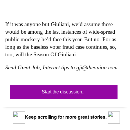
If it was anyone but Giuliani, we’d assume these
would be among the last instances of wide-spread
public mockery he’d face this year. But no. For as
long as the baseless voter fraud case continues, so,
too, will the Season Of Giuliani.
Send Great Job, Internet tips to
gji@theonion.com
Start the discussion...
Keep scrolling for more great stories.