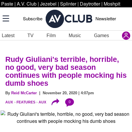
Paste
|
A.V. Club
|
Jezebel
|
Splinter
|
Daytrotter
|
Moshpit
Subscribe
Newsletter
Latest
TV
Film
Music
Games
Rudy Giuliani's terrible, horrible,
no good, very bad season
continues with people mocking his
dumb shoes
By
Reid McCarter
| November 20, 2020 | 4:07pm
0
AUX
FEATURES
AUX