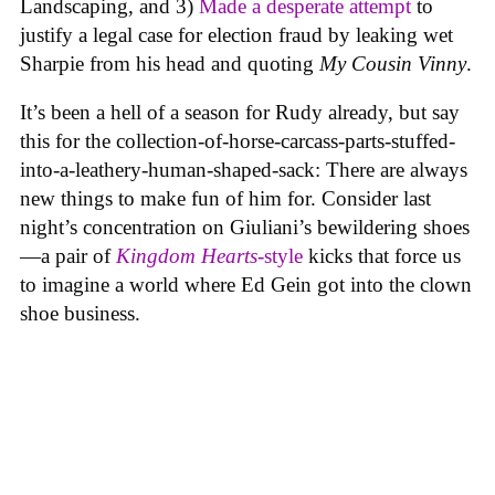
Landscaping, and 3)
Made a desperate attempt
to
justify a legal case for election fraud by leaking wet
Sharpie from his head and quoting
My Cousin Vinny
.
It’s been a hell of a season for Rudy already, but say
this for the collection-of-horse-carcass-parts-stuffed-
into-a-leathery-human-shaped-sack: There are always
new things to make fun of him for. Consider last
night’s concentration on Giuliani’s bewildering shoes
—a pair of
Kingdom Hearts
-style
kicks that force us
to imagine a world where Ed Gein got into the clown
shoe business.