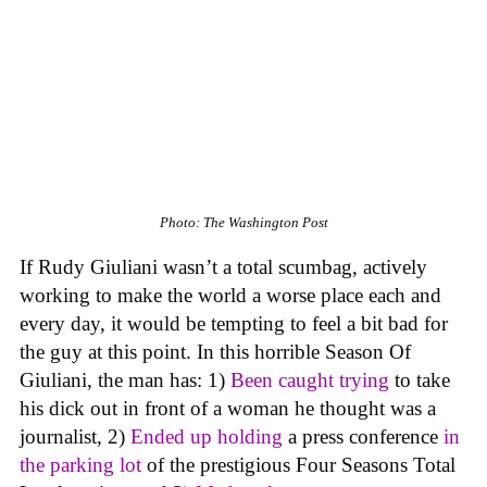
Photo: The Washington Post
If Rudy Giuliani wasn’t a total scumbag, actively
working to make the world a worse place each and
every day, it would be tempting to feel a bit bad for
the guy at this point. In this horrible Season Of
Giuliani, the man has: 1)
Been caught
trying
to take
his dick out in front of a woman he thought was a
journalist, 2)
Ended up
holding
a press conference
in
the parking lot
of the prestigious Four Seasons Total