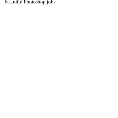
beautiful Photoshop jobs.