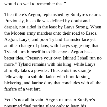
would do well to remember that.”
Then there’s Aegon, replenished by Sunfyre’s return.
Previously, his exile was defined by doubt and
despair, not aided in the least by Larys Strong. When
the Mooten army marches onto their road to Essos,
Aegon, Larys, and poor Tyland Lannister face yet
another change of plans, with Larys suggesting that
Tyland turn himself in to Rhaenyra. Aegon has a
better idea. “Preserve your own [skins;] I shall run no
more.” Tyland remains with his king, while Larys
abruptly takes a powder. Thus ends this strange
fellowship—a subplot laden with boot-kissing,
bickering, and latrine duty that concludes with all the
fanfare of a wet fart.
Yet it’s not all in vain. Aegon returns to Sunfyre’s
presumed final resting place only to learn his