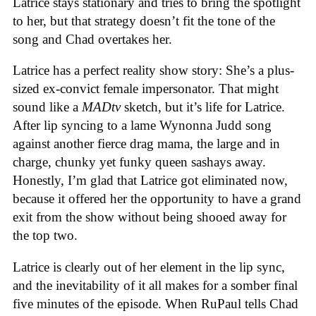
Latrice stays stationary and tries to bring the spotlight
to her, but that strategy doesn’t fit the tone of the
song and Chad overtakes her.
Latrice has a perfect reality show story: She’s a plus-
sized ex-convict female impersonator. That might
sound like a
MADtv
sketch, but it’s life for Latrice.
After lip syncing to a lame Wynonna Judd song
against another fierce drag mama, the large and in
charge, chunky yet funky queen sashays away.
Honestly, I’m glad that Latrice got eliminated now,
because it offered her the opportunity to have a grand
exit from the show without being shooed away for
the top two.
Latrice is clearly out of her element in the lip sync,
and the inevitability of it all makes for a somber final
five minutes of the episode. When RuPaul tells Chad