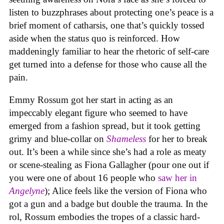
listen to buzzphrases about protecting one’s peace is a
brief moment of catharsis, one that’s quickly tossed
aside when the status quo is reinforced. How
maddeningly familiar to hear the rhetoric of self-care
get turned into a defense for those who cause all the
pain.
Emmy Rossum got her start in acting as an
impeccably elegant figure who seemed to have
emerged from a fashion spread, but it took getting
grimy and blue-collar on
Shameless
for her to break
out. It’s been a while since she’s had a role as meaty
or scene-stealing as Fiona Gallagher (pour one out if
you were one of about 16 people who
saw her in
Angelyne
); Alice feels like the version of Fiona who
got a gun and a badge but double the trauma. In the
rol, Rossum embodies the tropes of a classic hard-