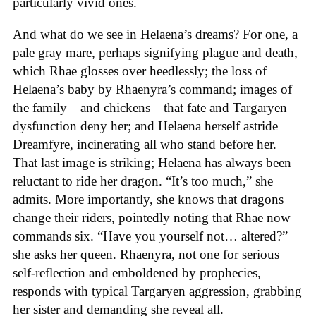
particularly vivid ones.
And what do we see in Helaena’s dreams? For one, a
pale gray mare, perhaps signifying plague and death,
which Rhae glosses over heedlessly; the loss of
Helaena’s baby by Rhaenyra’s command; images of
the family—and chickens—that fate and Targaryen
dysfunction deny her; and Helaena herself astride
Dreamfyre, incinerating all who stand before her.
That last image is striking; Helaena has always been
reluctant to ride her dragon. “It’s too much,” she
admits. More importantly, she knows that dragons
change their riders, pointedly noting that Rhae now
commands six. “Have you yourself not… altered?”
she asks her queen. Rhaenyra, not one for serious
self-reflection and emboldened by prophecies,
responds with typical Targaryen aggression, grabbing
her sister and demanding she reveal all.