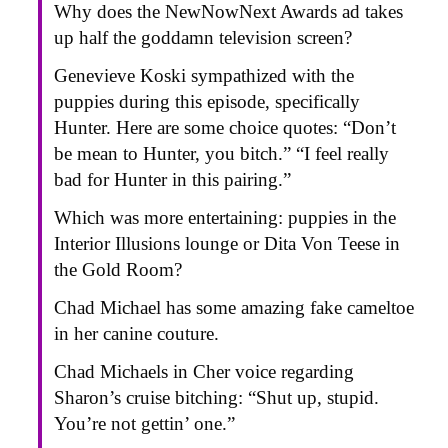
Why does the NewNowNext Awards ad takes
up half the goddamn television screen?
Genevieve Koski sympathized with the
puppies during this episode, specifically
Hunter. Here are some choice quotes: “Don’t
be mean to Hunter, you bitch.” “I feel really
bad for Hunter in this pairing.”
Which was more entertaining: puppies in the
Interior Illusions lounge or Dita Von Teese in
the Gold Room?
Chad Michael has some amazing fake cameltoe
in her canine couture.
Chad Michaels in Cher voice regarding
Sharon’s cruise bitching: “Shut up, stupid.
You’re not gettin’ one.”