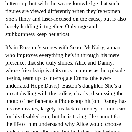
bitten cop but with the weary knowledge that such
figures are viewed differently when they’re women.
She’s flinty and laser-focused on the cause, but is also
barely holding it together. Only rage and
stubbornness keep her afloat.
It’s in Rossum’s scenes with Scoot McNairy, a man
who improves everything he’s in through his mere
presence, that she truly shines. Alice and Danny,
whose friendship is at its most tenuous as the episode
begins, team up to interrogate Emma (the ever-
underrated Hope Davis), Easton’s daughter. She’s a
pro at dealing with the police, clearly, dismissing the
photo of her father as a Photoshop hit job. Danny has
his own issues, largely his lack of money to fund care
for his disabled son, but he is trying. He cannot for
the life of him understand why Alice would choose
violent sex over therapy, but he listens, his feelings