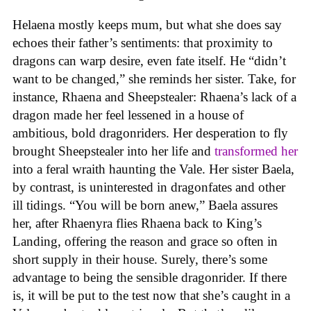
Helaena mostly keeps mum, but what she does say
echoes their father’s sentiments: that proximity to
dragons can warp desire, even fate itself. He “didn’t
want to be changed,” she reminds her sister. Take, for
instance, Rhaena and Sheepstealer: Rhaena’s lack of a
dragon made her feel lessened in a house of
ambitious, bold dragonriders. Her desperation to fly
brought Sheepstealer into her life and
transformed her
into a feral wraith haunting the Vale. Her sister Baela,
by contrast, is uninterested in dragonfates and other
ill tidings. “You will be born anew,” Baela assures
her, after Rhaenyra flies Rhaena back to King’s
Landing, offering the reason and grace so often in
short supply in their house. Surely, there’s some
advantage to being the sensible dragonrider. If there
is, it will be put to the test now that she’s caught in a