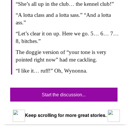
“She’s all up in the club… the kennel club!”
“A lotta class and a lotta sass.” “And a lotta
ass.”
“Let’s clear it on up. Here we go. 5… 6… 7…
8, bitches.”
The doggie version of “your tone is very
pointed right now” had me cackling.
“I like it… ruff!” Oh, Wynonna.
Start the discussion...
Keep scrolling for more great stories.