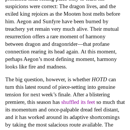
suspicions were correct: The dragon lives, and the
exiled king rejoices as the Mooten host melts before
him. Aegon and Sunfyre have been burned by
treachery yet remain very much alive. Their mutual
resurrection offers a rare moment of harmony
between dragon and dragonrider—that profane
connection rearing its head again. At this moment,
perhaps Aegon’s most defining moment, harmony
looks like fire and madness.
The big question, however, is whether
HOTD
can
turn this latest round of piece-setting into genuine
tension for next week’s finale. After a blistering
premiere, this season has
shuffled its feet
so much that
its momentum and once-palpable dread feel distant,
and it has worked around its adaptive shortcomings
by taking the most salacious route available. The