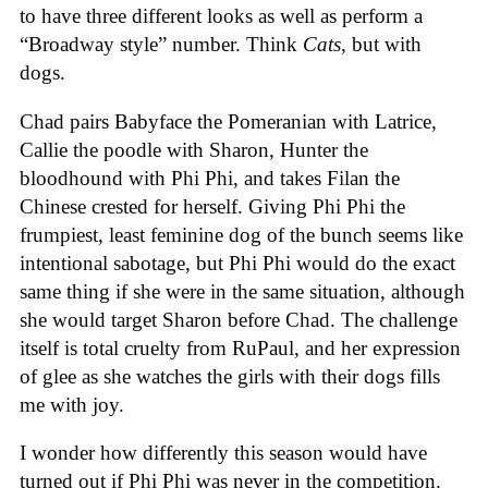
to have three different looks as well as perform a
“Broadway style” number. Think
Cats
, but with
dogs.
Chad pairs Babyface the Pomeranian with Latrice,
Callie the poodle with Sharon, Hunter the
bloodhound with Phi Phi, and takes Filan the
Chinese crested for herself. Giving Phi Phi the
frumpiest, least feminine dog of the bunch seems like
intentional sabotage, but Phi Phi would do the exact
same thing if she were in the same situation, although
she would target Sharon before Chad. The challenge
itself is total cruelty from RuPaul, and her expression
of glee as she watches the girls with their dogs fills
me with joy.
I wonder how differently this season would have
turned out if Phi Phi was never in the competition.