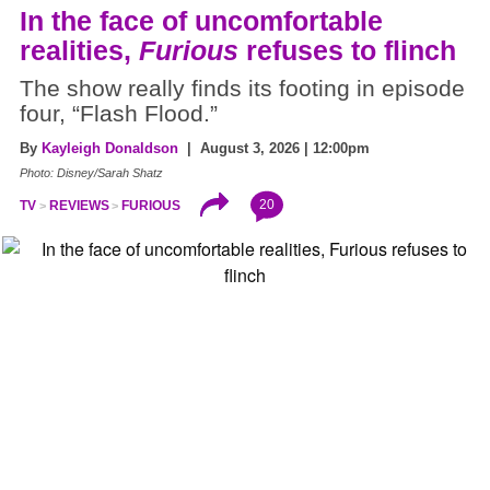
In the face of uncomfortable
realities,
Furious
refuses to flinch
The show really finds its footing in episode
four, “Flash Flood.”
By
Kayleigh Donaldson
| August 3, 2026 | 12:00pm
Photo: Disney/Sarah Shatz
20
TV
REVIEWS
FURIOUS