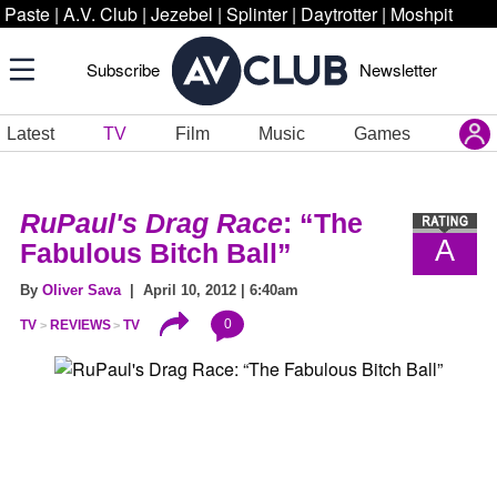
Paste
|
A.V. Club
|
Jezebel
|
Splinter
|
Daytrotter
|
Moshpit
Subscribe
Newsletter
Latest
TV
Film
Music
Games
RuPaul's Drag Race
: “The
A
Fabulous Bitch Ball”
By
Oliver Sava
| April 10, 2012 | 6:40am
0
TV
REVIEWS
TV