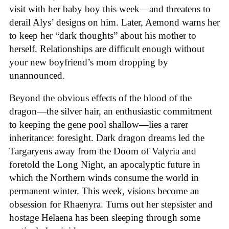
visit with her baby boy this week—and threatens to
derail Alys’ designs on him. Later, Aemond warns her
to keep her “dark thoughts” about his mother to
herself. Relationships are difficult enough without
your new boyfriend’s mom dropping by
unannounced.
Beyond the obvious effects of the blood of the
dragon—the silver hair, an enthusiastic commitment
to keeping the gene pool shallow—lies a rarer
inheritance: foresight. Dark dragon dreams led the
Targaryens away from the Doom of Valyria and
foretold the Long Night, an apocalyptic future in
which the Northern winds consume the world in
permanent winter. This week, visions become an
obsession for Rhaenyra. Turns out her stepsister and
hostage Helaena has been sleeping through some