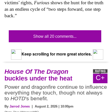
victims’ rights,
Furious
shows the hunt for the truth
as an endless cycle of “two steps forward, one step
back.”
Show all 20 comments...
Keep scrolling for more great stories.
House Of The Dragon
C+
buckles under the heat
Power and dragonfire continue to influence
everything they touch, though not always
to
HOTD
's benefit.
By
Jarrod Jones
| August 2, 2026 | 10:00pm
Photo: Theo Whiteman/HBO