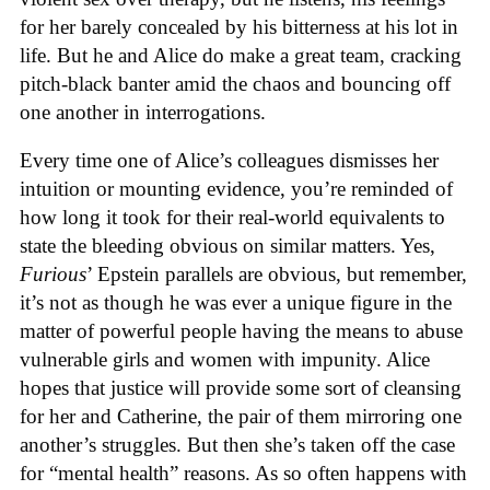
for her barely concealed by his bitterness at his lot in
life. But he and Alice do make a great team, cracking
pitch-black banter amid the chaos and bouncing off
one another in interrogations.
Every time one of Alice’s colleagues dismisses her
intuition or mounting evidence, you’re reminded of
how long it took for their real-world equivalents to
state the bleeding obvious on similar matters. Yes,
Furious
’ Epstein parallels are obvious, but remember,
it’s not as though he was ever a unique figure in the
matter of powerful people having the means to abuse
vulnerable girls and women with impunity. Alice
hopes that justice will provide some sort of cleansing
for her and Catherine, the pair of them mirroring one
another’s struggles. But then she’s taken off the case
for “mental health” reasons. As so often happens with