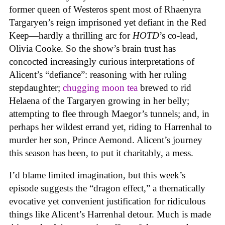
former queen of Westeros spent most of Rhaenyra
Targaryen’s reign imprisoned yet defiant in the Red
Keep—hardly a thrilling arc for
HOTD
’s co-lead,
Olivia Cooke. So the show’s brain trust has
concocted increasingly curious interpretations of
Alicent’s “defiance”: reasoning with her ruling
stepdaughter;
chugging moon tea
brewed to rid
Helaena of the Targaryen growing in her belly;
attempting to flee through Maegor’s tunnels; and, in
perhaps her wildest errand yet, riding to Harrenhal to
murder her son, Prince Aemond. Alicent’s journey
this season has been, to put it charitably, a mess.
I’d blame limited imagination, but this week’s
episode suggests the “dragon effect,” a thematically
evocative yet convenient justification for ridiculous
things like Alicent’s Harrenhal detour. Much is made