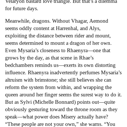
Velaryon bastard love triangle. But that’s a dilemma
for future days.
Meanwhile, dragons. Without Vhagar, Aemond
seems oddly content at Harrenhal, and Alys,
exploiting the distance between rider and mount,
seems determined to mount a dragon of her own.
Even Mysaria’s closeness to Rhaenyra—one that
grows by the day, as that scene in Rhae’s
bedchambers reminds us—exerts its own distorting
influence. Rhaenyra inadvertently perfumes Mysaria’s
altruism with brimstone; she still believes she can
reform the system from within, and wrapping the
queen around her finger seems the surest way to do it.
But as Sylvi (Michelle Bonnard) points out—quite
obviously gesturing toward the throne room as they
speak—what power does Misery actually have?
“These people are not your own,” she warns. “You