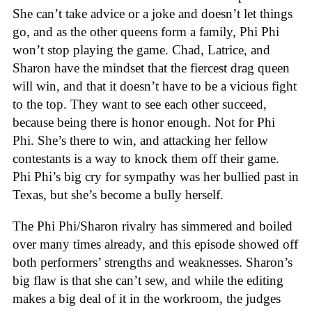
She can’t take advice or a joke and doesn’t let things
go, and as the other queens form a family, Phi Phi
won’t stop playing the game. Chad, Latrice, and
Sharon have the mindset that the fiercest drag queen
will win, and that it doesn’t have to be a vicious fight
to the top. They want to see each other succeed,
because being there is honor enough. Not for Phi
Phi. She’s there to win, and attacking her fellow
contestants is a way to knock them off their game.
Phi Phi’s big cry for sympathy was her bullied past in
Texas, but she’s become a bully herself.
The Phi Phi/Sharon rivalry has simmered and boiled
over many times already, and this episode showed off
both performers’ strengths and weaknesses. Sharon’s
big flaw is that she can’t sew, and while the editing
makes a big deal of it in the workroom, the judges