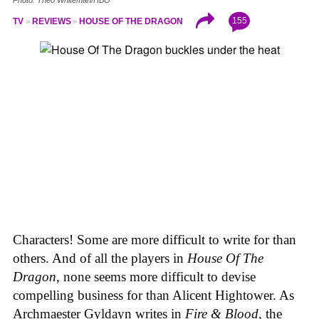
155
TV
REVIEWS
HOUSE OF THE DRAGON
Characters! Some are more difficult to write for than
others. And of all the players in
House
Of
The
Dragon
, none seems more difficult to devise
compelling business for than Alicent Hightower. As
Archmaester Gyldayn writes in
Fire & Blood
, the