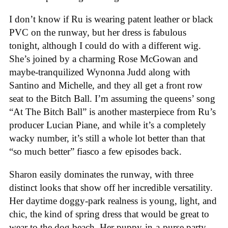
I don’t know if Ru is wearing patent leather or black
PVC on the runway, but her dress is fabulous
tonight, although I could do with a different wig.
She’s joined by a charming Rose McGowan and
maybe-tranquilized Wynonna Judd along with
Santino and Michelle, and they all get a front row
seat to the Bitch Ball. I’m assuming the queens’ song
“At The Bitch Ball” is another masterpiece from Ru’s
producer Lucian Piane, and while it’s a completely
wacky number, it’s still a whole lot better than that
“so much better” fiasco a few episodes back.
Sharon easily dominates the runway, with three
distinct looks that show off her incredible versatility.
Her daytime doggy-park realness is young, light, and
chic, the kind of spring dress that would be great to
wear to the dog beach. Her puppy-in-a-purse party-