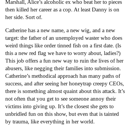
Marshall, Alice’s alcoholic ex who beat her to pieces
then killed her career as a cop. At least Danny is on
her side. Sort of.
Catherine has a new name, a new wig, and a new
target: the father of an unemployed waster who does
weird things like order tinned fish on a first date. (Is
this a new red flag we have to worry about, ladies?)
This job offers a fun new way to ruin the lives of her
abusers, like negging their families into submission.
Catherine’s methodical approach has many paths of
success, and after seeing her honeytrap creepy CEOs,
there is something almost quaint about this attack. It’s
not often that you get to see someone annoy their
victims into giving up. It’s the closest she gets to
unbridled fun on this show, but even that is tainted
by trauma, like everything in her world.