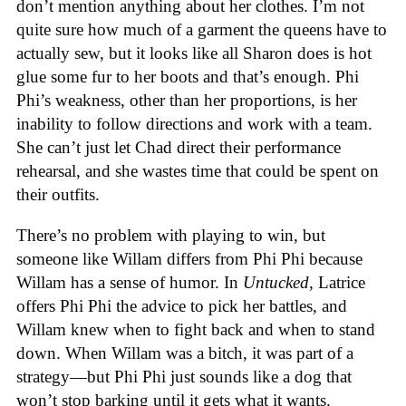
don’t mention anything about her clothes. I’m not
quite sure how much of a garment the queens have to
actually sew, but it looks like all Sharon does is hot
glue some fur to her boots and that’s enough. Phi
Phi’s weakness, other than her proportions, is her
inability to follow directions and work with a team.
She can’t just let Chad direct their performance
rehearsal, and she wastes time that could be spent on
their outfits.
There’s no problem with playing to win, but
someone like Willam differs from Phi Phi because
Willam has a sense of humor. In
Untucked
, Latrice
offers Phi Phi the advice to pick her battles, and
Willam knew when to fight back and when to stand
down. When Willam was a bitch, it was part of a
strategy—but Phi Phi just sounds like a dog that
won’t stop barking until it gets what it wants.