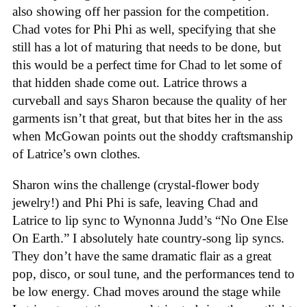
also showing off her passion for the competition.
Chad votes for Phi Phi as well, specifying that she
still has a lot of maturing that needs to be done, but
this would be a perfect time for Chad to let some of
that hidden shade come out. Latrice throws a
curveball and says Sharon because the quality of her
garments isn’t that great, but that bites her in the ass
when McGowan points out the shoddy craftsmanship
of Latrice’s own clothes.
Sharon wins the challenge (crystal-flower body
jewelry!) and Phi Phi is safe, leaving Chad and
Latrice to lip sync to Wynonna Judd’s “No One Else
On Earth.” I absolutely hate country-song lip syncs.
They don’t have the same dramatic flair as a great
pop, disco, or soul tune, and the performances tend to
be low energy. Chad moves around the stage while