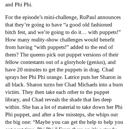
and Phi Phi.
For the episode’s mini-challenge, RuPaul announces
that they’re going to have “a good old fashioned
bitch fest, and we’re going to do it… with puppets!”
How many reality-show challenges would benefit
from having “with puppets!” added to the end of
them? The queens pick out puppet versions of their
fellow contestants out of a gloryhole (genius), and
have 20 minutes to get the puppets in drag. Chad
sprays her Phi Phi orange. Latrice puts her Sharon in
all black. Sharon turns her Chad Michaels into a burn
victim. They then take each other to the puppet
library, and Chad reveals the shade that lies deep
within. She has a lot of material to take down her Phi
Phi puppet, and after a few missteps, she whips out
the big one: “Maybe you can get the help to help you