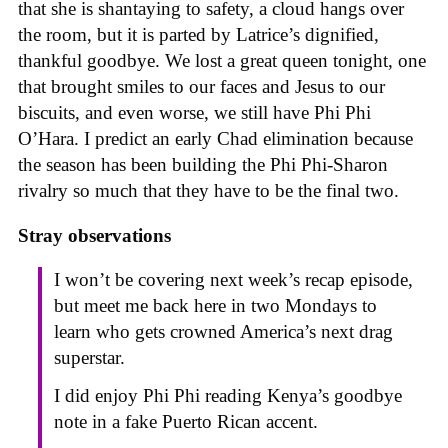
that she is shantaying to safety, a cloud hangs over
the room, but it is parted by Latrice’s dignified,
thankful goodbye. We lost a great queen tonight, one
that brought smiles to our faces and Jesus to our
biscuits, and even worse, we still have Phi Phi
O’Hara. I predict an early Chad elimination because
the season has been building the Phi Phi-Sharon
rivalry so much that they have to be the final two.
Stray observations
I won’t be covering next week’s recap episode,
but meet me back here in two Mondays to
learn who gets crowned America’s next drag
superstar.
I did enjoy Phi Phi reading Kenya’s goodbye
note in a fake Puerto Rican accent.