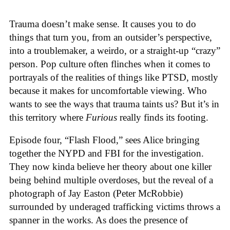
Trauma doesn’t make sense. It causes you to do
things that turn you, from an outsider’s perspective,
into a troublemaker, a weirdo, or a straight-up “crazy”
person. Pop culture often flinches when it comes to
portrayals of the realities of things like PTSD, mostly
because it makes for uncomfortable viewing. Who
wants to see the ways that trauma taints us? But it’s in
this territory where
Furious
really finds its footing.
Episode four, “Flash Flood,” sees Alice bringing
together the NYPD and FBI for the investigation.
They now kinda believe her theory about one killer
being behind multiple overdoses, but the reveal of a
photograph of Jay Easton (Peter McRobbie)
surrounded by underaged trafficking victims throws a
spanner in the works. As does the presence of