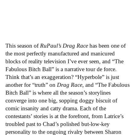
This season of
RuPaul’s Drag Race
has been one of
the most perfectly manufactured and manicured
blocks of reality television I’ve ever seen, and “The
Fabulous Bitch Ball” is a narrative tour de force.
Think that’s an exaggeration? “Hyperbole” is just
another for “truth” on
Drag Race
, and “The Fabulous
Bitch Ball” is where all the season’s storylines
converge into one big, sopping doggy biscuit of
comic insanity and catty drama. Each of the
contestants’ stories is at the forefront, from Latrice’s
troubled past to Chad’s polished but-low-key
personality to the ongoing rivalry between Sharon