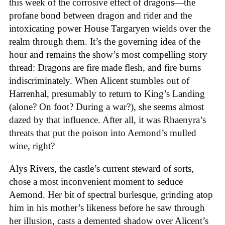
this week of the corrosive effect of dragons—the
profane bond between dragon and rider and the
intoxicating power House Targaryen wields over the
realm through them. It’s the governing idea of the
hour and remains the show’s most compelling story
thread: Dragons are fire made flesh, and fire burns
indiscriminately. When Alicent stumbles out of
Harrenhal, presumably to return to King’s Landing
(alone? On foot? During a war?), she seems almost
dazed by that influence. After all, it was Rhaenyra’s
threats that put the poison into Aemond’s mulled
wine, right?
Alys Rivers, the castle’s current steward of sorts,
chose a most inconvenient moment to seduce
Aemond. Her bit of spectral burlesque, grinding atop
him in his mother’s likeness before he saw through
her illusion, casts a demented shadow over Alicent’s