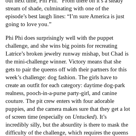
out next time, Phi Phi.” From there on it’s a steady
stream of shade, culminating with one of the
episode’s best laugh lines: “I’m sure America is just
going to love you.”
Phi Phi does surprisingly well with the puppet
challenge, and she wins big points for recreating
Latrice’s broken jewelry runway mishap, but Chad is
the mini-challenge winner. Victory means that she
gets to pair the queens off with their partners for this
week’s challenge: dog fashion. The girls have to
create an outfit for each category: daytime dog-park
realness, pooch-in-a-purse party-girl, and canine
couture. The pit crew enters with four adorable
puppies, and the camera makes sure that they get a lot
of screen time (especially on
Untucked
). It’s
incredibly silly, but the absurdity is there to mask the
difficulty of the challenge, which requires the queens