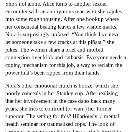
She’s not alone. Alice turns to another sexual
encounter with an anonymous man who she cajoles
into some roughhousing. After one hookup where
her consensual beating leaves a few visible marks,
Nora is surprisingly unfazed. “You think I’ve never
let someone take a few cracks at this piñata,” she
jokes. The women share a brief and morbid
connection over kink and catharsis. Everyone needs a
coping mechanism for this job, a way to reclaim the
power that’s been ripped from their hands.
Nora’s other emotional crutch is booze, which she
poorly conceals in her Stanley cup. After realizing
that her involvement in the case dates back many
years, she tries to confront (or warn) her former
superior. The setting for this? Hilariously, a mental
health seminar for traumatized cops. The look of
seething awareness on Nora’s face as she’s forced to