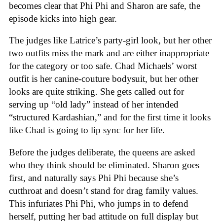
becomes clear that Phi Phi and Sharon are safe, the
episode kicks into high gear.
The judges like Latrice’s party-girl look, but her other
two outfits miss the mark and are either inappropriate
for the category or too safe. Chad Michaels’ worst
outfit is her canine-couture bodysuit, but her other
looks are quite striking. She gets called out for
serving up “old lady” instead of her intended
“structured Kardashian,” and for the first time it looks
like Chad is going to lip sync for her life.
Before the judges deliberate, the queens are asked
who they think should be eliminated. Sharon goes
first, and naturally says Phi Phi because she’s
cutthroat and doesn’t stand for drag family values.
This infuriates Phi Phi, who jumps in to defend
herself, putting her bad attitude on full display but