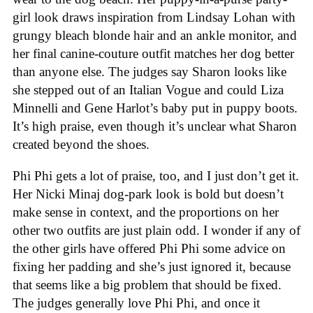
girl look draws inspiration from Lindsay Lohan with
grungy bleach blonde hair and an ankle monitor, and
her final canine-couture outfit matches her dog better
than anyone else. The judges say Sharon looks like
she stepped out of an Italian Vogue and could Liza
Minnelli and Gene Harlot’s baby put in puppy boots.
It’s high praise, even though it’s unclear what Sharon
created beyond the shoes.
Phi Phi gets a lot of praise, too, and I just don’t get it.
Her Nicki Minaj dog-park look is bold but doesn’t
make sense in context, and the proportions on her
other two outfits are just plain odd. I wonder if any of
the other girls have offered Phi Phi some advice on
fixing her padding and she’s just ignored it, because
that seems like a big problem that should be fixed.
The judges generally love Phi Phi, and once it