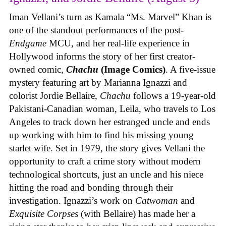
Iman Vellani’s turn as Kamala “Ms. Marvel” Khan is
one of the standout performances of the post-
Endgame
MCU, and her real-life experience in
Hollywood informs the story of her first creator-
owned comic,
Chachu
(Image Comics)
. A five-issue
mystery featuring art by Marianna Ignazzi and
colorist Jordie Bellaire,
Chachu
follows a 19-year-old
Pakistani-Canadian woman, Leila, who travels to Los
Angeles to track down her estranged uncle and ends
up working with him to find his missing young
starlet wife. Set in 1979, the story gives Vellani the
opportunity to craft a crime story without modern
technological shortcuts, just an uncle and his niece
hitting the road and bonding through their
investigation. Ignazzi’s work on
Catwoman
and
Exquisite Corpses
(with Bellaire) has made her a