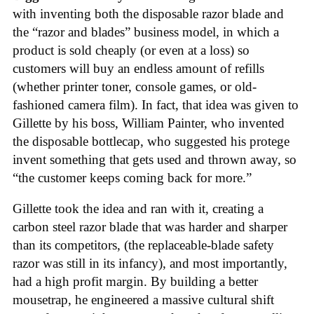
with inventing both the disposable razor blade and
the “razor and blades” business model, in which a
product is sold cheaply (or even at a loss) so
customers will buy an endless amount of refills
(whether printer toner, console games, or old-
fashioned camera film). In fact, that idea was given to
Gillette by his boss, William Painter, who invented
the disposable bottlecap, who suggested his protege
invent something that gets used and thrown away, so
“the customer keeps coming back for more.”
Gillette took the idea and ran with it, creating a
carbon steel razor blade that was harder and sharper
than its competitors, (the replaceable-blade safety
razor was still in its infancy), and most importantly,
had a high profit margin. By building a better
mousetrap, he engineered a massive cultural shift