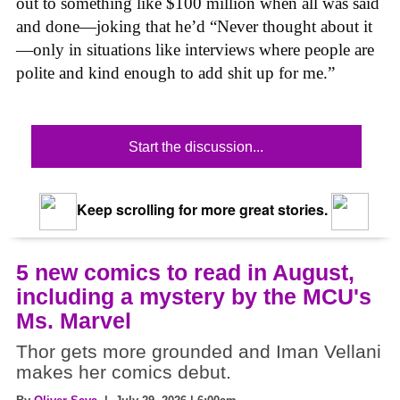
out to something like $100 million when all was said
and done—joking that he’d “Never thought about it
—only in situations like interviews where people are
polite and kind enough to add shit up for me.”
Start the discussion...
Keep scrolling for more great stories.
5 new comics to read in August,
including a mystery by the MCU's
Ms. Marvel
Thor gets more grounded and Iman Vellani
makes her comics debut.