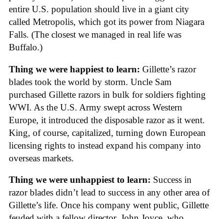
entire U.S. population should live in a giant city
called Metropolis, which got its power from Niagara
Falls. (The closest we managed in real life was
Buffalo.)
Thing we were happiest to learn:
Gillette’s razor
blades took the world by storm. Uncle Sam
purchased Gillette razors in bulk for soldiers fighting
WWI. As the U.S. Army swept across Western
Europe, it introduced the disposable razor as it went.
King, of course, capitalized, turning down European
licensing rights to instead expand his company into
overseas markets.
Thing we were unhappiest to learn:
Success in
razor blades didn’t lead to success in any other area of
Gillette’s life. Once his company went public, Gillette
feuded with a fellow director, John Joyce, who