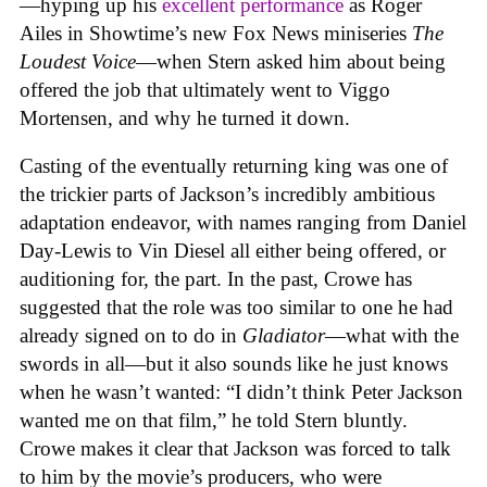
—hyping up his
excellent performance
as Roger
Ailes in Showtime’s new Fox News miniseries
The
Loudest Voice
—when Stern asked him about being
offered the job that ultimately went to Viggo
Mortensen, and why he turned it down.
Casting of the eventually returning king was one of
the trickier parts of Jackson’s incredibly ambitious
adaptation endeavor, with names ranging from Daniel
Day-Lewis to Vin Diesel all either being offered, or
auditioning for, the part. In the past, Crowe has
suggested that the role was too similar to one he had
already signed on to do in
Gladiator
—what with the
swords in all—but it also sounds like he just knows
when he wasn’t wanted: “I didn’t think Peter Jackson
wanted me on that film,” he told Stern bluntly.
Crowe makes it clear that Jackson was forced to talk
to him by the movie’s producers, who were