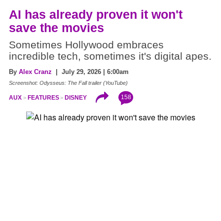
AI has already proven it won't
save the movies
Sometimes Hollywood embraces
incredible tech, sometimes it's digital apes.
By
Alex Cranz
| July 29, 2026 | 6:00am
Screenshot: Odysseus: The Fall trailer (YouTube)
158
AUX
FEATURES
DISNEY