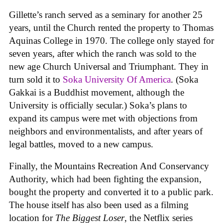
Gillette’s ranch served as a seminary for another 25
years, until the Church rented the property to Thomas
Aquinas College in 1970. The college only stayed for
seven years, after which the ranch was sold to the
new age Church Universal and Triumphant. They in
turn sold it to
Soka University Of America
. (Soka
Gakkai is a Buddhist movement, although the
University is officially secular.) Soka’s plans to
expand its campus were met with objections from
neighbors and environmentalists, and after years of
legal battles, moved to a new campus.
Finally, the Mountains Recreation And Conservancy
Authority, which had been fighting the expansion,
bought the property and converted it to a public park.
The house itself has also been used as a filming
location for
The Biggest Loser
, the Netflix series