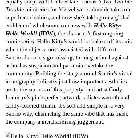
equally adept with frothier fare. Tamaki’s two
Double
Trouble
miniseries for Marvel were adorable takes on
superhero rivalries, and now she’s taking on a global
emblem of wholesome cuteness with
Hello Kitty:
Hello World!
(IDW)
, the character’s first ongoing
comic series. Hello Kitty’s world is shaken off its axis
when the objects most associated with different
Sanrio characters go missing, turning animal against
animal as suspicion and paranoia overtake the
community. Building the story around Sanrio’s visual
iconography indicates just how important aesthetics
are to the success of this property, and artist Cody
Lemieux’s pitch-perfect artwork radiates warmth and
candy-colored charm. It’s soft and simple in a very
Sanrio way, channeling the same vibe that has made
the company a merchandising juggernaut.