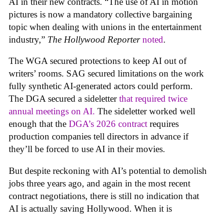
AI in their new contracts. “The use of AI in motion
pictures is now a mandatory collective bargaining
topic when dealing with unions in the entertainment
industry,”
The Hollywood Reporter
noted
.
The WGA secured protections to keep AI out of
writers’ rooms. SAG secured limitations on the work
fully synthetic AI-generated actors could perform.
The DGA secured a sideletter
that required twice
annual meetings on AI.
The sideletter worked well
enough that the
DGA’s 2026 contract
requires
production companies tell directors in advance if
they’ll be forced to use AI in their movies.
But despite reckoning with AI’s potential to demolish
jobs three years ago, and again in the most recent
contract negotiations, there is still no indication that
AI is actually saving Hollywood. When it is