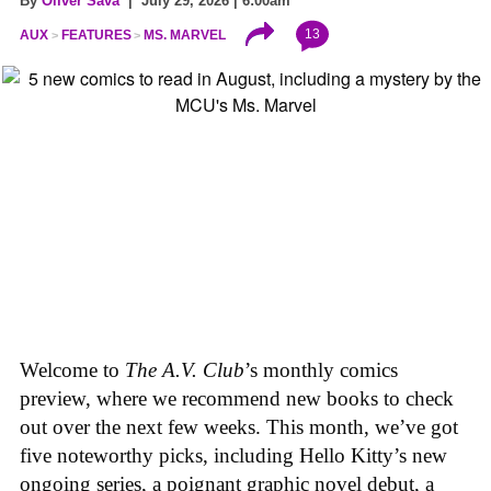
By
Oliver Sava
| July 29, 2026 | 6:00am
13
AUX
FEATURES
MS. MARVEL
Welcome to
The A.V. Club
’s monthly comics
preview, where we recommend new books to check
out over the next few weeks. This month, we’ve got
five noteworthy picks, including Hello Kitty’s new
ongoing series, a poignant graphic novel debut, a