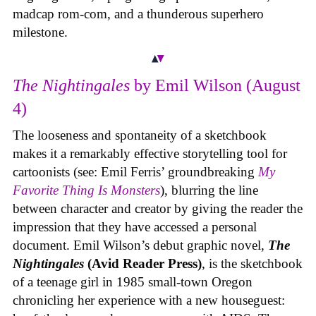
madcap rom-com, and a thunderous superhero
milestone.
The Nightingales
by Emil Wilson (August
4)
The looseness and spontaneity of a sketchbook
makes it a remarkably effective storytelling tool for
cartoonists (see: Emil Ferris’ groundbreaking
My
Favorite Thing Is Monsters
), blurring the line
between character and creator by giving the reader the
impression that they have accessed a personal
document. Emil Wilson’s debut graphic novel,
The
Nightingales
(Avid Reader Press)
, is the sketchbook
of a teenage girl in 1985 small-town Oregon
chronicling her experience with a new houseguest: