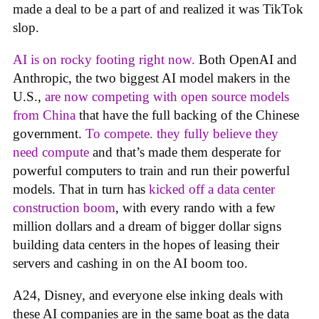
made a deal to be a part of and realized it was TikTok
slop.
AI is on rocky footing right now.
Both OpenAI and
Anthropic, the two biggest AI model makers in the
U.S.,
are now competing with open source models
from China
that have the full backing of the Chinese
government.
To compete. they fully believe they
need compute
and that’s made them desperate for
powerful computers to train and run their powerful
models. That in turn has
kicked off a data center
construction boom
, with every rando with a few
million dollars and a dream of bigger dollar signs
building data centers in the hopes of leasing their
servers and cashing in on the AI boom too.
A24, Disney, and everyone else inking deals with
these AI companies are in the same boat as the data