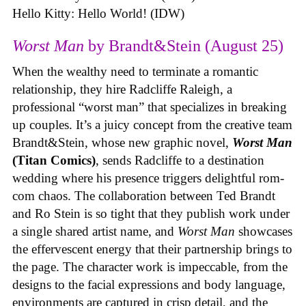
Hello Kitty: Hello World! (IDW)
Worst Man
by Brandt&Stein (August 25)
When the wealthy need to terminate a romantic
relationship, they hire Radcliffe Raleigh, a
professional “worst man” that specializes in breaking
up couples. It’s a juicy concept from the creative team
Brandt&Stein, whose new graphic novel,
Worst Man
(Titan Comics)
, sends Radcliffe to a destination
wedding where his presence triggers delightful rom-
com chaos. The collaboration between Ted Brandt
and Ro Stein is so tight that they publish work under
a single shared artist name, and
Worst Man
showcases
the effervescent energy that their partnership brings to
the page. The character work is impeccable, from the
designs to the facial expressions and body language,
environments are captured in crisp detail, and the