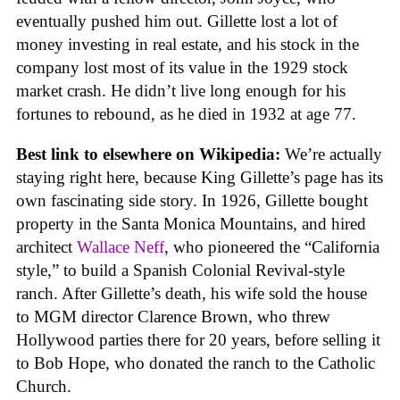
eventually pushed him out. Gillette lost a lot of
money investing in real estate, and his stock in the
company lost most of its value in the 1929 stock
market crash. He didn’t live long enough for his
fortunes to rebound, as he died in 1932 at age 77.
Best link to elsewhere on Wikipedia:
We’re actually
staying right here, because King Gillette’s page has its
own fascinating side story. In 1926, Gillette bought
property in the Santa Monica Mountains, and hired
architect
Wallace Neff
, who pioneered the “California
style,” to build a Spanish Colonial Revival-style
ranch. After Gillette’s death, his wife sold the house
to MGM director Clarence Brown, who threw
Hollywood parties there for 20 years, before selling it
to Bob Hope, who donated the ranch to the Catholic
Church.