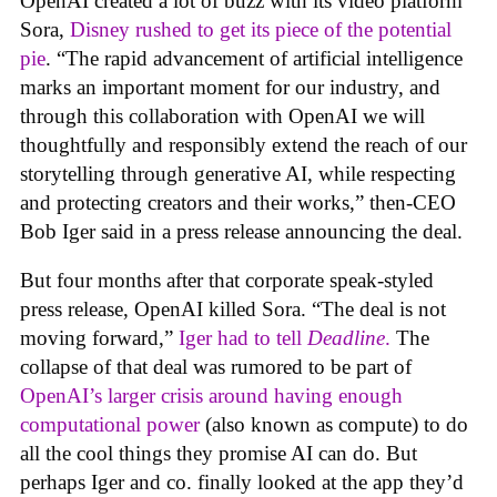
OpenAI created a lot of buzz with its video platform
Sora,
Disney rushed to get its piece of the potential
pie
. “The rapid advancement of artificial intelligence
marks an important moment for our industry, and
through this collaboration with OpenAI we will
thoughtfully and responsibly extend the reach of our
storytelling through generative AI, while respecting
and protecting creators and their works,” then-CEO
Bob Iger said in a press release announcing the deal.
But four months after that corporate speak-styled
press release, OpenAI killed Sora. “The deal is not
moving forward,”
Iger had to tell
Deadline
.
The
collapse of that deal was rumored to be part of
OpenAI’s larger crisis around having enough
computational power
(also known as compute) to do
all the cool things they promise AI can do. But
perhaps Iger and co. finally looked at the app they’d