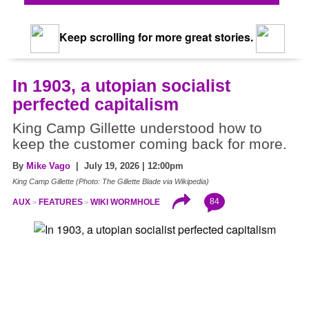
Keep scrolling for more great stories.
In 1903, a utopian socialist
perfected capitalism
King Camp Gillette understood how to
keep the customer coming back for more.
By
Mike Vago
| July 19, 2026 | 12:00pm
King Camp Gillette (Photo: The Gillette Blade via Wikipedia)
84
AUX
FEATURES
WIKI WORMHOLE