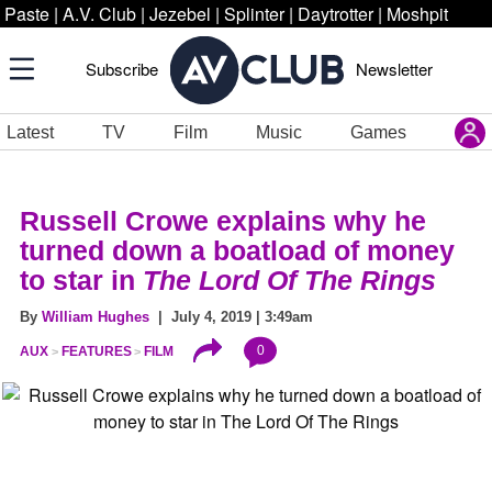
Paste
|
A.V. Club
|
Jezebel
|
Splinter
|
Daytrotter
|
Moshpit
Subscribe
Newsletter
Latest
TV
Film
Music
Games
Russell Crowe explains why he
turned down a boatload of money
to star in
The Lord Of The Rings
By
William Hughes
| July 4, 2019 | 3:49am
0
AUX
FEATURES
FILM