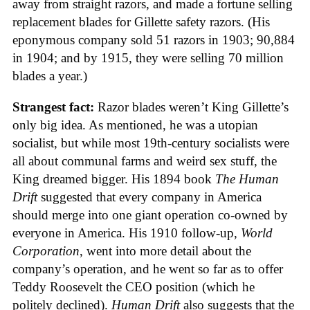
away from straight razors, and made a fortune selling
replacement blades for Gillette safety razors. (His
eponymous company sold 51 razors in 1903; 90,884
in 1904; and by 1915, they were selling 70 million
blades a year.)
Strangest fact:
Razor blades weren’t King Gillette’s
only big idea. As mentioned, he was a utopian
socialist, but while most 19th-century socialists were
all about communal farms and weird sex stuff, the
King dreamed bigger. His 1894 book
The Human
Drift
suggested that every company in America
should merge into one giant operation co-owned by
everyone in America. His 1910 follow-up,
World
Corporation
, went into more detail about the
company’s operation, and he went so far as to offer
Teddy Roosevelt the CEO position (which he
politely declined).
Human Drift
also suggests that the