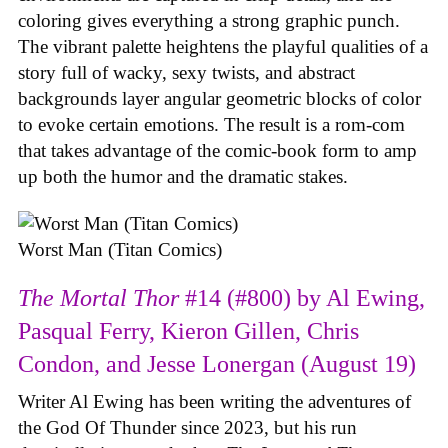
coloring gives everything a strong graphic punch.
The vibrant palette heightens the playful qualities of a
story full of wacky, sexy twists, and abstract
backgrounds layer angular geometric blocks of color
to evoke certain emotions. The result is a rom-com
that takes advantage of the comic-book form to amp
up both the humor and the dramatic stakes.
Worst Man (Titan Comics)
The Mortal Thor
#14 (#800) by Al Ewing,
Pasqual Ferry, Kieron Gillen, Chris
Condon, and Jesse Lonergan (August 19)
Writer Al Ewing has been writing the adventures of
the God Of Thunder since 2023, but his run