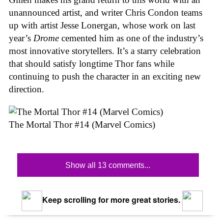
unannounced artist, and writer Chris Condon teams
up with artist Jesse Lonergan, whose work on last
year’s
Drome
cemented him as one of the industry’s
most innovative storytellers. It’s a starry celebration
that should satisfy longtime Thor fans while
continuing to push the character in an exciting new
direction.
The Mortal Thor #14 (Marvel Comics)
Show all 13 comments...
Keep scrolling for more great stories.