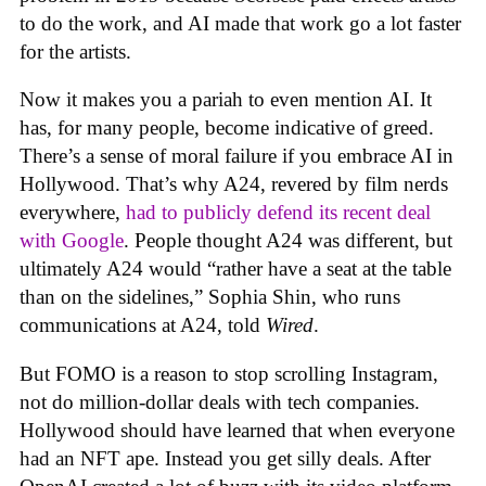
to do the work, and AI made that work go a lot faster
for the artists.
Now it makes you a pariah to even mention AI. It
has, for many people, become indicative of greed.
There’s a sense of moral failure if you embrace AI in
Hollywood. That’s why A24, revered by film nerds
everywhere,
had to publicly defend its recent deal
with Google
. People thought A24 was different, but
ultimately A24 would “rather have a seat at the table
than on the sidelines,” Sophia Shin, who runs
communications at A24, told
Wired
.
But FOMO is a reason to stop scrolling Instagram,
not do million-dollar deals with tech companies.
Hollywood should have learned that when everyone
had an NFT ape. Instead you get silly deals. After