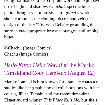
rising star thanks to her crisp linework and expressive
use of light and shadow.
Chachu’s
specific time
period brings even more style to Ignazzi’s work as
she incorporates the clothing, decor, and vehicular
design of the late ’70s, with Bellaire grounding the
story in era-appropriate browns, oranges, and smoky
blues.
Chachu (Image Comics)
Hello Kitty: Hello World!
#1 by Mariko
Tamaki and Cody Lemieux (August 12)
Mariko Tamaki is best known for dramatic character
studies like her graphic novel collaborations with her
cousin, Jillian Tamaki, and the recent three-time
Eisner Award winner,
This Place Kills Me
, but she’s