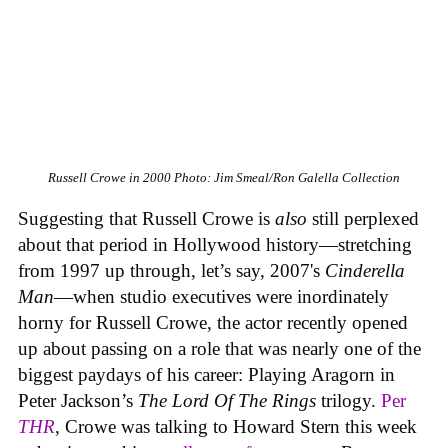
Russell Crowe in 2000
Photo: Jim Smeal/Ron Galella Collection
Suggesting that Russell Crowe is
also
still perplexed
about that period in Hollywood history—stretching
from 1997 up through, let’s say, 2007's
Cinderella
Man
—when studio executives were inordinately
horny for Russell Crowe, the actor recently opened
up about passing on a role that was nearly one of the
biggest paydays of his career: Playing Aragorn in
Peter Jackson’s
The Lord Of The Rings
trilogy.
Per
THR
, Crowe was talking to Howard Stern this week