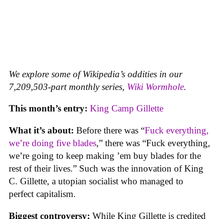
We explore some of Wikipedia’s oddities in our
7,209,503-part monthly series,
Wiki Wormhole
.
This month’s entry:
King Camp Gillette
What it’s about:
Before there was “
Fuck everything,
we’re doing five blades
,” there was “Fuck everything,
we’re going to keep making ’em buy blades for the
rest of their lives.” Such was the innovation of King
C. Gillette, a utopian socialist who managed to
perfect capitalism.
Biggest controversy:
While King Gillette is credited