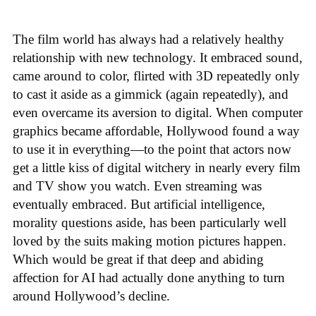
The film world has always had a relatively healthy
relationship with new technology. It embraced sound,
came around to color, flirted with 3D repeatedly only
to cast it aside as a gimmick (again repeatedly), and
even overcame its aversion to digital. When computer
graphics became affordable, Hollywood found a way
to use it in everything—to the point that actors now
get a little kiss of digital witchery in nearly every film
and TV show you watch. Even streaming was
eventually embraced. But artificial intelligence,
morality questions aside, has been particularly well
loved by the suits making motion pictures happen.
Which would be great if that deep and abiding
affection for AI had actually done anything to turn
around Hollywood’s decline.