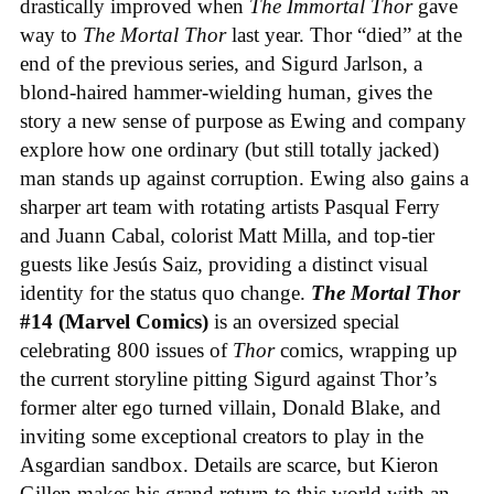
drastically improved when
The Immortal Thor
gave
way to
The Mortal Thor
last year. Thor “died” at the
end of the previous series, and Sigurd Jarlson, a
blond-haired hammer-wielding human, gives the
story a new sense of purpose as Ewing and company
explore how one ordinary (but still totally jacked)
man stands up against corruption. Ewing also gains a
sharper art team with rotating artists Pasqual Ferry
and Juann Cabal, colorist Matt Milla, and top-tier
guests like Jesús Saiz, providing a distinct visual
identity for the status quo change.
The Mortal Thor
#14 (Marvel Comics)
is an oversized special
celebrating 800 issues of
Thor
comics, wrapping up
the current storyline pitting Sigurd against Thor’s
former alter ego turned villain, Donald Blake, and
inviting some exceptional creators to play in the
Asgardian sandbox. Details are scarce, but Kieron
Gillen makes his grand return to this world with an