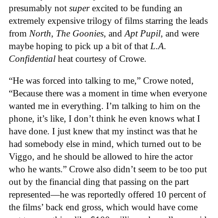
presumably not
super
excited to be funding an
extremely expensive trilogy of films starring the leads
from
North
,
The Goonies
, and
Apt Pupil
, and were
maybe hoping to pick up a bit of that
L.A.
Confidential
heat courtesy of Crowe.
“He was forced into talking to me,” Crowe noted,
“Because there was a moment in time when everyone
wanted me in everything. I’m talking to him on the
phone, it’s like, I don’t think he even knows what I
have done. I just knew that my instinct was that he
had somebody else in mind, which turned out to be
Viggo, and he should be allowed to hire the actor
who he wants.” Crowe also didn’t seem to be too put
out by the financial ding that passing on the part
represented—he was reportedly offered 10 percent of
the films’ back end gross, which would have come