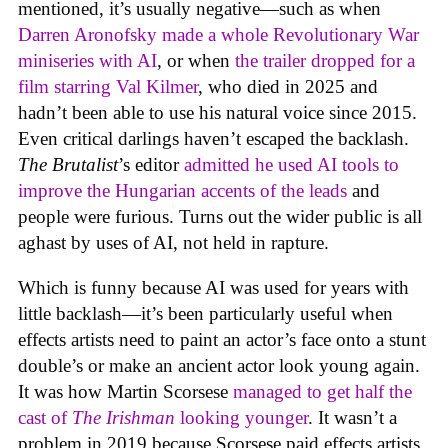
mentioned, it’s usually negative—such as when
Darren Aronofsky made a whole Revolutionary War
miniseries with AI
, or when
the trailer dropped for a
film starring Val Kilmer
, who died in 2025 and
hadn’t been able to use his natural voice since 2015.
Even critical darlings haven’t escaped the backlash.
The Brutalist
’s editor
admitted he used AI tools to
improve the Hungarian accents of the leads
and
people were furious. Turns out the wider public is all
aghast by uses of AI, not held in rapture.
Which is funny because AI was used for years with
little backlash—it’s been particularly useful when
effects artists need to paint an actor’s face onto a stunt
double’s or make an ancient actor look young again.
It was how Martin Scorsese
managed to get half the
cast of
The Irishman
looking younger
. It wasn’t a
problem in 2019 because Scorsese paid effects artists