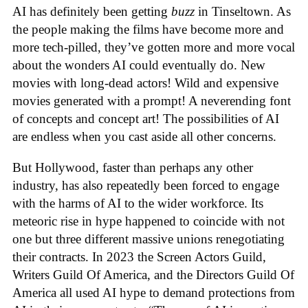
AI has definitely been getting
buzz
in Tinseltown. As
the people making the films have become more and
more tech-pilled, they’ve gotten more and more vocal
about the wonders AI could eventually do. New
movies with long-dead actors! Wild and expensive
movies generated with a prompt! A neverending font
of concepts and concept art! The possibilities of AI
are endless when you cast aside all other concerns.
But Hollywood, faster than perhaps any other
industry, has also repeatedly been forced to engage
with the harms of AI to the wider workforce. Its
meteoric rise in hype happened to coincide with not
one but three different massive unions renegotiating
their contracts. In 2023 the Screen Actors Guild,
Writers Guild Of America, and the Directors Guild Of
America all used AI hype to demand protections from