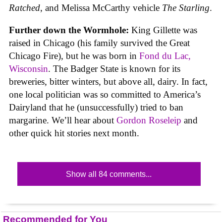
Ratched
, and Melissa McCarthy vehicle
The Starling
.
Further down the Wormhole:
King Gillette was
raised in Chicago (his family survived the Great
Chicago Fire), but he was born in
Fond du Lac,
Wisconsin
. The Badger State is known for its
breweries, bitter winters, but above all, dairy. In fact,
one local politician was so committed to America’s
Dairyland that he (unsuccessfully) tried to ban
margarine. We’ll hear about
Gordon Roseleip
and
other quick hit stories next month.
Show all 84 comments...
Recommended for You