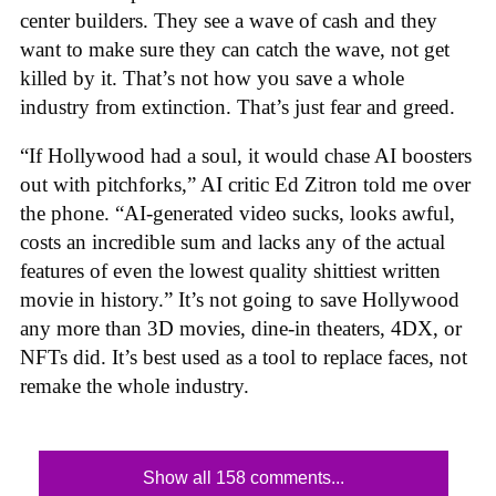
center builders. They see a wave of cash and they
want to make sure they can catch the wave, not get
killed by it. That’s not how you save a whole
industry from extinction. That’s just fear and greed.
“If Hollywood had a soul, it would chase AI boosters
out with pitchforks,” AI critic Ed Zitron told me over
the phone. “AI-generated video sucks, looks awful,
costs an incredible sum and lacks any of the actual
features of even the lowest quality shittiest written
movie in history.” It’s not going to save Hollywood
any more than 3D movies, dine-in theaters, 4DX, or
NFTs did. It’s best used as a tool to replace faces, not
remake the whole industry.
Show all 158 comments...