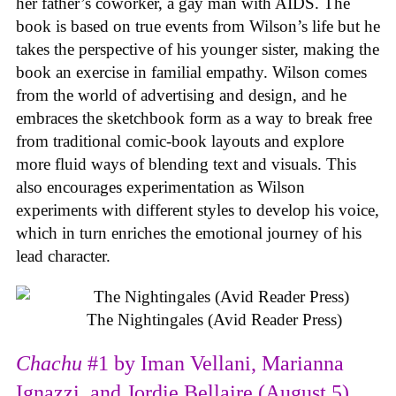
her father’s coworker, a gay man with AIDS. The
book is based on true events from Wilson’s life but he
takes the perspective of his younger sister, making the
book an exercise in familial empathy. Wilson comes
from the world of advertising and design, and he
embraces the sketchbook form as a way to break free
from traditional comic-book layouts and explore
more fluid ways of blending text and visuals. This
also encourages experimentation as Wilson
experiments with different styles to develop his voice,
which in turn enriches the emotional journey of his
lead character.
The Nightingales (Avid Reader Press)
Chachu
#1 by Iman Vellani, Marianna
Ignazzi, and Jordie Bellaire (August 5)