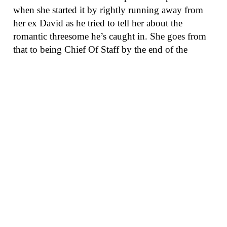
when she started it by rightly running away from
her ex David as he tried to tell her about the
romantic threesome he’s caught in. She goes from
that to being Chief Of Staff by the end of the
episode, so, you know, good run for her. There
were way too many Shonda diatribes that Darby
Stanchfield appears to just revel in, especially when
she tells Olivia she wants to “Run that mother”
(ouch). Yes, she went a little dark side by turning in
Cyrus, but you know what? That’s not nearly as
dark as Cyrus has been nearly every day for the
past three years. He has another job, and now, we
expect, he will lead Frankie Vargas to go after the
presidency with both barrels.
The bad:
As this show has floundered in season
five, did anyone really think, “You know what