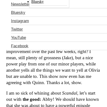
Bluesky
Newsletter
Bluesky
Instagram
Twitter
YouTube
How are we doing,
Scandal
watchers? How are we
feeling? This week’s episode was a slight
Facebook
improvement over the past few weeks, right? I
mean, still plenty of grossness (Jake), but a nice
power play from one of our minor players, while
another yells all the things we want to yell at Olivia
but are unable to. This show now even has me
agreeing with Quinn. Thanks a lot, show.
I am so sick of whining about
Scandal
, let’s start
out with
the good:
Abby! We should have known
that she was about to have a powerful episode