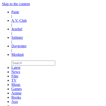
Skip to the content
Paste
|
A.V. Club
|
Jezebel
|
Splinter
|
Daytrotter
|
Moshpit
Latest
News
Film
TV
Music
Games
Anime
Books
Aux