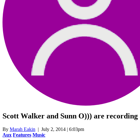
Scott Walker and Sunn O))) are recording 
By
Marah Eakin
| July 2, 2014 | 6:03pm
Aux
Features
Music