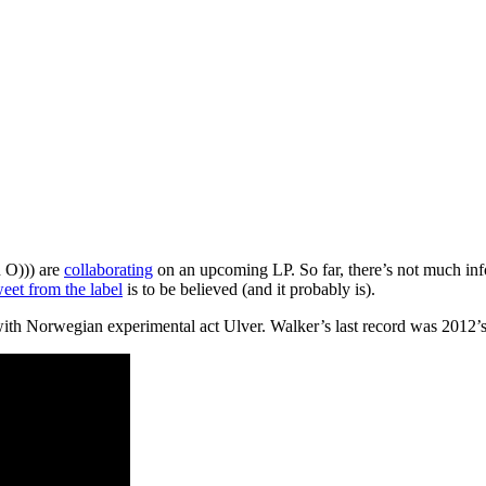
 O))) are
collaborating
on an upcoming LP. So far, there’s not much info
weet from the label
is to be believed (and it probably is).
with Norwegian experimental act Ulver. Walker’s last record was 2012’