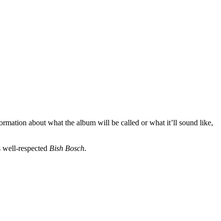
rmation about what the album will be called or what it’ll sound like,
s well-respected
Bish Bosch
.