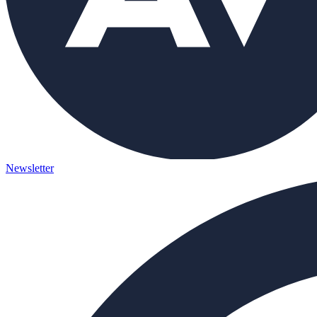
Newsletter