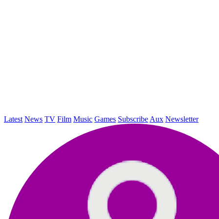
Latest
News
TV
Film
Music
Games
Subscribe
Aux
Newsletter