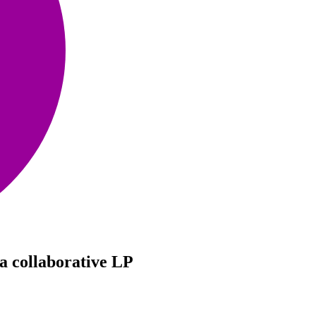
a collaborative LP