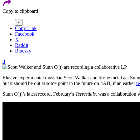
Copy to clipboard
×
Copy Link
Facebook
X
Reddit
Bluesky
0
Elusive experimental musician Scott Walker and drone metal act Sunn
but it should be out at some point in the future on 4AD, if an earlier
t
Sunn O)))’s latest record, February’s
Terrestials
, was a collaboration 