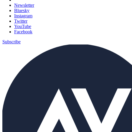
Newsletter
Bluesky
Instagram
Twitter
YouTube
Facebook
Subscribe