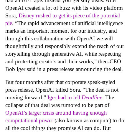
had an NFT ape. Instead you get silly deals. After
OpenAI created a lot of buzz with its video platform
Sora,
Disney rushed to get its piece of the potential
pie
. “The rapid advancement of artificial intelligence
marks an important moment for our industry, and
through this collaboration with OpenAI we will
thoughtfully and responsibly extend the reach of our
storytelling through generative AI, while respecting
and protecting creators and their works,” then-CEO
Bob Iger said in a press release announcing the deal.
But four months after that corporate speak-styled
press release, OpenAI killed Sora. “The deal is not
moving forward,”
Iger had to tell
Deadline
.
The
collapse of that deal was rumored to be part of
OpenAI’s larger crisis around having enough
computational power
(also known as compute) to do
all the cool things they promise AI can do. But