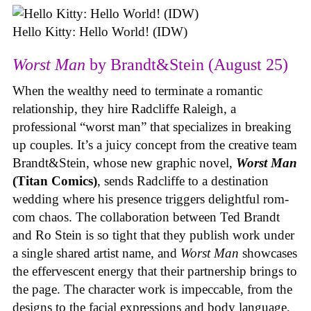
Hello Kitty: Hello World! (IDW)
Worst Man
by Brandt&Stein (August 25)
When the wealthy need to terminate a romantic
relationship, they hire Radcliffe Raleigh, a
professional “worst man” that specializes in breaking
up couples. It’s a juicy concept from the creative team
Brandt&Stein, whose new graphic novel,
Worst Man
(Titan Comics)
, sends Radcliffe to a destination
wedding where his presence triggers delightful rom-
com chaos. The collaboration between Ted Brandt
and Ro Stein is so tight that they publish work under
a single shared artist name, and
Worst Man
showcases
the effervescent energy that their partnership brings to
the page. The character work is impeccable, from the
designs to the facial expressions and body language,