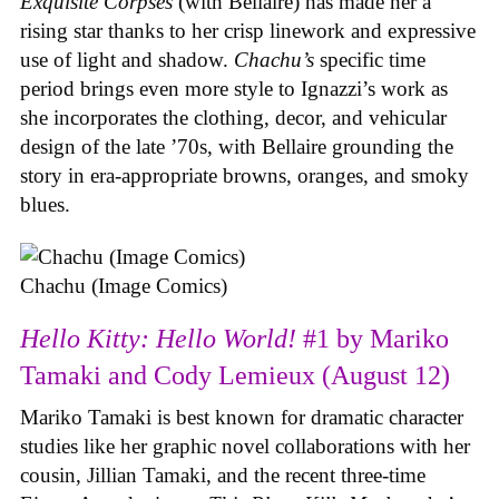
Exquisite Corpses
(with Bellaire) has made her a
rising star thanks to her crisp linework and expressive
use of light and shadow.
Chachu’s
specific time
period brings even more style to Ignazzi’s work as
she incorporates the clothing, decor, and vehicular
design of the late ’70s, with Bellaire grounding the
story in era-appropriate browns, oranges, and smoky
blues.
Chachu (Image Comics)
Hello Kitty: Hello World!
#1 by Mariko
Tamaki and Cody Lemieux (August 12)
Mariko Tamaki is best known for dramatic character
studies like her graphic novel collaborations with her
cousin, Jillian Tamaki, and the recent three-time