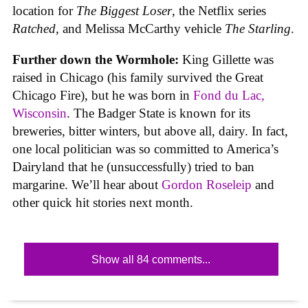
location for
The Biggest Loser
, the Netflix series
Ratched
, and Melissa McCarthy vehicle
The Starling
.
Further down the Wormhole:
King Gillette was
raised in Chicago (his family survived the Great
Chicago Fire), but he was born in
Fond du Lac,
Wisconsin
. The Badger State is known for its
breweries, bitter winters, but above all, dairy. In fact,
one local politician was so committed to America’s
Dairyland that he (unsuccessfully) tried to ban
margarine. We’ll hear about
Gordon Roseleip
and
other quick hit stories next month.
Show all 84 comments...