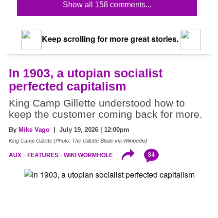
Show all 158 comments...
Keep scrolling for more great stories.
In 1903, a utopian socialist
perfected capitalism
King Camp Gillette understood how to
keep the customer coming back for more.
By
Mike Vago
| July 19, 2026 | 12:00pm
King Camp Gillette (Photo: The Gillette Blade via Wikipedia)
84
AUX
FEATURES
WIKI WORMHOLE