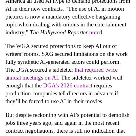
America all used AI hype to demand protections from
AI in their new contracts. “The use of AI in motion
pictures is now a mandatory collective bargaining
topic when dealing with unions in the entertainment
industry,”
The Hollywood Reporter
noted
.
The WGA secured protections to keep AI out of
writers’ rooms. SAG secured limitations on the work
fully synthetic AI-generated actors could perform.
The DGA secured a sideletter
that required twice
annual meetings on AI.
The sideletter worked well
enough that the
DGA’s 2026 contract
requires
production companies tell directors in advance if
they’ll be forced to use AI in their movies.
But despite reckoning with AI’s potential to demolish
jobs three years ago, and again in the most recent
contract negotiations, there is still no indication that