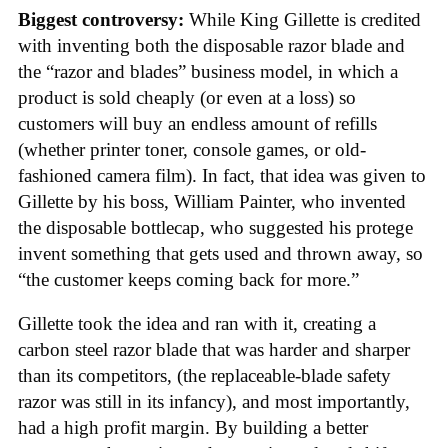
Biggest controversy:
While King Gillette is credited
with inventing both the disposable razor blade and
the “razor and blades” business model, in which a
product is sold cheaply (or even at a loss) so
customers will buy an endless amount of refills
(whether printer toner, console games, or old-
fashioned camera film). In fact, that idea was given to
Gillette by his boss, William Painter, who invented
the disposable bottlecap, who suggested his protege
invent something that gets used and thrown away, so
“the customer keeps coming back for more.”
Gillette took the idea and ran with it, creating a
carbon steel razor blade that was harder and sharper
than its competitors, (the replaceable-blade safety
razor was still in its infancy), and most importantly,
had a high profit margin. By building a better