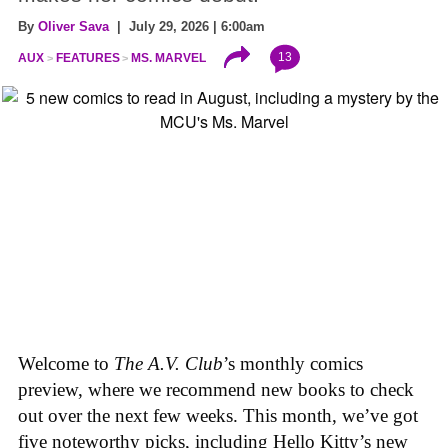
By
Oliver Sava
| July 29, 2026 | 6:00am
13
AUX
FEATURES
MS. MARVEL
Welcome to
The A.V. Club
’s monthly comics
preview, where we recommend new books to check
out over the next few weeks. This month, we’ve got
five noteworthy picks, including Hello Kitty’s new