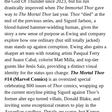
the God Of Thunder since 2023, but his run
drastically improved when
The Immortal Thor
gave
way to
The Mortal Thor
last year. Thor “died” at the
end of the previous series, and Sigurd Jarlson, a
blond-haired hammer-wielding human, gives the
story a new sense of purpose as Ewing and company
explore how one ordinary (but still totally jacked)
man stands up against corruption. Ewing also gains a
sharper art team with rotating artists Pasqual Ferry
and Juann Cabal, colorist Matt Milla, and top-tier
guests like Jesús Saiz, providing a distinct visual
identity for the status quo change.
The Mortal Thor
#14 (Marvel Comics)
is an oversized special
celebrating 800 issues of
Thor
comics, wrapping up
the current storyline pitting Sigurd against Thor’s
former alter ego turned villain, Donald Blake, and
inviting some exceptional creators to play in the
Asgardian sandbox. Details are scarce, but Kieron