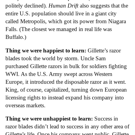
politely declined).
Human Drift
also suggests that the
entire U.S. population should live in a giant city
called Metropolis, which got its power from Niagara
Falls. (The closest we managed in real life was
Buffalo.)
Thing we were happiest to learn:
Gillette’s razor
blades took the world by storm. Uncle Sam
purchased Gillette razors in bulk for soldiers fighting
WWI. As the U.S. Army swept across Western
Europe, it introduced the disposable razor as it went.
King, of course, capitalized, turning down European
licensing rights to instead expand his company into
overseas markets.
Thing we were unhappiest to learn:
Success in
razor blades didn’t lead to success in any other area of
Gillette’s life. Once his company went public, Gillette