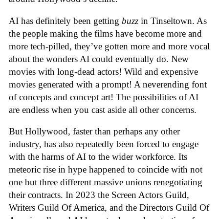
AI has definitely been getting
buzz
in Tinseltown. As
the people making the films have become more and
more tech-pilled, they’ve gotten more and more vocal
about the wonders AI could eventually do. New
movies with long-dead actors! Wild and expensive
movies generated with a prompt! A neverending font
of concepts and concept art! The possibilities of AI
are endless when you cast aside all other concerns.
But Hollywood, faster than perhaps any other
industry, has also repeatedly been forced to engage
with the harms of AI to the wider workforce. Its
meteoric rise in hype happened to coincide with not
one but three different massive unions renegotiating
their contracts. In 2023 the Screen Actors Guild,
Writers Guild Of America, and the Directors Guild Of