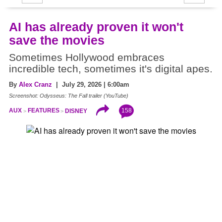
AI has already proven it won't
save the movies
Sometimes Hollywood embraces
incredible tech, sometimes it's digital apes.
By
Alex Cranz
| July 29, 2026 | 6:00am
Screenshot: Odysseus: The Fall trailer (YouTube)
158
AUX
FEATURES
DISNEY