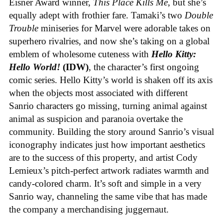
Eisner Award winner,
This Place Kills Me
, but she’s
equally adept with frothier fare. Tamaki’s two
Double
Trouble
miniseries for Marvel were adorable takes on
superhero rivalries, and now she’s taking on a global
emblem of wholesome cuteness with
Hello Kitty:
Hello World!
(IDW)
, the character’s first ongoing
comic series. Hello Kitty’s world is shaken off its axis
when the objects most associated with different
Sanrio characters go missing, turning animal against
animal as suspicion and paranoia overtake the
community. Building the story around Sanrio’s visual
iconography indicates just how important aesthetics
are to the success of this property, and artist Cody
Lemieux’s pitch-perfect artwork radiates warmth and
candy-colored charm. It’s soft and simple in a very
Sanrio way, channeling the same vibe that has made
the company a merchandising juggernaut.