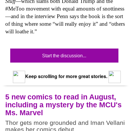
Stuff
—which slams both Donald Trump and the
#MeToo movement with equal amounts of snottiness
—and in the interview Penn says the book is the sort
of thing where some “will really enjoy it” and “others
will loathe it.”
Start the discussion...
Keep scrolling for more great stories.
5 new comics to read in August,
including a mystery by the MCU's
Ms. Marvel
Thor gets more grounded and Iman Vellani
makes her comics debut.