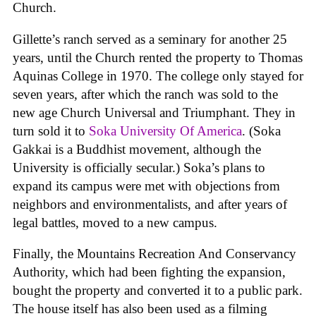
Church.
Gillette’s ranch served as a seminary for another 25
years, until the Church rented the property to Thomas
Aquinas College in 1970. The college only stayed for
seven years, after which the ranch was sold to the
new age Church Universal and Triumphant. They in
turn sold it to
Soka University Of America
. (Soka
Gakkai is a Buddhist movement, although the
University is officially secular.) Soka’s plans to
expand its campus were met with objections from
neighbors and environmentalists, and after years of
legal battles, moved to a new campus.
Finally, the Mountains Recreation And Conservancy
Authority, which had been fighting the expansion,
bought the property and converted it to a public park.
The house itself has also been used as a filming