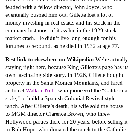
feuded with a fellow director, John Joyce, who
eventually pushed him out. Gillette lost a lot of
money investing in real estate, and his stock in the
company lost most of its value in the 1929 stock
market crash. He didn’t live long enough for his
fortunes to rebound, as he died in 1932 at age 77.
Best link to elsewhere on Wikipedia:
We’re actually
staying right here, because King Gillette’s page has its
own fascinating side story. In 1926, Gillette bought
property in the Santa Monica Mountains, and hired
architect
Wallace Neff
, who pioneered the “California
style,” to build a Spanish Colonial Revival-style
ranch. After Gillette’s death, his wife sold the house
to MGM director Clarence Brown, who threw
Hollywood parties there for 20 years, before selling it
to Bob Hope, who donated the ranch to the Catholic