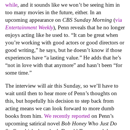
while
, and it sounds like we won’t be seeing him in
too many movies in the future, either. In an
upcoming appearance on
CBS Sunday Morning
(
via
Entertainment Weekly
), Penn reveals that he no longer
enjoys acting like he used to. “It can be great when
you’re working with good actors or good directors or
good writing,” he says, but he doesn’t know if those
experiences have “a lasting value.” He adds that he’s
“not in love with that anymore” and hasn’t been “for
some time.”
The interview will air this Sunday, so we’ll have to
wait until then to hear more of Penn’s thoughts on
this, but hopefully his decision to step back from
acting means we can look forward to more dumb
books from him.
We recently reported
on Penn’s
upcoming satirical novel
Bob Honey Who Just Do