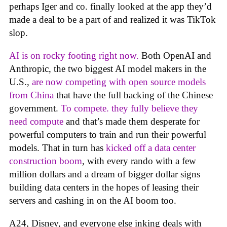
perhaps Iger and co. finally looked at the app they’d
made a deal to be a part of and realized it was TikTok
slop.
AI is on rocky footing right now.
Both OpenAI and
Anthropic, the two biggest AI model makers in the
U.S.,
are now competing with open source models
from China
that have the full backing of the Chinese
government.
To compete. they fully believe they
need compute
and that’s made them desperate for
powerful computers to train and run their powerful
models. That in turn has
kicked off a data center
construction boom
, with every rando with a few
million dollars and a dream of bigger dollar signs
building data centers in the hopes of leasing their
servers and cashing in on the AI boom too.
A24, Disney, and everyone else inking deals with