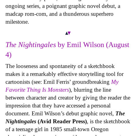
ongoing series, a poignant graphic novel debut, a
madcap rom-com, and a thunderous superhero
milestone.
The Nightingales
by Emil Wilson (August
4)
The looseness and spontaneity of a sketchbook
makes it a remarkably effective storytelling tool for
cartoonists (see: Emil Ferris’ groundbreaking
My
Favorite Thing Is Monsters
), blurring the line
between character and creator by giving the reader the
impression that they have accessed a personal
document. Emil Wilson’s debut graphic novel,
The
Nightingales
(Avid Reader Press)
, is the sketchbook
of a teenage girl in 1985 small-town Oregon