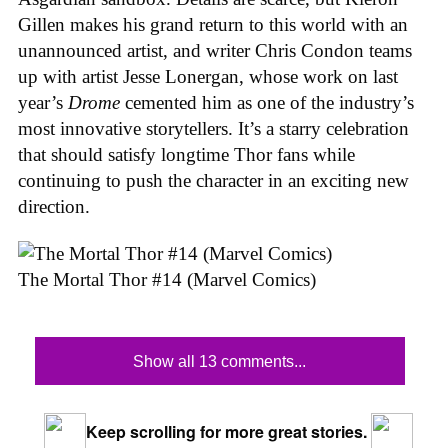
Gillen makes his grand return to this world with an
unannounced artist, and writer Chris Condon teams
up with artist Jesse Lonergan, whose work on last
year’s
Drome
cemented him as one of the industry’s
most innovative storytellers. It’s a starry celebration
that should satisfy longtime Thor fans while
continuing to push the character in an exciting new
direction.
The Mortal Thor #14 (Marvel Comics)
Show all 13 comments...
Keep scrolling for more great stories.