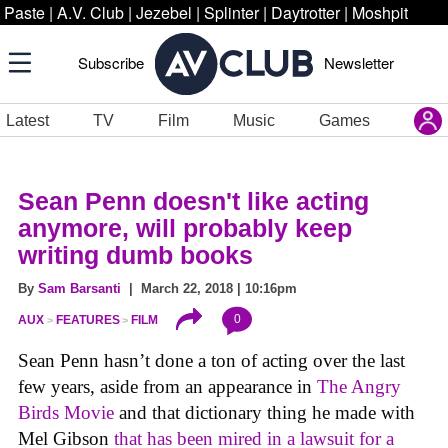
Paste
|
A.V. Club
|
Jezebel
|
Splinter
|
Daytrotter
|
Moshpit
Subscribe
Newsletter
Latest
TV
Film
Music
Games
Sean Penn doesn't like acting
anymore, will probably keep
writing dumb books
By
Sam Barsanti
| March 22, 2018 | 10:16pm
0
AUX
FEATURES
FILM
Sean Penn hasn’t done a ton of acting over the last
few years, aside from an appearance in
The Angry
Birds Movie
and that dictionary thing he made with
Mel Gibson
that has been mired in a lawsuit for a