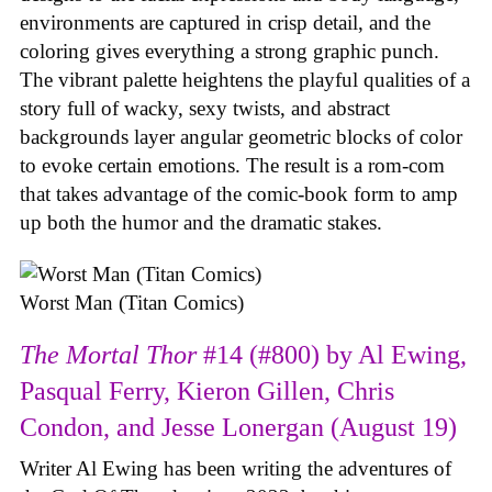
environments are captured in crisp detail, and the
coloring gives everything a strong graphic punch.
The vibrant palette heightens the playful qualities of a
story full of wacky, sexy twists, and abstract
backgrounds layer angular geometric blocks of color
to evoke certain emotions. The result is a rom-com
that takes advantage of the comic-book form to amp
up both the humor and the dramatic stakes.
Worst Man (Titan Comics)
The Mortal Thor
#14 (#800) by Al Ewing,
Pasqual Ferry, Kieron Gillen, Chris
Condon, and Jesse Lonergan (August 19)
Writer Al Ewing has been writing the adventures of