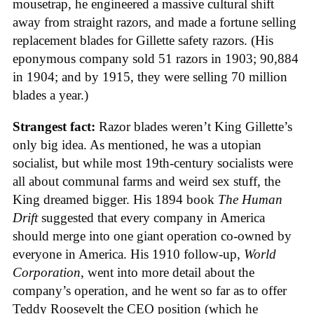
mousetrap, he engineered a massive cultural shift
away from straight razors, and made a fortune selling
replacement blades for Gillette safety razors. (His
eponymous company sold 51 razors in 1903; 90,884
in 1904; and by 1915, they were selling 70 million
blades a year.)
Strangest fact:
Razor blades weren’t King Gillette’s
only big idea. As mentioned, he was a utopian
socialist, but while most 19th-century socialists were
all about communal farms and weird sex stuff, the
King dreamed bigger. His 1894 book
The Human
Drift
suggested that every company in America
should merge into one giant operation co-owned by
everyone in America. His 1910 follow-up,
World
Corporation
, went into more detail about the
company’s operation, and he went so far as to offer
Teddy Roosevelt the CEO position (which he