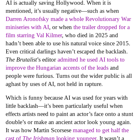
AI is actually saving Hollywood. When it is
mentioned, it’s usually negative—such as when
Darren Aronofsky made a whole Revolutionary War
miniseries with AI
, or when
the trailer dropped for a
film starring Val Kilmer
, who died in 2025 and
hadn’t been able to use his natural voice since 2015.
Even critical darlings haven’t escaped the backlash.
The Brutalist
’s editor
admitted he used AI tools to
improve the Hungarian accents of the leads
and
people were furious. Turns out the wider public is all
aghast by uses of AI, not held in rapture.
Which is funny because AI was used for years with
little backlash—it’s been particularly useful when
effects artists need to paint an actor’s face onto a stunt
double’s or make an ancient actor look young again.
It was how Martin Scorsese
managed to get half the
cast of
The Irishman
looking younger
. It wasn’t a