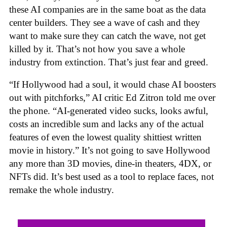
these AI companies are in the same boat as the data
center builders. They see a wave of cash and they
want to make sure they can catch the wave, not get
killed by it. That’s not how you save a whole
industry from extinction. That’s just fear and greed.
“If Hollywood had a soul, it would chase AI boosters
out with pitchforks,” AI critic Ed Zitron told me over
the phone. “AI-generated video sucks, looks awful,
costs an incredible sum and lacks any of the actual
features of even the lowest quality shittiest written
movie in history.” It’s not going to save Hollywood
any more than 3D movies, dine-in theaters, 4DX, or
NFTs did. It’s best used as a tool to replace faces, not
remake the whole industry.