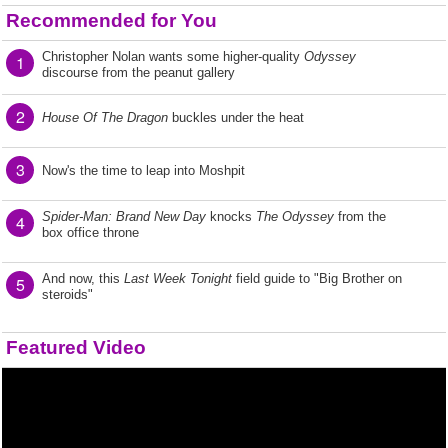
Recommended for You
Christopher Nolan wants some higher-quality
Odyssey
1
discourse from the peanut gallery
2
House Of The Dragon
buckles under the heat
3
Now's the time to leap into Moshpit
Spider-Man: Brand New Day
knocks
The Odyssey
from the
4
box office throne
And now, this
Last Week Tonight
field guide to "Big Brother on
5
steroids"
Featured Video