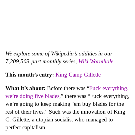
We explore some of Wikipedia’s oddities in our
7,209,503-part monthly series,
Wiki Wormhole
.
This month’s entry:
King Camp Gillette
What it’s about:
Before there was “
Fuck everything,
we’re doing five blades
,” there was “Fuck everything,
we’re going to keep making ’em buy blades for the
rest of their lives.” Such was the innovation of King
C. Gillette, a utopian socialist who managed to
perfect capitalism.