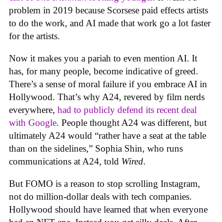
problem in 2019 because Scorsese paid effects artists
to do the work, and AI made that work go a lot faster
for the artists.
Now it makes you a pariah to even mention AI. It
has, for many people, become indicative of greed.
There’s a sense of moral failure if you embrace AI in
Hollywood. That’s why A24, revered by film nerds
everywhere,
had to publicly defend its recent deal
with Google
. People thought A24 was different, but
ultimately A24 would “rather have a seat at the table
than on the sidelines,” Sophia Shin, who runs
communications at A24, told
Wired
.
But FOMO is a reason to stop scrolling Instagram,
not do million-dollar deals with tech companies.
Hollywood should have learned that when everyone