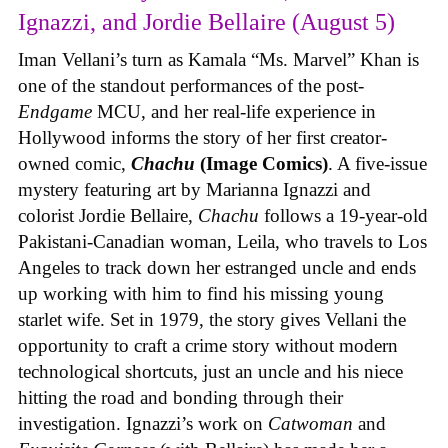
Ignazzi, and Jordie Bellaire (August 5)
Iman Vellani’s turn as Kamala “Ms. Marvel” Khan is
one of the standout performances of the post-
Endgame
MCU, and her real-life experience in
Hollywood informs the story of her first creator-
owned comic,
Chachu
(Image Comics)
. A five-issue
mystery featuring art by Marianna Ignazzi and
colorist Jordie Bellaire,
Chachu
follows a 19-year-old
Pakistani-Canadian woman, Leila, who travels to Los
Angeles to track down her estranged uncle and ends
up working with him to find his missing young
starlet wife. Set in 1979, the story gives Vellani the
opportunity to craft a crime story without modern
technological shortcuts, just an uncle and his niece
hitting the road and bonding through their
investigation. Ignazzi’s work on
Catwoman
and