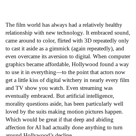
The film world has always had a relatively healthy
relationship with new technology. It embraced sound,
came around to color, flirted with 3D repeatedly only
to cast it aside as a gimmick (again repeatedly), and
even overcame its aversion to digital. When computer
graphics became affordable, Hollywood found a way
to use it in everything—to the point that actors now
get a little kiss of digital witchery in nearly every film
and TV show you watch. Even streaming was
eventually embraced. But artificial intelligence,
morality questions aside, has been particularly well
loved by the suits making motion pictures happen.
Which would be great if that deep and abiding
affection for AI had actually done anything to turn
around Hollywood’s decline.