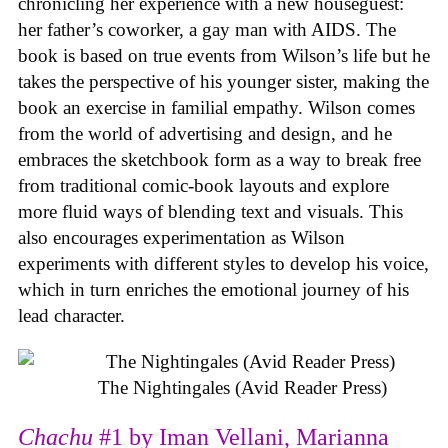
chronicling her experience with a new houseguest:
her father’s coworker, a gay man with AIDS. The
book is based on true events from Wilson’s life but he
takes the perspective of his younger sister, making the
book an exercise in familial empathy. Wilson comes
from the world of advertising and design, and he
embraces the sketchbook form as a way to break free
from traditional comic-book layouts and explore
more fluid ways of blending text and visuals. This
also encourages experimentation as Wilson
experiments with different styles to develop his voice,
which in turn enriches the emotional journey of his
lead character.
The Nightingales (Avid Reader Press)
Chachu
#1 by Iman Vellani, Marianna