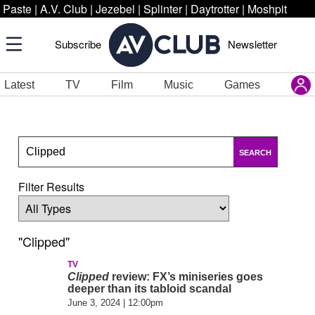
Paste
|
A.V. Club
|
Jezebel
|
Splinter
|
Daytrotter
|
Moshpit
Subscribe
Newsletter
Latest
TV
Film
Music
Games
SEARCH
Filter Results
"Clipped"
TV
Clipped
review: FX’s miniseries goes
deeper than its tabloid scandal
June 3, 2024 | 12:00pm