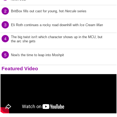
2
BritBox fills out cast for young, hot
Hercule
series
3
Eli Roth continues a rocky road downhill with
Ice Cream Man
The big twist isn't which character shows up in the MCU, but
4
the arc she gets
5
Now's the time to leap into Moshpit
Featured Video