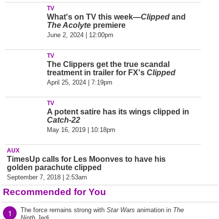
TV
What's on TV this week—
Clipped
and
The Acolyte
premiere
June 2, 2024 | 12:00pm
TV
The Clippers get the true scandal
treatment in trailer for FX's
Clipped
April 25, 2024 | 7:19pm
TV
A potent satire has its wings clipped in
Catch-22
May 16, 2019 | 10:18pm
AUX
TimesUp calls for Les Moonves to have his
golden parachute clipped
September 7, 2018 | 2:53am
Recommended for You
The force remains strong with
Star Wars
animation in
The
1
Ninth Jedi