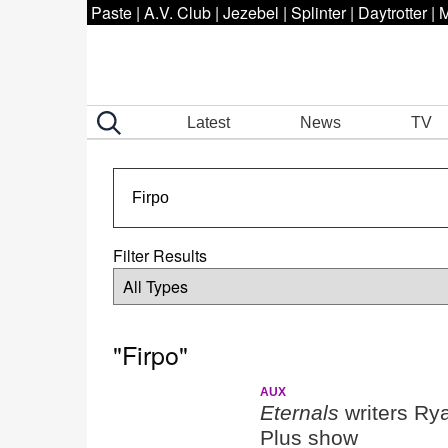
Paste
|
A.V. Club
|
Jezebel
|
Splinter
|
Daytrotter
|
M
Latest
News
TV
Filter Results
"Firpo"
AUX
Eternals
writers Ry
Plus show