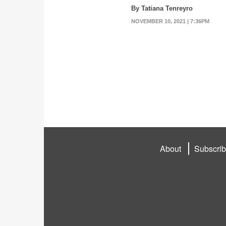
By Tatiana Tenreyro
NOVEMBER 10, 2021 | 7:36PM
About
Subscri