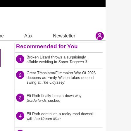
be
Aux
Newsletter
Recommended for You
Broken Lizard throws a surprisingly
1
affable wedding in
Super Troopers 3
Great Translator/Filmmaker War Of 2026
2
deepens as Emily Wilson takes second
swing at
The Odyssey
Eli Roth finally breaks down why
3
Borderlands
sucked
Eli Roth continues a rocky road downhill
4
with
Ice Cream Man