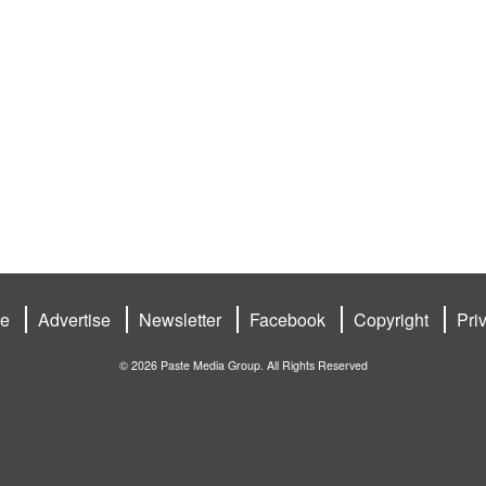
be
Advertise
Newsletter
Facebook
Copyright
Pri
© 2026 Paste Media Group. All Rights Reserved