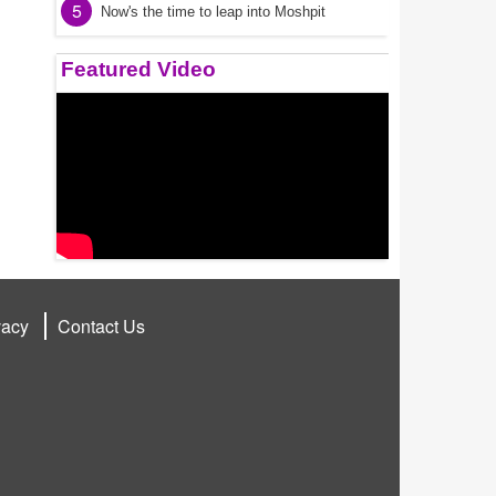
5
Now's the time to leap into Moshpit
Featured Video
vacy
Contact Us