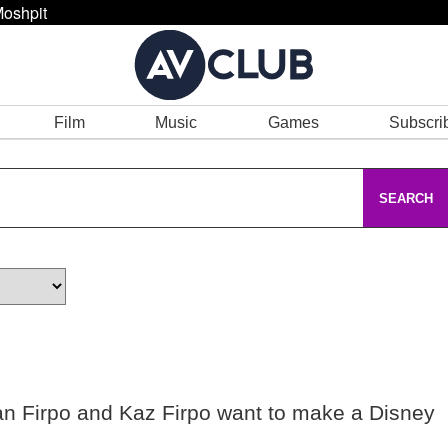
oshpit
Film
Music
Games
Subscri
SEARCH
an Firpo and Kaz Firpo want to make a Disney