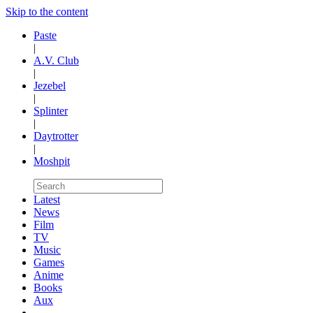
Skip to the content
Paste
|
A.V. Club
|
Jezebel
|
Splinter
|
Daytrotter
|
Moshpit
Latest
News
Film
TV
Music
Games
Anime
Books
Aux