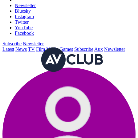
Newsletter
Bluesky
Instagram
Twitter
YouTube
Facebook
Subscribe
Newsletter
Latest
News
TV
Film
Music
Games
Subscribe
Aux
Newsletter