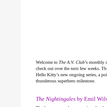
Welcome to
The A.V. Club
’s monthly
check out over the next few weeks. Th
Hello Kitty’s new ongoing series, a p
thunderous superhero milestone.
The Nightingales
by Emil Wils