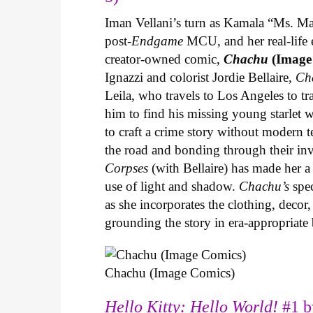
Iman Vellani’s turn as Kamala “Ms. Ma
post-
Endgame
MCU, and her real-life 
creator-owned comic,
Chachu
(Image
Ignazzi and colorist Jordie Bellaire,
Ch
Leila, who travels to Los Angeles to 
him to find his missing young starlet w
to craft a crime story without modern t
the road and bonding through their in
Corpses
(with Bellaire) has made her a 
use of light and shadow.
Chachu’s
spec
as she incorporates the clothing, decor,
grounding the story in era-appropriat
Chachu (Image Comics)
Hello Kitty: Hello World!
#1 b