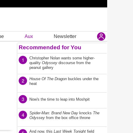
be
Aux
Newsletter
Recommended for You
Christopher Nolan wants some higher-
1
quality
Odyssey
discourse from the
peanut gallery
House Of The Dragon
buckles under the
2
heat
3
Now's the time to leap into Moshpit
Spider-Man: Brand New Day
knocks
The
4
Odyssey
from the box office throne
And now, this
Last Week Tonight
field