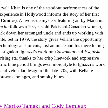
rvel” Khan is one of the standout performances of the
experience in Hollywood informs the story of her first
 Comics)
. A five-issue mystery featuring art by Marianna
achu
follows a 19-year-old Pakistani-Canadian woman,
track down her estranged uncle and ends up working with
ife. Set in 1979, the story gives Vellani the opportunity
echnological shortcuts, just an uncle and his niece hitting
vestigation. Ignazzi’s work on
Catwoman
and
Exquisite
rising star thanks to her crisp linework and expressive
ific time period brings even more style to Ignazzi’s work
 and vehicular design of the late ’70s, with Bellaire
e browns, oranges, and smoky blues.
y Mariko Tamaki and Cody Lemieux