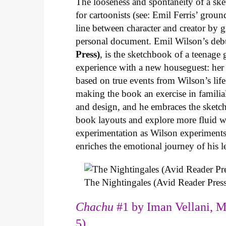
The looseness and spontaneity of a ske
for cartoonists (see: Emil Ferris’ gro
line between character and creator by g
personal document. Emil Wilson’s deb
Press)
, is the sketchbook of a teenage
experience with a new houseguest: her
based on true events from Wilson’s life 
making the book an exercise in famili
and design, and he embraces the sketch
book layouts and explore more fluid wa
experimentation as Wilson experiments 
enriches the emotional journey of his l
The Nightingales (Avid Reader Press
Chachu
#1 by Iman Vellani, M
5)