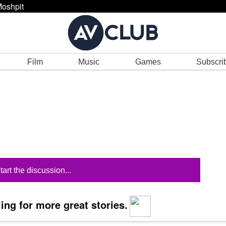
oshpit
Film
Music
Games
Subscri
tart the discussion...
ing for more great stories.