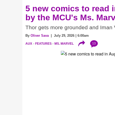
5 new comics to read i
by the MCU's Ms. Marv
Thor gets more grounded and Iman V
By
Oliver Sava
| July 29, 2026 | 6:00am
13
AUX
FEATURES
MS. MARVEL