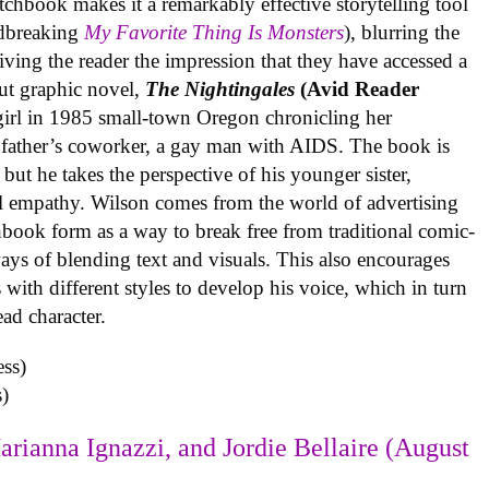
tchbook makes it a remarkably effective storytelling tool
undbreaking
My Favorite Thing Is Monsters
), blurring the
iving the reader the impression that they have accessed a
ut graphic novel,
The Nightingales
(Avid Reader
 girl in 1985 small-town Oregon chronicling her
 father’s coworker, a gay man with AIDS. The book is
but he takes the perspective of his younger sister,
al empathy. Wilson comes from the world of advertising
book form as a way to break free from traditional comic-
ys of blending text and visuals. This also encourages
with different styles to develop his voice, which in turn
ead character.
)
arianna Ignazzi, and Jordie Bellaire (August