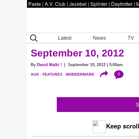
Paste
|
A.V. Club
|
Jezebel
|
Splinter
|
Daytrotter
|
M
Latest
News
TV
September 10, 2012
By
David Malki !
| September 10, 2012 | 5:00am
0
AUX
FEATURES
WONDERMARK
S
Keep scroll