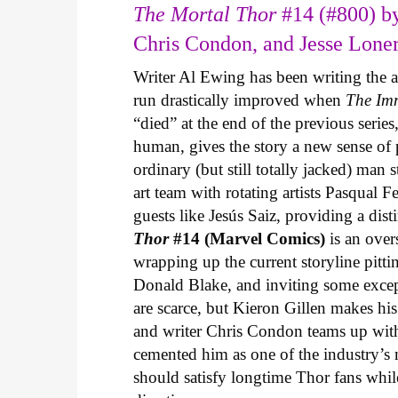
The Mortal Thor
#14 (#800) by
Chris Condon, and Jesse Lone
Writer Al Ewing has been writing the 
run drastically improved when
The Im
“died” at the end of the previous seri
human, gives the story a new sense o
ordinary (but still totally jacked) man
art team with rotating artists Pasqual F
guests like Jesús Saiz, providing a dist
Thor
#14 (Marvel Comics)
is an over
wrapping up the current storyline pitti
Donald Blake, and inviting some except
are scarce, but Kieron Gillen makes his
and writer Chris Condon teams up with
cemented him as one of the industry’s mo
should satisfy longtime Thor fans whil