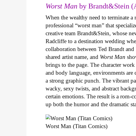
Worst Man
by Brandt&Stein (
When the wealthy need to terminate a r
professional “worst man” that specializ
creative team Brandt&Stein, whose ne
Radcliffe to a destination wedding whe
collaboration between Ted Brandt and R
shared artist name, and
Worst Man
show
brings to the page. The character work 
and body language, environments are ca
a strong graphic punch. The vibrant pale
wacky, sexy twists, and abstract backg
certain emotions. The result is a rom-
up both the humor and the dramatic s
Worst Man (Titan Comics)