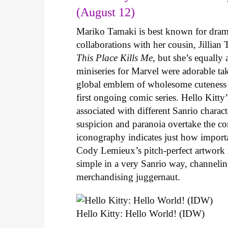
(August 12)
Mariko Tamaki is best known for dramat
collaborations with her cousin, Jillian
This Place Kills Me
, but she’s equally
miniseries for Marvel were adorable ta
global emblem of wholesome cuteness
first ongoing comic series. Hello Kitty
associated with different Sanrio charac
suspicion and paranoia overtake the c
iconography indicates just how important
Cody Lemieux’s pitch-perfect artwork 
simple in a very Sanrio way, channeli
merchandising juggernaut.
Hello Kitty: Hello World! (IDW)