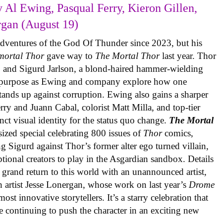
 Al Ewing, Pasqual Ferry, Kieron Gillen,
rgan (August 19)
adventures of the God Of Thunder since 2023, but his
mortal Thor
gave way to
The Mortal Thor
last year. Thor
es, and Sigurd Jarlson, a blond-haired hammer-wielding
f purpose as Ewing and company explore how one
 stands up against corruption. Ewing also gains a sharper
erry and Juann Cabal, colorist Matt Milla, and top-tier
inct visual identity for the status quo change.
The Mortal
sized special celebrating 800 issues of
Thor
comics,
ng Sigurd against Thor’s former alter ego turned villain,
ional creators to play in the Asgardian sandbox. Details
 grand return to this world with an unannounced artist,
 artist Jesse Lonergan, whose work on last year’s
Drome
st innovative storytellers. It’s a starry celebration that
e continuing to push the character in an exciting new