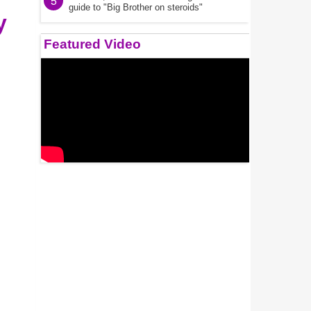
5
guide to "Big Brother on steroids"
y
Featured Video