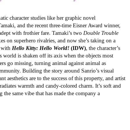
ic character studies like her graphic novel
 Tamaki, and the recent three-time Eisner Award winner,
 adept with frothier fare. Tamaki’s two
Double Trouble
kes on superhero rivalries, and now she’s taking on a
 with
Hello Kitty: Hello World!
(IDW)
, the character’s
’s world is shaken off its axis when the objects most
ters go missing, turning animal against animal as
ommunity. Building the story around Sanrio’s visual
 aesthetics are to the success of this property, and artist
radiates warmth and candy-colored charm. It’s soft and
ng the same vibe that has made the company a