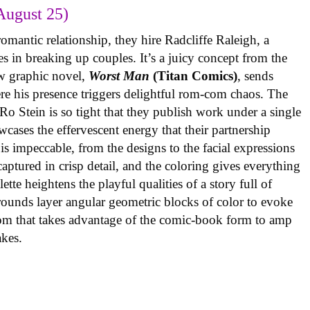
August 25)
omantic relationship, they hire Radcliffe Raleigh, a
es in breaking up couples. It’s a juicy concept from the
w graphic novel,
Worst Man
(Titan Comics)
, sends
re his presence triggers delightful rom-com chaos. The
o Stein is so tight that they publish work under a single
cases the effervescent energy that their partnership
is impeccable, from the designs to the facial expressions
ptured in crisp detail, and the coloring gives everything
tte heightens the playful qualities of a story full of
rounds layer angular geometric blocks of color to evoke
com that takes advantage of the comic-book form to amp
takes.