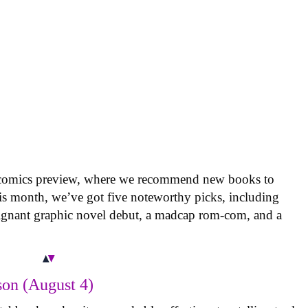
 comics preview, where we recommend new books to
is month, we’ve got five noteworthy picks, including
oignant graphic novel debut, a madcap rom-com, and a
on (August 4)