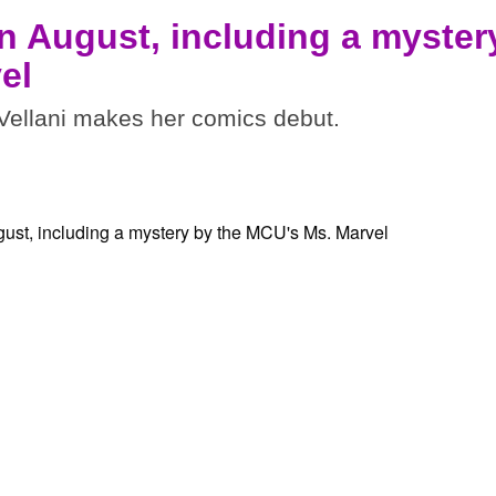
n August, including a myster
el
ellani makes her comics debut.