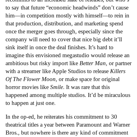
to say that future “economic headwinds” don’t cause
him—in competition mostly with himself—to rein in
that production, distribution, and marketing spend
once the merger goes through, especially since the
company will need to cover that nice big debt it’ll
sink itself in once the deal finishes. It’s hard to
imagine this envisioned megastudio would release an
ambitious but risky import like
Better Man,
or partner
with a streamer like Apple Studios to release
Killers
Of The Flower Moon,
or make space for original
horror movies like
Smile
. It was rare that this
happened among multiple studios. It’d be miraculous
to happen at just one.
In the op-ed, he reiterates his commitment to 30
theatrical titles a year between Paramount and Warner
Bros., but nowhere is there any kind of commitment