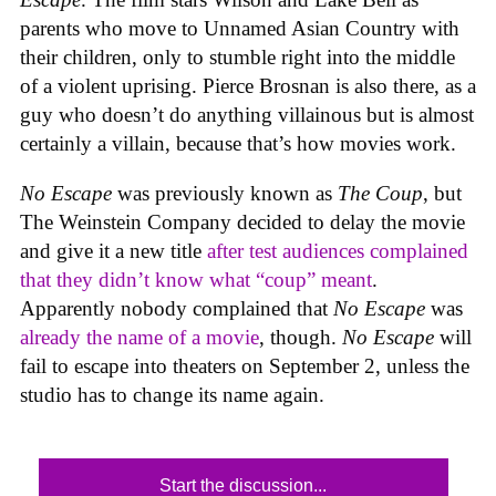
parents who move to Unnamed Asian Country with
their children, only to stumble right into the middle
of a violent uprising. Pierce Brosnan is also there, as a
guy who doesn’t do anything villainous but is almost
certainly a villain, because that’s how movies work.
No Escape
was previously known as
The Coup
, but
The Weinstein Company decided to delay the movie
and give it a new title
after test audiences complained
that they didn’t know what “coup” meant
.
Apparently nobody complained that
No Escape
was
already the name of a movie
, though.
No Escape
will
fail to escape into theaters on September 2, unless the
studio has to change its name again.
Start the discussion...