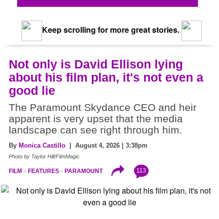
Keep scrolling for more great stories.
Not only is David Ellison lying
about his film plan, it's not even a
good lie
The Paramount Skydance CEO and heir
apparent is very upset that the media
landscape can see right through him.
By
Monica Castillo
| August 4, 2026 | 3:38pm
Photo by Taylor Hill/FilmMagic
113
FILM
FEATURES
PARAMOUNT