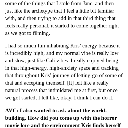
some of the things that I stole from Jane, and then
just like the archetype that I feel a little bit familiar
with, and then trying to add in that third thing that
feels really personal, it started to come together right
as we got to filming.
I had so much fun inhabiting Kris’ energy because it
is incredibly high, and my normal vibe is really low
and slow, just like Cali vibes. I really enjoyed being
in that high-energy, high-anxiety space and tracking
that throughout Kris’ journey of letting go of some of
that and accepting themself. [It] felt like a really
natural process that intimidated me at first, but once
we got started, I felt like, okay, I think I can do it.
AVC: I also wanted to ask about the world-
building. How did you come up with the horror
movie lore and the environment Kris finds herself