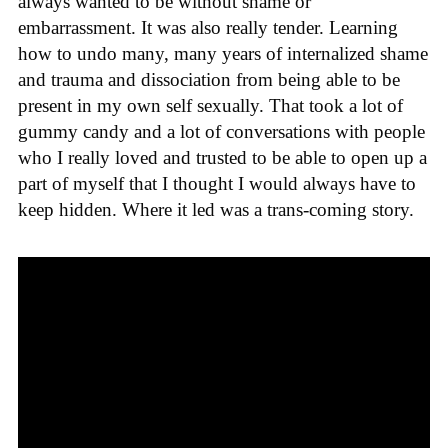
always wanted to be without shame or
embarrassment. It was also really tender. Learning
how to undo many, many years of internalized shame
and trauma and dissociation from being able to be
present in my own self sexually. That took a lot of
gummy candy and a lot of conversations with people
who I really loved and trusted to be able to open up a
part of myself that I thought I would always have to
keep hidden. Where it led was a trans-coming story.