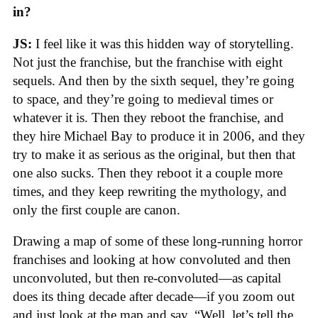
in?
JS:
I feel like it was this hidden way of storytelling.
Not just the franchise, but the franchise with eight
sequels. And then by the sixth sequel, they’re going
to space, and they’re going to medieval times or
whatever it is. Then they reboot the franchise, and
they hire Michael Bay to produce it in 2006, and they
try to make it as serious as the original, but then that
one also sucks. Then they reboot it a couple more
times, and they keep rewriting the mythology, and
only the first couple are canon.
Drawing a map of some of these long-running horror
franchises and looking at how convoluted and then
unconvoluted, but then re-convoluted—as capital
does its thing decade after decade—if you zoom out
and just look at the map and say, “Well, let’s tell the