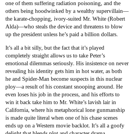
one of them suffering radiation poisoning, and the
others being hoodwinked by a wealthy supervillain—
the karate-chopping, ivory-suited Mr. White (Robert
Alda)—who steals the device and threatens to blow
up the president unless he’s paid a billion dollars.
It’s all a bit silly, but the fact that it’s played
completely straight allows us to take Peter’s
emotional dilemmas seriously. His insistence on never
revealing his identity gets him in hot water, as both
he and Spider-Man become suspects in this nuclear
ploy—a result of his constant snooping around. He
even loses his job in the process, and his efforts to
win it back take him to Mr. White’s lavish lair in
California, where his metaphorical lone gunmanship
is made quite literal when one of his chase scenes
ends up on a Western movie backlot. It’s all a goofy
delight that blends plot and character drama.