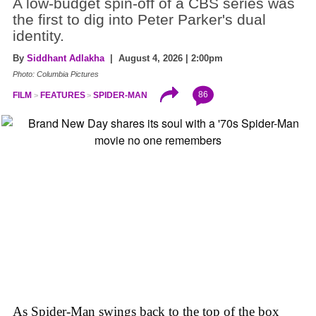
A low-budget spin-off of a CBS series was
the first to dig into Peter Parker's dual
identity.
By
Siddhant Adlakha
| August 4, 2026 | 2:00pm
Photo: Columbia Pictures
86
FILM
FEATURES
SPIDER-MAN
As Spider-Man swings back to the top of the box