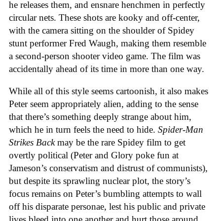
he releases them, and ensnare henchmen in perfectly
circular nets. These shots are kooky and off-center,
with the camera sitting on the shoulder of Spidey
stunt performer Fred Waugh, making them resemble
a second-person shooter video game. The film was
accidentally ahead of its time in more than one way.
While all of this style seems cartoonish, it also makes
Peter seem appropriately alien, adding to the sense
that there’s something deeply strange about him,
which he in turn feels the need to hide.
Spider-Man
Strikes Back
may be the rare Spidey film to get
overtly political (Peter and Glory poke fun at
Jameson’s conservatism and distrust of communists),
but despite its sprawling nuclear plot, the story’s
focus remains on Peter’s bumbling attempts to wall
off his disparate personae, lest his public and private
lives bleed into one another and hurt those around