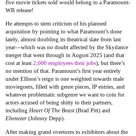
five movie tickets sold would belong to a Paramount-
WB release!
He attempts to stem criticism of his planned
acquisition by pointing to what Paramount’s done
lately, almost doubling its theatrical slate from last
year—which was no doubt affected by the Skydance
merger that went through in August 2025 (and that
cost at least
2,000 employees their jobs
), but there’s
no mention of that. Paramount’s first year entirely
under Ellison’s reign is one weighted towards male
moviegoers, filled with genre pieces, IP entries, and
whatever problematic subgenre we want to coin for
actors accused of being shitty to their partners,
including
Heart Of The Beast
(Brad Pitt) and
Ebenezer
(Johnny Depp).
After making grand overtures to exhibitors about the