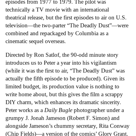
episodes from 1977 to 1979. The pilot was
technically a TV movie with an international
theatrical release, but the first episodes to air on U.S.
television—the two-parter “The Deadly Dust”—were
combined and repackaged by Columbia as a
cinematic sequel overseas.
Directed by Ron Satlof, the 90-odd minute story
introduces us to Peter a year into his vigilantism
(while it was the first to air, “The Deadly Dust” was
actually the fifth episode to be produced). Given its
limited budget, its production value is nothing to
write home about, but this gives the film a scrappy
DIY charm, which enhances its dramatic sincerity.
Peter works as a
Daily Bugle
photographer under a
grumpy J. Jonah Jameson (Robert F. Simon) and
alongside Jameson’s chummy secretary, Rita Conway
(Chip Fields)—a version of the comics’ Glory Grant.