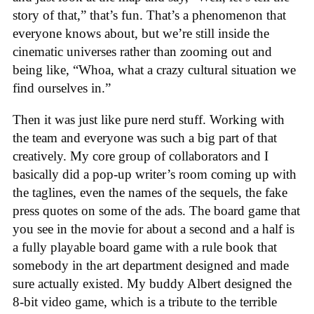
story of that,” that’s fun. That’s a phenomenon that
everyone knows about, but we’re still inside the
cinematic universes rather than zooming out and
being like, “Whoa, what a crazy cultural situation we
find ourselves in.”
Then it was just like pure nerd stuff. Working with
the team and everyone was such a big part of that
creatively. My core group of collaborators and I
basically did a pop-up writer’s room coming up with
the taglines, even the names of the sequels, the fake
press quotes on some of the ads. The board game that
you see in the movie for about a second and a half is
a fully playable board game with a rule book that
somebody in the art department designed and made
sure actually existed. My buddy Albert designed the
8-bit video game, which is a tribute to the terrible