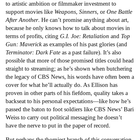
to artistic ambition or filmmaker investment to
support movies like
Weapons
,
Sinners
, or
One Battle
After Another
. He can’t promise anything about art,
because he only knows how to talk about movies in
terms of profits, citing
G.I. Joe: Retaliation
and
Top
Gun: Maverick
as examples of his past glories (and
Terminator: Dark Fate
as a past failure). It’s also
possible that more of those promised titles could head
straight to streaming; as he’s shown when butchering
the legacy of CBS News, his words have often been a
cover for what he’ll actually do. As Ellison has
proven in other parts of his fiefdom, quality takes a
backseat to his personal expectations—like how he’s
passed the baton to foot soldiers like CBS News’ Bari
Weiss to carry out political messaging he doesn’t
have the nerve to put in the paper of record.
But perhaps the thorniest branch of this conversation