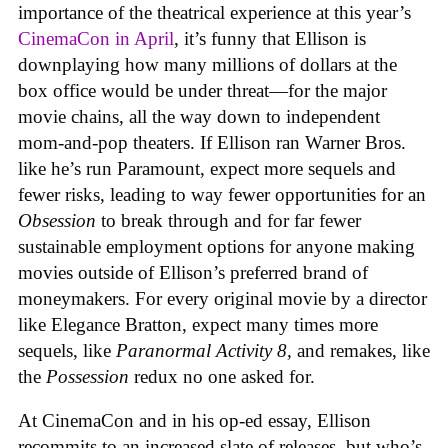
importance of the theatrical experience at this year’s
CinemaCon in April
, it’s funny that Ellison is
downplaying how many millions of dollars at the
box office would be under threat—for the major
movie chains, all the way down to independent
mom-and-pop theaters. If Ellison ran Warner Bros.
like he’s run Paramount, expect more sequels and
fewer risks, leading to way fewer opportunities for an
Obsession
to break through and for far fewer
sustainable employment options for anyone making
movies outside of Ellison’s preferred brand of
moneymakers. For every original movie by a director
like Elegance Bratton, expect many times more
sequels, like
Paranormal Activity 8,
and remakes, like
the
Possession
redux no one asked for.
At CinemaCon and in his op-ed essay, Ellison
recommits to an increased slate of releases, but who’s