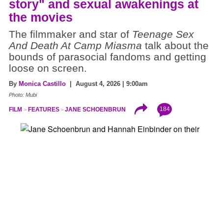
story" and sexual awakenings at
the movies
The filmmaker and star of
Teenage Sex
And Death At Camp Miasma
talk about the
bounds of parasocial fandoms and getting
loose on screen.
By
Monica Castillo
| August 4, 2026 | 9:00am
Photo: Mubi
184
FILM
FEATURES
JANE SCHOENBRUN