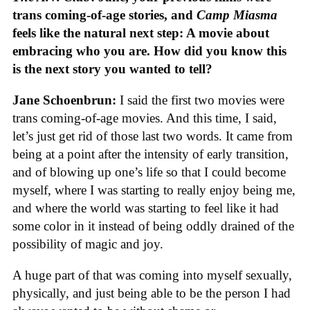
trans coming-of-age stories, and
Camp Miasma
feels like the natural next step: A movie about
embracing who you are. How did you know this
is the next story you wanted to tell?
Jane Schoenbrun:
I said the first two movies were
trans coming-of-age movies. And this time, I said,
let’s just get rid of those last two words. It came from
being at a point after the intensity of early transition,
and of blowing up one’s life so that I could become
myself, where I was starting to really enjoy being me,
and where the world was starting to feel like it had
some color in it instead of being oddly drained of the
possibility of magic and joy.
A huge part of that was coming into myself sexually,
physically, and just being able to be the person I had