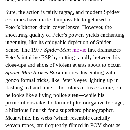
Sure, the action is fairly ragtag, and modern Spidey
costumes have made it impossible to get used to
Peter’s kitchen-drain-cover lenses. However, the
shoestring quality of Peter’s powers yields enchanting
ingenuity, like its enjoyable depiction of Spider-
Sense. The 1977
Spider-Man
movie
first dramatizes
Peter’s intuitive ESP by cutting rapidly between his
close-ups and shots of violent events about to occur.
Spider-Man Strikes Back
imbues this editing with
gonzo formal tricks, like Peter’s eyes lighting up in
flashing red and blue—the colors of his costume, but
he looks like a living police siren—while his
premonitions take the form of photonegative footage,
a hilarious flourish for a superhero photographer.
Meanwhile, his webs (which resemble carefully
woven ropes) are frequently filmed in POV shots as