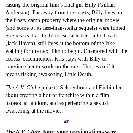
casting the original film’s final girl Billy (Gillian
Anderson). Far away from the coasts, Billy lives on
the frosty camp property where the original movie
(and some of its less-than-stellar sequels) were filmed.
She insists that the film’s serial killer, Little Death
(Jack Haven), still lives at the bottom of the lake,
waiting for the next film to begin. Enamored with the
actress’ eccentricities, Kris stays with Billy to
convince her to work on the next film, even if it
means risking awakening Little Death.
The A.V. Club
spoke to Schoenbrun and Einbinder
about creating a horror franchise within a film,
parasocial fandom, and experiencing a sexual
awakening at the movies.
The A.V. Club
: Jane, your previous films were