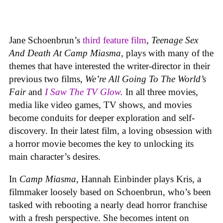
Jane Schoenbrun’s
third feature film
,
Teenage Sex
And Death At Camp Miasma
, plays with many of the
themes that have interested the writer-director in their
previous two films,
We’re All Going To The World’s
Fair
and
I Saw The TV Glow
.
In all three movies,
media like video games, TV shows, and movies
become conduits for deeper exploration and self-
discovery. In their latest film, a loving obsession with
a horror movie becomes the key to unlocking its
main character’s desires.
In
Camp Miasma
, Hannah Einbinder plays Kris, a
filmmaker loosely based on Schoenbrun, who’s been
tasked with rebooting a nearly dead horror franchise
with a fresh perspective. She becomes intent on