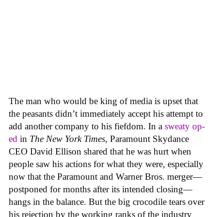
The man who would be king of media is upset that
the peasants didn’t immediately accept his attempt to
add another company to his fiefdom. In a
sweaty op-
ed
in
The New York Times
, Paramount Skydance
CEO David Ellison shared that he was hurt when
people saw his actions for what they were, especially
now that the Paramount and Warner Bros. merger—
postponed for months after its intended closing—
hangs in the balance. But the big crocodile tears over
his rejection by the working ranks of the industry