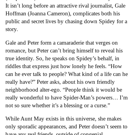
It isn’t long before an attractive rival journalist, Gale
Hoffman (Joanna Cameron), complicates both his
public and secret lives by chasing down Spidey for a
story.
Gale and Peter form a camaraderie that verges on
romance, but Peter can’t bring himself to reveal his
true identity. So, he speaks on Spidey’s behalf, in
riddles that express just how lonely he feels. “How
can he ever talk to people? What kind of a life can he
really have?” Peter asks, about his own friendly
neighborhood alter-ego. “People think it would be
really wonderful to have Spider-Man’s powers… I’m
not so sure whether it’s a blessing or a curse.”
While Aunt May exists in this universe, she makes
only sporadic appearances, and Peter doesn’t seem to
have any real friends, outside of congenial