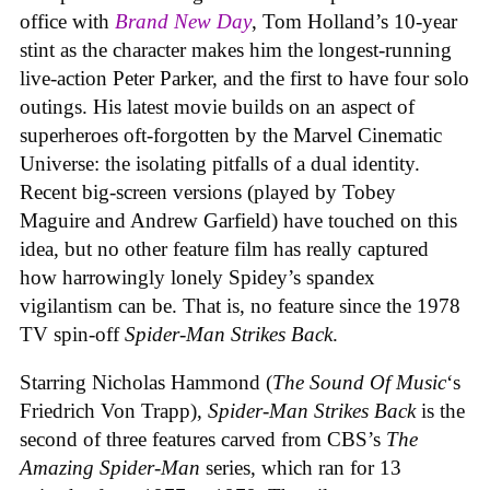
office with
Brand New Day
, Tom Holland’s 10-year
stint as the character makes him the longest-running
live-action Peter Parker, and the first to have four solo
outings. His latest movie builds on an aspect of
superheroes oft-forgotten by the Marvel Cinematic
Universe: the isolating pitfalls of a dual identity.
Recent big-screen versions (played by Tobey
Maguire and Andrew Garfield) have touched on this
idea, but no other feature film has really captured
how harrowingly lonely Spidey’s spandex
vigilantism can be. That is, no feature since the 1978
TV spin-off
Spider-Man Strikes Back
.
Starring Nicholas Hammond (
The Sound Of Music
‘s
Friedrich Von Trapp),
Spider-Man Strikes Back
is the
second of three features carved from CBS’s
The
Amazing Spider-Man
series, which ran for 13