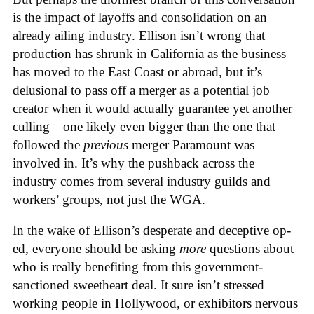
is the impact of layoffs and consolidation on an
already ailing industry. Ellison isn’t wrong that
production has shrunk in California as the business
has moved to the East Coast or abroad, but it’s
delusional to pass off a merger as a potential job
creator when it would actually guarantee yet another
culling—one likely even bigger than the one that
followed the
previous
merger Paramount was
involved in. It’s why the pushback across the
industry comes from several industry guilds and
workers’ groups, not just the WGA.
In the wake of Ellison’s desperate and deceptive op-
ed, everyone should be asking
more
questions about
who is really benefiting from this government-
sanctioned sweetheart deal. It sure isn’t stressed
working people in Hollywood, or exhibitors nervous