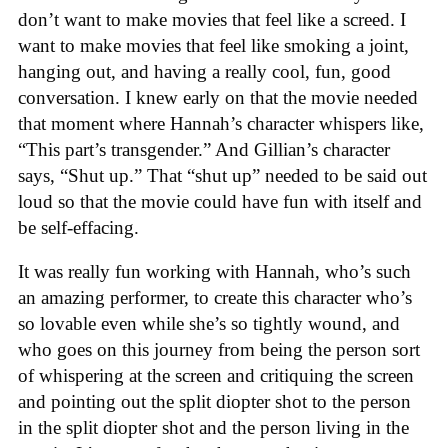
don’t want to make movies that feel like a screed. I
want to make movies that feel like smoking a joint,
hanging out, and having a really cool, fun, good
conversation. I knew early on that the movie needed
that moment where Hannah’s character whispers like,
“This part’s transgender.” And Gillian’s character
says, “Shut up.” That “shut up” needed to be said out
loud so that the movie could have fun with itself and
be self-effacing.
It was really fun working with Hannah, who’s such
an amazing performer, to create this character who’s
so lovable even while she’s so tightly wound, and
who goes on this journey from being the person sort
of whispering at the screen and critiquing the screen
and pointing out the split diopter shot to the person
in the split diopter shot and the person living in the