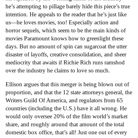
he’s attempting to pillage barely hide this piece’s true
intention. He appeals to the reader that he’s just like
us—he loves movies, too! Especially action and
horror sequels, which seem to be the main kinds of
movies Paramount knows how to greenlight these
days. But no amount of spin can sugarcoat the utter
disaster of layoffs, creative consolidation, and sheer
mediocrity that awaits if Richie Rich runs ramshod
over the industry he claims to love so much.
Ellison argues that this merger is being blown out of
proportion, and that the 12 state attorneys general, the
Writers Guild Of America, and regulators from 65
countries (including the U.S.) have it all wrong. He
would only oversee 20% of the film world’s market
share, and roughly around that amount of the total
domestic box office, that’s all! Just one out of every