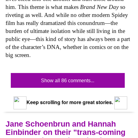
him. This theme is what makes
Brand New Day
so
riveting as well. And while no other modern Spidey
film has really dramatized this conundrum—the
burden of ultimate isolation while still living in the
public eye—this kind of story has always been a part
of the character’s DNA, whether in comics or on the
big screen.
Show all 86 comments...
Keep scrolling for more great stories.
Jane Schoenbrun and Hannah
Einbinder on their "trans-coming