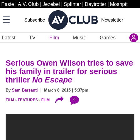
Paste
|
A.V. Club
|
Jezebel
|
Splinter
|
Daytrotter
|
Moshpit
Subscribe
Newsletter
Latest
TV
Film
Music
Games
Serious Owen Wilson tries to save
his family in trailer for serious
thriller
No Escape
By
Sam Barsanti
| March 8, 2015 | 5:37pm
0
FILM
FEATURES
FILM