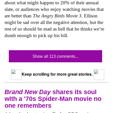
about what might happen to 20% of their annual
slate, or audiences who enjoy watching movies that
are better than
The Angry Birds Movie 3
. Ellison
might be sad over all the negative attention, but the
rest of us should be mad as hell that he thinks we’re
dumb enough to pick up his bill.
Show all 113 comments...
Keep scrolling for more great stories.
Brand New Day
shares its soul
with a '70s Spider-Man movie no
one remembers