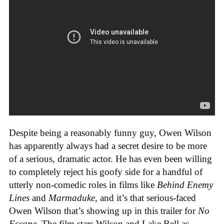
Despite being a reasonably funny guy, Owen Wilson
has apparently always had a secret desire to be more
of a serious, dramatic actor. He has even been willing
to completely reject his goofy side for a handful of
utterly non-comedic roles in films like
Behind Enemy
Lines
and
Marmaduke
, and it’s that serious-faced
Owen Wilson that’s showing up in this trailer for
No
Escape
. The film stars Wilson and Lake Bell as