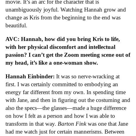
movie. It’s an arc for the character that is
unambiguously joyful. Watching Hannah grow and
change as Kris from the beginning to the end was
beautiful.
AVC: Hannah, how did you bring Kris to life,
with her physical discomfort and intellectual
passion? I can’t get the Zoom meeting scene out of
my head, it’s like a one-woman show.
Hannah Einbinder:
It was so nerve-wracking at
first. I was certainly committed to embodying an
energy far different from my own. In spending time
with Jane, and then in figuring out the costuming and
also the specs—the glasses—made a huge difference
on how I felt as a person and how I was able to
transform in that way.
Barton Fink
was one that Jane
had me watch just for certain mannerisms. Between