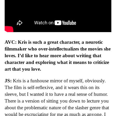
AVC: Kris is such a great character, a neurotic
filmmaker who over-intellectualizes the movies she
loves. I’d like to hear more about writing that
character and exploring what it means to criticize
art that you love.
JS:
Kris is a funhouse mirror of myself, obviously.
The film is self-reflexive, and it wears this on its
sleeve, but I wanted it to have a real sense of humor.
There is a version of sitting you down to lecture you
about the problematic nature of the slasher genre that
would be excruciating for me as much as anyone. I