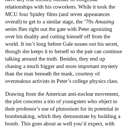
relationships with his coworkers. While it took the
MCU four Spidey films (and seven appearances
overall) to get to a similar stage, the ’70s
Amazing
series flies right out the gate with Peter agonizing
over his duality and cutting himself off from the
world. It isn’t long before Gale susses out his secret,
though she keeps it to herself so the pair can continue
talking around the truth. Besides, they end up
chasing a much bigger and more important mystery
than the man beneath the mask, courtesy of
overzealous activists in Peter’s college physics class.
Drawing from the American anti-nuclear movement,
the plot concerns a trio of youngsters who object to
their professor’s use of plutonium for its potential in
bombmaking, which they demonstrate by building a
bomb. This goes about as well you’d expect, with