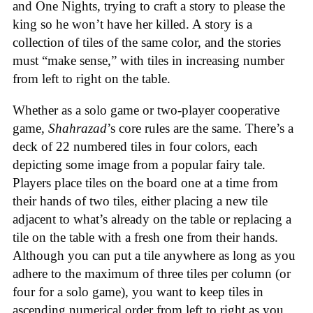
and One Nights, trying to craft a story to please the
king so he won’t have her killed. A story is a
collection of tiles of the same color, and the stories
must “make sense,” with tiles in increasing number
from left to right on the table.
Whether as a solo game or two-player cooperative
game,
Shahrazad
’s core rules are the same. There’s a
deck of 22 numbered tiles in four colors, each
depicting some image from a popular fairy tale.
Players place tiles on the board one at a time from
their hands of two tiles, either placing a new tile
adjacent to what’s already on the table or replacing a
tile on the table with a fresh one from their hands.
Although you can put a tile anywhere as long as you
adhere to the maximum of three tiles per column (or
four for a solo game), you want to keep tiles in
ascending numerical order from left to right as you