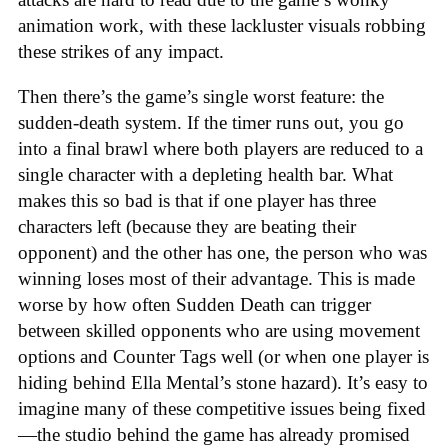
animation work, with these lackluster visuals robbing
these strikes of any impact.
Then there’s the game’s single worst feature: the
sudden-death system. If the timer runs out, you go
into a final brawl where both players are reduced to a
single character with a depleting health bar. What
makes this so bad is that if one player has three
characters left (because they are beating their
opponent) and the other has one, the person who was
winning loses most of their advantage. This is made
worse by how often Sudden Death can trigger
between skilled opponents who are using movement
options and Counter Tags well (or when one player is
hiding behind Ella Mental’s stone hazard). It’s easy to
imagine many of these competitive issues being fixed
—the studio behind the game has already promised