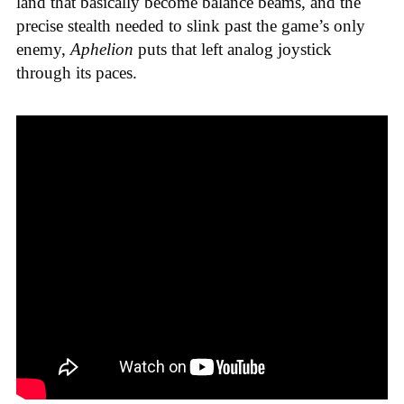
land that basically become balance beams, and the
precise stealth needed to slink past the game’s only
enemy,
Aphelion
puts that left analog joystick
through its paces.