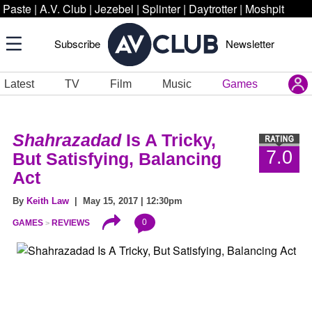
Paste
|
A.V. Club
|
Jezebel
|
Splinter
|
Daytrotter
|
Moshpit
Subscribe
Newsletter
Latest
TV
Film
Music
Games
Shahrazadad
Is A Tricky,
7.0
But Satisfying, Balancing
Act
By
Keith Law
| May 15, 2017 | 12:30pm
0
GAMES
REVIEWS