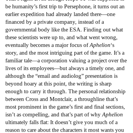
be humanity’s first trip to Persephone, it turns out an
earlier expedition had already landed there—one
financed by a private company, instead of a
governmental body like the ESA. Finding out what
these scientists were up to, and what went wrong,
eventually becomes a major focus of
Aphelion
‘s
story, and the most intriguing part of the game. It’s a
familiar tale—a corporation valuing a project over the
lives of its employees—but always a timely one, and
although the “email and audiolog” presentation is
beyond hoary at this point, the writing is sharp
enough to carry it through. The personal relationship
between Cross and Montclair, a throughline that’s
most prominent in the game’s first and final sections,
isn’t as compelling, and that’s part of why
Aphelion
ultimately falls flat: It doesn’t give you much of a
reason to care about the characters it most wants you