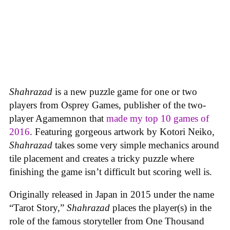
Shahrazad
is a new puzzle game for one or two
players from Osprey Games, publisher of the two-
player Agamemnon that
made my top 10 games of
2016
. Featuring gorgeous artwork by Kotori Neiko,
Shahrazad
takes some very simple mechanics around
tile placement and creates a tricky puzzle where
finishing the game isn’t difficult but scoring well is.
Originally released in Japan in 2015 under the name
“Tarot Story,”
Shahrazad
places the player(s) in the
role of the famous storyteller from One Thousand