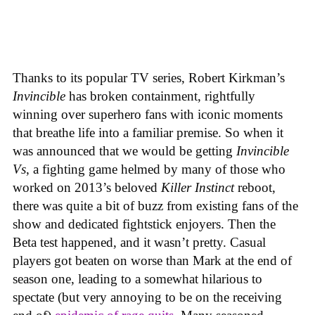
Thanks to its popular TV series, Robert Kirkman’s
Invincible
has broken containment, rightfully
winning over superhero fans with iconic moments
that breathe life into a familiar premise. So when it
was announced that we would be getting
Invincible
Vs
, a fighting game helmed by many of those who
worked on 2013’s beloved
Killer Instinct
reboot,
there was quite a bit of buzz from existing fans of the
show and dedicated fightstick enjoyers. Then the
Beta test happened, and it wasn’t pretty. Casual
players got beaten on worse than Mark at the end of
season one, leading to a somewhat hilarious to
spectate (but very annoying to be on the receiving