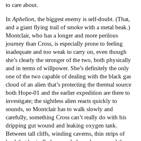
to care about.
In
Aphelion
, the biggest enemy is self-doubt. (That,
and a giant flying trail of smoke with a metal beak.)
Montclair, who has a longer and more perilous
journey than Cross, is especially prone to feeling
inadequate and too weak to carry on, even though
she’s clearly the stronger of the two, both physically
and in terms of willpower. She’s definitely the only
one of the two capable of dealing with the black gas
cloud of an alien that’s protecting the thermal source
both Hope-01 and the earlier expedition are there to
investigate; the sightless alien reacts quickly to
sounds, so Montclair has to walk slowly and
carefully, something Cross can’t really do with his
dripping gut wound and leaking oxygen tank.
Between tall cliffs, winding caverns, thin strips of