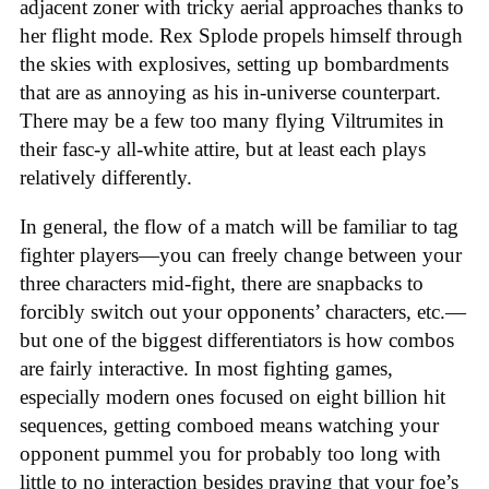
adjacent zoner with tricky aerial approaches thanks to
her flight mode. Rex Splode propels himself through
the skies with explosives, setting up bombardments
that are as annoying as his in-universe counterpart.
There may be a few too many flying Viltrumites in
their fasc-y all-white attire, but at least each plays
relatively differently.
In general, the flow of a match will be familiar to tag
fighter players—you can freely change between your
three characters mid-fight, there are snapbacks to
forcibly switch out your opponents’ characters, etc.—
but one of the biggest differentiators is how combos
are fairly interactive. In most fighting games,
especially modern ones focused on eight billion hit
sequences, getting comboed means watching your
opponent pummel you for probably too long with
little to no interaction besides praying that your foe’s