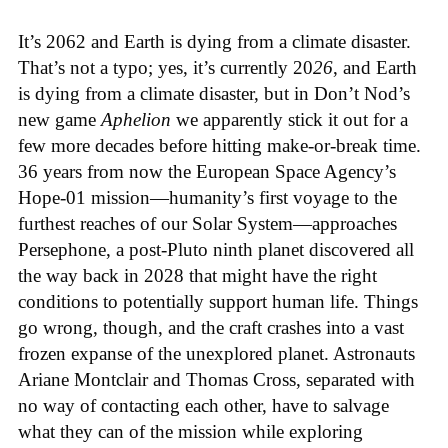
It’s 2062 and Earth is dying from a climate disaster.
That’s not a typo; yes, it’s currently 20
26
, and Earth
is dying from a climate disaster, but in Don’t Nod’s
new game
Aphelion
we apparently stick it out for a
few more decades before hitting make-or-break time.
36 years from now the European Space Agency’s
Hope-01 mission—humanity’s first voyage to the
furthest reaches of our Solar System—approaches
Persephone, a post-Pluto ninth planet discovered all
the way back in 2028 that might have the right
conditions to potentially support human life. Things
go wrong, though, and the craft crashes into a vast
frozen expanse of the unexplored planet. Astronauts
Ariane Montclair and Thomas Cross, separated with
no way of contacting each other, have to salvage
what they can of the mission while exploring