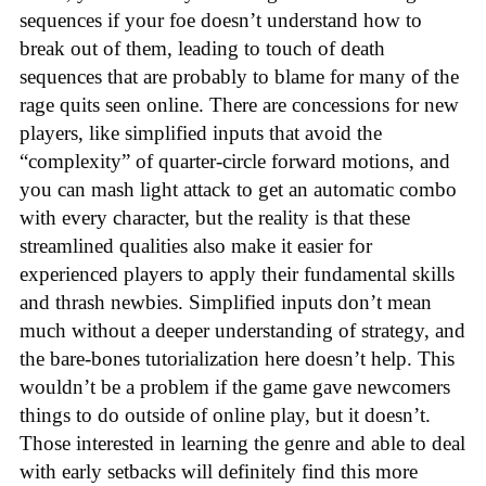
sequences if your foe doesn’t understand how to
break out of them, leading to touch of death
sequences that are probably to blame for many of the
rage quits seen online. There are concessions for new
players, like simplified inputs that avoid the
“complexity” of quarter-circle forward motions, and
you can mash light attack to get an automatic combo
with every character, but the reality is that these
streamlined qualities also make it easier for
experienced players to apply their fundamental skills
and thrash newbies. Simplified inputs don’t mean
much without a deeper understanding of strategy, and
the bare-bones tutorialization here doesn’t help. This
wouldn’t be a problem if the game gave newcomers
things to do outside of online play, but it doesn’t.
Those interested in learning the genre and able to deal
with early setbacks will definitely find this more