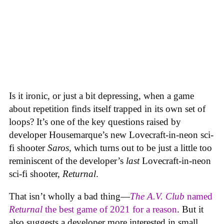
Is it ironic, or just a bit depressing, when a game
about repetition finds itself trapped in its own set of
loops? It’s one of the key questions raised by
developer Housemarque’s new Lovecraft-in-neon sci-
fi shooter
Saros
, which turns out to be just a little too
reminiscent of the developer’s
last
Lovecraft-in-neon
sci-fi shooter,
Returnal
.
That isn’t wholly a bad thing—
The A.V. Club
named
Returnal
the best game of 2021 for a reason
. But it
also suggests a developer more interested in small