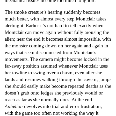
mechanical issues become too much to ignore.
The smoke creature’s hearing suddenly becomes
much better, with almost every step Montclair takes
alerting it. Earlier it’s not hard to tell exactly when
Montclair can move again without fully arousing the
alien; near the end it becomes almost impossible, with
the monster coming down on her again and again in
ways that seem disconnected from Montclair’s
movements. The camera might become locked in the
far-away position assumed whenever Montclair uses
her towline to swing over a chasm, even after she
lands and resumes walking through the cavern; jumps
she should easily make become repeated deaths as she
doesn’t grab onto ledges she previously would or
reach as far as she normally does. At the end
Aphelion
devolves into trial-and-error frustration,
with the game too often not working the way it