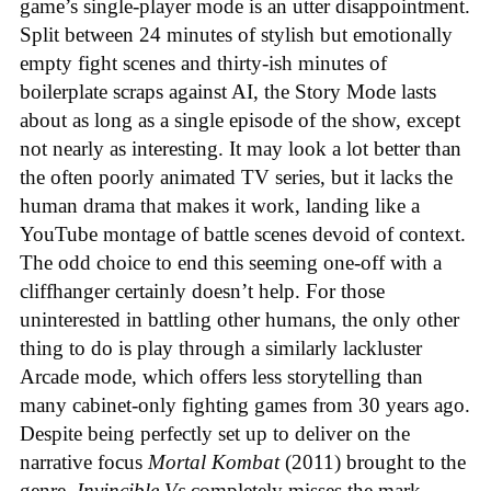
game’s single-player mode is an utter disappointment.
Split between 24 minutes of stylish but emotionally
empty fight scenes and thirty-ish minutes of
boilerplate scraps against AI, the Story Mode lasts
about as long as a single episode of the show, except
not nearly as interesting. It may look a lot better than
the often poorly animated TV series, but it lacks the
human drama that makes it work, landing like a
YouTube montage of battle scenes devoid of context.
The odd choice to end this seeming one-off with a
cliffhanger certainly doesn’t help. For those
uninterested in battling other humans, the only other
thing to do is play through a similarly lackluster
Arcade mode, which offers less storytelling than
many cabinet-only fighting games from 30 years ago.
Despite being perfectly set up to deliver on the
narrative focus
Mortal Kombat
(2011) brought to the
genre,
Invincible Vs
completely misses the mark.