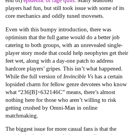
end of)
epidemic of rage quits
. Many seasoned
players had fun, but still took issue with some of its
core mechanics and oddly tuned movesets.
Even with this bumpy introduction, there was
optimism that the full game would do a better job
catering to both groups, with an unrevealed single-
player story mode that could help neophytes get their
feet wet, along with a day-one patch to address
hardcore players’ gripes. This isn’t what happened.
While the full version of
Invincible Vs
has a certain
lopsided charm for fellow genre devotees who know
what “236[B]>632146C” means, there’s almost
nothing here for those who aren’t willing to risk
getting crushed by Omni-Man in online
matchmaking
.
The biggest issue for more casual fans is that the