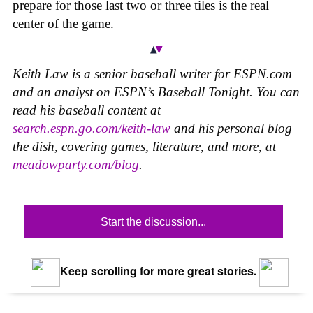
prepare for those last two or three tiles is the real
center of the game.
Keith Law is a senior baseball writer for ESPN.com
and an analyst on ESPN’s Baseball Tonight. You can
read his baseball content at
search.espn.go.com/keith-law
and his personal blog
the dish, covering games, literature, and more, at
meadowparty.com/blog
.
Start the discussion...
Keep scrolling for more great stories.