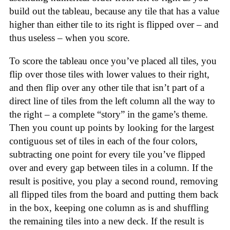
build out the tableau, because any tile that has a value
higher than either tile to its right is flipped over – and
thus useless – when you score.
To score the tableau once you’ve placed all tiles, you
flip over those tiles with lower values to their right,
and then flip over any other tile that isn’t part of a
direct line of tiles from the left column all the way to
the right – a complete “story” in the game’s theme.
Then you count up points by looking for the largest
contiguous set of tiles in each of the four colors,
subtracting one point for every tile you’ve flipped
over and every gap between tiles in a column. If the
result is positive, you play a second round, removing
all flipped tiles from the board and putting them back
in the box, keeping one column as is and shuffling
the remaining tiles into a new deck. If the result is