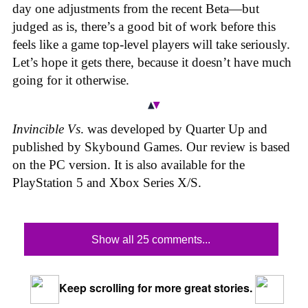
day one adjustments from the recent Beta—but
judged as is, there’s a good bit of work before this
feels like a game top-level players will take seriously.
Let’s hope it gets there, because it doesn’t have much
going for it otherwise.
Invincible Vs
. was developed by Quarter Up and
published by Skybound Games. Our review is based
on the PC version. It is also available for the
PlayStation 5 and Xbox Series X/S.
Show all 25 comments...
Keep scrolling for more great stories.