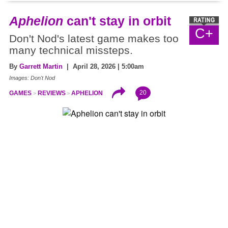
Aphelion
can't stay in orbit
C+
Don't Nod's latest game makes too
many technical missteps.
By
Garrett Martin
| April 28, 2026 | 5:00am
Images: Don't Nod
20
GAMES
REVIEWS
APHELION