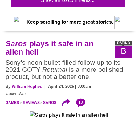
Show all 20 comments...
Keep scrolling for more great stories.
Saros
plays it safe in an
B
alien hell
Sony’s neon bullet-filled follow-up to its
2021 GOTY
Returnal
is a more polished
product, but not a better one.
By
William Hughes
| April 24, 2026 | 3:00am
Images: Sony
13
GAMES
REVIEWS
SAROS