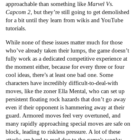
approachable than something like
Marvel Vs.
Capcom 2
, but they’re still going to get demolished
for a bit until they learn from wikis and YouTube
tutorials.
While none of these issues matter much for those
who’ve already taken their lumps, the game doesn’t
fully work as a dedicated competitive experience at
the moment either, because for every three or four
cool ideas, there’s at least one bad one. Some
characters have incredibly difficult-to-deal-with
moves, like the zoner Ella Mental, who can set up
persistent floating rock hazards that don’t go away
even if their opponent is hammering away at their
guard. Armored moves feel very overtuned, and
many rapidly approaching special moves are safe on
block, leading to riskless pressure. A lot of these
attacks are hard to read due to the game’s wonky