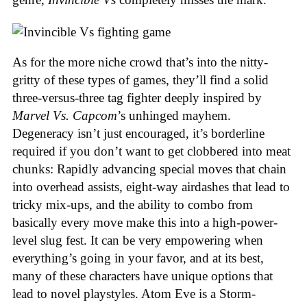
As for the more niche crowd that’s into the nitty-
gritty of these types of games, they’ll find a solid
three-versus-three tag fighter deeply inspired by
Marvel Vs. Capcom
’s unhinged mayhem.
Degeneracy isn’t just encouraged, it’s borderline
required if you don’t want to get clobbered into meat
chunks: Rapidly advancing special moves that chain
into overhead assists, eight-way airdashes that lead to
tricky mix-ups, and the ability to combo from
basically every move make this into a high-power-
level slug fest. It can be very empowering when
everything’s going in your favor, and at its best,
many of these characters have unique options that
lead to novel playstyles. Atom Eve is a Storm-