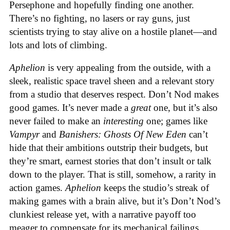
Persephone and hopefully finding one another.
There’s no fighting, no lasers or ray guns, just
scientists trying to stay alive on a hostile planet—and
lots and lots of climbing.
Aphelion
is very appealing from the outside, with a
sleek, realistic space travel sheen and a relevant story
from a studio that deserves respect. Don’t Nod makes
good games. It’s never made a
great
one, but it’s also
never failed to make an
interesting
one; games like
Vampyr
and
Banishers: Ghosts Of New Eden
can’t
hide that their ambitions outstrip their budgets, but
they’re smart, earnest stories that don’t insult or talk
down to the player. That is still, somehow, a rarity in
action games.
Aphelion
keeps the studio’s streak of
making games with a brain alive, but it’s Don’t Nod’s
clunkiest release yet, with a narrative payoff too
meager to compensate for its mechanical failings.