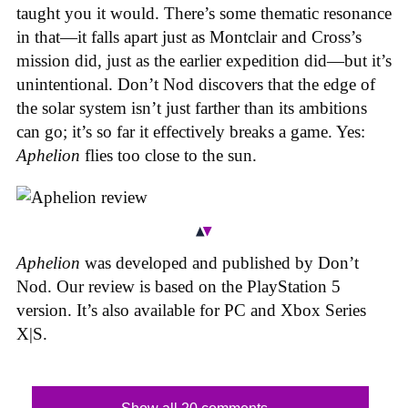
taught you it would. There’s some thematic resonance
in that—it falls apart just as Montclair and Cross’s
mission did, just as the earlier expedition did—but it’s
unintentional.
Don’t Nod discovers that the edge of
the solar system isn’t just farther than its ambitions
can go; it’s so far it effectively breaks a game. Yes:
Aphelion
flies too close to the sun.
Aphelion
was developed and published by Don’t
Nod. Our review is based on the PlayStation 5
version. It’s also available for PC and Xbox Series
X|S.