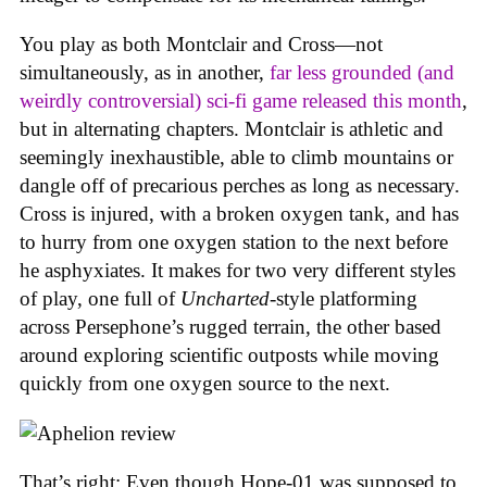
You play as both Montclair and Cross—not
simultaneously, as in another,
far less grounded (and
weirdly controversial) sci-fi game released this month
,
but in alternating chapters. Montclair is athletic and
seemingly inexhaustible, able to climb mountains or
dangle off of precarious perches as long as necessary.
Cross is injured, with a broken oxygen tank, and has
to hurry from one oxygen station to the next before
he asphyxiates. It makes for two very different styles
of play, one full of
Uncharted
-style platforming
across Persephone’s rugged terrain, the other based
around exploring scientific outposts while moving
quickly from one oxygen source to the next.
That’s right: Even though Hope-01 was supposed to