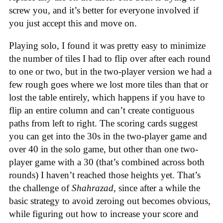
screw you, and it’s better for everyone involved if
you just accept this and move on.
Playing solo, I found it was pretty easy to minimize
the number of tiles I had to flip over after each round
to one or two, but in the two-player version we had a
few rough goes where we lost more tiles than that or
lost the table entirely, which happens if you have to
flip an entire column and can’t create contiguous
paths from left to right. The scoring cards suggest
you can get into the 30s in the two-player game and
over 40 in the solo game, but other than one two-
player game with a 30 (that’s combined across both
rounds) I haven’t reached those heights yet. That’s
the challenge of
Shahrazad
, since after a while the
basic strategy to avoid zeroing out becomes obvious,
while figuring out how to increase your score and