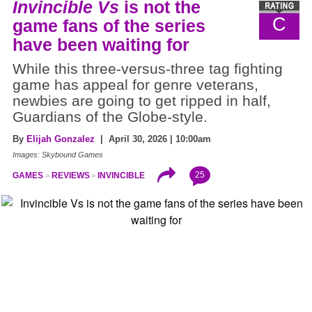
Invincible Vs
is not the
C
game fans of the series
have been waiting for
While this three-versus-three tag fighting
game has appeal for genre veterans,
newbies are going to get ripped in half,
Guardians of the Globe-style.
By
Elijah Gonzalez
| April 30, 2026 | 10:00am
Images: Skybound Games
25
GAMES
REVIEWS
INVINCIBLE