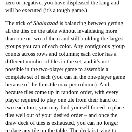
zero or negative, you have displeased the king and
will be executed (it’s a tough game.)
The trick of
Shahrazad
is balancing between getting
all the tiles on the table without invalidating more
than one or two of them and still building the largest
groups you can of each color. Any contiguous group
counts across rows and columns; each color has a
different number of tiles in the set, and it’s not
possible in the two-player game to assemble a
complete set of each (you can in the one-player game
because of the four-tile max per column). And
because tiles come up in random order, with every
player required to play one tile from their hand of
two each turn, you may find yourself forced to place
tiles well out of your desired order – and once the
draw deck of tiles is exhausted, you can no longer
replace any tile on the table. The deck is trying to