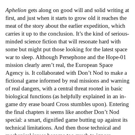
Aphelion
gets along on good will and solid writing at
first, and just when it starts to grow old it reaches the
meat of the story about the earlier expedition, which
carries it up to the conclusion. It’s the kind of serious-
minded science fiction that will resonate hard with
some but might put those looking for the latest space
war to sleep. Although Persephone and the Hope-01
mission clearly aren’t real, the European Space
Agency is. It collaborated with Don’t Nod to make a
fictional game informed by real missions and warning
of real dangers, with a central threat rooted in basic
biological functions (as helpfully explained in an in-
game dry erase board Cross stumbles upon). Entering
the final chapters it seems like another Don’t Nod
special: a smart, dignified game butting up against its
technical limitations. And then those technical and