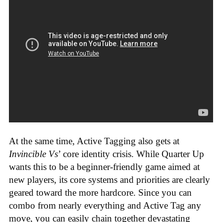
At the same time, Active Tagging also gets at
Invincible Vs
’ core identity crisis. While Quarter Up
wants this to be a beginner-friendly game aimed at
new players, its core systems and priorities are clearly
geared toward the more hardcore. Since you can
combo from nearly everything and Active Tag any
move, you can easily chain together devastating