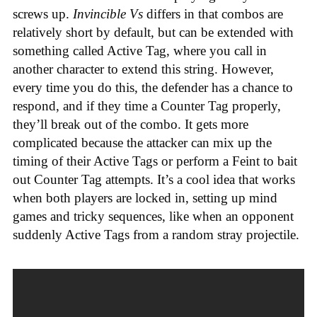
screws up.
Invincible Vs
differs in that combos are
relatively short by default, but can be extended with
something called Active Tag, where you call in
another character to extend this string. However,
every time you do this, the defender has a chance to
respond, and if they time a Counter Tag properly,
they’ll break out of the combo. It gets more
complicated because the attacker can mix up the
timing of their Active Tags or perform a Feint to bait
out Counter Tag attempts. It’s a cool idea that works
when both players are locked in, setting up mind
games and tricky sequences, like when an opponent
suddenly Active Tags from a random stray projectile.