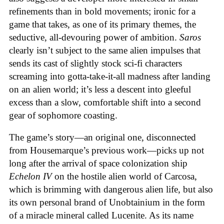
refinements than in bold movements; ironic for a
game that takes, as one of its primary themes, the
seductive, all-devouring power of ambition.
Saros
clearly isn’t subject to the same alien impulses that
sends its cast of slightly stock sci-fi characters
screaming into gotta-take-it-all madness after landing
on an alien world; it’s less a descent into gleeful
excess than a slow, comfortable shift into a second
gear of sophomore coasting.
The game’s story—an original one, disconnected
from Housemarque’s previous work—picks up not
long after the arrival of space colonization ship
Echelon IV
on the hostile alien world of Carcosa,
which is brimming with dangerous alien life, but also
its own personal brand of Unobtainium in the form
of a miracle mineral called Lucenite. As its name