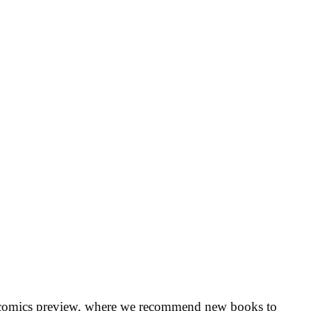
 comics preview, where we recommend new books to