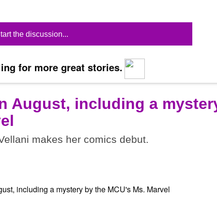
tart the discussion...
ing for more great stories.
n August, including a myster
el
ellani makes her comics debut.