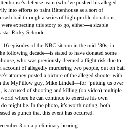
ittenhouse’s defense team (who’ve pushed his alleged
ily into efforts to paint Rittenhouse as a sort of
n cash bail through a series of high-profile donations,
were expecting this story to go, either—a sizable
ns
star Ricky Schroder.
 116 episodes of the NBC sitcom in the mid-’80s, in
the following decade—is stated to have donated some
nhouse, who was previously deemed a flight risk due to
 on account of allegedly murdering two people, out on bail
se’s attorney posted a picture of the alleged shooter with
 the MyPillow guy, Mike Lindell—for “putting us over
, is accused of shooting and killing (on video) multiple
 world where he can continue to exercise his own
 do might be. In the photo, it’s worth noting, both
ased as punch that this event has occurred.
December 3 on a preliminary hearing.