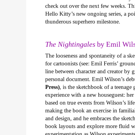
check out over the next few weeks. Th
Hello Kitty’s new ongoing series, a p
thunderous superhero milestone.
The Nightingales
by Emil Wils
The looseness and spontaneity of a ske
for cartoonists (see: Emil Ferris’ gro
line between character and creator by g
personal document. Emil Wilson’s deb
Press)
, is the sketchbook of a teenage
experience with a new houseguest: her
based on true events from Wilson’s life 
making the book an exercise in famili
and design, and he embraces the sketch
book layouts and explore more fluid wa
experimentation as Wilson experiments 