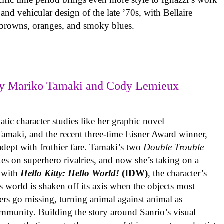
 and vehicular design of the late ’70s, with Bellaire
e browns, oranges, and smoky blues.
y Mariko Tamaki and Cody Lemieux
ic character studies like her graphic novel
 Tamaki, and the recent three-time Eisner Award winner,
 adept with frothier fare. Tamaki’s two
Double Trouble
kes on superhero rivalries, and now she’s taking on a
 with
Hello Kitty: Hello World!
(IDW)
, the character’s
’s world is shaken off its axis when the objects most
ters go missing, turning animal against animal as
ommunity. Building the story around Sanrio’s visual