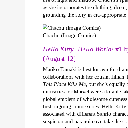
as she incorporates the clothing, decor,
grounding the story in era-appropriat
Chachu (Image Comics)
Hello Kitty: Hello World!
#1 b
(August 12)
Mariko Tamaki is best known for dramat
collaborations with her cousin, Jillian
This Place Kills Me
, but she’s equally
miniseries for Marvel were adorable ta
global emblem of wholesome cuteness
first ongoing comic series. Hello Kitty
associated with different Sanrio charac
suspicion and paranoia overtake the c