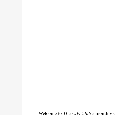
Welcome to
The A.V. Club
’s monthly