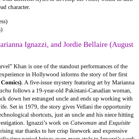
ead character.
)
arianna Ignazzi, and Jordie Bellaire (August
rvel” Khan is one of the standout performances of the
experience in Hollywood informs the story of her first
 Comics)
. A five-issue mystery featuring art by Marianna
achu
follows a 19-year-old Pakistani-Canadian woman,
track down her estranged uncle and ends up working with
ife. Set in 1979, the story gives Vellani the opportunity
echnological shortcuts, just an uncle and his niece hitting
vestigation. Ignazzi’s work on
Catwoman
and
Exquisite
rising star thanks to her crisp linework and expressive
ific time period brings even more style to Ignazzi’s work