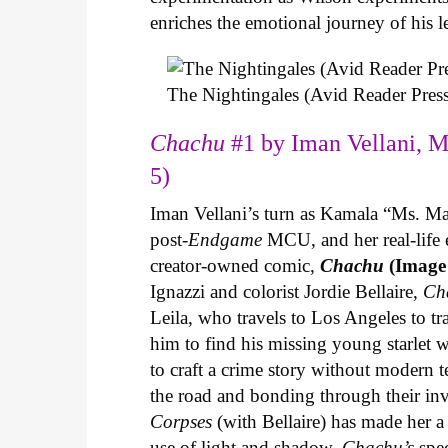
enriches the emotional journey of his l
The Nightingales (Avid Reader Press
Chachu
#1 by Iman Vellani, M
5)
Iman Vellani’s turn as Kamala “Ms. Ma
post-
Endgame
MCU, and her real-life 
creator-owned comic,
Chachu
(Image
Ignazzi and colorist Jordie Bellaire,
Ch
Leila, who travels to Los Angeles to 
him to find his missing young starlet w
to craft a crime story without modern t
the road and bonding through their in
Corpses
(with Bellaire) has made her a 
use of light and shadow.
Chachu’s
spec