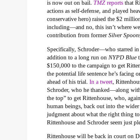
is now out on bail.
TMZ
reports
that R
actions as self-defense, and played heav
conservative hero) raised the $2 millio
including—and no, this isn’t where we 
contribution from former
Silver Spoo
Specifically, Schroder—who starred in
addition to a long run on
NYPD Blue
$150,000 to the campaign to get Ritte
the potential life sentence he’s facing
ahead of his trial.
In a tweet
, Rittenhou
Schroder, who he thanked—along with
the top” to get Rittenhouse, who, again
human beings, back out into the wider
judgment about what the right thing to
Rittenhouse and Schroder seem just ple
Rittenhouse will be back in court on 