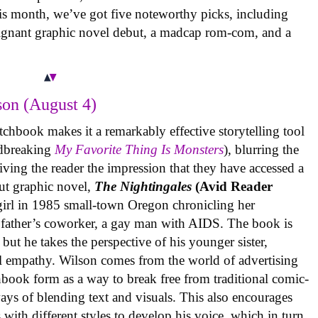
is month, we’ve got five noteworthy picks, including
oignant graphic novel debut, a madcap rom-com, and a
on (August 4)
tchbook makes it a remarkably effective storytelling tool
undbreaking
My Favorite Thing Is Monsters
), blurring the
iving the reader the impression that they have accessed a
ut graphic novel,
The Nightingales
(Avid Reader
 girl in 1985 small-town Oregon chronicling her
 father’s coworker, a gay man with AIDS. The book is
but he takes the perspective of his younger sister,
al empathy. Wilson comes from the world of advertising
book form as a way to break free from traditional comic-
ys of blending text and visuals. This also encourages
with different styles to develop his voice, which in turn