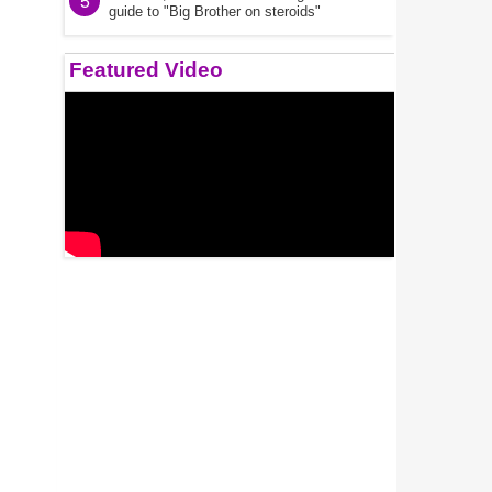
5
guide to "Big Brother on steroids"
Featured Video