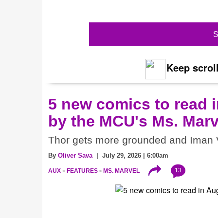
S
Keep scroll
5 new comics to read i
by the MCU's Ms. Marv
Thor gets more grounded and Iman V
By
Oliver Sava
| July 29, 2026 | 6:00am
13
AUX
FEATURES
MS. MARVEL