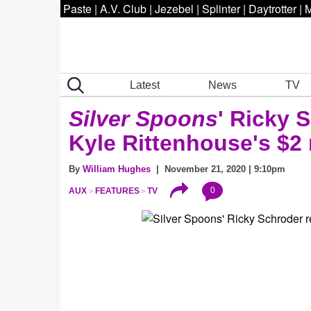
Paste
|
A.V. Club
|
Jezebel
|
Splinter
|
Daytrotter
|
M
Latest
News
TV
Silver Spoons
' Ricky 
Kyle Rittenhouse's $2 m
By
William Hughes
| November 21, 2020 | 9:10pm
0
AUX
FEATURES
TV