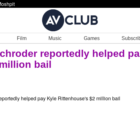
oshpit
Film
Music
Games
Subscri
Schroder reportedly helped p
illion bail