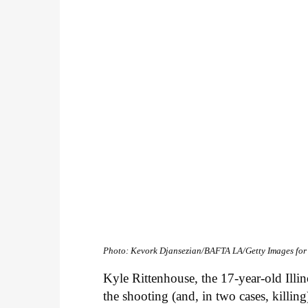
Photo: Kevork Djansezian/BAFTA LA/Getty Images fo
Kyle Rittenhouse, the 17-year-old Illino
the shooting (and, in two cases, killi