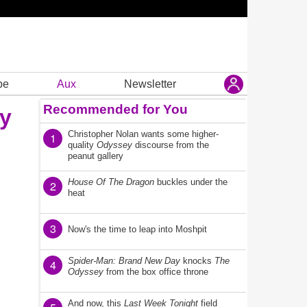
be
Aux
Newsletter
Recommended for You
ay
Christopher Nolan wants some higher-
1
quality
Odyssey
discourse from the
peanut gallery
House Of The Dragon
buckles under the
2
heat
3
Now's the time to leap into Moshpit
Spider-Man: Brand New Day
knocks
The
4
Odyssey
from the box office throne
And now, this
Last Week Tonight
field