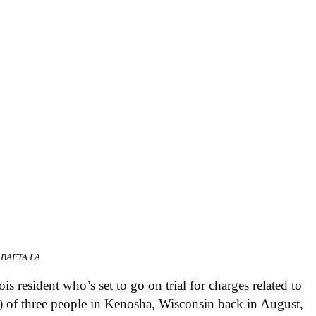
r BAFTA LA
is resident who’s set to go on trial for charges related to
ng) of three people in Kenosha, Wisconsin back in August,