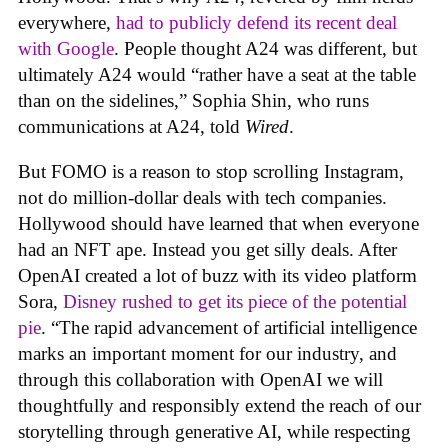
everywhere,
had to publicly defend its recent deal
with Google
. People thought A24 was different, but
ultimately A24 would “rather have a seat at the table
than on the sidelines,” Sophia Shin, who runs
communications at A24, told
Wired
.
But FOMO is a reason to stop scrolling Instagram,
not do million-dollar deals with tech companies.
Hollywood should have learned that when everyone
had an NFT ape. Instead you get silly deals. After
OpenAI created a lot of buzz with its video platform
Sora,
Disney rushed to get its piece of the potential
pie
. “The rapid advancement of artificial intelligence
marks an important moment for our industry, and
through this collaboration with OpenAI we will
thoughtfully and responsibly extend the reach of our
storytelling through generative AI, while respecting