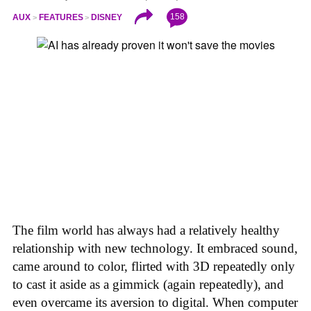
158
AUX
FEATURES
DISNEY
The film world has always had a relatively healthy
relationship with new technology. It embraced sound,
came around to color, flirted with 3D repeatedly only
to cast it aside as a gimmick (again repeatedly), and
even overcame its aversion to digital. When computer