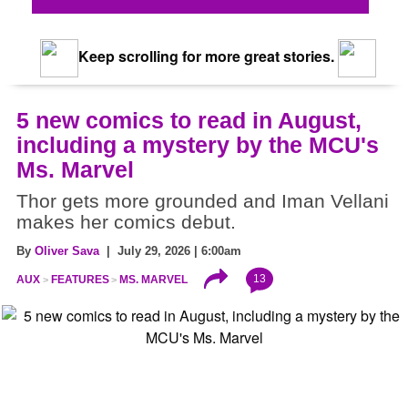
Keep scrolling for more great stories.
5 new comics to read in August,
including a mystery by the MCU's
Ms. Marvel
Thor gets more grounded and Iman Vellani
makes her comics debut.
By
Oliver Sava
| July 29, 2026 | 6:00am
13
AUX
FEATURES
MS. MARVEL