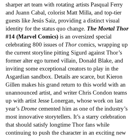
sharper art team with rotating artists Pasqual Ferry
and Juann Cabal, colorist Matt Milla, and top-tier
guests like Jesús Saiz, providing a distinct visual
identity for the status quo change.
The Mortal Thor
#14 (Marvel Comics)
is an oversized special
celebrating 800 issues of
Thor
comics, wrapping up
the current storyline pitting Sigurd against Thor’s
former alter ego turned villain, Donald Blake, and
inviting some exceptional creators to play in the
Asgardian sandbox. Details are scarce, but Kieron
Gillen makes his grand return to this world with an
unannounced artist, and writer Chris Condon teams
up with artist Jesse Lonergan, whose work on last
year’s
Drome
cemented him as one of the industry’s
most innovative storytellers. It’s a starry celebration
that should satisfy longtime Thor fans while
continuing to push the character in an exciting new