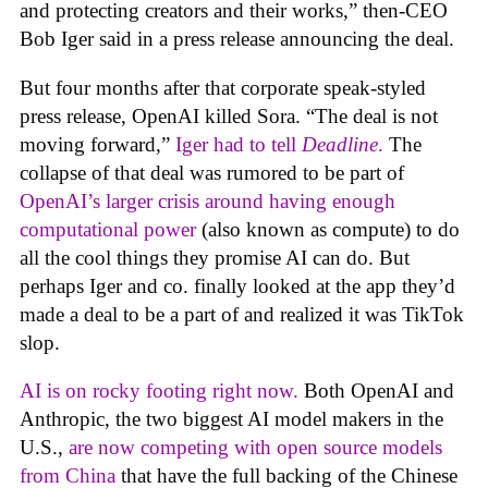
and protecting creators and their works,” then-CEO
Bob Iger said in a press release announcing the deal.
But four months after that corporate speak-styled
press release, OpenAI killed Sora. “The deal is not
moving forward,”
Iger had to tell
Deadline
.
The
collapse of that deal was rumored to be part of
OpenAI’s larger crisis around having enough
computational power
(also known as compute) to do
all the cool things they promise AI can do. But
perhaps Iger and co. finally looked at the app they’d
made a deal to be a part of and realized it was TikTok
slop.
AI is on rocky footing right now.
Both OpenAI and
Anthropic, the two biggest AI model makers in the
U.S.,
are now competing with open source models
from China
that have the full backing of the Chinese