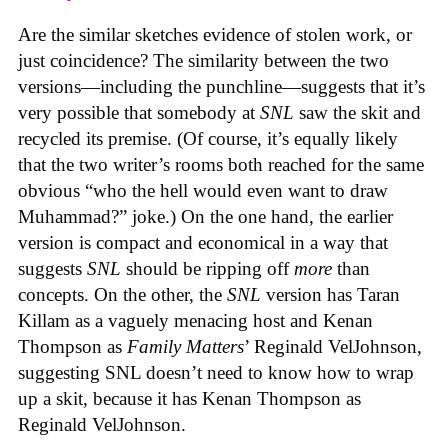
Are the similar sketches evidence of stolen work, or
just coincidence? The similarity between the two
versions—including the punchline—suggests that it’s
very possible that somebody at
SNL
saw the skit and
recycled its premise. (Of course, it’s equally likely
that the two writer’s rooms both reached for the same
obvious “who the hell would even want to draw
Muhammad?” joke.) On the one hand, the earlier
version is compact and economical in a way that
suggests
SNL
should be ripping off
more
than
concepts. On the other, the
SNL
version has Taran
Killam as a vaguely menacing host and Kenan
Thompson as
Family Matters
’ Reginald VelJohnson,
suggesting SNL doesn’t need to know how to wrap
up a skit, because it has Kenan Thompson as
Reginald VelJohnson.