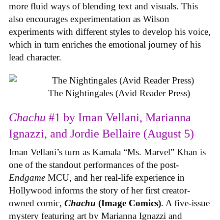
more fluid ways of blending text and visuals. This
also encourages experimentation as Wilson
experiments with different styles to develop his voice,
which in turn enriches the emotional journey of his
lead character.
The Nightingales (Avid Reader Press)
Chachu
#1 by Iman Vellani, Marianna
Ignazzi, and Jordie Bellaire (August 5)
Iman Vellani’s turn as Kamala “Ms. Marvel” Khan is
one of the standout performances of the post-
Endgame
MCU, and her real-life experience in
Hollywood informs the story of her first creator-
owned comic,
Chachu
(Image Comics)
. A five-issue
mystery featuring art by Marianna Ignazzi and