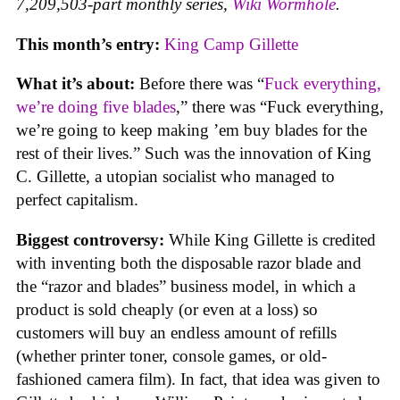
7,209,503-part monthly series,
Wiki Wormhole
.
This month’s entry:
King Camp Gillette
What it’s about:
Before there was “
Fuck everything,
we’re doing five blades
,” there was “Fuck everything,
we’re going to keep making ’em buy blades for the
rest of their lives.” Such was the innovation of King
C. Gillette, a utopian socialist who managed to
perfect capitalism.
Biggest controversy:
While King Gillette is credited
with inventing both the disposable razor blade and
the “razor and blades” business model, in which a
product is sold cheaply (or even at a loss) so
customers will buy an endless amount of refills
(whether printer toner, console games, or old-
fashioned camera film). In fact, that idea was given to