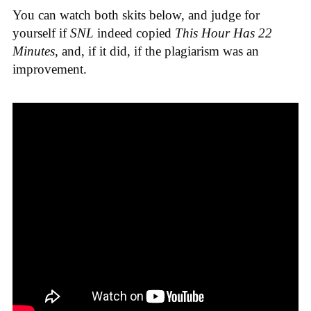
You can watch both skits below, and judge for
yourself if
SNL
indeed copied
This Hour Has 22
Minutes
, and, if it did, if the plagiarism was an
improvement.