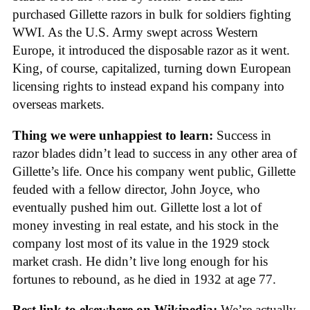
purchased Gillette razors in bulk for soldiers fighting
WWI. As the U.S. Army swept across Western
Europe, it introduced the disposable razor as it went.
King, of course, capitalized, turning down European
licensing rights to instead expand his company into
overseas markets.
Thing we were unhappiest to learn:
Success in
razor blades didn’t lead to success in any other area of
Gillette’s life. Once his company went public, Gillette
feuded with a fellow director, John Joyce, who
eventually pushed him out. Gillette lost a lot of
money investing in real estate, and his stock in the
company lost most of its value in the 1929 stock
market crash. He didn’t live long enough for his
fortunes to rebound, as he died in 1932 at age 77.
Best link to elsewhere on Wikipedia:
We’re actually