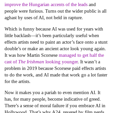
improve the Hungarian accents of the leads
and
people were furious. Turns out the wider public is all
aghast by uses of AI, not held in rapture.
Which is funny because AI was used for years with
little backlash—it’s been particularly useful when
effects artists need to paint an actor’s face onto a stunt
double’s or make an ancient actor look young again.
It was how Martin Scorsese
managed to get half the
cast of
The Irishman
looking younger
. It wasn’t a
problem in 2019 because Scorsese paid effects artists
to do the work, and AI made that work go a lot faster
for the artists.
Now it makes you a pariah to even mention AI. It
has, for many people, become indicative of greed.
There’s a sense of moral failure if you embrace AI in
Hollywood. That’s why A24, revered by film nerds