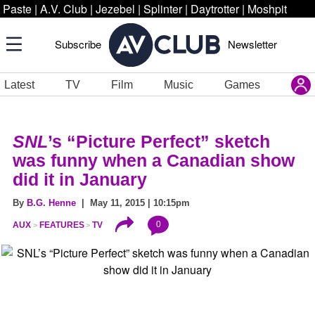
Paste
|
A.V. Club
|
Jezebel
|
Splinter
|
Daytrotter
|
Moshpit
Subscribe
Newsletter
Latest
TV
Film
Music
Games
SNL
’s “Picture Perfect” sketch
was funny when a Canadian show
did it in January
By
B.G. Henne
| May 11, 2015 | 10:15pm
0
AUX
FEATURES
TV