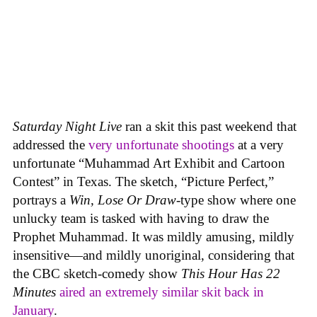
Saturday Night Live
ran a skit this past weekend that
addressed the
very unfortunate shootings
at a very
unfortunate “Muhammad Art Exhibit and Cartoon
Contest” in Texas. The sketch, “Picture Perfect,”
portrays a
Win, Lose Or Draw
-type show where one
unlucky team is tasked with having to draw the
Prophet Muhammad. It was mildly amusing, mildly
insensitive—and mildly unoriginal, considering that
the CBC sketch-comedy show
This Hour Has 22
Minutes
aired an extremely similar skit back in
January
.