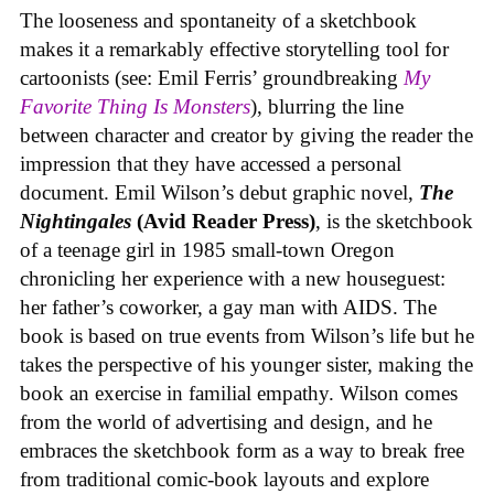
The looseness and spontaneity of a sketchbook
makes it a remarkably effective storytelling tool for
cartoonists (see: Emil Ferris’ groundbreaking
My
Favorite Thing Is Monsters
), blurring the line
between character and creator by giving the reader the
impression that they have accessed a personal
document. Emil Wilson’s debut graphic novel,
The
Nightingales
(Avid Reader Press)
, is the sketchbook
of a teenage girl in 1985 small-town Oregon
chronicling her experience with a new houseguest:
her father’s coworker, a gay man with AIDS. The
book is based on true events from Wilson’s life but he
takes the perspective of his younger sister, making the
book an exercise in familial empathy. Wilson comes
from the world of advertising and design, and he
embraces the sketchbook form as a way to break free
from traditional comic-book layouts and explore