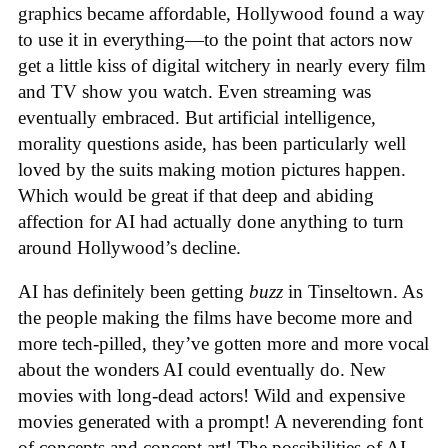
graphics became affordable, Hollywood found a way
to use it in everything—to the point that actors now
get a little kiss of digital witchery in nearly every film
and TV show you watch. Even streaming was
eventually embraced. But artificial intelligence,
morality questions aside, has been particularly well
loved by the suits making motion pictures happen.
Which would be great if that deep and abiding
affection for AI had actually done anything to turn
around Hollywood’s decline.
AI has definitely been getting
buzz
in Tinseltown. As
the people making the films have become more and
more tech-pilled, they’ve gotten more and more vocal
about the wonders AI could eventually do. New
movies with long-dead actors! Wild and expensive
movies generated with a prompt! A neverending font
of concepts and concept art! The possibilities of AI