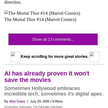
direction.
The Mortal Thor #14 (Marvel Comics)
Show all 13 comments...
Keep scrolling for more great stories.
AI has already proven it won't
save the movies
Sometimes Hollywood embraces
incredible tech, sometimes it's digital apes.
By
Alex Cranz
| July 29, 2026 | 6:00am
Screenshot: Odysseus: The Fall trailer (YouTube)