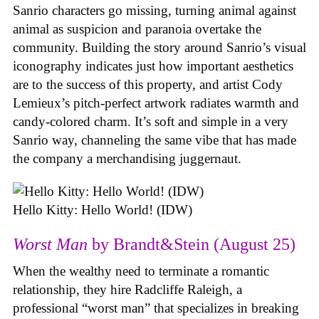
Sanrio characters go missing, turning animal against
animal as suspicion and paranoia overtake the
community. Building the story around Sanrio’s visual
iconography indicates just how important aesthetics
are to the success of this property, and artist Cody
Lemieux’s pitch-perfect artwork radiates warmth and
candy-colored charm. It’s soft and simple in a very
Sanrio way, channeling the same vibe that has made
the company a merchandising juggernaut.
Hello Kitty: Hello World! (IDW)
Worst Man
by Brandt&Stein (August 25)
When the wealthy need to terminate a romantic
relationship, they hire Radcliffe Raleigh, a
professional “worst man” that specializes in breaking