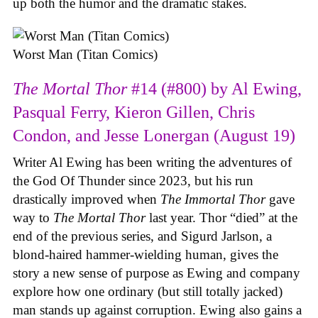
up both the humor and the dramatic stakes.
Worst Man (Titan Comics)
The Mortal Thor
#14 (#800) by Al Ewing,
Pasqual Ferry, Kieron Gillen, Chris
Condon, and Jesse Lonergan (August 19)
Writer Al Ewing has been writing the adventures of
the God Of Thunder since 2023, but his run
drastically improved when
The Immortal Thor
gave
way to
The Mortal Thor
last year. Thor “died” at the
end of the previous series, and Sigurd Jarlson, a
blond-haired hammer-wielding human, gives the
story a new sense of purpose as Ewing and company
explore how one ordinary (but still totally jacked)
man stands up against corruption. Ewing also gains a