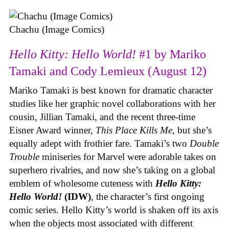
Chachu (Image Comics)
Hello Kitty: Hello World!
#1 by Mariko
Tamaki and Cody Lemieux (August 12)
Mariko Tamaki is best known for dramatic character
studies like her graphic novel collaborations with her
cousin, Jillian Tamaki, and the recent three-time
Eisner Award winner,
This Place Kills Me
, but she’s
equally adept with frothier fare. Tamaki’s two
Double
Trouble
miniseries for Marvel were adorable takes on
superhero rivalries, and now she’s taking on a global
emblem of wholesome cuteness with
Hello Kitty:
Hello World!
(IDW)
, the character’s first ongoing
comic series. Hello Kitty’s world is shaken off its axis
when the objects most associated with different