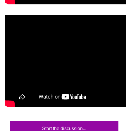
Start the discussion...