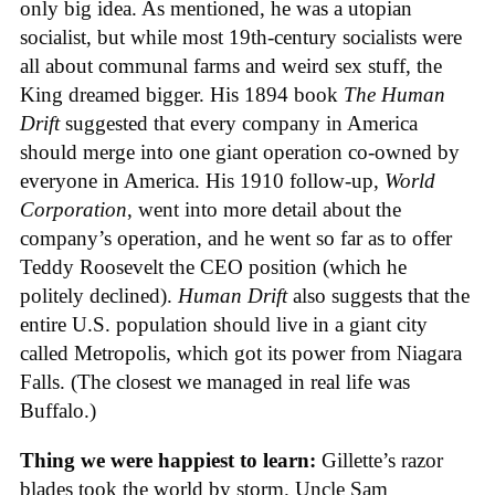
only big idea. As mentioned, he was a utopian
socialist, but while most 19th-century socialists were
all about communal farms and weird sex stuff, the
King dreamed bigger. His 1894 book
The Human
Drift
suggested that every company in America
should merge into one giant operation co-owned by
everyone in America. His 1910 follow-up,
World
Corporation
, went into more detail about the
company’s operation, and he went so far as to offer
Teddy Roosevelt the CEO position (which he
politely declined).
Human Drift
also suggests that the
entire U.S. population should live in a giant city
called Metropolis, which got its power from Niagara
Falls. (The closest we managed in real life was
Buffalo.)
Thing we were happiest to learn:
Gillette’s razor
blades took the world by storm. Uncle Sam