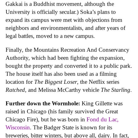
Gakkai is a Buddhist movement, although the
University is officially secular.) Soka’s plans to
expand its campus were met with objections from
neighbors and environmentalists, and after years of
legal battles, moved to a new campus.
Finally, the Mountains Recreation And Conservancy
Authority, which had been fighting the expansion,
bought the property and converted it to a public park.
The house itself has also been used as a filming
location for
The Biggest Loser
, the Netflix series
Ratched
, and Melissa McCarthy vehicle
The Starling
.
Further down the Wormhole:
King Gillette was
raised in Chicago (his family survived the Great
Chicago Fire), but he was born in
Fond du Lac,
Wisconsin
. The Badger State is known for its
breweries, bitter winters, but above all, dairy. In fact,