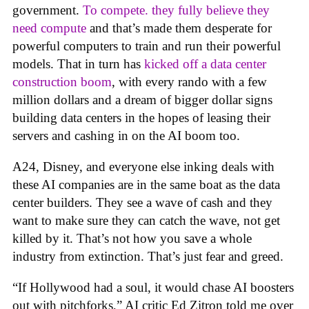
government.
To compete. they fully believe they
need compute
and that’s made them desperate for
powerful computers to train and run their powerful
models. That in turn has
kicked off a data center
construction boom
, with every rando with a few
million dollars and a dream of bigger dollar signs
building data centers in the hopes of leasing their
servers and cashing in on the AI boom too.
A24, Disney, and everyone else inking deals with
these AI companies are in the same boat as the data
center builders. They see a wave of cash and they
want to make sure they can catch the wave, not get
killed by it. That’s not how you save a whole
industry from extinction. That’s just fear and greed.
“If Hollywood had a soul, it would chase AI boosters
out with pitchforks,” AI critic Ed Zitron told me over