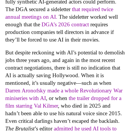
fully synthetic AI-generated actors could perform.
The DGA secured a sideletter
that required twice
annual meetings on AI.
The sideletter worked well
enough that the
DGA’s 2026 contract
requires
production companies tell directors in advance if
they’ll be forced to use AI in their movies.
But despite reckoning with AI’s potential to demolish
jobs three years ago, and again in the most recent
contract negotiations, there is still no indication that
AI is actually saving Hollywood. When it is
mentioned, it’s usually negative—such as when
Darren Aronofsky made a whole Revolutionary War
miniseries with AI
, or when
the trailer dropped for a
film starring Val Kilmer
, who died in 2025 and
hadn’t been able to use his natural voice since 2015.
Even critical darlings haven’t escaped the backlash.
The Brutalist
’s editor
admitted he used AI tools to