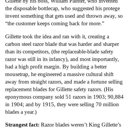
Gillette by his boss, William Painter, who invented
the disposable bottlecap, who suggested his protege
invent something that gets used and thrown away, so
“the customer keeps coming back for more.”
Gillette took the idea and ran with it, creating a
carbon steel razor blade that was harder and sharper
than its competitors, (the replaceable-blade safety
razor was still in its infancy), and most importantly,
had a high profit margin. By building a better
mousetrap, he engineered a massive cultural shift
away from straight razors, and made a fortune selling
replacement blades for Gillette safety razors. (His
eponymous company sold 51 razors in 1903; 90,884
in 1904; and by 1915, they were selling 70 million
blades a year.)
Strangest fact:
Razor blades weren’t King Gillette’s