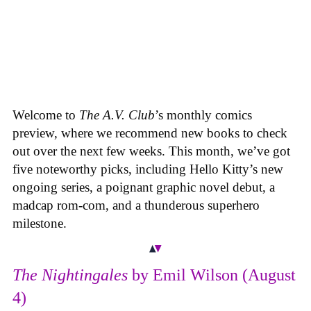
Welcome to
The A.V. Club
’s monthly comics
preview, where we recommend new books to check
out over the next few weeks. This month, we’ve got
five noteworthy picks, including Hello Kitty’s new
ongoing series, a poignant graphic novel debut, a
madcap rom-com, and a thunderous superhero
milestone.
The Nightingales
by Emil Wilson (August
4)