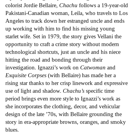
colorist Jordie Bellaire,
Chachu
follows a 19-year-old
Pakistani-Canadian woman, Leila, who travels to Los
Angeles to track down her estranged uncle and ends
up working with him to find his missing young
starlet wife. Set in 1979, the story gives Vellani the
opportunity to craft a crime story without modern
technological shortcuts, just an uncle and his niece
hitting the road and bonding through their
investigation. Ignazzi’s work on
Catwoman
and
Exquisite Corpses
(with Bellaire) has made her a
rising star thanks to her crisp linework and expressive
use of light and shadow.
Chachu’s
specific time
period brings even more style to Ignazzi’s work as
she incorporates the clothing, decor, and vehicular
design of the late ’70s, with Bellaire grounding the
story in era-appropriate browns, oranges, and smoky
blues.