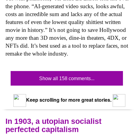
the phone. “AI-generated video sucks, looks awful,
costs an incredible sum and lacks any of the actual
features of even the lowest quality shittiest written
movie in history.” It’s not going to save Hollywood
any more than 3D movies, dine-in theaters, 4DX, or
NFTs did. It’s best used as a tool to replace faces, not
remake the whole industry.
Show all 158 comments...
Keep scrolling for more great stories.
In 1903, a utopian socialist
perfected capitalism