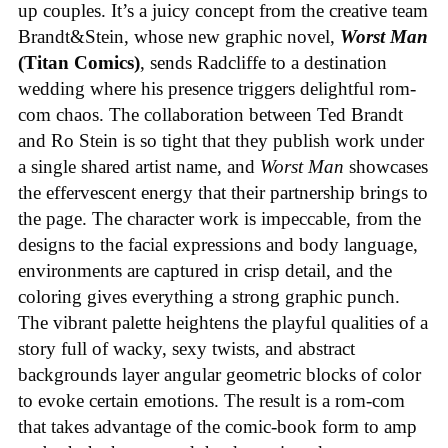
up couples. It’s a juicy concept from the creative team
Brandt&Stein, whose new graphic novel,
Worst Man
(Titan Comics)
, sends Radcliffe to a destination
wedding where his presence triggers delightful rom-
com chaos. The collaboration between Ted Brandt
and Ro Stein is so tight that they publish work under
a single shared artist name, and
Worst Man
showcases
the effervescent energy that their partnership brings to
the page. The character work is impeccable, from the
designs to the facial expressions and body language,
environments are captured in crisp detail, and the
coloring gives everything a strong graphic punch.
The vibrant palette heightens the playful qualities of a
story full of wacky, sexy twists, and abstract
backgrounds layer angular geometric blocks of color
to evoke certain emotions. The result is a rom-com
that takes advantage of the comic-book form to amp