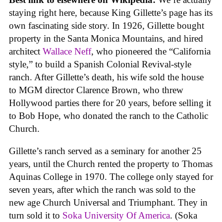
staying right here, because King Gillette’s page has its
own fascinating side story. In 1926, Gillette bought
property in the Santa Monica Mountains, and hired
architect
Wallace Neff
, who pioneered the “California
style,” to build a Spanish Colonial Revival-style
ranch. After Gillette’s death, his wife sold the house
to MGM director Clarence Brown, who threw
Hollywood parties there for 20 years, before selling it
to Bob Hope, who donated the ranch to the Catholic
Church.
Gillette’s ranch served as a seminary for another 25
years, until the Church rented the property to Thomas
Aquinas College in 1970. The college only stayed for
seven years, after which the ranch was sold to the
new age Church Universal and Triumphant. They in
turn sold it to
Soka University Of America
. (Soka