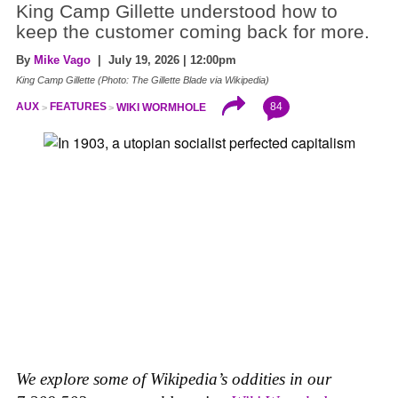
King Camp Gillette understood how to
keep the customer coming back for more.
By
Mike Vago
| July 19, 2026 | 12:00pm
King Camp Gillette (Photo: The Gillette Blade via Wikipedia)
84
AUX
FEATURES
WIKI WORMHOLE
We explore some of Wikipedia’s oddities in our