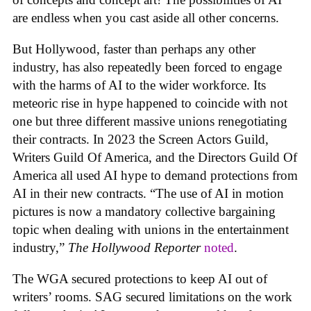
are endless when you cast aside all other concerns.
But Hollywood, faster than perhaps any other
industry, has also repeatedly been forced to engage
with the harms of AI to the wider workforce. Its
meteoric rise in hype happened to coincide with not
one but three different massive unions renegotiating
their contracts. In 2023 the Screen Actors Guild,
Writers Guild Of America, and the Directors Guild Of
America all used AI hype to demand protections from
AI in their new contracts. “The use of AI in motion
pictures is now a mandatory collective bargaining
topic when dealing with unions in the entertainment
industry,”
The Hollywood Reporter
noted
.
The WGA secured protections to keep AI out of
writers’ rooms. SAG secured limitations on the work