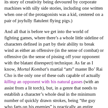
its story of creativity being devoured by corporate
machines with silly side stories, including one written
when one of the protagonists was a kid, centered on a
pair of joyfully flatulent flying pigs.)
And all that is before we get into the world of
fighting games, where there’s a whole little sideline of
characters defined in part by their ability to break
wind as either an offensive (in the sense of combat) or
offensive (in the sense of pissing off your opponent
with the blatant disrespect) technique. As far as I
know,
Mortal Kombat
’s martial “arts” master Bo’ Rai
Cho is the only one of these oafs capable of actually
killing
an opponent with his natural gasses
(with an
assist from a lit torch), but, in a genre that needs to
establish a character’s whole deal in the minimum
number of quickly drawn strokes, being “the guy
who farts on his enemies” is practically an entire