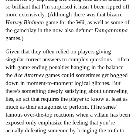
so brilliant that I’m surprised it hasn’t been ripped off
more extensively. (Although there
was
that bizarre
Harvey Birdman
game for the Wii, as well as some of
the gameplay in the now-also-defunct
Danganronpa
games.)
Given that they often relied on players giving
singular correct answers to complex questions—often
with game-ending penalties hanging in the balance—
the
Ace Attorney
games could sometimes get bogged
down in moment-to-moment logical glitches. But
there’s something deeply satisfying about unraveling
lies, an act that requires the player to know at least as
much as their antagonist to perform. (The series’
famous over-the-top reactions when a villain has been
exposed only emphasize the feeling that you’re
actually defeating someone by bringing the truth to