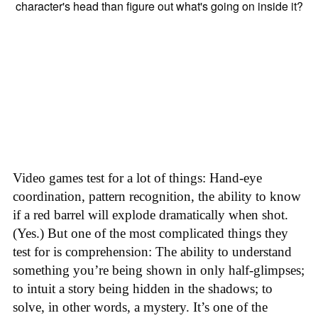
Video games test for a lot of things: Hand-eye
coordination, pattern recognition, the ability to know
if a red barrel will explode dramatically when shot.
(Yes.) But one of the most complicated things they
test for is comprehension: The ability to understand
something you’re being shown in only half-glimpses;
to intuit a story being hidden in the shadows; to
solve, in other words, a mystery. It’s one of the