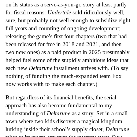
on its status as a serve-as-you-go story at least partly
for fiscal reasons:
Undertale
sold ridiculously well,
sure, but probably not well enough to subsidize eight
full years and counting of ongoing development;
releasing the game’s first four chapters (two that had
been released for free in 2018 and 2021, and then
two new ones) as a paid product in 2025 presumably
helped fuel some of the stupidly ambitious ideas that
each new
Deltarune
installment arrives with. (To say
nothing of funding the much-expanded team Fox
now works with to make each chapter.)
But regardless of its financial benefits, the serial
approach has also become fundamental to my
understanding of
Deltarune
as a story. Set in a small
town where two kids discover a magical kingdom
lurking inside their school’s supply closet,
Deltarune