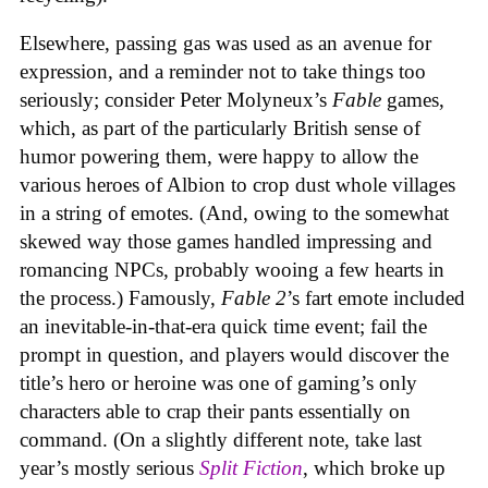
Elsewhere, passing gas was used as an avenue for
expression, and a reminder not to take things too
seriously; consider Peter Molyneux’s
Fable
games,
which, as part of the particularly British sense of
humor powering them, were happy to allow the
various heroes of Albion to crop dust whole villages
in a string of emotes. (And, owing to the somewhat
skewed way those games handled impressing and
romancing NPCs, probably wooing a few hearts in
the process.) Famously,
Fable 2
’s fart emote included
an inevitable-in-that-era quick time event; fail the
prompt in question, and players would discover the
title’s hero or heroine was one of gaming’s only
characters able to crap their pants essentially on
command. (On a slightly different note, take last
year’s mostly serious
Split Fiction
, which broke up