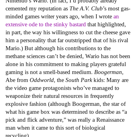
Nintendo’s Wario. (In fact, I’d probably already
cemented my reputation as
The A.V. Club
’s most gas-
minded games writer years ago, when I wrote
an
extensive ode to the stinky bastard
that highlighted,
in part, the way his willingness to cut the cheese gave
him a personality that far outstripped that of his rival
Mario.) But although his contributions to the
methane sciences can’t be denied, Wario has not been
alone in his commitment to making players grateful
gaming is not a smell-based medium.
Boogerman
,
Abe from
Oddworld
, the
South Park
kids: Many are
the video game protagonists who’ve managed to
weaponize their natural resources in frequently
explosive fashion (although Boogerman, the star of
what his game box was determined to describe as “a
pick and flick adventure,” was really a Renaissance
man when it came to this sort of biological
recycling).