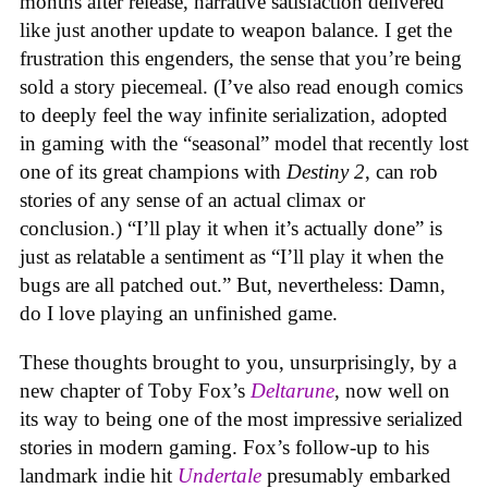
months after release, narrative satisfaction delivered
like just another update to weapon balance. I get the
frustration this engenders, the sense that you’re being
sold a story piecemeal. (I’ve also read enough comics
to deeply feel the way
infinite serialization, adopted
in gaming with the “seasonal” model that recently lost
one of its great champions with
Destiny 2
, can rob
stories of any sense of an actual climax or
conclusion.) “I’ll play it when it’s actually done” is
just as relatable a sentiment as “I’ll play it when the
bugs are all patched out.” But, nevertheless: Damn,
do I love playing an unfinished game.
These thoughts brought to you, unsurprisingly, by a
new chapter of Toby Fox’s
Deltarune
, now well on
its way to being one of the most impressive serialized
stories in modern gaming. Fox’s follow-up to his
landmark indie hit
Undertale
presumably embarked