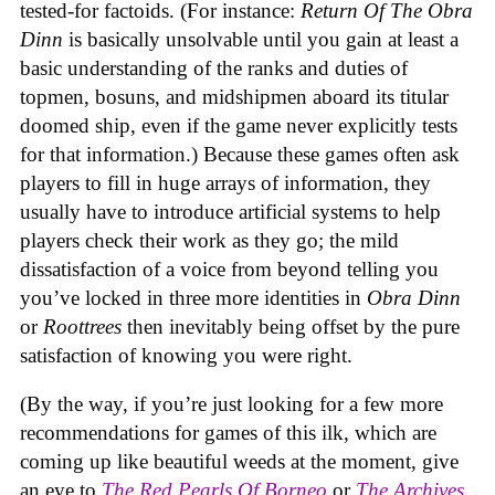
tested-for factoids. (For instance:
Return Of The Obra
Dinn
is basically unsolvable until you gain at least a
basic understanding of the ranks and duties of
topmen, bosuns, and midshipmen aboard its titular
doomed ship, even if the game never explicitly tests
for that information.) Because these games often ask
players to fill in huge arrays of information, they
usually have to introduce artificial systems to help
players check their work as they go; the mild
dissatisfaction of a voice from beyond telling you
you’ve locked in three more identities in
Obra Dinn
or
Roottrees
then inevitably being offset by the pure
satisfaction of knowing you were right.
(By the way, if you’re just looking for a few more
recommendations for games of this ilk, which are
coming up like beautiful weeds at the moment, give
an eye to
The Red Pearls Of Borneo
or
The Archives