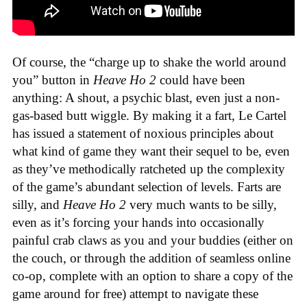
Of course, the “charge up to shake the world around
you” button in
Heave Ho 2
could have been
anything: A shout, a psychic blast, even just a non-
gas-based butt wiggle. By making it a fart, Le Cartel
has issued a statement of noxious principles about
what kind of game they want their sequel to be, even
as they’ve methodically ratcheted up the complexity
of the game’s abundant selection of levels. Farts are
silly, and
Heave Ho 2
very much wants to be silly,
even as it’s forcing your hands into occasionally
painful crab claws as you and your buddies (either on
the couch, or through the addition of seamless online
co-op, complete with an option to share a copy of the
game around for free) attempt to navigate these