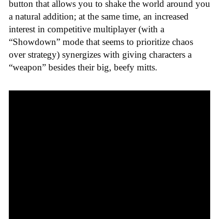
button that allows you to shake the world around you
a natural addition; at the same time, an increased
interest in competitive multiplayer (with a
“Showdown” mode that seems to prioritize chaos
over strategy) synergizes with giving characters a
“weapon” besides their big, beefy mitts.