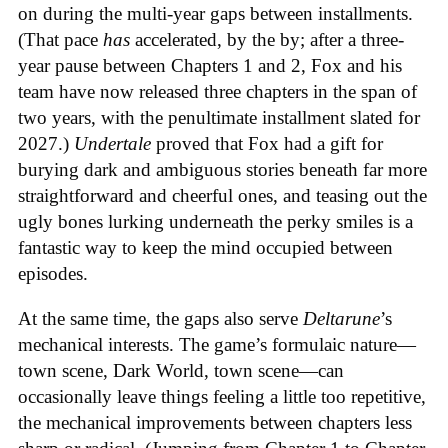
on during the multi-year gaps between installments.
(That pace
has
accelerated, by the by; after a three-
year pause between Chapters 1 and 2, Fox and his
team have now released three chapters in the span of
two years, with the penultimate installment slated for
2027.)
Undertale
proved that Fox had a gift for
burying dark and ambiguous stories beneath far more
straightforward and cheerful ones, and teasing out the
ugly bones lurking underneath the perky smiles is a
fantastic way to keep the mind occupied between
episodes.
At the same time, the gaps also serve
Deltarune
’s
mechanical interests. The game’s formulaic nature—
town scene, Dark World, town scene—can
occasionally leave things feeling a little too repetitive,
the mechanical improvements between chapters less