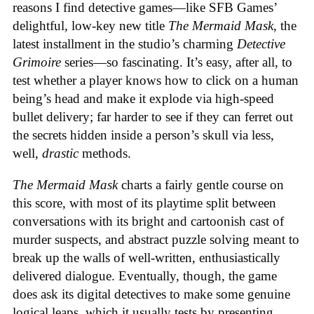
reasons I find detective games—like SFB Games’
delightful, low-key new title
The Mermaid Mask
, the
latest installment in the studio’s charming
Detective
Grimoire
series—so fascinating. It’s easy, after all, to
test whether a player knows how to click on a human
being’s head and make it explode via high-speed
bullet delivery; far harder to see if they can ferret out
the secrets hidden inside a person’s skull via less,
well,
drastic
methods.
The Mermaid Mask
charts a fairly gentle course on
this score, with most of its playtime split between
conversations with its bright and cartoonish cast of
murder suspects, and abstract puzzle solving meant to
break up the walls of well-written, enthusiastically
delivered dialogue. Eventually, though, the game
does ask its digital detectives to make some genuine
logical leaps, which it usually tests by presenting