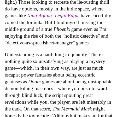
light.) Those looking to recreate the lie-busting thrill
do have options, mostly in the indie space, where
games like
Nina Aquila: Legal Eagle
have cheerfully
copied the formula. But I find myself missing the
middle ground of a true
Phoenix
game even as I’m
enjoying the rise of both the “holistic detective” and
“detective-as-spreadsheet-manager” games.
Understanding is a hard thing to quantify. There’s
nothing quite so unsatisfying as playing a mystery
game—which, in their own way, are just as much
escapist power fantasies about being eccentric
geniuses as
Doom
games are about being unstoppable
demon-killing machines—where you push forward
through blind luck, the script spouting great
revelations while you, the player, are left miserably in
the dark. On that score,
The Mermaid Mask
might
honestly be
too
gentle. (Although it makes up for that