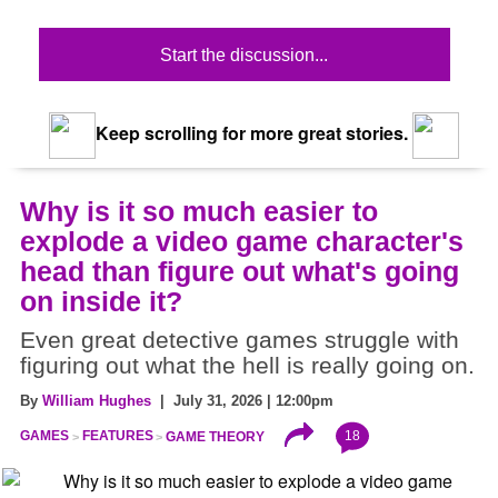
Start the discussion...
Keep scrolling for more great stories.
Why is it so much easier to
explode a video game character's
head than figure out what's going
on inside it?
Even great detective games struggle with
figuring out what the hell is really going on.
By
William Hughes
| July 31, 2026 | 12:00pm
18
GAMES
FEATURES
GAME THEORY