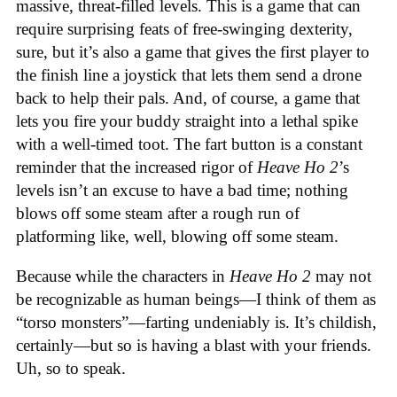
massive, threat-filled levels. This is a game that can
require surprising feats of free-swinging dexterity,
sure, but it’s also a game that gives the first player to
the finish line a joystick that lets them send a drone
back to help their pals. And, of course, a game that
lets you fire your buddy straight into a lethal spike
with a well-timed toot. The fart button is a constant
reminder that the increased rigor of
Heave Ho 2
’s
levels isn’t an excuse to have a bad time; nothing
blows off some steam after a rough run of
platforming like, well, blowing off some steam.
Because while the characters in
Heave Ho 2
may not
be recognizable as human beings—I think of them as
“torso monsters”—farting undeniably is. It’s childish,
certainly—but so is having a blast with your friends.
Uh, so to speak.