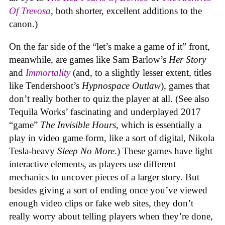
Of Trevosa
, both shorter, excellent additions to the
canon.)
On the far side of the “let’s make a game of it” front,
meanwhile, are games like Sam Barlow’s
Her Story
and
Immortality
(and, to a slightly lesser extent, titles
like Tendershoot’s
Hypnospace Outlaw
), games that
don’t really bother to quiz the player at all. (See also
Tequila Works’ fascinating and underplayed 2017
“game”
The Invisible Hours
, which is essentially a
play in video game form, like a sort of digital, Nikola
Tesla-heavy
Sleep No More
.) These games have light
interactive elements, as players use different
mechanics to uncover pieces of a larger story. But
besides giving a sort of ending once you’ve viewed
enough video clips or fake web sites, they don’t
really worry about telling players when they’re done,