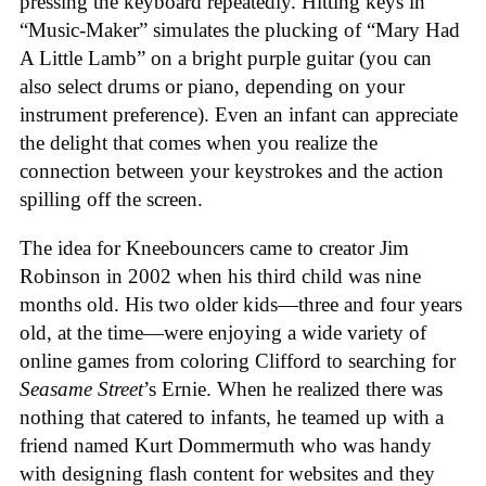
pressing the keyboard repeatedly. Hitting keys in
“Music-Maker” simulates the plucking of “Mary Had
A Little Lamb” on a bright purple guitar (you can
also select drums or piano, depending on your
instrument preference). Even an infant can appreciate
the delight that comes when you realize the
connection between your keystrokes and the action
spilling off the screen.
The idea for Kneebouncers came to creator Jim
Robinson in 2002 when his third child was nine
months old. His two older kids—three and four years
old, at the time—were enjoying a wide variety of
online games from coloring Clifford to searching for
Seasame Street
’s Ernie. When he realized there was
nothing that catered to infants, he teamed up with a
friend named Kurt Dommermuth who was handy
with designing flash content for websites and they