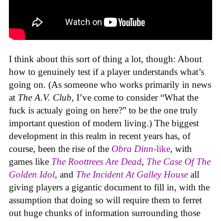
I think about this sort of thing a lot, though: About
how to genuinely test if a player understands what’s
going on. (As someone who works primarily in news
at
The A.V. Club
, I’ve come to consider “What the
fuck is actualy going on here?” to be the one truly
important question of modern living.) The biggest
development in this realm in recent years has, of
course, been the rise of the
Obra Dinn
-like
, with
games like
The Roottrees Are Dead
,
The Case Of The
Golden Idol
,
and
The Incident At Galley House
all
giving players a gigantic document to fill in, with the
assumption that doing so will require them to ferret
out huge chunks of information surrounding those