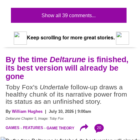
Show all 39 comments...
Keep scrolling for more great stories.
By the time
Deltarune
is finished,
its best version will already be
gone
Toby Fox's
Undertale
follow-up draws a
healthy chunk of its narrative power from
its status as an unfinished story.
By
William Hughes
| July 10, 2026 | 9:00am
Deltarune Chapter 5, Image: Toby Fox
20
GAMES
FEATURES
GAME THEORY