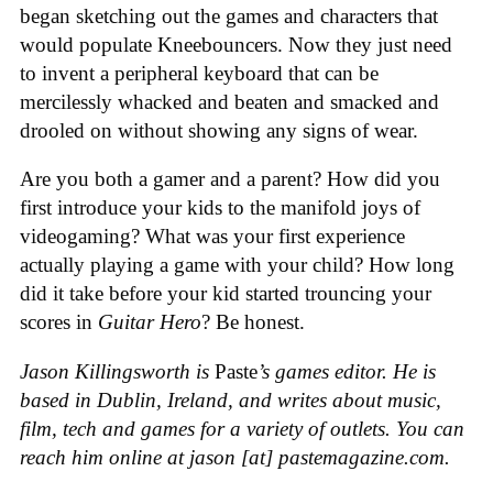
began sketching out the games and characters that
would populate Kneebouncers. Now they just need
to invent a peripheral keyboard that can be
mercilessly whacked and beaten and smacked and
drooled on without showing any signs of wear.
Are you both a gamer and a parent? How did you
first introduce your kids to the manifold joys of
videogaming? What was your first experience
actually playing a game with your child? How long
did it take before your kid started trouncing your
scores in
Guitar Hero
? Be honest.
Jason Killingsworth is
Paste
’s games editor. He is
based in Dublin, Ireland, and writes about music,
film, tech and games for a variety of outlets. You can
reach him online at jason [at] pastemagazine.com.