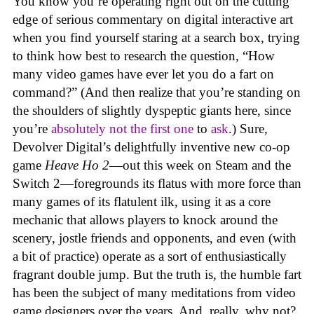
You know you’re operating right out on the cutting
edge of serious commentary on digital interactive art
when you find yourself staring at a search box, trying
to think how best to research the question, “How
many video games have ever let you do a fart on
command?” (And then realize that you’re standing on
the shoulders of slightly dyspeptic giants here, since
you’re
absolutely not
the first one
to
ask
.) Sure,
Devolver Digital’s delightfully inventive new co-op
game
Heave Ho 2
—out this week on Steam and the
Switch 2—foregrounds its flatus with more force than
many games of its flatulent ilk, using it as a core
mechanic that allows players to knock around the
scenery, jostle friends and opponents, and even (with
a bit of practice) operate as a sort of enthusiastically
fragrant double jump. But the truth is, the humble fart
has been the subject of many meditations from video
game designers over the years. And, really, why not?