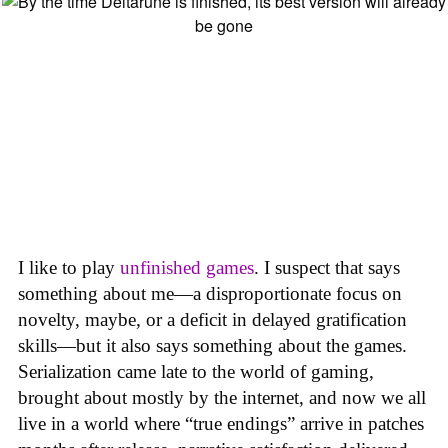
I like to play
unfinished games
. I suspect that says
something about me—a disproportionate focus on
novelty, maybe, or a deficit in delayed gratification
skills—but it also says something about the games.
Serialization came late to the world of gaming,
brought about mostly by the internet, and now we all
live in a world where “true endings” arrive in patches