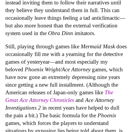
instead inviting them to follow their narratives until
they believe they understand them in full. This can
occasionally leave things feeling a tad anticlimactic—
but also more honest than the external verification
system used in the
Obra Dinn
imitators.
Still, playing through games like
Mermaid Mask
does
occasionally fill me with a yearning for the detective
games of yesteryear—and most especially my
beloved
Phoenix Wright/Ace Attorney
games, which
have now gone an extremely depressing nine years
since getting a new full installment. (Although the
American releases of Japan-only games like
The
Great Ace Attorney Chronicles
and
Ace Attorney
Investigations 2
in recent years have helped to dull
the pain a bit.) The basic formula for the
Phoenix
games, which forces the players to understand
situations by exposing lies being told about them, is