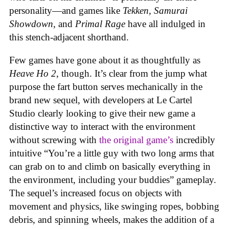
personality—and games like
Tekken, Samurai
Showdown
, and
Primal Rage
have all indulged in
this stench-adjacent shorthand.
Few games have gone about it as thoughtfully as
Heave Ho 2
, though. It’s clear from the jump what
purpose the fart button serves mechanically in the
brand new sequel, with developers at Le Cartel
Studio clearly looking to give their new game a
distinctive way to interact with the environment
without screwing with
the original game’s
incredibly
intuitive “You’re a little guy with two long arms that
can grab on to and climb on basically everything in
the environment, including your buddies” gameplay.
The sequel’s increased focus on objects with
movement and physics, like swinging ropes, bobbing
debris, and spinning wheels, makes the addition of a