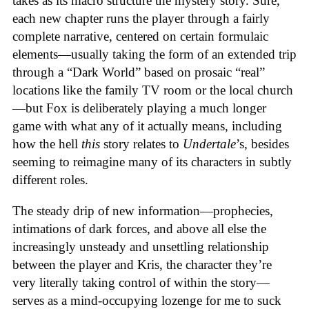
takes as its macro structure the mystery story. Sure,
each new chapter runs the player through a fairly
complete narrative, centered on certain formulaic
elements—usually taking the form of an extended trip
through a “Dark World” based on prosaic “real”
locations like the family TV room or the local church
—but Fox is deliberately playing a much longer
game with what any of it actually means, including
how the hell
this
story relates to
Undertale
’s, besides
seeming to reimagine many of its characters in subtly
different roles.
The steady drip of new information—prophecies,
intimations of dark forces, and above all else the
increasingly unsteady and unsettling relationship
between the player and Kris, the character they’re
very literally taking control of within the story—
serves as a mind-occupying lozenge for me to suck