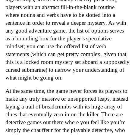
players with an abstract fill-in-the-blank routine
where nouns and verbs have to be slotted into a
sentence in order to reveal a deeper mystery. As with
any good adventure game, the list of options serves
as a bounding box for the player’s speculative
mindset; you can use the offered list of verb
statements (which can get pretty complex, given that
this is a locked room mystery set aboard a supposedly
cursed submarine) to narrow your understanding of
what might be going on.
At the same time, the game never forces its players to
make any truly massive or unsupported leaps, instead
laying a trail of breadcrumbs with its huge array of
clues that eventually zero in on the killer. There are
detective games out there where you feel like you’re
simply the chauffeur for the playable detective, who