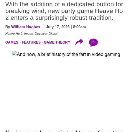
With the addition of a dedicated button for
breaking wind, new party game Heave Ho
2 enters a surprisingly robust tradition.
By
William Hughes
| July 17, 2026 | 8:00am
Heave Ho 2, Image: Devolver Digital
39
GAMES
FEATURES
GAME THEORY