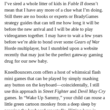
I’ve sired a whole litter of kids in
Fable II
doesn’t
mean that I have any more of a clue what I’m doing.
Still there are no books or experts or BradyGames
strategy guides that can tell me how long it will be
before the new arrival and I will be able to play
videogames together. I may have to wait a few years
before we’re able to bond over some
Gears of War
Horde multiplayer, but I stumbled upon a website
recently that may just be the perfect gateway gaming
drug for our new baby.
KneeBouncers.com offers a host of whimsical flash
mini games that can be played by simply mashing
any button on the keyboard—coincidentally, I still
use this approach in
Street Fighter
and
Devil May Cry
games. In “Wake Up Sammy,” your child can rouse a
little green cartoon monkey from a deep sleep by