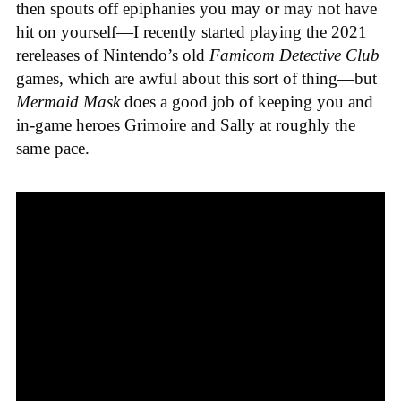
then spouts off epiphanies you may or may not have
hit on yourself—I recently started playing the 2021
rereleases of Nintendo’s old
Famicom Detective Club
games
, which are awful about this sort of thing—but
Mermaid Mask
does a good job of keeping you and
in-game heroes Grimoire and Sally at roughly the
same pace.