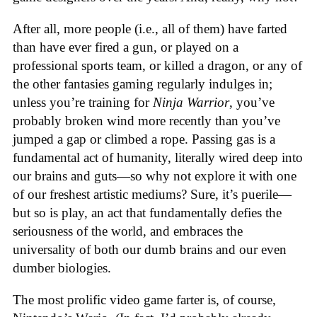
After all, more people (i.e., all of them) have farted
than have ever fired a gun, or played on a
professional sports team, or killed a dragon, or any of
the other fantasies gaming regularly indulges in;
unless you’re training for
Ninja Warrior
, you’ve
probably broken wind more recently than you’ve
jumped a gap or climbed a rope. Passing gas is a
fundamental act of humanity, literally wired deep into
our brains and guts—so why not explore it with one
of our freshest artistic mediums? Sure, it’s puerile—
but so is play, an act that fundamentally defies the
seriousness of the world, and embraces the
universality of both our dumb brains and our even
dumber biologies.
The most prolific video game farter is, of course,