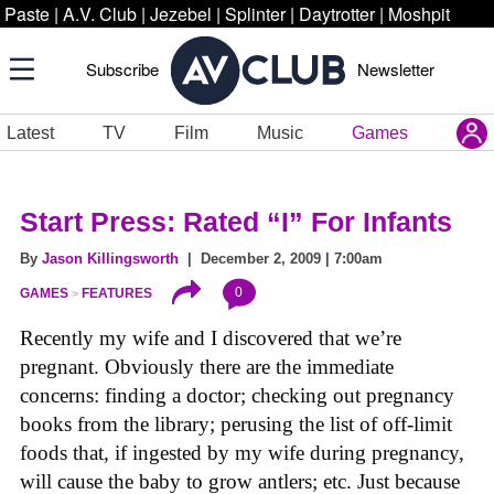
Paste
|
A.V. Club
|
Jezebel
|
Splinter
|
Daytrotter
|
Moshpit
Subscribe
Newsletter
Latest
TV
Film
Music
Games
Start Press: Rated “I” For Infants
By
Jason Killingsworth
| December 2, 2009 | 7:00am
0
GAMES
FEATURES
Recently my wife and I discovered that we’re
pregnant. Obviously there are the immediate
concerns: finding a doctor; checking out pregnancy
books from the library; perusing the list of off-limit
foods that, if ingested by my wife during pregnancy,
will cause the baby to grow antlers; etc. Just because