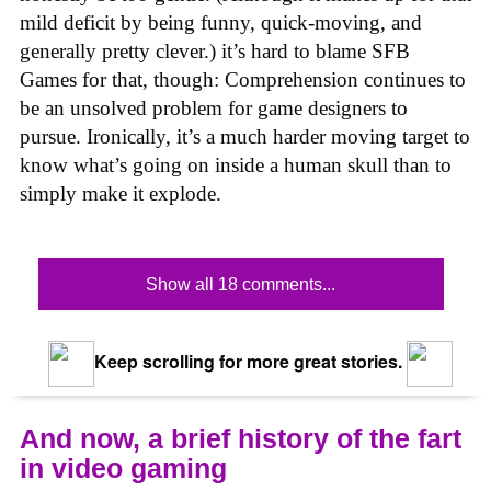
mild deficit by being funny, quick-moving, and
generally pretty clever.) it’s hard to blame SFB
Games for that, though: Comprehension continues to
be an unsolved problem for game designers to
pursue. Ironically, it’s a much harder moving target to
know what’s going on inside a human skull than to
simply make it explode.
Show all 18 comments...
Keep scrolling for more great stories.
And now, a brief history of the fart
in video gaming