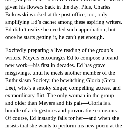
given his flowers back in the day. Plus, Charles
Bukowski worked at the post office, too, only
amplifying Ed’s cachet among these aspiring writers.
Ed didn’t realize he needed such approbation, but
once he starts getting it, he can’t get enough.
Excitedly preparing a live reading of the group’s
writers, Meyers encourages Ed to compose a brand
new work—his first in decades. Ed has grave
misgivings, until he meets another member of the
Enthusiasm Society: the bewitching Gloria (Greta
Lee), who’s a smoky singer, compelling actress, and
extraordinary flirt. The only woman in the group—
and older than Meyers and his pals—Gloria is a
bundle of arch gestures and provocative come-ons.
Of course, Ed instantly falls for her—and when she
insists that she wants to perform his new poem at the