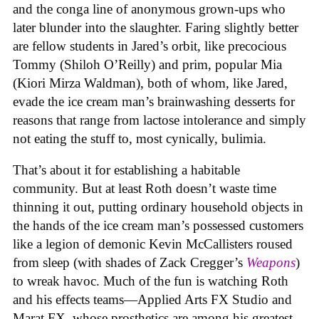
and the conga line of anonymous grown-ups who
later blunder into the slaughter. Faring slightly better
are fellow students in Jared’s orbit, like precocious
Tommy (Shiloh O’Reilly) and prim, popular Mia
(Kiori Mirza Waldman), both of whom, like Jared,
evade the ice cream man’s brainwashing desserts for
reasons that range from lactose intolerance and simply
not eating the stuff to, most cynically, bulimia.
That’s about it for establishing a habitable
community. But at least Roth doesn’t waste time
thinning it out, putting ordinary household objects in
the hands of the ice cream man’s possessed customers
like a legion of demonic Kevin McCallisters roused
from sleep (with shades of Zack Cregger’s
Weapons
)
to wreak havoc. Much of the fun is watching Roth
and his effects teams—Applied Arts FX Studio and
Marat FX, whose prosthetics are among his greatest