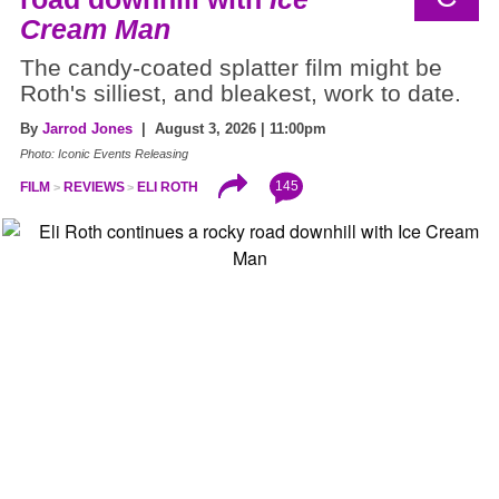
Cream Man
The candy-coated splatter film might be
Roth's silliest, and bleakest, work to date.
By
Jarrod Jones
| August 3, 2026 | 11:00pm
Photo: Iconic Events Releasing
145
FILM
REVIEWS
ELI ROTH