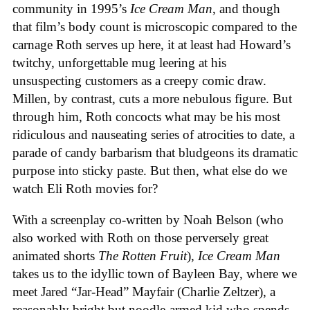
community in 1995’s
Ice
Cream
Man
, and though
that film’s body count is microscopic compared to the
carnage Roth serves up here, it at least had Howard’s
twitchy, unforgettable mug leering at his
unsuspecting customers as a creepy comic draw.
Millen, by contrast, cuts a more nebulous figure. But
through him, Roth concocts what may be his most
ridiculous and nauseating series of atrocities to date, a
parade of candy barbarism that bludgeons its dramatic
purpose into sticky paste. But then, what else do we
watch Eli Roth movies for?
With a screenplay co-written by Noah Belson (who
also worked with Roth on those perversely great
animated shorts
The
Rotten
Fruit
),
Ice
Cream
Man
takes us to the idyllic town of Bayleen Bay, where we
meet Jared “Jar-Head” Mayfair (Charlie Zeltzer), a
reasonably bright but noodle-armed kid who spends