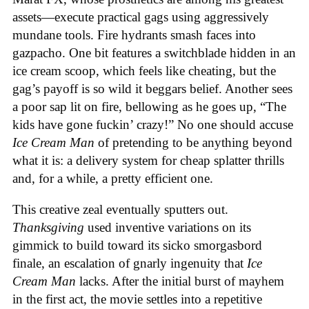
assets—execute practical gags using aggressively
mundane tools. Fire hydrants smash faces into
gazpacho. One bit features a switchblade hidden in an
ice cream scoop, which feels like cheating, but the
gag’s payoff is so wild it beggars belief. Another sees
a poor sap lit on fire, bellowing as he goes up, “The
kids have gone fuckin’ crazy!” No one should accuse
Ice Cream Man
of pretending to be anything beyond
what it is: a delivery system for cheap splatter thrills
and, for a while, a pretty efficient one.
This creative zeal eventually sputters out.
Thanksgiving
used inventive variations on its
gimmick to build toward its sicko smorgasbord
finale, an escalation of gnarly ingenuity that
Ice
Cream
Man
lacks. After the initial burst of mayhem
in the first act, the movie settles into a repetitive