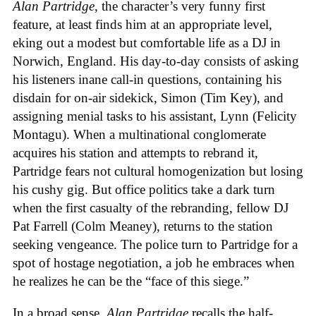
Alan Partridge
, the character’s very funny first
feature, at least finds him at an appropriate level,
eking out a modest but comfortable life as a DJ in
Norwich, England. His day-to-day consists of asking
his listeners inane call-in questions, containing his
disdain for on-air sidekick, Simon (Tim Key), and
assigning menial tasks to his assistant, Lynn (Felicity
Montagu). When a multinational conglomerate
acquires his station and attempts to rebrand it,
Partridge fears not cultural homogenization but losing
his cushy gig. But office politics take a dark turn
when the first casualty of the rebranding, fellow DJ
Pat Farrell (Colm Meaney), returns to the station
seeking vengeance. The police turn to Partridge for a
spot of hostage negotiation, a job he embraces when
he realizes he can be the “face of this siege.”
In a broad sense,
Alan Partridge
recalls the half-