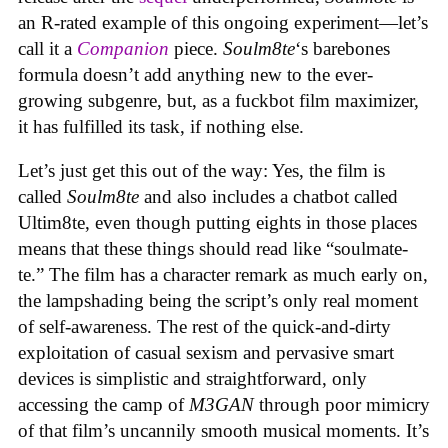
an R-rated example of this ongoing experiment—let’s
call it a
Companion
piece.
Soulm8te
‘s barebones
formula doesn’t add anything new to the ever-
growing subgenre, but, as a fuckbot film maximizer,
it has fulfilled its task, if nothing else.
Let’s just get this out of the way: Yes, the film is
called
Soulm8te
and also includes a chatbot called
Ultim8te, even though putting eights in those places
means that these things should read like “soulmate-
te.” The film has a character remark as much early on,
the lampshading being the script’s only real moment
of self-awareness. The rest of the quick-and-dirty
exploitation of casual sexism and pervasive smart
devices is simplistic and straightforward, only
accessing the camp of
M3GAN
through poor mimicry
of that film’s uncannily smooth musical moments. It’s