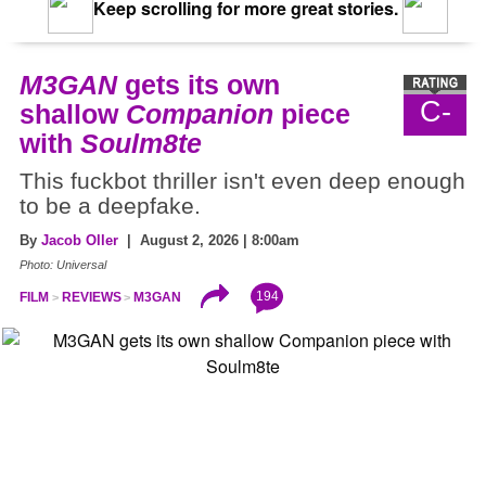
Keep scrolling for more great stories.
M3GAN
gets its own
C-
shallow
Companion
piece
with
Soulm8te
This fuckbot thriller isn't even deep enough
to be a deepfake.
By
Jacob Oller
| August 2, 2026 | 8:00am
Photo: Universal
194
FILM
REVIEWS
M3GAN