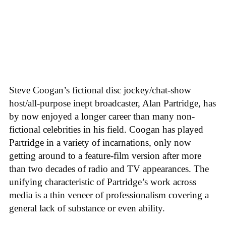
Steve Coogan’s fictional disc jockey/chat-show
host/all-purpose inept broadcaster, Alan Partridge, has
by now enjoyed a longer career than many non-
fictional celebrities in his field. Coogan has played
Partridge in a variety of incarnations, only now
getting around to a feature-film version after more
than two decades of radio and TV appearances. The
unifying characteristic of Partridge’s work across
media is a thin veneer of professionalism covering a
general lack of substance or even ability.