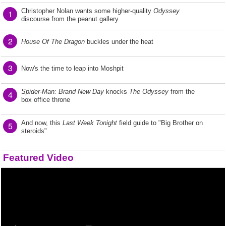
Christopher Nolan wants some higher-quality
Odyssey
1
discourse from the peanut gallery
2
House Of The Dragon
buckles under the heat
3
Now's the time to leap into Moshpit
Spider-Man: Brand New Day
knocks
The Odyssey
from the
4
box office throne
And now, this
Last Week Tonight
field guide to "Big Brother on
5
steroids"
Featured Video