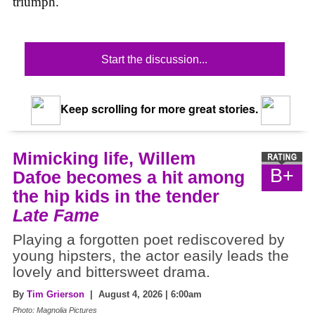
triumph.
Start the discussion...
Keep scrolling for more great stories.
Mimicking life, Willem
B+
Dafoe becomes a hit among
the hip kids in the tender
Late Fame
Playing a forgotten poet rediscovered by
young hipsters, the actor easily leads the
lovely and bittersweet drama.
By
Tim Grierson
| August 4, 2026 | 6:00am
Photo: Magnolia Pictures