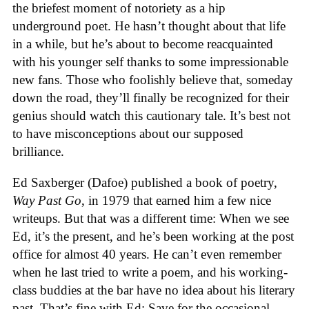
the briefest moment of notoriety as a hip
underground poet. He hasn’t thought about that life
in a while, but he’s about to become reacquainted
with his younger self thanks to some impressionable
new fans. Those who foolishly believe that, someday
down the road, they’ll finally be recognized for their
genius should watch this cautionary tale. It’s best not
to have misconceptions about our supposed
brilliance.
Ed Saxberger (Dafoe) published a book of poetry,
Way Past Go
, in 1979 that earned him a few nice
writeups. But that was a different time: When we see
Ed, it’s the present, and he’s been working at the post
office for almost 40 years. He can’t even remember
when he last tried to write a poem, and his working-
class buddies at the bar have no idea about his literary
past. That’s fine with Ed: Save for the occasional