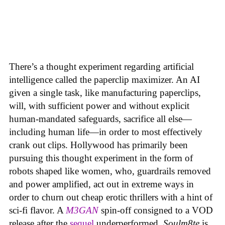
There’s a thought experiment regarding artificial
intelligence called the paperclip maximizer. An AI
given a single task, like manufacturing paperclips,
will, with sufficient power and without explicit
human-mandated safeguards, sacrifice all else—
including human life—in order to most effectively
crank out clips. Hollywood has primarily been
pursuing this thought experiment in the form of
robots shaped like women, who, guardrails removed
and power amplified, act out in extreme ways in
order to churn out cheap erotic thrillers with a hint of
sci-fi flavor. A
M3GAN
spin-off consigned to a VOD
release after the
sequel
underperformed,
Soulm8te
is