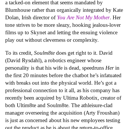
a tacked-on element that seems mandated by
Blumhouse rather than organically integrated by Kate
Dolan, Irish director of
You Are Not My Mother
. Her
tone strives to be more sleazy, hooking jealous-lover
films up to Skynet and letting the ensuing violence
play out without cleverness or complexity.
To its credit,
Soulm8te
does get right to it. David
(David Rysdahl), a robotics engineer whose
personality is that his wife is dead, speedruns
Her
in
the first 20 minutes before the chatbot he’s infatuated
with breaks out into the physical world. He’s got a
professional connection to it all, as his company has
recently been acquired by Ultima Robotix, creator of
both Ultim8te and Soulm8te. The athleisure-clad
manager overseeing the acquisition (Arty Froushan)
is just as concerned about his new employees testing
out the product as he is about the return-to-office