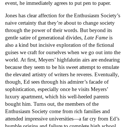
event, he immediately agrees to put pen to paper.
Jones has clear affection for the Enthusiasm Society’s
naive certainty that they’re about to change society
through the power of their words. But beyond its
gentle satire of generational divides,
Late Fame
is
also a kind but incisive exploration of the fictional
guises we craft for ourselves when we go out into the
world. At first, Meyers’ highfalutin airs are endearing
because they seem to be his sweet attempt to emulate
the elevated artistry of writers he reveres. Eventually,
though, Ed sees through his admirer’s facade of
sophistication, especially once he visits Meyers’
luxury apartment, which his well-heeled parents
bought him. Turns out, the members of the
Enthusiasm Society come from rich families and
attended impressive universities—a far cry from Ed’s
humble origins and failure to complete high school.