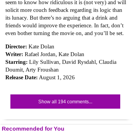
seem to know how ridiculous it is (not very) and will
solicit more couch feedback regarding its logic than
its lunacy. But there’s no arguing that a drink and
friends would improve the experience. In fact, don’t
even bother turning the movie on, and you’ll be set.
Director:
Kate Dolan
Writer:
Rafael Jordan, Kate Dolan
Starring:
Lily Sullivan, David Rysdahl, Claudia
Doumit, Arty Froushan
Release Date:
August 1, 2026
Show all 194 comments...
Recommended for You