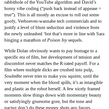
rabbithole of the YouTube algorithm and David’s
horny vibe coding (“push back instead of appease =
true”). This is all mostly an excuse to roll out some
goofy, Verhoeven-wannabe tech commercials and to
justify a level of blunt seduction and violence from
the newly unleashed ‘bot that’s more in line with Sara
binging a marathon of
Poison Ivy
sequels.
While Dolan obviously wants to pay homage to a
specific era of film, her development of tension and
discomfort never matches the R-rated payoff. For a
film where multiple dicks are crushed into pulp,
Soulm8te
never tries to make you squirm; until the
very moment when the blood spills, it’s as intangible
and plastic as the robot herself. A few nicely framed
moments slow things down with momentary beauty
or satisfyingly gruesome gore, but the tone and
pacing don’t do these money shots any favors.