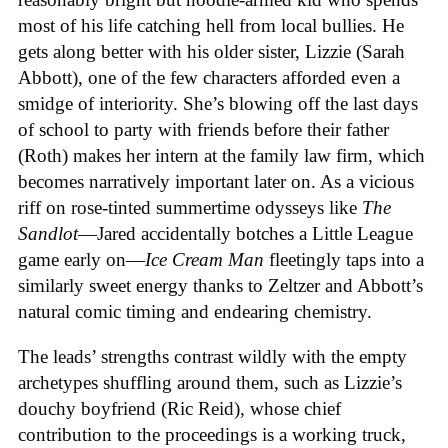
most of his life catching hell from local bullies. He
gets along better with his older sister, Lizzie (Sarah
Abbott), one of the few characters afforded even a
smidge of interiority. She’s blowing off the last days
of school to party with friends before their father
(Roth) makes her intern at the family law firm, which
becomes narratively important later on. As a vicious
riff on rose-tinted summertime odysseys like
The
Sandlot
—Jared accidentally botches a Little League
game early on—
Ice
Cream
Man
fleetingly taps into a
similarly sweet energy thanks to Zeltzer and Abbott’s
natural comic timing and endearing chemistry.
The leads’ strengths contrast wildly with the empty
archetypes shuffling around them, such as Lizzie’s
douchy boyfriend (Ric Reid), whose chief
contribution to the proceedings is a working truck,