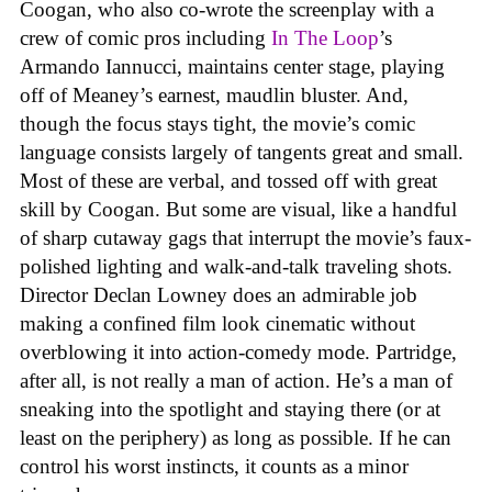
Coogan, who also co-wrote the screenplay with a
crew of comic pros including
In The Loop
’s
Armando Iannucci, maintains center stage, playing
off of Meaney’s earnest, maudlin bluster. And,
though the focus stays tight, the movie’s comic
language consists largely of tangents great and small.
Most of these are verbal, and tossed off with great
skill by Coogan. But some are visual, like a handful
of sharp cutaway gags that interrupt the movie’s faux-
polished lighting and walk-and-talk traveling shots.
Director Declan Lowney does an admirable job
making a confined film look cinematic without
overblowing it into action-comedy mode. Partridge,
after all, is not really a man of action. He’s a man of
sneaking into the spotlight and staying there (or at
least on the periphery) as long as possible. If he can
control his worst instincts, it counts as a minor