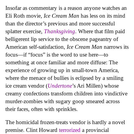
Insofar as commentary is a reason anyone watches an
Eli Roth movie,
Ice Cream Man
has less on its mind
than the director’s previous and more successful
splatter exercise,
Thanksgiving
. Where that film paid
belligerent lip service to the obscene pageantry of
American self-satisfaction,
Ice Cream Man
narrows its
focus—if “focus” is the word to use here—to
something at once familiar and more diffuse: The
experience of growing up in small-town America,
where the menace of bullies is eclipsed by a smiling
ice cream vendor (
Undertone
’s Ari Millen) whose
creamy confections transform children into vindictive
murder-zombies with sugary goop smeared across
their faces, often with sprinkles.
The homicidal frozen-treats vendor is hardly a novel
premise. Clint Howard
terrorized
a provincial