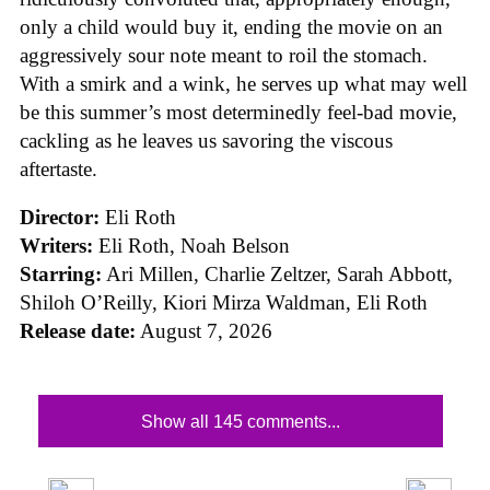
only a child would buy it, ending the movie on an
aggressively sour note meant to roil the stomach.
With a smirk and a wink, he serves up what may well
be this summer’s most determinedly feel-bad movie,
cackling as he leaves us savoring the viscous
aftertaste.
Director:
Eli Roth
Writers:
Eli Roth, Noah Belson
Starring:
Ari Millen, Charlie Zeltzer, Sarah Abbott,
Shiloh O’Reilly, Kiori Mirza Waldman, Eli Roth
Release date:
August 7, 2026
Show all 145 comments...