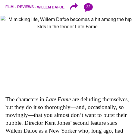
22
FILM
REVIEWS
WILLEM DAFOE
The characters in
Late Fame
are deluding themselves,
but they do it so thoroughly—and, occasionally, so
movingly—that you almost don’t want to burst their
bubble. Director Kent Jones’ second feature stars
Willem Dafoe as a New Yorker who, long ago, had