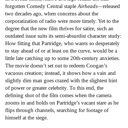
forgotten Comedy Central staple
Airheads
—released
two decades ago, when concerns about the
corporatization of radio were more timely. Yet to the
degree that the new film thrives for satire, such an
outdated issue suits its semi-absurdist character study:
How fitting that Partridge, who wants so desperately
to stay ahead of or at least on the curve, would be a
little late catching up to some 20th-century anxieties.
The movie doesn’t set out to redeem Coogan’s
vacuous creation; instead, it shows how a vain and
slightly dim man goes crazed with the slightest hint
of power or greater celebrity. To this end, the
defining shot of the film comes when the camera
zooms in and holds on Partridge’s vacant stare as he
flips through channels, searching for footage of
himself at the siege.