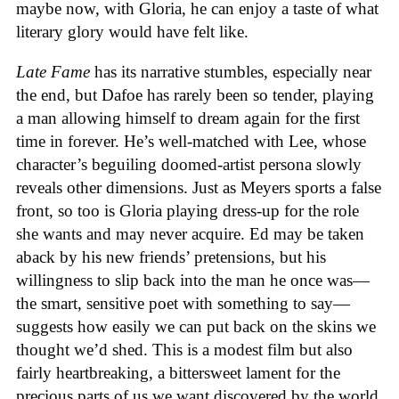
maybe now, with Gloria, he can enjoy a taste of what
literary glory would have felt like.
Late Fame
has its narrative stumbles, especially near
the end, but Dafoe has rarely been so tender, playing
a man allowing himself to dream again for the first
time in forever. He’s well-matched with Lee, whose
character’s beguiling doomed-artist persona slowly
reveals other dimensions. Just as Meyers sports a false
front, so too is Gloria playing dress-up for the role
she wants and may never acquire. Ed may be taken
aback by his new friends’ pretensions, but his
willingness to slip back into the man he once was—
the smart, sensitive poet with something to say—
suggests how easily we can put back on the skins we
thought we’d shed. This is a modest film but also
fairly heartbreaking, a bittersweet lament for the
precious parts of us we want discovered by the world,