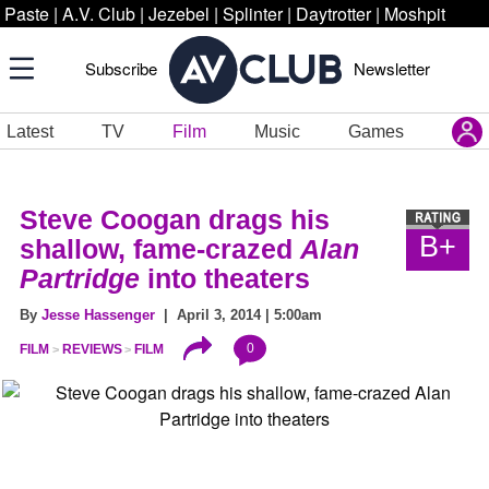
Paste
|
A.V. Club
|
Jezebel
|
Splinter
|
Daytrotter
|
Moshpit
Subscribe
Newsletter
Latest
TV
Film
Music
Games
Steve Coogan drags his
B+
shallow, fame-crazed
Alan
Partridge
into theaters
By
Jesse Hassenger
| April 3, 2014 | 5:00am
0
FILM
REVIEWS
FILM