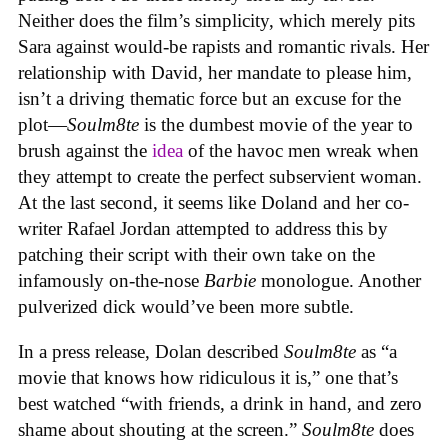
Neither does the film’s simplicity, which merely pits
Sara against would-be rapists and romantic rivals. Her
relationship with David, her mandate to please him,
isn’t a driving thematic force but an excuse for the
plot—
Soulm8te
is the dumbest movie of the year to
brush against the
idea
of the havoc men wreak when
they attempt to create the perfect subservient woman.
At the last second, it seems like Doland and her co-
writer Rafael Jordan attempted to address this by
patching their script with their own take on the
infamously on-the-nose
Barbie
monologue. Another
pulverized dick would’ve been more subtle.
In a press release, Dolan described
Soulm8te
as “a
movie that knows how ridiculous it is,” one that’s
best watched “with friends, a drink in hand, and zero
shame about shouting at the screen.”
Soulm8te
does