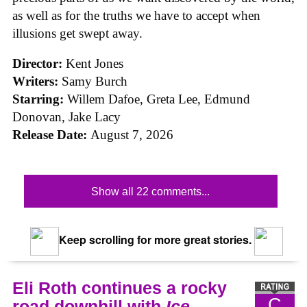
as well as for the truths we have to accept when
illusions get swept away.
Director:
Kent Jones
Writers:
Samy Burch
Starring:
Willem Dafoe, Greta Lee, Edmund
Donovan, Jake Lacy
Release Date:
August 7, 2026
Show all 22 comments...
Keep scrolling for more great stories.
Eli Roth continues a rocky
C
road downhill with
Ice