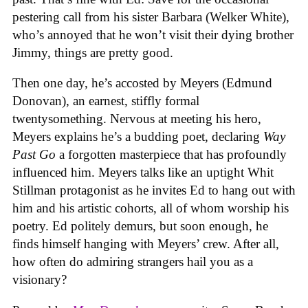
pestering call from his sister Barbara (Welker White),
who’s annoyed that he won’t visit their dying brother
Jimmy, things are pretty good.
Then one day, he’s accosted by Meyers (Edmund
Donovan), an earnest, stiffly formal
twentysomething. Nervous at meeting his hero,
Meyers explains he’s a budding poet, declaring
Way
Past Go
a forgotten masterpiece that has profoundly
influenced him. Meyers talks like an uptight Whit
Stillman protagonist as he invites Ed to hang out with
him and his artistic cohorts, all of whom worship his
poetry. Ed politely demurs, but soon enough, he
finds himself hanging with Meyers’ crew. After all,
how often do admiring strangers hail you as a
visionary?