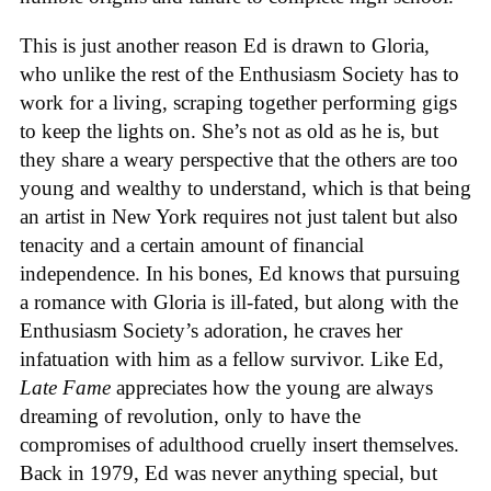
This is just another reason Ed is drawn to Gloria,
who unlike the rest of the Enthusiasm Society has to
work for a living, scraping together performing gigs
to keep the lights on. She’s not as old as he is, but
they share a weary perspective that the others are too
young and wealthy to understand, which is that being
an artist in New York requires not just talent but also
tenacity and a certain amount of financial
independence. In his bones, Ed knows that pursuing
a romance with Gloria is ill-fated, but along with the
Enthusiasm Society’s adoration, he craves her
infatuation with him as a fellow survivor. Like Ed,
Late Fame
appreciates how the young are always
dreaming of revolution, only to have the
compromises of adulthood cruelly insert themselves.
Back in 1979, Ed was never anything special, but