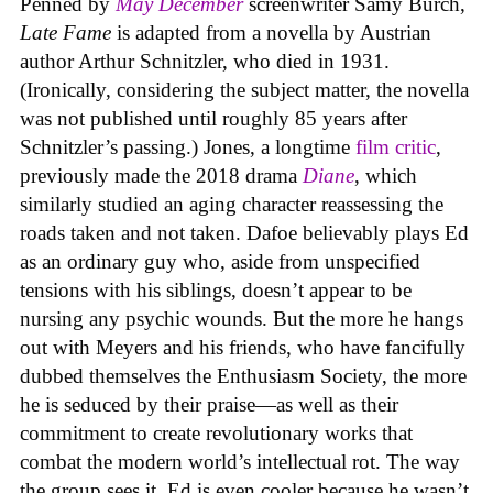
Penned by
May December
screenwriter Samy Burch,
Late Fame
is adapted from a novella by Austrian
author Arthur Schnitzler, who died in 1931.
(Ironically, considering the subject matter, the novella
was not published until roughly 85 years after
Schnitzler’s passing.) Jones, a longtime
film critic
,
previously made the 2018 drama
Diane
, which
similarly studied an aging character reassessing the
roads taken and not taken. Dafoe believably plays Ed
as an ordinary guy who, aside from unspecified
tensions with his siblings, doesn’t appear to be
nursing any psychic wounds. But the more he hangs
out with Meyers and his friends, who have fancifully
dubbed themselves the Enthusiasm Society, the more
he is seduced by their praise—as well as their
commitment to create revolutionary works that
combat the modern world’s intellectual rot. The way
the group sees it, Ed is even cooler because he wasn’t