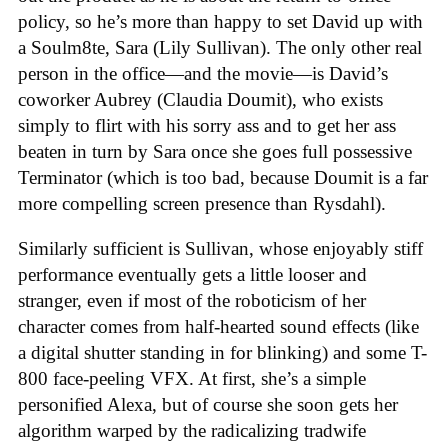
policy, so he’s more than happy to set David up with
a Soulm8te, Sara (Lily Sullivan). The only other real
person in the office—and the movie—is David’s
coworker Aubrey (Claudia Doumit), who exists
simply to flirt with his sorry ass and to get her ass
beaten in turn by Sara once she goes full possessive
Terminator (which is too bad, because Doumit is a far
more compelling screen presence than Rysdahl).
Similarly sufficient is Sullivan, whose enjoyably stiff
performance eventually gets a little looser and
stranger, even if most of the roboticism of her
character comes from half-hearted sound effects (like
a digital shutter standing in for blinking) and some T-
800 face-peeling VFX. At first, she’s a simple
personified Alexa, but of course she soon gets her
algorithm warped by the radicalizing tradwife