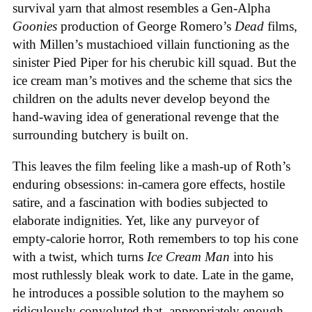
survival yarn that almost resembles a Gen-Alpha
Goonies
production of George Romero’s
Dead
films,
with Millen’s mustachioed villain functioning as the
sinister Pied Piper for his cherubic kill squad. But the
ice cream man’s motives and the scheme that sics the
children on the adults never develop beyond the
hand-waving idea of generational revenge that the
surrounding butchery is built on.
This leaves the film feeling like a mash-up of Roth’s
enduring obsessions: in-camera gore effects, hostile
satire, and a fascination with bodies subjected to
elaborate indignities. Yet, like any purveyor of
empty-calorie horror, Roth remembers to top his cone
with a twist, which turns
Ice
Cream
Man
into his
most ruthlessly bleak work to date. Late in the game,
he introduces a possible solution to the mayhem so
ridiculously convoluted that, appropriately enough,