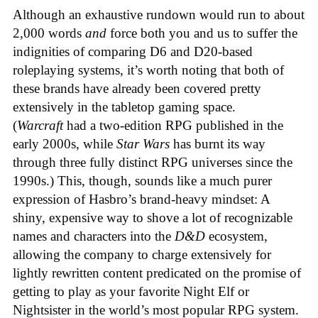
Although an exhaustive rundown would run to about
2,000 words
and
force both you and us to suffer the
indignities of comparing D6 and D20-based
roleplaying systems, it’s worth noting that both of
these brands have already been covered pretty
extensively in the tabletop gaming space.
(
Warcraft
had a two-edition RPG published in the
early 2000s, while
Star Wars
has burnt its way
through three fully distinct RPG universes since the
1990s.) This, though, sounds like a much purer
expression of Hasbro’s brand-heavy mindset: A
shiny, expensive way to shove a lot of recognizable
names and characters into the
D&D
ecosystem,
allowing the company to charge extensively for
lightly rewritten content predicated on the promise of
getting to play as your favorite Night Elf or
Nightsister in the world’s most popular RPG system.