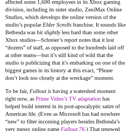
affected some 1,600 employees in its Xbox gaming
division, including its sister studio, ZeniMax Online
Studios, which develops the online version of the
studio’s popular
Elder Scrolls
franchise. It sounds like
Bethesda was hit
slightly
less hard than some other
Xbox studios—Schreier’s report notes that it lost
“dozens” of staff, as opposed to the hundreds laid off
at other teams—but it’s still kind of wild that the
studio is publicizing that it’s embarking on one of the
biggest games in its history at this exact, “Please
don’t look too closely at the wreckage” moment.
To be fair,
Fallout
is
having a watershed moment
right now, as
Prime Video’s TV adaptation
has
helped build interest in its post-apocalyptic satire of
American life. (Even as Microsoft has had nowhere
“new” to filter incoming players besides Bethesda’s
very messy online game
Fallout 76
.
) That renewed