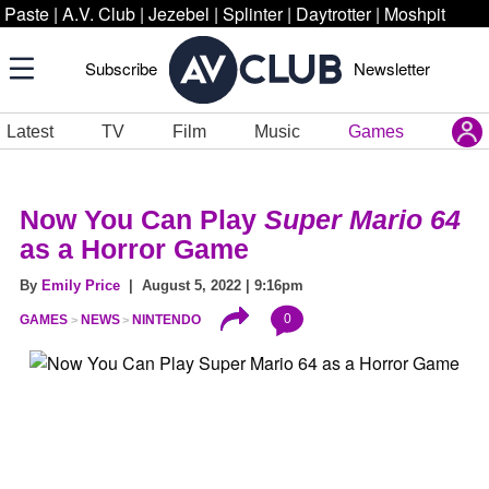
Paste
|
A.V. Club
|
Jezebel
|
Splinter
|
Daytrotter
|
Moshpit
Subscribe
Newsletter
Latest
TV
Film
Music
Games
Now You Can Play
Super Mario 64
as a Horror Game
By
Emily Price
| August 5, 2022 | 9:16pm
0
GAMES
NEWS
NINTENDO