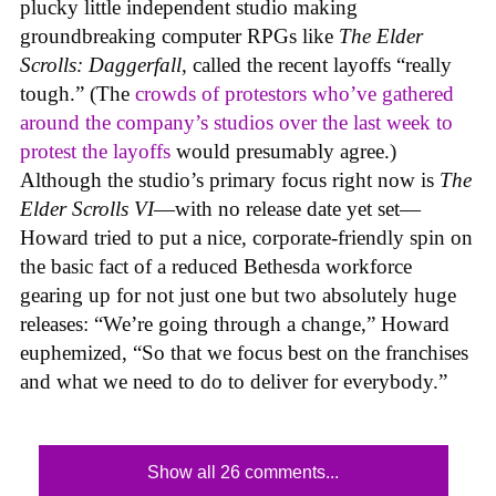
plucky little independent studio making
groundbreaking computer RPGs like
The Elder
Scrolls: Daggerfall
, called the recent layoffs “really
tough.” (The
crowds of protestors who’ve gathered
around the company’s studios over the last week to
protest the layoffs
would presumably agree.)
Although the studio’s primary focus right now is
The
Elder Scrolls VI
—with no release date yet set—
Howard tried to put a nice, corporate-friendly spin on
the basic fact of a reduced Bethesda workforce
gearing up for not just one but two absolutely huge
releases: “We’re going through a change,” Howard
euphemized, “So that we focus best on the franchises
and what we need to do to deliver for everybody.”
Show all 26 comments...