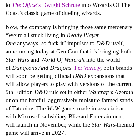
to
The Office
‘s Dwight Schrute
into Wizards Of The
Coast’s classic game of dueling wizards.
Now, the company is bringing those same mercenary
“We’re all stuck living in
Ready Player
One
anyways, so fuck it” impulses to
D&D
itself,
announcing today at Gen Con that it’s bringing both
Star Wars
and
World Of Warcraft
into the world
of
Dungeons And Dragons
.
Per
Variety
, both brands
will soon be getting official
D&D
expansions that
will allow players to play with versions of the current
5th Edition
D&D
rule set in either
Warcraft
‘s Azeroth
or on the hateful, aggressively moisture-farmed sands
of Tatooine. The
WoW
game, made in association
with Microsoft subsidiary Blizzard Entertainment,
will launch in November, while the
Star Wars
-themed
game will arrive in 2027.