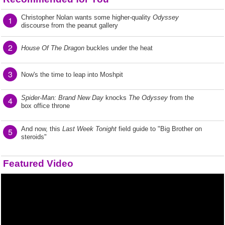
Christopher Nolan wants some higher-quality
Odyssey
1
discourse from the peanut gallery
2
House Of The Dragon
buckles under the heat
3
Now's the time to leap into Moshpit
Spider-Man: Brand New Day
knocks
The Odyssey
from the
4
box office throne
And now, this
Last Week Tonight
field guide to "Big Brother on
5
steroids"
Featured Video