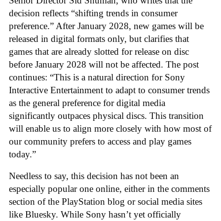
Senior Director Sid Shuman, who writes that the
decision reflects “shifting trends in consumer
preference.” After January 2028, new games will be
released in digital formats only, but clarifies that
games that are already slotted for release on disc
before January 2028 will not be affected. The post
continues: “This is a natural direction for Sony
Interactive Entertainment to adapt to consumer trends
as the general preference for digital media
significantly outpaces physical discs. This transition
will enable us to align more closely with how most of
our community prefers to access and play games
today.”
Needless to say, this decision has not been an
especially popular one online, either in the comments
section of the PlayStation blog or social media sites
like Bluesky. While Sony hasn’t yet officially