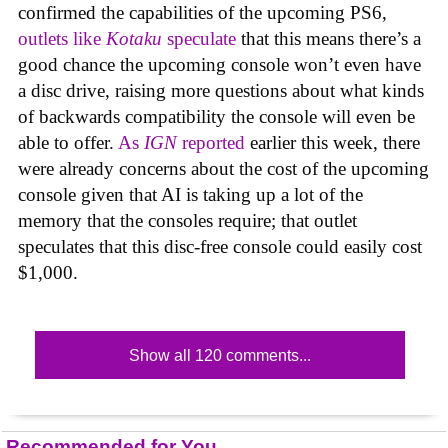
confirmed the capabilities of the upcoming PS6,
outlets like
Kotaku
speculate
that this means there’s a
good chance the upcoming console won’t even have
a disc drive, raising more questions about what kinds
of backwards compatibility the console will even be
able to offer.
As
IGN
reported
earlier this week, there
were already concerns about the cost of the upcoming
console given that AI is taking up a lot of the
memory that the consoles require; that outlet
speculates that this disc-free console could easily cost
$1,000.
Show all 120 comments...
Recommended for You