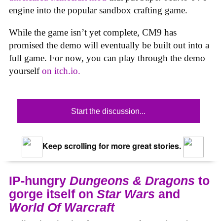
engine into the popular sandbox crafting game.
While the game isn’t yet complete, CM9 has
promised the demo will eventually be built out into a
full game. For now, you can play through the demo
yourself
on itch.io.
Start the discussion...
Keep scrolling for more great stories.
IP-hungry
Dungeons & Dragons
to
gorge itself on
Star Wars
and
World Of Warcraft