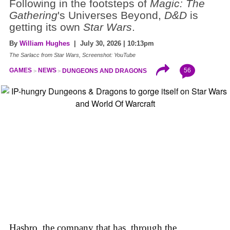
Following in the footsteps of
Magic: The
Gathering
's Universes Beyond,
D&D
is
getting its own
Star Wars
.
By
William Hughes
| July 30, 2026 | 10:13pm
The Sarlacc from Star Wars, Screenshot: YouTube
56
GAMES
NEWS
DUNGEONS AND DRAGONS
Hasbro, the company that has, through the