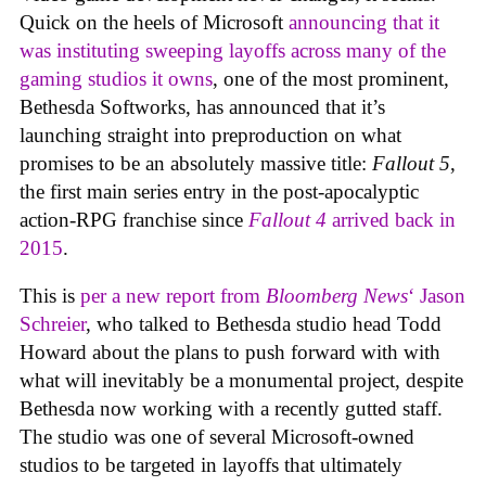
Quick on the heels of Microsoft
announcing that it
was instituting sweeping layoffs across many of the
gaming studios it owns
, one of the most prominent,
Bethesda Softworks, has announced that it’s
launching straight into preproduction on what
promises to be an absolutely massive title:
Fallout 5
,
the first main series entry in the post-apocalyptic
action-RPG franchise since
Fallout 4
arrived back in
2015
.
This is
per a new report from
Bloomberg News
‘ Jason
Schreier
, who talked to Bethesda studio head Todd
Howard about the plans to push forward with with
what will inevitably be a monumental project, despite
Bethesda now working with a recently gutted staff.
The studio was one of several Microsoft-owned
studios to be targeted in layoffs that ultimately