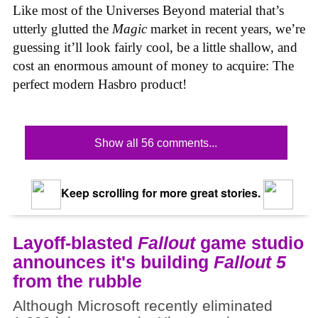
Like most of the Universes Beyond material that’s
utterly glutted the
Magic
market in recent years, we’re
guessing it’ll look fairly cool, be a little shallow, and
cost an enormous amount of money to acquire: The
perfect modern Hasbro product!
Show all 56 comments...
Keep scrolling for more great stories.
Layoff-blasted
Fallout
game studio
announces it's building
Fallout 5
from the rubble
Although Microsoft recently eliminated