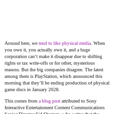
Around here, we
tend to like physical media
. When
you own it, you actually own it, and a huge
corporation can’t make it disappear due to shifting
rights or tax write-offs or for other, mysterious
reasons. But the big companies disagree. The latest
among them is PlayStation, which announced this
morning that they’ll be ending production of physical
game discs in January 2028.
This comes from
a blog post
attributed to Sony
Interactive Entertainment Content Communications