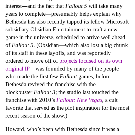
interest—and the fact that
Fallout 5
will take many
years to complete—presumably helps explain why
Bethesda has also recently tapped its fellow Microsoft
subsidiary Obsidian Entertainment to craft a new
game in the universe, scheduled to arrive well ahead
of
Fallout 5
. (Obsidian—which also lost a big chunk
of its staff in these layoffs, and was reportedly
ordered to move off of
projects focused on its own
original IP
—was founded by many of the people
who made the first few
Fallout
games, before
Bethesda revived the franchise with the
blockbuster
Fallout 3
; the studio last touched the
franchise with 2010’s
Fallout: New Vegas
, a cult
favorite that served as the plot inspiration for the most
recent season of the show.)
Howard, who’s been with Bethesda since it was a