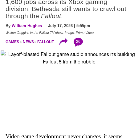
1,600 jobs across its Xbox gaming
division, Bethesda still wants to crawl out
through the
Fallout
.
By
William Hughes
| July 17, 2026 | 5:55pm
Walton Goggins in the Fallout TV show, Image: Prime Video
26
GAMES
NEWS
FALLOUT
Video game development never changes, it seems.