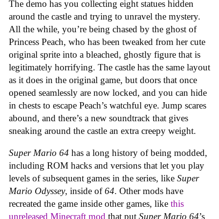
The demo has you collecting eight statues hidden
around the castle and trying to unravel the mystery.
All the while, you’re being chased by the ghost of
Princess Peach, who has been tweaked from her cute
original sprite into a bleached, ghostly figure that is
legitimately horrifying. The castle has the same layout
as it does in the original game, but doors that once
opened seamlessly are now locked, and you can hide
in chests to escape Peach’s watchful eye. Jump scares
abound, and there’s a new soundtrack that gives
sneaking around the castle an extra creepy weight.
Super Mario 64
has a long history of being modded,
including ROM hacks and versions that let you play
levels of subsequent games in the series, like
Super
Mario Odyssey
, inside of
64
. Other mods have
recreated the game inside other games, like
this
unreleased Minecraft mod
that put
Super Mario 64
’s