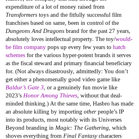
expenditure of a lot of money raised from
Transformers
toys and the fitfully successful film
franchises based on same, been in control of the
Dungeons And Dragons
brand for the past 27 years,
absolutely loves intellectual property. The toy/
would-
be film company
pops up every few years to
hatch
schemes
for the various hyper-potent brands it serves
as the fiscal steward and primary financial beneficiary
for. (Not always disastrously, admittedly: You don’t
get either a phenomenally good video game like
Baldur’s Gate 3
, or a genuinely fun movie like
2023’s
Honor Among Thieves
, without that deal-
minded thinking.) At the same time, Hasbro has made
an absolute killing by importing
other
people’s IP
into its products, most notably with its Universes
Beyond branding in
Magic: The Gathering
, which
shoves everything from
Final Fantasy
characters