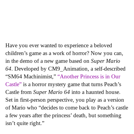
Have you ever wanted to experience a beloved
children’s game as a work of horror? Now you can,
in the demo of a new game based on
Super Mario
64
. Developed by CM9_Animation, a self-described
“SM64 Machinimist,”
“Another Princess is in Our
Castle”
is a horror mystery game that turns Peach’s
Castle from
Super Mario 64
into a haunted house.
Set in first-person perspective, you play as a version
of Mario who “decides to come back to Peach’s castle
a few years after the princess’ death, but something
isn’t quite right.”