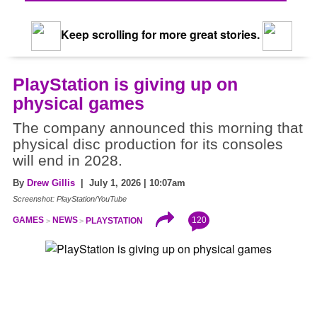
Keep scrolling for more great stories.
PlayStation is giving up on
physical games
The company announced this morning that
physical disc production for its consoles
will end in 2028.
By
Drew Gillis
| July 1, 2026 | 10:07am
Screenshot: PlayStation/YouTube
120
GAMES
NEWS
PLAYSTATION