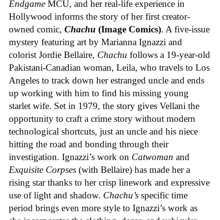
Endgame
MCU, and her real-life experience in
Hollywood informs the story of her first creator-
owned comic,
Chachu
(Image Comics)
. A five-issue
mystery featuring art by Marianna Ignazzi and
colorist Jordie Bellaire,
Chachu
follows a 19-year-old
Pakistani-Canadian woman, Leila, who travels to Los
Angeles to track down her estranged uncle and ends
up working with him to find his missing young
starlet wife. Set in 1979, the story gives Vellani the
opportunity to craft a crime story without modern
technological shortcuts, just an uncle and his niece
hitting the road and bonding through their
investigation. Ignazzi’s work on
Catwoman
and
Exquisite Corpses
(with Bellaire) has made her a
rising star thanks to her crisp linework and expressive
use of light and shadow.
Chachu’s
specific time
period brings even more style to Ignazzi’s work as