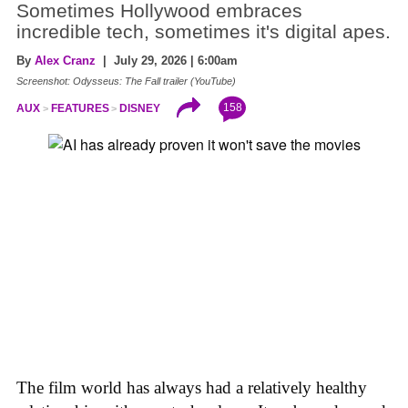
Sometimes Hollywood embraces
incredible tech, sometimes it's digital apes.
By
Alex Cranz
| July 29, 2026 | 6:00am
Screenshot: Odysseus: The Fall trailer (YouTube)
158
AUX
FEATURES
DISNEY
The film world has always had a relatively healthy