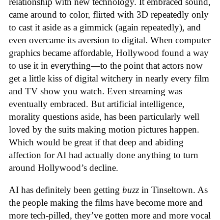
relationship with new technology. It embraced sound,
came around to color, flirted with 3D repeatedly only
to cast it aside as a gimmick (again repeatedly), and
even overcame its aversion to digital. When computer
graphics became affordable, Hollywood found a way
to use it in everything—to the point that actors now
get a little kiss of digital witchery in nearly every film
and TV show you watch. Even streaming was
eventually embraced. But artificial intelligence,
morality questions aside, has been particularly well
loved by the suits making motion pictures happen.
Which would be great if that deep and abiding
affection for AI had actually done anything to turn
around Hollywood’s decline.
AI has definitely been getting
buzz
in Tinseltown. As
the people making the films have become more and
more tech-pilled, they’ve gotten more and more vocal