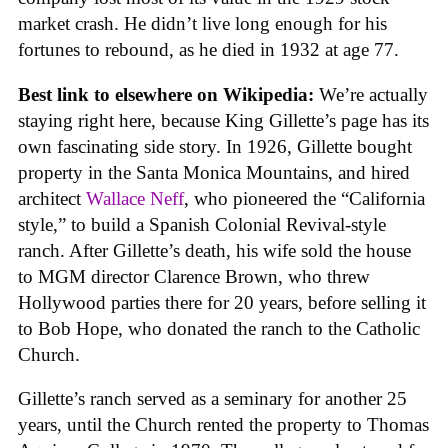
market crash. He didn’t live long enough for his
fortunes to rebound, as he died in 1932 at age 77.
Best link to elsewhere on Wikipedia:
We’re actually
staying right here, because King Gillette’s page has its
own fascinating side story. In 1926, Gillette bought
property in the Santa Monica Mountains, and hired
architect
Wallace Neff
, who pioneered the “California
style,” to build a Spanish Colonial Revival-style
ranch. After Gillette’s death, his wife sold the house
to MGM director Clarence Brown, who threw
Hollywood parties there for 20 years, before selling it
to Bob Hope, who donated the ranch to the Catholic
Church.
Gillette’s ranch served as a seminary for another 25
years, until the Church rented the property to Thomas