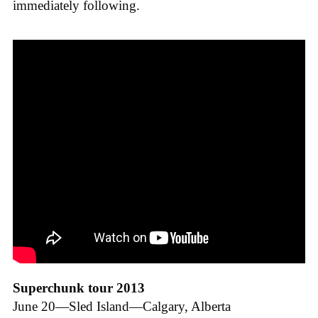
immediately following.
Superchunk tour 2013
June 20—Sled Island—Calgary, Alberta