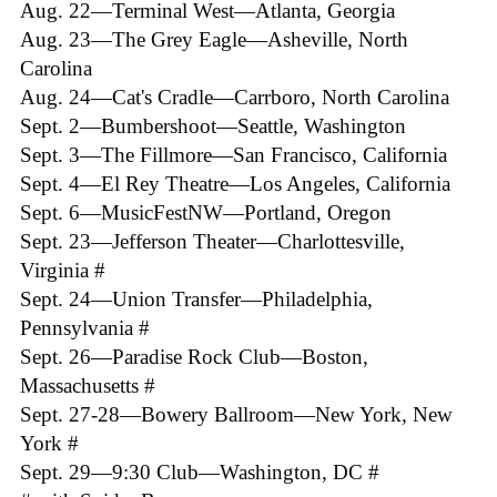
Aug. 22—Terminal West—Atlanta, Georgia
Aug. 23—The Grey Eagle—Asheville, North
Carolina
Aug. 24—Cat's Cradle—Carrboro, North Carolina
Sept. 2—Bumbershoot—Seattle, Washington
Sept. 3—The Fillmore—San Francisco, California
Sept. 4—El Rey Theatre—Los Angeles, California
Sept. 6—MusicFestNW—Portland, Oregon
Sept. 23—Jefferson Theater—Charlottesville,
Virginia #
Sept. 24—Union Transfer—Philadelphia,
Pennsylvania #
Sept. 26—Paradise Rock Club—Boston,
Massachusetts #
Sept. 27-28—Bowery Ballroom—New York, New
York #
Sept. 29—9:30 Club—Washington, DC #