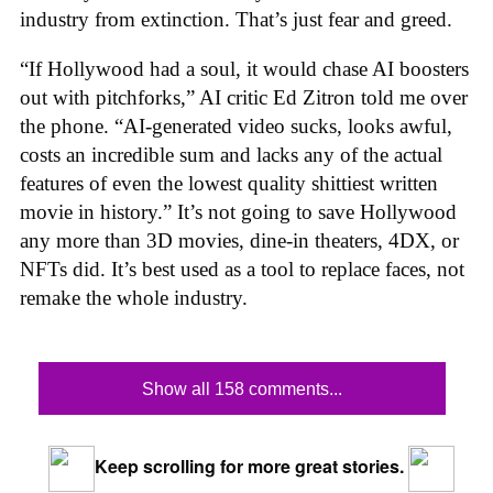
industry from extinction. That’s just fear and greed.
“If Hollywood had a soul, it would chase AI boosters
out with pitchforks,” AI critic Ed Zitron told me over
the phone. “AI-generated video sucks, looks awful,
costs an incredible sum and lacks any of the actual
features of even the lowest quality shittiest written
movie in history.” It’s not going to save Hollywood
any more than 3D movies, dine-in theaters, 4DX, or
NFTs did. It’s best used as a tool to replace faces, not
remake the whole industry.
Show all 158 comments...
Keep scrolling for more great stories.