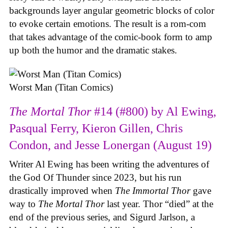
backgrounds layer angular geometric blocks of color
to evoke certain emotions. The result is a rom-com
that takes advantage of the comic-book form to amp
up both the humor and the dramatic stakes.
Worst Man (Titan Comics)
The Mortal Thor
#14 (#800) by Al Ewing,
Pasqual Ferry, Kieron Gillen, Chris
Condon, and Jesse Lonergan (August 19)
Writer Al Ewing has been writing the adventures of
the God Of Thunder since 2023, but his run
drastically improved when
The Immortal Thor
gave
way to
The Mortal Thor
last year. Thor “died” at the
end of the previous series, and Sigurd Jarlson, a