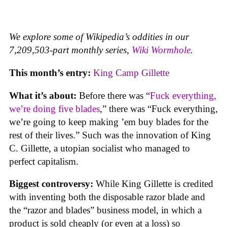
We explore some of Wikipedia’s oddities in our
7,209,503-part monthly series,
Wiki Wormhole
.
This month’s entry:
King Camp Gillette
What it’s about:
Before there was “
Fuck everything,
we’re doing five blades
,” there was “Fuck everything,
we’re going to keep making ’em buy blades for the
rest of their lives.” Such was the innovation of King
C. Gillette, a utopian socialist who managed to
perfect capitalism.
Biggest controversy:
While King Gillette is credited
with inventing both the disposable razor blade and
the “razor and blades” business model, in which a
product is sold cheaply (or even at a loss) so