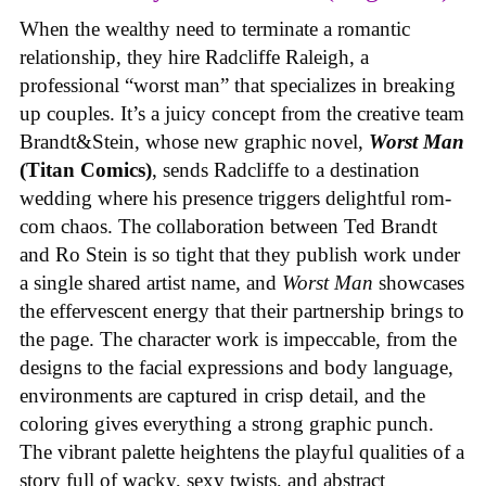
When the wealthy need to terminate a romantic
relationship, they hire Radcliffe Raleigh, a
professional “worst man” that specializes in breaking
up couples. It’s a juicy concept from the creative team
Brandt&Stein, whose new graphic novel,
Worst Man
(Titan Comics)
, sends Radcliffe to a destination
wedding where his presence triggers delightful rom-
com chaos. The collaboration between Ted Brandt
and Ro Stein is so tight that they publish work under
a single shared artist name, and
Worst Man
showcases
the effervescent energy that their partnership brings to
the page. The character work is impeccable, from the
designs to the facial expressions and body language,
environments are captured in crisp detail, and the
coloring gives everything a strong graphic punch.
The vibrant palette heightens the playful qualities of a
story full of wacky, sexy twists, and abstract