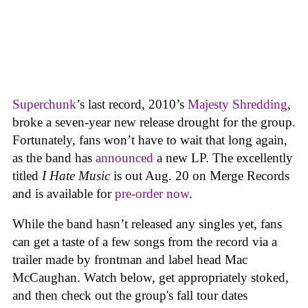
Superchunk
’s last record, 2010’s
Majesty Shredding
,
broke a seven-year new release drought for the group.
Fortunately, fans won’t have to wait that long again,
as the band has
announced
a new LP. The excellently
titled
I Hate Music
is out Aug. 20 on Merge Records
and is available for
pre-order now
.
While the band hasn’t released any singles yet, fans
can get a taste of a few songs from the record via a
trailer made by frontman and label head Mac
McCaughan. Watch below, get appropriately stoked,
and then check out the group's fall tour dates