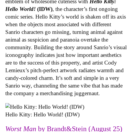
emblem of wholesome cuteness with
Hello Kitty:
Hello World!
(IDW)
, the character’s first ongoing
comic series. Hello Kitty’s world is shaken off its axis
when the objects most associated with different
Sanrio characters go missing, turning animal against
animal as suspicion and paranoia overtake the
community. Building the story around Sanrio’s visual
iconography indicates just how important aesthetics
are to the success of this property, and artist Cody
Lemieux’s pitch-perfect artwork radiates warmth and
candy-colored charm. It’s soft and simple in a very
Sanrio way, channeling the same vibe that has made
the company a merchandising juggernaut.
Hello Kitty: Hello World! (IDW)
Worst Man
by Brandt&Stein (August 25)