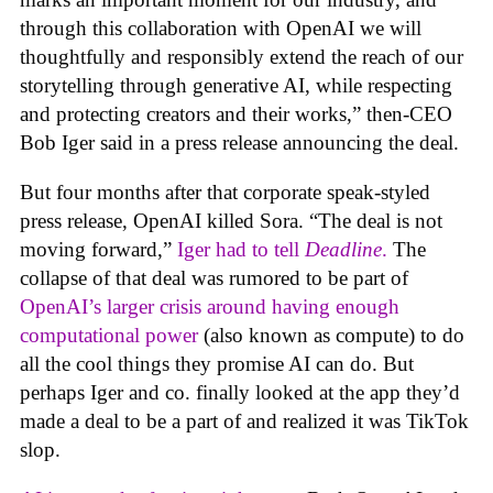
through this collaboration with OpenAI we will
thoughtfully and responsibly extend the reach of our
storytelling through generative AI, while respecting
and protecting creators and their works,” then-CEO
Bob Iger said in a press release announcing the deal.
But four months after that corporate speak-styled
press release, OpenAI killed Sora. “The deal is not
moving forward,”
Iger had to tell
Deadline
.
The
collapse of that deal was rumored to be part of
OpenAI’s larger crisis around having enough
computational power
(also known as compute) to do
all the cool things they promise AI can do. But
perhaps Iger and co. finally looked at the app they’d
made a deal to be a part of and realized it was TikTok
slop.