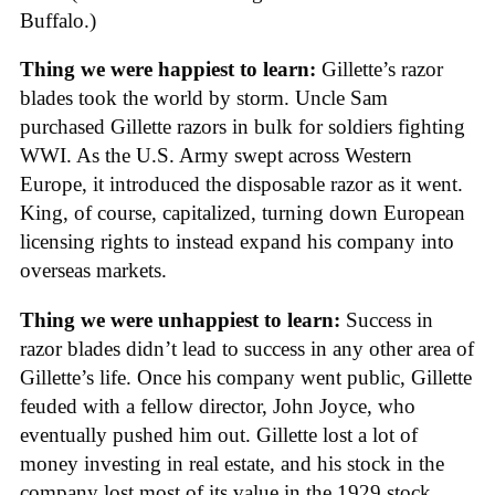
Buffalo.)
Thing we were happiest to learn:
Gillette’s razor
blades took the world by storm. Uncle Sam
purchased Gillette razors in bulk for soldiers fighting
WWI. As the U.S. Army swept across Western
Europe, it introduced the disposable razor as it went.
King, of course, capitalized, turning down European
licensing rights to instead expand his company into
overseas markets.
Thing we were unhappiest to learn:
Success in
razor blades didn’t lead to success in any other area of
Gillette’s life. Once his company went public, Gillette
feuded with a fellow director, John Joyce, who
eventually pushed him out. Gillette lost a lot of
money investing in real estate, and his stock in the
company lost most of its value in the 1929 stock