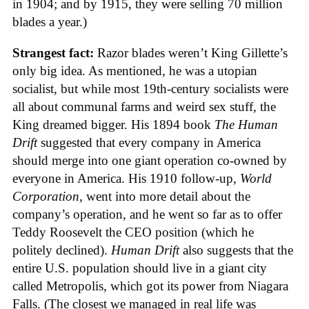
in 1904; and by 1915, they were selling 70 million
blades a year.)
Strangest fact:
Razor blades weren’t King Gillette’s
only big idea. As mentioned, he was a utopian
socialist, but while most 19th-century socialists were
all about communal farms and weird sex stuff, the
King dreamed bigger. His 1894 book
The Human
Drift
suggested that every company in America
should merge into one giant operation co-owned by
everyone in America. His 1910 follow-up,
World
Corporation
, went into more detail about the
company’s operation, and he went so far as to offer
Teddy Roosevelt the CEO position (which he
politely declined).
Human Drift
also suggests that the
entire U.S. population should live in a giant city
called Metropolis, which got its power from Niagara
Falls. (The closest we managed in real life was