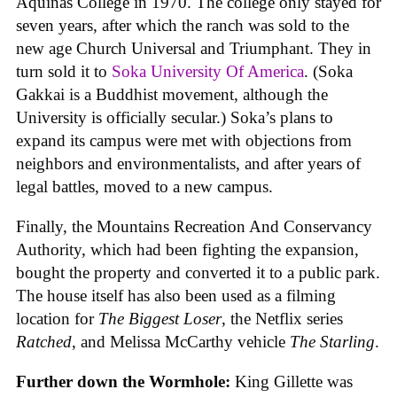
Aquinas College in 1970. The college only stayed for
seven years, after which the ranch was sold to the
new age Church Universal and Triumphant. They in
turn sold it to
Soka University Of America
. (Soka
Gakkai is a Buddhist movement, although the
University is officially secular.) Soka’s plans to
expand its campus were met with objections from
neighbors and environmentalists, and after years of
legal battles, moved to a new campus.
Finally, the Mountains Recreation And Conservancy
Authority, which had been fighting the expansion,
bought the property and converted it to a public park.
The house itself has also been used as a filming
location for
The Biggest Loser
, the Netflix series
Ratched
, and Melissa McCarthy vehicle
The Starling
.
Further down the Wormhole:
King Gillette was