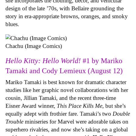
she incorporates the clothing, decor, and vehicular
design of the late ’70s, with Bellaire grounding the
story in era-appropriate browns, oranges, and smoky
blues.
Chachu (Image Comics)
Hello Kitty: Hello World!
#1 by Mariko
Tamaki and Cody Lemieux (August 12)
Mariko Tamaki is best known for dramatic character
studies like her graphic novel collaborations with her
cousin, Jillian Tamaki, and the recent three-time
Eisner Award winner,
This Place Kills Me
, but she’s
equally adept with frothier fare. Tamaki’s two
Double
Trouble
miniseries for Marvel were adorable takes on
superhero rivalries, and now she’s taking on a global