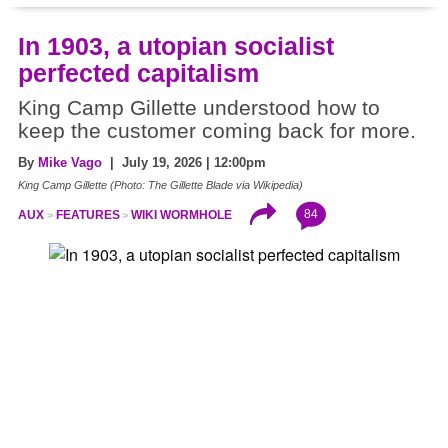
In 1903, a utopian socialist
perfected capitalism
King Camp Gillette understood how to
keep the customer coming back for more.
By
Mike Vago
| July 19, 2026 | 12:00pm
King Camp Gillette (Photo: The Gillette Blade via Wikipedia)
84
AUX
FEATURES
WIKI WORMHOLE