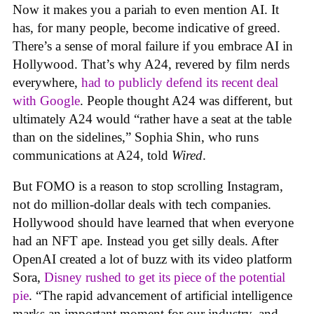
Now it makes you a pariah to even mention AI. It
has, for many people, become indicative of greed.
There’s a sense of moral failure if you embrace AI in
Hollywood. That’s why A24, revered by film nerds
everywhere,
had to publicly defend its recent deal
with Google
. People thought A24 was different, but
ultimately A24 would “rather have a seat at the table
than on the sidelines,” Sophia Shin, who runs
communications at A24, told
Wired
.
But FOMO is a reason to stop scrolling Instagram,
not do million-dollar deals with tech companies.
Hollywood should have learned that when everyone
had an NFT ape. Instead you get silly deals. After
OpenAI created a lot of buzz with its video platform
Sora,
Disney rushed to get its piece of the potential
pie
. “The rapid advancement of artificial intelligence
marks an important moment for our industry, and