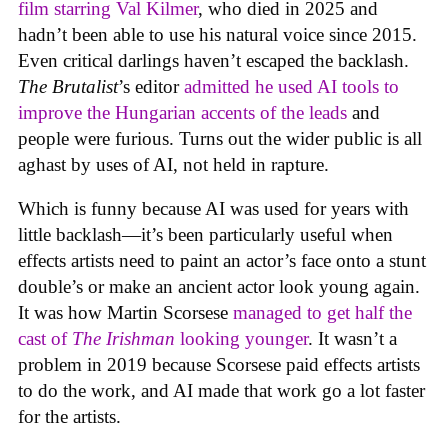
film starring Val Kilmer
, who died in 2025 and
hadn’t been able to use his natural voice since 2015.
Even critical darlings haven’t escaped the backlash.
The Brutalist
’s editor
admitted he used AI tools to
improve the Hungarian accents of the leads
and
people were furious. Turns out the wider public is all
aghast by uses of AI, not held in rapture.
Which is funny because AI was used for years with
little backlash—it’s been particularly useful when
effects artists need to paint an actor’s face onto a stunt
double’s or make an ancient actor look young again.
It was how Martin Scorsese
managed to get half the
cast of
The Irishman
looking younger
. It wasn’t a
problem in 2019 because Scorsese paid effects artists
to do the work, and AI made that work go a lot faster
for the artists.