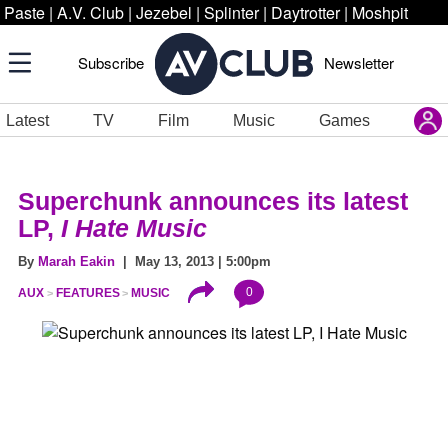
Paste
|
A.V. Club
|
Jezebel
|
Splinter
|
Daytrotter
|
Moshpit
Subscribe
Newsletter
Latest
TV
Film
Music
Games
Superchunk announces its latest
LP,
I Hate Music
By
Marah Eakin
| May 13, 2013 | 5:00pm
0
AUX
FEATURES
MUSIC