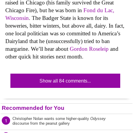
raised in Chicago (his family survived the Great
Chicago Fire), but he was born in
Fond du Lac,
Wisconsin
. The Badger State is known for its
breweries, bitter winters, but above all, dairy. In fact,
one local politician was so committed to America’s
Dairyland that he (unsuccessfully) tried to ban
margarine. We’ll hear about
Gordon Roseleip
and
other quick hit stories next month.
Show all 84 comments...
Recommended for You
Christopher Nolan wants some higher-quality
Odyssey
1
discourse from the peanut gallery