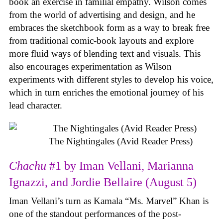
book an exercise in familial empathy. Wilson comes
from the world of advertising and design, and he
embraces the sketchbook form as a way to break free
from traditional comic-book layouts and explore
more fluid ways of blending text and visuals. This
also encourages experimentation as Wilson
experiments with different styles to develop his voice,
which in turn enriches the emotional journey of his
lead character.
The Nightingales (Avid Reader Press)
Chachu
#1 by Iman Vellani, Marianna
Ignazzi, and Jordie Bellaire (August 5)
Iman Vellani’s turn as Kamala “Ms. Marvel” Khan is
one of the standout performances of the post-