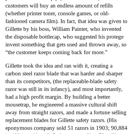
customers will buy an endless amount of refills
(whether printer toner, console games, or old-
fashioned camera film). In fact, that idea was given to
Gillette by his boss, William Painter, who invented
the disposable bottlecap, who suggested his protege
invent something that gets used and thrown away, so
“the customer keeps coming back for more.”
Gillette took the idea and ran with it, creating a
carbon steel razor blade that was harder and sharper
than its competitors, (the replaceable-blade safety
razor was still in its infancy), and most importantly,
had a high profit margin. By building a better
mousetrap, he engineered a massive cultural shift
away from straight razors, and made a fortune selling
replacement blades for Gillette safety razors. (His
eponymous company sold 51 razors in 1903; 90,884