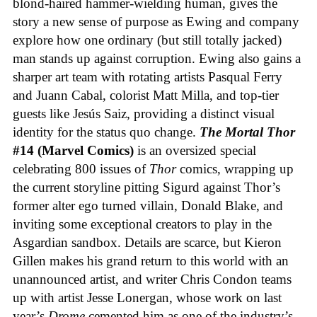
blond-haired hammer-wielding human, gives the
story a new sense of purpose as Ewing and company
explore how one ordinary (but still totally jacked)
man stands up against corruption. Ewing also gains a
sharper art team with rotating artists Pasqual Ferry
and Juann Cabal, colorist Matt Milla, and top-tier
guests like Jesús Saiz, providing a distinct visual
identity for the status quo change.
The Mortal Thor
#14 (Marvel Comics)
is an oversized special
celebrating 800 issues of
Thor
comics, wrapping up
the current storyline pitting Sigurd against Thor’s
former alter ego turned villain, Donald Blake, and
inviting some exceptional creators to play in the
Asgardian sandbox. Details are scarce, but Kieron
Gillen makes his grand return to this world with an
unannounced artist, and writer Chris Condon teams
up with artist Jesse Lonergan, whose work on last
year’s
Drome
cemented him as one of the industry’s