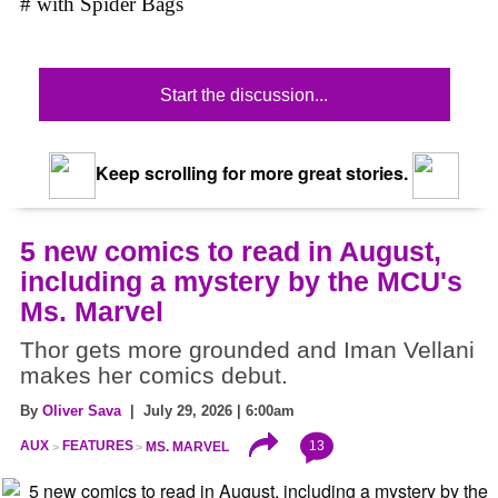
# with Spider Bags
Start the discussion...
Keep scrolling for more great stories.
5 new comics to read in August,
including a mystery by the MCU's
Ms. Marvel
Thor gets more grounded and Iman Vellani
makes her comics debut.
By
Oliver Sava
| July 29, 2026 | 6:00am
13
AUX
FEATURES
MS. MARVEL