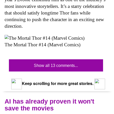
most innovative storytellers. It’s a starry celebration
that should satisfy longtime Thor fans while
continuing to push the character in an exciting new
direction.
The Mortal Thor #14 (Marvel Comics)
Show all 13 comments...
Keep scrolling for more great stories.
AI has already proven it won't
save the movies