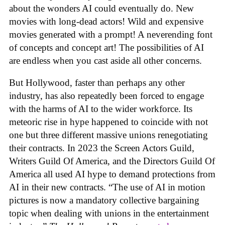
about the wonders AI could eventually do. New
movies with long-dead actors! Wild and expensive
movies generated with a prompt! A neverending font
of concepts and concept art! The possibilities of AI
are endless when you cast aside all other concerns.
But Hollywood, faster than perhaps any other
industry, has also repeatedly been forced to engage
with the harms of AI to the wider workforce. Its
meteoric rise in hype happened to coincide with not
one but three different massive unions renegotiating
their contracts. In 2023 the Screen Actors Guild,
Writers Guild Of America, and the Directors Guild Of
America all used AI hype to demand protections from
AI in their new contracts. “The use of AI in motion
pictures is now a mandatory collective bargaining
topic when dealing with unions in the entertainment