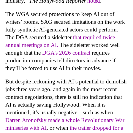
industry,”
The Hollywood Reporter
noted
.
The WGA secured protections to keep AI out of
writers’ rooms. SAG secured limitations on the work
fully synthetic AI-generated actors could perform.
The DGA secured a sideletter
that required twice
annual meetings on AI.
The sideletter worked well
enough that the
DGA’s 2026 contract
requires
production companies tell directors in advance if
they’ll be forced to use AI in their movies.
But despite reckoning with AI’s potential to demolish
jobs three years ago, and again in the most recent
contract negotiations, there is still no indication that
AI is actually saving Hollywood. When it is
mentioned, it’s usually negative—such as when
Darren Aronofsky made a whole Revolutionary War
miniseries with AI
, or when
the trailer dropped for a