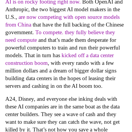
AI is on rocky footing right now.
Both OpenAI and
Anthropic, the two biggest AI model makers in the
U.S.,
are now competing with open source models
from China
that have the full backing of the Chinese
government.
To compete. they fully believe they
need compute
and that’s made them desperate for
powerful computers to train and run their powerful
models. That in turn has
kicked off a data center
construction boom
, with every rando with a few
million dollars and a dream of bigger dollar signs
building data centers in the hopes of leasing their
servers and cashing in on the AI boom too.
A24, Disney, and everyone else inking deals with
these AI companies are in the same boat as the data
center builders. They see a wave of cash and they
want to make sure they can catch the wave, not get
killed by it. That’s not how you save a whole