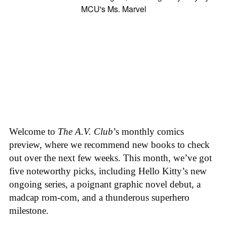
Welcome to
The A.V. Club
’s monthly comics
preview, where we recommend new books to check
out over the next few weeks. This month, we’ve got
five noteworthy picks, including Hello Kitty’s new
ongoing series, a poignant graphic novel debut, a
madcap rom-com, and a thunderous superhero
milestone.