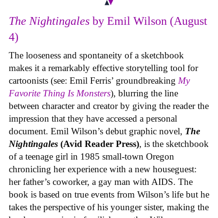
The Nightingales
by Emil Wilson (August
4)
The looseness and spontaneity of a sketchbook
makes it a remarkably effective storytelling tool for
cartoonists (see: Emil Ferris’ groundbreaking
My
Favorite Thing Is Monsters
), blurring the line
between character and creator by giving the reader the
impression that they have accessed a personal
document. Emil Wilson’s debut graphic novel,
The
Nightingales
(Avid Reader Press)
, is the sketchbook
of a teenage girl in 1985 small-town Oregon
chronicling her experience with a new houseguest:
her father’s coworker, a gay man with AIDS. The
book is based on true events from Wilson’s life but he
takes the perspective of his younger sister, making the